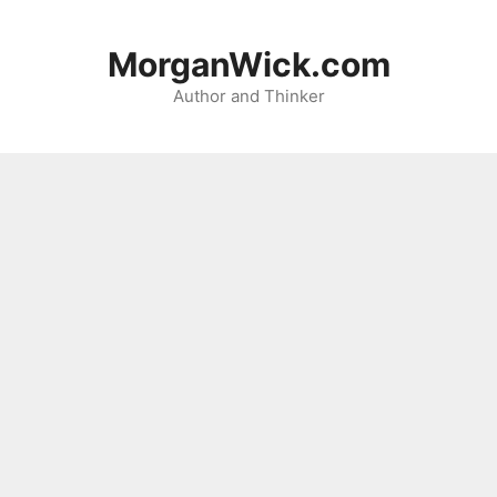
Skip
to
MorganWick.com
content
Author and Thinker