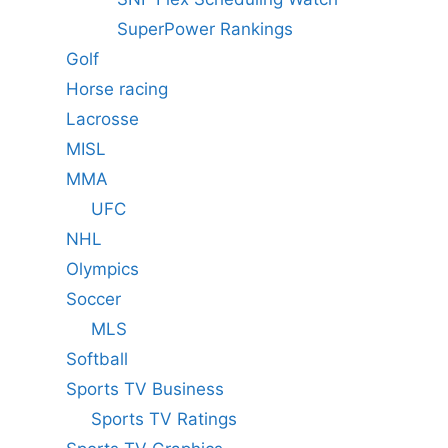
SuperPower Rankings
Golf
Horse racing
Lacrosse
MISL
MMA
UFC
NHL
Olympics
Soccer
MLS
Softball
Sports TV Business
Sports TV Ratings