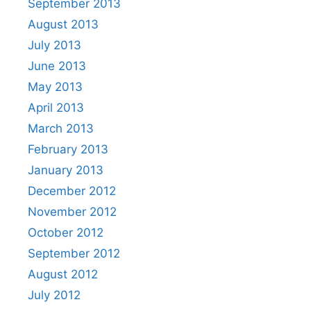
September 2013
August 2013
July 2013
June 2013
May 2013
April 2013
March 2013
February 2013
January 2013
December 2012
November 2012
October 2012
September 2012
August 2012
July 2012