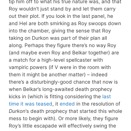
tip him off to what his true nature was, and that
Roy wouldn’t just stand by and let them carry
out their plot. If you look in the last panel, he
and Hel are both smirking as Roy swoops down
into the chamber, giving the sense that Roy
taking on Durkon was part of their plan all
along. Perhaps they figure there’s no way Roy
(and maybe even Roy and Belkar together) are
a match for a high-level spellcaster with
vampiric powers (if V were in the room with
them it might be another matter) – indeed
there’s a disturbingly-good chance that now is
when Belkar’s long-awaited death prophecy
kicks in (which is fitting considering the
last
time it was teased
, it
ended
in the resolution of
Durkon
‘s death prophecy that started this whole
mess to begin with). Or more likely, they figure
Roy’s little escapade will effectively swing the