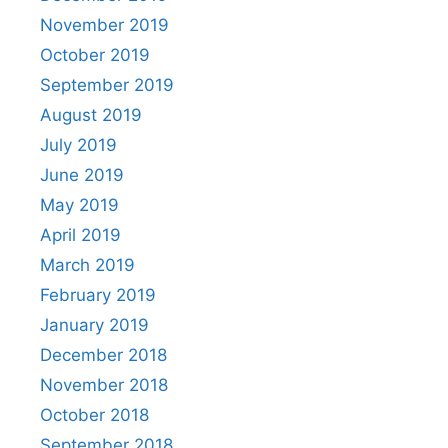
November 2019
October 2019
September 2019
August 2019
July 2019
June 2019
May 2019
April 2019
March 2019
February 2019
January 2019
December 2018
November 2018
October 2018
September 2018