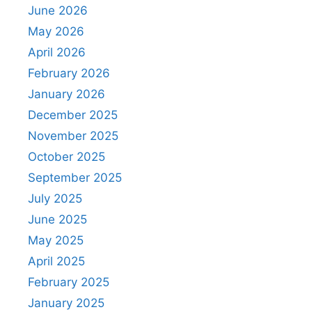
June 2026
May 2026
April 2026
February 2026
January 2026
December 2025
November 2025
October 2025
September 2025
July 2025
June 2025
May 2025
April 2025
February 2025
January 2025