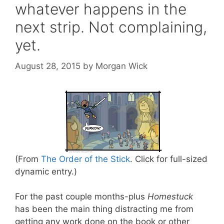
whatever happens in the
next strip. Not complaining,
yet.
August 28, 2015
by
Morgan Wick
(From
The Order of the Stick
. Click for full-sized
dynamic entry.)
For the past couple months-plus
Homestuck
has been the main thing distracting me from
getting any work done on the book or other