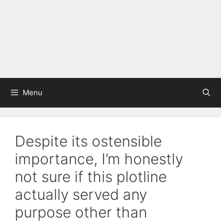
Menu
Despite its ostensible
importance, I’m honestly
not sure if this plotline
actually served any
purpose other than