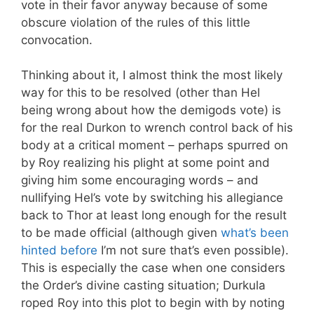
vote in their favor anyway because of some
obscure violation of the rules of this little
convocation.
Thinking about it, I almost think the most likely
way for this to be resolved (other than Hel
being wrong about how the demigods vote) is
for the real Durkon to wrench control back of his
body at a critical moment – perhaps spurred on
by Roy realizing his plight at some point and
giving him some encouraging words – and
nullifying Hel’s vote by switching his allegiance
back to Thor at least long enough for the result
to be made official (although given
what’s been
hinted before
I’m not sure that’s even possible).
This is especially the case when one considers
the Order’s divine casting situation; Durkula
roped Roy into this plot to begin with by noting