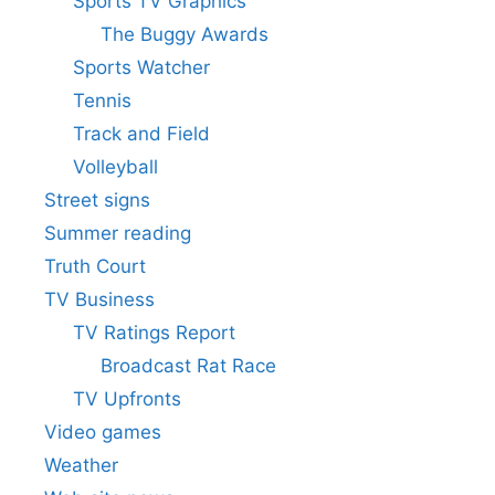
Sports TV Graphics
The Buggy Awards
Sports Watcher
Tennis
Track and Field
Volleyball
Street signs
Summer reading
Truth Court
TV Business
TV Ratings Report
Broadcast Rat Race
TV Upfronts
Video games
Weather