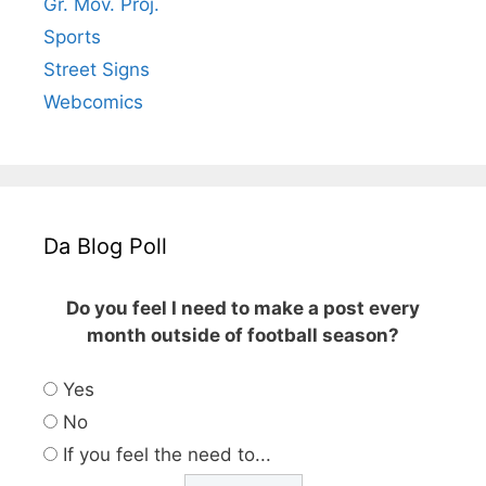
Gr. Mov. Proj.
Sports
Street Signs
Webcomics
Da Blog Poll
Do you feel I need to make a post every
month outside of football season?
Yes
No
If you feel the need to...