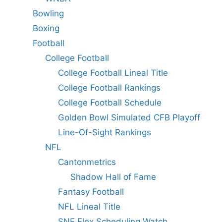
Bowling
Boxing
Football
College Football
College Football Lineal Title
College Football Rankings
College Football Schedule
Golden Bowl Simulated CFB Playoff
Line-Of-Sight Rankings
NFL
Cantonmetrics
Shadow Hall of Fame
Fantasy Football
NFL Lineal Title
SNF Flex Scheduling Watch