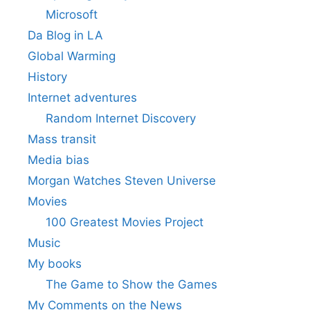
Microsoft
Da Blog in LA
Global Warming
History
Internet adventures
Random Internet Discovery
Mass transit
Media bias
Morgan Watches Steven Universe
Movies
100 Greatest Movies Project
Music
My books
The Game to Show the Games
My Comments on the News