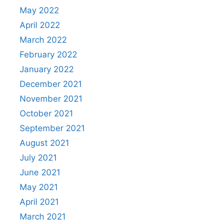
May 2022
April 2022
March 2022
February 2022
January 2022
December 2021
November 2021
October 2021
September 2021
August 2021
July 2021
June 2021
May 2021
April 2021
March 2021