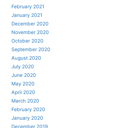
February 2021
January 2021
December 2020
November 2020
October 2020
September 2020
August 2020
July 2020
June 2020
May 2020
April 2020
March 2020
February 2020
January 2020
December 2019