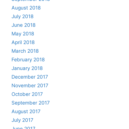
August 2018
July 2018
June 2018
May 2018
April 2018
March 2018
February 2018
January 2018
December 2017
November 2017
October 2017
September 2017
August 2017
July 2017
June 2017