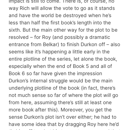
impact is still to come. There is, of course, no
way Rich will allow the vote to go as it stands
and have the world be destroyed when he’s
less than half the first book’s length into the
sixth. But the main other way for the plot to be
resolved – for Roy (and possibly a dramatic
entrance from Belkar) to finish Durkon off – also
seems like it’s happening a little early in the
entire plotline of the series, let alone the book,
especially when the end of Book 5 and all of
Book 6 so far have given the impression
Durkon’s internal struggle would be the main
underlying plotline of the book (in fact, there’s
not much sense so far of where the plot
will
go
from here, assuming there’s still at least one
more book after this). Moreover, you get the
sense Durkon’s plot isn’t over either; he had to
have some idea that by dragging Roy here he’d