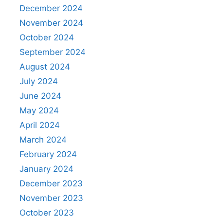
December 2024
November 2024
October 2024
September 2024
August 2024
July 2024
June 2024
May 2024
April 2024
March 2024
February 2024
January 2024
December 2023
November 2023
October 2023