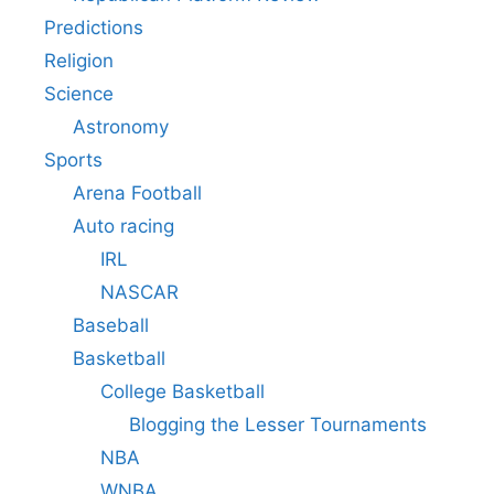
Predictions
Religion
Science
Astronomy
Sports
Arena Football
Auto racing
IRL
NASCAR
Baseball
Basketball
College Basketball
Blogging the Lesser Tournaments
NBA
WNBA