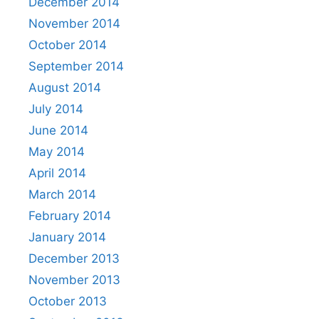
December 2014
November 2014
October 2014
September 2014
August 2014
July 2014
June 2014
May 2014
April 2014
March 2014
February 2014
January 2014
December 2013
November 2013
October 2013