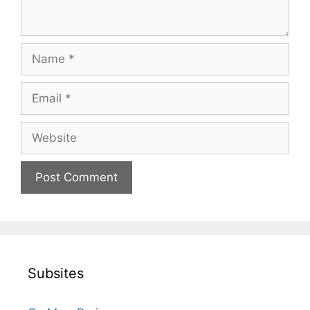
Name
Email
Website
Subsites