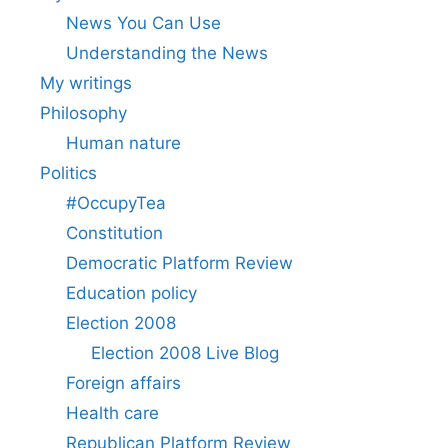
News You Can Use
Understanding the News
My writings
Philosophy
Human nature
Politics
#OccupyTea
Constitution
Democratic Platform Review
Education policy
Election 2008
Election 2008 Live Blog
Foreign affairs
Health care
Republican Platform Review