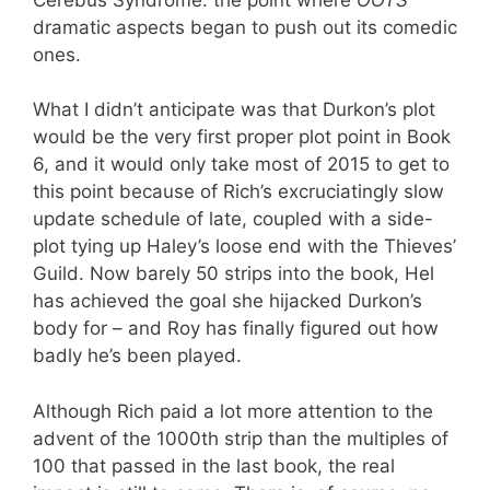
dramatic aspects began to push out its comedic
ones.
What I didn’t anticipate was that Durkon’s plot
would be the very first proper plot point in Book
6, and it would only take most of 2015 to get to
this point because of Rich’s excruciatingly slow
update schedule of late, coupled with a side-
plot tying up Haley’s loose end with the Thieves’
Guild. Now barely 50 strips into the book, Hel
has achieved the goal she hijacked Durkon’s
body for – and Roy has finally figured out how
badly he’s been played.
Although Rich paid a lot more attention to the
advent of the 1000th strip than the multiples of
100 that passed in the last book, the real