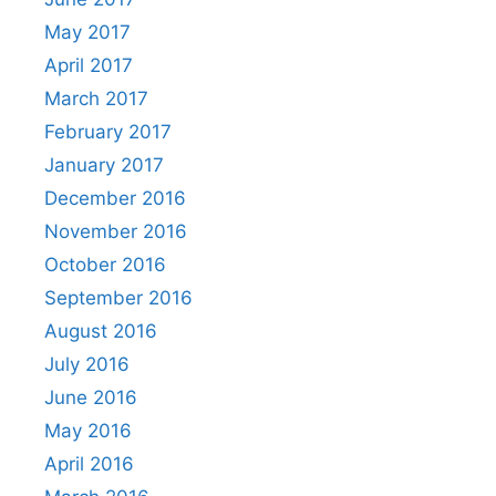
May 2017
April 2017
March 2017
February 2017
January 2017
December 2016
November 2016
October 2016
September 2016
August 2016
July 2016
June 2016
May 2016
April 2016