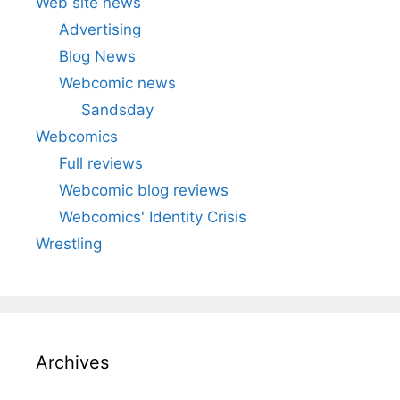
Web site news
Advertising
Blog News
Webcomic news
Sandsday
Webcomics
Full reviews
Webcomic blog reviews
Webcomics' Identity Crisis
Wrestling
Archives