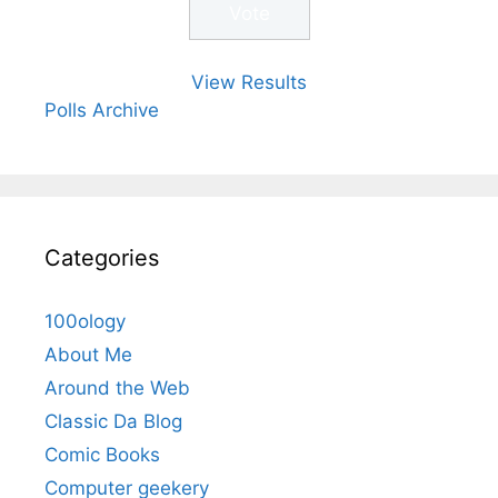
View Results
Polls Archive
Categories
100ology
About Me
Around the Web
Classic Da Blog
Comic Books
Computer geekery