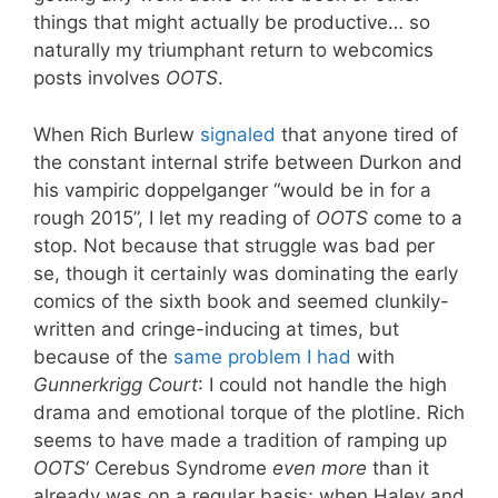
things that might actually be productive… so
naturally my triumphant return to webcomics
posts involves
OOTS
.
When Rich Burlew
signaled
that anyone tired of
the constant internal strife between Durkon and
his vampiric doppelganger “would be in for a
rough 2015”, I let my reading of
OOTS
come to a
stop. Not because that struggle was bad per
se, though it certainly was dominating the early
comics of the sixth book and seemed clunkily-
written and cringe-inducing at times, but
because of the
same problem I had
with
Gunnerkrigg Court
: I could not handle the high
drama and emotional torque of the plotline. Rich
seems to have made a tradition of ramping up
OOTS
‘ Cerebus Syndrome
even more
than it
already was on a regular basis; when Haley and