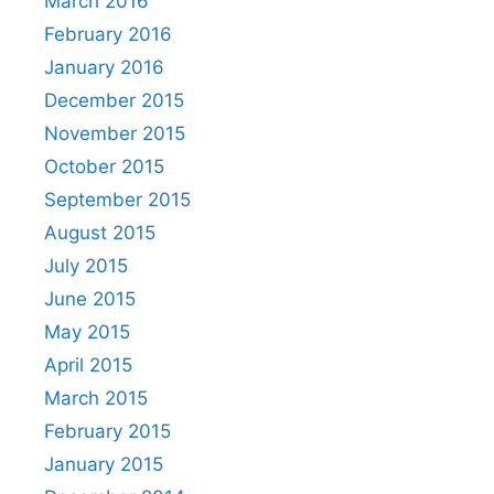
March 2016
February 2016
January 2016
December 2015
November 2015
October 2015
September 2015
August 2015
July 2015
June 2015
May 2015
April 2015
March 2015
February 2015
January 2015