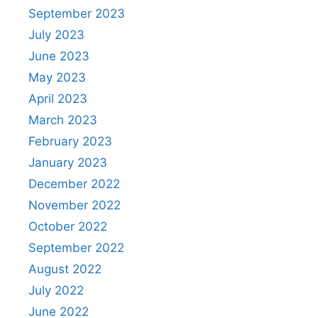
September 2023
July 2023
June 2023
May 2023
April 2023
March 2023
February 2023
January 2023
December 2022
November 2022
October 2022
September 2022
August 2022
July 2022
June 2022