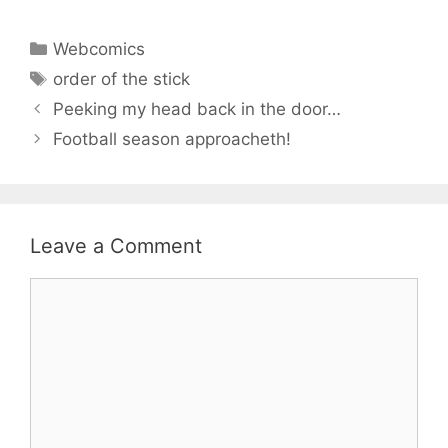
Categories
Webcomics
Tags
order of the stick
Peeking my head back in the door…
Football season approacheth!
Leave a Comment
Comment