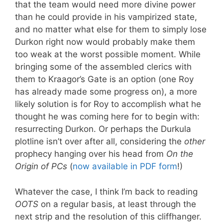
that the team would need more divine power
than he could provide in his vampirized state,
and no matter what else for them to simply lose
Durkon right now would probably make them
too weak at the worst possible moment. While
bringing some of the assembled clerics with
them to Kraagor’s Gate is an option (one Roy
has already made some progress on), a more
likely solution is for Roy to accomplish what he
thought he was coming here for to begin with:
resurrecting Durkon. Or perhaps the Durkula
plotline isn’t over after all, considering the
other
prophecy hanging over his head from
On the
Origin of PCs
(
now available in PDF form
!)
Whatever the case, I think I’m back to reading
OOTS
on a regular basis, at least through the
next strip and the resolution of this cliffhanger.