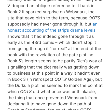
V dropped an oblique reference to it back in
Book 2 it sparked surprise on Websnark, the
site that gave birth to the term, because
OOTS
supposedly had never gone through it, but
an
honest accounting of the strip’s drama levels
shows that it had indeed gone through it as
early as the 43rd comic – which didn’t stop it
from going through it “for real” at the end of the
book with the revelation of the gate plotline.
Book 5’s length seems to be partly Rich’s way of
signalling that the plot really was getting down
to business at this point in a way it hadn’t even
in Book 3 (in retrospect
OOTS
‘ Golden Age), but
the Durkula plotline seemed to mark the point at
which
OOTS
did what once was unthinkable,
the thing that once prevented Websnark from
declaring it to have gone down the path of
Cerebus Syndrome: the point where
OOTS
‘