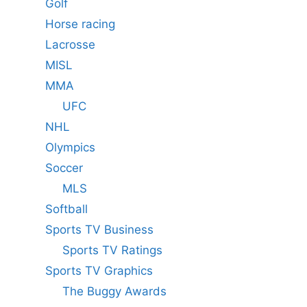
Golf
Horse racing
Lacrosse
MISL
MMA
UFC
NHL
Olympics
Soccer
MLS
Softball
Sports TV Business
Sports TV Ratings
Sports TV Graphics
The Buggy Awards