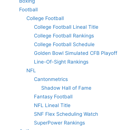
Boxing
Football
College Football
College Football Lineal Title
College Football Rankings
College Football Schedule
Golden Bowl Simulated CFB Playoff
Line-Of-Sight Rankings
NFL
Cantonmetrics
Shadow Hall of Fame
Fantasy Football
NFL Lineal Title
SNF Flex Scheduling Watch
SuperPower Rankings