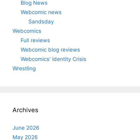
Blog News
Webcomic news
Sandsday
Webcomics
Full reviews
Webcomic blog reviews
Webcomics' Identity Crisis
Wrestling
Archives
June 2026
May 2026