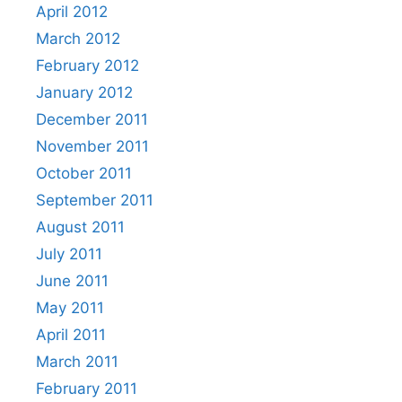
April 2012
March 2012
February 2012
January 2012
December 2011
November 2011
October 2011
September 2011
August 2011
July 2011
June 2011
May 2011
April 2011
March 2011
February 2011