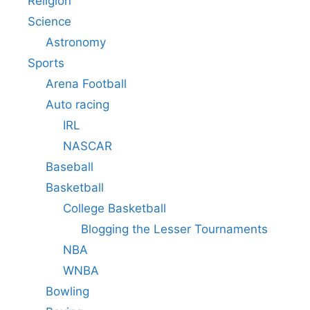
Religion
Science
Astronomy
Sports
Arena Football
Auto racing
IRL
NASCAR
Baseball
Basketball
College Basketball
Blogging the Lesser Tournaments
NBA
WNBA
Bowling