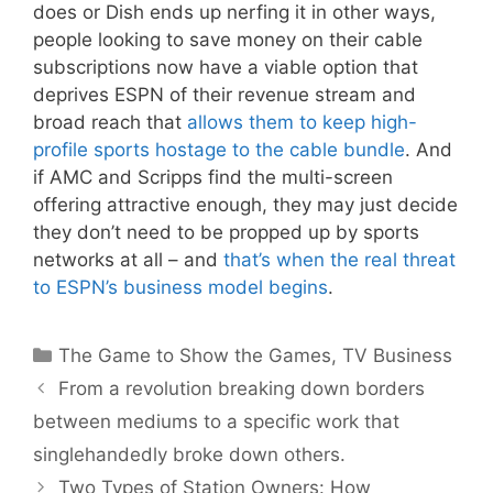
does or Dish ends up nerfing it in other ways,
people looking to save money on their cable
subscriptions now have a viable option that
deprives ESPN of their revenue stream and
broad reach that
allows them to keep high-
profile sports hostage to the cable bundle
. And
if AMC and Scripps find the multi-screen
offering attractive enough, they may just decide
they don’t need to be propped up by sports
networks at all – and
that’s when the real threat
to ESPN’s business model begins
.
Categories
The Game to Show the Games
,
TV Business
From a revolution breaking down borders
between mediums to a specific work that
singlehandedly broke down others.
Two Types of Station Owners: How