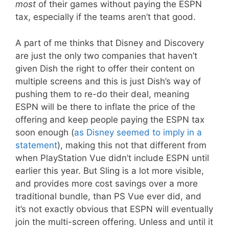
most
of their games without paying the ESPN
tax, especially if the teams aren’t that good.
A part of me thinks that Disney and Discovery
are just the only two companies that haven’t
given Dish the right to offer their content on
multiple screens and this is just Dish’s way of
pushing them to re-do their deal, meaning
ESPN will be there to inflate the price of the
offering and keep people paying the ESPN tax
soon enough (
as Disney seemed to imply in a
statement
), making this not that different from
when PlayStation Vue didn’t include ESPN until
earlier this year. But Sling is a lot more visible,
and provides more cost savings over a more
traditional bundle, than PS Vue ever did, and
it’s not exactly obvious that ESPN will eventually
join the multi-screen offering. Unless and until it