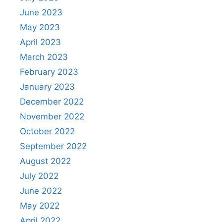
June 2023
May 2023
April 2023
March 2023
February 2023
January 2023
December 2022
November 2022
October 2022
September 2022
August 2022
July 2022
June 2022
May 2022
April 2022