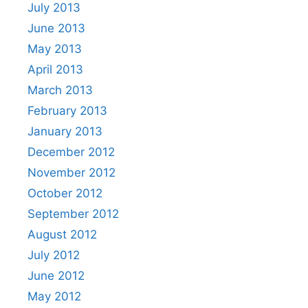
July 2013
June 2013
May 2013
April 2013
March 2013
February 2013
January 2013
December 2012
November 2012
October 2012
September 2012
August 2012
July 2012
June 2012
May 2012