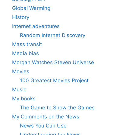
Global Warming
History
Internet adventures
Random Internet Discovery
Mass transit
Media bias
Morgan Watches Steven Universe
Movies
100 Greatest Movies Project
Music
My books
The Game to Show the Games
My Comments on the News
News You Can Use
Understanding the News