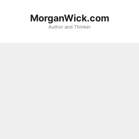
Skip
to
MorganWick.com
content
Author and Thinker