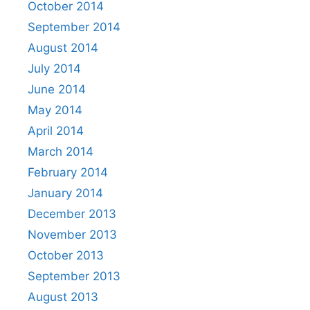
October 2014
September 2014
August 2014
July 2014
June 2014
May 2014
April 2014
March 2014
February 2014
January 2014
December 2013
November 2013
October 2013
September 2013
August 2013