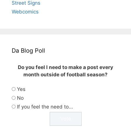
Street Signs
Webcomics
Da Blog Poll
Do you feel I need to make a post every
month outside of football season?
Yes
No
If you feel the need to...