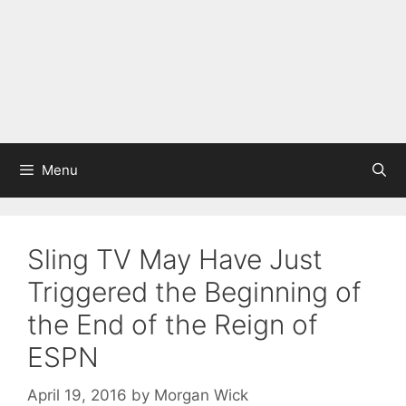
Menu
Sling TV May Have Just
Triggered the Beginning of
the End of the Reign of
ESPN
April 19, 2016
by
Morgan Wick