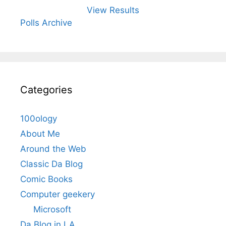
View Results
Polls Archive
Categories
100ology
About Me
Around the Web
Classic Da Blog
Comic Books
Computer geekery
Microsoft
Da Blog in LA