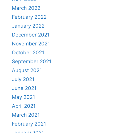
March 2022
February 2022
January 2022
December 2021
November 2021
October 2021
September 2021
August 2021
July 2021
June 2021
May 2021
April 2021
March 2021
February 2021
January 2021