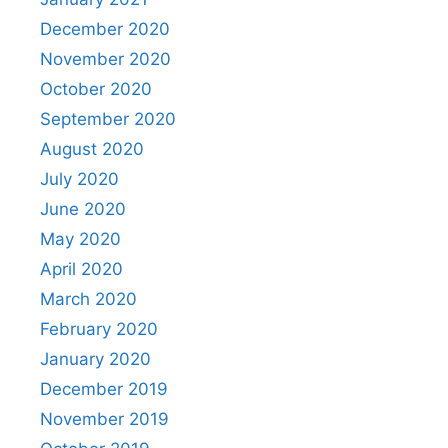
December 2020
November 2020
October 2020
September 2020
August 2020
July 2020
June 2020
May 2020
April 2020
March 2020
February 2020
January 2020
December 2019
November 2019