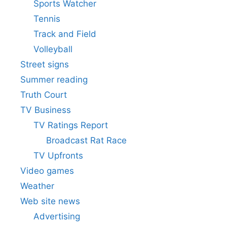
Sports Watcher
Tennis
Track and Field
Volleyball
Street signs
Summer reading
Truth Court
TV Business
TV Ratings Report
Broadcast Rat Race
TV Upfronts
Video games
Weather
Web site news
Advertising