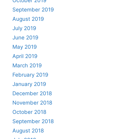
October 2019
September 2019
August 2019
July 2019
June 2019
May 2019
April 2019
March 2019
February 2019
January 2019
December 2018
November 2018
October 2018
September 2018
August 2018