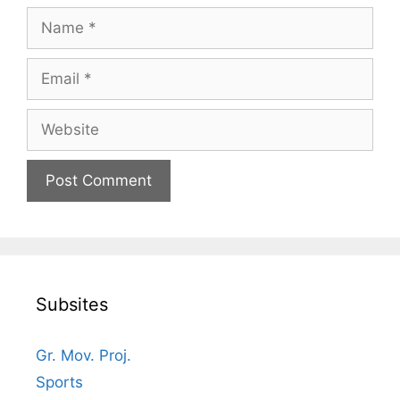
Name
Email
Website
Subsites
Gr. Mov. Proj.
Sports