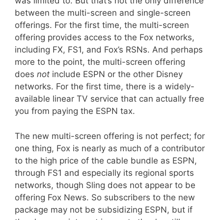
was limited to. But that’s not the only difference
between the multi-screen and single-screen
offerings. For the first time, the multi-screen
offering provides access to the Fox networks,
including FX, FS1, and Fox’s RSNs. And perhaps
more to the point, the multi-screen offering
does
not
include ESPN or the other Disney
networks. For the first time, there is a widely-
available linear TV service that can actually free
you from paying the ESPN tax.
The new multi-screen offering is not perfect; for
one thing, Fox is nearly as much of a contributor
to the high price of the cable bundle as ESPN,
through FS1 and especially its regional sports
networks, though Sling does not appear to be
offering Fox News. So subscribers to the new
package may not be subsidizing ESPN, but if