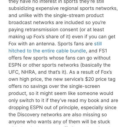
they have no interest in sports they’re still
subsidizing expensive regional sports networks,
and unlike with the single-stream product
broadcast networks are included so you’re
paying retransmission consent (or at least
making up Fox’s share of it) even if you can get
Fox with an antenna. Sports fans are
still
hitched to the entire cable bundle
, and FS1
offers few sports whose fans can go without
ESPN or other sports networks (basically the
UFC, NHRA, and that’s it). As a result of Fox’s
own high price, the new service’s $20 price tag
offers no savings over the single-screen
product, so it might seem like someone would
only switch to it if they’ve read my book and are
dropping ESPN out of principle, especially since
the Discovery networks are also missing so
anyone who wants any of them will be stuck