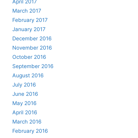
April 2017
March 2017
February 2017
January 2017
December 2016
November 2016
October 2016
September 2016
August 2016
July 2016
June 2016
May 2016
April 2016
March 2016
February 2016