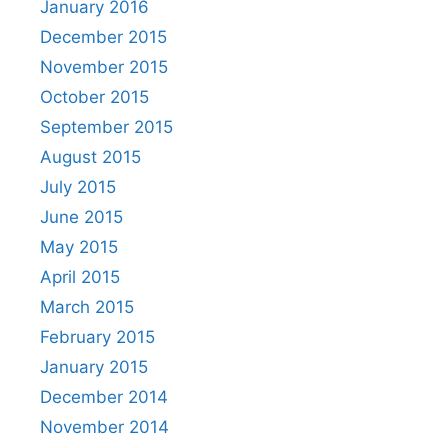
January 2016
December 2015
November 2015
October 2015
September 2015
August 2015
July 2015
June 2015
May 2015
April 2015
March 2015
February 2015
January 2015
December 2014
November 2014