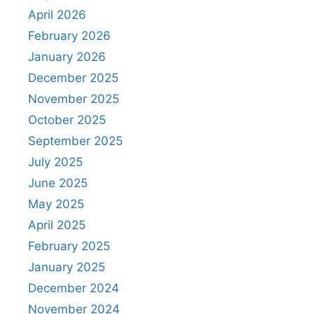
April 2026
February 2026
January 2026
December 2025
November 2025
October 2025
September 2025
July 2025
June 2025
May 2025
April 2025
February 2025
January 2025
December 2024
November 2024