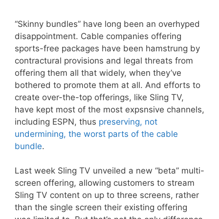
“Skinny bundles” have long been an overhyped
disappointment. Cable companies offering
sports-free packages have been hamstrung by
contractural provisions and legal threats from
offering them all that widely, when they’ve
bothered to promote them at all. And efforts to
create over-the-top offerings, like Sling TV,
have kept most of the most expsnsive channels,
including ESPN, thus
preserving, not
undermining, the worst parts of the cable
bundle
.
Last week Sling TV unveiled a new “beta” multi-
screen offering, allowing customers to stream
Sling TV content on up to three screens, rather
than the single screen their existing offering