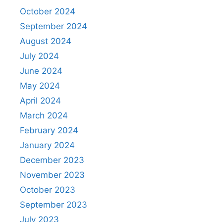
October 2024
September 2024
August 2024
July 2024
June 2024
May 2024
April 2024
March 2024
February 2024
January 2024
December 2023
November 2023
October 2023
September 2023
July 2023