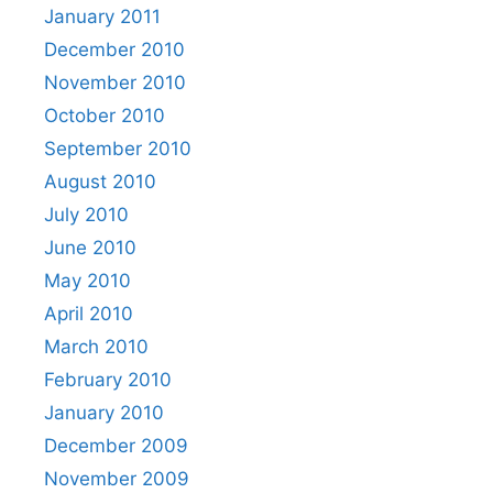
January 2011
December 2010
November 2010
October 2010
September 2010
August 2010
July 2010
June 2010
May 2010
April 2010
March 2010
February 2010
January 2010
December 2009
November 2009