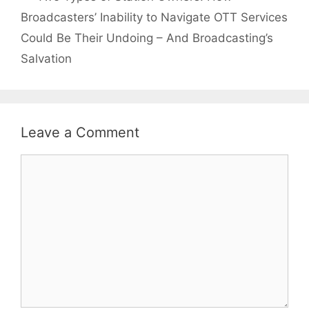
Broadcasters’ Inability to Navigate OTT Services
Could Be Their Undoing – And Broadcasting’s
Salvation
Leave a Comment
Comment