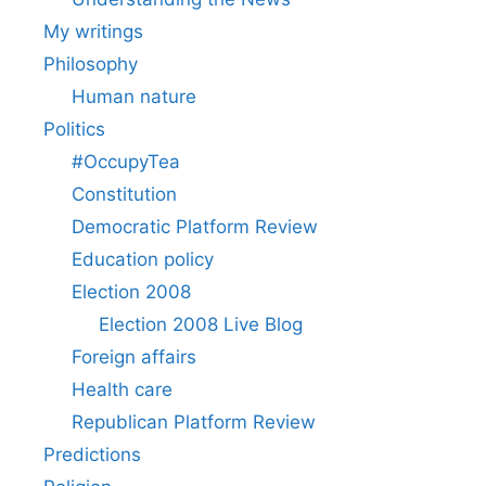
My writings
Philosophy
Human nature
Politics
#OccupyTea
Constitution
Democratic Platform Review
Education policy
Election 2008
Election 2008 Live Blog
Foreign affairs
Health care
Republican Platform Review
Predictions