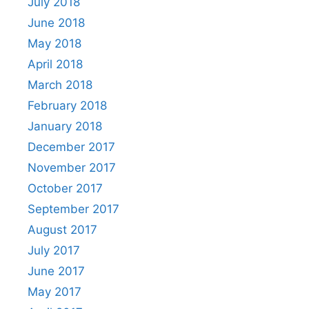
July 2018
June 2018
May 2018
April 2018
March 2018
February 2018
January 2018
December 2017
November 2017
October 2017
September 2017
August 2017
July 2017
June 2017
May 2017