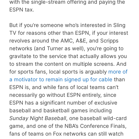
with the single-stream offering and paying the
ESPN tax.
But if you’re someone who’s interested in Sling
TV for reasons other than ESPN, if your interest
revolves around the AMC, A&E, and Scripps
networks (and Turner as well), you’re going to
gravitate to the service that actually allows you
to stream the content on multiple screens. And
for sports fans, local sports is arguably
more of
a motivator to remain signed up for cable
than
ESPN is, and while fans of local teams can’t
necessarily go without ESPN entirely, since
ESPN has a significant number of exclusive
baseball and basketball games including
Sunday Night Baseball
, one baseball wild-card
game, and one of the NBA’s Conference Finals,
fans of teams on Fox networks can still watch