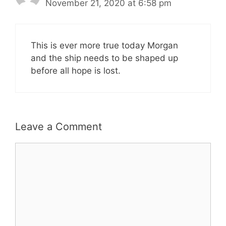
November 21, 2020 at 6:58 pm
This is ever more true today Morgan
and the ship needs to be shaped up
before all hope is lost.
Leave a Comment
Comment