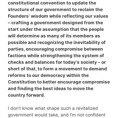
constitutional convention to update the
structure of our government to reclaim the
Founders’ wisdom while reflecting our values
– crafting a government designed from the
start under the assumption that the people
will determine as many of its members as
possible and recognizing the inevitability of
parties, encouraging compromise between
factions while strengthening the system of
checks and balances for today’s society – or
short of that, to form a movement to demand
reforms to our democracy within the
Constitution to better encourage compromise
and finding the best ideas to move the
country forward.
I don’t know what shape such a revitalized
government would take, and I’m not confident