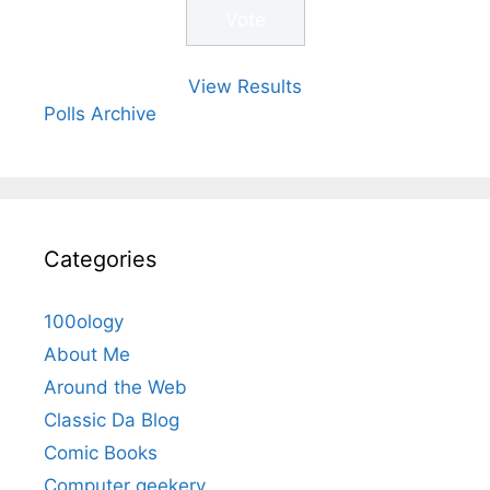
View Results
Polls Archive
Categories
100ology
About Me
Around the Web
Classic Da Blog
Comic Books
Computer geekery