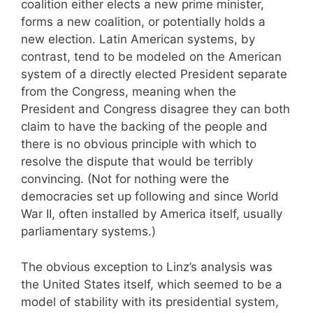
coalition either elects a new prime minister,
forms a new coalition, or potentially holds a
new election. Latin American systems, by
contrast, tend to be modeled on the American
system of a directly elected President separate
from the Congress, meaning when the
President and Congress disagree they can both
claim to have the backing of the people and
there is no obvious principle with which to
resolve the dispute that would be terribly
convincing. (Not for nothing were the
democracies set up following and since World
War II, often installed by America itself, usually
parliamentary systems.)
The obvious exception to Linz’s analysis was
the United States itself, which seemed to be a
model of stability with its presidential system,