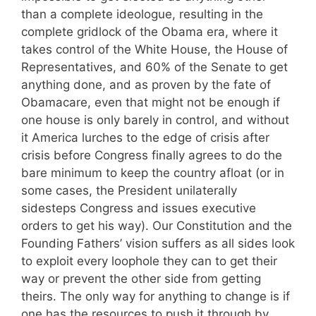
than a complete ideologue, resulting in the
complete gridlock of the Obama era, where it
takes control of the White House, the House of
Representatives, and 60% of the Senate to get
anything done, and as proven by the fate of
Obamacare, even that might not be enough if
one house is only barely in control, and without
it America lurches to the edge of crisis after
crisis before Congress finally agrees to do the
bare minimum to keep the country afloat (or in
some cases, the President unilaterally
sidesteps Congress and issues executive
orders to get his way). Our Constitution and the
Founding Fathers’ vision suffers as all sides look
to exploit every loophole they can to get their
way or prevent the other side from getting
theirs. The only way for anything to change is if
one has the resources to push it through by