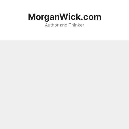
Skip
to
MorganWick.com
content
Author and Thinker