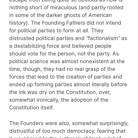
nothing short of miraculous (and partly rooted
in some of the darker ghosts of American
history). The Founding Fathers did not intend
for political parties to form at all. They
distrusted political parties and “factionalism” as
a destabilizing force and believed people
should vote for the person, not the party. As
political science was almost nonexistent at the
time, though, they had no real grasp of the
forces that lead to the creation of parties and
ended up forming parties almost literally before
the ink was dry on the Constitution, over,
somewhat ironically, the adoption of the
Constitution itself.
The Founders were also, somewhat surprisingly,
distrustful of too much democracy, fearing that