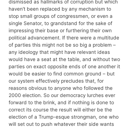
dismissed as hallmarks of corruption but which
haven’t been replaced by any mechanism to
stop small groups of congressmen, or even a
single Senator, to grandstand for the sake of
impressing their base or furthering their own
political advancement. If there were a multitude
of parties this might not be so big a problem –
any ideology that might have relevant ideas
would have a seat at the table, and without two
parties on exact opposite ends of one another it
would be easier to find common ground – but
our system effectively precludes that, for
reasons obvious to anyone who followed the
2000 election. So our democracy lurches ever
forward to the brink, and if nothing is done to
correct its course the result will either be the
election of a Trump-esque strongman, one who
will set out to push whatever their side wants