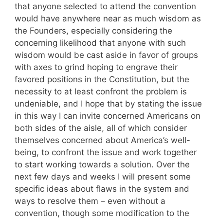
that anyone selected to attend the convention
would have anywhere near as much wisdom as
the Founders, especially considering the
concerning likelihood that anyone with such
wisdom would be cast aside in favor of groups
with axes to grind hoping to engrave their
favored positions in the Constitution, but the
necessity to at least confront the problem is
undeniable, and I hope that by stating the issue
in this way I can invite concerned Americans on
both sides of the aisle, all of which consider
themselves concerned about America’s well-
being, to confront the issue and work together
to start working towards a solution. Over the
next few days and weeks I will present some
specific ideas about flaws in the system and
ways to resolve them – even without a
convention, though some modification to the