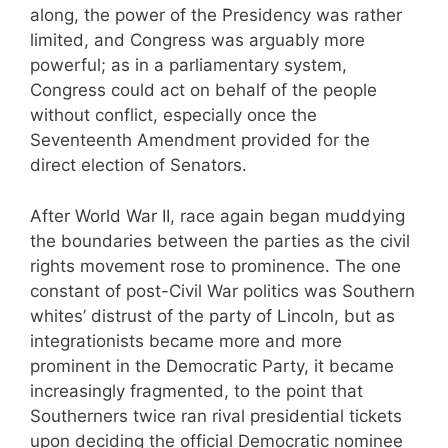
along, the power of the Presidency was rather
limited, and Congress was arguably more
powerful; as in a parliamentary system,
Congress could act on behalf of the people
without conflict, especially once the
Seventeenth Amendment provided for the
direct election of Senators.
After World War II, race again began muddying
the boundaries between the parties as the civil
rights movement rose to prominence. The one
constant of post-Civil War politics was Southern
whites’ distrust of the party of Lincoln, but as
integrationists became more and more
prominent in the Democratic Party, it became
increasingly fragmented, to the point that
Southerners twice ran rival presidential tickets
upon deciding the official Democratic nominee