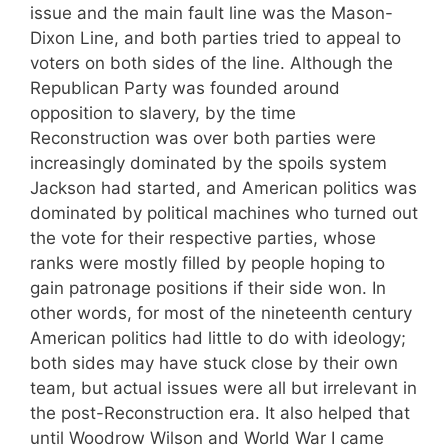
issue and the main fault line was the Mason-
Dixon Line, and both parties tried to appeal to
voters on both sides of the line. Although the
Republican Party was founded around
opposition to slavery, by the time
Reconstruction was over both parties were
increasingly dominated by the spoils system
Jackson had started, and American politics was
dominated by political machines who turned out
the vote for their respective parties, whose
ranks were mostly filled by people hoping to
gain patronage positions if their side won. In
other words, for most of the nineteenth century
American politics had little to do with ideology;
both sides may have stuck close by their own
team, but actual issues were all but irrelevant in
the post-Reconstruction era. It also helped that
until Woodrow Wilson and World War I came