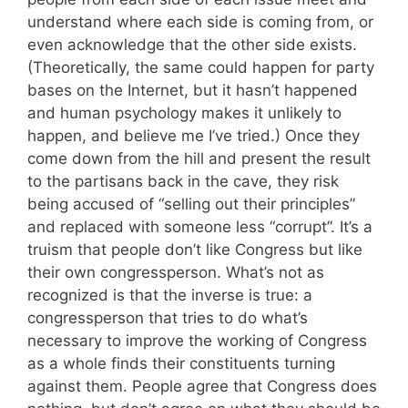
understand where each side is coming from, or
even acknowledge that the other side exists.
(Theoretically, the same could happen for party
bases on the Internet, but it hasn’t happened
and human psychology makes it unlikely to
happen, and believe me I’ve tried.) Once they
come down from the hill and present the result
to the partisans back in the cave, they risk
being accused of “selling out their principles”
and replaced with someone less “corrupt”. It’s a
truism that people don’t like Congress but like
their own congressperson. What’s not as
recognized is that the inverse is true: a
congressperson that tries to do what’s
necessary to improve the working of Congress
as a whole finds their constituents turning
against them. People agree that Congress does