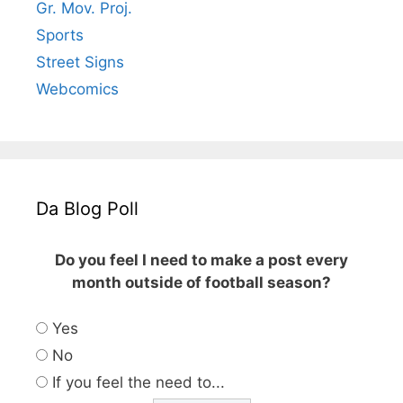
Gr. Mov. Proj.
Sports
Street Signs
Webcomics
Da Blog Poll
Do you feel I need to make a post every
month outside of football season?
Yes
No
If you feel the need to...