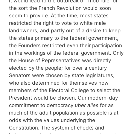
it would lead to the outbreak of “mob rule” of
the sort the French Revolution would soon
seem to provide. At the time, most states
restricted the right to vote to white male
landowners, and partly out of a desire to keep
the states primary to the federal government,
the Founders restricted even their participation
in the workings of the federal government. Only
the House of Representatives was directly
elected by the people; for over a century
Senators were chosen by state legislatures,
who also determined for themselves how
members of the Electoral College to select the
President would be chosen. Our modern-day
commitment to democracy
uber alles
for as
much of the adult population as possible is at
odds with the values underlying the
Constitution. The system of checks and