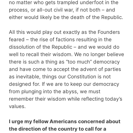
no matter who gets trampled underfoot in the
process, or all-out civil war, if not both – and
either would likely be the death of the Republic.
All this would play out exactly as the Founders
feared – the rise of factions resulting in the
dissolution of the Republic – and we would do
well to recall their wisdom. We no longer believe
there is such a thing as “too much” democracy
and have come to accept the advent of parties
as inevitable, things our Constitution is not
designed for. If we are to keep our democracy
from plunging into the abyss, we must
remember their wisdom while reflecting today’s
values.
I urge my fellow Americans concerned about
the direction of the country to call for a