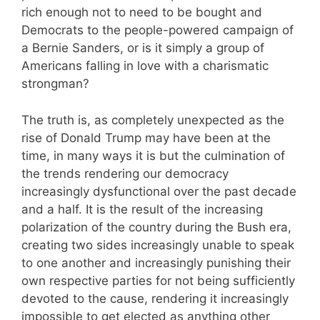
rich enough not to need to be bought and
Democrats to the people-powered campaign of
a Bernie Sanders, or is it simply a group of
Americans falling in love with a charismatic
strongman?
The truth is, as completely unexpected as the
rise of Donald Trump may have been at the
time, in many ways it is but the culmination of
the trends rendering our democracy
increasingly dysfunctional over the past decade
and a half. It is the result of the increasing
polarization of the country during the Bush era,
creating two sides increasingly unable to speak
to one another and increasingly punishing their
own respective parties for not being sufficiently
devoted to the cause, rendering it increasingly
impossible to get elected as anything other