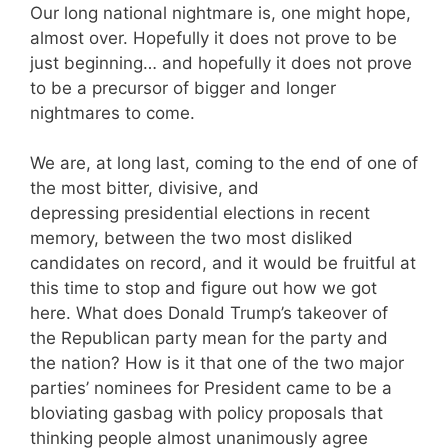
Our long national nightmare is, one might hope,
almost over. Hopefully it does not prove to be
just beginning… and hopefully it does not prove
to be a precursor of bigger and longer
nightmares to come.
We are, at long last, coming to the end of one of
the most bitter, divisive, and
depressing presidential elections in recent
memory, between the two most disliked
candidates on record, and it would be fruitful at
this time to stop and figure out how we got
here. What does Donald Trump’s takeover of
the Republican party mean for the party and
the nation? How is it that one of the two major
parties’ nominees for President came to be a
bloviating gasbag with policy proposals that
thinking people almost unanimously agree