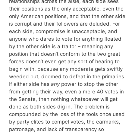
relationships across the aisle, each side sees
their positions as the only acceptable, even the
only American positions, and that the other side
is corrupt and their followers are deluded. For
each side, compromise is unacceptable, and
anyone who dares to vote for anything floated
by the other side is a traitor – meaning any
position that doesn’t conform to the two great
forces doesn’t even get any sort of hearing to
begin with, because any moderate gets swiftly
weeded out, doomed to defeat in the primaries.
If either side has
any
power to stop the other
from getting their way, even a mere 40 votes in
the Senate, then nothing whatsoever will get
done as both sides dig in. The problem is
compounded by the loss of the tools once used
by party elites to compel votes, the earmarks,
patronage, and lack of transparency so