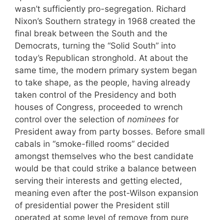
wasn’t sufficiently pro-segregation. Richard
Nixon’s Southern strategy in 1968 created the
final break between the South and the
Democrats, turning the “Solid South” into
today’s Republican stronghold. At about the
same time, the modern primary system began
to take shape, as the people, having already
taken control of the Presidency and both
houses of Congress, proceeded to wrench
control over the selection of
nominees
for
President away from party bosses. Before small
cabals in “smoke-filled rooms” decided
amongst themselves who the best candidate
would be that could strike a balance between
serving their interests and getting elected,
meaning even after the post-Wilson expansion
of presidential power the President still
operated at some level of remove from pure