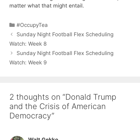
matter what that might entail.
Categories
#OccupyTea
Sunday Night Football Flex Scheduling
Watch: Week 8
Sunday Night Football Flex Scheduling
Watch: Week 9
2 thoughts on “Donald Trump
and the Crisis of American
Democracy”
Walt Gekko