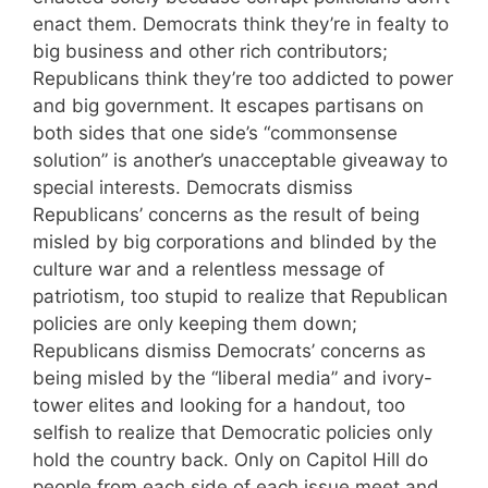
enact them. Democrats think they’re in fealty to
big business and other rich contributors;
Republicans think they’re too addicted to power
and big government. It escapes partisans on
both sides that one side’s “commonsense
solution” is another’s unacceptable giveaway to
special interests. Democrats dismiss
Republicans’ concerns as the result of being
misled by big corporations and blinded by the
culture war and a relentless message of
patriotism, too stupid to realize that Republican
policies are only keeping them down;
Republicans dismiss Democrats’ concerns as
being misled by the “liberal media” and ivory-
tower elites and looking for a handout, too
selfish to realize that Democratic policies only
hold the country back. Only on Capitol Hill do
people from each side of each issue meet and