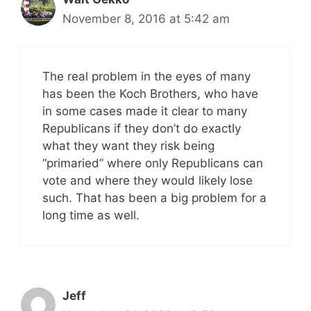
November 8, 2016 at 5:42 am
The real problem in the eyes of many
has been the Koch Brothers, who have
in some cases made it clear to many
Republicans if they don’t do exactly
what they want they risk being
“primaried” where only Republicans can
vote and where they would likely lose
such. That has been a big problem for a
long time as well.
Jeff