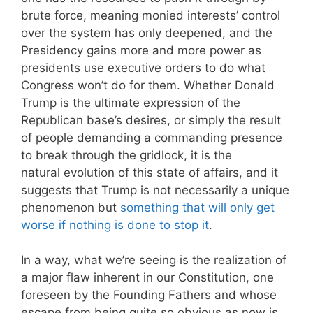
brute force, meaning monied interests’ control
over the system has only deepened, and the
Presidency gains more and more power as
presidents use executive orders to do what
Congress won’t do for them. Whether Donald
Trump is the ultimate expression of the
Republican base’s desires, or simply the result
of people demanding a commanding presence
to break through the gridlock, it is the
natural evolution of this state of affairs, and it
suggests that Trump is not necessarily a unique
phenomenon but
something that will only get
worse if nothing is done to stop it
.
In a way, what we’re seeing is the realization of
a major flaw inherent in our Constitution, one
foreseen by the Founding Fathers and whose
escape from being quite so obvious as now is