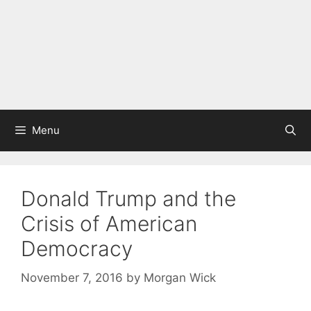
Menu
Donald Trump and the
Crisis of American
Democracy
November 7, 2016
by
Morgan Wick