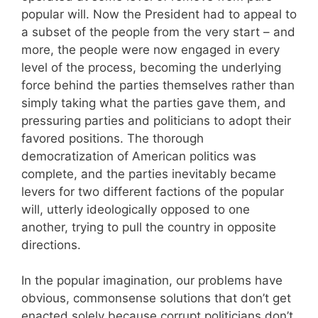
popular will. Now the President had to appeal to
a subset of the people from the very start – and
more, the people were now engaged in every
level of the process, becoming the underlying
force behind the parties themselves rather than
simply taking what the parties gave them, and
pressuring parties and politicians to adopt their
favored positions. The thorough
democratization of American politics was
complete, and the parties inevitably became
levers for two different factions of the popular
will, utterly ideologically opposed to one
another, trying to pull the country in opposite
directions.
In the popular imagination, our problems have
obvious, commonsense solutions that don’t get
enacted solely because corrupt politicians don’t