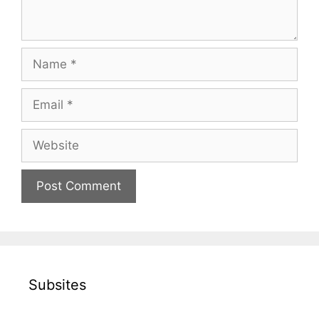
Name
Email
Website
Subsites