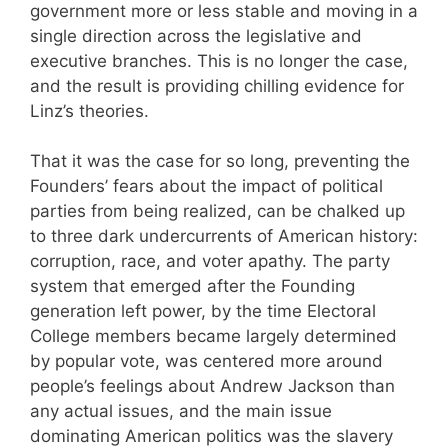
government more or less stable and moving in a
single direction across the legislative and
executive branches. This is no longer the case,
and the result is providing chilling evidence for
Linz’s theories.
That it was the case for so long, preventing the
Founders’ fears about the impact of political
parties from being realized, can be chalked up
to three dark undercurrents of American history:
corruption, race, and voter apathy. The party
system that emerged after the Founding
generation left power, by the time Electoral
College members became largely determined
by popular vote, was centered more around
people’s feelings about Andrew Jackson than
any actual issues, and the main issue
dominating American politics was the slavery