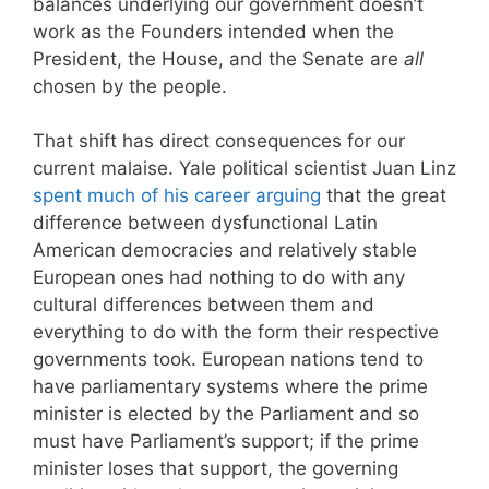
balances underlying our government doesn’t
work as the Founders intended when the
President, the House, and the Senate are
all
chosen by the people.
That shift has direct consequences for our
current malaise. Yale political scientist Juan Linz
spent much of his career arguing
that the great
difference between dysfunctional Latin
American democracies and relatively stable
European ones had nothing to do with any
cultural differences between them and
everything to do with the form their respective
governments took. European nations tend to
have parliamentary systems where the prime
minister is elected by the Parliament and so
must have Parliament’s support; if the prime
minister loses that support, the governing