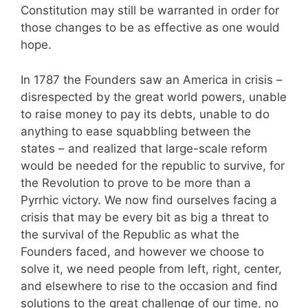
Constitution may still be warranted in order for
those changes to be as effective as one would
hope.
In 1787 the Founders saw an America in crisis –
disrespected by the great world powers, unable
to raise money to pay its debts, unable to do
anything to ease squabbling between the
states – and realized that large-scale reform
would be needed for the republic to survive, for
the Revolution to prove to be more than a
Pyrrhic victory. We now find ourselves facing a
crisis that may be every bit as big a threat to
the survival of the Republic as what the
Founders faced, and however we choose to
solve it, we need people from left, right, center,
and elsewhere to rise to the occasion and find
solutions to the great challenge of our time, no