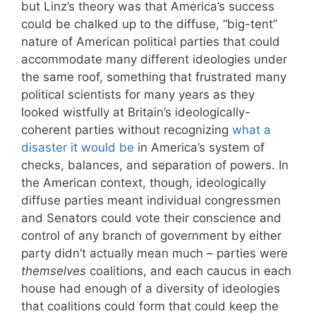
but Linz’s theory was that America’s success
could be chalked up to the diffuse, “big-tent”
nature of American political parties that could
accommodate many different ideologies under
the same roof, something that frustrated many
political scientists for many years as they
looked wistfully at Britain’s ideologically-
coherent parties without recognizing
what a
disaster it would be
in America’s system of
checks, balances, and separation of powers. In
the American context, though, ideologically
diffuse parties meant individual congressmen
and Senators could vote their conscience and
control of any branch of government by either
party didn’t actually mean much – parties were
themselves
coalitions, and each caucus in each
house had enough of a diversity of ideologies
that coalitions could form that could keep the