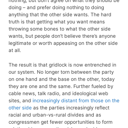
nothing, but don’t agree on what they should be
doing – and prefer doing nothing to doing
anything that the other side wants. The hard
truth is that getting what you want means
throwing some bones to what the other side
wants, but people don’t believe there’s anyone
legitimate or worth appeasing on the other side
at all.
The result is that gridlock is now entrenched in
our system. No longer torn between the party
on one hand and the base on the other, today
they are one and the same. Further fueled by
cable news, talk radio, and ideological web
sites, and
increasingly distant from those on the
other side
as the parties increasingly reflect
racial and urban-vs-rural divides and as
congressmen get fewer opportunities to form