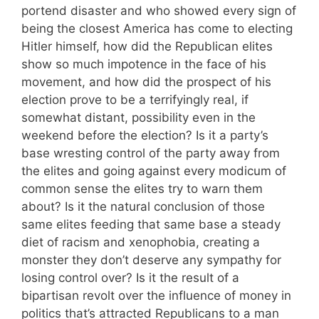
portend disaster and who showed every sign of
being the closest America has come to electing
Hitler himself, how did the Republican elites
show so much impotence in the face of his
movement, and how did the prospect of his
election prove to be a terrifyingly real, if
somewhat distant, possibility even in the
weekend before the election? Is it a party’s
base wresting control of the party away from
the elites and going against every modicum of
common sense the elites try to warn them
about? Is it the natural conclusion of those
same elites feeding that same base a steady
diet of racism and xenophobia, creating a
monster they don’t deserve any sympathy for
losing control over? Is it the result of a
bipartisan revolt over the influence of money in
politics that’s attracted Republicans to a man