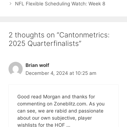
NFL Flexible Scheduling Watch: Week 8
2 thoughts on “Cantonmetrics:
2025 Quarterfinalists”
Brian wolf
December 4, 2024 at 10:25 am
Good read Morgan and thanks for
commenting on Zoneblitz.com. As you
can see, we are rabid and passionate
about our own subjective, player
wishlists for the HOF …