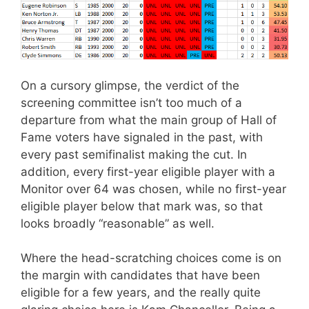
On a cursory glimpse, the verdict of the
screening committee isn’t too much of a
departure from what the main group of Hall of
Fame voters have signaled in the past, with
every past semifinalist making the cut. In
addition, every first-year eligible player with a
Monitor over 64 was chosen, while no first-year
eligible player below that mark was, so that
looks broadly “reasonable” as well.
Where the head-scratching choices come is on
the margin with candidates that have been
eligible for a few years, and the really quite