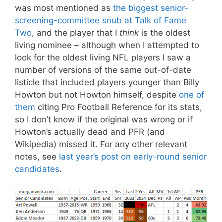
was most mentioned as
the biggest senior-
screening-committee snub at Talk of Fame
Two
, and the player that I
think
is the oldest
living nominee – although when I attempted to
look for the oldest living NFL players I saw a
number of versions of the same out-of-date
listicle that included players younger than Billy
Howton but not Howton himself, despite
one of
them
citing Pro Football Reference for its stats,
so I don’t know if the original was wrong or if
Howton’s actually dead and PFR (and
Wikipedia) missed it. For any other relevant
notes, see
last year’s post on early-round senior
candidates
.