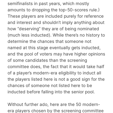
semifinalists in past years, which mostly
amounts to dropping the top-50-scores rule.)
These players are included purely for reference
and interest and shouldn’t imply anything about
how “deserving” they are of being nominated
(much less inducted). While there’s no history to
determine the chances that someone not
named at this stage eventually gets inducted,
and the pool of voters may have higher opinions
of some candidates than the screening
committee does, the fact that it would take half
of a player’s modern-era eligibility to induct all
the players listed here is not a good sign for the
chances of someone not listed here to be
inducted before falling into the senior pool.
Without further ado, here are the 50 modern-
era players chosen by the screening committee