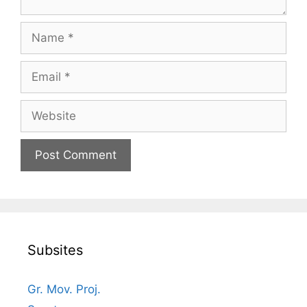
Name
Email
Website
Subsites
Gr. Mov. Proj.