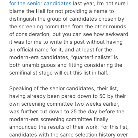
for the senior candidates
last year, I’m not sure I
blame the Hall for not providing a name to
distinguish the group of candidates chosen by
the screening committee from the other rounds
of consideration, but you can see how awkward
it was for me to write this post without having
an official name for it, and at least for the
modern-era candidates, “quarterfinalists” is
both unambiguous and fitting considering the
semifinalist stage will cut this list in half.
Speaking of the senior candidates, their list,
having already been pared down to 50 by their
own screening committee two weeks earlier,
was further cut down to 25 the day before the
modern-era screening committee finally
announced the results of their work. For this list,
candidates with the same selection history over