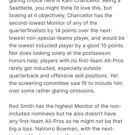
glaring choice here is Kam Chancellor. Being a
Seattleite, you might think I’d love this, but
looking at it objectively, Chancellor has the
second-lowest Monitor of any of the
quarterfinalists by 14 points over the next-
lowest non-special-teams player, and would be
the lowest inducted player by a good 10 points.
Nor does looking solely at the postseason
honors help; players with no first-team All-Pros
rarely get inducted, especially outside
quarterback and offensive skill positions. Yet
the screening committee saw fit to include him
over some rather glaring omissions.
Rod Smith has the highest Monitor of the non-
included nominees but he also doesn’t have
any first-team All-Pros so he might not be that
big a loss. NaVorro Bowman, with the next-