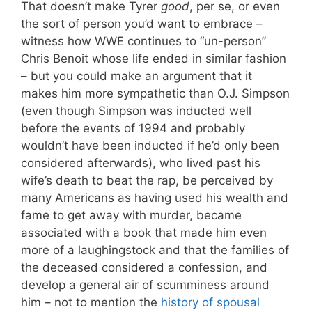
That doesn’t make Tyrer
good
, per se, or even
the sort of person you’d want to embrace –
witness how WWE continues to “un-person”
Chris Benoit whose life ended in similar fashion
– but you could make an argument that it
makes him more sympathetic than O.J. Simpson
(even though Simpson was inducted well
before the events of 1994 and probably
wouldn’t have been inducted if he’d only been
considered afterwards), who lived past his
wife’s death to beat the rap, be perceived by
many Americans as having used his wealth and
fame to get away with murder, became
associated with a book that made him even
more of a laughingstock and that the families of
the deceased considered a confession, and
develop a general air of scumminess around
him – not to mention the
history of spousal