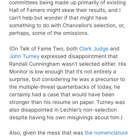
committees being made up primarily of existing
Hall of Famers might skew their results, and I
can’t help but wonder if that might have
something to do with Chancellor’s selection, or,
perhaps, some of the omissions.
(On Talk of Fame Two, both
Clark Judge
and
John Turney
expressed disappointment that
Randall Cunningham wasn’t selected either. His
Monitor is low enough that it’s not entirely a
surprise, but considering he was a precursor to
the multiple-threat quarterbacks of today, he
certainly had a case that would have been
stronger than his resume on paper. Turney was
also disappointed in Lechler’s non-selection
despite having his own misgivings about him.)
Also, given the mess that was
the nomenclature