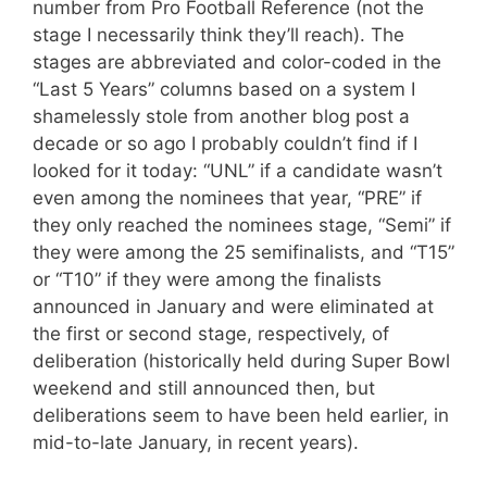
number from Pro Football Reference (not the
stage I necessarily think they’ll reach). The
stages are abbreviated and color-coded in the
“Last 5 Years” columns based on a system I
shamelessly stole from another blog post a
decade or so ago I probably couldn’t find if I
looked for it today: “UNL” if a candidate wasn’t
even among the nominees that year, “PRE” if
they only reached the nominees stage, “Semi” if
they were among the 25 semifinalists, and “T15”
or “T10” if they were among the finalists
announced in January and were eliminated at
the first or second stage, respectively, of
deliberation (historically held during Super Bowl
weekend and still announced then, but
deliberations seem to have been held earlier, in
mid-to-late January, in recent years).