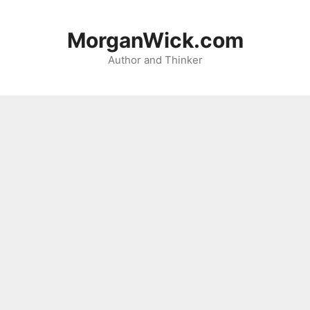
Skip
to
MorganWick.com
content
Author and Thinker