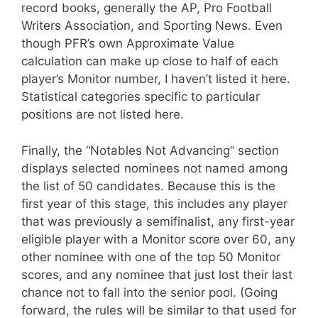
record books, generally the AP, Pro Football
Writers Association, and Sporting News. Even
though PFR’s own Approximate Value
calculation can make up close to half of each
player’s Monitor number, I haven’t listed it here.
Statistical categories specific to particular
positions are not listed here.
Finally, the “Notables Not Advancing” section
displays selected nominees not named among
the list of 50 candidates. Because this is the
first year of this stage, this includes any player
that was previously a semifinalist, any first-year
eligible player with a Monitor score over 60, any
other nominee with one of the top 50 Monitor
scores, and any nominee that just lost their last
chance not to fall into the senior pool. (Going
forward, the rules will be similar to that used for