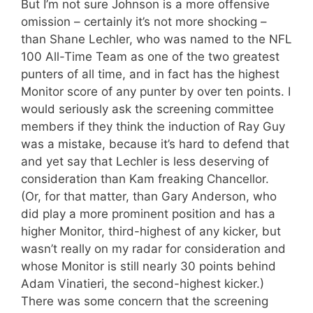
But I’m not sure Johnson is a more offensive
omission – certainly it’s not more shocking –
than Shane Lechler, who was named to the NFL
100 All-Time Team as one of the two greatest
punters of all time, and in fact has the highest
Monitor score of any punter by over ten points. I
would seriously ask the screening committee
members if they think the induction of Ray Guy
was a mistake, because it’s hard to defend that
and yet say that Lechler is less deserving of
consideration than Kam freaking Chancellor.
(Or, for that matter, than Gary Anderson, who
did play a more prominent position and has a
higher Monitor, third-highest of any kicker, but
wasn’t really on my radar for consideration and
whose Monitor is still nearly 30 points behind
Adam Vinatieri, the second-highest kicker.)
There was some concern that the screening