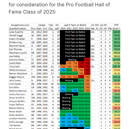
for consideration for the Pro Football Hall of
Fame Class of 2025: