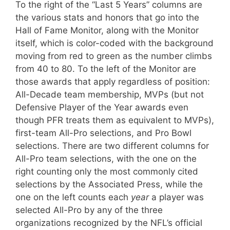
To the right of the “Last 5 Years” columns are
the various stats and honors that go into the
Hall of Fame Monitor, along with the Monitor
itself, which is color-coded with the background
moving from red to green as the number climbs
from 40 to 80. To the left of the Monitor are
those awards that apply regardless of position:
All-Decade team membership, MVPs (but not
Defensive Player of the Year awards even
though PFR treats them as equivalent to MVPs),
first-team All-Pro selections, and Pro Bowl
selections. There are two different columns for
All-Pro team selections, with the one on the
right counting only the most commonly cited
selections by the Associated Press, while the
one on the left counts each
year
a player was
selected All-Pro by any of the three
organizations recognized by the NFL’s official