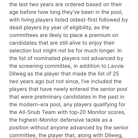
the last two years are ordered based on their
age before how long they’ve been in the pool,
with living players listed oldest-first followed by
dead players by year of eligibility, as the
committees are likely to place a premium on
candidates that are still alive to enjoy their
selection but might not be for much longer. In
the list of nominated players not advanced by
the screening committee, in addition to Lavvie
Dilweg as the player that made the list of 25
two years ago but not since, I’ve included the
players that have newly entered the senior pool
that were preliminary candidates in the past in
the modern-era pool, any players qualifying for
the All-Snub Team with top-20 Monitor scores,
the highest-Monitor defensive tackle as a
position without anyone advanced by the senior
committee, the player that, along with Dilweg,