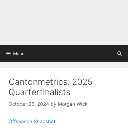
Menu
Cantonmetrics: 2025
Quarterfinalists
October 26, 2024
by
Morgan Wick
Offseason Snapshot