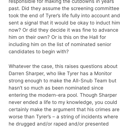
responsible for making the cutdowns in years
past. Did they assume the screening committee
took the end of Tyrer’s life fully into account and
sent a signal that it would be okay to induct him
now? Or did they decide it was fine to advance
him on their own? Or is this on the Hall for
including him on the list of nominated senior
candidates to begin with?
Whatever the case, this raises questions about
Darren Sharper, who like Tyrer has a Monitor
strong enough to make the All-Snub Team but
hasn’t so much as been nominated since
entering the modern-era pool. Though Sharper
never ended a life to my knowledge, you could
certainly make the argument that his crimes are
worse than Tyrer’s – a string of incidents where
he drugged and/or raped and/or presented