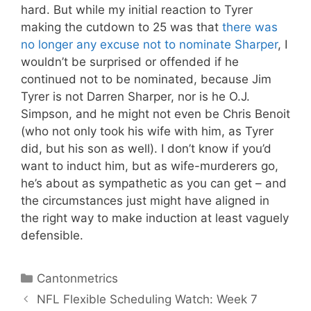
hard. But while my initial reaction to Tyrer
making the cutdown to 25 was that
there was
no longer any excuse not to nominate Sharper
, I
wouldn’t be surprised or offended if he
continued not to be nominated, because Jim
Tyrer is not Darren Sharper, nor is he O.J.
Simpson, and he might not even be Chris Benoit
(who not only took his wife with him, as Tyrer
did, but his son as well). I don’t know if you’d
want to induct him, but as wife-murderers go,
he’s about as sympathetic as you can get – and
the circumstances just might have aligned in
the right way to make induction at least vaguely
defensible.
Categories
Cantonmetrics
NFL Flexible Scheduling Watch: Week 7