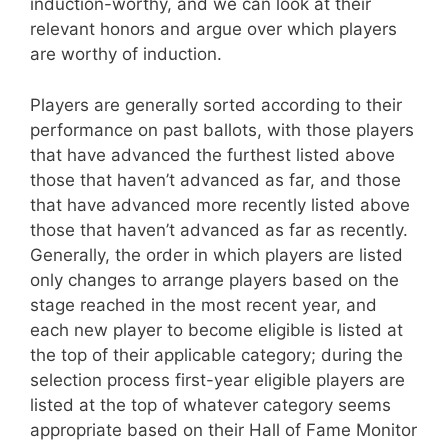
induction-worthy, and we can look at their
relevant honors and argue over which players
are worthy of induction.
Players are generally sorted according to their
performance on past ballots, with those players
that have advanced the furthest listed above
those that haven’t advanced as far, and those
that have advanced more recently listed above
those that haven’t advanced as far as recently.
Generally, the order in which players are listed
only changes to arrange players based on the
stage reached in the most recent year, and
each new player to become eligible is listed at
the top of their applicable category; during the
selection process first-year eligible players are
listed at the top of whatever category seems
appropriate based on their Hall of Fame Monitor