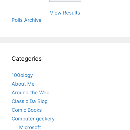
View Results
Polls Archive
Categories
100ology
About Me
Around the Web
Classic Da Blog
Comic Books
Computer geekery
Microsoft