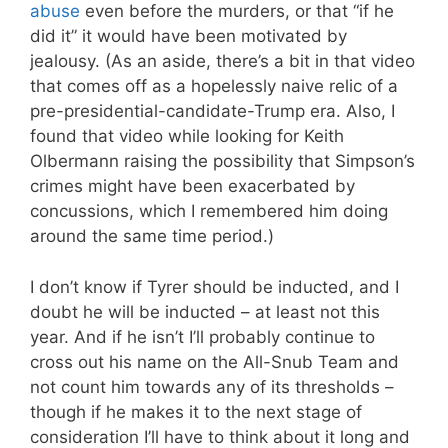
abuse
even before the murders, or that “if he
did it” it would have been motivated by
jealousy. (As an aside, there’s a bit in that video
that comes off as a hopelessly naive relic of a
pre-presidential-candidate-Trump era. Also, I
found that video while looking for Keith
Olbermann raising the possibility that Simpson’s
crimes might have been exacerbated by
concussions, which I remembered him doing
around the same time period.)
I don’t know if Tyrer should be inducted, and I
doubt he will be inducted – at least not this
year. And if he isn’t I’ll probably continue to
cross out his name on the All-Snub Team and
not count him towards any of its thresholds –
though if he makes it to the next stage of
consideration I’ll have to think about it long and