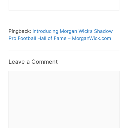
Pingback:
Introducing Morgan Wick’s Shadow
Pro Football Hall of Fame – MorganWick.com
Leave a Comment
Comment