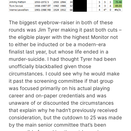
The biggest eyebrow-raiser in both of these
rounds was Jim Tyrer making it past both cuts –
the eligible player with the highest Monitor not
to either be inducted or be a modern-era
finalist last year, but whose life ended in a
murder-suicide. I had thought Tyrer had been
unofficially blackballed given those
circumstances. I could see why he would make
it past the screening committee if that group
was focused primarily on his actual playing
career and on-paper credentials and was
unaware of or discounted the circumstances
that explain why he hadn’t previously received
consideration, but the cutdown to 25 was made
by the main senior committee that’s been