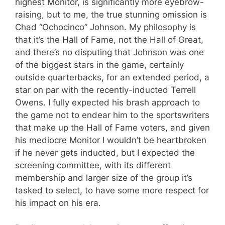
highest Monitor, is significantly more eyebrow-
raising, but to me, the true stunning omission is
Chad “Ochocinco” Johnson. My philosophy is
that it’s the Hall of Fame, not the Hall of Great,
and there’s no disputing that Johnson was one
of the biggest stars in the game, certainly
outside quarterbacks, for an extended period, a
star on par with the recently-inducted Terrell
Owens. I fully expected his brash approach to
the game not to endear him to the sportswriters
that make up the Hall of Fame voters, and given
his mediocre Monitor I wouldn’t be heartbroken
if he never gets inducted, but I expected the
screening committee, with its different
membership and larger size of the group it’s
tasked to select, to have some more respect for
his impact on his era.