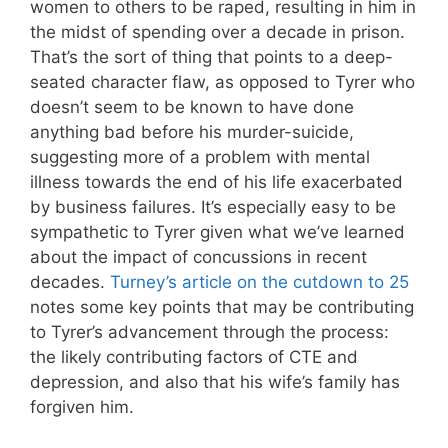
women to others to be raped, resulting in him in
the midst of spending over a decade in prison.
That’s the sort of thing that points to a deep-
seated character flaw, as opposed to Tyrer who
doesn’t seem to be known to have done
anything bad before his murder-suicide,
suggesting more of a problem with mental
illness towards the end of his life exacerbated
by business failures. It’s especially easy to be
sympathetic to Tyrer given what we’ve learned
about the impact of concussions in recent
decades.
Turney’s article on the cutdown to 25
notes some key points that may be contributing
to Tyrer’s advancement through the process:
the likely contributing factors of CTE and
depression, and also that his wife’s family has
forgiven him.