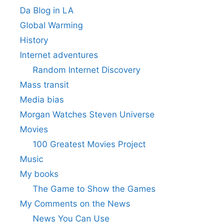
Da Blog in LA
Global Warming
History
Internet adventures
Random Internet Discovery
Mass transit
Media bias
Morgan Watches Steven Universe
Movies
100 Greatest Movies Project
Music
My books
The Game to Show the Games
My Comments on the News
News You Can Use