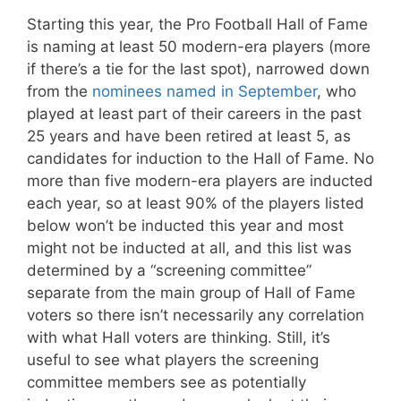
Starting this year, the Pro Football Hall of Fame
is naming at least 50 modern-era players (more
if there’s a tie for the last spot), narrowed down
from the
nominees named in September
, who
played at least part of their careers in the past
25 years and have been retired at least 5, as
candidates for induction to the Hall of Fame. No
more than five modern-era players are inducted
each year, so at least 90% of the players listed
below won’t be inducted this year and most
might not be inducted at all, and this list was
determined by a “screening committee”
separate from the main group of Hall of Fame
voters so there isn’t necessarily any correlation
with what Hall voters are thinking. Still, it’s
useful to see what players the screening
committee members see as potentially