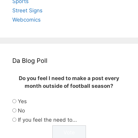
Sports
Street Signs
Webcomics
Da Blog Poll
Do you feel I need to make a post every
month outside of football season?
Yes
No
If you feel the need to...