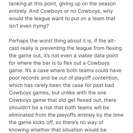
tanking at this point, giving up on the season
entirely. And Cowboys or no Cowboys, why
would the league want to put on a team that
isn’t even
trying
?
Perhaps the worst thing about it is, if the alt-
cast really is preventing the league from flexing
the game out, it’s not even a viable data point
for where the bar is to flex out a Cowboys
game. It’s a case where both teams could have
poor records and be out of playoff contention,
which has rarely been the case for past bad
Cowboys games, but unlike with the one
Cowboys game that
did
get flexed out, there
shouldn’t be a risk that both teams will be
eliminated from the playoffs entirely by the time
the game kicks off, so there’s no way of
knowing whether that situation would be