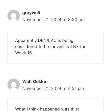
graywolt
November 21, 2024 at 3:30 pm
Apparently DEN/LAC is being
considered to be moved to TNF for
Week 16.
Walt Gekko
November 21, 2024 at 4:31 pm
What I think happened was this: