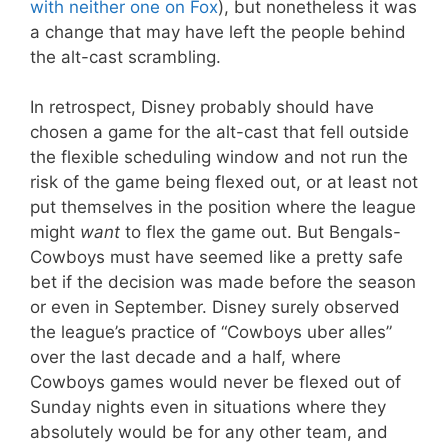
with neither one on Fox
), but nonetheless it was
a change that may have left the people behind
the alt-cast scrambling.
In retrospect, Disney probably should have
chosen a game for the alt-cast that fell outside
the flexible scheduling window and not run the
risk of the game being flexed out, or at least not
put themselves in the position where the league
might
want
to flex the game out. But Bengals-
Cowboys must have seemed like a pretty safe
bet if the decision was made before the season
or even in September. Disney surely observed
the league’s practice of “Cowboys uber alles”
over the last decade and a half, where
Cowboys games would never be flexed out of
Sunday nights even in situations where they
absolutely would be for any other team, and