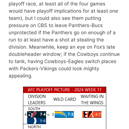
playoff race, at least all of the four games
would have playoff implications for at least
one
team), but I could also see them putting
pressure on CBS to leave Panthers-Bucs
unprotected if the Panthers go on enough of a
run to at least have a shot at stealing the
division. Meanwhile, keep an eye on Fox’s late
doubleheader window; if the Cowboys continue
to tank, having Cowboys-Eagles switch places
with Packers-Vikings could look mighty
appealing.