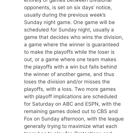
entirely of games between divisional
opponents, is set on six days’ notice,
usually during the previous week’s
Sunday night game. One game will be
scheduled for Sunday night, usually a
game that decides who wins the division,
a game where the winner is guaranteed
to make the playoffs while the loser is
out, or a game where one team makes
the playoffs with a win but falls behind
the winner of another game, and thus
loses the division and/or misses the
playoffs, with a loss. Two more games
with playoff implications are scheduled
for Saturday on ABC and ESPN, with the
remaining games doled out to CBS and
Fox on Sunday afternoon, with the league
generally trying to maximize what each