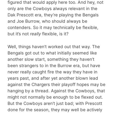
figured that would apply here too. And hey, not
only are the Cowboys always relevant in the
Dak Prescott era, they’re playing the Bengals
and Joe Burrow, who should always be
contenders. So it may technically be flexible,
but it’s not
really
flexible, is it?
Well, things haven’t worked out that way. The
Bengals got out to what initially seemed like
another slow start, something they haven’t
been strangers to in the Burrow era, but have
never really caught fire the way they have in
years past, and after yet another blown lead
against the Chargers their playoff hopes may be
hanging by a thread. Against the Cowboys, that
might not normally be enough to be flexed out.
But the Cowboys aren’t just bad; with Prescott
done for the season, they may well be actively