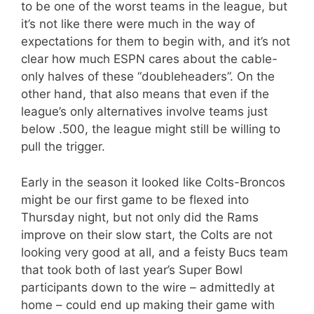
to be one of the worst teams in the league, but
it’s not like there were much in the way of
expectations for them to begin with, and it’s not
clear how much ESPN cares about the cable-
only halves of these “doubleheaders”. On the
other hand, that also means that even if the
league’s only alternatives involve teams just
below .500, the league might still be willing to
pull the trigger.
Early in the season it looked like Colts-Broncos
might be our first game to be flexed into
Thursday night, but not only did the Rams
improve on their slow start, the Colts are not
looking very good at all, and a feisty Bucs team
that took both of last year’s Super Bowl
participants down to the wire – admittedly at
home – could end up making their game with