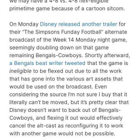
we may have a 4-8 vs. 4-8 flex-eligible
primetime game because of a cartoon sitcom.
On Monday
Disney released another trailer
for
their “The Simpsons Funday Football” alternate
broadcast of the Week 14 Monday night game,
seemingly doubling down on that game
remaining Bengals-Cowboys. Shortly afterward,
a Bengals beat writer tweeted
that the game is
ineligible
to be flexed out due to all the work
that has gone into the various art assets that
would be used on the broadcast. Even
considering the source I’m not sure I buy that it
literally
can’t
be moved, but it’s pretty clear that
Disney doesn’t
want
to back out of Bengals-
Cowboys, and flexing it out would effectively
cancel the alt-cast as reconfiguring it to work
with another game would not be possible.