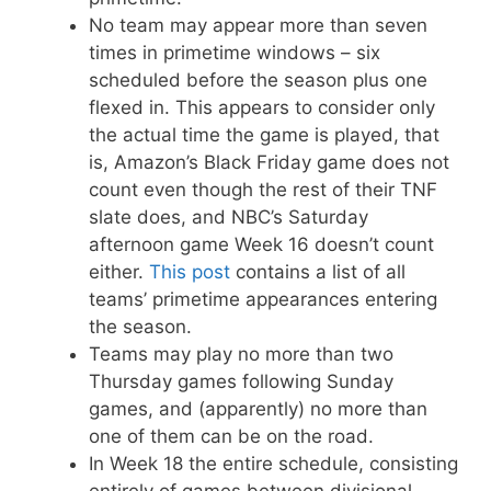
No team may appear more than seven
times in primetime windows – six
scheduled before the season plus one
flexed in. This appears to consider only
the actual time the game is played, that
is, Amazon’s Black Friday game does not
count even though the rest of their TNF
slate does, and NBC’s Saturday
afternoon game Week 16 doesn’t count
either.
This post
contains a list of all
teams’ primetime appearances entering
the season.
Teams may play no more than two
Thursday games following Sunday
games, and (apparently) no more than
one of them can be on the road.
In Week 18 the entire schedule, consisting