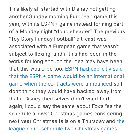
This likely all started with Disney not getting
another Sunday morning European game this
year, with its ESPN+ game instead forming part
of a Monday night “doubleheader”. The previous
“Toy Story Funday Football” alt-cast was
associated with a European game that wasn’t
subject to flexing, and if this had been in the
works for long enough the idea may have been
that this would be too.
ESPN had explicitly said
that the ESPN+ game would be an international
game when the contracts were announced
so I
don’t think they would have backed away from
that if Disney themselves didn’t want to (then
again, I could say the same about Fox’s “as the
schedule allows” Christmas games considering
next year Christmas falls on a Thursday and
the
league could schedule two Christmas games