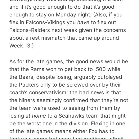
and if it’s good enough to do that it’s good
enough to stay on Monday night. (Also, if you
flex in Falcons-Vikings you
have
to flex out
Falcons-Raiders next week given the concerns
about a rest mismatch that came up around
Week 13.)
As for the late games, the good news would be
that the Rams won to get back to .500 while
the Bears, despite losing, arguably outplayed
the Packers only to be screwed over by their
coach’s conservativism; the bad news is that
the Niners seemingly confirmed that they’re not
the team we’re used to seeing from them by
losing
at home
to a Seahawks team that might
be the worst one in the division. Flexing in one
of the late games means either Fox has to
feature a game between two mediocre, albeit