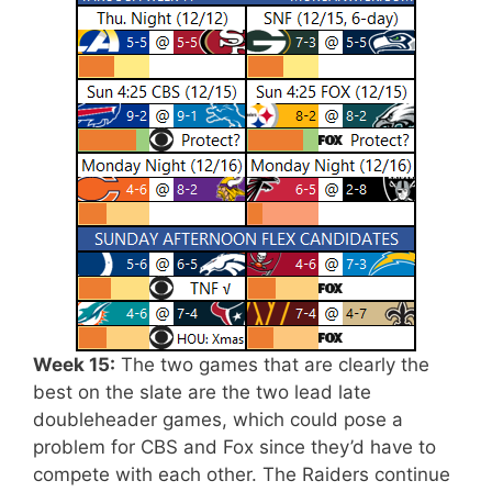
Week 15:
The two games that are clearly the
best on the slate are the two lead late
doubleheader games, which could pose a
problem for CBS and Fox since they’d have to
compete with each other. The Raiders continue