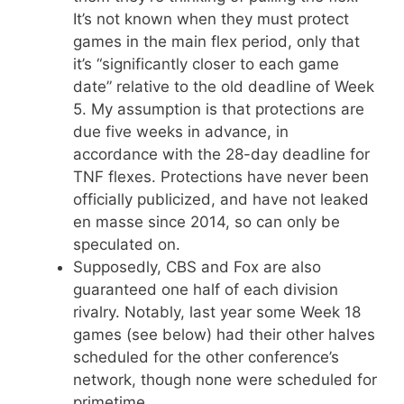
It’s not known when they must protect
games in the main flex period, only that
it’s “significantly closer to each game
date” relative to the old deadline of Week
5. My assumption is that protections are
due five weeks in advance, in
accordance with the 28-day deadline for
TNF flexes. Protections have never been
officially publicized, and have not leaked
en masse since 2014, so can only be
speculated on.
Supposedly, CBS and Fox are also
guaranteed one half of each division
rivalry. Notably, last year some Week 18
games (see below) had their other halves
scheduled for the other conference’s
network, though none were scheduled for
primetime.