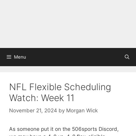
Menu
NFL Flexible Scheduling
Watch: Week 11
November 21, 2024
by
Morgan Wick
As someone put it on the 506sports Discord,