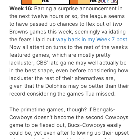
Week 16:
Barring a surprise announcement in
the next twelve hours or so, the league seems
to have passed up chances to flex out of
two
Browns games this week, seemingly validating
the fears I laid out
way back in my Week 7 post
.
Now all attention turns to the rest of the week’s
featured games, which are mostly pretty
lackluster; CBS’ late game may well actually be
in the best shape, even before considering how
lackluster the rest of their alternatives are,
given that the Dolphins may be better than their
record considering the games Tua missed.
The primetime games, though? If Bengals-
Cowboys doesn’t become the second Cowboys
game to be flexed out, Bucs-Cowboys easily
could be, yet even after following up their upset