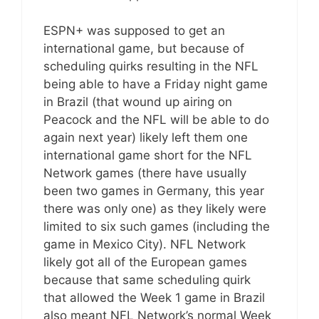
ESPN+ was supposed to get an
international game, but because of
scheduling quirks resulting in the NFL
being able to have a Friday night game
in Brazil (that wound up airing on
Peacock and the NFL will be able to do
again next year) likely left them one
international game short for the NFL
Network games (there have usually
been two games in Germany, this year
there was only one) as they likely were
limited to six such games (including the
game in Mexico City). NFL Network
likely got all of the European games
because that same scheduling quirk
that allowed the Week 1 game in Brazil
also meant NFL Network’s normal Week