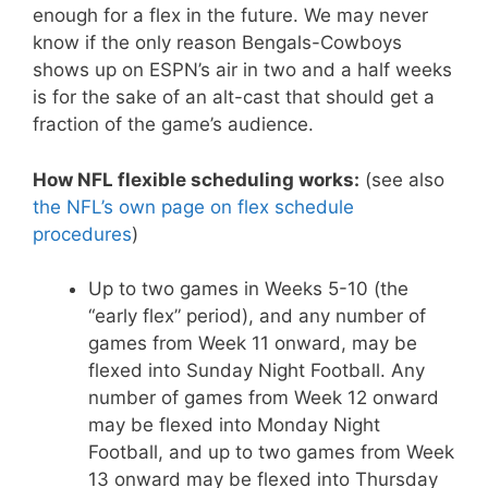
enough for a flex in the future. We may never
know if the only reason Bengals-Cowboys
shows up on ESPN’s air in two and a half weeks
is for the sake of an alt-cast that should get a
fraction of the game’s audience.
How NFL flexible scheduling works:
(see also
the NFL’s own page on flex schedule
procedures
)
Up to two games in Weeks 5-10 (the
“early flex” period), and any number of
games from Week 11 onward, may be
flexed into Sunday Night Football. Any
number of games from Week 12 onward
may be flexed into Monday Night
Football, and up to two games from Week
13 onward may be flexed into Thursday