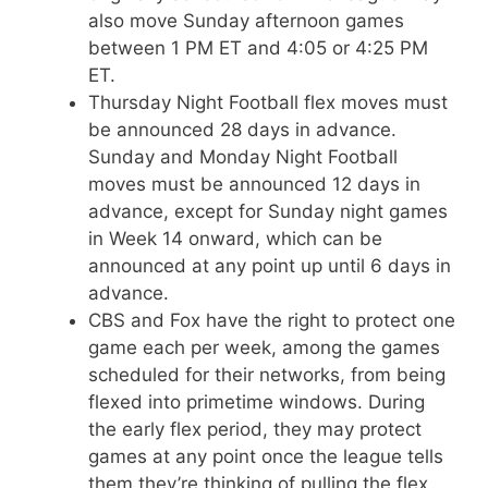
also move Sunday afternoon games
between 1 PM ET and 4:05 or 4:25 PM
ET.
Thursday Night Football flex moves must
be announced 28 days in advance.
Sunday and Monday Night Football
moves must be announced 12 days in
advance, except for Sunday night games
in Week 14 onward, which can be
announced at any point up until 6 days in
advance.
CBS and Fox have the right to protect one
game each per week, among the games
scheduled for their networks, from being
flexed into primetime windows. During
the early flex period, they may protect
games at any point once the league tells
them they’re thinking of pulling the flex.