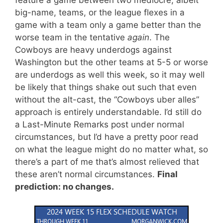
big-name, teams, or the league flexes in a
game with a team only a game better than the
worse team in the tentative
again
. The
Cowboys are heavy underdogs against
Washington but the other teams at 5-5 or worse
are underdogs as well this week, so it may well
be likely that things shake out such that even
without the alt-cast, the “Cowboys uber alles”
approach is entirely understandable. I’d still do
a Last-Minute Remarks post under normal
circumstances, but I’d have a pretty poor read
on what the league might do no matter what, so
there’s a part of me that’s almost relieved that
these aren’t normal circumstances.
Final
prediction: no changes.