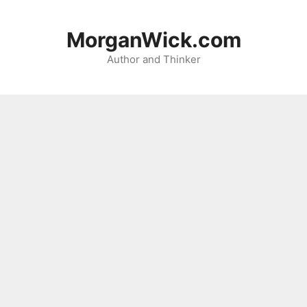
Skip
to
MorganWick.com
content
Author and Thinker