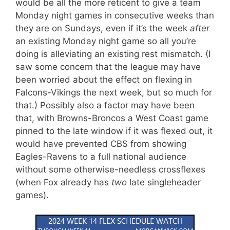
would be all the more reticent to give a team
Monday night games in consecutive weeks than
they are on Sundays, even if it’s the week
after
an existing Monday night game so all you’re
doing is alleviating an existing rest mismatch. (I
saw some concern that the league may have
been worried about the effect on flexing in
Falcons-Vikings the next week, but so much for
that.) Possibly also a factor may have been
that, with Browns-Broncos a West Coast game
pinned to the late window if it was flexed out, it
would have prevented CBS from showing
Eagles-Ravens to a full national audience
without some otherwise-needless crossflexes
(when Fox already has
two
late singleheader
games).