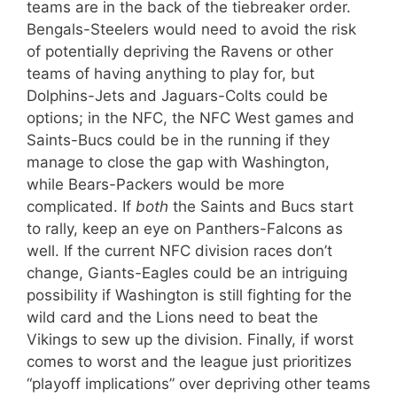
teams are in the back of the tiebreaker order.
Bengals-Steelers would need to avoid the risk
of potentially depriving the Ravens or other
teams of having anything to play for, but
Dolphins-Jets and Jaguars-Colts could be
options; in the NFC, the NFC West games and
Saints-Bucs could be in the running if they
manage to close the gap with Washington,
while Bears-Packers would be more
complicated. If
both
the Saints and Bucs start
to rally, keep an eye on Panthers-Falcons as
well. If the current NFC division races don’t
change, Giants-Eagles could be an intriguing
possibility if Washington is still fighting for the
wild card and the Lions need to beat the
Vikings to sew up the division. Finally, if worst
comes to worst and the league just prioritizes
“playoff implications” over depriving other teams