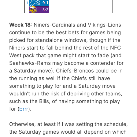
Week 18
: Niners-Cardinals and Vikings-Lions
continue to be the best bets for games being
picked for standalone windows, though if the
Niners start to fall behind the rest of the NFC
West pack that game might start to fade (and
Seahawks-Rams may become a contender for
a Saturday move). Chiefs-Broncos could be in
the running as well if the Chiefs still have
something to play for and a Saturday move
wouldn’t run the risk of depriving other teams,
such as the Bills, of having something to play
for (
brrr
).
Otherwise, at least if I was setting the schedule,
the Saturday games would all depend on which