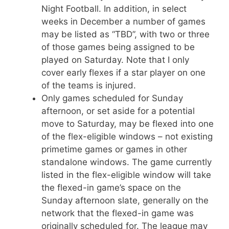
Night Football. In addition, in select
weeks in December a number of games
may be listed as “TBD”, with two or three
of those games being assigned to be
played on Saturday. Note that I only
cover early flexes if a star player on one
of the teams is injured.
Only games scheduled for Sunday
afternoon, or set aside for a potential
move to Saturday, may be flexed into one
of the flex-eligible windows – not existing
primetime games or games in other
standalone windows. The game currently
listed in the flex-eligible window will take
the flexed-in game’s space on the
Sunday afternoon slate, generally on the
network that the flexed-in game was
originally scheduled for. The league may