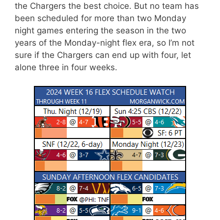
the Chargers the best choice. But no team has
been scheduled for more than two Monday
night games entering the season in the two
years of the Monday-night flex era, so I’m not
sure if the Chargers can end up with four, let
alone three in four weeks.