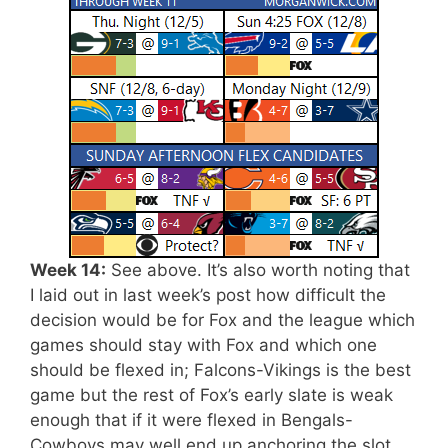
Week 14:
See above. It’s also worth noting that
I laid out in last week’s post how difficult the
decision would be for Fox and the league which
games should stay with Fox and which one
should be flexed in; Falcons-Vikings is the best
game but the rest of Fox’s early slate is weak
enough that if it were flexed in Bengals-
Cowboys may well end up anchoring the slot,