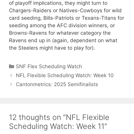
of playoff implications, they might turn to
Chargers-Raiders or Natives-Cowboys for wild
card seeding, Bills-Patriots or Texans-Titans for
seeding among the AFC division winners, or
Browns-Ravens for whatever category the
Ravens end up in (again, dependent on what
the Steelers might have to play for).
Categories
SNF Flex Scheduling Watch
NFL Flexible Scheduling Watch: Week 10
Cantonmetrics: 2025 Semifinalists
12 thoughts on “NFL Flexible
Scheduling Watch: Week 11”