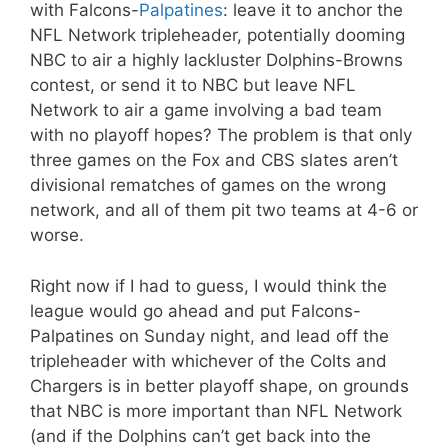
with Falcons-
Palpatines
: leave it to anchor the
NFL Network tripleheader, potentially dooming
NBC to air a highly lackluster Dolphins-Browns
contest, or send it to NBC but leave NFL
Network to air a game involving a bad team
with no playoff hopes? The problem is that only
three games on the Fox and CBS slates aren’t
divisional rematches of games on the wrong
network, and all of them pit two teams at 4-6 or
worse.
Right now if I had to guess, I would think the
league would go ahead and put Falcons-
Palpatines on Sunday night, and lead off the
tripleheader with whichever of the Colts and
Chargers is in better playoff shape, on grounds
that NBC is more important than NFL Network
(and if the Dolphins can’t get back into the