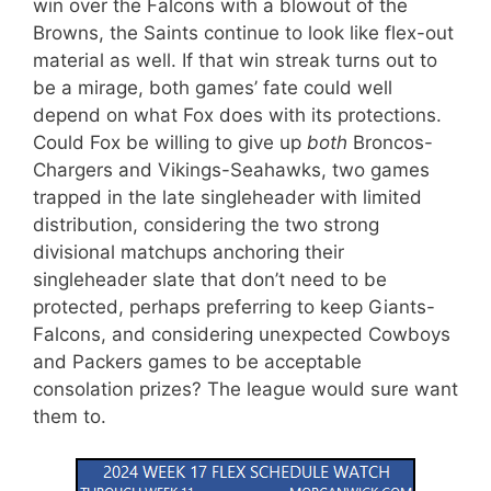
win over the Falcons with a blowout of the
Browns, the Saints continue to look like flex-out
material as well. If that win streak turns out to
be a mirage, both games’ fate could well
depend on what Fox does with its protections.
Could Fox be willing to give up
both
Broncos-
Chargers and Vikings-Seahawks, two games
trapped in the late singleheader with limited
distribution, considering the two strong
divisional matchups anchoring their
singleheader slate that don’t need to be
protected, perhaps preferring to keep Giants-
Falcons, and considering unexpected Cowboys
and Packers games to be acceptable
consolation prizes? The league would sure want
them to.