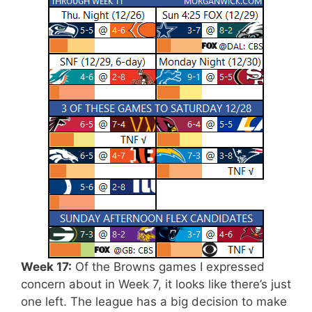
Week 17:
Of the Browns games I expressed
concern about in Week 7, it looks like there’s just
one left. The league has a big decision to make