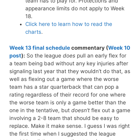
team has to play for. Protections and
appearance limits do not apply to Week
18.
Click here to learn how to read the
charts
.
Week 13 final schedule
commentary (
Week 10
post
):
So the league
does
pull an early flex for
a team being bad without any key injuries after
signaling last year that they wouldn’t do that, as
well as flexing out a game where the worse
team has a star quarterback that can pop a
rating regardless of their record for one where
the worse team is only a game better than the
one in the tentative, but
doesn’t
flex out a game
involving a 2-8 team that should be easy to
replace. Make it make sense. I guess I was right
the first time when I suggested the league