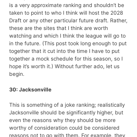
is a very approximate ranking and shouldn’t be
taken to point to who I think will host the 2028
Draft or any other particular future draft. Rather,
these are the sites that I think are worth
watching and which I think the league will go to
in the future. (This post took long enough to put
together that it cut into the time I have to put
together a mock schedule for this season, so I
hope it’s worth it.) Without further ado, let us
begin.
30: Jacksonville
This is something of a joke ranking; realistically
Jacksonville should be significantly higher, but
even the reasons why they should be more
worthy of consideration could be considered
reasons not to go with them. For example, they