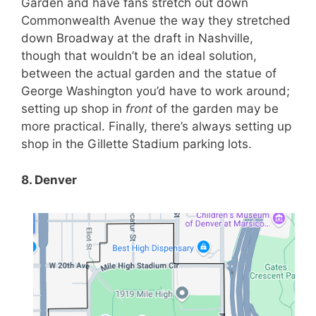
Garden and have fans stretch out down
Commonwealth Avenue the way they stretched
down Broadway at the draft in Nashville,
though that wouldn’t be an ideal solution,
between the actual garden and the statue of
George Washington you’d have to work around;
setting up shop in
front
of the garden may be
more practical. Finally, there’s always setting up
shop in the Gillette Stadium parking lots.
8. Denver