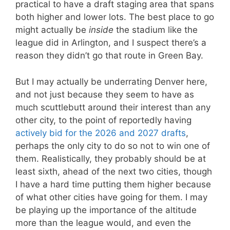
practical to have a draft staging area that spans
both higher and lower lots. The best place to go
might actually be
inside
the stadium like the
league did in Arlington, and I suspect there’s a
reason they didn’t go that route in Green Bay.
But I may actually be underrating Denver here,
and not just because they seem to have as
much scuttlebutt around their interest than any
other city, to the point of reportedly having
actively bid for the 2026 and 2027 drafts
,
perhaps the only city to do so not to win one of
them. Realistically, they probably should be at
least sixth, ahead of the next two cities, though
I have a hard time putting them higher because
of what other cities have going for them. I may
be playing up the importance of the altitude
more than the league would, and even the