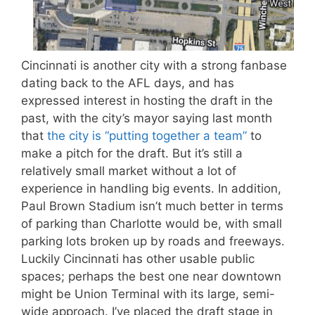
Cincinnati is another city with a strong fanbase
dating back to the AFL days, and has
expressed interest in hosting the draft in the
past, with the city’s mayor saying last month
that
the city is “putting together a team”
to
make a pitch for the draft. But it’s still a
relatively small market without a lot of
experience in handling big events. In addition,
Paul Brown Stadium isn’t much better in terms
of parking than Charlotte would be, with small
parking lots broken up by roads and freeways.
Luckily Cincinnati has other usable public
spaces; perhaps the best one near downtown
might be Union Terminal with its large, semi-
wide approach. I’ve placed the draft stage in