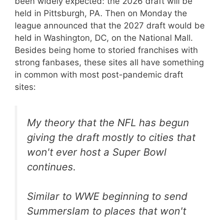
been widely expected: the 2026 draft will be
held in Pittsburgh, PA. Then on Monday the
league announced that the 2027 draft would be
held in Washington, DC, on the National Mall.
Besides being home to storied franchises with
strong fanbases, these sites all have something
in common with most post-pandemic draft
sites:
My theory that the NFL has begun
giving the draft mostly to cities that
won't ever host a Super Bowl
continues.
Similar to WWE beginning to send
Summerslam to places that won't