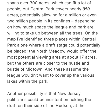
spans over 300 acres, which can fit a lot of
people, but Central Park covers nearly
850
acres, potentially allowing for a million or even
two million people in its confines – depending
on how much space the league and park are
willing to take up between all the trees. On the
map I’ve identified three places within Central
Park alone where a draft stage could potentially
be placed; the North Meadow would offer the
most potential viewing area at about 17 acres,
but the others are closer to the hustle and
bustle of Midtown. And these assume the
league wouldn’t want to cover up the various
lakes within the park.
Another possibility is that New Jersey
politicians could be insistent on holding the
draft on their side of the Hudson, at the