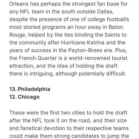
Orleans has perhaps the strongest fan base for
any NFL team in the south outside Dallas,
despite the presence of one of college football’s
most storied programs an hour away in Baton
Rouge, helped by the ties binding the Saints to
the community after Hurricane Katrina and the
years of success in the Payton-Brees era. Plus,
the French Quarter is a world-renowned tourist
attraction, and the idea of holding the draft
there is intriguing, although potentially difficult.
13. Philadelphia
12. Chicago
These were the first two cities to hold the draft
after the NFL took it on the road, and their size
and fanatical devotion to their respective teams
could make them strong candidates to jump the