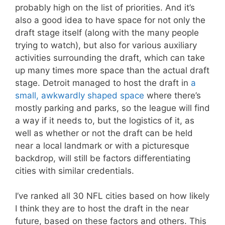
probably high on the list of priorities. And it’s
also a good idea to have space for not only the
draft stage itself (along with the many people
trying to watch), but also for various auxiliary
activities surrounding the draft, which can take
up many times more space than the actual draft
stage. Detroit managed to host the draft in
a
small, awkwardly shaped space
where there’s
mostly parking and parks, so the league will find
a way if it needs to, but the logistics of it, as
well as whether or not the draft can be held
near a local landmark or with a picturesque
backdrop, will still be factors differentiating
cities with similar credentials.
I’ve ranked all 30 NFL cities based on how likely
I think they are to host the draft in the near
future, based on these factors and others. This