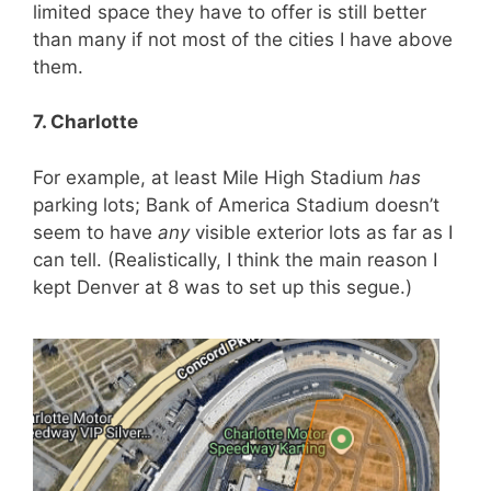
limited space they have to offer is still better
than many if not most of the cities I have above
them.
7. Charlotte
For example, at least Mile High Stadium
has
parking lots; Bank of America Stadium doesn’t
seem to have
any
visible exterior lots as far as I
can tell. (Realistically, I think the main reason I
kept Denver at 8 was to set up this segue.)