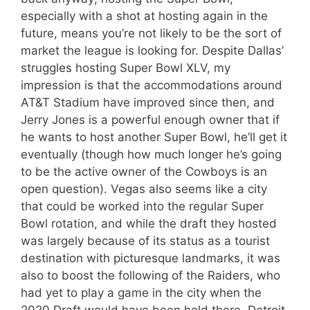
especially with a shot at hosting again in the
future, means you’re not likely to be the sort of
market the league is looking for. Despite Dallas’
struggles hosting Super Bowl XLV, my
impression is that the accommodations around
AT&T Stadium have improved since then, and
Jerry Jones is a powerful enough owner that if
he wants to host another Super Bowl, he’ll get it
eventually (though how much longer he’s going
to be the active owner of the Cowboys is an
open question). Vegas also seems like a city
that could be worked into the regular Super
Bowl rotation, and while the draft they hosted
was largely because of its status as a tourist
destination with picturesque landmarks, it was
also to boost the following of the Raiders, who
had yet to play a game in the city when the