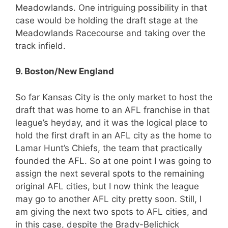
Meadowlands. One intriguing possibility in that
case would be holding the draft stage at the
Meadowlands Racecourse and taking over the
track infield.
9. Boston/New England
So far Kansas City is the only market to host the
draft that was home to an AFL franchise in that
league’s heyday, and it was the logical place to
hold the first draft in an AFL city as the home to
Lamar Hunt’s Chiefs, the team that practically
founded the AFL. So at one point I was going to
assign the next several spots to the remaining
original AFL cities, but I now think the league
may go to another AFL city pretty soon. Still, I
am giving the next two spots to AFL cities, and
in this case, despite the Brady-Belichick