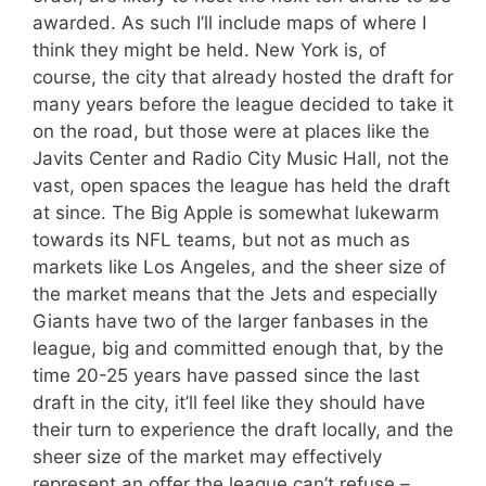
awarded. As such I’ll include maps of where I
think they might be held. New York is, of
course, the city that already hosted the draft for
many years before the league decided to take it
on the road, but those were at places like the
Javits Center and Radio City Music Hall, not the
vast, open spaces the league has held the draft
at since. The Big Apple is somewhat lukewarm
towards its NFL teams, but not as much as
markets like Los Angeles, and the sheer size of
the market means that the Jets and especially
Giants have two of the larger fanbases in the
league, big and committed enough that, by the
time 20-25 years have passed since the last
draft in the city, it’ll feel like they should have
their turn to experience the draft locally, and the
sheer size of the market may effectively
represent an offer the league can’t refuse –