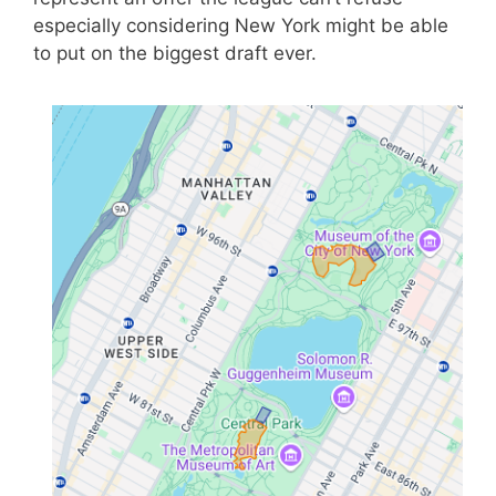
especially considering New York might be able
to put on the biggest draft ever.