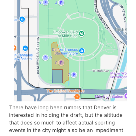
There have long been rumors that Denver is
interested in holding the draft, but the altitude
that does so much to affect actual sporting
events in the city might also be an impediment