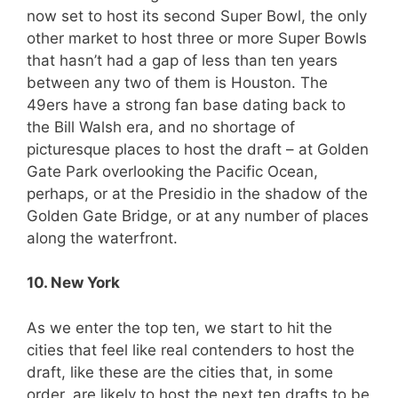
now set to host its second Super Bowl, the only
other market to host three or more Super Bowls
that hasn’t had a gap of less than ten years
between any two of them is Houston. The
49ers have a strong fan base dating back to
the Bill Walsh era, and no shortage of
picturesque places to host the draft – at Golden
Gate Park overlooking the Pacific Ocean,
perhaps, or at the Presidio in the shadow of the
Golden Gate Bridge, or at any number of places
along the waterfront.
10. New York
As we enter the top ten, we start to hit the
cities that feel like real contenders to host the
draft, like these are the cities that, in some
order, are likely to host the next ten drafts to be