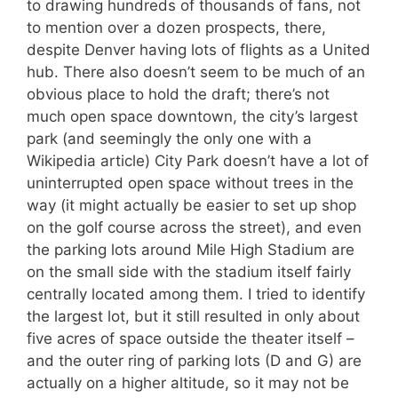
to drawing hundreds of thousands of fans, not
to mention over a dozen prospects, there,
despite Denver having lots of flights as a United
hub. There also doesn’t seem to be much of an
obvious place to hold the draft; there’s not
much open space downtown, the city’s largest
park (and seemingly the only one with a
Wikipedia article) City Park doesn’t have a lot of
uninterrupted open space without trees in the
way (it might actually be easier to set up shop
on the golf course across the street), and even
the parking lots around Mile High Stadium are
on the small side with the stadium itself fairly
centrally located among them. I tried to identify
the largest lot, but it still resulted in only about
five acres of space outside the theater itself –
and the outer ring of parking lots (D and G) are
actually on a higher altitude, so it may not be