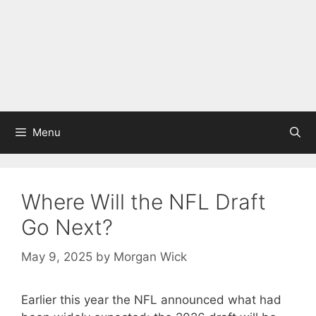
Menu
Where Will the NFL Draft
Go Next?
May 9, 2025
by
Morgan Wick
Earlier this year the NFL announced what had