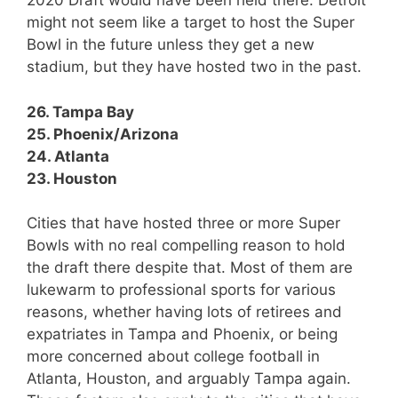
2020 Draft would have been held there. Detroit
might not seem like a target to host the Super
Bowl in the future unless they get a new
stadium, but they have hosted two in the past.
26. Tampa Bay
25. Phoenix/Arizona
24. Atlanta
23. Houston
Cities that have hosted three or more Super
Bowls with no real compelling reason to hold
the draft there despite that. Most of them are
lukewarm to professional sports for various
reasons, whether having lots of retirees and
expatriates in Tampa and Phoenix, or being
more concerned about college football in
Atlanta, Houston, and arguably Tampa again.