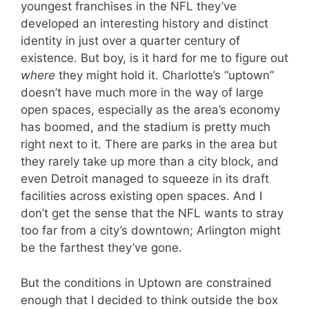
youngest franchises in the NFL they’ve
developed an interesting history and distinct
identity in just over a quarter century of
existence. But boy, is it hard for me to figure out
where
they might hold it. Charlotte’s “uptown”
doesn’t have much more in the way of large
open spaces, especially as the area’s economy
has boomed, and the stadium is pretty much
right next to it. There are parks in the area but
they rarely take up more than a city block, and
even Detroit managed to squeeze in its draft
facilities across existing open spaces. And I
don’t get the sense that the NFL wants to stray
too far from a city’s downtown; Arlington might
be the farthest they’ve gone.
But the conditions in Uptown are constrained
enough that I decided to think outside the box