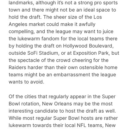
landmarks, although it’s not a strong pro sports
town and there might not be an ideal space to
hold the draft. The sheer size of the Los
Angeles market could make it awfully
compelling, and the league may want to juice
the lukewarm fandom for the local teams there
by holding the draft on Hollywood Boulevard,
outside SoFi Stadium, or at Exposition Park, but
the spectacle of the crowd cheering for the
Raiders harder than their own ostensible home
teams might be an embarrassment the league
wants to avoid.
Of the cities that regularly appear in the Super
Bowl rotation, New Orleans may be the most
interesting candidate to host the draft as well.
While most regular Super Bowl hosts are rather
lukewarm towards their local NFL teams, New