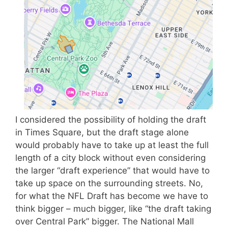
I considered the possibility of holding the draft
in Times Square, but the draft stage alone
would probably have to take up at least the full
length of a city block without even considering
the larger “draft experience” that would have to
take up space on the surrounding streets. No,
for what the NFL Draft has become we have to
think bigger – much bigger, like “the draft taking
over Central Park” bigger. The National Mall