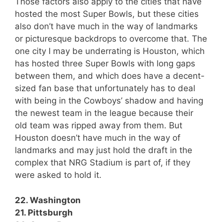
Those factors also apply to the cities that have
hosted the most Super Bowls, but these cities
also don’t have much in the way of landmarks
or picturesque backdrops to overcome that. The
one city I may be underrating is Houston, which
has hosted three Super Bowls with long gaps
between them, and which does have a decent-
sized fan base that unfortunately has to deal
with being in the Cowboys’ shadow and having
the newest team in the league because their
old team was ripped away from them. But
Houston doesn’t have much in the way of
landmarks and may just hold the draft in the
complex that NRG Stadium is part of, if they
were asked to hold it.
22. Washington
21. Pittsburgh