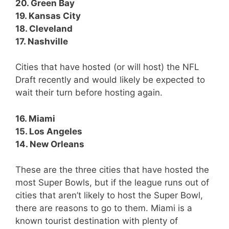
20. Green Bay
19. Kansas City
18. Cleveland
17. Nashville
Cities that have hosted (or will host) the NFL
Draft recently and would likely be expected to
wait their turn before hosting again.
16. Miami
15. Los Angeles
14. New Orleans
These are the three cities that have hosted the
most Super Bowls, but if the league runs out of
cities that aren’t likely to host the Super Bowl,
there are reasons to go to them. Miami is a
known tourist destination with plenty of