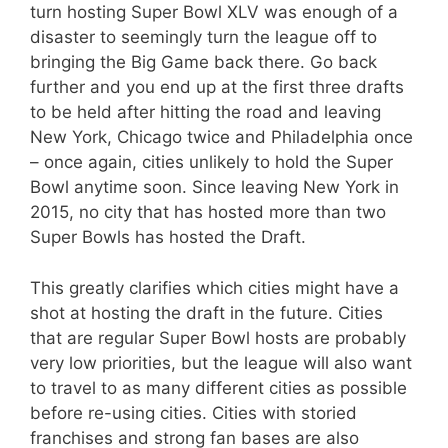
turn hosting Super Bowl XLV was enough of a
disaster to seemingly turn the league off to
bringing the Big Game back there. Go back
further and you end up at the first three drafts
to be held after hitting the road and leaving
New York, Chicago twice and Philadelphia once
– once again, cities unlikely to hold the Super
Bowl anytime soon. Since leaving New York in
2015, no city that has hosted more than two
Super Bowls has hosted the Draft.
This greatly clarifies which cities might have a
shot at hosting the draft in the future. Cities
that are regular Super Bowl hosts are probably
very low priorities, but the league will also want
to travel to as many different cities as possible
before re-using cities. Cities with storied
franchises and strong fan bases are also