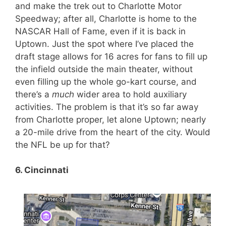
and make the trek out to Charlotte Motor
Speedway; after all, Charlotte is home to the
NASCAR Hall of Fame, even if it is back in
Uptown. Just the spot where I’ve placed the
draft stage allows for 16 acres for fans to fill up
the infield outside the main theater, without
even filling up the whole go-kart course, and
there’s a
much
wider area to hold auxiliary
activities. The problem is that it’s so far away
from Charlotte proper, let alone Uptown; nearly
a 20-mile drive from the heart of the city. Would
the NFL be up for that?
6. Cincinnati