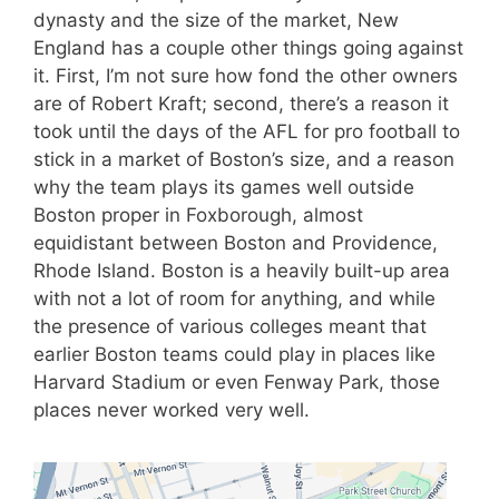
dynasty and the size of the market, New
England has a couple other things going against
it. First, I’m not sure how fond the other owners
are of Robert Kraft; second, there’s a reason it
took until the days of the AFL for pro football to
stick in a market of Boston’s size, and a reason
why the team plays its games well outside
Boston proper in Foxborough, almost
equidistant between Boston and Providence,
Rhode Island. Boston is a heavily built-up area
with not a lot of room for anything, and while
the presence of various colleges meant that
earlier Boston teams could play in places like
Harvard Stadium or even Fenway Park, those
places never worked very well.