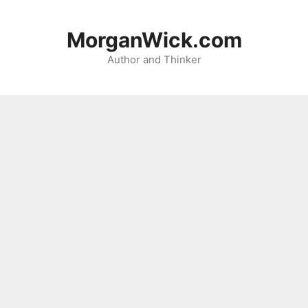
Skip
to
MorganWick.com
content
Author and Thinker