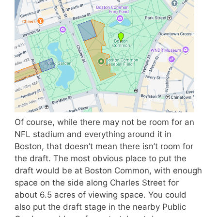
Of course, while there may not be room for an
NFL stadium and everything around it in
Boston, that doesn’t mean there isn’t room for
the draft. The most obvious place to put the
draft would be at Boston Common, with enough
space on the side along Charles Street for
about 6.5 acres of viewing space. You could
also put the draft stage in the nearby Public