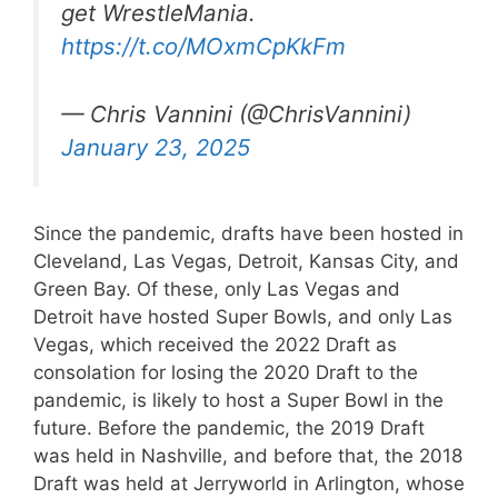
get WrestleMania.
https://t.co/MOxmCpKkFm
— Chris Vannini (@ChrisVannini)
January 23, 2025
Since the pandemic, drafts have been hosted in
Cleveland, Las Vegas, Detroit, Kansas City, and
Green Bay. Of these, only Las Vegas and
Detroit have hosted Super Bowls, and only Las
Vegas, which received the 2022 Draft as
consolation for losing the 2020 Draft to the
pandemic, is likely to host a Super Bowl in the
future. Before the pandemic, the 2019 Draft
was held in Nashville, and before that, the 2018
Draft was held at Jerryworld in Arlington, whose