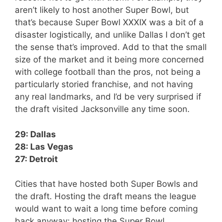
aren’t likely to host another Super Bowl, but
that’s because Super Bowl XXXIX was a bit of a
disaster logistically, and unlike Dallas I don’t get
the sense that’s improved. Add to that the small
size of the market and it being more concerned
with college football than the pros, not being a
particularly storied franchise, and not having
any real landmarks, and I’d be very surprised if
the draft visited Jacksonville any time soon.
29: Dallas
28: Las Vegas
27: Detroit
Cities that have hosted both Super Bowls and
the draft. Hosting the draft means the league
would want to wait a long time before coming
back anyway; hosting the Super Bowl,