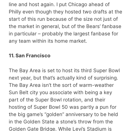
line and host again. I put Chicago ahead of
Philly even though they hosted two drafts at the
start of this run because of the size not just of
the market in general, but of the Bears’ fanbase
in particular – probably the largest fanbase for
any team within its home market.
11. San Francisco
The Bay Area is set to host its third Super Bowl
next year, but that’s actually kind of surprising.
The Bay Area isn’t the sort of warm-weather
Sun Belt city you associate with being a key
part of the Super Bowl rotation, and their
hosting of Super Bowl 50 was partly a pun for
the big game’s “golden” anniversary to be held
in the Golden State a stone’s throw from the
Golden Gate Bridge. While Levi’s Stadium is