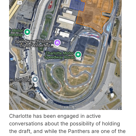
Charlotte has been engaged in active
conversations about the possibility of holding
the draft, and while the Panthers are one of the