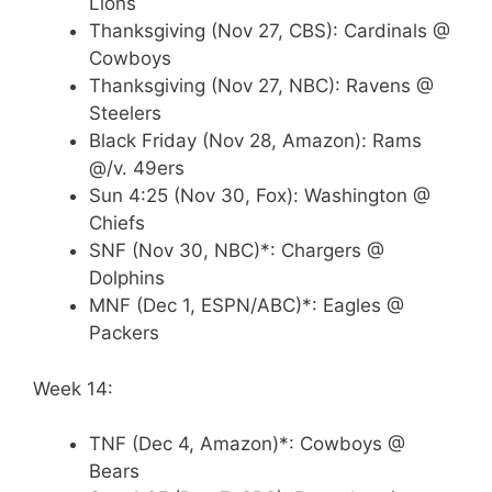
Lions
Thanksgiving (Nov 27, CBS): Cardinals @
Cowboys
Thanksgiving (Nov 27, NBC): Ravens @
Steelers
Black Friday (Nov 28, Amazon): Rams
@/v. 49ers
Sun 4:25 (Nov 30, Fox): Washington @
Chiefs
SNF (Nov 30, NBC)*: Chargers @
Dolphins
MNF (Dec 1, ESPN/ABC)*: Eagles @
Packers
Week 14:
TNF (Dec 4, Amazon)*: Cowboys @
Bears