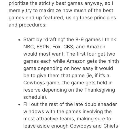
prioritize the strictly
best
games anyway, so I
merely try to maximize how much of the best
games end up featured, using these principles
and procedures:
Start by “drafting” the 8-9 games I think
NBC, ESPN, Fox, CBS, and Amazon
would most want. The first four get two
games each while Amazon gets the ninth
game depending on how easy it would
be to give them that game (ie, if it’s a
Cowboys game, the game gets held in
reserve depending on the Thanksgiving
schedule).
Fill out the rest of the late doubleheader
windows with the games involving the
most attractive teams, making sure to
leave aside enough Cowboys and Chiefs