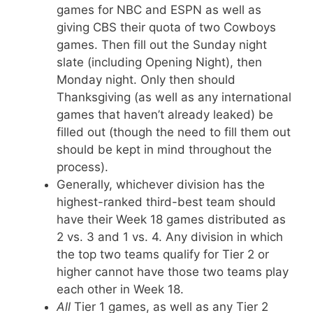
games for NBC and ESPN as well as
giving CBS their quota of two Cowboys
games. Then fill out the Sunday night
slate (including Opening Night), then
Monday night. Only then should
Thanksgiving (as well as any international
games that haven’t already leaked) be
filled out (though the need to fill them out
should be kept in mind throughout the
process).
Generally, whichever division has the
highest-ranked third-best team should
have their Week 18 games distributed as
2 vs. 3 and 1 vs. 4. Any division in which
the top two teams qualify for Tier 2 or
higher cannot have those two teams play
each other in Week 18.
All
Tier 1 games, as well as any Tier 2