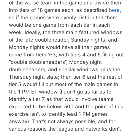
of the worse team in the game and divide them
into tiers of 18 games each, as described
here
,
so if the games were evenly distributed there
would be one game from each tier in each
week. Ideally, the three main featured windows
of the late doubleheader, Sunday nights, and
Monday nights would have all their games
come from tiers 1-3, with tiers 4 and 5 filling out
“double doubleheaders”, Monday night
doubleheaders, and special windows, plus the
Thursday night slate; then tier 6 and the rest of
tier 5 would fill out most of the main games in
the 1 PM ET window (I don’t go as far as to
identify a tier 7 as that would involve teams
expected to be below .500 and the point of this
exercise isn’t to identify lead 1 PM games
anyway). That’s not always possible, and for
various reasons the league and networks don’t