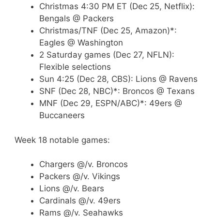
Christmas 4:30 PM ET (Dec 25, Netflix):
Bengals @ Packers
Christmas/TNF (Dec 25, Amazon)*:
Eagles @ Washington
2 Saturday games (Dec 27, NFLN):
Flexible selections
Sun 4:25 (Dec 28, CBS): Lions @ Ravens
SNF (Dec 28, NBC)*: Broncos @ Texans
MNF (Dec 29, ESPN/ABC)*: 49ers @
Buccaneers
Week 18 notable games:
Chargers @/v. Broncos
Packers @/v. Vikings
Lions @/v. Bears
Cardinals @/v. 49ers
Rams @/v. Seahawks