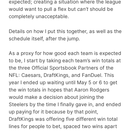
expected; creating a situation where the league
would want to pull a flex but
can’t
should be
completely unacceptable.
Details on how I put this together, as well as the
schedule itself, after the jump.
As a proxy for how good each team is expected
to be, I start by taking each team’s win totals at
the three Official Sportsbook Partners of the
NFL: Caesars, DraftKings, and FanDuel. This
year I ended up waiting until May 5 or 6 to get
the win totals in hopes that Aaron Rodgers
would make a decision about joining the
Steelers by the time I finally gave in, and ended
up paying for it because by that point,
DraftKings was offering
five
different win total
lines for people to bet, spaced two wins apart