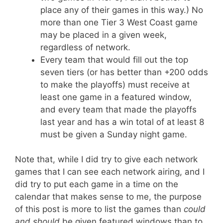
place any of their games in this way.) No
more than one Tier 3 West Coast game
may be placed in a given week,
regardless of network.
Every team that would fill out the top
seven tiers (or has better than +200 odds
to make the playoffs) must receive at
least one game in a featured window,
and every team that made the playoffs
last year and has a win total of at least 8
must be given a Sunday night game.
Note that, while I did try to give each network
games that I can see each network airing, and I
did try to put each game in a time on the
calendar that makes sense to me, the purpose
of this post is more to list the games than
could
and should
be given featured windows than to