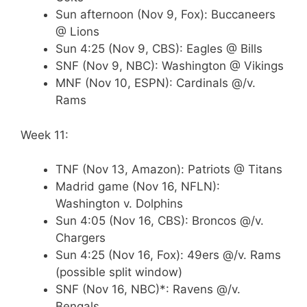
Sun afternoon (Nov 9, Fox): Buccaneers
@ Lions
Sun 4:25 (Nov 9, CBS): Eagles @ Bills
SNF (Nov 9, NBC): Washington @ Vikings
MNF (Nov 10, ESPN): Cardinals @/v.
Rams
Week 11:
TNF (Nov 13, Amazon): Patriots @ Titans
Madrid game (Nov 16, NFLN):
Washington v. Dolphins
Sun 4:05 (Nov 16, CBS): Broncos @/v.
Chargers
Sun 4:25 (Nov 16, Fox): 49ers @/v. Rams
(possible split window)
SNF (Nov 16, NBC)*: Ravens @/v.
Bengals