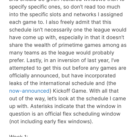
specify specific ones, so don’t read too much
into the specific slots and networks I assigned
each game to. I also freely admit that this
schedule isn’t necessarily one the league would
have come up with, especially in that it doesn’t
share the wealth of primetime games among as
many teams as the league would probably
prefer. Lastly, in an inversion of last year, I’ve
attempted to get this out before any games are
officially announced, but have incorporated
leaks of the international schedule and (the
now-announced
) Kickoff Game. With all that
out of the way, let’s look at the schedule I came
up with. Asterisks indicate that the window in
question is an official flex scheduling window
(not including early flex windows).
Week 1: