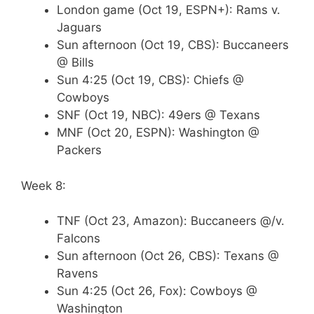
London game (Oct 19, ESPN+): Rams v.
Jaguars
Sun afternoon (Oct 19, CBS): Buccaneers
@ Bills
Sun 4:25 (Oct 19, CBS): Chiefs @
Cowboys
SNF (Oct 19, NBC): 49ers @ Texans
MNF (Oct 20, ESPN): Washington @
Packers
Week 8:
TNF (Oct 23, Amazon): Buccaneers @/v.
Falcons
Sun afternoon (Oct 26, CBS): Texans @
Ravens
Sun 4:25 (Oct 26, Fox): Cowboys @
Washington