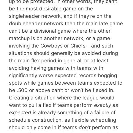
up to be protected. In other words, they can’t
be the most desirable game on the
singleheader network, and if they’re on the
doubleheader network then the main late game
can’t be a divisional game where the other
matchup is on another network, or a game
involving the Cowboys or Chiefs – and such
situations should generally be avoided during
the main flex period in general, or at least
avoiding having games with teams with
significantly worse expected records hogging
spots while games between teams expected to
be .500 or above can’t or won’t be flexed in.
Creating a situation where the league would
want to pull a flex if teams perform
exactly as
expected
is already something of a failure of
schedule construction, as flexible scheduling
should only come in if teams
don’t
perform as