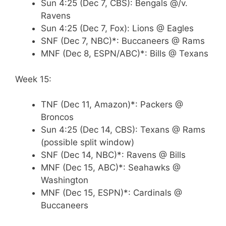
Sun 4:25 (Dec 7, CBS): Bengals @/v.
Ravens
Sun 4:25 (Dec 7, Fox): Lions @ Eagles
SNF (Dec 7, NBC)*: Buccaneers @ Rams
MNF (Dec 8, ESPN/ABC)*: Bills @ Texans
Week 15:
TNF (Dec 11, Amazon)*: Packers @
Broncos
Sun 4:25 (Dec 14, CBS): Texans @ Rams
(possible split window)
SNF (Dec 14, NBC)*: Ravens @ Bills
MNF (Dec 15, ABC)*: Seahawks @
Washington
MNF (Dec 15, ESPN)*: Cardinals @
Buccaneers