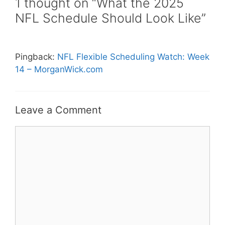
1 thought on “What the 2025
NFL Schedule Should Look Like”
Pingback:
NFL Flexible Scheduling Watch: Week
14 – MorganWick.com
Leave a Comment
Comment