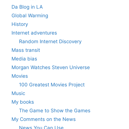
Da Blog in LA
Global Warming
History
Internet adventures
Random Internet Discovery
Mass transit
Media bias
Morgan Watches Steven Universe
Movies
100 Greatest Movies Project
Music
My books
The Game to Show the Games
My Comments on the News
News You Can Use