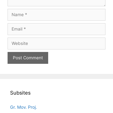
Name
Email
Website
Subsites
Gr. Mov. Proj.