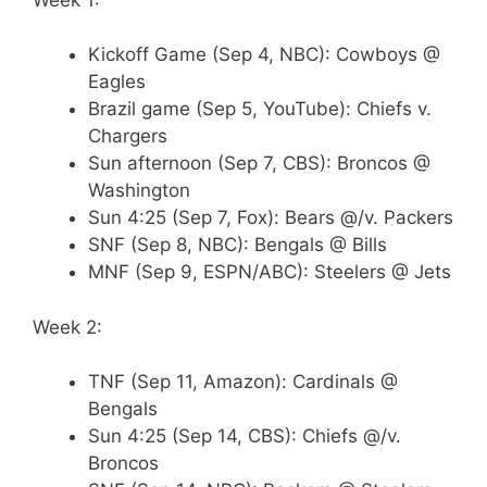
Kickoff Game (Sep 4, NBC): Cowboys @
Eagles
Brazil game (Sep 5, YouTube): Chiefs v.
Chargers
Sun afternoon (Sep 7, CBS): Broncos @
Washington
Sun 4:25 (Sep 7, Fox): Bears @/v. Packers
SNF (Sep 8, NBC): Bengals @ Bills
MNF (Sep 9, ESPN/ABC): Steelers @ Jets
Week 2:
TNF (Sep 11, Amazon): Cardinals @
Bengals
Sun 4:25 (Sep 14, CBS): Chiefs @/v.
Broncos