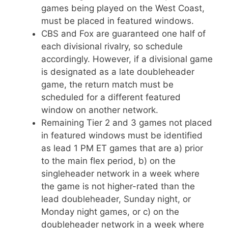
games being played on the West Coast,
must be placed in featured windows.
CBS and Fox are guaranteed one half of
each divisional rivalry, so schedule
accordingly. However, if a divisional game
is designated as a late doubleheader
game, the return match must be
scheduled for a different featured
window on another network.
Remaining Tier 2 and 3 games not placed
in featured windows must be identified
as lead 1 PM ET games that are a) prior
to the main flex period, b) on the
singleheader network in a week where
the game is not higher-rated than the
lead doubleheader, Sunday night, or
Monday night games, or c) on the
doubleheader network in a week where