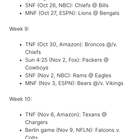
SNF (Oct 26, NBC): Chiefs @ Bills
MNF (Oct 27, ESPN): Lions @ Bengals
Week 9:
TNF (Oct 30, Amazon): Broncos @/v.
Chiefs
Sun 4:25 (Nov 2, Fox): Packers @
Cowboys
SNF (Nov 2, NBC): Rams @ Eagles
MNF (Nov 3, ESPN): Bears @/v. Vikings
Week 10:
TNF (Nov 6, Amazon): Texans @
Chargers
Berlin game (Nov 9, NFLN): Falcons v.
Colts