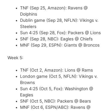
TNF (Sep 25, Amazon): Ravens @
Dolphins
Dublin game (Sep 28, NFLN): Vikings v.
Steelers
Sun 4:25 (Sep 28, Fox): Packers @ Lions
SNF (Sep 28, NBC): Eagles @ Chiefs
MNF (Sep 29, ESPN): Giants @ Broncos
Week 5:
TNF (Oct 2, Amazon): Lions @ Rams
London game (Oct 5, NFLN): Vikings v.
Browns
Sun 4:25 (Oct 5, Fox): Washington @
Eagles
SNF (Oct 5, NBC): Packers @ Bears
MNF (Oct 6, ESPN/ABC): Ravens @