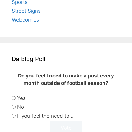
Sports
Street Signs
Webcomics
Da Blog Poll
Do you feel I need to make a post every
month outside of football season?
Yes
No
If you feel the need to...