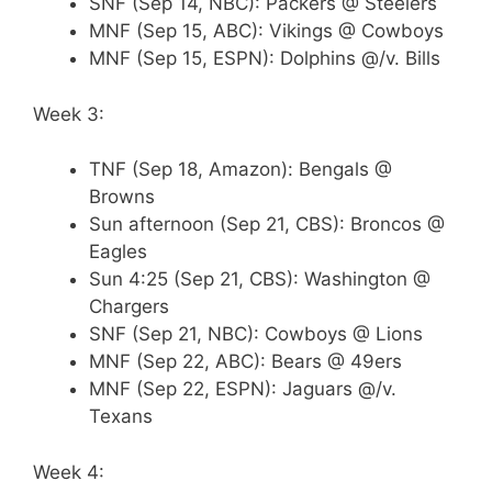
SNF (Sep 14, NBC): Packers @ Steelers
MNF (Sep 15, ABC): Vikings @ Cowboys
MNF (Sep 15, ESPN): Dolphins @/v. Bills
Week 3:
TNF (Sep 18, Amazon): Bengals @
Browns
Sun afternoon (Sep 21, CBS): Broncos @
Eagles
Sun 4:25 (Sep 21, CBS): Washington @
Chargers
SNF (Sep 21, NBC): Cowboys @ Lions
MNF (Sep 22, ABC): Bears @ 49ers
MNF (Sep 22, ESPN): Jaguars @/v.
Texans
Week 4: