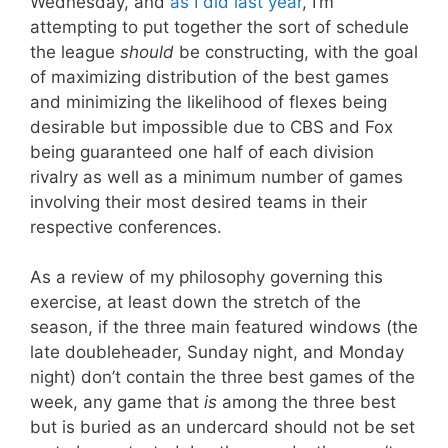
Wednesday, and
as I did last year
, I’m
attempting to put together the sort of schedule
the league
should
be constructing, with the goal
of maximizing distribution of the best games
and minimizing the likelihood of flexes being
desirable but impossible due to CBS and Fox
being guaranteed one half of each division
rivalry as well as a minimum number of games
involving their most desired teams in their
respective conferences.
As a review of my philosophy governing this
exercise, at least down the stretch of the
season, if the three main featured windows (the
late doubleheader, Sunday night, and Monday
night) don’t contain the three best games of the
week, any game that
is
among the three best
but is buried as an undercard should not be set