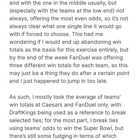
and with the one in the middle usually, but
(especially with the teams at the low end) not
always, offering the most even odds, so it’s not
always clear what one
single
line it would go
with if forced to choose. This had me
wondering if I would end up abandoning win
totals as the basis for this exercise entirely, but
by the end of the week FanDuel was offering
three different win totals for each team, so this
may just be a thing they do after a certain point
and I just happened to jump in too late.
As such, I mostly took the average of teams’
win totals at Caesars and FanDuel only, with
DraftKings being used as a reference to break
selected ties; for the most part, I break ties
using teams’ odds to win the Super Bowl, but
there’s still some fudging in terms of which