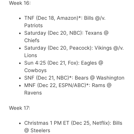
Week 16:
TNF (Dec 18, Amazon)*: Bills @/v.
Patriots
Saturday (Dec 20, NBC): Texans @
Chiefs
Saturday (Dec 20, Peacock): Vikings @/v.
Lions
Sun 4:25 (Dec 21, Fox): Eagles @
Cowboys
SNF (Dec 21, NBC)*: Bears @ Washington
MNF (Dec 22, ESPN/ABC)*: Rams @
Ravens
Week 17:
Christmas 1 PM ET (Dec 25, Netflix): Bills
@ Steelers