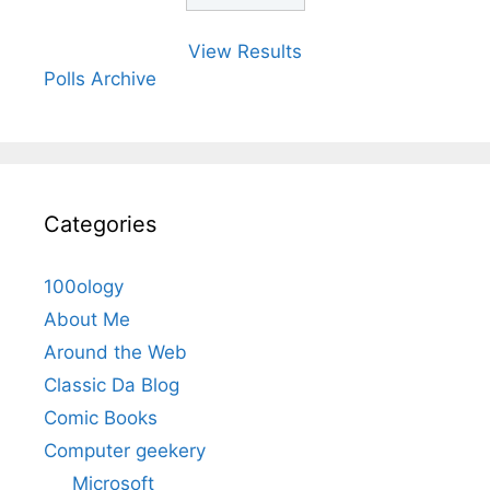
View Results
Polls Archive
Categories
100ology
About Me
Around the Web
Classic Da Blog
Comic Books
Computer geekery
Microsoft