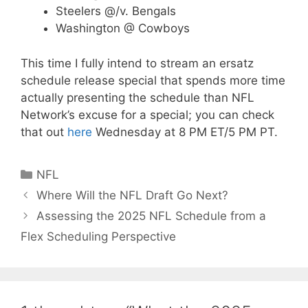
Steelers @/v. Bengals
Washington @ Cowboys
This time I fully intend to stream an ersatz
schedule release special that spends more time
actually presenting the schedule than NFL
Network’s excuse for a special; you can check
that out
here
Wednesday at 8 PM ET/5 PM PT.
Categories
NFL
Where Will the NFL Draft Go Next?
Assessing the 2025 NFL Schedule from a
Flex Scheduling Perspective