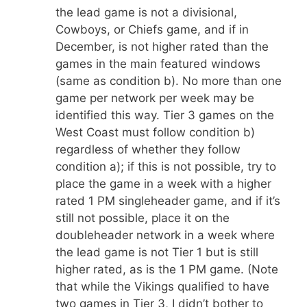
the lead game is not a divisional,
Cowboys, or Chiefs game, and if in
December, is not higher rated than the
games in the main featured windows
(same as condition b). No more than one
game per network per week may be
identified this way. Tier 3 games on the
West Coast must follow condition b)
regardless of whether they follow
condition a); if this is not possible, try to
place the game in a week with a higher
rated 1 PM singleheader game, and if it’s
still not possible, place it on the
doubleheader network in a week where
the lead game is not Tier 1 but is still
higher rated, as is the 1 PM game. (Note
that while the Vikings qualified to have
two games in Tier 3, I didn’t bother to