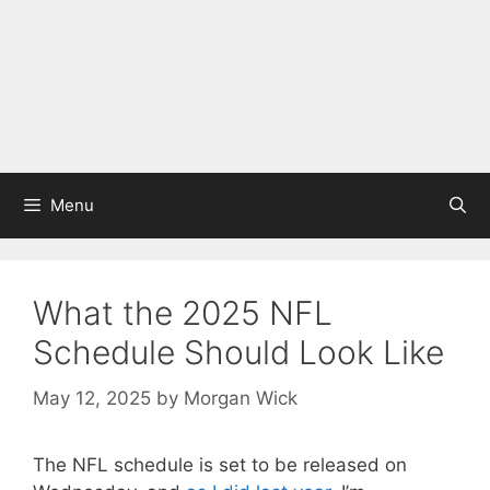
Menu
What the 2025 NFL
Schedule Should Look Like
May 12, 2025
by
Morgan Wick
The NFL schedule is set to be released on