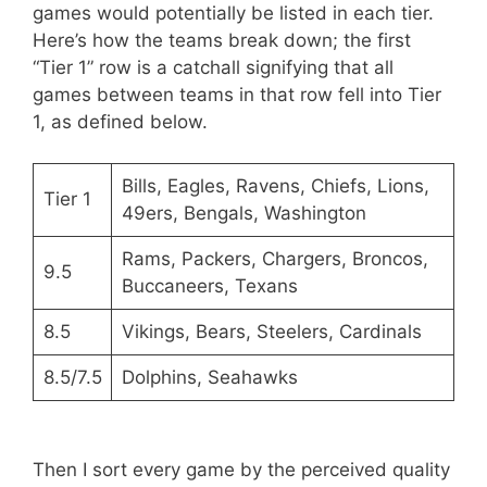
games would potentially be listed in each tier.
Here’s how the teams break down; the first
“Tier 1” row is a catchall signifying that all
games between teams in that row fell into Tier
1, as defined below.
Bills, Eagles, Ravens, Chiefs, Lions,
Tier 1
49ers, Bengals, Washington
Rams, Packers, Chargers, Broncos,
9.5
Buccaneers, Texans
8.5
Vikings, Bears, Steelers, Cardinals
8.5/7.5
Dolphins, Seahawks
Then I sort every game by the perceived quality