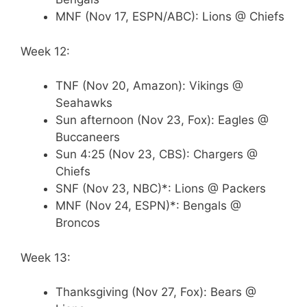
MNF (Nov 17, ESPN/ABC): Lions @ Chiefs
Week 12:
TNF (Nov 20, Amazon): Vikings @
Seahawks
Sun afternoon (Nov 23, Fox): Eagles @
Buccaneers
Sun 4:25 (Nov 23, CBS): Chargers @
Chiefs
SNF (Nov 23, NBC)*: Lions @ Packers
MNF (Nov 24, ESPN)*: Bengals @
Broncos
Week 13:
Thanksgiving (Nov 27, Fox): Bears @