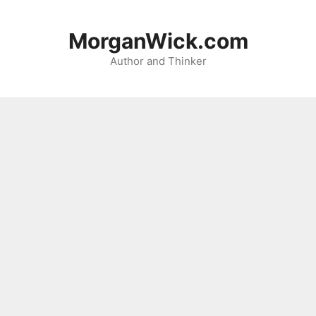
Skip
to
MorganWick.com
content
Author and Thinker