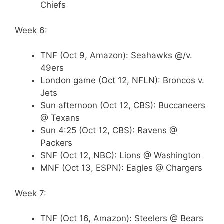
Chiefs
Week 6:
TNF (Oct 9, Amazon): Seahawks @/v.
49ers
London game (Oct 12, NFLN): Broncos v.
Jets
Sun afternoon (Oct 12, CBS): Buccaneers
@ Texans
Sun 4:25 (Oct 12, CBS): Ravens @
Packers
SNF (Oct 12, NBC): Lions @ Washington
MNF (Oct 13, ESPN): Eagles @ Chargers
Week 7:
TNF (Oct 16, Amazon): Steelers @ Bears