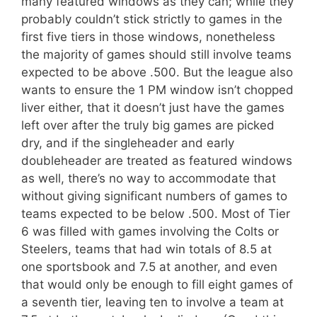
many featured windows as they can; while they
probably couldn’t stick strictly to games in the
first five tiers in those windows, nonetheless
the majority of games should still involve teams
expected to be above .500. But the league also
wants to ensure the 1 PM window isn’t chopped
liver either, that it doesn’t just have the games
left over after the truly big games are picked
dry, and if the singleheader and early
doubleheader are treated as featured windows
as well, there’s no way to accommodate that
without giving significant numbers of games to
teams expected to be below .500. Most of Tier
6 was filled with games involving the Colts or
Steelers, teams that had win totals of 8.5 at
one sportsbook and 7.5 at another, and even
that would only be enough to fill eight games of
a seventh tier, leaving ten to involve a team at