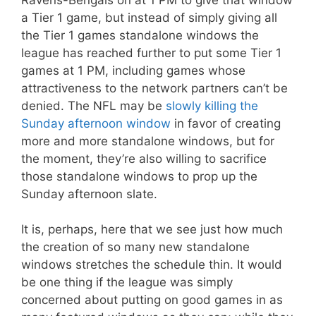
a Tier 1 game, but instead of simply giving all
the Tier 1 games standalone windows the
league has reached further to put some Tier 1
games at 1 PM, including games whose
attractiveness to the network partners can’t be
denied. The NFL may be
slowly killing the
Sunday afternoon window
in favor of creating
more and more standalone windows, but for
the moment, they’re also willing to sacrifice
those standalone windows to prop up the
Sunday afternoon slate.
It is, perhaps, here that we see just how much
the creation of so many new standalone
windows stretches the schedule thin. It would
be one thing if the league was simply
concerned about putting on good games in as