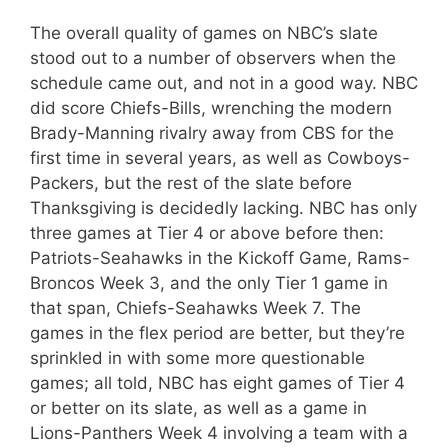
The overall quality of games on NBC’s slate
stood out to a number of observers when the
schedule came out, and not in a good way. NBC
did score Chiefs-Bills, wrenching the modern
Brady-Manning rivalry away from CBS for the
first time in several years, as well as Cowboys-
Packers, but the rest of the slate before
Thanksgiving is decidedly lacking. NBC has only
three games at Tier 4 or above before then:
Patriots-Seahawks in the Kickoff Game, Rams-
Broncos Week 3, and the only Tier 1 game in
that span, Chiefs-Seahawks Week 7. The
games in the flex period are better, but they’re
sprinkled in with some more questionable
games; all told, NBC has eight games of Tier 4
or better on its slate, as well as a game in
Lions-Panthers Week 4 involving a team with a