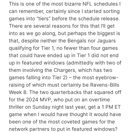
This is one of the most bizarre NFL schedules I
can remember, certainly since I started sorting
games into “tiers” before the schedule release.
There are several reasons for this that I’ll get
into as we go along, but perhaps the biggest is
that, despite neither the Bengals nor Jaguars
qualifying for Tier 1, no fewer than four games
that could have ended up in Tier 1 did not end
up in featured windows (admittedly with two of
them involving the Chargers, which has two
games falling into Tier 2) – the most eyebrow-
raising of which must certainly be Ravens-Bills
Week 8. The two quarterbacks that squared off
for the 2024 MVP, who put on an overtime
thriller on Sunday night last year, get a 1 PM ET
game when I would have thought it would have
been one of the most coveted games for the
network partners to put in featured windows?