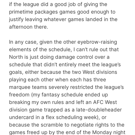
if the league did a good job of giving the
primetime packages games good enough to
justify leaving whatever games landed in the
afternoon there.
In any case, given the other eyebrow-raising
elements of the schedule, I can’t rule out that
North is just doing damage control over a
schedule that didn’t entirely meet the league’s
goals, either because the two West divisions
playing each other when each has three
marquee teams severely restricted the league’s
freedom (my fantasy schedule ended up
breaking my own rules and left an AFC West
division game trapped as a late-doubleheader
undercard in a flex scheduling week), or
because the scramble to negotiate rights to the
games freed up by the end of the Monday night