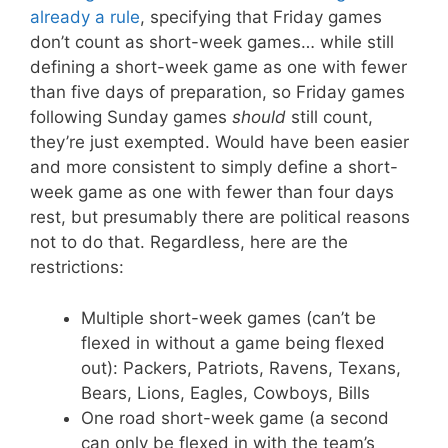
already a rule
, specifying that Friday games
don’t count as short-week games… while still
defining a short-week game as one with fewer
than five days of preparation, so Friday games
following Sunday games
should
still count,
they’re just exempted. Would have been easier
and more consistent to simply define a short-
week game as one with fewer than four days
rest, but presumably there are political reasons
not to do that. Regardless, here are the
restrictions:
Multiple short-week games (can’t be
flexed in without a game being flexed
out): Packers, Patriots, Ravens, Texans,
Bears, Lions, Eagles, Cowboys, Bills
One road short-week game (a second
can only be flexed in with the team’s