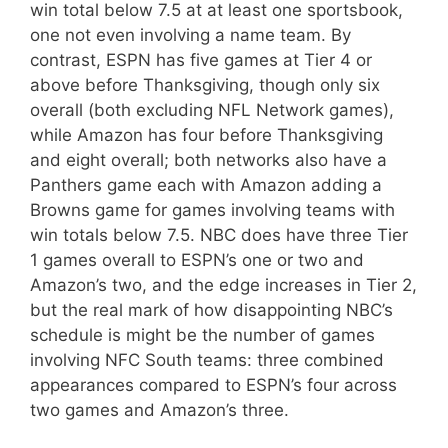
win total below 7.5 at at least one sportsbook,
one not even involving a name team. By
contrast, ESPN has five games at Tier 4 or
above before Thanksgiving, though only six
overall (both excluding NFL Network games),
while Amazon has four before Thanksgiving
and eight overall; both networks also have a
Panthers game each with Amazon adding a
Browns game for games involving teams with
win totals below 7.5. NBC does have three Tier
1 games overall to ESPN’s one or two and
Amazon’s two, and the edge increases in Tier 2,
but the real mark of how disappointing NBC’s
schedule is might be the number of games
involving NFC South teams: three combined
appearances compared to ESPN’s four across
two games and Amazon’s three.