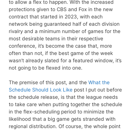
to allow a flex to happen. With the increased
protections given to CBS and Fox in the new
contract that started in 2023, with each
network being guaranteed half of each division
rivalry and a minimum number of games for the
most desirable teams in their respective
conference, it’s become the case that, more
often than not, if the best game of the week
wasn’t already slated for a featured window, it’s
not going to be flexed into one.
The premise of this post, and the
What the
Schedule Should Look Like
post I put out before
the schedule release, is that the league needs
to take care when putting together the schedule
in the flex-scheduling period to minimize the
likelihood that a big game gets stranded with
regional distribution. Of course, the whole point