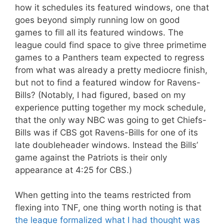
how it schedules its featured windows, one that
goes beyond simply running low on good
games to fill all its featured windows. The
league could find space to give three primetime
games to a Panthers team expected to regress
from what was already a pretty mediocre finish,
but not to find a featured window for Ravens-
Bills? (Notably, I had figured, based on my
experience putting together my mock schedule,
that the only way NBC was going to get Chiefs-
Bills was if CBS got Ravens-Bills for one of its
late doubleheader windows. Instead the Bills’
game against the Patriots is their only
appearance at 4:25 for CBS.)
When getting into the teams restricted from
flexing into TNF, one thing worth noting is that
the league formalized what I had thought was