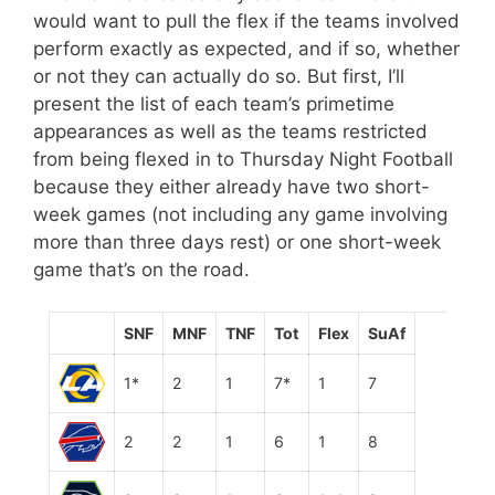
would want to pull the flex if the teams involved
perform exactly as expected, and if so, whether
or not they can actually do so. But first, I’ll
present the list of each team’s primetime
appearances as well as the teams restricted
from being flexed in to Thursday Night Football
because they either already have two short-
week games (not including any game involving
more than three days rest) or one short-week
game that’s on the road.
SNF
MNF
TNF
Tot
Flex
SuAf
1*
2
1
7*
1
7
2
2
1
6
1
8