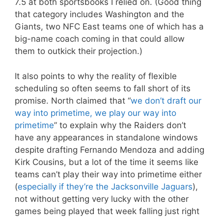
7.5 at both sportsbooks I relied on. (Good thing
that category includes Washington and the
Giants, two NFC East teams one of which has a
big-name coach coming in that could allow
them to outkick their projection.)
It also points to why the reality of flexible
scheduling so often seems to fall short of its
promise. North claimed that “
we don’t draft our
way into primetime, we play our way into
primetime
” to explain why the Raiders don’t
have any appearances in standalone windows
despite drafting Fernando Mendoza and adding
Kirk Cousins, but a lot of the time it seems like
teams can’t play their way into primetime either
(
especially if they’re the Jacksonville Jaguars
),
not without getting very lucky with the other
games being played that week falling just right