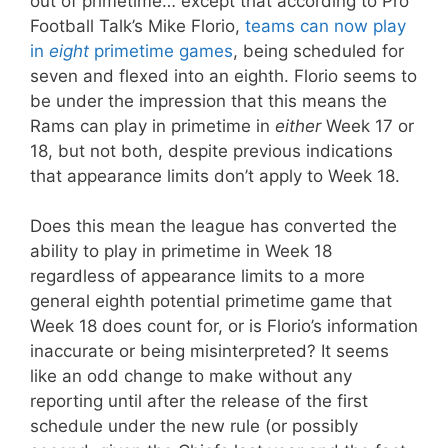
out of primetime… except that according to Pro
Football Talk’s Mike Florio,
teams can now play
in
eight
primetime games
, being scheduled for
seven and flexed into an eighth. Florio seems to
be under the impression that this means the
Rams can play in primetime in
either
Week 17 or
18, but not both, despite previous indications
that appearance limits don’t apply to Week 18.
Does this mean the league has converted the
ability to play in primetime in Week 18
regardless of appearance limits to a more
general eighth potential primetime game that
Week 18 does count for, or is Florio’s information
inaccurate or being misinterpreted? It seems
like an odd change to make without any
reporting until after the release of the first
schedule under the new rule (or possibly