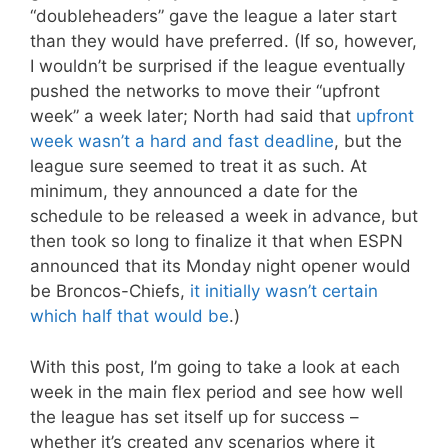
“doubleheaders” gave the league a later start
than they would have preferred. (If so, however,
I wouldn’t be surprised if the league eventually
pushed the networks to move their “upfront
week” a week later; North had said that
upfront
week wasn’t a hard and fast deadline
, but the
league sure seemed to treat it as such. At
minimum, they announced a date for the
schedule to be released a week in advance, but
then took so long to finalize it that when ESPN
announced that its Monday night opener would
be Broncos-Chiefs,
it initially wasn’t certain
which half that would be
.)
With this post, I’m going to take a look at each
week in the main flex period and see how well
the league has set itself up for success –
whether it’s created any scenarios where it