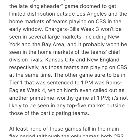
the late singleheader” game doomed to get
limited distribution outside Los Angeles and the
home markets of teams playing on CBS in the
early window. Chargers-Bills Week 3 won’t be
seen in several large markets, including New
York and the Bay Area, and it probably won’t be
seen in the home markets of the teams’ chief
division rivals, Kansas City and New England
respectively, as those teams are playing on CBS
at the same time. The other game sure to be in
Tier 1 that was sentenced to 1 PM was Rams-
Eagles Week 4, which North even called out as
another primetime-worthy game at 1 PM; it’s not
likely to be seen in any top-five market outside
those of the participating teams.
At least none of these games fall in the main
flex period (although the only games both CBS