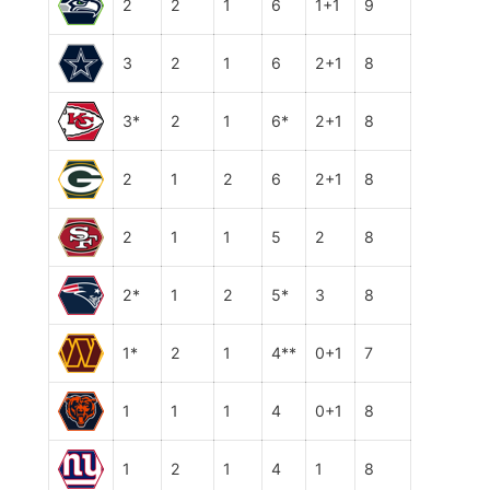
2
2
1
6
1+1
9
3
2
1
6
2+1
8
3*
2
1
6*
2+1
8
2
1
2
6
2+1
8
2
1
1
5
2
8
2*
1
2
5*
3
8
1*
2
1
4**
0+1
7
1
1
1
4
0+1
8
1
2
1
4
1
8