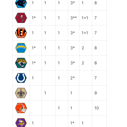
1
1
1
3*
1
8
1*
1
1
3**
1+1
7
1
1
1
3*
1+1
7
1*
1
1
3*
2
8
1*
1
1
3*
2
8
1
1
2*
7
1
1
9
1
1
10
1
1*
1