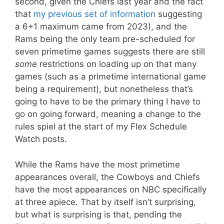
second, given the Chiefs last year and the fact
that
my previous set of information
suggesting
a 6+1 maximum came from 2023), and the
Rams being the only team pre-scheduled for
seven primetime games suggests there are still
some
restrictions on loading up on that many
games (such as a primetime international game
being a requirement), but nonetheless that’s
going to have to be the primary thing I have to
go on going forward, meaning a change to the
rules spiel at the start of my Flex Schedule
Watch posts.
While the Rams have the most primetime
appearances overall, the Cowboys and Chiefs
have the most appearances on NBC specifically
at three apiece. That by itself isn’t surprising,
but what is surprising is that, pending the