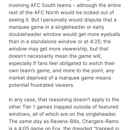
involving AFC South teams – although the entire
rest of the AFC North would be locked out of
seeing it. But I personally would dispute that a
marquee game in a singleheader or early
doubleheader window would get more eyeballs
than in a standalone window or at 4:25; the
window
may get more viewership, but that
doesn’t necessarily mean the
game
will,
especially if fans feel obligated to watch their
own team’s game, and more to the point,
any
market deprived of a marquee game means
potential frustrated viewers.
In any case, that reasoning doesn’t apply to the
other Tier 1 games trapped outside of featured
windows, all of which are on the singleheader.
The
same day
as Ravens-Bills, Chargers-Rams
is a 4:05 game on Fox, the dreaded “trapped in