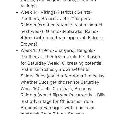
Vikings)
Week 14 (Vikings-Patriots): Saints-
Panthers, Broncos-Jets, Chargers-
Raiders (creates potential rest mismatch
next week), Giants-Seahawks, Rams-
49ers (with road team approval: Falcons-
Browns)
Week 15 (49ers-Chargers): Bengals-
Panthers (either team could be chosen
for Saturday Week 16, creating potential
rest mismatches), Browns-Giants,
Saints-Bucs (could affect/be affected by
whether Bucs get chosen for Saturday
Week 16), Jets-Cardinals, Broncos-
Raiders (would flip what’s currently a Bills
rest advantage for Christmas into a
Broncos advantage) (with road team
approval: Colts-Titans, Falcons-