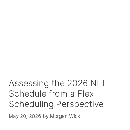
Assessing the 2026 NFL
Schedule from a Flex
Scheduling Perspective
May 20, 2026
by
Morgan Wick