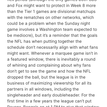
and Fox might want to protect in Week 8 more
than the Tier 1 games are divisional matchups
with the rematches on other networks, which
could be a problem when the Sunday night
game involves a Washington team expected to
be mediocre), but it’s a reminder that the goals
the NFL has when putting together the
schedule don’t necessarily align with what fans
might want. Whenever a marquee game isn’t in
a featured window, there is inevitably a round
of whining and complaining about why fans
don’t get to see the game and how the NFL
dropped the ball, but the league is in the
business of maximizing viewership for all its
partners in all windows, including the
singleheader and early doubleheader. For the
first time in a few years the league can’t put
Ravens-Bengals on at 1 PM to give that window