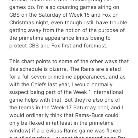
games do. I’m also counting games airing on
CBS on the Saturday of Week 15 and Fox on
Christmas night, even though I still have trouble
getting away from the notion of the purpose of
the primetime appearance limits being to
protect CBS and Fox first and foremost.
This chart points to some of the other ways that
this schedule is bizarre. The Rams are slated
for a full seven primetime appearances, and as
with the Chiefs last year, I would normally
suspect being part of the Week 1 international
game helps with that. But they’re
also
one of
the teams in the Week 17 Saturday pool, and I
would ordinarily think that Rams-Bucs could
only be flexed in (at least in the primetime
window) if a previous Rams game was flexed