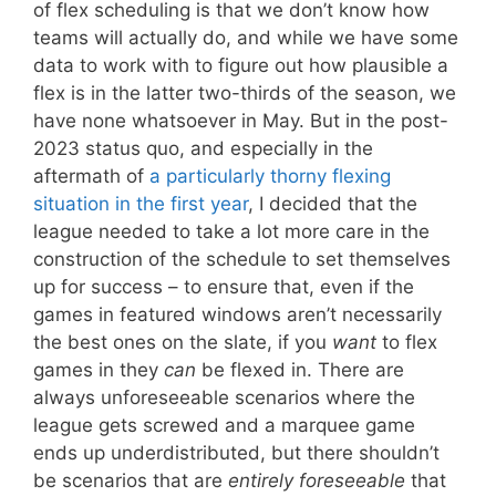
of flex scheduling is that we don’t know how
teams will actually do, and while we have some
data to work with to figure out how plausible a
flex is in the latter two-thirds of the season, we
have none whatsoever in May. But in the post-
2023 status quo, and especially in the
aftermath of
a particularly thorny flexing
situation in the first year
, I decided that the
league needed to take a lot more care in the
construction of the schedule to set themselves
up for success – to ensure that, even if the
games in featured windows aren’t necessarily
the best ones on the slate, if you
want
to flex
games in they
can
be flexed in. There are
always unforeseeable scenarios where the
league gets screwed and a marquee game
ends up underdistributed, but there shouldn’t
be scenarios that are
entirely foreseeable
that