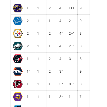
1
1
2
4
1+1
9
2
1
1
4
2
9
2
1
2
4*
2+1
8
2
1
1
4
2+1
8
1
1
2
4
3
8
1*
1
2
3*
9
1
1
1
3*
0+1
8
1
1
1
3*
1
7