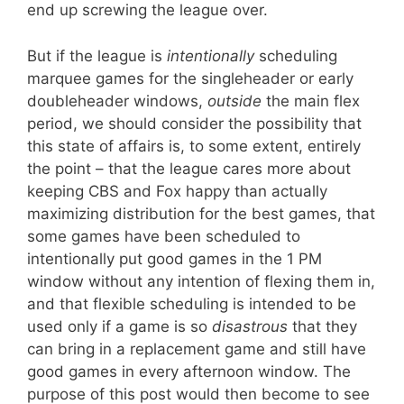
end up screwing the league over.
But if the league is
intentionally
scheduling
marquee games for the singleheader or early
doubleheader windows,
outside
the main flex
period, we should consider the possibility that
this state of affairs is, to some extent, entirely
the point – that the league cares more about
keeping CBS and Fox happy than actually
maximizing distribution for the best games, that
some games have been scheduled to
intentionally put good games in the 1 PM
window without any intention of flexing them in,
and that flexible scheduling is intended to be
used only if a game is so
disastrous
that they
can bring in a replacement game and still have
good games in every afternoon window. The
purpose of this post would then become to see