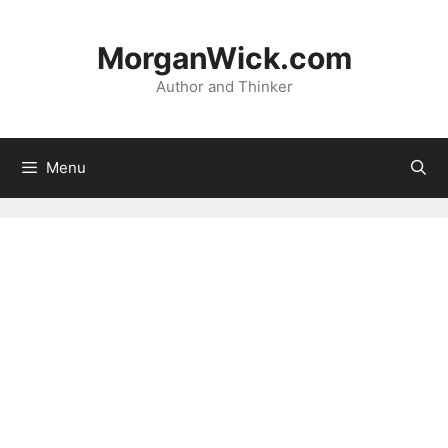
Skip
to
MorganWick.com
content
Author and Thinker
Menu