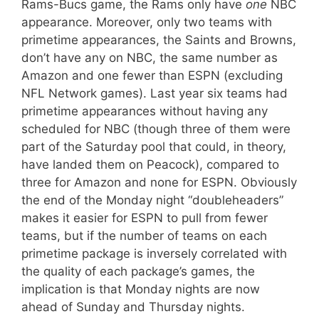
Rams-Bucs game, the Rams only have
one
NBC
appearance. Moreover, only two teams with
primetime appearances, the Saints and Browns,
don’t have any on NBC, the same number as
Amazon and one fewer than ESPN (excluding
NFL Network games). Last year six teams had
primetime appearances without having any
scheduled for NBC (though three of them were
part of the Saturday pool that could, in theory,
have landed them on Peacock), compared to
three for Amazon and none for ESPN. Obviously
the end of the Monday night “doubleheaders”
makes it easier for ESPN to pull from fewer
teams, but if the number of teams on each
primetime package is inversely correlated with
the quality of each package’s games, the
implication is that Monday nights are now
ahead of Sunday and Thursday nights.