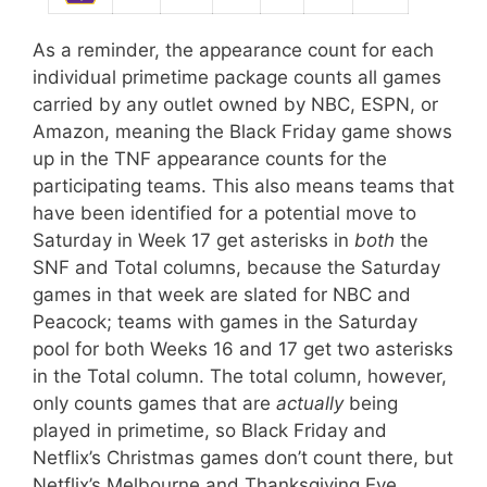
As a reminder, the appearance count for each
individual primetime package counts all games
carried by any outlet owned by NBC, ESPN, or
Amazon, meaning the Black Friday game shows
up in the TNF appearance counts for the
participating teams. This also means teams that
have been identified for a potential move to
Saturday in Week 17 get asterisks in
both
the
SNF and Total columns, because the Saturday
games in that week are slated for NBC and
Peacock; teams with games in the Saturday
pool for both Weeks 16 and 17 get two asterisks
in the Total column. The total column, however,
only counts games that are
actually
being
played in primetime, so Black Friday and
Netflix’s Christmas games don’t count there, but
Netflix’s Melbourne and Thanksgiving Eve