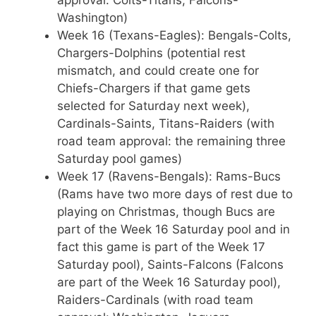
Washington)
Week 16 (Texans-Eagles): Bengals-Colts,
Chargers-Dolphins (potential rest
mismatch, and could create one for
Chiefs-Chargers if that game gets
selected for Saturday next week),
Cardinals-Saints, Titans-Raiders (with
road team approval: the remaining three
Saturday pool games)
Week 17 (Ravens-Bengals): Rams-Bucs
(Rams have two more days of rest due to
playing on Christmas, though Bucs are
part of the Week 16 Saturday pool and in
fact this game is part of the Week 17
Saturday pool), Saints-Falcons (Falcons
are part of the Week 16 Saturday pool),
Raiders-Cardinals (with road team