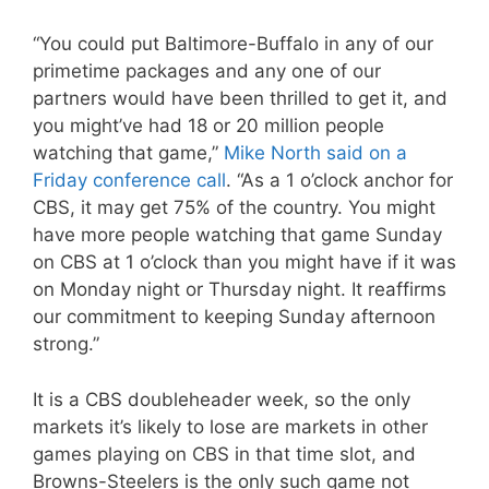
“You could put Baltimore-Buffalo in any of our
primetime packages and any one of our
partners would have been thrilled to get it, and
you might’ve had 18 or 20 million people
watching that game,”
Mike North said on a
Friday conference call
. “As a 1 o’clock anchor for
CBS, it may get 75% of the country. You might
have more people watching that game Sunday
on CBS at 1 o’clock than you might have if it was
on Monday night or Thursday night. It reaffirms
our commitment to keeping Sunday afternoon
strong.”
It is a CBS doubleheader week, so the only
markets it’s likely to lose are markets in other
games playing on CBS in that time slot, and
Browns-Steelers is the only such game not