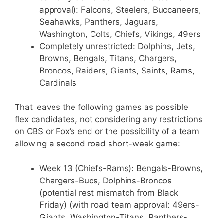
approval): Falcons, Steelers, Buccaneers,
Seahawks, Panthers, Jaguars,
Washington, Colts, Chiefs, Vikings, 49ers
Completely unrestricted: Dolphins, Jets,
Browns, Bengals, Titans, Chargers,
Broncos, Raiders, Giants, Saints, Rams,
Cardinals
That leaves the following games as possible
flex candidates, not considering any restrictions
on CBS or Fox’s end or the possibility of a team
allowing a second road short-week game:
Week 13 (Chiefs-Rams): Bengals-Browns,
Chargers-Bucs, Dolphins-Broncos
(potential rest mismatch from Black
Friday) (with road team approval: 49ers-
Giants, Washington-Titans, Panthers-