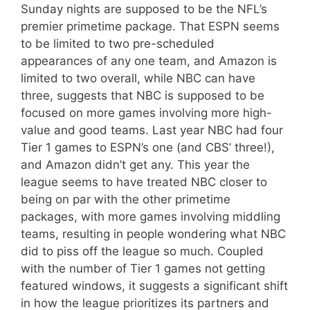
Sunday nights are supposed to be the NFL’s
premier primetime package. That ESPN seems
to be limited to two pre-scheduled
appearances of any one team, and Amazon is
limited to two overall, while NBC can have
three, suggests that NBC is supposed to be
focused on more games involving more high-
value and good teams. Last year NBC had four
Tier 1 games to ESPN’s one (and CBS’ three!),
and Amazon didn’t get any. This year the
league seems to have treated NBC closer to
being on par with the other primetime
packages, with more games involving middling
teams, resulting in people wondering what NBC
did to piss off the league so much. Coupled
with the number of Tier 1 games not getting
featured windows, it suggests a significant shift
in how the league prioritizes its partners and