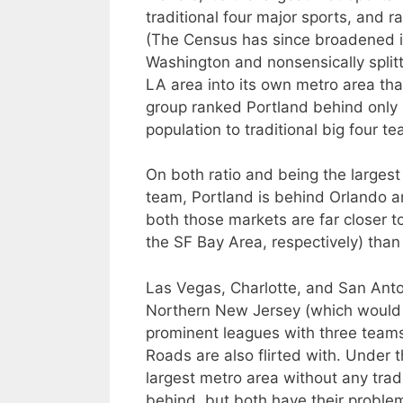
traditional four major sports, and 
(The Census has since broadened its
Washington and nonsensically split
LA area into its own metro area that
group ranked Portland behind only 
population to traditional big four t
On both ratio and being the larges
team, Portland is behind Orlando a
both those markets are far closer t
the SF Bay Area, respectively) than
Las Vegas, Charlotte, and San Anto
Northern New Jersey (which would 
prominent leagues with three team
Roads are also flirted with. Under 
largest metro area without any trad
behind, but both have their problem