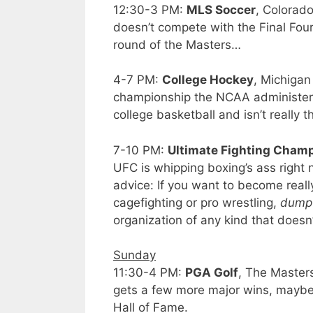
12:30-3 PM:
MLS Soccer
, Colorad
doesn’t compete with the Final Four 
round of the Masters…
4-7 PM:
College Hockey
, Michigan
championship the NCAA administers.
college basketball and isn’t really t
7-10 PM:
Ultimate Fighting Cham
UFC is whipping boxing’s ass right n
advice: If you want to become reall
cagefighting or pro wrestling,
dump 
organization of any kind that doesn
Sunday
11:30-4 PM:
PGA Golf
, The Master
gets a few more major wins, maybe, o
Hall of Fame.