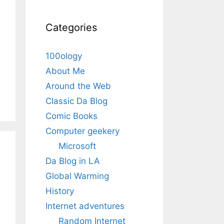
Categories
100ology
About Me
Around the Web
Classic Da Blog
Comic Books
Computer geekery
Microsoft
Da Blog in LA
Global Warming
History
Internet adventures
Random Internet