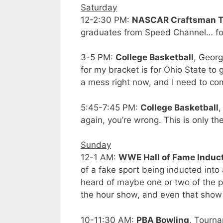
Saturday
12-2:30 PM:
NASCAR Craftsman Tr
graduates from Speed Channel… for 
3-5 PM:
College Basketball
, Georg
for my bracket is for Ohio State to
a mess right now, and I need to c
5:45-7:45 PM:
College Basketball
,
again, you’re wrong. This is only th
Sunday
12-1 AM:
WWE Hall of Fame Induc
of a fake sport being inducted into
heard of maybe one or two of the pe
the hour show, and even that show 
10-11:30 AM:
PBA Bowling
, Tourna