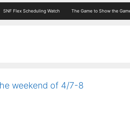
SNF Flex Scheduling Watch
The Game to Show the Gam
the weekend of 4/7-8