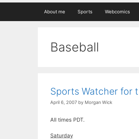
About me
Sports
Webcomics
Baseball
Sports Watcher for 
April 6, 2007
by
Morgan Wick
All times PDT.
Saturday