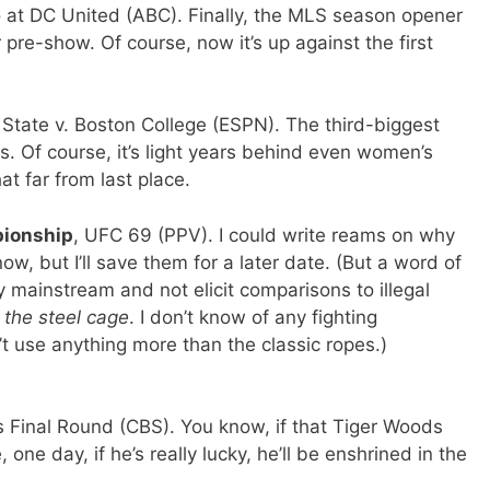
o at DC United (ABC). Finally, the MLS season opener
pre-show. Of course, now it’s up against the first
 State v. Boston College (ESPN). The third-biggest
 Of course, it’s light years behind even women’s
hat far from last place.
pionship
, UFC 69 (PPV). I could write reams on why
ow, but I’ll save them for a later date. (But a word of
y mainstream and not elicit comparisons to illegal
the steel cage
. I don’t know of any fighting
’t use anything more than the classic ropes.)
s Final Round (CBS). You know, if that Tiger Woods
ne day, if he’s really lucky, he’ll be enshrined in the