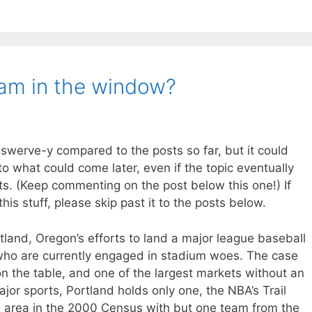
am in the window?
swerve-y compared to the posts so far, but it could
o what could come later, even if the topic eventually
ts. (Keep commenting on the post below this one!) If
his stuff, please skip past it to the posts below.
land, Oregon’s efforts to land a major league baseball
 who are currently engaged in stadium woes. The case
on the table, and one of the largest markets without an
jor sports, Portland holds only one, the NBA’s Trail
tan area in the 2000 Census with but one team from the