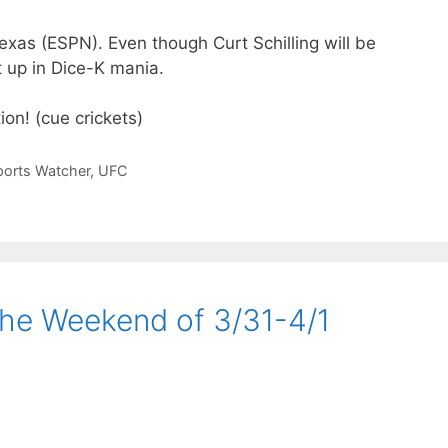
exas (ESPN). Even though Curt Schilling will be
ht up in Dice-K mania.
on! (cue crickets)
ports Watcher
,
UFC
the Weekend of 3/31-4/1