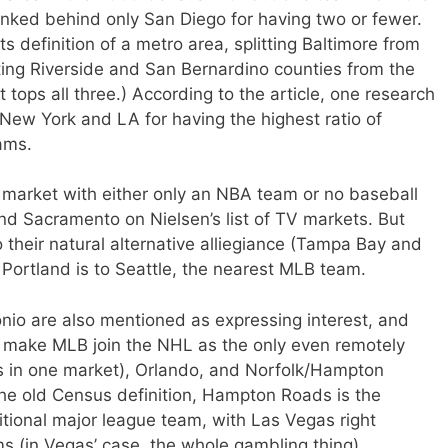
ranked behind only San Diego for having two or fewer.
 definition of a metro area, splitting Baltimore from
ting Riverside and San Bernardino counties from the
 tops all three.) According to the article, one research
New York and LA for having the highest ratio of
eams.
t market with either only an NBA team or no baseball
nd Sacramento on Nielsen’s list of TV markets. But
o their natural alternative alliegiance (Tampa Bay and
 Portland is to Seattle, the nearest MLB team.
nio are also mentioned as expressing interest, and
make MLB join the NHL as the only even remotely
s in one market), Orlando, and Norfolk/Hampton
the old Census definition, Hampton Roads is the
itional major league team, with Las Vegas right
s (in Vegas’ case, the whole gambling thing).