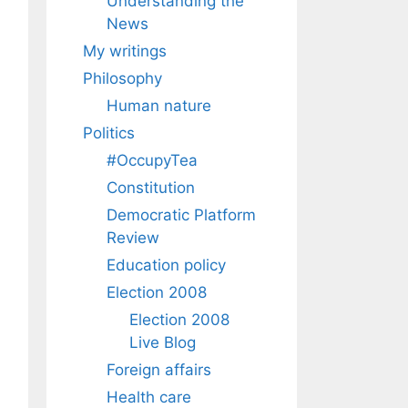
Understanding the
News
My writings
Philosophy
Human nature
Politics
#OccupyTea
Constitution
Democratic Platform
Review
Education policy
Election 2008
Election 2008
Live Blog
Foreign affairs
Health care