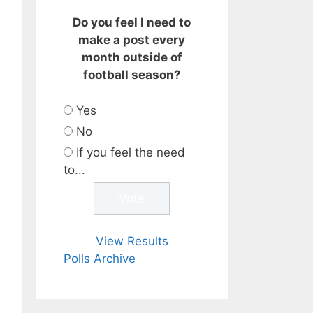
Do you feel I need to
make a post every
month outside of
football season?
Yes
No
If you feel the need
to...
View Results
Polls Archive