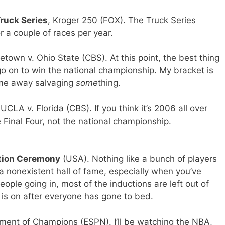
uck Series
, Kroger 250 (FOX). The Truck Series
a couple of races per year.
etown v. Ohio State (CBS). At this point, the best thing
 go on to win the national championship. My bracket is
ome away salvaging
some
thing.
 UCLA v. Florida (CBS). If you think it’s 2006 all over
e Final Four, not the national championship.
tion Ceremony
(USA). Nothing like a bunch of players
 a nonexistent hall of fame, especially when you’ve
ople going in, most of the inductions are left out of
is on after everyone has gone to bed.
ment of Champions (ESPN). I’ll be watching the NBA,