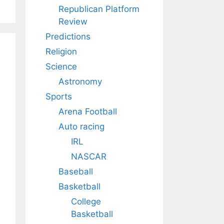
Republican Platform
Review
Predictions
Religion
Science
Astronomy
Sports
Arena Football
Auto racing
IRL
NASCAR
Baseball
Basketball
College
Basketball