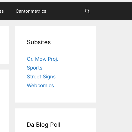
es
Cantonmetrics
Subsites
Gr. Mov. Proj.
Sports
Street Signs
Webcomics
Da Blog Poll