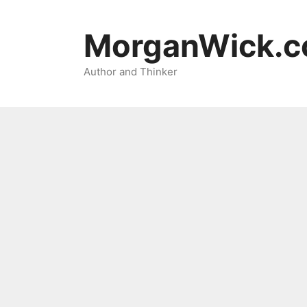
Skip
to
MorganWick.
content
Author and Thinker