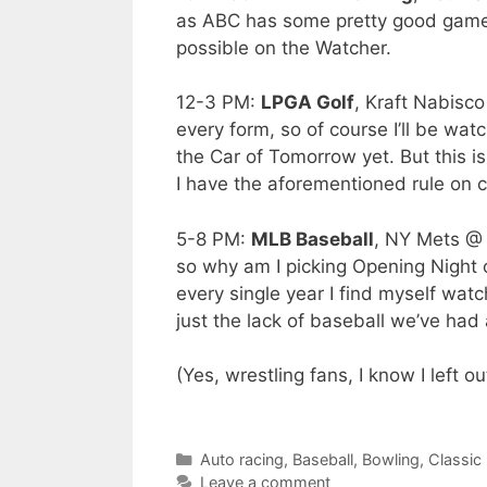
as ABC has some pretty good games,
possible on the Watcher.
12-3 PM:
LPGA Golf
, Kraft Nabisc
every form, so of course I’ll be w
the Car of Tomorrow yet. But this 
I have the aforementioned rule on 
5-8 PM:
MLB Baseball
, NY Mets @ 
so why am I picking Opening Night 
every single year I find myself watc
just the lack of baseball we’ve had a
(Yes, wrestling fans, I know I left
list wrestling as a joke when there’
Categories
Auto racing
,
Baseball
,
Bowling
,
Classic
Leave a comment