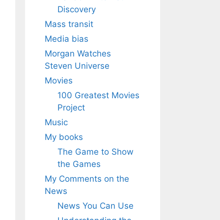
Discovery
Mass transit
Media bias
Morgan Watches
Steven Universe
Movies
100 Greatest Movies
Project
Music
My books
The Game to Show
the Games
My Comments on the
News
News You Can Use