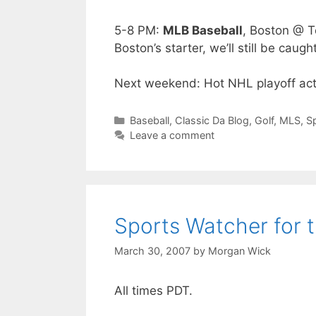
5-8 PM:
MLB Baseball
, Boston @ T
Boston’s starter, we’ll still be caug
Next weekend: Hot NHL playoff acti
Categories
Baseball
,
Classic Da Blog
,
Golf
,
MLS
,
S
Leave a comment
Sports Watcher for 
March 30, 2007
by
Morgan Wick
All times PDT.