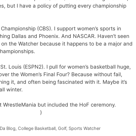
 but I have a policy of putting every championship
o Championship (CBS). I support women’s sports in
atching Dallas and Phoenix. And NASCAR. Haven’t seen
is on the Watcher because it happens to be a major and
championships.
St. Louis (ESPN2). I pull for women’s basketball huge,
over the Women’s Final Four? Because without fail,
hing it, and often being fascinated with it. Maybe it’s
ll winter.
 out WrestleMania but included the HoF ceremony.
I only
s nothing else on.
)
 Da Blog
,
College Basketball
,
Golf
,
Sports Watcher