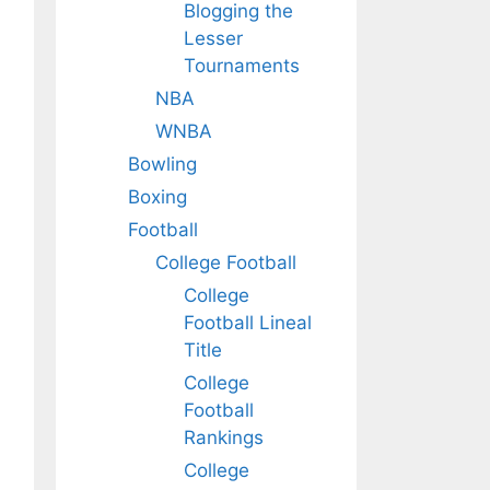
Blogging the
Lesser
Tournaments
NBA
WNBA
Bowling
Boxing
Football
College Football
College
Football Lineal
Title
College
Football
Rankings
College