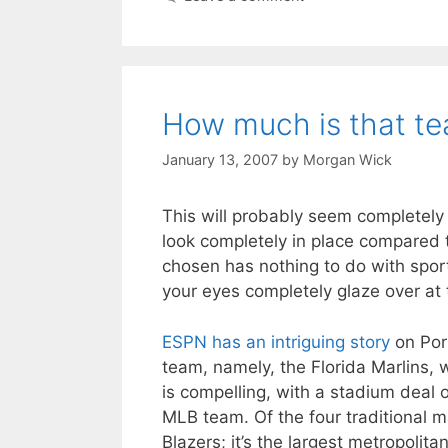
How much is that te
January 13, 2007
by
Morgan Wick
This will probably seem completely 
look completely in place compared t
chosen has nothing to do with spor
your eyes completely glaze over at t
ESPN has an intriguing story
on Port
team, namely, the Florida Marlins,
is compelling, with a stadium deal 
MLB team. Of the four traditional ma
Blazers; it’s the largest metropoli