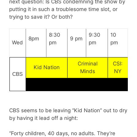
next question: Is CBS condemning the show by
putting it in such a troublesome time slot, or
trying to save it? Or both?
8:30
9:30
10
8pm
9 pm
Wed
pm
pm
pm
Criminal
CSI:
Kid Nation
Minds
NY
CBS
CBS seems to be leaving “Kid Nation” out to dry
by having it lead off a night:
“Forty children, 40 days, no adults. They’re