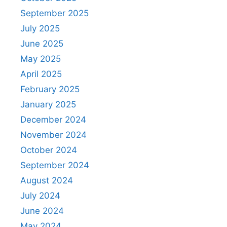
September 2025
July 2025
June 2025
May 2025
April 2025
February 2025
January 2025
December 2024
November 2024
October 2024
September 2024
August 2024
July 2024
June 2024
May 2024