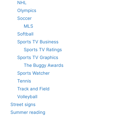
NHL
Olympics
Soccer
MLS
Softball
Sports TV Business
Sports TV Ratings
Sports TV Graphics
The Buggy Awards
Sports Watcher
Tennis
Track and Field
Volleyball
Street signs
Summer reading