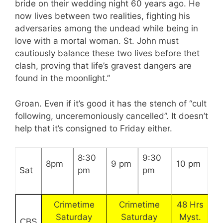
bride on their wedding night 60 years ago. He
now lives between two realities, fighting his
adversaries among the undead while being in
love with a mortal woman. St. John must
cautiously balance these two lives before thet
clash, proving that life’s gravest dangers are
found in the moonlight.”
Groan. Even if it’s good it has the stench of “cult
following, unceremoniously cancelled”. It doesn’t
help that it’s consigned to Friday either.
8:30
9:30
8pm
9 pm
10 pm
Sat
pm
pm
Crimetime
Crimetime
48 Hrs
Saturday
Saturday
Myst.
CBS