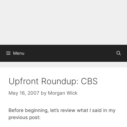
Menu
Upfront Roundup: CBS
May 16, 2007
by
Morgan Wick
Before beginning, let’s review what I said in my
previous post: