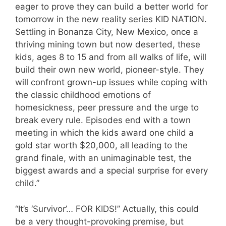
eager to prove they can build a better world for
tomorrow in the new reality series KID NATION.
Settling in Bonanza City, New Mexico, once a
thriving mining town but now deserted, these
kids, ages 8 to 15 and from all walks of life, will
build their own new world, pioneer-style. They
will confront grown-up issues while coping with
the classic childhood emotions of
homesickness, peer pressure and the urge to
break every rule. Episodes end with a town
meeting in which the kids award one child a
gold star worth $20,000, all leading to the
grand finale, with an unimaginable test, the
biggest awards and a special surprise for every
child.”
“It’s ‘Survivor’… FOR KIDS!” Actually, this could
be a very thought-provoking premise, but