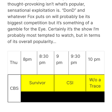
thought-provoking isn’t what’s popular,
sensational exploitation is. “DonD” and
whatever Fox puts on will probably be its
biggest competition but it’s something of a
gamble for the Eye. Certainly it’s the show I’m
probably most tempted to watch, but in terms
of its overall popularity…
8:30
9
9:30
8pm
10 pm
Thu
pm
pm
pm
W/o a
Survivor
CSI
Trace
CBS