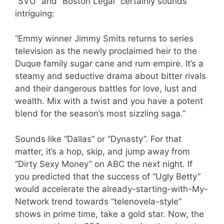
“SVU” and “Boston Legal” certainly sounds
intriguing:
“Emmy winner Jimmy Smits returns to series
television as the newly proclaimed heir to the
Duque family sugar cane and rum empire. It’s a
steamy and seductive drama about bitter rivals
and their dangerous battles for love, lust and
wealth. Mix with a twist and you have a potent
blend for the season’s most sizzling saga.”
Sounds like “Dallas” or “Dynasty”. For that
matter, it’s a hop, skip, and jump away from
“Dirty Sexy Money” on ABC the next night. If
you predicted that the success of “Ugly Betty”
would accelerate the already-starting-with-My-
Network trend towards “telenovela-style”
shows in prime time, take a gold star. Now, the