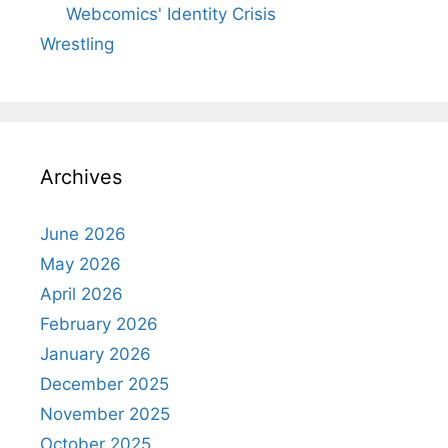
Webcomics' Identity Crisis
Wrestling
Archives
June 2026
May 2026
April 2026
February 2026
January 2026
December 2025
November 2025
October 2025