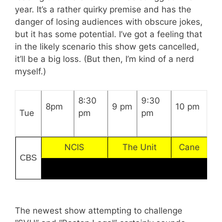
year. It’s a rather quirky premise and has the
danger of losing audiences with obscure jokes,
but it has some potential. I’ve got a feeling that
in the likely scenario this show gets cancelled,
it’ll be a big loss. (But then, I’m kind of a nerd
myself.)
8:30
9:30
8pm
9 pm
10 pm
Tue
pm
pm
NCIS
The Unit
Cane
CBS
The newest show attempting to challenge