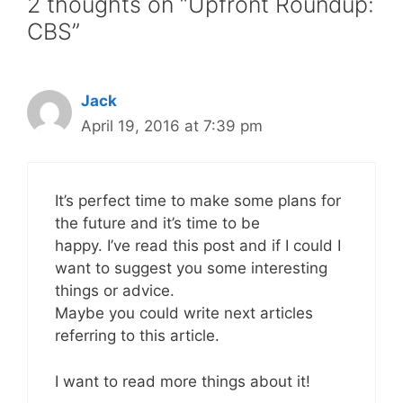
2 thoughts on “Upfront Roundup:
CBS”
Jack
April 19, 2016 at 7:39 pm
It’s perfect time to make some plans for
the future and it’s time to be
happy. I’ve read this post and if I could I
want to suggest you some interesting
things or advice.
Maybe you could write next articles
referring to this article.
I want to read more things about it!