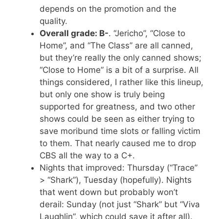
depends on the promotion and the
quality.
Overall grade: B-
. “Jericho”, “Close to
Home”, and “The Class” are all canned,
but they’re really the only canned shows;
“Close to Home” is a bit of a surprise. All
things considered, I rather like this lineup,
but only one show is truly being
supported for greatness, and two other
shows could be seen as either trying to
save moribund time slots or falling victim
to them. That nearly caused me to drop
CBS all the way to a C+.
Nights that improved: Thursday (“Trace”
> “Shark”), Tuesday (hopefully). Nights
that went down but probably won’t
derail: Sunday (not just “Shark” but “Viva
Laughlin”, which could save it after all).