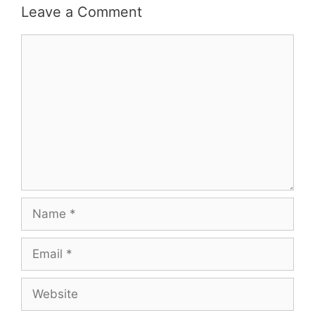
Leave a Comment
Comment
Name
Email
Website