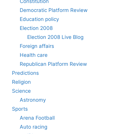
Constitution
Democratic Platform Review
Education policy
Election 2008
Election 2008 Live Blog
Foreign affairs
Health care
Republican Platform Review
Predictions
Religion
Science
Astronomy
Sports
Arena Football
Auto racing