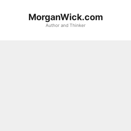
Skip
to
MorganWick.com
content
Author and Thinker