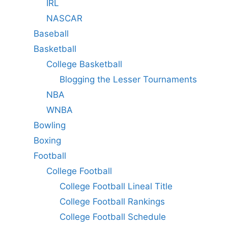
IRL
NASCAR
Baseball
Basketball
College Basketball
Blogging the Lesser Tournaments
NBA
WNBA
Bowling
Boxing
Football
College Football
College Football Lineal Title
College Football Rankings
College Football Schedule