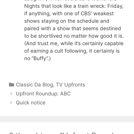
Nights that look like a train wreck: Friday,
if anything, with one of CBS’ weakest
shows staying on the schedule and
paired with a show that seems destined
to be shortlived no matter how good it is.
(And trust me, while it’s certainly capable
of earning a cult following, it certainly is
no “Buffy”.)
Categories
Classic Da Blog
,
TV Upfronts
Upfront Roundup: ABC
Quick notice