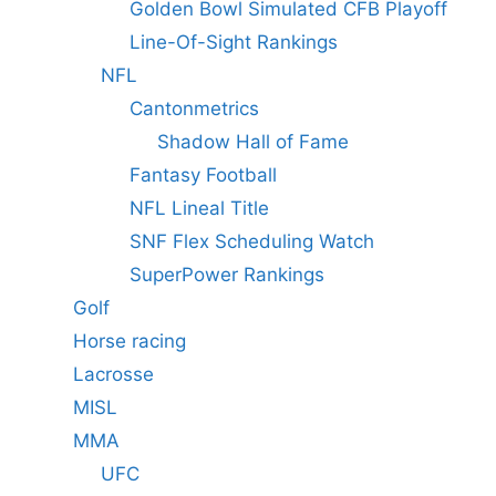
Golden Bowl Simulated CFB Playoff
Line-Of-Sight Rankings
NFL
Cantonmetrics
Shadow Hall of Fame
Fantasy Football
NFL Lineal Title
SNF Flex Scheduling Watch
SuperPower Rankings
Golf
Horse racing
Lacrosse
MISL
MMA
UFC