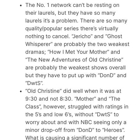
The No. 1 network can’t be resting on
their laurels, but they have so many
laurels it’s a problem. There are so many
quality/popular series there’s virtually
nothing to cancel. “Jericho” and “Ghost
Whisperer” are probably the two weakest
dramas; “How I Met Your Mother” and
“The New Adventures of Old Christine”
are probably the weakest shows overall
but they have to put up with “DonD” and
“DwtS”.
“Old Christine” did well when it was at
9:30 and not 8:30. “Mother” and “The
Class”, however, struggled with ratings in
the 5’s and low 6’s, without “DwtS” to
worry about and with NBC seeing only a
minor drop-off from “DonD” to “Heroes”.
What is causing a significant number of