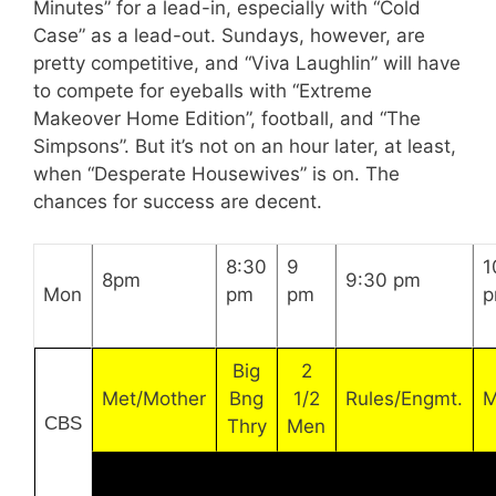
Minutes” for a lead-in, especially with “Cold
Case” as a lead-out. Sundays, however, are
pretty competitive, and “Viva Laughlin” will have
to compete for eyeballs with “Extreme
Makeover Home Edition”, football, and “The
Simpsons”. But it’s not on an hour later, at least,
when “Desperate Housewives” is on. The
chances for success are decent.
8:30
9
1
8pm
9:30 pm
Mon
pm
pm
Big
2
Met/Mother
Bng
1/2
Rules/Engmt.
M
CBS
Thry
Men