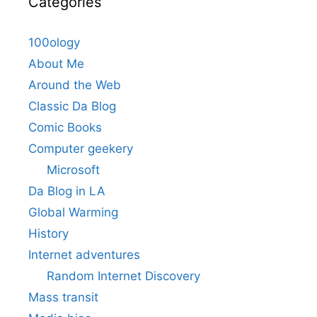
Categories
100ology
About Me
Around the Web
Classic Da Blog
Comic Books
Computer geekery
Microsoft
Da Blog in LA
Global Warming
History
Internet adventures
Random Internet Discovery
Mass transit