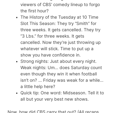
viewers of CBS’ comedy lineup to forgo
the first hour?
The History of the Tuesday at 10 Time
Slot This Season: They try “Smith” for
three weeks. It gets cancelled. They try
“3 Lbs.” for three weeks. It gets
cancelled. Now they’re just throwing up
whatever will stick. Time to put up a
show you have confidence in.
Strong nights: Just about every night.
Weak nights: Um… does Saturday count
even though they win it when football
isn’t on? … Friday was weak for a while…
a little help here?
Quick tip: One word: Midseason. Tell it to
all but your very best new shows.
Now, how did CBS carry that out? (All recaps