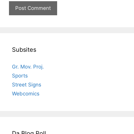
Subsites
Gr. Mov. Proj.
Sports
Street Signs
Webcomics
Da Blog Poll