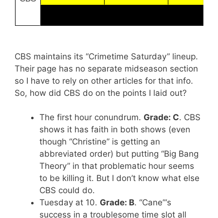
CBS maintains its “Crimetime Saturday” lineup.
Their page has no separate midseason section
so I have to rely on other articles for that info.
So, how did CBS do on the points I laid out?
The first hour conundrum.
Grade: C
. CBS
shows it has faith in both shows (even
though “Christine” is getting an
abbreviated order) but putting “Big Bang
Theory” in that problematic hour seems
to be killing it. But I don’t know what else
CBS could do.
Tuesday at 10.
Grade: B
. “Cane”‘s
success in a troublesome time slot all