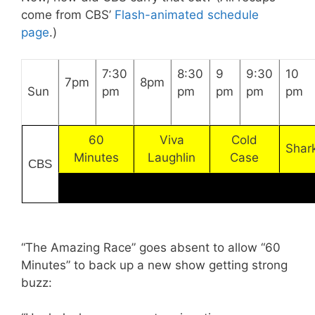
come from CBS’
Flash-animated schedule
page
.)
7:30
8:30
9
9:30
10
7pm
8pm
Sun
pm
pm
pm
pm
pm
60
Viva
Cold
Shar
Minutes
Laughlin
Case
CBS
“The Amazing Race” goes absent to allow “60
Minutes” to back up a new show getting strong
buzz: