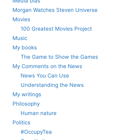
Media bias
Morgan Watches Steven Universe
Movies
100 Greatest Movies Project
Music
My books
The Game to Show the Games
My Comments on the News
News You Can Use
Understanding the News
My writings
Philosophy
Human nature
Politics
#OccupyTea