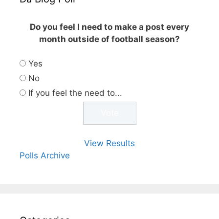
Do you feel I need to make a post every
month outside of football season?
Yes
No
If you feel the need to...
View Results
Polls Archive