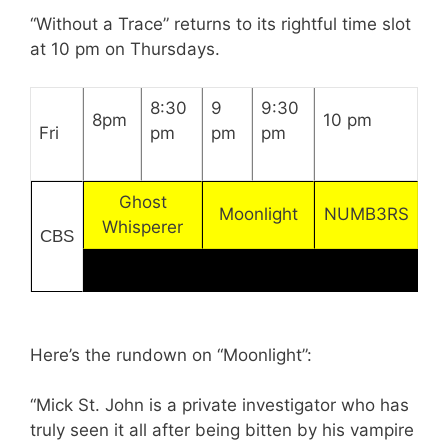
“Without a Trace” returns to its rightful time slot
at 10 pm on Thursdays.
8:30
9
9:30
8pm
10 pm
Fri
pm
pm
pm
Ghost
Moonlight
NUMB3RS
Whisperer
CBS
Here’s the rundown on “Moonlight”:
“Mick St. John is a private investigator who has
truly seen it all after being bitten by his vampire