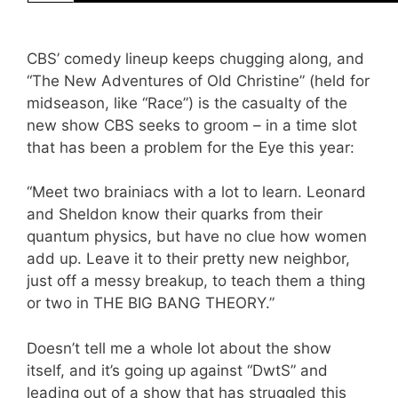
CBS’ comedy lineup keeps chugging along, and
“The New Adventures of Old Christine” (held for
midseason, like “Race”) is the casualty of the
new show CBS seeks to groom – in a time slot
that has been a problem for the Eye this year:
“Meet two brainiacs with a lot to learn. Leonard
and Sheldon know their quarks from their
quantum physics, but have no clue how women
add up. Leave it to their pretty new neighbor,
just off a messy breakup, to teach them a thing
or two in THE BIG BANG THEORY.”
Doesn’t tell me a whole lot about the show
itself, and it’s going up against “DwtS” and
leading out of a show that has struggled this