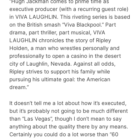
“Hugh Jackman comes to prime time as
executive producer (with a recurring guest role)
in VIVA LAUGHLIN. This riveting series is based
on the British smash “Viva Blackpool.” Part
drama, part thriller, part musical, VIVA
LAUGHLIN chronicles the story of Ripley
Holden, a man who wrestles personally and
professionally to open a casino in the desert
city of Laughlin, Nevada. Against all odds,
Ripley strives to support his family while
pursuing his ultimate goal: the American
dream.”
It doesn’t tell me a lot about how it’s executed,
but it’s probably not going to be much different
than “Las Vegas”, though I don’t mean to say
anything about the quality there by any means.
Certainly you could do a lot worse than “60