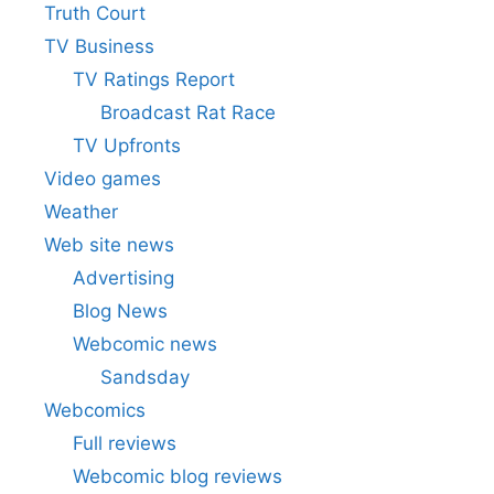
Truth Court
TV Business
TV Ratings Report
Broadcast Rat Race
TV Upfronts
Video games
Weather
Web site news
Advertising
Blog News
Webcomic news
Sandsday
Webcomics
Full reviews
Webcomic blog reviews