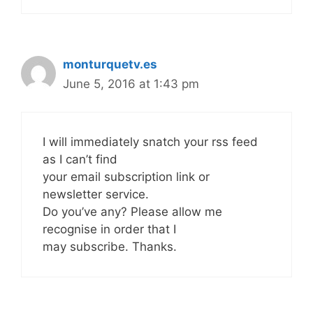
monturquetv.es
June 5, 2016 at 1:43 pm
I will immediately snatch your rss feed
as I can’t find
your email subscription link or
newsletter service.
Do you’ve any? Please allow me
recognise in order that I
may subscribe. Thanks.