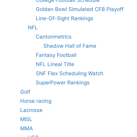
Golden Bowl Simulated CFB Playoff
Line-Of-Sight Rankings
NFL
Cantonmetrics
Shadow Hall of Fame
Fantasy Football
NFL Lineal Title
SNF Flex Scheduling Watch
SuperPower Rankings
Golf
Horse racing
Lacrosse
MISL
MMA