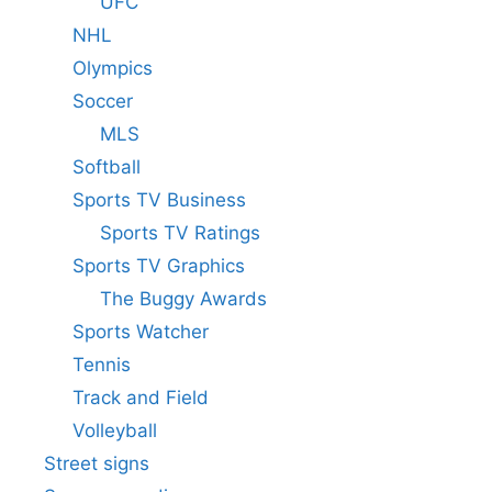
UFC
NHL
Olympics
Soccer
MLS
Softball
Sports TV Business
Sports TV Ratings
Sports TV Graphics
The Buggy Awards
Sports Watcher
Tennis
Track and Field
Volleyball
Street signs