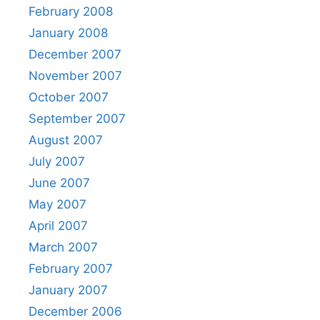
February 2008
January 2008
December 2007
November 2007
October 2007
September 2007
August 2007
July 2007
June 2007
May 2007
April 2007
March 2007
February 2007
January 2007
December 2006