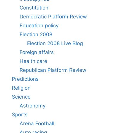
Constitution
Democratic Platform Review
Education policy
Election 2008
Election 2008 Live Blog
Foreign affairs
Health care
Republican Platform Review
Predictions
Religion
Science
Astronomy
Sports
Arena Football
Auto racing