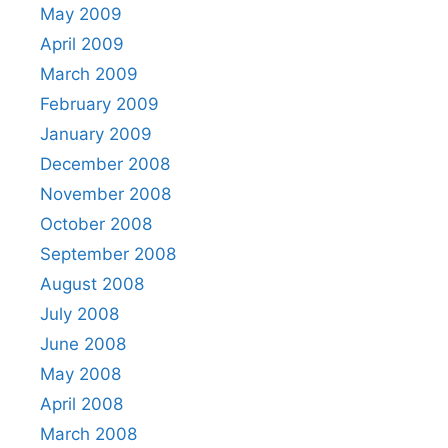
May 2009
April 2009
March 2009
February 2009
January 2009
December 2008
November 2008
October 2008
September 2008
August 2008
July 2008
June 2008
May 2008
April 2008
March 2008