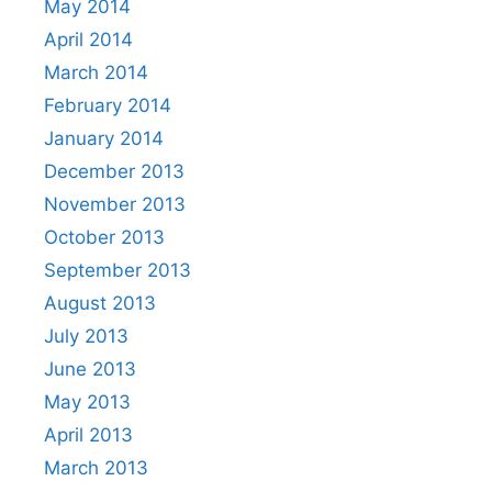
May 2014
April 2014
March 2014
February 2014
January 2014
December 2013
November 2013
October 2013
September 2013
August 2013
July 2013
June 2013
May 2013
April 2013
March 2013