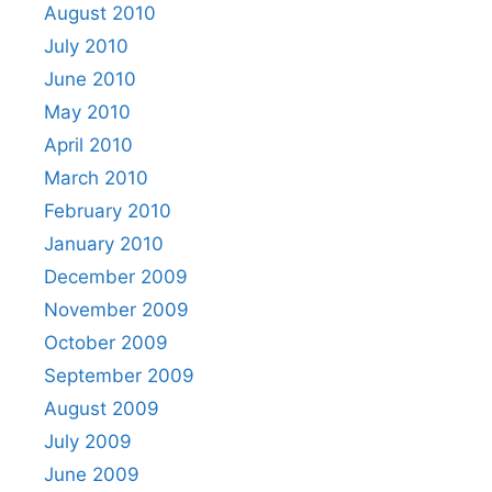
August 2010
July 2010
June 2010
May 2010
April 2010
March 2010
February 2010
January 2010
December 2009
November 2009
October 2009
September 2009
August 2009
July 2009
June 2009