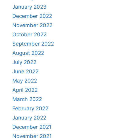
January 2023
December 2022
November 2022
October 2022
September 2022
August 2022
July 2022
June 2022
May 2022
April 2022
March 2022
February 2022
January 2022
December 2021
November 2021