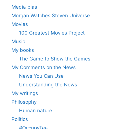
Media bias
Morgan Watches Steven Universe
Movies
100 Greatest Movies Project
Music
My books
The Game to Show the Games
My Comments on the News
News You Can Use
Understanding the News
My writings
Philosophy
Human nature
Politics
#OccupyTea