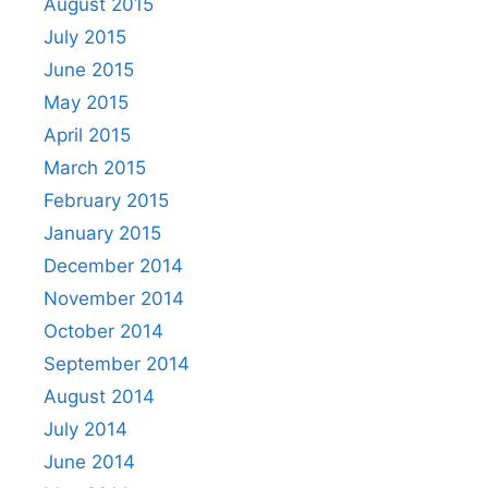
August 2015
July 2015
June 2015
May 2015
April 2015
March 2015
February 2015
January 2015
December 2014
November 2014
October 2014
September 2014
August 2014
July 2014
June 2014