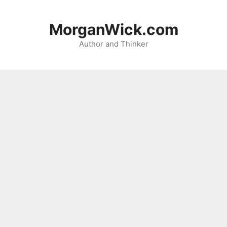
Skip
to
MorganWick.com
content
Author and Thinker