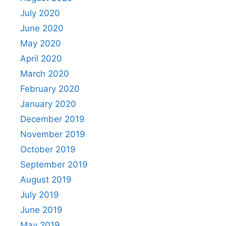
July 2020
June 2020
May 2020
April 2020
March 2020
February 2020
January 2020
December 2019
November 2019
October 2019
September 2019
August 2019
July 2019
June 2019
May 2019