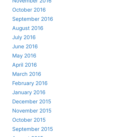
November 2016
October 2016
September 2016
August 2016
July 2016
June 2016
May 2016
April 2016
March 2016
February 2016
January 2016
December 2015
November 2015
October 2015
September 2015