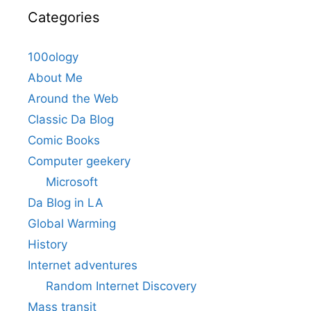
Categories
100ology
About Me
Around the Web
Classic Da Blog
Comic Books
Computer geekery
Microsoft
Da Blog in LA
Global Warming
History
Internet adventures
Random Internet Discovery
Mass transit