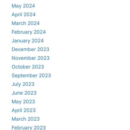
May 2024
April 2024
March 2024
February 2024
January 2024
December 2023
November 2023
October 2023
September 2023
July 2023
June 2023
May 2023
April 2023
March 2023
February 2023