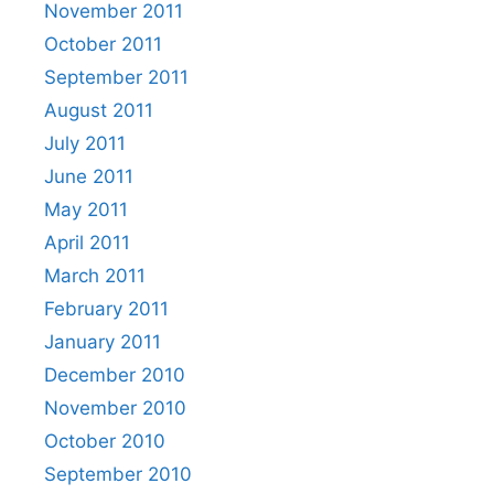
November 2011
October 2011
September 2011
August 2011
July 2011
June 2011
May 2011
April 2011
March 2011
February 2011
January 2011
December 2010
November 2010
October 2010
September 2010