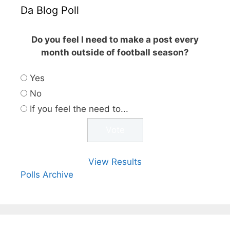
Da Blog Poll
Do you feel I need to make a post every
month outside of football season?
Yes
No
If you feel the need to...
View Results
Polls Archive