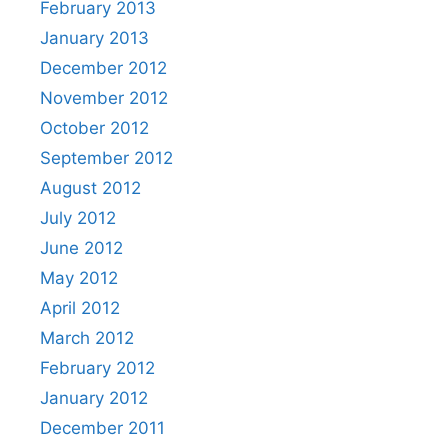
February 2013
January 2013
December 2012
November 2012
October 2012
September 2012
August 2012
July 2012
June 2012
May 2012
April 2012
March 2012
February 2012
January 2012
December 2011