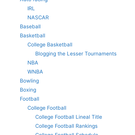
IRL
NASCAR
Baseball
Basketball
College Basketball
Blogging the Lesser Tournaments
NBA
WNBA
Bowling
Boxing
Football
College Football
College Football Lineal Title
College Football Rankings
College Football Schedule