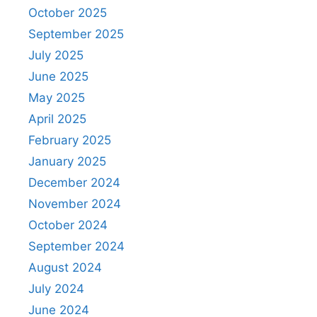
October 2025
September 2025
July 2025
June 2025
May 2025
April 2025
February 2025
January 2025
December 2024
November 2024
October 2024
September 2024
August 2024
July 2024
June 2024