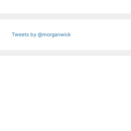
Tweets by @morganwick