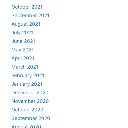
October 2021
September 2021
August 2021
July 2021
June 2021
May 2021
April 2021
March 2021
February 2021
January 2021
December 2020
November 2020
October 2020
September 2020
August 2020