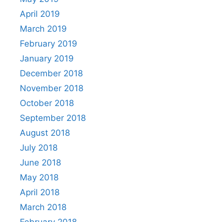
April 2019
March 2019
February 2019
January 2019
December 2018
November 2018
October 2018
September 2018
August 2018
July 2018
June 2018
May 2018
April 2018
March 2018
February 2018