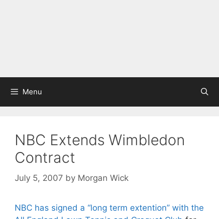
Menu
NBC Extends Wimbledon
Contract
July 5, 2007
by
Morgan Wick
NBC has signed a “long term extention” with the