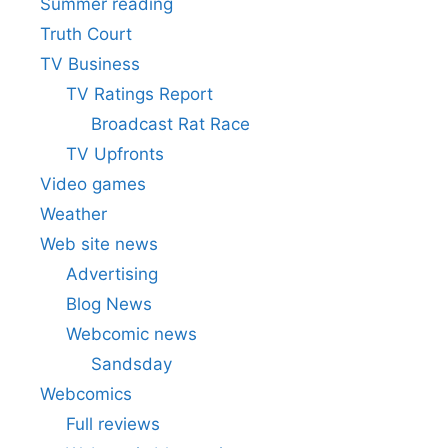
Summer reading
Truth Court
TV Business
TV Ratings Report
Broadcast Rat Race
TV Upfronts
Video games
Weather
Web site news
Advertising
Blog News
Webcomic news
Sandsday
Webcomics
Full reviews