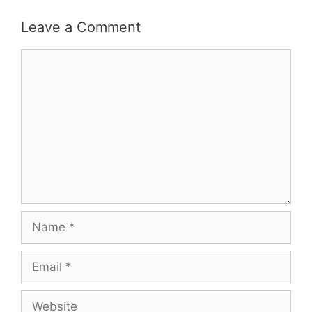
Leave a Comment
Comment
Name
Email
Website