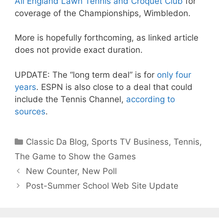
All England Lawn Tennis and Croquet Club
for
coverage of the Championships, Wimbledon.
More is hopefully forthcoming, as linked article
does not provide exact duration.
UPDATE: The “long term deal” is for
only four
years
. ESPN is also close to a deal that could
include the Tennis Channel,
according to
sources
.
Categories
Classic Da Blog
,
Sports TV Business
,
Tennis
,
The Game to Show the Games
New Counter, New Poll
Post-Summer School Web Site Update