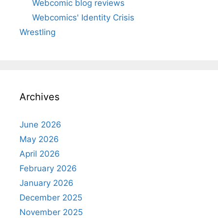
Webcomic blog reviews
Webcomics' Identity Crisis
Wrestling
Archives
June 2026
May 2026
April 2026
February 2026
January 2026
December 2025
November 2025