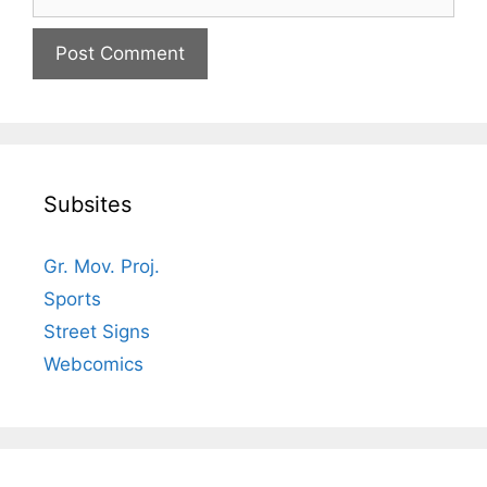
Subsites
Gr. Mov. Proj.
Sports
Street Signs
Webcomics