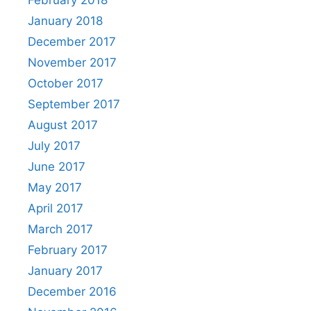
January 2018
December 2017
November 2017
October 2017
September 2017
August 2017
July 2017
June 2017
May 2017
April 2017
March 2017
February 2017
January 2017
December 2016