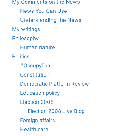
My Comments on the News
News You Can Use
Understanding the News
My writings
Philosophy
Human nature
Politics
#OccupyTea
Constitution
Democratic Platform Review
Education policy
Election 2008
Election 2008 Live Blog
Foreign affairs
Health care