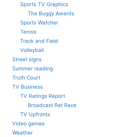
Sports TV Graphics
The Buggy Awards
Sports Watcher
Tennis
Track and Field
Volleyball
Street signs
Summer reading
Truth Court
TV Business
TV Ratings Report
Broadcast Rat Race
TV Upfronts
Video games
Weather