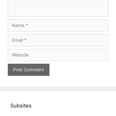
Name
Email
Website
Subsites