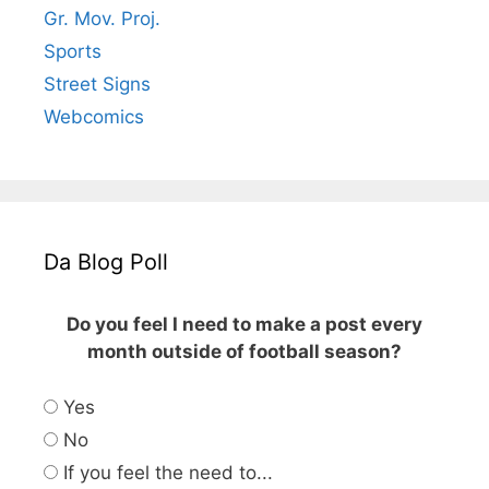
Gr. Mov. Proj.
Sports
Street Signs
Webcomics
Da Blog Poll
Do you feel I need to make a post every
month outside of football season?
Yes
No
If you feel the need to...