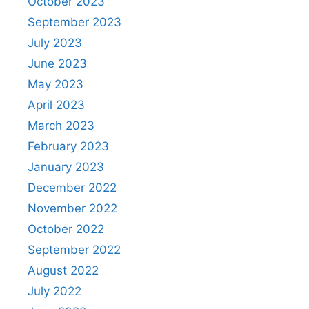
October 2023
September 2023
July 2023
June 2023
May 2023
April 2023
March 2023
February 2023
January 2023
December 2022
November 2022
October 2022
September 2022
August 2022
July 2022