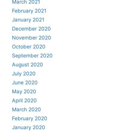
March 2021
February 2021
January 2021
December 2020
November 2020
October 2020
September 2020
August 2020
July 2020
June 2020
May 2020
April 2020
March 2020
February 2020
January 2020