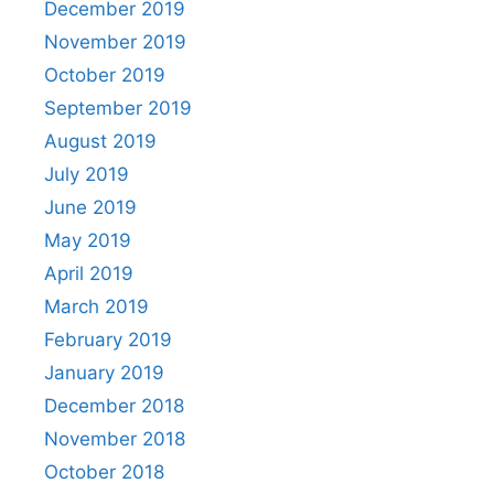
December 2019
November 2019
October 2019
September 2019
August 2019
July 2019
June 2019
May 2019
April 2019
March 2019
February 2019
January 2019
December 2018
November 2018
October 2018