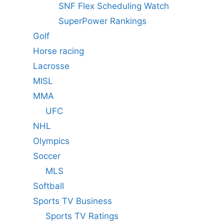
SNF Flex Scheduling Watch
SuperPower Rankings
Golf
Horse racing
Lacrosse
MISL
MMA
UFC
NHL
Olympics
Soccer
MLS
Softball
Sports TV Business
Sports TV Ratings