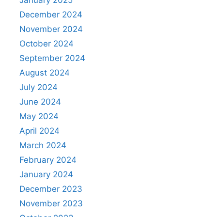
January 2025
December 2024
November 2024
October 2024
September 2024
August 2024
July 2024
June 2024
May 2024
April 2024
March 2024
February 2024
January 2024
December 2023
November 2023