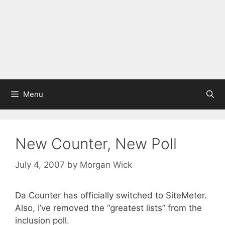
Menu
New Counter, New Poll
July 4, 2007
by
Morgan Wick
Da Counter has officially switched to SiteMeter.
Also, I’ve removed the “greatest lists” from the
inclusion poll.