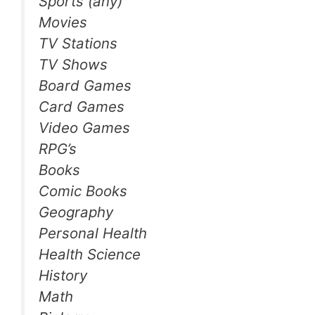
Sports (any)
Movies
TV Stations
TV Shows
Board Games
Card Games
Video Games
RPG’s
Books
Comic Books
Geography
Personal Health
Health Science
History
Math