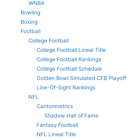
WNBA
Bowling
Boxing
Football
College Football
College Football Lineal Title
College Football Rankings
College Football Schedule
Golden Bowl Simulated CFB Playoff
Line-Of-Sight Rankings
NFL
Cantonmetrics
Shadow Hall of Fame
Fantasy Football
NFL Lineal Title