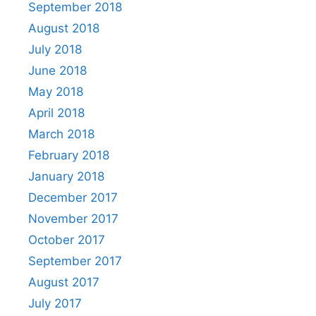
September 2018
August 2018
July 2018
June 2018
May 2018
April 2018
March 2018
February 2018
January 2018
December 2017
November 2017
October 2017
September 2017
August 2017
July 2017