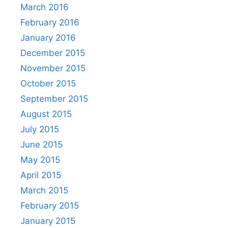
March 2016
February 2016
January 2016
December 2015
November 2015
October 2015
September 2015
August 2015
July 2015
June 2015
May 2015
April 2015
March 2015
February 2015
January 2015