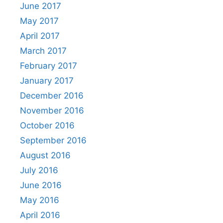
June 2017
May 2017
April 2017
March 2017
February 2017
January 2017
December 2016
November 2016
October 2016
September 2016
August 2016
July 2016
June 2016
May 2016
April 2016