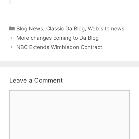
Categories
Blog News
,
Classic Da Blog
,
Web site news
More changes coming to Da Blog
NBC Extends Wimbledon Contract
Leave a Comment
Comment