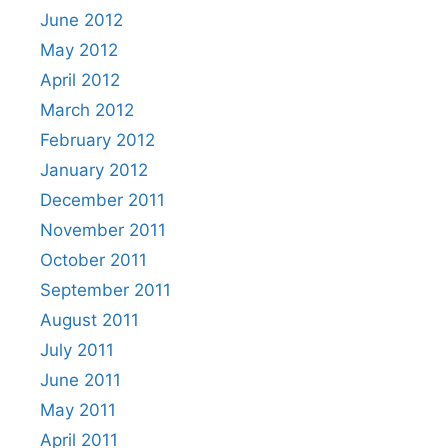
June 2012
May 2012
April 2012
March 2012
February 2012
January 2012
December 2011
November 2011
October 2011
September 2011
August 2011
July 2011
June 2011
May 2011
April 2011