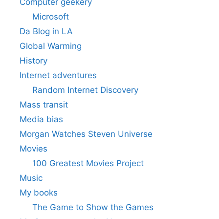
Computer geekery
Microsoft
Da Blog in LA
Global Warming
History
Internet adventures
Random Internet Discovery
Mass transit
Media bias
Morgan Watches Steven Universe
Movies
100 Greatest Movies Project
Music
My books
The Game to Show the Games