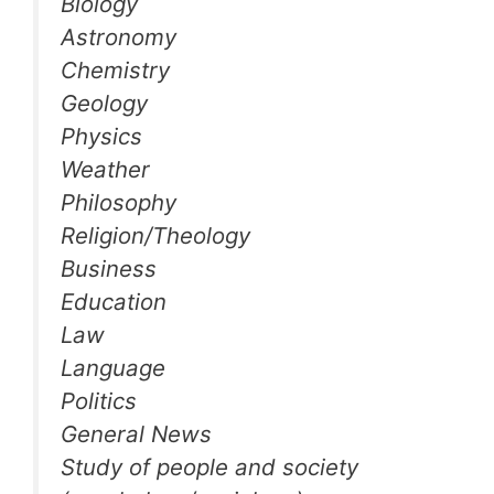
Biology
Astronomy
Chemistry
Geology
Physics
Weather
Philosophy
Religion/Theology
Business
Education
Law
Language
Politics
General News
Study of people and society