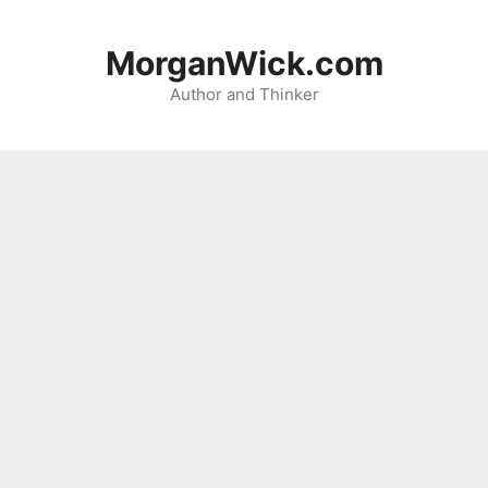
Skip
to
MorganWick.com
content
Author and Thinker