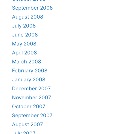
September 2008
August 2008
July 2008
June 2008
May 2008
April 2008
March 2008
February 2008
January 2008
December 2007
November 2007
October 2007
September 2007
August 2007
July 2007