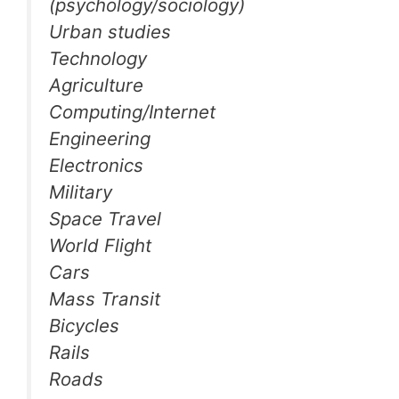
(psychology/sociology)
Urban studies
Technology
Agriculture
Computing/Internet
Engineering
Electronics
Military
Space Travel
World Flight
Cars
Mass Transit
Bicycles
Rails
Roads