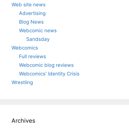
Web site news
Advertising
Blog News
Webcomic news
Sandsday
Webcomics
Full reviews
Webcomic blog reviews
Webcomics' Identity Crisis
Wrestling
Archives