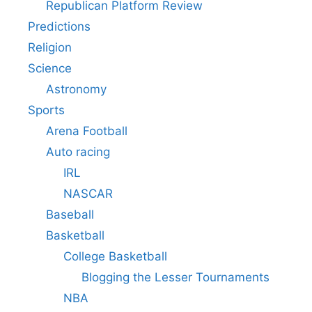
Republican Platform Review
Predictions
Religion
Science
Astronomy
Sports
Arena Football
Auto racing
IRL
NASCAR
Baseball
Basketball
College Basketball
Blogging the Lesser Tournaments
NBA