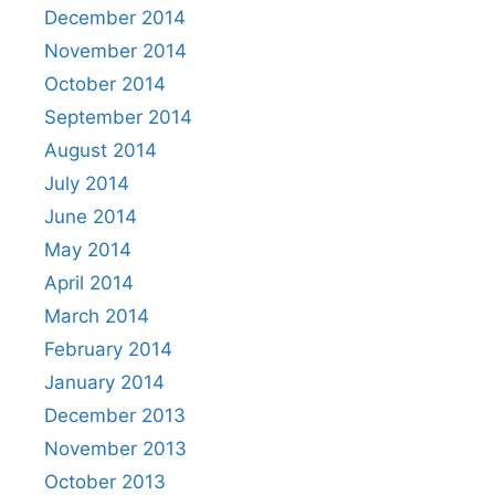
December 2014
November 2014
October 2014
September 2014
August 2014
July 2014
June 2014
May 2014
April 2014
March 2014
February 2014
January 2014
December 2013
November 2013
October 2013