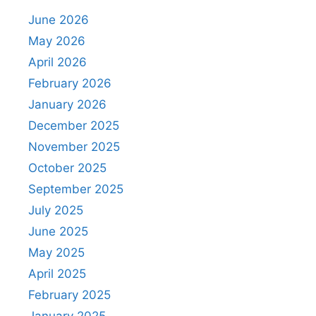
June 2026
May 2026
April 2026
February 2026
January 2026
December 2025
November 2025
October 2025
September 2025
July 2025
June 2025
May 2025
April 2025
February 2025