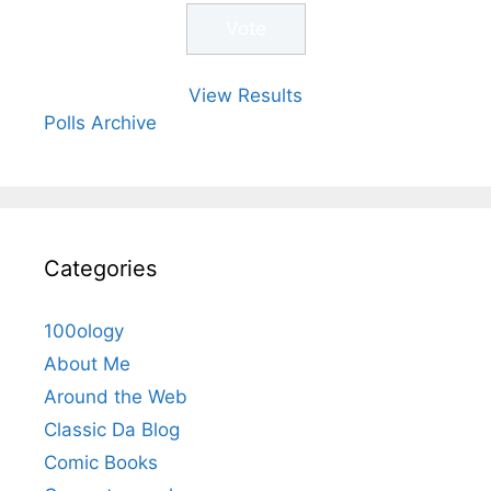
View Results
Polls Archive
Categories
100ology
About Me
Around the Web
Classic Da Blog
Comic Books