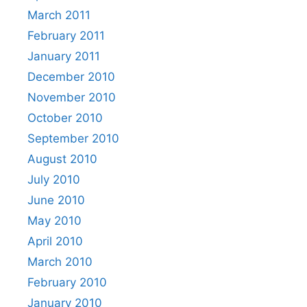
March 2011
February 2011
January 2011
December 2010
November 2010
October 2010
September 2010
August 2010
July 2010
June 2010
May 2010
April 2010
March 2010
February 2010
January 2010