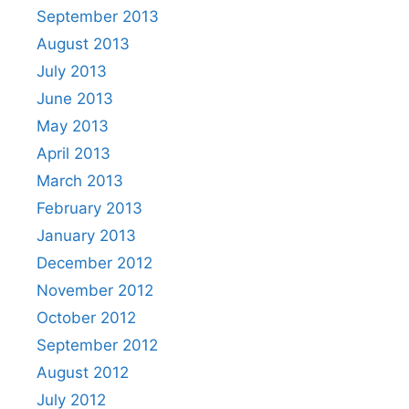
September 2013
August 2013
July 2013
June 2013
May 2013
April 2013
March 2013
February 2013
January 2013
December 2012
November 2012
October 2012
September 2012
August 2012
July 2012