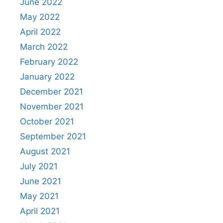
June 2022
May 2022
April 2022
March 2022
February 2022
January 2022
December 2021
November 2021
October 2021
September 2021
August 2021
July 2021
June 2021
May 2021
April 2021