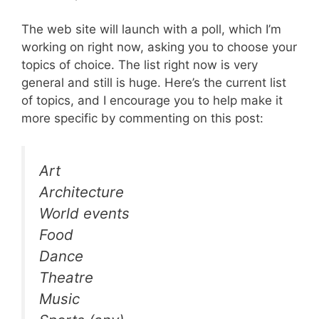
The web site will launch with a poll, which I’m
working on right now, asking you to choose your
topics of choice. The list right now is very
general and still is huge. Here’s the current list
of topics, and I encourage you to help make it
more specific by commenting on this post:
Art
Architecture
World events
Food
Dance
Theatre
Music