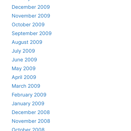
December 2009
November 2009
October 2009
September 2009
August 2009
July 2009
June 2009
May 2009
April 2009
March 2009
February 2009
January 2009
December 2008
November 2008
October 2008