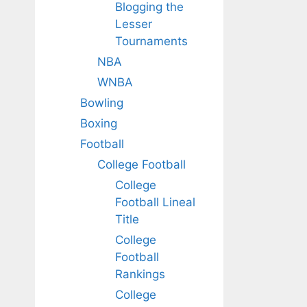
Blogging the
Lesser
Tournaments
NBA
WNBA
Bowling
Boxing
Football
College Football
College
Football Lineal
Title
College
Football
Rankings
College