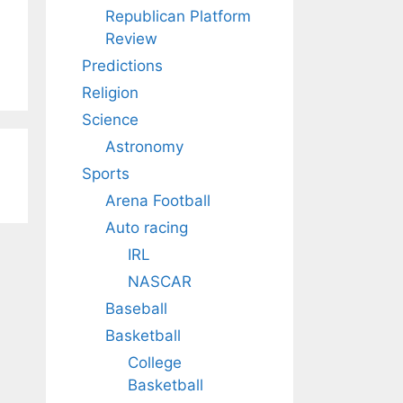
Republican Platform
Review
Predictions
Religion
Science
Astronomy
Sports
Arena Football
Auto racing
IRL
NASCAR
Baseball
Basketball
College
Basketball