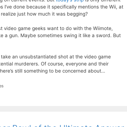
 I’ve done because it specifically mentions the Wii, at
I realize just how much it was begging?
most video game geeks want to do with the Wiimote,
like a gun. Maybe sometimes swing it like a sword. But
o take an unsubstantiated shot at the video game
ential murderers. Of course, everyone and their
there’s still something to be concerned about…
es