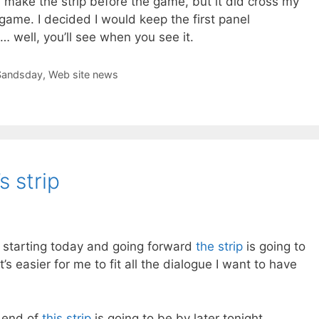
e, make the strip before the game, but it did cross my
game. I decided I would keep the first panel
 well, you’ll see when you see it.
Sandsday
,
Web site news
s strip
t starting today and going forward
the strip
is going to
t’s easier for me to fit all the dialogue I want to have
e end of
this strip
is going to be by later tonight…