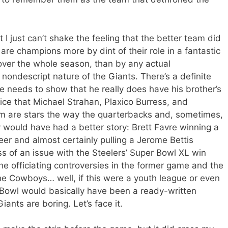
ut I just can’t shake the feeling that the better team did
are champions more by dint of their role in a fantastic
t over the whole season, than by any actual
r nondescript nature of the Giants. There’s a definite
e needs to show that he really does have his brother’s
ice that Michael Strahan, Plaxico Burress, and
em are stars the way the quarterbacks and, sometimes,
 would have had a better story: Brett Favre winning a
reer and almost certainly pulling a Jerome Bettis
ss of an issue with the Steelers’ Super Bowl XL win
the officiating controversies in the former game and the
 The Cowboys… well, if this were a youth league or even
Bowl would basically have been a ready-written
ants are boring. Let’s face it.