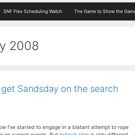
SNF Flex Scheduling Watch
The Game to Show the Gam
ry 2008
o get Sandsday on the search
ow I’ve started to engage in a blatant attempt to rope
 on current events. But
today’s strip
is only different