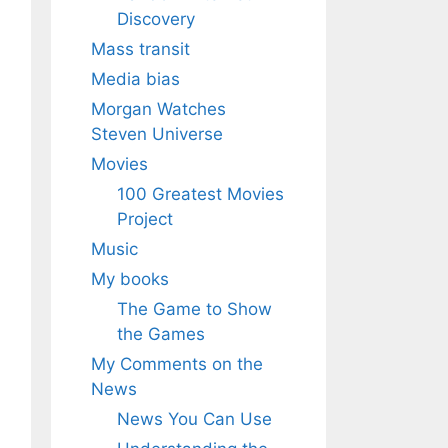
Discovery
Mass transit
Media bias
Morgan Watches
Steven Universe
Movies
100 Greatest Movies
Project
Music
My books
The Game to Show
the Games
My Comments on the
News
News You Can Use