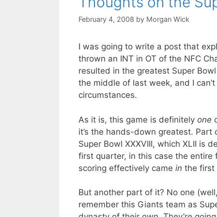
Thoughts on the Sup
February 4, 2008
by
Morgan Wick
I was going to write a post that ex
thrown an INT in OT of the NFC Ch
resulted in the greatest Super Bowl
the middle of last week, and I can’
circumstances.
As it is, this game is definitely
one
o
it’s the hands-down greatest. Part o
Super Bowl XXXVIII, which XLII is de
first quarter, in this case the entire
scoring effectively came
in
the first
But another part of it? No one (well
remember this Giants team as Sup
dynasty of their own. They’re goin