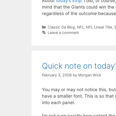
About
today’s strip
: I did, of cours
mind that the Giants could win the 
regardless of the outcome because…
Categories
Classic Da Blog
,
NFL
,
NFL Lineal Title
,
Leave a comment
Quick note on today’
February 3, 2008
by
Morgan Wick
You may or may not notice this, bu
have a smaller font. This is so that i
into each panel.
I’m not sure exactly how salient th