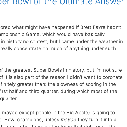
er Bowl of the Ultimate Answer
plored what might have happened if Brett Favre hadn’t
ampionship Game, which would have basically
 in history no contest, but I came under the weather in
t really concentrate on much of anything under such
f the greatest Super Bowls in history, but I’m not sure
f it is also part of the reason I didn’t want to coronate
finitely greater than: the slowness of scoring in the
 first half and third quarter, during which most of the
 quarter.
, maybe except people in the Big Apple) is going to
er Bowl champions, unless
maybe
they turn it into a
g to remember them as the team that dethroned the