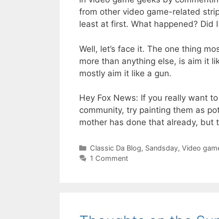
from other video game-related strips
least at first. What happened? Did 
Well, let’s face it. The one thing 
more than anything else, is aim it 
mostly aim it like a gun.
Hey Fox News: If you really want t
community, try painting them as pot
mother has done that already, but 
Categories
Classic Da Blog
,
Sandsday
,
Video gam
1 Comment