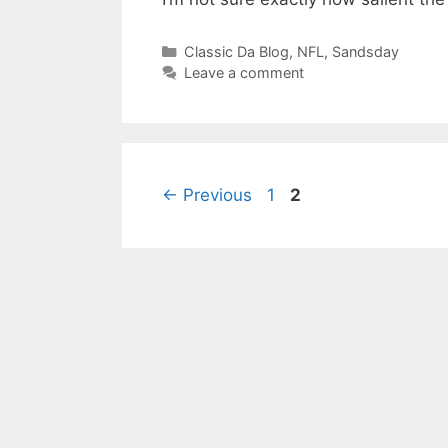
Categories
Classic Da Blog
,
NFL
,
Sandsday
Leave a comment
Page
Page
←
Previous
1
2