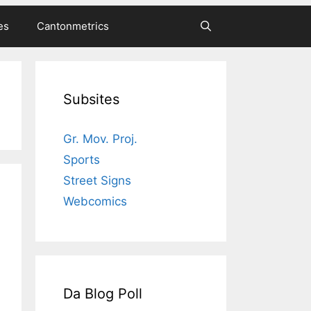
es
Cantonmetrics
Subsites
Gr. Mov. Proj.
Sports
Street Signs
Webcomics
Da Blog Poll