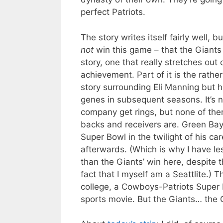
perfect Patriots.
The story writes itself fairly well, b
not
win this game – that the Giants 
story, one that really stretches ou
achievement. Part of it is the rathe
story surrounding Eli Manning but h
genes in subsequent seasons. It’s n
company get rings, but none of th
backs and receivers are. Green Bay
Super Bowl in the twilight of his ca
afterwards. (Which is why I have le
than the Giants’ win here, despite 
fact that I myself am a Seattlite.)
college, a Cowboys-Patriots Super 
sports movie. But the Giants… the Gi