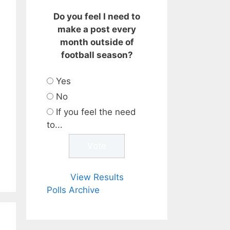
Do you feel I need to
make a post every
month outside of
football season?
Yes
No
If you feel the need
to...
View Results
Polls Archive