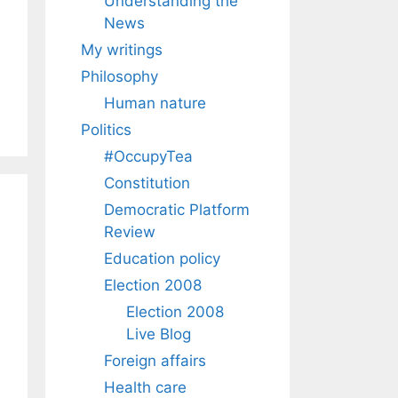
Understanding the
News
My writings
Philosophy
Human nature
Politics
#OccupyTea
Constitution
Democratic Platform
Review
Education policy
Election 2008
Election 2008
Live Blog
Foreign affairs
Health care