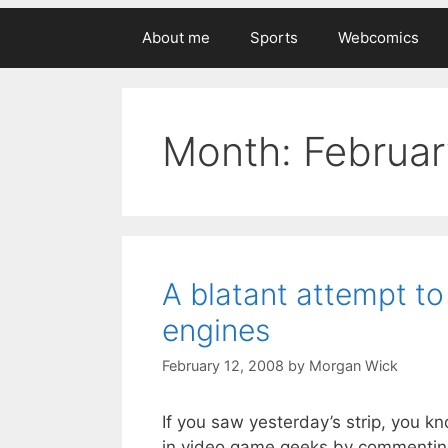
About me
Sports
Webcomics
Month:
Februa
A blatant attempt t
engines
February 12, 2008
by
Morgan Wick
If you saw yesterday’s strip, you kn
in video game geeks by commenting