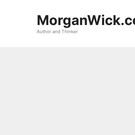
Skip
to
MorganWick.
content
Author and Thinker