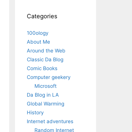
Categories
100ology
About Me
Around the Web
Classic Da Blog
Comic Books
Computer geekery
Microsoft
Da Blog in LA
Global Warming
History
Internet adventures
Random Internet