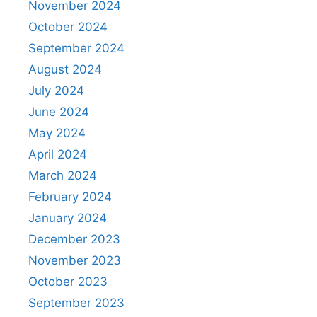
November 2024
October 2024
September 2024
August 2024
July 2024
June 2024
May 2024
April 2024
March 2024
February 2024
January 2024
December 2023
November 2023
October 2023
September 2023