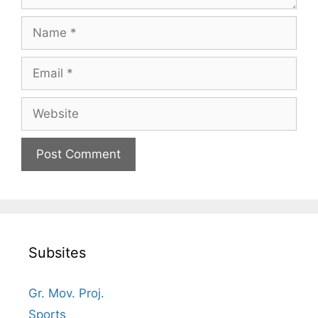
Name
Email
Website
Subsites
Gr. Mov. Proj.
Sports