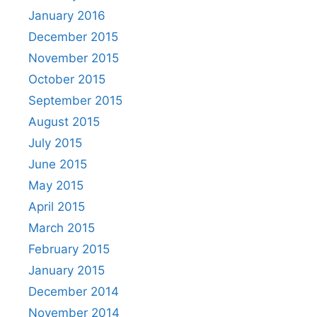
January 2016
December 2015
November 2015
October 2015
September 2015
August 2015
July 2015
June 2015
May 2015
April 2015
March 2015
February 2015
January 2015
December 2014
November 2014