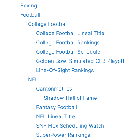
Boxing
Football
College Football
College Football Lineal Title
College Football Rankings
College Football Schedule
Golden Bowl Simulated CFB Playoff
Line-Of-Sight Rankings
NFL
Cantonmetrics
Shadow Hall of Fame
Fantasy Football
NFL Lineal Title
SNF Flex Scheduling Watch
SuperPower Rankings