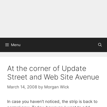
Menu
At the corner of Update
Street and Web Site Avenue
March 14, 2008
by
Morgan Wick
In case you haven’t noticed, the strip is back to