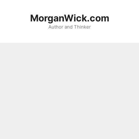
Skip
to
MorganWick.com
content
Author and Thinker