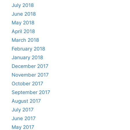
July 2018
June 2018
May 2018
April 2018
March 2018
February 2018
January 2018
December 2017
November 2017
October 2017
September 2017
August 2017
July 2017
June 2017
May 2017