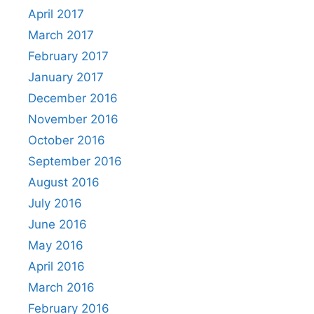
April 2017
March 2017
February 2017
January 2017
December 2016
November 2016
October 2016
September 2016
August 2016
July 2016
June 2016
May 2016
April 2016
March 2016
February 2016