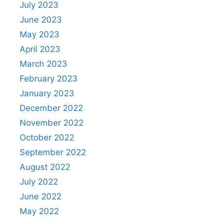
July 2023
June 2023
May 2023
April 2023
March 2023
February 2023
January 2023
December 2022
November 2022
October 2022
September 2022
August 2022
July 2022
June 2022
May 2022