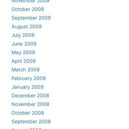
November 2009
October 2009
September 2009
August 2009
July 2009
June 2009
May 2009
April 2009
March 2009
February 2009
January 2009
December 2008
November 2008
October 2008
September 2008