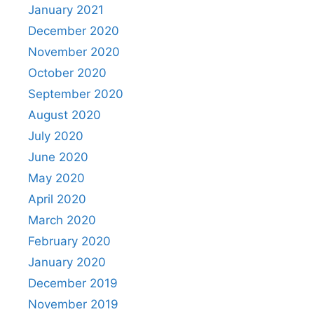
January 2021
December 2020
November 2020
October 2020
September 2020
August 2020
July 2020
June 2020
May 2020
April 2020
March 2020
February 2020
January 2020
December 2019
November 2019