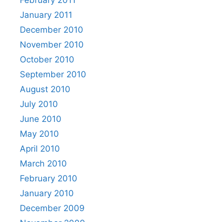
February 2011
January 2011
December 2010
November 2010
October 2010
September 2010
August 2010
July 2010
June 2010
May 2010
April 2010
March 2010
February 2010
January 2010
December 2009