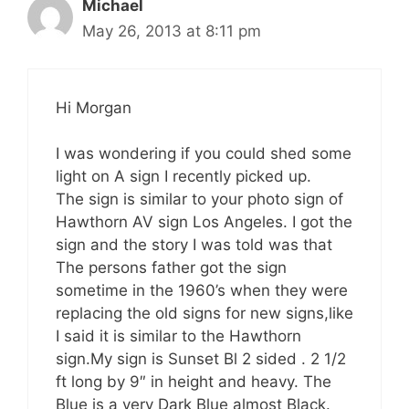
Michael
May 26, 2013 at 8:11 pm
Hi Morgan
I was wondering if you could shed some
light on A sign I recently picked up.
The sign is similar to your photo sign of
Hawthorn AV sign Los Angeles. I got the
sign and the story I was told was that
The persons father got the sign
sometime in the 1960’s when they were
replacing the old signs for new signs,like
I said it is similar to the Hawthorn
sign.My sign is Sunset Bl 2 sided . 2 1/2
ft long by 9″ in height and heavy. The
Blue is a very Dark Blue almost Black.