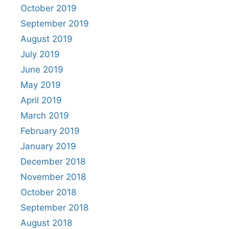
October 2019
September 2019
August 2019
July 2019
June 2019
May 2019
April 2019
March 2019
February 2019
January 2019
December 2018
November 2018
October 2018
September 2018
August 2018