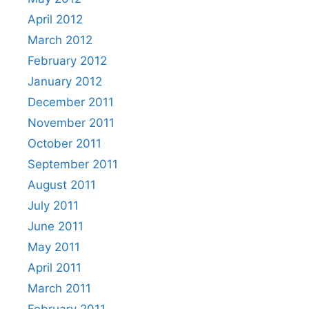
April 2012
March 2012
February 2012
January 2012
December 2011
November 2011
October 2011
September 2011
August 2011
July 2011
June 2011
May 2011
April 2011
March 2011