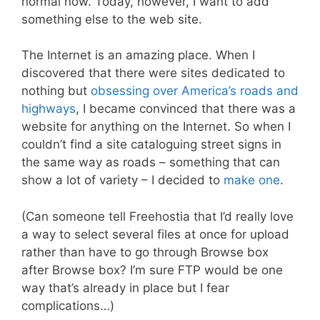
normal now. Today, however, I want to add
something else to the web site.
The Internet is an amazing place. When I
discovered that there were sites dedicated to
nothing but
obsessing over America’s roads and
highways
, I became convinced that there was a
website for anything on the Internet. So when I
couldn’t find a site cataloguing street signs in
the same way as roads – something that can
show a lot of variety – I decided to
make one
.
(Can someone tell Freehostia that I’d really love
a way to select several files at once for upload
rather than have to go through Browse box
after Browse box? I’m sure FTP would be one
way that’s already in place but I fear
complications…)