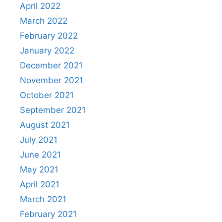
April 2022
March 2022
February 2022
January 2022
December 2021
November 2021
October 2021
September 2021
August 2021
July 2021
June 2021
May 2021
April 2021
March 2021
February 2021