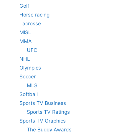
Golf
Horse racing
Lacrosse
MISL
MMA
UFC
NHL
Olympics
Soccer
MLS
Softball
Sports TV Business
Sports TV Ratings
Sports TV Graphics
The Buggy Awards