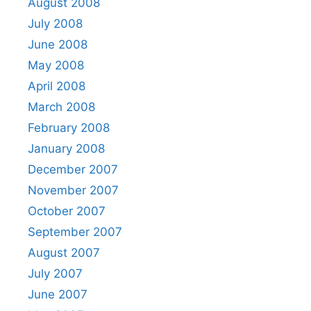
August 2008
July 2008
June 2008
May 2008
April 2008
March 2008
February 2008
January 2008
December 2007
November 2007
October 2007
September 2007
August 2007
July 2007
June 2007