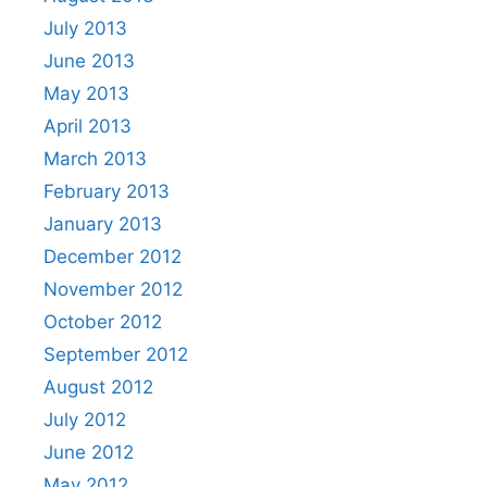
July 2013
June 2013
May 2013
April 2013
March 2013
February 2013
January 2013
December 2012
November 2012
October 2012
September 2012
August 2012
July 2012
June 2012
May 2012