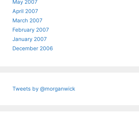
May 2007
April 2007
March 2007
February 2007
January 2007
December 2006
Tweets by @morganwick