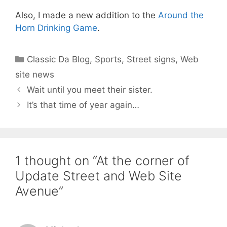
Also, I made a new addition to the
Around the
Horn Drinking Game
.
Categories
Classic Da Blog
,
Sports
,
Street signs
,
Web
site news
Wait until you meet their sister.
It’s that time of year again…
1 thought on “At the corner of
Update Street and Web Site
Avenue”