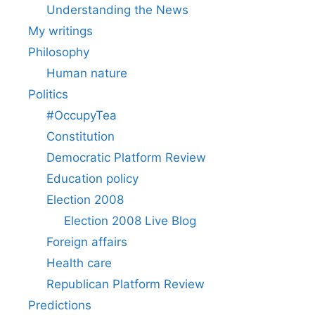
Understanding the News
My writings
Philosophy
Human nature
Politics
#OccupyTea
Constitution
Democratic Platform Review
Education policy
Election 2008
Election 2008 Live Blog
Foreign affairs
Health care
Republican Platform Review
Predictions