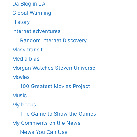
Da Blog in LA
Global Warming
History
Internet adventures
Random Internet Discovery
Mass transit
Media bias
Morgan Watches Steven Universe
Movies
100 Greatest Movies Project
Music
My books
The Game to Show the Games
My Comments on the News
News You Can Use