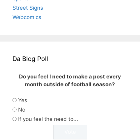
Street Signs
Webcomics
Da Blog Poll
Do you feel I need to make a post every
month outside of football season?
Yes
No
If you feel the need to...