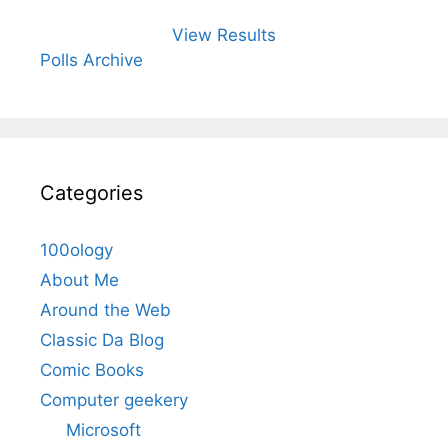
View Results
Polls Archive
Categories
100ology
About Me
Around the Web
Classic Da Blog
Comic Books
Computer geekery
Microsoft