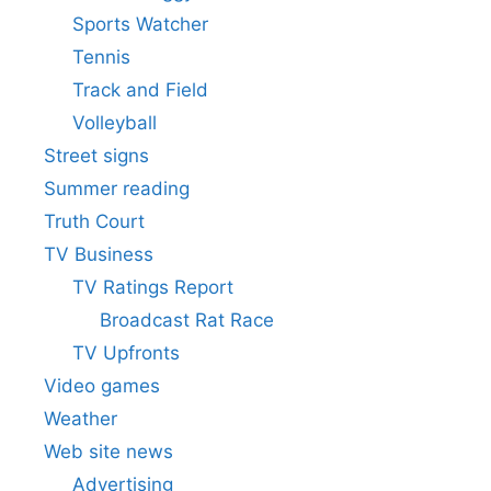
Sports Watcher
Tennis
Track and Field
Volleyball
Street signs
Summer reading
Truth Court
TV Business
TV Ratings Report
Broadcast Rat Race
TV Upfronts
Video games
Weather
Web site news
Advertising