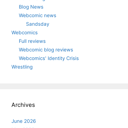
Blog News
Webcomic news
Sandsday
Webcomics
Full reviews
Webcomic blog reviews
Webcomics' Identity Crisis
Wrestling
Archives
June 2026