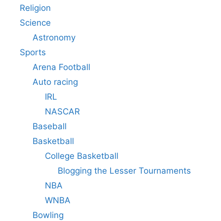
Religion
Science
Astronomy
Sports
Arena Football
Auto racing
IRL
NASCAR
Baseball
Basketball
College Basketball
Blogging the Lesser Tournaments
NBA
WNBA
Bowling