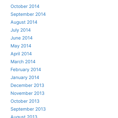
October 2014
September 2014
August 2014
July 2014
June 2014
May 2014
April 2014
March 2014
February 2014
January 2014
December 2013
November 2013
October 2013
September 2013
August 2013