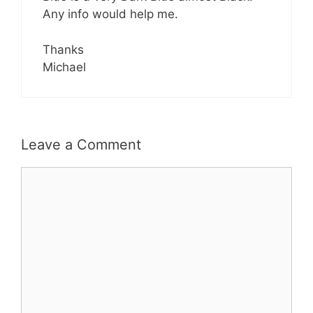
Any info would help me.
Thanks
Michael
Leave a Comment
Comment