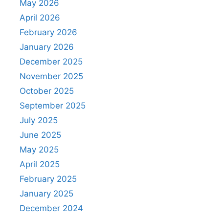
May 2026
April 2026
February 2026
January 2026
December 2025
November 2025
October 2025
September 2025
July 2025
June 2025
May 2025
April 2025
February 2025
January 2025
December 2024