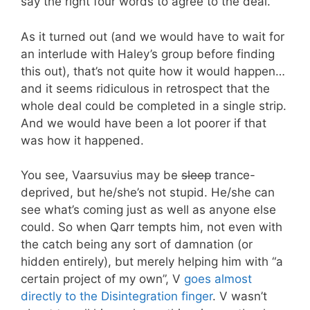
say the right four words to agree to the deal.
As it turned out (and we would have to wait for
an interlude with Haley’s group before finding
this out), that’s not quite how it would happen…
and it seems ridiculous in retrospect that the
whole deal could be completed in a single strip.
And we would have been a lot poorer if that
was how it happened.
You see, Vaarsuvius may be
sleep
trance-
deprived, but he/she’s not stupid. He/she can
see what’s coming just as well as anyone else
could. So when Qarr tempts him, not even with
the catch being any sort of damnation (or
hidden entirely), but merely helping him with “a
certain project of my own”, V
goes almost
directly to the Disintegration finger
. V wasn’t