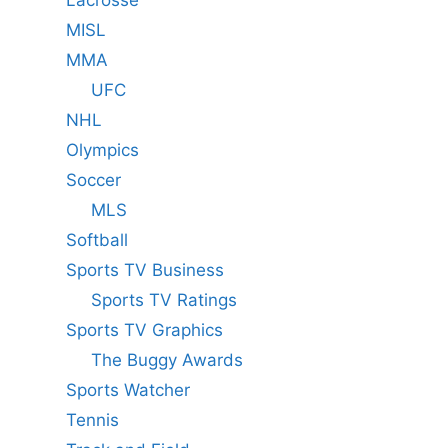
Lacrosse
MISL
MMA
UFC
NHL
Olympics
Soccer
MLS
Softball
Sports TV Business
Sports TV Ratings
Sports TV Graphics
The Buggy Awards
Sports Watcher
Tennis