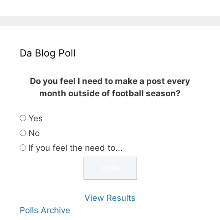
Da Blog Poll
Do you feel I need to make a post every
month outside of football season?
Yes
No
If you feel the need to...
View Results
Polls Archive