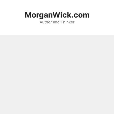
Skip
to
MorganWick.com
content
Author and Thinker