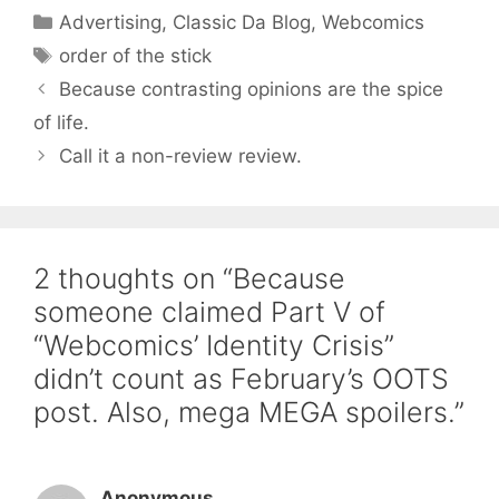
Categories
Advertising
,
Classic Da Blog
,
Webcomics
Tags
order of the stick
Because contrasting opinions are the spice
of life.
Call it a non-review review.
2 thoughts on “Because
someone claimed Part V of
“Webcomics’ Identity Crisis”
didn’t count as February’s OOTS
post. Also, mega MEGA spoilers.”
Anonymous