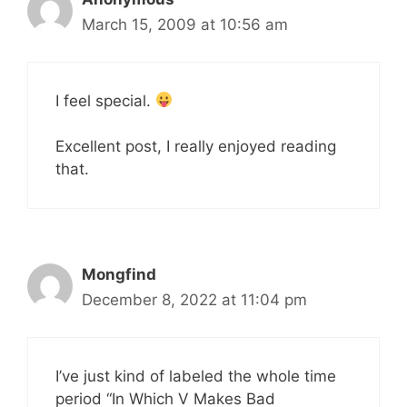
March 15, 2009 at 10:56 am
I feel special.
Excellent post, I really enjoyed reading
that.
Mongfind
December 8, 2022 at 11:04 pm
I’ve just kind of labeled the whole time
period “In Which V Makes Bad