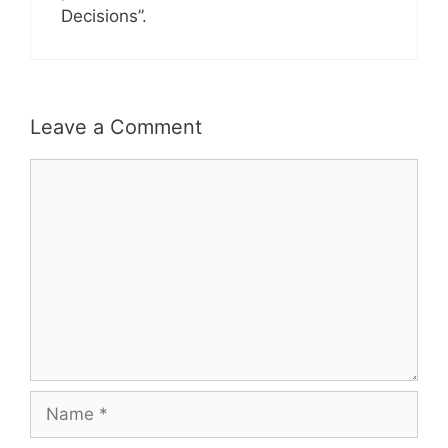
Decisions”.
Leave a Comment
Comment
Name