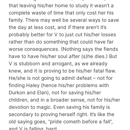
that leaving his/her home to study it wasn’t a
complete waste of time that only cost her his
family. There may well be several ways to save
the day at less cost, and if there aren’t it’s
probably better for V to just cut his/her losses
rather than do something that could have far
worse consequences. (Nothing says the fiends
have to have his/her soul
after
(s)he dies.) But
V is stubborn and arrogant, as we already
knew, and it is proving to be his/her fatal flaw.
He/she is not going to admit defeat – not for
finding Haley (hence his/her problems with
Durkon and Elan), not for saving his/her
children, and in a broader sense, not for his/her
devotion to magic. Even saving his family is
secondary to proving herself right. It’s like the
old saying goes, “pride cometh before a fall”,
and V is falling, hard.