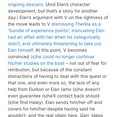
ongoing descent
. (And Elan’s character
development, but that’s a story for another
day.) Elan’s argument with V on the rightness of
the move leads to V
dismissing Therkla as a
“bundle of experience points”, insinuating Elan
had an affair with her when he categorically
didn’t, and ultimately threatening to take out
Elan himself
. At this point, V becomes
convinced
(s)he could no longer continue
his/her studies on the boat
– not out of fear for
retribution, but because of the constant
distractions of having to deal with this quest or
that one, and even more so, the lack of any
help from Durkon or Elan (who (s)he doesn’t
even guarantee (s)he’ll contact back should
(s)he find Haley). Elan sends him/her off and
covers for him/her despite having said he
wouldn’t, and the real villain here, Qarr, takes