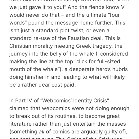
we just gave it to you!” And the fiends know V
would never do that – and the ultimate “four
words” pound the message home further. This
isn’t just a standard plot twist, or even a
standard re-use of the Faustian deal. This is
Christian morality meeting Greek tragedy, the
journey into the belly of the whale (I considered
making the line at the top “click for full-sized
mouth of the whale”), a desperate hero’s hubris
doing him/her in and leading to what will likely
be a rather dear cost paid.
In Part IV of “Webcomics’ Identity Crisis”, I
claimed that webcomics were not doing enough
to break out of its routines, to become great
literature rather than just entertain the masses
(something
all
of comics are arguably guilty of),