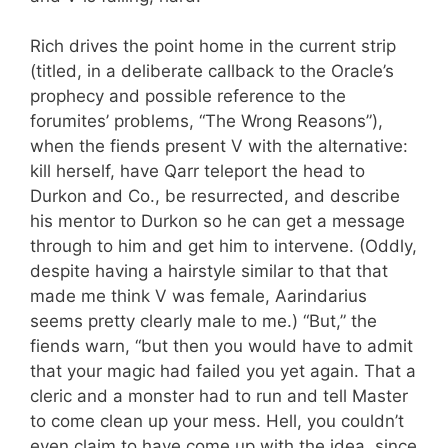
Rich drives the point home in the current strip
(titled, in a deliberate callback to the Oracle’s
prophecy and possible reference to the
forumites’ problems, “The Wrong Reasons”),
when the fiends present V with the alternative:
kill herself, have Qarr teleport the head to
Durkon and Co., be resurrected, and describe
his mentor to Durkon so he can get a message
through to him and get him to intervene. (Oddly,
despite having a hairstyle similar to that that
made me think V was female, Aarindarius
seems pretty clearly male to me.) “But,” the
fiends warn, “but then you would have to admit
that your magic had failed you yet again. That a
cleric and a monster had to run and tell Master
to come clean up your mess. Hell, you couldn’t
even claim to have come up with the idea, since