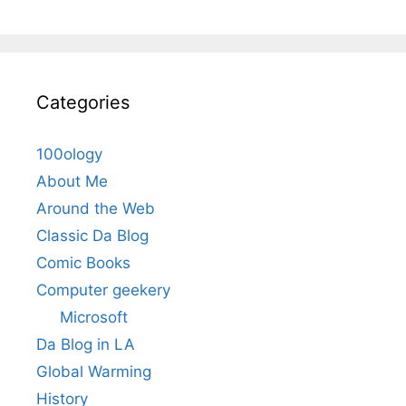
Categories
100ology
About Me
Around the Web
Classic Da Blog
Comic Books
Computer geekery
Microsoft
Da Blog in LA
Global Warming
History