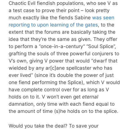
Chaotic Evil fiendish populations, who see V as
a test case to prove their point – look pretty
much exactly like the fiends Sabine
was seen
reporting to upon learning of the gates
, to the
extent that the forums are basically taking the
idea that they’re the same as given. They offer
to perform a “once-in-a-century” “Soul Splice”,
grafting the souls of three powerful conjurers to
V’s own, giving V power that would “dwarf that
wielded by any ar[c]ane spellcaster who has
ever lived” (since it’s double the power of just
one fiend performing the Splice), which V would
have complete control over for as long as V
holds on to it. V won’t even get
eternal
damnation, only time with each fiend equal to
the amount of time (s)he holds on to the splice.
Would you take the deal? To save your