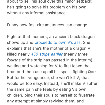
about to sell his soul over this minor setback;
he’s going to solve his problem on his own,
without any infernal assistance.
Funny how fast circumstances can change.
Right at that moment, an ancient black dragon
shows up and
proceeds to own V’s ass
. She
explains that she’s the mother of a dragon V
killed nearly
450 strips earlier
(nearly
three
fourths
of the strip has passed in the interim),
waiting and watching for V to first leave the
boat and then use up all his spells fighting Qarr.
But for her vengeance, she won’t kill V; that
would be too easy. Instead, she’ll make V suffer
the same pain she feels by eating V’s own
children, bind their souls to herself to frustrate
any attempt at simply reviving them, and