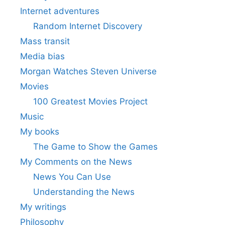
Internet adventures
Random Internet Discovery
Mass transit
Media bias
Morgan Watches Steven Universe
Movies
100 Greatest Movies Project
Music
My books
The Game to Show the Games
My Comments on the News
News You Can Use
Understanding the News
My writings
Philosophy