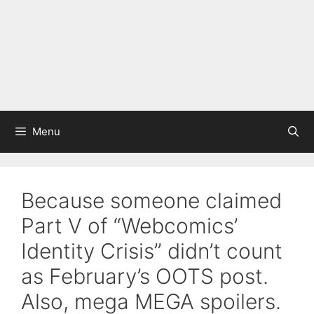
Menu
Because someone claimed
Part V of “Webcomics’
Identity Crisis” didn’t count
as February’s OOTS post.
Also, mega MEGA spoilers.