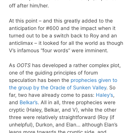
off after him/her.
At this point – and this greatly added to the
anticipation for #600 and the impact when it
turned out to be a switch back to Roy and an
anticlimax – it looked for all the world as though
V’s infamous “four words” were imminent.
As
OOTS
has developed a rather complex plot,
one of the guiding principles of forum
speculation has been the
prophecies given to
the group by the Oracle of Sunken Valley
. So
far, two have already come to pass:
H
al
ey
‘s
,
and
Belkar’s
. All in all, three prophecies were
cryptic (Haley, Belkar, and V), while the other
three were relatively straightforward (Roy (if
unhelpful), Durkon, and Elan… although Elan’s
leans more towards the cryptic side, and