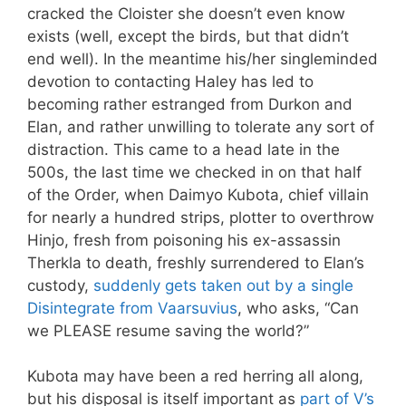
cracked the Cloister she doesn’t even know
exists (well, except the birds, but that didn’t
end well). In the meantime his/her singleminded
devotion to contacting Haley has led to
becoming rather estranged from Durkon and
Elan, and rather unwilling to tolerate any sort of
distraction. This came to a head late in the
500s, the last time we checked in on that half
of the Order, when Daimyo Kubota, chief villain
for nearly a hundred strips, plotter to overthrow
Hinjo, fresh from poisoning his ex-assassin
Therkla to death, freshly surrendered to Elan’s
custody,
suddenly gets taken out by a single
Disintegrate from Vaarsuvius
, who asks, “Can
we PLEASE resume saving the world?”
Kubota may have been a red herring all along,
but his disposal is itself important as
part of V’s