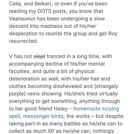
Celia, and Belkar), or even if you’ve been
reading my OOTS posts, you know that
Vaarsuvius has been undergoing a slow
descent into madness out of his/her
desperation to reunite the group and get Roy
resurrected.
V has not
slept
tranced in a long time, with
accompanying decline of his/her mental
faculties, and quite a bit of physical
deterioration as well, with his/her hair and
clothes becoming dissheveled and (strangely
purple) veins showing. He/she’s tried virtually
everything to get something,
anything
through
to her good friend Haley –
homemade scrying
spell
,
messenger birds
, the works – but despite
taking part in as many battles as he/she can to
collect as much XP as he/she can, nothing’s