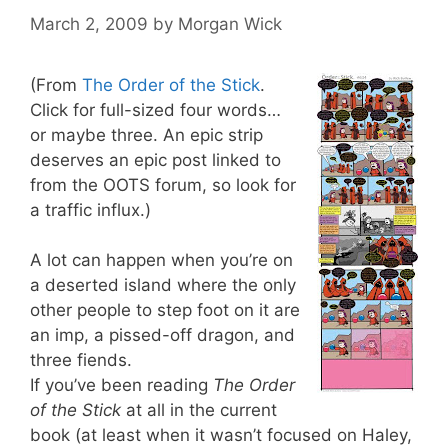
March 2, 2009
by
Morgan Wick
(From
The Order of the Stick
.
Click for full-sized four words…
or maybe three. An epic strip
deserves an epic post linked to
from the OOTS forum, so look for
a traffic influx.)
A lot can happen when you’re on
a deserted island where the only
other people to step foot on it are
an imp, a pissed-off dragon, and
three fiends.
If you’ve been reading
The Order
of the Stick
at all in the current
book (at least when it wasn’t focused on Haley,