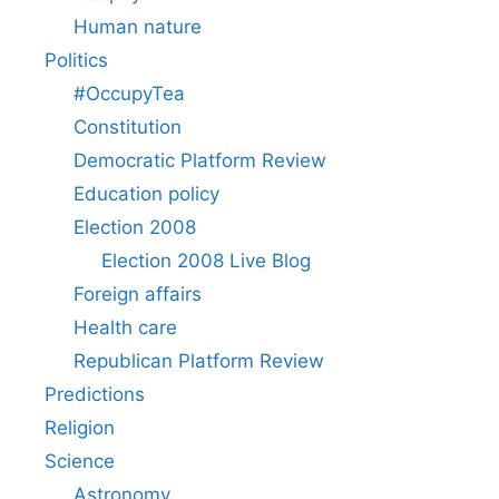
Human nature
Politics
#OccupyTea
Constitution
Democratic Platform Review
Education policy
Election 2008
Election 2008 Live Blog
Foreign affairs
Health care
Republican Platform Review
Predictions
Religion
Science
Astronomy