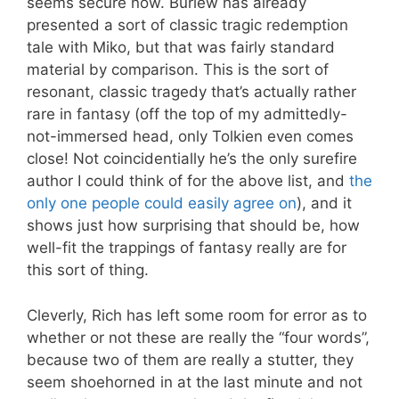
seems secure now. Burlew has already
presented a sort of classic tragic redemption
tale with Miko, but that was fairly standard
material by comparison. This is the sort of
resonant, classic tragedy that’s actually rather
rare in fantasy (off the top of my admittedly-
not-immersed head, only Tolkien even comes
close! Not coincidentially he’s the only surefire
author I could think of for the above list, and
the
only one people could easily agree on
), and it
shows just how surprising that should be, how
well-fit the trappings of fantasy really are for
this sort of thing.
Cleverly, Rich has left some room for error as to
whether or not these are really the “four words”,
because two of them are really a stutter, they
seem shoehorned in at the last minute and not