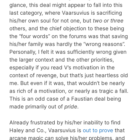
glance, this deal might appear to fall into this
last category, where Vaarsuvius is sacrificing
his/her own soul for not one, but
two or three
others, and the chief objection to these being
the “four words” on the forums was that saving
his/her family was hardly the “wrong reasons”.
Personally, I felt it was sufficiently wrong given
the larger context and the other priorities,
especially if you read V’s motivation in the
context of revenge, but that’s just heartless old
me. But even if it was, that wouldn’t be nearly
as rich of a motivation, or nearly as tragic a fall.
This is an odd case of a Faustian deal being
made primarily out of
pride
.
Already frustrated by his/her inability to find
Haley and Co., Vaarsuvius is
out to prove
that
arcane magic
can
solve his/her problems, and