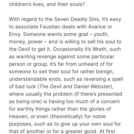
children’s lives, and their souls?
With regard to the Seven Deadly Sins, it’s easy
to associate Faustian deals with Avarice or
Envy. Someone wants some goal – youth,
money, power – and is willing to sell his soul to
the Devil to get it. Occasionally it’s Wrath, such
as wanting revenge against some particular
person or group. It’s far from unheard of for
someone to sell their soul for rather benign,
understandable ends, such as reversing a spell
of bad luck (
The Devil and Daniel Webster
),
where usually the problem (if there’s presented
as being one) is having too much of a concern
for earthly things rather than the glories of
Heaven, or even (theoretically) for noble
purposes, such as to give up your own soul for
that of another or for a greater good. At first