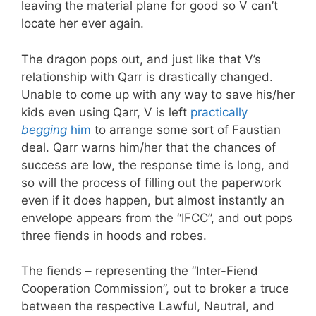
leaving the material plane for good so V can’t
locate her ever again.
The dragon pops out, and just like that V’s
relationship with Qarr is drastically changed.
Unable to come up with any way to save his/her
kids even using Qarr, V is left
practically
begging
him
to arrange some sort of Faustian
deal. Qarr warns him/her that the chances of
success are low, the response time is long, and
so will the process of filling out the paperwork
even if it does happen, but almost instantly an
envelope appears from the “IFCC”, and out pops
three fiends in hoods and robes.
The fiends – representing the “Inter-Fiend
Cooperation Commission”, out to broker a truce
between the respective Lawful, Neutral, and