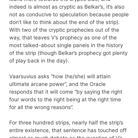
indeed is almost as cryptic as Belkar’s, it’s also
not as conducive to speculation because people
don’t like to think about the end of the strip).
With two of the cryptic prophecies out of the
way, that leaves V’s prophecy as one of the
most talked-about single panels in the history
of the strip (though Belkar’s prophecy got plenty
of play back in the day).
Vaarsuvius asks “how (he/she) will attain
ultimate arcane power”, and the Oracle
responds that it will come “by saying the right
four words to the right being at the right time
for all the wrong reasons”.
For three hundred strips, nearly half the strip’s
entire existence, that sentence has touched off