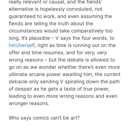
really relevant or causal, and the fiends’
alternative is hopelessly convoluted, not
guaranteed to work, and even assuming the
fiends are telling the truth about the
circumstances would take comparatively too
long. It’s plausible – V says the four words, to
him/herself
, right as time is running out on the
offer and time resumes, and for very,
very
wrong reasons – but the debate is allowed to
go on as we wonder whether there’s even
more
ultimate arcane power awaiting him, the current
debacle only sending V spiraling down the path
of despair as he gets a taste of true power,
leading to even
more
wrong reasons and even
wronger
reasons.
Who says comics can’t be art?