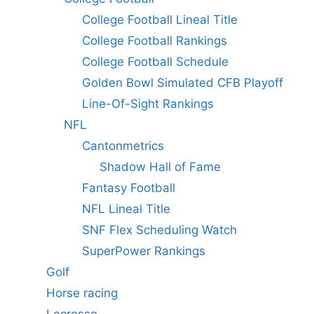
College Football Lineal Title
College Football Rankings
College Football Schedule
Golden Bowl Simulated CFB Playoff
Line-Of-Sight Rankings
NFL
Cantonmetrics
Shadow Hall of Fame
Fantasy Football
NFL Lineal Title
SNF Flex Scheduling Watch
SuperPower Rankings
Golf
Horse racing