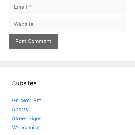
Email
Website
Subsites
Gr. Mov. Proj.
Sports
Street Signs
Webcomics