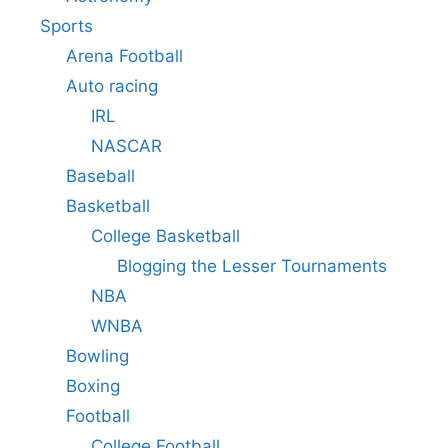
Sports
Arena Football
Auto racing
IRL
NASCAR
Baseball
Basketball
College Basketball
Blogging the Lesser Tournaments
NBA
WNBA
Bowling
Boxing
Football
College Football