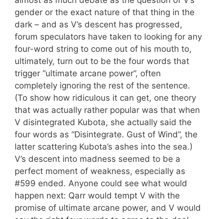
almost as much debate as the question of V’s
gender or the exact nature of that thing in the
dark – and as V’s descent has progressed,
forum speculators have taken to looking for any
four-word string to come out of his mouth to,
ultimately, turn out to be the four words that
trigger “ultimate arcane power”, often
completely ignoring the rest of the sentence.
(To show how ridiculous it can get, one theory
that was actually rather popular was that when
V disintegrated Kubota, she actually said the
four words as “Disintegrate. Gust of Wind”, the
latter scattering Kubota’s ashes into the sea.)
V’s descent into madness seemed to be a
perfect moment of weakness, especially as
#599 ended. Anyone could see what would
happen next: Qarr would tempt V with the
promise of ultimate arcane power, and V would