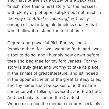
and that not even
The Order of the Stick
was
“much more than a neat story for the masses,
with plenty of plot upon subplot but not much in
the way of
subtext
or
meaning
,” not really
enough of that intangible timeless quality that
would allow it to stand the test of time.
O great and powerful Rich Burlew, I hast
forsaken thee, for I was wanting faith, and I was
a fool to do so, and I humbly bow down before
thee and beg thee for thy forgiveness. For thy
story is truly great and worthy to take its place
in the annals of great literature, and ist indeed
in the upper eschelon of the great fantasy tales,
and thy name shalt be spoken of in the same
sentence with Tolkien, Lovecraft, and Pratchett.
And certainly its spot in the Greatest
Webcomics once the medium matures certainly