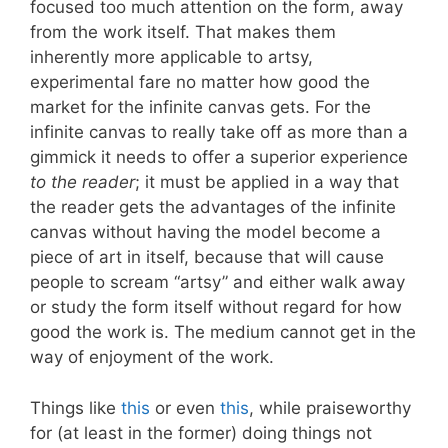
focused too much attention on the form, away
from the work itself. That makes them
inherently more applicable to artsy,
experimental fare no matter how good the
market for the infinite canvas gets. For the
infinite canvas to really take off as more than a
gimmick it needs to offer a superior experience
to the reader
; it must be applied in a way that
the reader gets the advantages of the infinite
canvas without having the model become a
piece of art in itself, because that will cause
people to scream “artsy” and either walk away
or study the form itself without regard for how
good the work is. The medium cannot get in the
way of enjoyment of the work.
Things like
this
or even
this
, while praiseworthy
for (at least in the former) doing things not