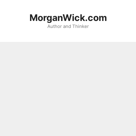
Skip
to
MorganWick.com
content
Author and Thinker