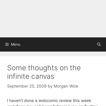
Menu
Some thoughts on the
infinite canvas
September 25, 2009
by
Morgan Wick
I haven’t done a webcomic review this week