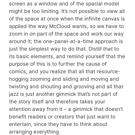
screen as a window and of the spacial model
might be too limiting. It’s not possible to view all
of the space at once when the infinite canvas is
applied the way McCloud wants, so we have to
zoom in on part of the space and work our way
around it; the one-panel-at-a-time approach is
just the simplest way to do that. Distill
that
to
its basic elements, and remind yourself that the
purpose of this is to further the cause of
comics, and you realize that all that resource-
hogging zooming and sliding and moving and
twisting and shouting and grooving and all that
jazz is just another gimmick that’s not part of
the story itself and therefore takes your
attention away from it – a gimmick that doesn’t
benefit readers
or
creators that just want to
entertain, since they have to think about
arranging everything.