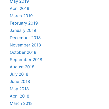
May 2019
April 2019
March 2019
February 2019
January 2019
December 2018
November 2018
October 2018
September 2018
August 2018
July 2018
June 2018
May 2018
April 2018
March 2018