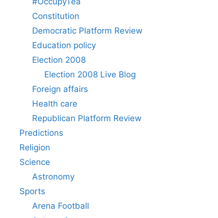
#OccupyTea
Constitution
Democratic Platform Review
Education policy
Election 2008
Election 2008 Live Blog
Foreign affairs
Health care
Republican Platform Review
Predictions
Religion
Science
Astronomy
Sports
Arena Football