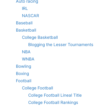
Auto racing
IRL
NASCAR
Baseball
Basketball
College Basketball
Blogging the Lesser Tournaments
NBA
WNBA
Bowling
Boxing
Football
College Football
College Football Lineal Title
College Football Rankings