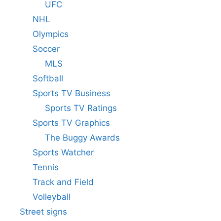
UFC
NHL
Olympics
Soccer
MLS
Softball
Sports TV Business
Sports TV Ratings
Sports TV Graphics
The Buggy Awards
Sports Watcher
Tennis
Track and Field
Volleyball
Street signs