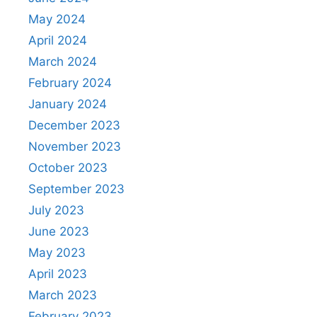
May 2024
April 2024
March 2024
February 2024
January 2024
December 2023
November 2023
October 2023
September 2023
July 2023
June 2023
May 2023
April 2023
March 2023
February 2023