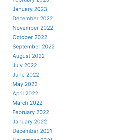
January 2023
December 2022
November 2022
October 2022
September 2022
August 2022
July 2022
June 2022
May 2022
April 2022
March 2022
February 2022
January 2022
December 2021