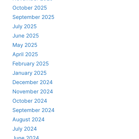
October 2025
September 2025
July 2025
June 2025
May 2025
April 2025
February 2025
January 2025
December 2024
November 2024
October 2024
September 2024
August 2024
July 2024
June 2024