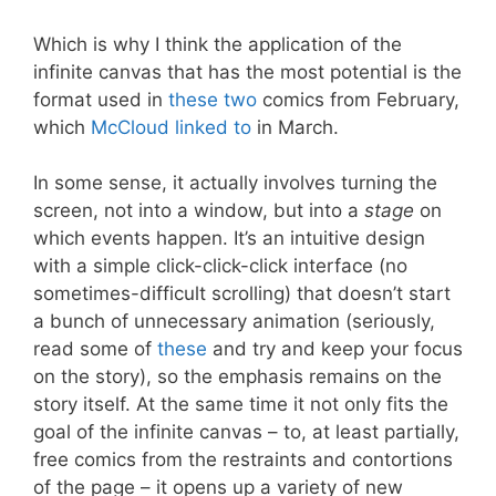
Which is why I think the application of the
infinite canvas that has the most potential is the
format used in
these
two
comics from February,
which
McCloud linked to
in March.
In some sense, it actually involves turning the
screen, not into a window, but into a
stage
on
which events happen. It’s an intuitive design
with a simple click-click-click interface (no
sometimes-difficult scrolling) that doesn’t start
a bunch of unnecessary animation (seriously,
read some of
these
and try and keep your focus
on the story), so the emphasis remains on the
story itself. At the same time it not only fits the
goal of the infinite canvas – to, at least partially,
free comics from the restraints and contortions
of the page – it opens up a variety of new