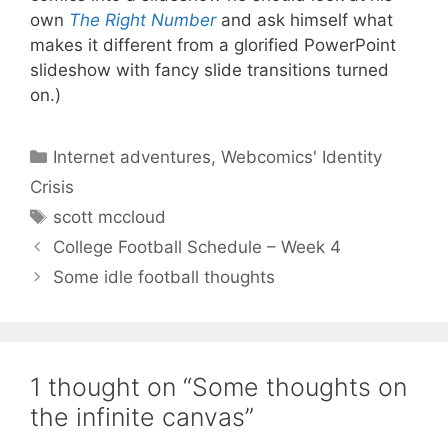
own
The Right Number
and ask himself what
makes it different from a glorified PowerPoint
slideshow with fancy slide transitions turned
on.)
Categories
Internet adventures
,
Webcomics' Identity
Crisis
Tags
scott mccloud
College Football Schedule – Week 4
Some idle football thoughts
1 thought on “Some thoughts on
the infinite canvas”