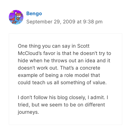
Bengo
September 29, 2009 at 9:38 pm
One thing you can say in Scott
McCloud’s favor is that he doesn’t try to
hide when he throws out an idea and it
doesn’t work out. That’s a concrete
example of being a role model that
could teach us all something of value.
I don’t follow his blog closely, I admit. I
tried, but we seem to be on different
journeys.