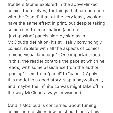
frontiers (some explored in the above-linked
comics themselves) for things that can be done
with the “panel” that, at the very least, wouldn’t
have the same effect in print, but despite taking
some cues from animation (and not
“juxtaposing” panels side by side as in
McCloud’s definition) it’s still fairly convincingly
comics
, replete with all the aspects of comics’
“unique visual language”. (One important factor
in this: the reader controls the pace at which he
reads, with some assistance from the author
“pacing” them from “panel” to “panel”.) Apply
this model to a good story, slap a paywall on it,
and maybe the infinite canvas might take off in
the way McCloud always envisioned.
(And if McCloud is concerned about turning
comics into a slideshow he should look at his