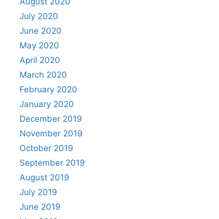
August 2020
July 2020
June 2020
May 2020
April 2020
March 2020
February 2020
January 2020
December 2019
November 2019
October 2019
September 2019
August 2019
July 2019
June 2019