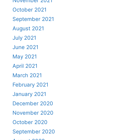
November 2021
October 2021
September 2021
August 2021
July 2021
June 2021
May 2021
April 2021
March 2021
February 2021
January 2021
December 2020
November 2020
October 2020
September 2020