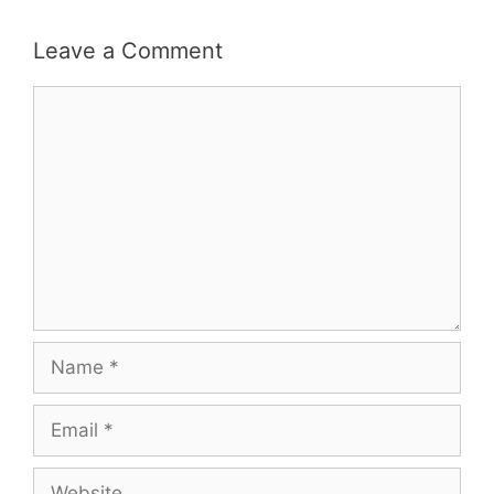
Leave a Comment
Comment
Name
Email
Website