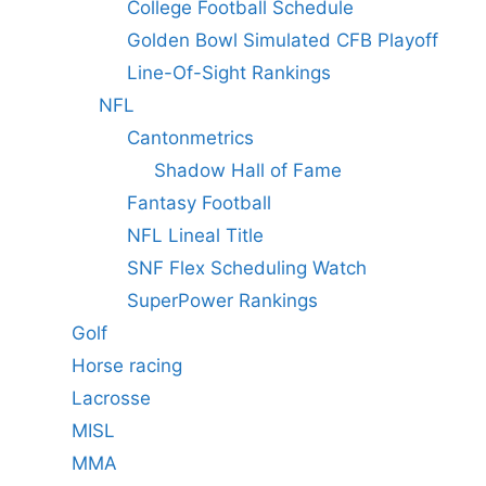
College Football Schedule
Golden Bowl Simulated CFB Playoff
Line-Of-Sight Rankings
NFL
Cantonmetrics
Shadow Hall of Fame
Fantasy Football
NFL Lineal Title
SNF Flex Scheduling Watch
SuperPower Rankings
Golf
Horse racing
Lacrosse
MISL
MMA