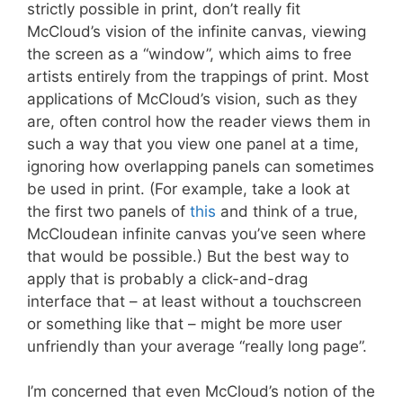
strictly possible in print, don’t really fit
McCloud’s vision of the infinite canvas, viewing
the screen as a “window”, which aims to free
artists entirely from the trappings of print. Most
applications of McCloud’s vision, such as they
are, often control how the reader views them in
such a way that you view one panel at a time,
ignoring how overlapping panels can sometimes
be used in print. (For example, take a look at
the first two panels of
this
and think of a true,
McCloudean infinite canvas you’ve seen where
that would be possible.) But the best way to
apply that is probably a click-and-drag
interface that – at least without a touchscreen
or something like that – might be more user
unfriendly than your average “really long page”.
I’m concerned that even McCloud’s notion of the