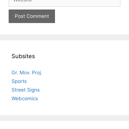
Subsites
Gr. Mov. Proj.
Sports
Street Signs
Webcomics