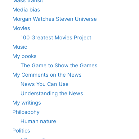
Mass transit
Media bias
Morgan Watches Steven Universe
Movies
100 Greatest Movies Project
Music
My books
The Game to Show the Games
My Comments on the News
News You Can Use
Understanding the News
My writings
Philosophy
Human nature
Politics