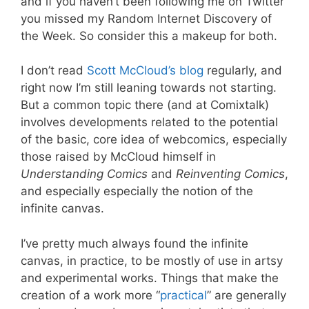
and if you haven’t been following me on Twitter
you missed my Random Internet Discovery of
the Week. So consider this a makeup for both.
I don’t read
Scott McCloud’s blog
regularly, and
right now I’m still leaning towards not starting.
But a common topic there (and at Comixtalk)
involves developments related to the potential
of the basic, core idea of webcomics, especially
those raised by McCloud himself in
Understanding Comics
and
Reinventing Comics
,
and especially especially the notion of the
infinite canvas.
I’ve pretty much always found the infinite
canvas, in practice, to be mostly of use in artsy
and experimental works. Things that make the
creation of a work more “
practical
” are generally