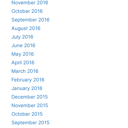
November 2016
October 2016
September 2016
August 2016
July 2016
June 2016
May 2016
April 2016
March 2016
February 2016
January 2016
December 2015
November 2015
October 2015
September 2015