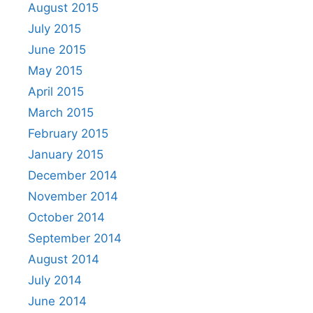
August 2015
July 2015
June 2015
May 2015
April 2015
March 2015
February 2015
January 2015
December 2014
November 2014
October 2014
September 2014
August 2014
July 2014
June 2014