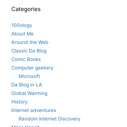
Categories
100ology
About Me
Around the Web
Classic Da Blog
Comic Books
Computer geekery
Microsoft
Da Blog in LA
Global Warming
History
Internet adventures
Random Internet Discovery