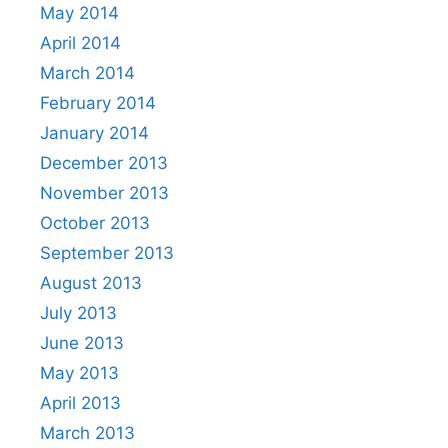
May 2014
April 2014
March 2014
February 2014
January 2014
December 2013
November 2013
October 2013
September 2013
August 2013
July 2013
June 2013
May 2013
April 2013
March 2013