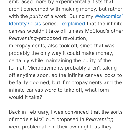
embraced more by experimental artists that
aren’t concerned with making money, but rather
with the
purity
of a work. During my
Webcomics’
Identity Crisis
series, I
explained
that the infinite
canvas wouldn’t take off unless McCloud’s other
Reinventing
-proposed revolution,
micropayments, also took off, since that was
probably the only way it could make money,
certainly while maintaining the purity of the
format. Micropayments probably aren’t taking
off anytime soon, so the infinite canvas looks to
be fairly doomed, but if micropayments and the
infinite canvas
were
to take off, what form
would it take?
Back in February, I was convinced that the sorts
of models McCloud proposed in
Reinventing
were problematic in their own right, as they