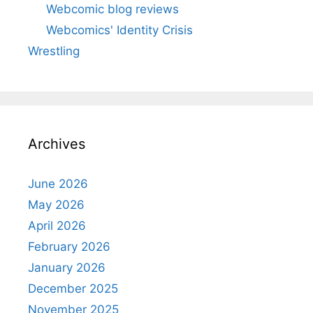
Webcomic blog reviews
Webcomics' Identity Crisis
Wrestling
Archives
June 2026
May 2026
April 2026
February 2026
January 2026
December 2025
November 2025