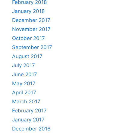
February 2018
January 2018
December 2017
November 2017
October 2017
September 2017
August 2017
July 2017
June 2017
May 2017
April 2017
March 2017
February 2017
January 2017
December 2016