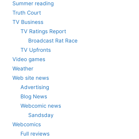
Summer reading
Truth Court
TV Business
TV Ratings Report
Broadcast Rat Race
TV Upfronts
Video games
Weather
Web site news
Advertising
Blog News
Webcomic news
Sandsday
Webcomics
Full reviews