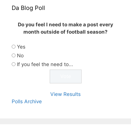
Da Blog Poll
Do you feel I need to make a post every
month outside of football season?
Yes
No
If you feel the need to...
View Results
Polls Archive