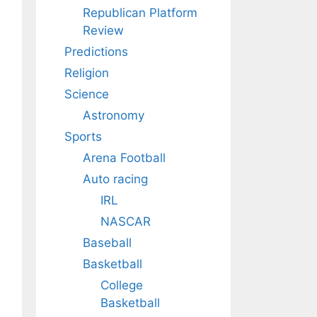
Republican Platform
Review
Predictions
Religion
Science
Astronomy
Sports
Arena Football
Auto racing
IRL
NASCAR
Baseball
Basketball
College
Basketball