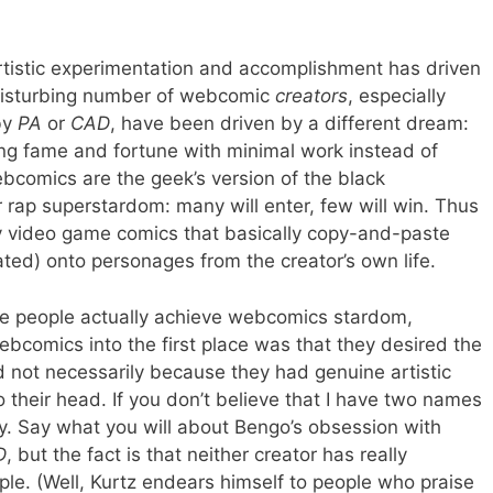
tistic experimentation and accomplishment has driven
 disturbing number of webcomic
creators
, especially
by
PA
or
CAD
, have been driven by a different dream:
ng fame and fortune with minimal work instead of
 Webcomics are the geek’s version of the black
 rap superstardom: many will enter, few will win. Thus
 video game comics that basically copy-and-paste
ted) onto personages from the creator’s own life.
se people actually achieve webcomics stardom,
bcomics into the first place was that they desired the
 not necessarily because they had genuine artistic
 their head. If you don’t believe that I have two names
ey. Say what you will about Bengo’s obsession with
D
, but the fact is that neither creator has really
le. (Well, Kurtz endears himself to people who praise