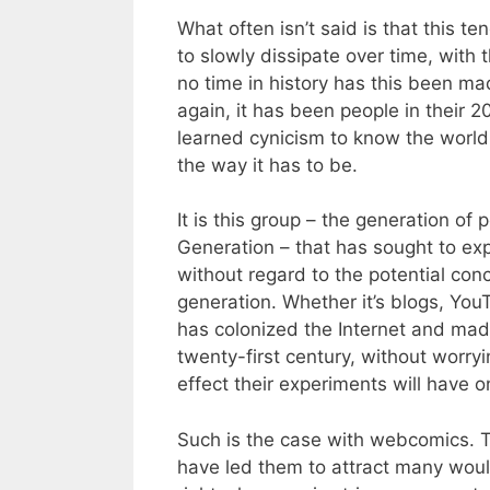
What often isn’t said is that this t
to slowly dissipate over time, with
no time in history has this been ma
again, it has been people in their
learned cynicism to know the world a
the way it has to be.
It is this group – the generation of 
Generation – that has sought to exp
without regard to the potential con
generation. Whether it’s blogs, You
has colonized the Internet and made
twenty-first century, without worryi
effect their experiments will have on
Such is the case with webcomics.
have led them to attract many wou