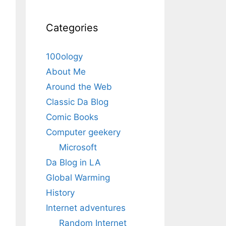
Categories
100ology
About Me
Around the Web
Classic Da Blog
Comic Books
Computer geekery
Microsoft
Da Blog in LA
Global Warming
History
Internet adventures
Random Internet