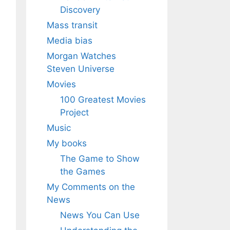
Discovery
Mass transit
Media bias
Morgan Watches
Steven Universe
Movies
100 Greatest Movies
Project
Music
My books
The Game to Show
the Games
My Comments on the
News
News You Can Use