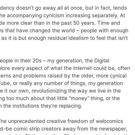
endency doesn’t go away all at once, but in fact, tends
 the accompanying cynicism increasing separately. At
de more clear than in the past 50 years. Time and
 20s that have changed the world – people with enough
s it is but enough residual idealism to feel that isn’t
people in their 20s – my generation, the Digital
lore every aspect of what the Internet could be, often
cerns and problems raised by the older, more cynical
Tube, or really any number of things, my generation
 it our own, revolutionizing the way we live in the
ng too much about that little “money” thing, or the
 the institutions they’re replacing.
 The unprecedented creative freedom of webcomics
ld-be comic strip creators away from the newspaper,