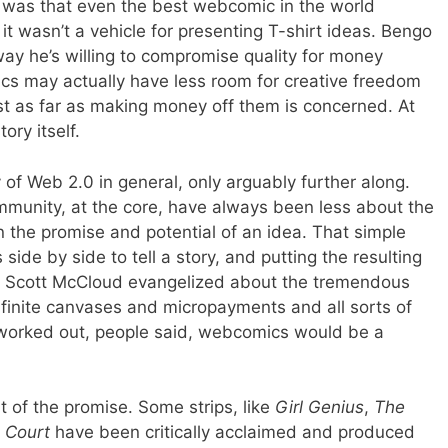
 was that even the best webcomic in the world
 it wasn’t a vehicle for presenting T-shirt ideas. Bengo
way he’s willing to compromise quality for money
ics may actually have less room for creative freedom
east as far as making money off them is concerned. At
tory itself.
 of Web 2.0 in general, only arguably further along.
unity, at the core, have always been less about the
the promise and potential of an idea. That simple
side by side to tell a story, and putting the resulting
e Scott McCloud evangelized about the tremendous
infinite canvases and micropayments and all sorts of
 worked out, people said, webcomics would be a
rt of the promise. Some strips, like
Girl Genius
,
The
g Court
have been critically acclaimed and produced