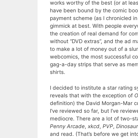
works worthy of the best (or at lea
have been bound by the comic book f
payment scheme (as I chronicled in 
gimmick at best. With people every
the creation of real demand for com
without “DVD extras”, and the ad 
to make a lot of money out of a sl
webcomics, the most successful co
gag-a-day strips that serve as mem
shirts.
I decided to institute a star ratin
reveals that with the exception of
O
definition) the David Morgan-Mar c
I’ve reviewed so far, but I’ve revie
mediocre. There are a lot of two-st
Penny Arcade
,
xkcd
,
PVP
,
Dinosau
and read. (That’s before we get int