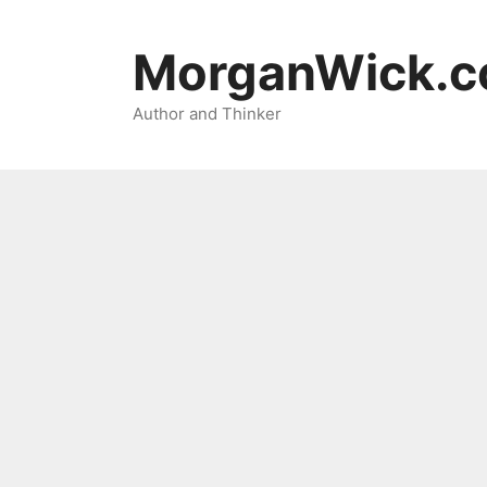
Skip
to
MorganWick.
content
Author and Thinker