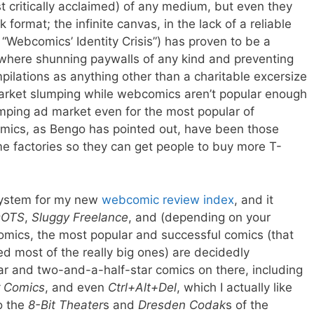
st critically acclaimed) of any medium, but even they
ormat; the infinite canvas, in the lack of a reliable
“Webcomics’ Identity Crisis”) has proven to be a
where shunning paywalls of any kind and preventing
pilations as anything other than a charitable excersize
market slumping while webcomics aren’t popular enough
umping ad market even for the most popular of
mics, as Bengo has pointed out, have been those
e factories so they can get people to buy more T-
g system for my new
webcomic review index
, and it
OTS
,
Sluggy Freelance
, and (depending on your
omics, the most popular and successful comics (that
wed most of the really big ones) are decidedly
ar and two-and-a-half-star comics on there, including
r Comics
, and even
Ctrl+Alt+Del
, which I actually like
o the
8-Bit Theater
s and
Dresden Codak
s of the