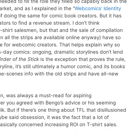
eded to fill the role they filled so capably back in the
rket, and as I explained in the “
Webcomics’ Identity
of doing the same for comic book creators. But it has
ators to find a revenue stream. I don’t think
shirt salesmen, but that and the sale of compilation
all the strips are available online anyway) have so
e for webcomic creators. That helps explain why so
day comics: ongoing, dramatic storylines don’t lend
rder of the Stick
is the exception that proves the rule,
line, it’s still ultimately a humor comic, and its books
e-scenes info with the old strips and have all-new
on, was always a must-read for aspiring
er you agreed with Bengo’s advice or his seeming
lk. But if there’s one thing about TFL that disillusioned
 said obsession, it was the fact that a lot of
basically concerned increasing ROI on T-shirt sales.