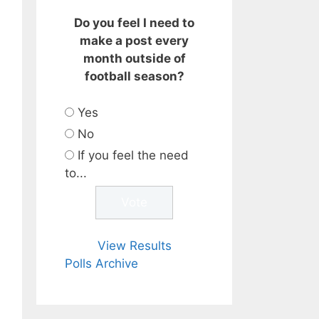
Do you feel I need to
make a post every
month outside of
football season?
Yes
No
If you feel the need
to...
View Results
Polls Archive