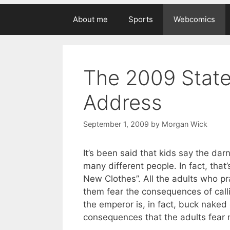
About me
Sports
Webcomics
The 2009 Stat
Address
September 1, 2009
by
Morgan Wick
It’s been said that kids say the dar
many different people. In fact, that
New Clothes”. All the adults who pr
them fear the consequences of calli
the emperor is, in fact, buck naked
consequences that the adults fear m