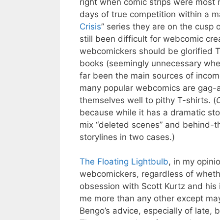
right when comic strips were most ne
days of true competition within a ma
Crisis
” series they are on the cusp 
still been difficult for webcomic cre
webcomickers should be glorified T-
books (seemingly unnecessary when 
far been the main sources of incom
many popular webcomics are gag-a-
themselves well to pithy T-shirts. (
O
because while it has a dramatic story
mix “deleted scenes” and behind-th
storylines in two cases.)
The Floating Lightbulb
, in my opini
webcomickers, regardless of wheth
obsession with Scott Kurtz and his i
me more than any other except maybe
Bengo’s advice, especially of late, 