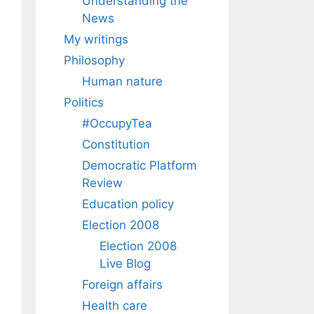
Understanding the
News
My writings
Philosophy
Human nature
Politics
#OccupyTea
Constitution
Democratic Platform
Review
Education policy
Election 2008
Election 2008
Live Blog
Foreign affairs
Health care