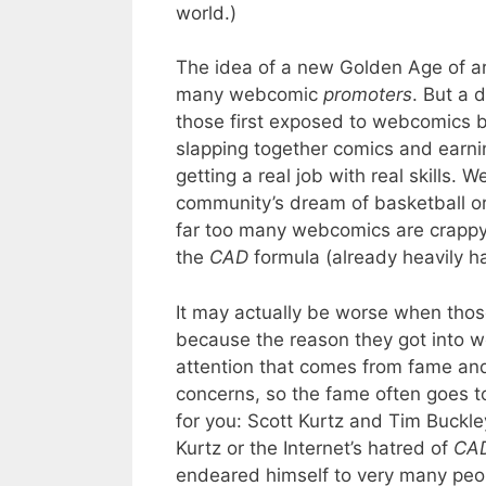
world.)
The idea of a new Golden Age of ar
many webcomic
promoters
. But a
those first exposed to webcomics 
slapping together comics and earni
getting a real job with real skills.
community’s dream of basketball or
far too many webcomics are crappy
the
CAD
formula (already heavily ha
It may actually be worse when tho
because the reason they got into we
attention that comes from fame and
concerns, so the fame often goes to
for you: Scott Kurtz and Tim Buckl
Kurtz or the Internet’s hatred of
CA
endeared himself to very many peop