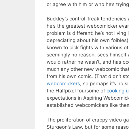
or agree with him or who he’s trying 
Buckley’s control-freak tendencies a
he’s the greatest webcomicker evar
problem is different: he’s not living
depreciating about his own foibles),
known to pick fights with various 
seemingly no reason, sees himself 
would rather he wasn’t, and has occ
much any other new webcomic that 
from his own comic. (That didn’t st
webcomickers
, so perhaps it’s no 
the Halfpixel foursome of
cooking u
expectations in Aspiring Webcomick
established webcomickers like the
The proliferation of crappy video g
Sturgeon’s Law, but for some reaso