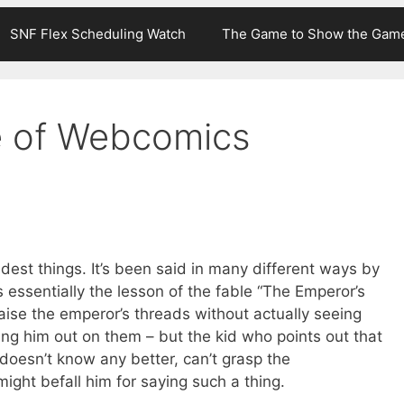
SNF Flex Scheduling Watch
The Game to Show the Gam
e of Webcomics
ndest things. It’s been said in many different ways by
’s essentially the lesson of the fable “The Emperor’s
aise the emperor’s threads without actually seeing
ng him out on them – but the kid who points out that
 doesn’t know any better, can’t grasp the
ight befall him for saying such a thing.