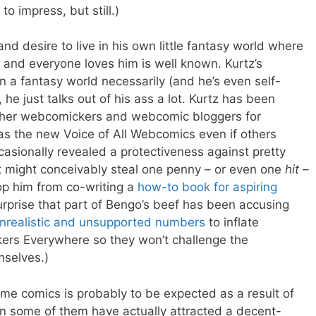
to impress, but still.)
nd desire to live in his own little fantasy world where
 and everyone loves him is well known. Kurtz’s
 in a fantasy world necessarily (and he’s even self-
 he just talks out of his ass a lot. Kurtz has been
other webcomickers and webcomic bloggers for
as the new Voice of All Webcomics even if others
asionally revealed a protectiveness against pretty
might conceivably steal one penny – or even one
hit
–
op him from co-writing a
how-to book for aspiring
surprise that part of Bengo’s beef has been accusing
nrealistic and unsupported numbers
to inflate
ers Everywhere so they won’t challenge the
mselves.)
ame comics is probably to be expected as a result of
n some of them have actually attracted a decent-