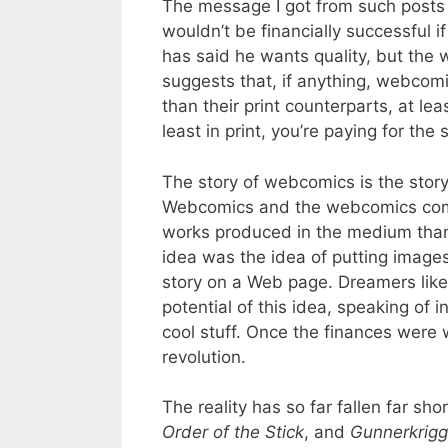
The message I got from such posts
wouldn’t be financially successful if
has said he wants quality, but the 
suggests that, if anything, webcom
than their print counterparts, at l
least in print, you’re paying for the s
The story of webcomics is the story
Webcomics and the webcomics comm
works produced in the medium than 
idea was the idea of putting images 
story on a Web page. Dreamers lik
potential of this idea, speaking of 
cool stuff. Once the finances were
revolution.
The reality has so far fallen far sho
Order of the Stick
, and
Gunnerkrig