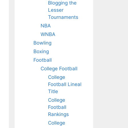
Blogging the
Lesser
Tournaments
NBA
WNBA
Bowling
Boxing
Football
College Football
College
Football Lineal
Title
College
Football
Rankings
College