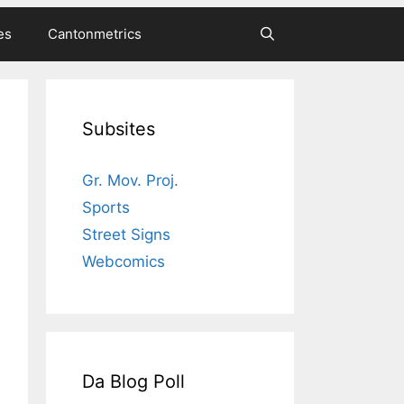
es
Cantonmetrics
Subsites
Gr. Mov. Proj.
Sports
Street Signs
Webcomics
Da Blog Poll