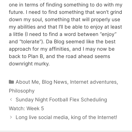
one in terms of finding something to do with my
future. I need to find something that won’t grind
down my soul, something that will properly use
my abilities and that I’ll be able to enjoy at least
a little (I need to find a word between “enjoy”
and “tolerate”). Da Blog seemed like the best
approach for my affinities, and I may now be
back to Plan B, and the road ahead seems
downright murky.
Categories
About Me
,
Blog News
,
Internet adventures
,
Philosophy
Sunday Night Football Flex Scheduling
Watch: Week 5
Long live social media, king of the Internet!