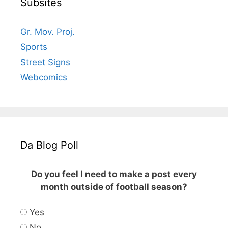
Subsites
Gr. Mov. Proj.
Sports
Street Signs
Webcomics
Da Blog Poll
Do you feel I need to make a post every
month outside of football season?
Yes
No