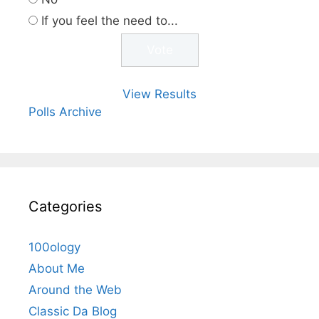
If you feel the need to...
View Results
Polls Archive
Categories
100ology
About Me
Around the Web
Classic Da Blog