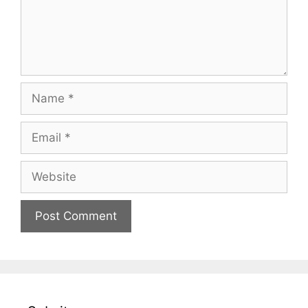
Name
Email
Website