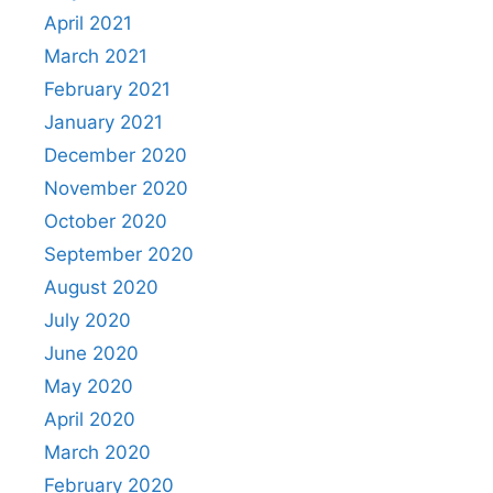
April 2021
March 2021
February 2021
January 2021
December 2020
November 2020
October 2020
September 2020
August 2020
July 2020
June 2020
May 2020
April 2020
March 2020
February 2020