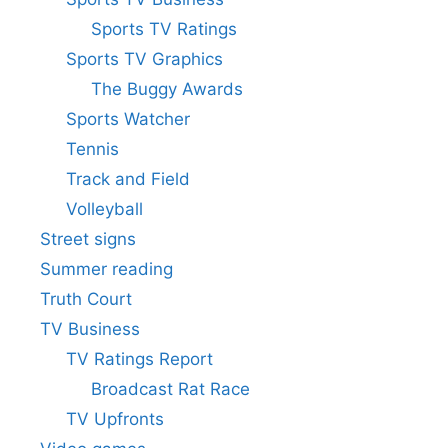
Sports TV Ratings
Sports TV Graphics
The Buggy Awards
Sports Watcher
Tennis
Track and Field
Volleyball
Street signs
Summer reading
Truth Court
TV Business
TV Ratings Report
Broadcast Rat Race
TV Upfronts