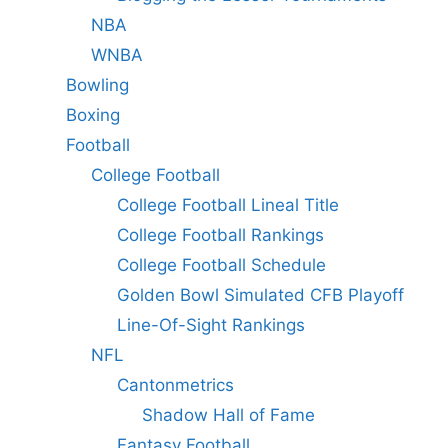
NBA
WNBA
Bowling
Boxing
Football
College Football
College Football Lineal Title
College Football Rankings
College Football Schedule
Golden Bowl Simulated CFB Playoff
Line-Of-Sight Rankings
NFL
Cantonmetrics
Shadow Hall of Fame
Fantasy Football