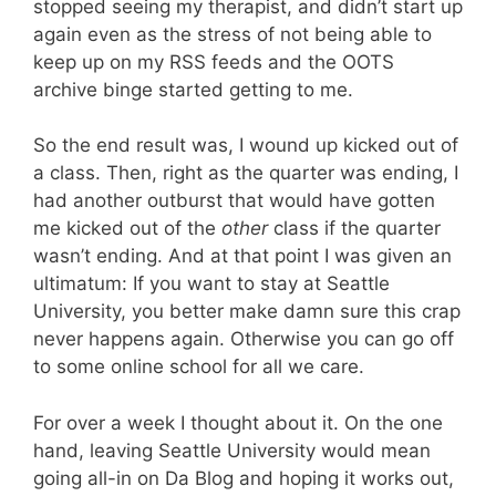
stopped seeing my therapist, and didn’t start up
again even as the stress of not being able to
keep up on my RSS feeds and the OOTS
archive binge started getting to me.
So the end result was, I wound up kicked out of
a class. Then, right as the quarter was ending, I
had another outburst that would have gotten
me kicked out of the
other
class if the quarter
wasn’t ending. And at that point I was given an
ultimatum: If you want to stay at Seattle
University, you better make damn sure this crap
never happens again. Otherwise you can go off
to some online school for all we care.
For over a week I thought about it. On the one
hand, leaving Seattle University would mean
going all-in on Da Blog and hoping it works out,