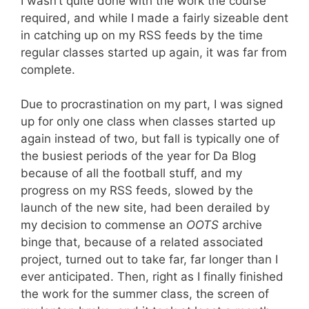
I wasn’t quite done with the work the course
required, and while I made a fairly sizeable dent
in catching up on my RSS feeds by the time
regular classes started up again, it was far from
complete.
Due to procrastination on my part, I was signed
up for only one class when classes started up
again instead of two, but fall is typically one of
the busiest periods of the year for Da Blog
because of all the football stuff, and my
progress on my RSS feeds, slowed by the
launch of the new site, had been derailed by
my decision to commense an
OOTS
archive
binge that, because of a related associated
project, turned out to take far, far longer than I
ever anticipated. Then, right as I finally finished
the work for the summer class, the screen of