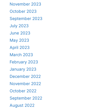
November 2023
October 2023
September 2023
July 2023
June 2023
May 2023
April 2023
March 2023
February 2023
January 2023
December 2022
November 2022
October 2022
September 2022
August 2022