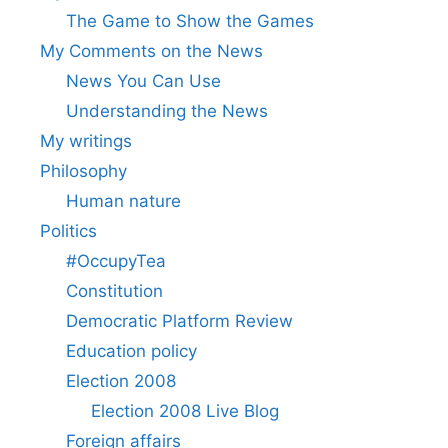
The Game to Show the Games
My Comments on the News
News You Can Use
Understanding the News
My writings
Philosophy
Human nature
Politics
#OccupyTea
Constitution
Democratic Platform Review
Education policy
Election 2008
Election 2008 Live Blog
Foreign affairs