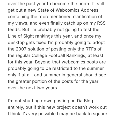
over the past year to become the norm. I’ll still
get out a new State of Webcomics Address
containing the aforementioned clarification of
my views, and even finally catch up on my RSS
feeds. But I’m probably not going to test the
Line of Sight rankings this year, and once my
desktop gets fixed I’m probably going to adopt
the 2007 solution of posting only the RTFs of
the regular College Football Rankings, at least
for this year. Beyond that webcomics posts are
probably going to be restricted to the summer
only if at all, and summer in general should see
the greater portion of the posts for the year
over the next two years.
I’m not shutting down posting on Da Blog
entirely, but if this new project doesn’t work out
I think it’s very possible I may be back to square