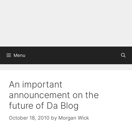
Menu
An important
announcement on the
future of Da Blog
October 18, 2010
by
Morgan Wick