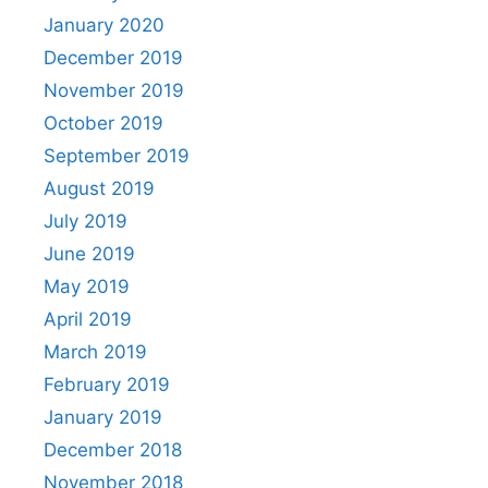
January 2020
December 2019
November 2019
October 2019
September 2019
August 2019
July 2019
June 2019
May 2019
April 2019
March 2019
February 2019
January 2019
December 2018
November 2018