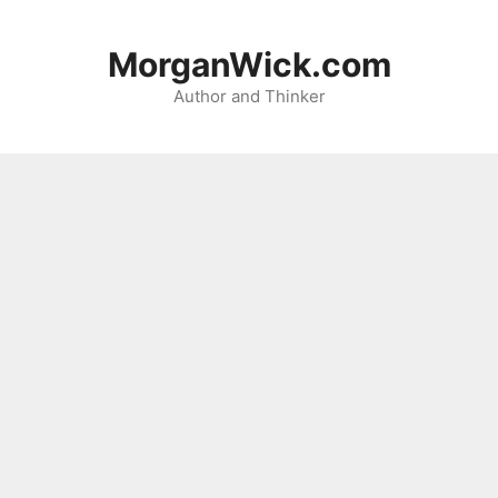
Skip
to
MorganWick.com
content
Author and Thinker