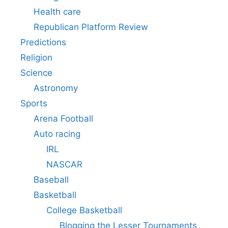
Health care
Republican Platform Review
Predictions
Religion
Science
Astronomy
Sports
Arena Football
Auto racing
IRL
NASCAR
Baseball
Basketball
College Basketball
Blogging the Lesser Tournaments