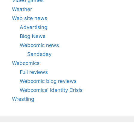
Video games
Weather
Web site news
Advertising
Blog News
Webcomic news
Sandsday
Webcomics
Full reviews
Webcomic blog reviews
Webcomics' Identity Crisis
Wrestling