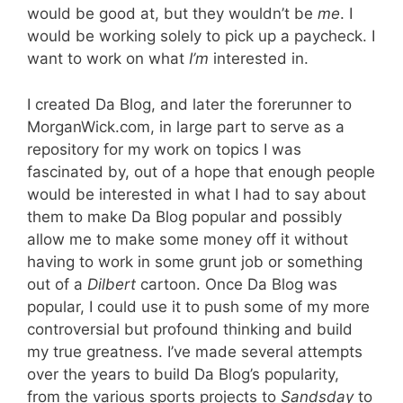
would be good at, but they wouldn’t be
me
. I
would be working solely to pick up a paycheck. I
want to work on what
I’m
interested in.
I created Da Blog, and later the forerunner to
MorganWick.com, in large part to serve as a
repository for my work on topics I was
fascinated by, out of a hope that enough people
would be interested in what I had to say about
them to make Da Blog popular and possibly
allow me to make some money off it without
having to work in some grunt job or something
out of a
Dilbert
cartoon. Once Da Blog was
popular, I could use it to push some of my more
controversial but profound thinking and build
my true greatness. I’ve made several attempts
over the years to build Da Blog’s popularity,
from the various sports projects to
Sandsday
to