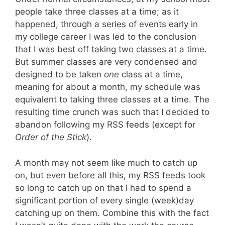
people take three classes at a time; as it
happened, through a series of events early in
my college career I was led to the conclusion
that I was best off taking two classes at a time.
But summer classes are very condensed and
designed to be taken
one
class at a time,
meaning for about a month, my schedule was
equivalent to taking three classes at a time. The
resulting time crunch was such that I decided to
abandon following my RSS feeds (except for
Order of the Stick
).
A month may not seem like much to catch up
on, but even before all this, my RSS feeds took
so long to catch up on that I had to spend a
significant portion of every single (week)day
catching up on them. Combine this with the fact