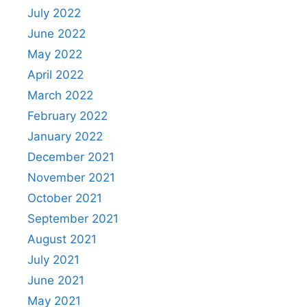
July 2022
June 2022
May 2022
April 2022
March 2022
February 2022
January 2022
December 2021
November 2021
October 2021
September 2021
August 2021
July 2021
June 2021
May 2021