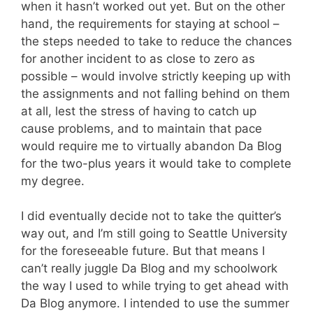
when it hasn’t worked out yet. But on the other
hand, the requirements for staying at school –
the steps needed to take to reduce the chances
for another incident to as close to zero as
possible – would involve strictly keeping up with
the assignments and not falling behind on them
at all, lest the stress of having to catch up
cause problems, and to maintain that pace
would require me to virtually abandon Da Blog
for the two-plus years it would take to complete
my degree.
I did eventually decide not to take the quitter’s
way out, and I’m still going to Seattle University
for the foreseeable future. But that means I
can’t really juggle Da Blog and my schoolwork
the way I used to while trying to get ahead with
Da Blog anymore. I intended to use the summer