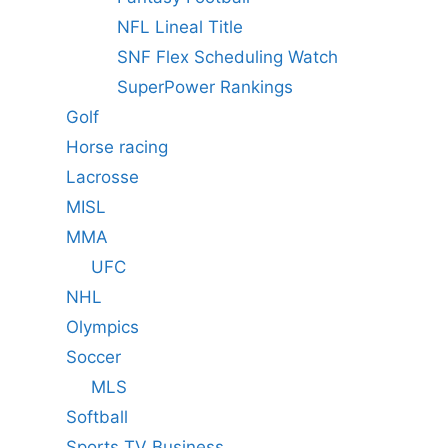
NFL Lineal Title
SNF Flex Scheduling Watch
SuperPower Rankings
Golf
Horse racing
Lacrosse
MISL
MMA
UFC
NHL
Olympics
Soccer
MLS
Softball
Sports TV Business