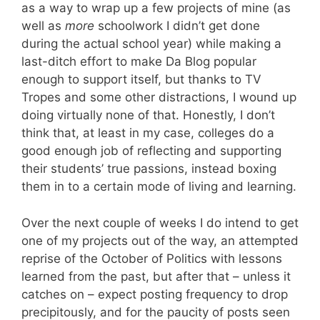
as a way to wrap up a few projects of mine (as
well as
more
schoolwork I didn’t get done
during the actual school year) while making a
last-ditch effort to make Da Blog popular
enough to support itself, but thanks to TV
Tropes and some other distractions, I wound up
doing virtually none of that. Honestly, I don’t
think that, at least in my case, colleges do a
good enough job of reflecting and supporting
their students’ true passions, instead boxing
them in to a certain mode of living and learning.
Over the next couple of weeks I do intend to get
one of my projects out of the way, an attempted
reprise of the October of Politics with lessons
learned from the past, but after that – unless it
catches on – expect posting frequency to drop
precipitously, and for the paucity of posts seen