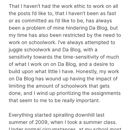
That I haven’t had the work ethic to work on all
the posts I’d like to, that I haven’t been as fast
or as committed as I’d like to be, has always
been a problem of mine hindering Da Blog, but
my time has also been restricted by the need to
work on schoolwork. I’ve always attempted to
juggle schoolwork and Da Blog, with a
sensitivity towards the time-sensitivity of much
of what I work on on Da Blog, and a desire to
build upon what little I have. Honestly, my work
on Da Blog has wound up having the impact of
limiting the amount of schoolwork that gets
done, and I wind up prioritizing the assignments
that seem to me to be
really
important.
Everything started spiralling downhill last
summer of 2009, when I took a summer class.
Under normal circumstances, at my school most