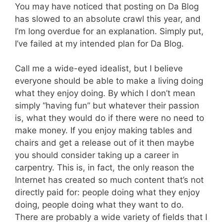
You may have noticed that posting on Da Blog
has slowed to an absolute crawl this year, and
I’m long overdue for an explanation. Simply put,
I’ve failed at my intended plan for Da Blog.
Call me a wide-eyed idealist, but I believe
everyone should be able to make a living doing
what they enjoy doing. By which I don’t mean
simply “having fun” but whatever their passion
is, what they would do if there were no need to
make money. If you enjoy making tables and
chairs and get a release out of it then maybe
you should consider taking up a career in
carpentry. This is, in fact, the only reason the
Internet has created so much content that’s not
directly paid for: people doing what they enjoy
doing, people doing what they want to do.
There are probably a wide variety of fields that I