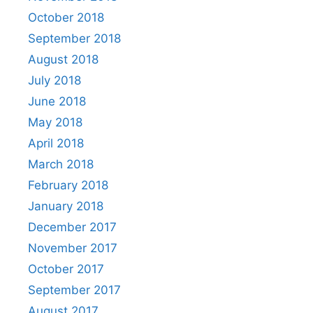
October 2018
September 2018
August 2018
July 2018
June 2018
May 2018
April 2018
March 2018
February 2018
January 2018
December 2017
November 2017
October 2017
September 2017
August 2017