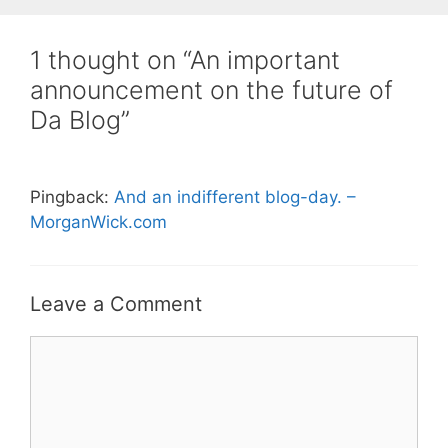
1 thought on “An important
announcement on the future of
Da Blog”
Pingback:
And an indifferent blog-day. –
MorganWick.com
Leave a Comment
Comment