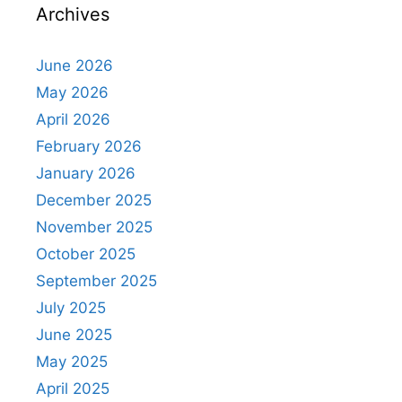
Archives
June 2026
May 2026
April 2026
February 2026
January 2026
December 2025
November 2025
October 2025
September 2025
July 2025
June 2025
May 2025
April 2025