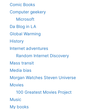
Comic Books
Computer geekery
Microsoft
Da Blog in LA
Global Warming
History
Internet adventures
Random Internet Discovery
Mass transit
Media bias
Morgan Watches Steven Universe
Movies
100 Greatest Movies Project
Music
My books