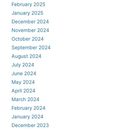
February 2025
January 2025
December 2024
November 2024
October 2024
September 2024
August 2024
July 2024
June 2024
May 2024
April 2024
March 2024
February 2024
January 2024
December 2023