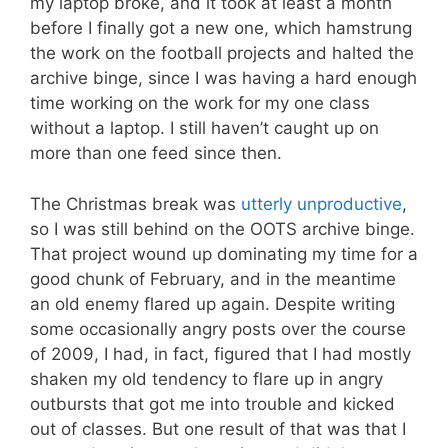
my laptop broke, and it took at least a month
before I finally got a new one, which hamstrung
the work on the football projects and halted the
archive binge, since I was having a hard enough
time working on the work for my one class
without a laptop. I still haven’t caught up on
more than one feed since then.
The Christmas break was
utterly unproductive
,
so I was still behind on the OOTS archive binge.
That project wound up dominating my time for a
good chunk of February, and in the meantime
an old enemy flared up again. Despite writing
some occasionally angry posts over the course
of 2009, I had, in fact, figured that I had mostly
shaken my old tendency to flare up in angry
outbursts that got me into trouble and kicked
out of classes. But one result of that was that I