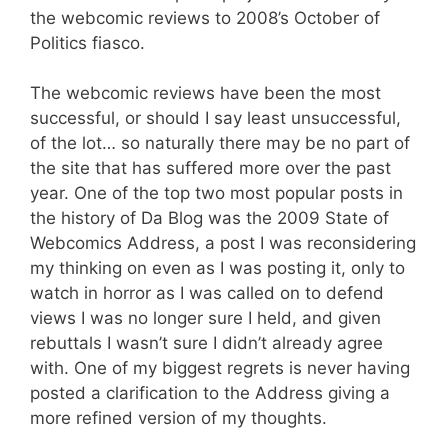
the webcomic reviews to 2008’s October of
Politics fiasco.
The webcomic reviews have been the most
successful, or should I say least unsuccessful,
of the lot… so naturally there may be no part of
the site that has suffered more over the past
year. One of the top two most popular posts in
the history of Da Blog was the 2009 State of
Webcomics Address, a post I was reconsidering
my thinking on even as I was posting it, only to
watch in horror as I was called on to defend
views I was no longer sure I held, and given
rebuttals I wasn’t sure I didn’t already agree
with. One of my biggest regrets is never having
posted a clarification to the Address giving a
more refined version of my thoughts.