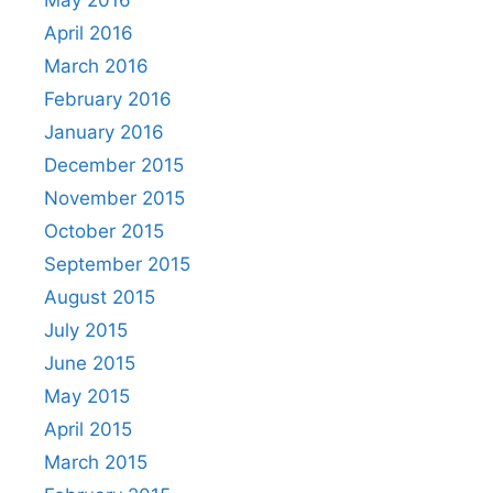
May 2016
April 2016
March 2016
February 2016
January 2016
December 2015
November 2015
October 2015
September 2015
August 2015
July 2015
June 2015
May 2015
April 2015
March 2015