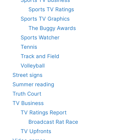
Sports TV Business
Sports TV Ratings
Sports TV Graphics
The Buggy Awards
Sports Watcher
Tennis
Track and Field
Volleyball
Street signs
Summer reading
Truth Court
TV Business
TV Ratings Report
Broadcast Rat Race
TV Upfronts