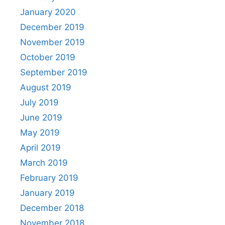
January 2020
December 2019
November 2019
October 2019
September 2019
August 2019
July 2019
June 2019
May 2019
April 2019
March 2019
February 2019
January 2019
December 2018
November 2018