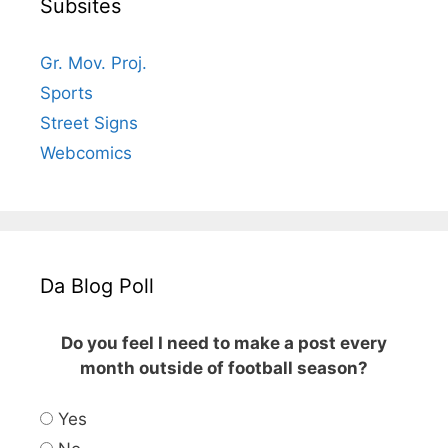
Subsites
Gr. Mov. Proj.
Sports
Street Signs
Webcomics
Da Blog Poll
Do you feel I need to make a post every
month outside of football season?
Yes