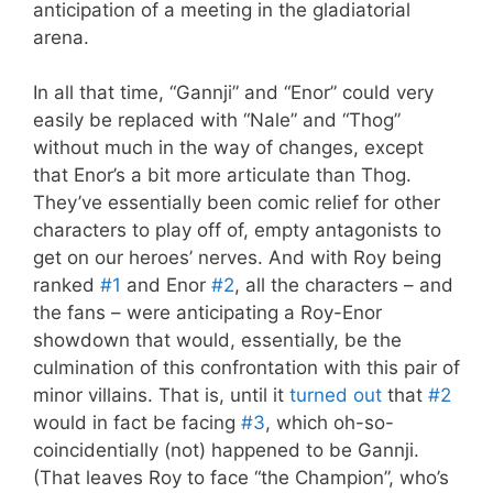
anticipation of a meeting in the gladiatorial
arena.
In all that time, “Gannji” and “Enor” could very
easily be replaced with “Nale” and “Thog”
without much in the way of changes, except
that Enor’s a bit more articulate than Thog.
They’ve essentially been comic relief for other
characters to play off of, empty antagonists to
get on our heroes’ nerves. And with Roy being
ranked
#1
and Enor
#2
, all the characters – and
the fans – were anticipating a Roy-Enor
showdown that would, essentially, be the
culmination of this confrontation with this pair of
minor villains. That is, until it
turned out
that
#2
would in fact be facing
#3
, which oh-so-
coincidentially (not) happened to be Gannji.
(That leaves Roy to face “the Champion”, who’s