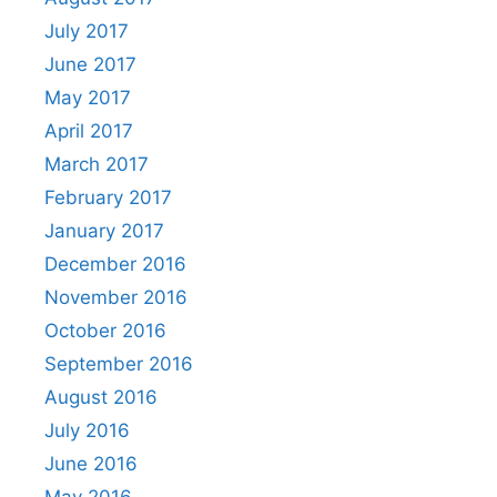
July 2017
June 2017
May 2017
April 2017
March 2017
February 2017
January 2017
December 2016
November 2016
October 2016
September 2016
August 2016
July 2016
June 2016