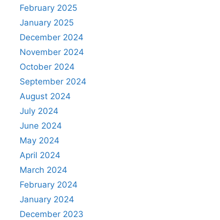
February 2025
January 2025
December 2024
November 2024
October 2024
September 2024
August 2024
July 2024
June 2024
May 2024
April 2024
March 2024
February 2024
January 2024
December 2023