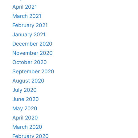
April 2021
March 2021
February 2021
January 2021
December 2020
November 2020
October 2020
September 2020
August 2020
July 2020
June 2020
May 2020
April 2020
March 2020
February 2020