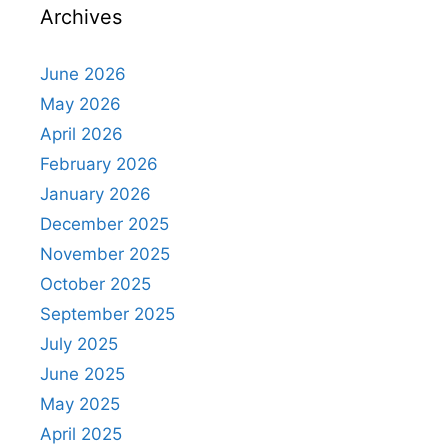
Archives
June 2026
May 2026
April 2026
February 2026
January 2026
December 2025
November 2025
October 2025
September 2025
July 2025
June 2025
May 2025
April 2025