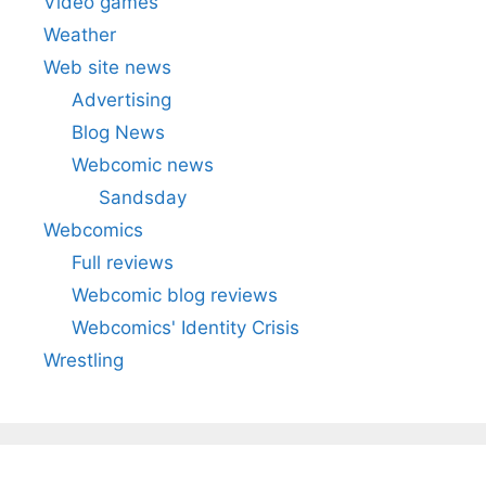
Video games
Weather
Web site news
Advertising
Blog News
Webcomic news
Sandsday
Webcomics
Full reviews
Webcomic blog reviews
Webcomics' Identity Crisis
Wrestling