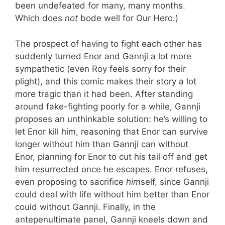
been undefeated for many, many months.
Which does
not
bode well for Our Hero.)
The prospect of having to fight each other has
suddenly turned Enor and Gannji a lot more
sympathetic (even Roy feels sorry for their
plight), and this comic makes their story a lot
more tragic than it had been. After standing
around fake-fighting poorly for a while, Gannji
proposes an unthinkable solution: he’s willing to
let Enor kill him, reasoning that Enor can survive
longer without him than Gannji can without
Enor, planning for Enor to cut his tail off and get
him resurrected once he escapes. Enor refuses,
even proposing to sacrifice
him
self, since Gannji
could deal with life without him better than Enor
could without Gannji. Finally, in the
antepenultimate panel, Gannji kneels down and