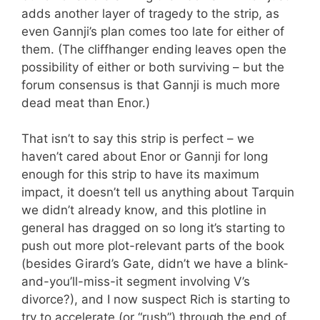
adds another layer of tragedy to the strip, as
even Gannji’s plan comes too late for either of
them. (The cliffhanger ending leaves open the
possibility of either or both surviving – but the
forum consensus is that Gannji is much more
dead meat than Enor.)
That isn’t to say this strip is perfect – we
haven’t cared about Enor or Gannji for long
enough for this strip to have its maximum
impact, it doesn’t tell us anything about Tarquin
we didn’t already know, and this plotline in
general has dragged on so long it’s starting to
push out more plot-relevant parts of the book
(besides Girard’s Gate, didn’t we have a blink-
and-you’ll-miss-it segment involving V’s
divorce?), and I now suspect Rich is starting to
try to accelerate (or “rush”) through the end of