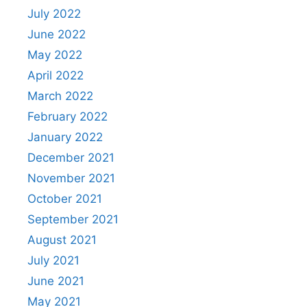
July 2022
June 2022
May 2022
April 2022
March 2022
February 2022
January 2022
December 2021
November 2021
October 2021
September 2021
August 2021
July 2021
June 2021
May 2021