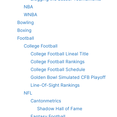
NBA
WNBA
Bowling
Boxing
Football
College Football
College Football Lineal Title
College Football Rankings
College Football Schedule
Golden Bowl Simulated CFB Playoff
Line-Of-Sight Rankings
NFL
Cantonmetrics
Shadow Hall of Fame
Fantasy Football