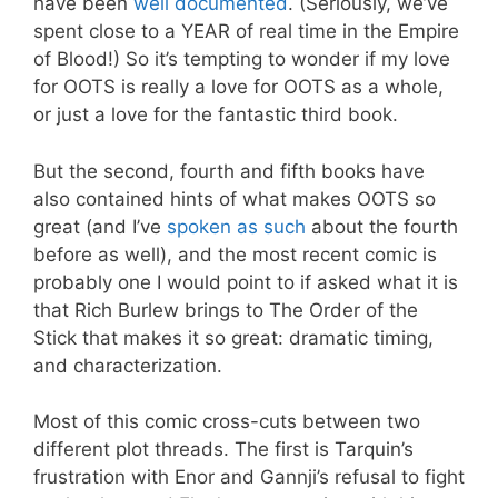
have been
well
documented
. (Seriously, we’ve
spent close to a YEAR of real time in the Empire
of Blood!) So it’s tempting to wonder if my love
for OOTS is really a love for OOTS as a whole,
or just a love for the fantastic third book.
But the second, fourth and fifth books have
also contained hints of what makes OOTS so
great (and I’ve
spoken as such
about the fourth
before as well), and the most recent comic is
probably one I would point to if asked what it is
that Rich Burlew brings to The Order of the
Stick that makes it so great: dramatic timing,
and characterization.
Most of this comic cross-cuts between two
different plot threads. The first is Tarquin’s
frustration with Enor and Gannji’s refusal to fight