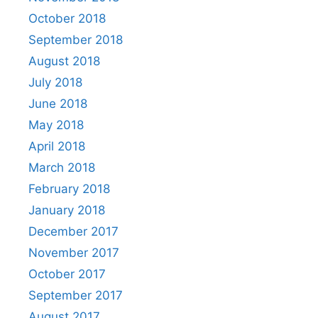
October 2018
September 2018
August 2018
July 2018
June 2018
May 2018
April 2018
March 2018
February 2018
January 2018
December 2017
November 2017
October 2017
September 2017
August 2017