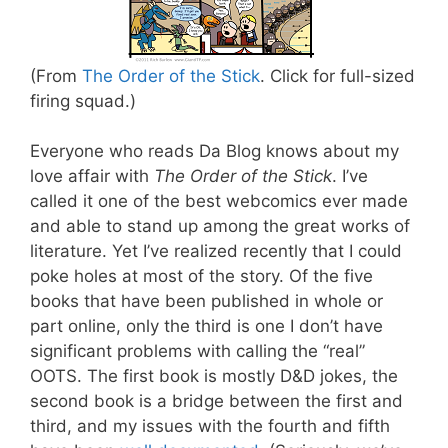
(From
The Order of the Stick
. Click for full-sized
firing squad.)
Everyone who reads Da Blog knows about my
love affair with
The Order of the Stick
. I’ve
called it one of the best webcomics ever made
and able to stand up among the great works of
literature. Yet I’ve realized recently that I could
poke holes at most of the story. Of the five
books that have been published in whole or
part online, only the third is one I don’t have
significant problems with calling the “real”
OOTS. The first book is mostly D&D jokes, the
second book is a bridge between the first and
third, and my issues with the fourth and fifth