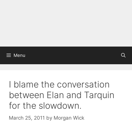
Menu
I blame the conversation
between Elan and Tarquin
for the slowdown.
March 25, 2011
by
Morgan Wick