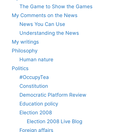
The Game to Show the Games
My Comments on the News
News You Can Use
Understanding the News
My writings
Philosophy
Human nature
Politics
#OccupyTea
Constitution
Democratic Platform Review
Education policy
Election 2008
Election 2008 Live Blog
Foreign affairs