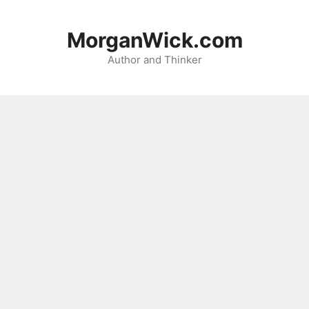
Skip
to
MorganWick.com
content
Author and Thinker