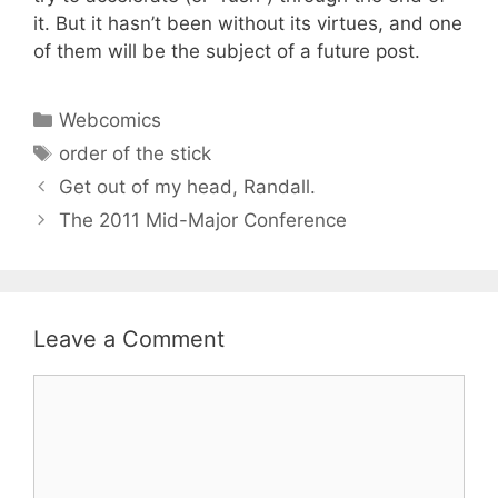
it. But it hasn’t been without its virtues, and one
of them will be the subject of a future post.
Categories
Webcomics
Tags
order of the stick
Get out of my head, Randall.
The 2011 Mid-Major Conference
Leave a Comment
Comment