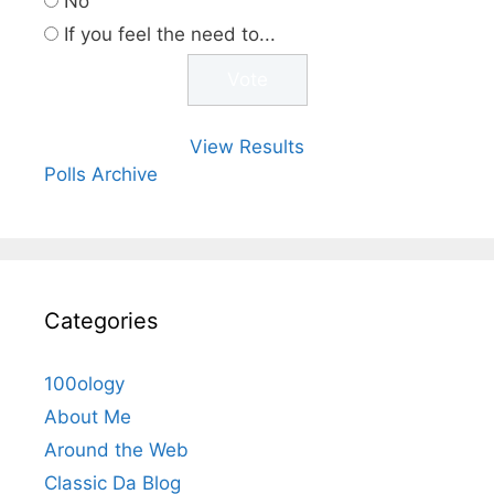
No
If you feel the need to...
View Results
Polls Archive
Categories
100ology
About Me
Around the Web
Classic Da Blog