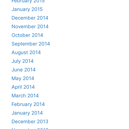
February 2015
January 2015
December 2014
November 2014
October 2014
September 2014
August 2014
July 2014
June 2014
May 2014
April 2014
March 2014
February 2014
January 2014
December 2013