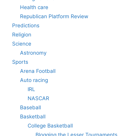
Health care
Republican Platform Review
Predictions
Religion
Science
Astronomy
Sports
Arena Football
Auto racing
IRL
NASCAR
Baseball
Basketball
College Basketball
Blogging the Lesser Tournaments