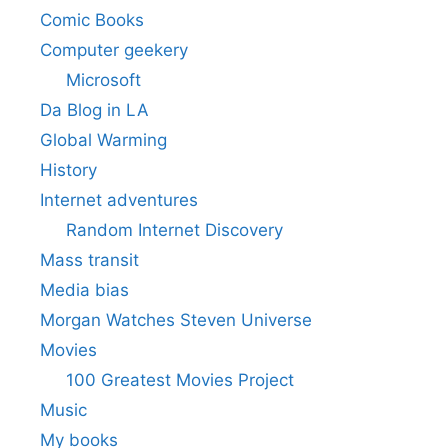
Comic Books
Computer geekery
Microsoft
Da Blog in LA
Global Warming
History
Internet adventures
Random Internet Discovery
Mass transit
Media bias
Morgan Watches Steven Universe
Movies
100 Greatest Movies Project
Music
My books