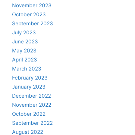
November 2023
October 2023
September 2023
July 2023
June 2023
May 2023
April 2023
March 2023
February 2023
January 2023
December 2022
November 2022
October 2022
September 2022
August 2022