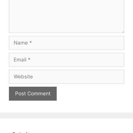
Name
Email
Website