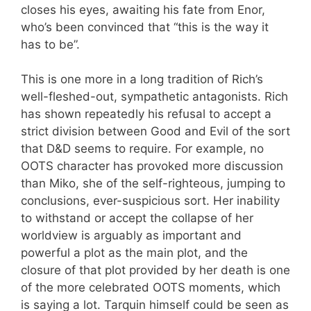
closes his eyes, awaiting his fate from Enor,
who’s been convinced that “this is the way it
has to be”.
This is one more in a long tradition of Rich’s
well-fleshed-out, sympathetic antagonists. Rich
has shown repeatedly his refusal to accept a
strict division between Good and Evil of the sort
that D&D seems to require. For example, no
OOTS character has provoked more discussion
than Miko, she of the self-righteous, jumping to
conclusions, ever-suspicious sort. Her inability
to withstand or accept the collapse of her
worldview is arguably as important and
powerful a plot as the main plot, and the
closure of that plot provided by her death is one
of the more celebrated OOTS moments, which
is saying a lot. Tarquin himself could be seen as