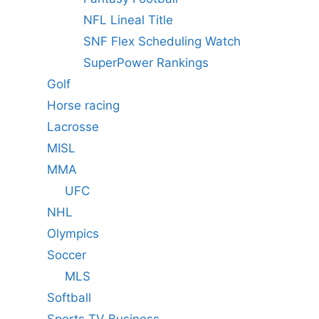
NFL Lineal Title
SNF Flex Scheduling Watch
SuperPower Rankings
Golf
Horse racing
Lacrosse
MISL
MMA
UFC
NHL
Olympics
Soccer
MLS
Softball