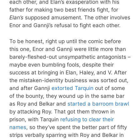
each other, and Elan’s exasperation with his
father for making two best friends fight, for
Elan’s
supposed amusement. The other involves
Enor and Gannji’s refusal to fight each other.
To be honest, right up until the comic before
this one, Enor and Gannji were little more than
barely-fleshed-out unsympathetic antagonists –
maybe even bumbling fools, despite their
success at bringing in Elan, Haley, and V. After
the mistaken-identity business was sorted out,
and after Gannji
extorted Tarquin
out of some
of the bounty, they wound up in the same bar
as Roy and Belkar and
started a barroom brawl
by attacking Roy. That got them thrown in
prison, with Tarquin
refusing to clear their
names
, so they’ve spent the better part of fifty
strips verbally sparring with Roy and Belkar in