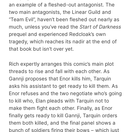
an example of a fleshed-out antagonist. The
two main antagonists, the Linear Guild and
“Team Evil”, haven’t been fleshed out nearly as
much, unless you’ve read the
Start of Darkness
prequel and experienced Redcloak’s own
tragedy, which reaches its nadir at the end of
that book but isn’t over yet.
Rich expertly arranges this comic’s main plot
threads to rise and fall with each other. As
Gannji proposes that Enor kills him, Tarquin
asks his assistant to get ready to kill them. As
Enor refuses and the two negotiate who’s going
to kill who, Elan pleads with Tarquin not to
make them fight each other. Finally, as Enor
finally gets ready to kill Gannji, Tarquin orders
them both killed, and the final panel shows a
bunch of soldiers firing their bows – which just