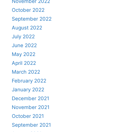
November 2022
October 2022
September 2022
August 2022
July 2022
June 2022
May 2022
April 2022
March 2022
February 2022
January 2022
December 2021
November 2021
October 2021
September 2021