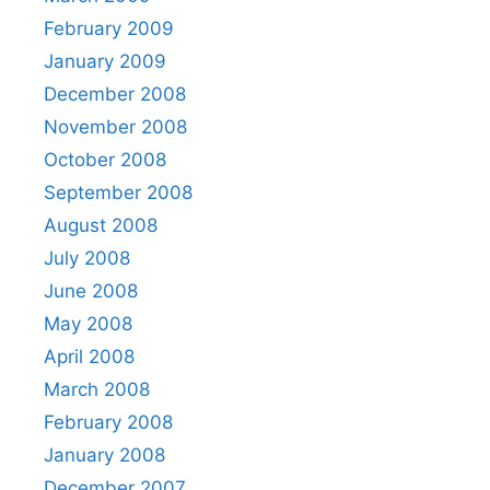
February 2009
January 2009
December 2008
November 2008
October 2008
September 2008
August 2008
July 2008
June 2008
May 2008
April 2008
March 2008
February 2008
January 2008
December 2007