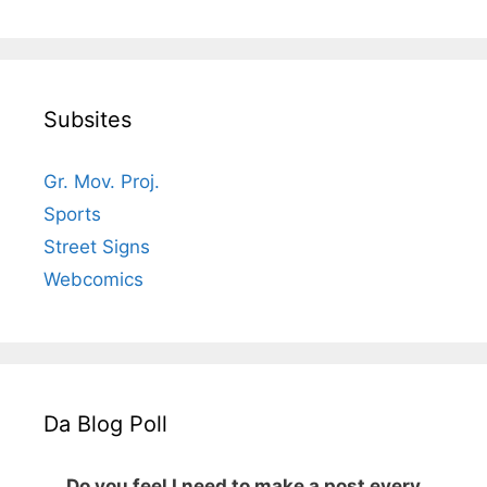
Subsites
Gr. Mov. Proj.
Sports
Street Signs
Webcomics
Da Blog Poll
Do you feel I need to make a post every