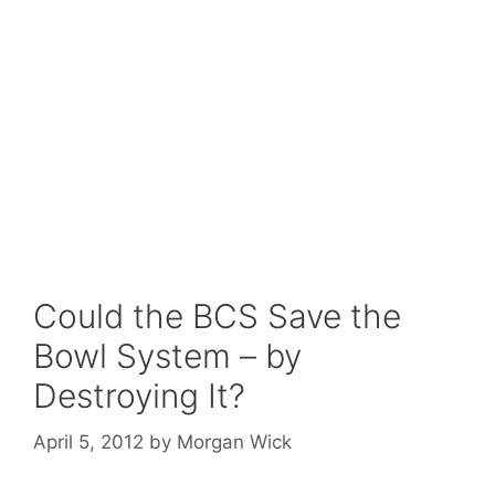
Could the BCS Save the
Bowl System – by
Destroying It?
April 5, 2012
by
Morgan Wick