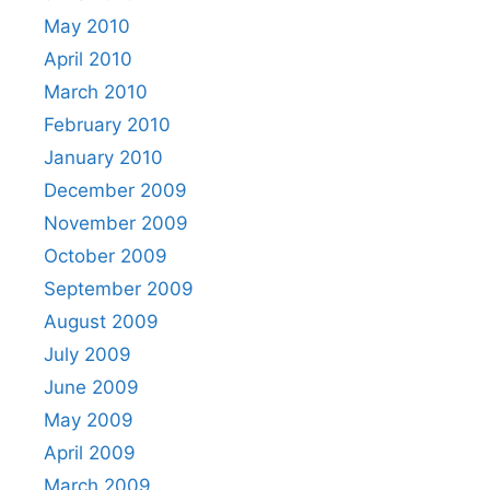
May 2010
April 2010
March 2010
February 2010
January 2010
December 2009
November 2009
October 2009
September 2009
August 2009
July 2009
June 2009
May 2009
April 2009
March 2009