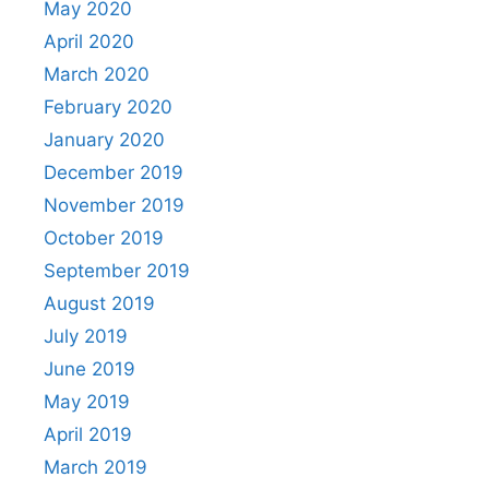
May 2020
April 2020
March 2020
February 2020
January 2020
December 2019
November 2019
October 2019
September 2019
August 2019
July 2019
June 2019
May 2019
April 2019
March 2019