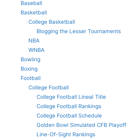
Baseball
Basketball
College Basketball
Blogging the Lesser Tournaments
NBA
WNBA
Bowling
Boxing
Football
College Football
College Football Lineal Title
College Football Rankings
College Football Schedule
Golden Bowl Simulated CFB Playoff
Line-Of-Sight Rankings