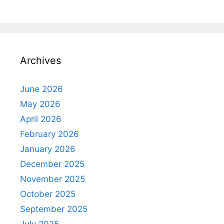
Archives
June 2026
May 2026
April 2026
February 2026
January 2026
December 2025
November 2025
October 2025
September 2025