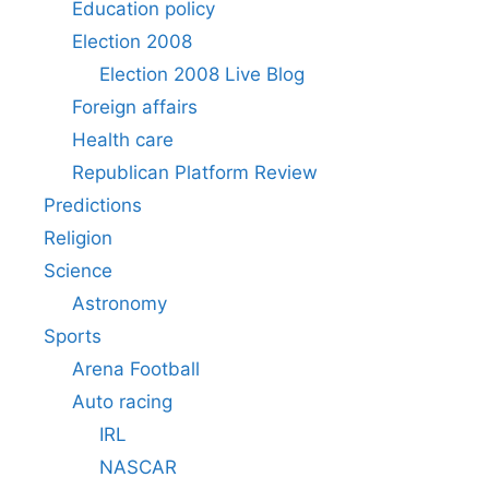
Education policy
Election 2008
Election 2008 Live Blog
Foreign affairs
Health care
Republican Platform Review
Predictions
Religion
Science
Astronomy
Sports
Arena Football
Auto racing
IRL
NASCAR