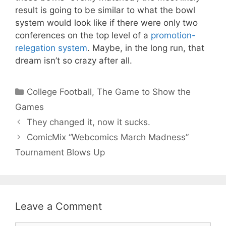
result is going to be similar to what the bowl
system would look like if there were only two
conferences on the top level of a
promotion-
relegation system
. Maybe, in the long run, that
dream isn’t so crazy after all.
Categories
College Football
,
The Game to Show the
Games
They changed it, now it sucks.
ComicMix “Webcomics March Madness”
Tournament Blows Up
Leave a Comment