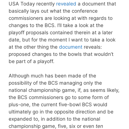
USA Today recently
revealed
a document that
basically lays out what the conference
commissioners are looking at with regards to
changes to the BCS. I’ll take a look at the
playoff proposals contained therein at a later
date, but for the moment I want to take a look
at the other thing the
document
reveals:
proposed changes to the bowls that wouldn’t
be part of a playoff.
Although much has been made of the
possibility of the BCS managing only the
national championship game, if, as seems likely,
the BCS commissioners go to some form of
plus-one, the current five-bowl BCS would
ultimately go in the opposite direction and be
expanded to, in addition to the national
championship game, five, six or even
ten