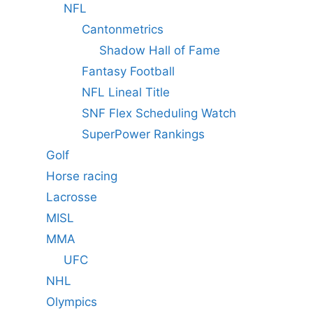
NFL
Cantonmetrics
Shadow Hall of Fame
Fantasy Football
NFL Lineal Title
SNF Flex Scheduling Watch
SuperPower Rankings
Golf
Horse racing
Lacrosse
MISL
MMA
UFC
NHL
Olympics