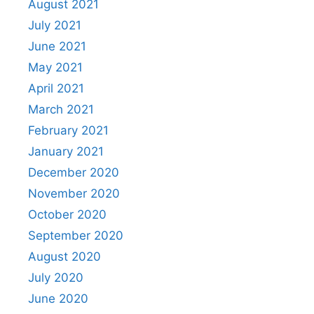
August 2021
July 2021
June 2021
May 2021
April 2021
March 2021
February 2021
January 2021
December 2020
November 2020
October 2020
September 2020
August 2020
July 2020
June 2020