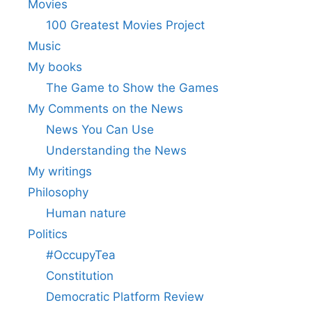
Movies
100 Greatest Movies Project
Music
My books
The Game to Show the Games
My Comments on the News
News You Can Use
Understanding the News
My writings
Philosophy
Human nature
Politics
#OccupyTea
Constitution
Democratic Platform Review