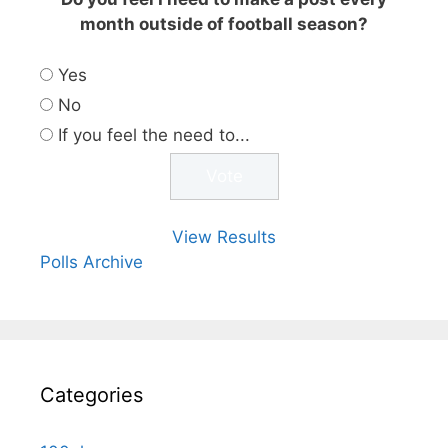
month outside of football season?
Yes
No
If you feel the need to...
View Results
Polls Archive
Categories