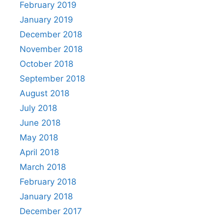
February 2019
January 2019
December 2018
November 2018
October 2018
September 2018
August 2018
July 2018
June 2018
May 2018
April 2018
March 2018
February 2018
January 2018
December 2017