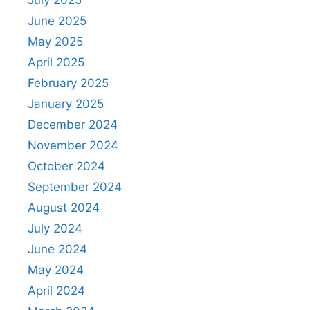
July 2025
June 2025
May 2025
April 2025
February 2025
January 2025
December 2024
November 2024
October 2024
September 2024
August 2024
July 2024
June 2024
May 2024
April 2024