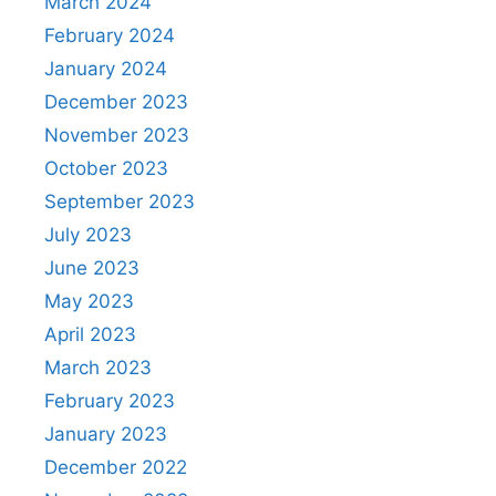
March 2024
February 2024
January 2024
December 2023
November 2023
October 2023
September 2023
July 2023
June 2023
May 2023
April 2023
March 2023
February 2023
January 2023
December 2022