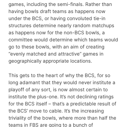
games, including the semi-finals. Rather than
having bowls draft teams as happens now
under the BCS, or having convoluted tie-in
structures determine nearly random matchups
as happens now for the non-BCS bowls, a
committee would determine which teams would
go to these bowls, with an aim of creating
“evenly matched and attractive” games in
geographically appropriate locations.
This gets to the heart of why the BCS, for so
long adamant that they would never institute a
playoff of any sort, is now almost certain to
institute the plus-one. It’s not declining ratings
for the BCS itself – that’s a predictable result of
the BCS’ move to cable. It’s the increasing
triviality of the bowls, where more than half the
teams in FBS are going to a bunch of