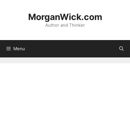
Skip
to
MorganWick.com
content
Author and Thinker
Menu