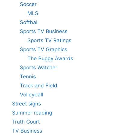
Soccer
MLS
Softball
Sports TV Business
Sports TV Ratings
Sports TV Graphics
The Buggy Awards
Sports Watcher
Tennis
Track and Field
Volleyball
Street signs
Summer reading
Truth Court
TV Business