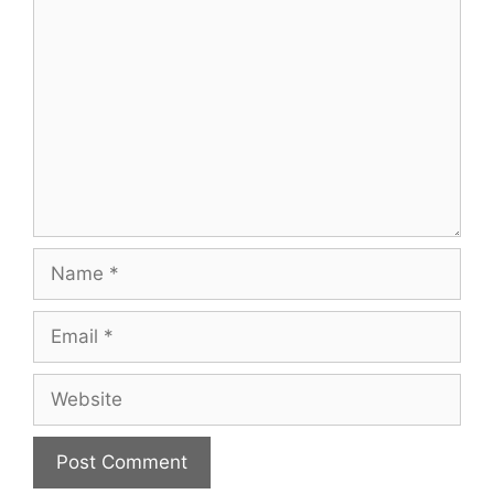
Comment
Name
Email
Website