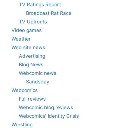
TV Ratings Report
Broadcast Rat Race
TV Upfronts
Video games
Weather
Web site news
Advertising
Blog News
Webcomic news
Sandsday
Webcomics
Full reviews
Webcomic blog reviews
Webcomics' Identity Crisis
Wrestling