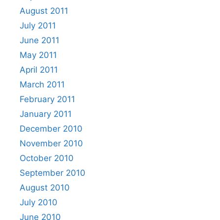
August 2011
July 2011
June 2011
May 2011
April 2011
March 2011
February 2011
January 2011
December 2010
November 2010
October 2010
September 2010
August 2010
July 2010
June 2010