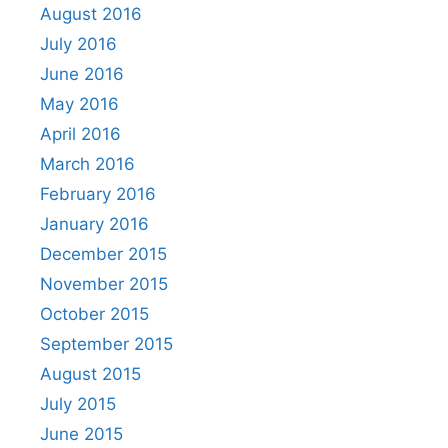
August 2016
July 2016
June 2016
May 2016
April 2016
March 2016
February 2016
January 2016
December 2015
November 2015
October 2015
September 2015
August 2015
July 2015
June 2015