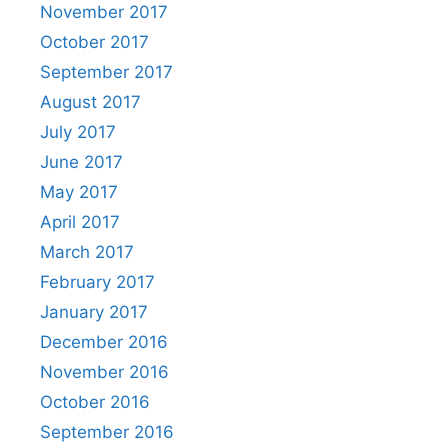
November 2017
October 2017
September 2017
August 2017
July 2017
June 2017
May 2017
April 2017
March 2017
February 2017
January 2017
December 2016
November 2016
October 2016
September 2016