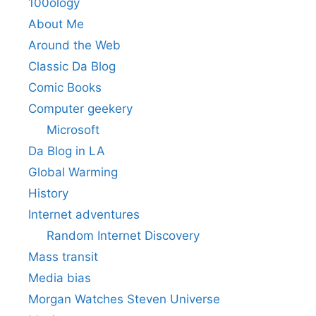
100ology
About Me
Around the Web
Classic Da Blog
Comic Books
Computer geekery
Microsoft
Da Blog in LA
Global Warming
History
Internet adventures
Random Internet Discovery
Mass transit
Media bias
Morgan Watches Steven Universe