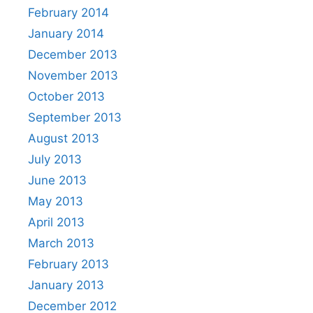
February 2014
January 2014
December 2013
November 2013
October 2013
September 2013
August 2013
July 2013
June 2013
May 2013
April 2013
March 2013
February 2013
January 2013
December 2012