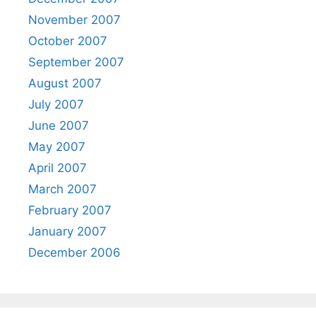
November 2007
October 2007
September 2007
August 2007
July 2007
June 2007
May 2007
April 2007
March 2007
February 2007
January 2007
December 2006