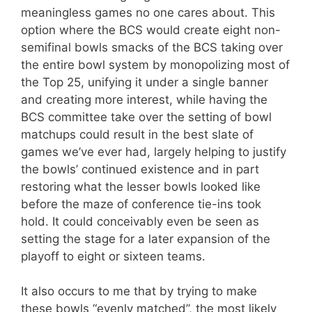
meaningless games no one cares about. This
option where the BCS would create eight non-
semifinal bowls smacks of the BCS taking over
the entire bowl system by monopolizing most of
the Top 25, unifying it under a single banner
and creating more interest, while having the
BCS committee take over the setting of bowl
matchups could result in the best slate of
games we’ve ever had, largely helping to justify
the bowls’ continued existence and in part
restoring what the lesser bowls looked like
before the maze of conference tie-ins took
hold. It could conceivably even be seen as
setting the stage for a later expansion of the
playoff to eight or sixteen teams.
It also occurs to me that by trying to make
these bowls “evenly matched”, the most likely