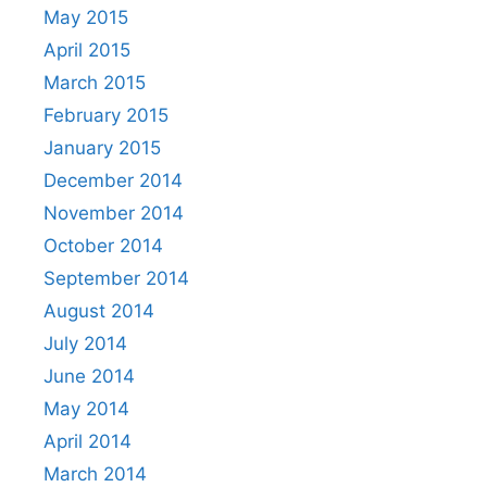
May 2015
April 2015
March 2015
February 2015
January 2015
December 2014
November 2014
October 2014
September 2014
August 2014
July 2014
June 2014
May 2014
April 2014
March 2014