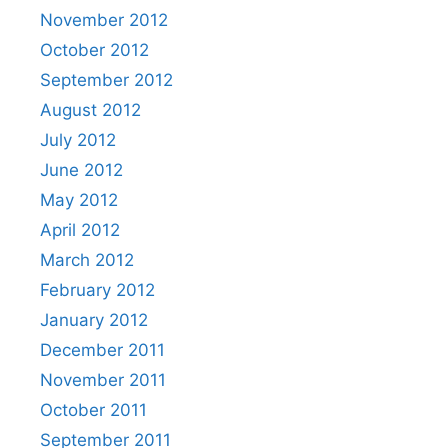
November 2012
October 2012
September 2012
August 2012
July 2012
June 2012
May 2012
April 2012
March 2012
February 2012
January 2012
December 2011
November 2011
October 2011
September 2011