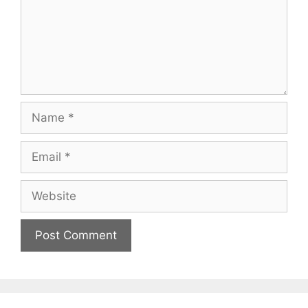
Name
Email
Website