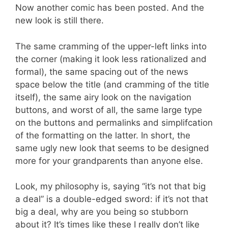
Now another comic has been posted. And the
new look is still there.
The same cramming of the upper-left links into
the corner (making it look less rationalized and
formal), the same spacing out of the news
space below the title (and cramming of the title
itself), the same airy look on the navigation
buttons, and worst of all, the same large type
on the buttons and permalinks and simplifcation
of the formatting on the latter. In short, the
same ugly new look that seems to be designed
more for your grandparents than anyone else.
Look, my philosophy is, saying “it’s not that big
a deal” is a double-edged sword: if it’s not that
big a deal, why are you being so stubborn
about it? It’s times like these I really don’t like