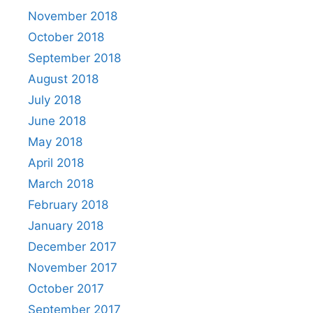
November 2018
October 2018
September 2018
August 2018
July 2018
June 2018
May 2018
April 2018
March 2018
February 2018
January 2018
December 2017
November 2017
October 2017
September 2017