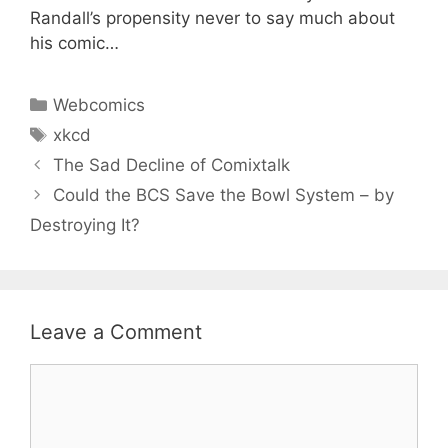
Randall’s propensity never to say much about
his comic…
Categories
Webcomics
Tags
xkcd
The Sad Decline of Comixtalk
Could the BCS Save the Bowl System – by
Destroying It?
Leave a Comment
Comment