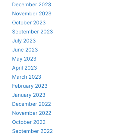
December 2023
November 2023
October 2023
September 2023
July 2023
June 2023
May 2023
April 2023
March 2023
February 2023
January 2023
December 2022
November 2022
October 2022
September 2022