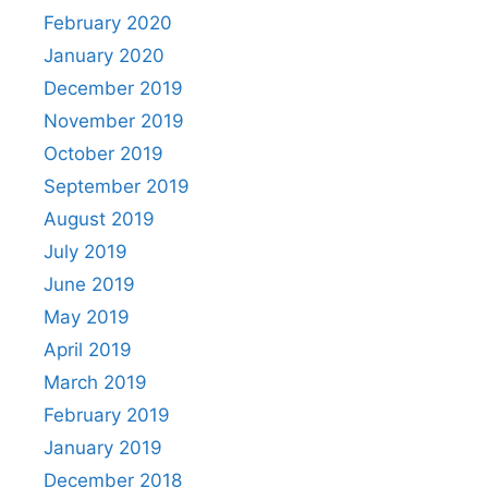
February 2020
January 2020
December 2019
November 2019
October 2019
September 2019
August 2019
July 2019
June 2019
May 2019
April 2019
March 2019
February 2019
January 2019
December 2018