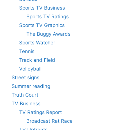
Sports TV Business
Sports TV Ratings
Sports TV Graphics
The Buggy Awards
Sports Watcher
Tennis
Track and Field
Volleyball
Street signs
Summer reading
Truth Court
TV Business
TV Ratings Report
Broadcast Rat Race
TV Upfronts