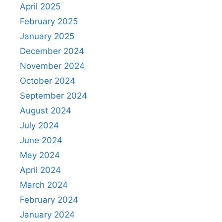
April 2025
February 2025
January 2025
December 2024
November 2024
October 2024
September 2024
August 2024
July 2024
June 2024
May 2024
April 2024
March 2024
February 2024
January 2024