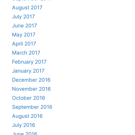
August 2017
July 2017
June 2017
May 2017
April 2017
March 2017
February 2017
January 2017
December 2016
November 2016
October 2016
September 2016
August 2016
July 2016
June 2016