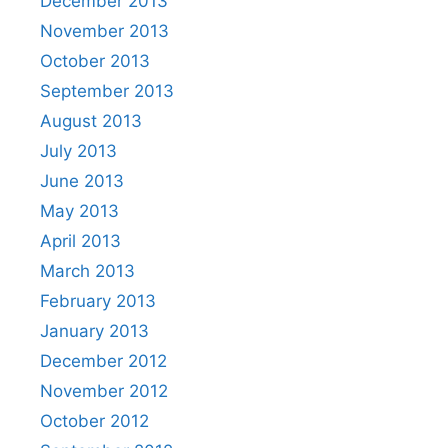
December 2013
November 2013
October 2013
September 2013
August 2013
July 2013
June 2013
May 2013
April 2013
March 2013
February 2013
January 2013
December 2012
November 2012
October 2012