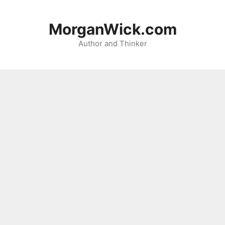
Skip
to
MorganWick.com
content
Author and Thinker