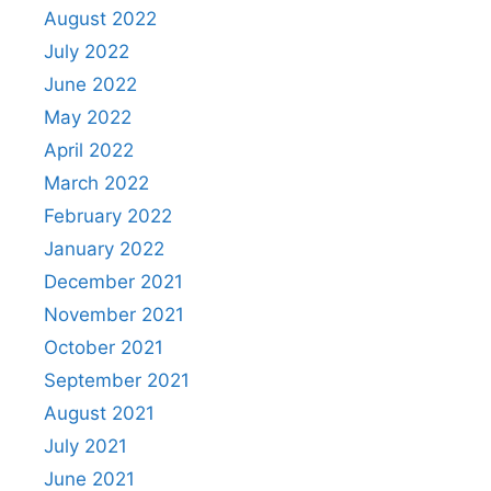
August 2022
July 2022
June 2022
May 2022
April 2022
March 2022
February 2022
January 2022
December 2021
November 2021
October 2021
September 2021
August 2021
July 2021
June 2021