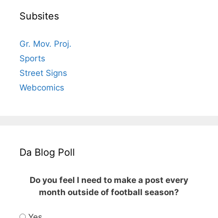
Subsites
Gr. Mov. Proj.
Sports
Street Signs
Webcomics
Da Blog Poll
Do you feel I need to make a post every
month outside of football season?
Yes