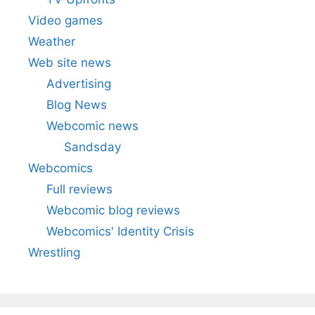
Video games
Weather
Web site news
Advertising
Blog News
Webcomic news
Sandsday
Webcomics
Full reviews
Webcomic blog reviews
Webcomics' Identity Crisis
Wrestling