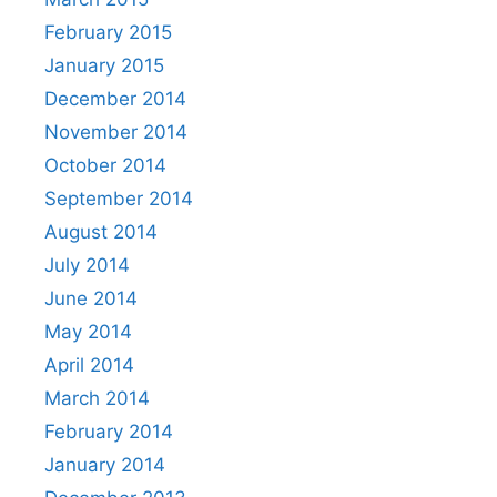
February 2015
January 2015
December 2014
November 2014
October 2014
September 2014
August 2014
July 2014
June 2014
May 2014
April 2014
March 2014
February 2014
January 2014