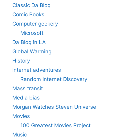
Classic Da Blog
Comic Books
Computer geekery
Microsoft
Da Blog in LA
Global Warming
History
Internet adventures
Random Internet Discovery
Mass transit
Media bias
Morgan Watches Steven Universe
Movies
100 Greatest Movies Project
Music