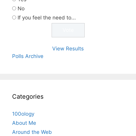
No
If you feel the need to...
View Results
Polls Archive
Categories
100ology
About Me
Around the Web