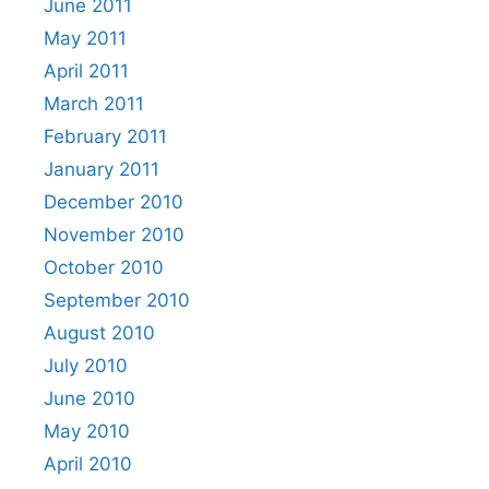
June 2011
May 2011
April 2011
March 2011
February 2011
January 2011
December 2010
November 2010
October 2010
September 2010
August 2010
July 2010
June 2010
May 2010
April 2010