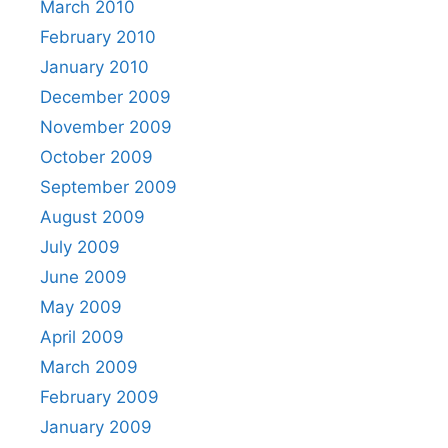
March 2010
February 2010
January 2010
December 2009
November 2009
October 2009
September 2009
August 2009
July 2009
June 2009
May 2009
April 2009
March 2009
February 2009
January 2009