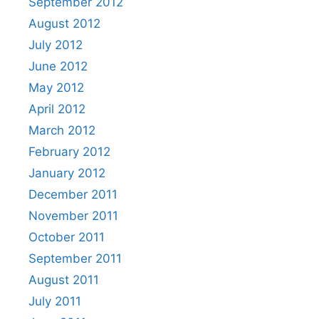
September 2012
August 2012
July 2012
June 2012
May 2012
April 2012
March 2012
February 2012
January 2012
December 2011
November 2011
October 2011
September 2011
August 2011
July 2011