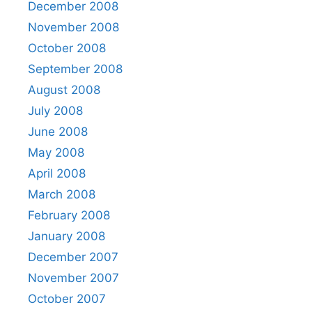
December 2008
November 2008
October 2008
September 2008
August 2008
July 2008
June 2008
May 2008
April 2008
March 2008
February 2008
January 2008
December 2007
November 2007
October 2007