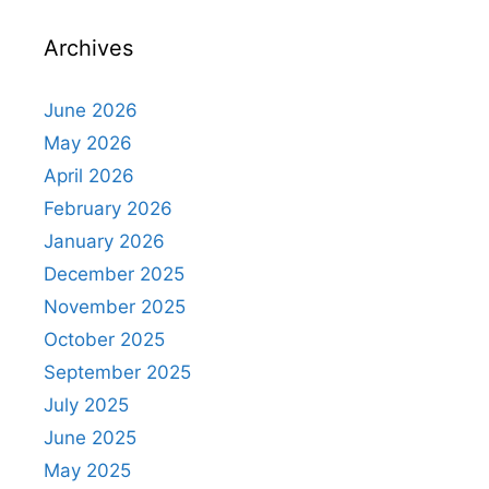
Archives
June 2026
May 2026
April 2026
February 2026
January 2026
December 2025
November 2025
October 2025
September 2025
July 2025
June 2025
May 2025