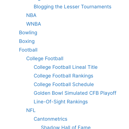
Blogging the Lesser Tournaments
NBA
WNBA
Bowling
Boxing
Football
College Football
College Football Lineal Title
College Football Rankings
College Football Schedule
Golden Bowl Simulated CFB Playoff
Line-Of-Sight Rankings
NFL
Cantonmetrics
Shadow Hall of Fame