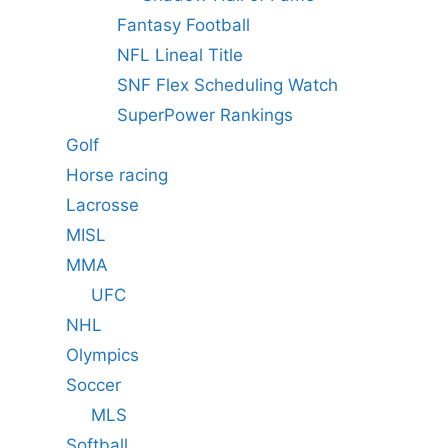
Fantasy Football
NFL Lineal Title
SNF Flex Scheduling Watch
SuperPower Rankings
Golf
Horse racing
Lacrosse
MISL
MMA
UFC
NHL
Olympics
Soccer
MLS
Softball