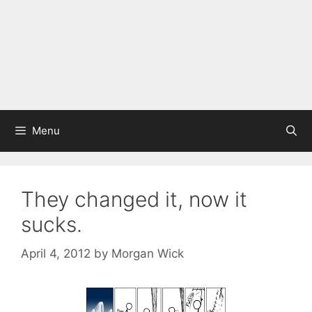
Menu
They changed it, now it
sucks.
April 4, 2012
by
Morgan Wick