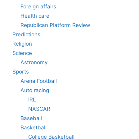
Foreign affairs
Health care
Republican Platform Review
Predictions
Religion
Science
Astronomy
Sports
Arena Football
Auto racing
IRL
NASCAR
Baseball
Basketball
College Basketball