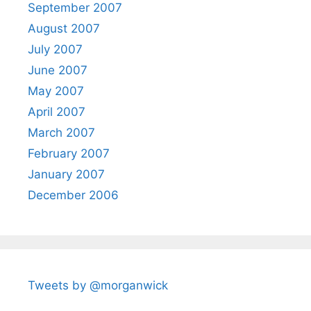
September 2007
August 2007
July 2007
June 2007
May 2007
April 2007
March 2007
February 2007
January 2007
December 2006
Tweets by @morganwick