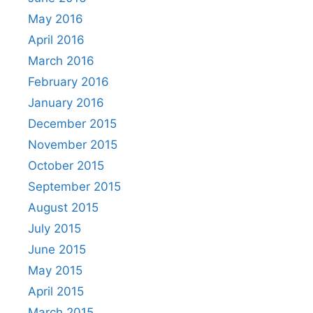
May 2016
April 2016
March 2016
February 2016
January 2016
December 2015
November 2015
October 2015
September 2015
August 2015
July 2015
June 2015
May 2015
April 2015
March 2015