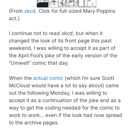
(From
xkcd
. Click for full-sized Mary Poppins
act.)
I continue not to read
xkcd
, but when it
changed the look of its front page this past
weekend, I was willing to accept it as part of
the April Fool’s joke of the early version of the
“Umwelt” comic that day.
When the
actual comic
(which I’m sure Scott
McCloud would have a lot to say about) came
out the following Monday, I was willing to
accept it as a continuation of the joke and as a
way to get the coding needed for the comic to
work to work… even if the look had now spread
to the archive pages.