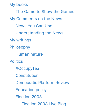
My books
The Game to Show the Games
My Comments on the News
News You Can Use
Understanding the News
My writings
Philosophy
Human nature
Politics
#OccupyTea
Constitution
Democratic Platform Review
Education policy
Election 2008
Election 2008 Live Blog