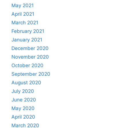
May 2021
April 2021
March 2021
February 2021
January 2021
December 2020
November 2020
October 2020
September 2020
August 2020
July 2020
June 2020
May 2020
April 2020
March 2020