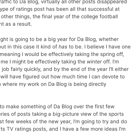
affic to Da Blog, virtually all other posts disappeared
ype of ratings post has been all that successful at
other things, the final year of the college football
t as a result.
ght is going to be a big year for Da Blog, whether
ut in this case it kind of
has
to be. I believe I have one
meaning I would be effectively taking the spring off,
 me I might be effectively taking the
winter
off. I’m
job fairly quickly, and by the end of the year I’ll either
 will have figured out how much time I can devote to
on where my work on Da Blog is being directly
to make something of Da Blog over the first few
ries of posts taking a big-picture view of the sports
rst few weeks of the new year, I’m going to try and do
ts TV ratings posts, and I have a few more ideas I’m