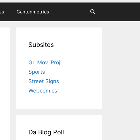
es
Cantonmetrics
Subsites
Gr. Mov. Proj.
Sports
Street Signs
Webcomics
Da Blog Poll