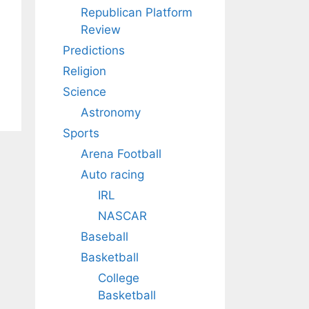
Republican Platform
Review
Predictions
Religion
Science
Astronomy
Sports
Arena Football
Auto racing
IRL
NASCAR
Baseball
Basketball
College
Basketball