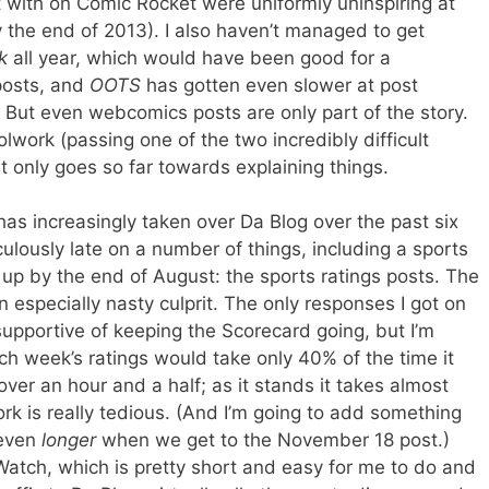
t with on Comic Rocket were uniformly uninspiring at
y the end of 2013). I also haven’t managed to get
k
all year, which would have been good for a
posts, and
OOTS
has gotten even slower at post
. But even webcomics posts are only part of the story.
olwork (passing one of the two incredibly difficult
t only goes so far towards explaining things.
 has increasingly taken over Da Blog over the past six
ulously late on a number of things, including a sports
up by the end of August: the sports ratings posts. The
especially nasty culprit. The only responses I got on
upportive of keeping the Scorecard going, but I’m
ach week’s ratings would take only 40% of the time it
over an hour and a half; as it stands it takes almost
k is really tedious. (And I’m going to add something
 even
longer
when we get to the November 18 post.)
atch, which is pretty short and easy for me to do and