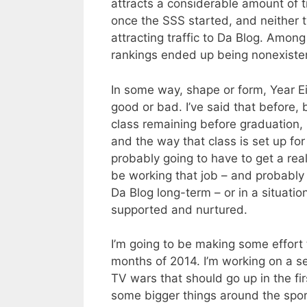
attracts a considerable amount of tr
once the SSS started, and neither t
attracting traffic to Da Blog. Among 
rankings ended up being nonexisten
In some way, shape or form, Year Ei
good or bad. I’ve said that before, b
class remaining before graduation, 
and the way that class is set up for
probably going to have to get a real 
be working that job – and probably
Da Blog long-term – or in a situati
supported and nurtured.
I’m going to be making some effort 
months of 2014. I’m working on a se
TV wars that should go up in the fi
some bigger things around the spor