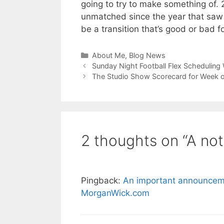
going to try to make something of. 2
unmatched since the year that saw the
be a transition that’s good or bad f
Categories
About Me
,
Blog News
Sunday Night Football Flex Scheduling
The Studio Show Scorecard for Week 
2 thoughts on “A not
Pingback:
An important announcemen
MorganWick.com