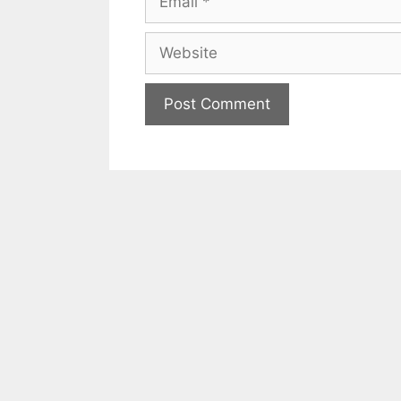
Website