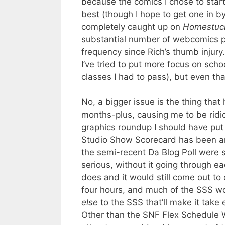
because the comics I chose to star
best (though I hope to get one in b
completely caught up on
Homestuc
substantial number of webcomics 
frequency since Rich’s thumb injury
I’ve tried to put more focus on scho
classes I had to pass), but even tha
No, a bigger issue is the thing that
months-plus, causing me to be ridic
graphics roundup I should have put 
Studio Show Scorecard has been an 
the semi-recent Da Blog Poll were s
serious, without it going through e
does and it would still come out to 
four hours, and much of the SSS wor
else
to the SSS that’ll make it take
Other than the SNF Flex Schedule W