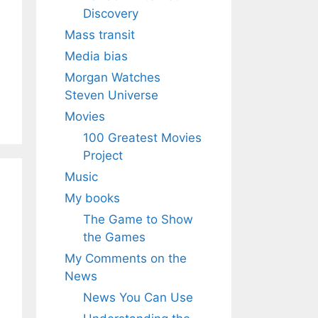
Discovery
Mass transit
Media bias
Morgan Watches
Steven Universe
Movies
100 Greatest Movies
Project
Music
My books
The Game to Show
the Games
My Comments on the
News
News You Can Use