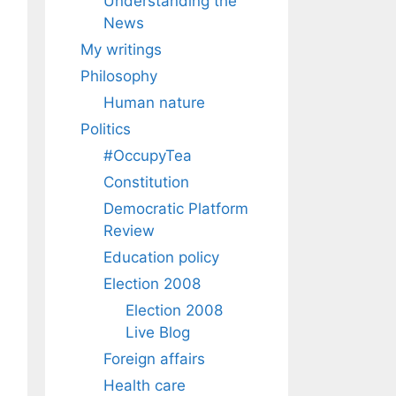
Understanding the
News
My writings
Philosophy
Human nature
Politics
#OccupyTea
Constitution
Democratic Platform
Review
Education policy
Election 2008
Election 2008
Live Blog
Foreign affairs
Health care