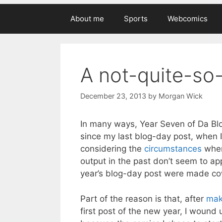
About me
Sports
Webcomics
A not-quite-so
December 23, 2013
by
Morgan Wick
In many ways, Year Seven of Da Blo
since my last blog-day post, when I
considering the
circumstances
when
output in the past don’t seem to app
year’s blog-day post were made cow
Part of the reason is that, after
mak
first post of the new year, I wound