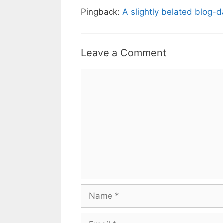
Pingback:
A slightly belated blog-
Leave a Comment
Comment
Name
Email