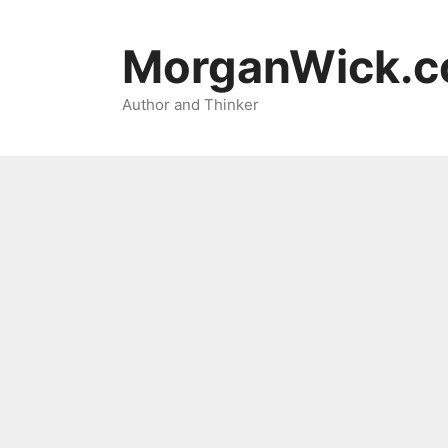
Skip
to
MorganWick.
content
Author and Thinker