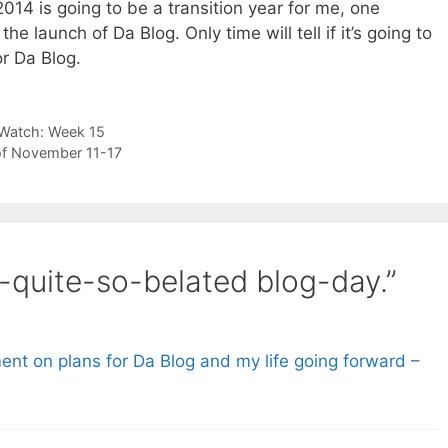
014 is going to be a transition year for me, one
 launch of Da Blog. Only time will tell if it’s going to
or Da Blog.
 Watch: Week 15
of November 11-17
-quite-so-belated blog-day.”
t on plans for Da Blog and my life going forward –