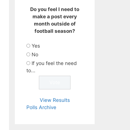
Do you feel I need to
make a post every
month outside of
football season?
Yes
No
If you feel the need
to...
View Results
Polls Archive