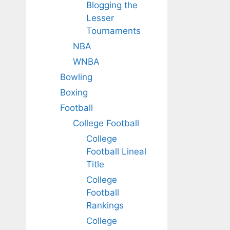
Blogging the
Lesser
Tournaments
NBA
WNBA
Bowling
Boxing
Football
College Football
College
Football Lineal
Title
College
Football
Rankings
College