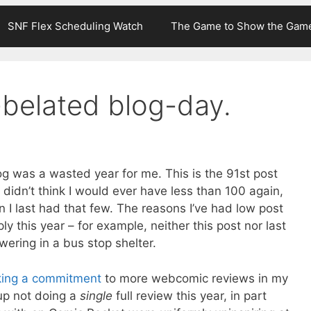
SNF Flex Scheduling Watch
The Game to Show the Gam
-belated blog-day.
g was a wasted year for me. This is the 91st post
 didn’t think I would ever have less than 100 again,
 I last had that few. The reasons I’ve had low post
ly this year – for example, neither this post nor last
ering in a bus stop shelter.
ing a commitment
to more webcomic reviews in my
 up not doing a
single
full review this year, in part