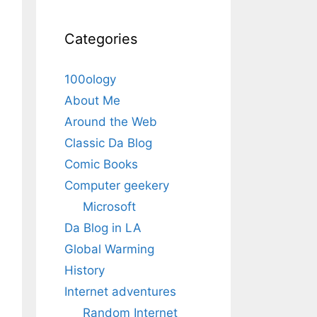
Categories
100ology
About Me
Around the Web
Classic Da Blog
Comic Books
Computer geekery
Microsoft
Da Blog in LA
Global Warming
History
Internet adventures
Random Internet