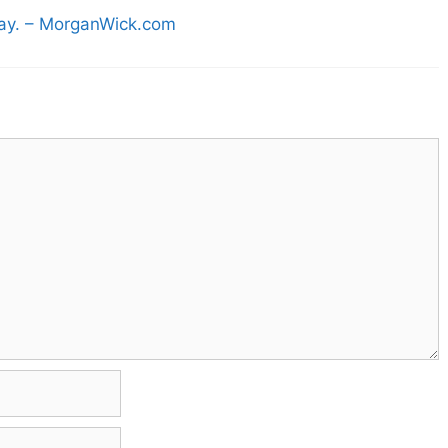
day. – MorganWick.com