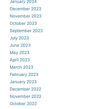
January 2024
December 2023
November 2023
October 2023
September 2023
July 2023
June 2023
May 2023
April 2023
March 2023
February 2023
January 2023
December 2022
November 2022
October 2022