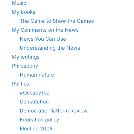
Music
My books
The Game to Show the Games
My Comments on the News
News You Can Use
Understanding the News
My writings
Philosophy
Human nature
Politics
#OccupyTea
Constitution
Democratic Platform Review
Education policy
Election 2008