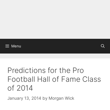
Menu
Predictions for the Pro
Football Hall of Fame Class
of 2014
January 13, 2014
by
Morgan Wick