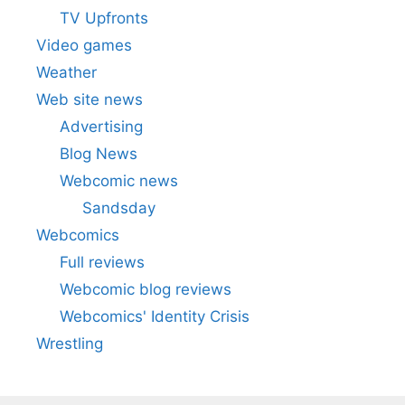
TV Upfronts
Video games
Weather
Web site news
Advertising
Blog News
Webcomic news
Sandsday
Webcomics
Full reviews
Webcomic blog reviews
Webcomics' Identity Crisis
Wrestling