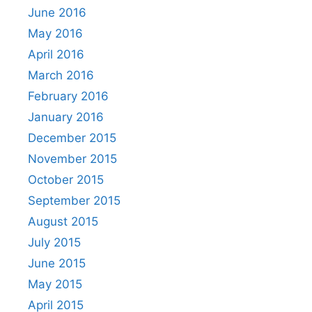
June 2016
May 2016
April 2016
March 2016
February 2016
January 2016
December 2015
November 2015
October 2015
September 2015
August 2015
July 2015
June 2015
May 2015
April 2015