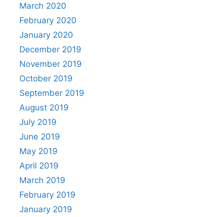
March 2020
February 2020
January 2020
December 2019
November 2019
October 2019
September 2019
August 2019
July 2019
June 2019
May 2019
April 2019
March 2019
February 2019
January 2019