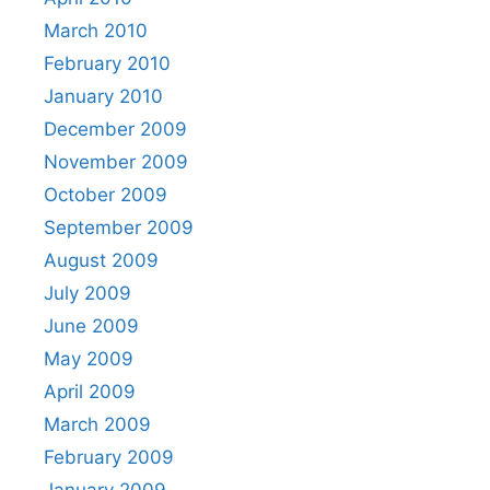
March 2010
February 2010
January 2010
December 2009
November 2009
October 2009
September 2009
August 2009
July 2009
June 2009
May 2009
April 2009
March 2009
February 2009