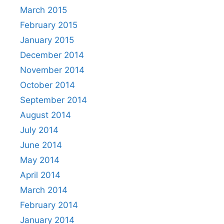
March 2015
February 2015
January 2015
December 2014
November 2014
October 2014
September 2014
August 2014
July 2014
June 2014
May 2014
April 2014
March 2014
February 2014
January 2014