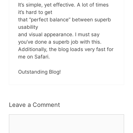
It’s simple, yet effective. A lot of times
it’s hard to get
that “perfect balance” between superb
usability
and visual appearance. I must say
you’ve done a superb job with this.
Additionally, the blog loads very fast for
me on Safari.
Outstanding Blog!
Leave a Comment
Comment