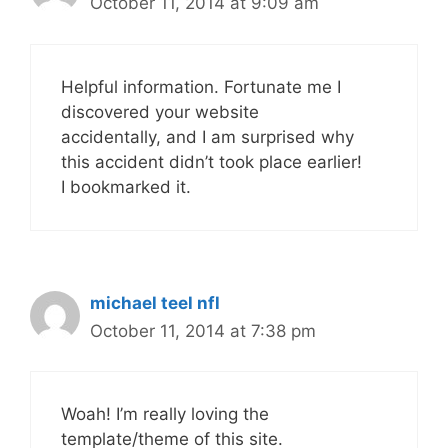
October 11, 2014 at 9:09 am
Helpful information. Fortunate me I
discovered your website
accidentally, and I am surprised why
this accident didn’t took place earlier!
I bookmarked it.
michael teel nfl
October 11, 2014 at 7:38 pm
Woah! I’m really loving the
template/theme of this site.