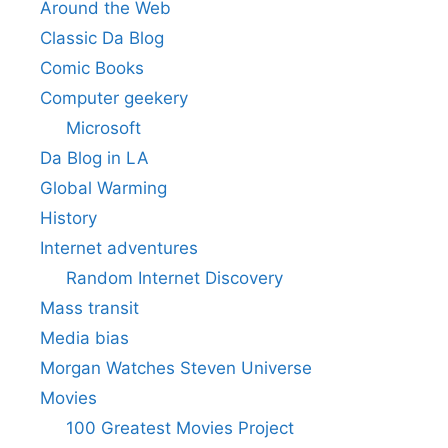
Around the Web
Classic Da Blog
Comic Books
Computer geekery
Microsoft
Da Blog in LA
Global Warming
History
Internet adventures
Random Internet Discovery
Mass transit
Media bias
Morgan Watches Steven Universe
Movies
100 Greatest Movies Project