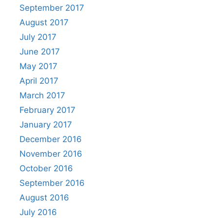
September 2017
August 2017
July 2017
June 2017
May 2017
April 2017
March 2017
February 2017
January 2017
December 2016
November 2016
October 2016
September 2016
August 2016
July 2016