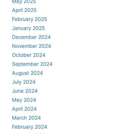
May 2025
April 2025
February 2025
January 2025
December 2024
November 2024
October 2024
September 2024
August 2024
July 2024
June 2024
May 2024
April 2024
March 2024
February 2024