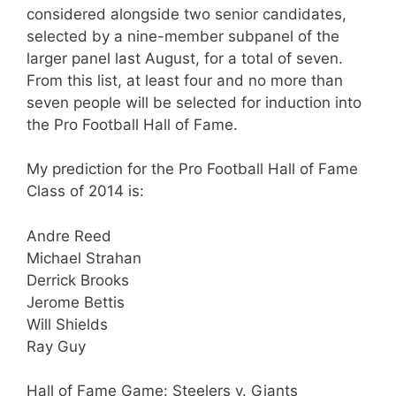
considered alongside two senior candidates,
selected by a nine-member subpanel of the
larger panel last August, for a total of seven.
From this list, at least four and no more than
seven people will be selected for induction into
the Pro Football Hall of Fame.
My prediction for the Pro Football Hall of Fame
Class of 2014 is:
Andre Reed
Michael Strahan
Derrick Brooks
Jerome Bettis
Will Shields
Ray Guy
Hall of Fame Game: Steelers v. Giants