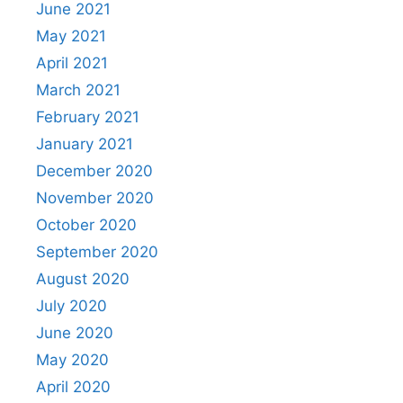
June 2021
May 2021
April 2021
March 2021
February 2021
January 2021
December 2020
November 2020
October 2020
September 2020
August 2020
July 2020
June 2020
May 2020
April 2020