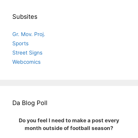
Subsites
Gr. Mov. Proj.
Sports
Street Signs
Webcomics
Da Blog Poll
Do you feel I need to make a post every
month outside of football season?