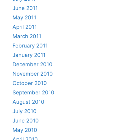
June 2011
May 2011
April 2011
March 2011
February 2011
January 2011
December 2010
November 2010
October 2010
September 2010
August 2010
July 2010
June 2010
May 2010
April 2010