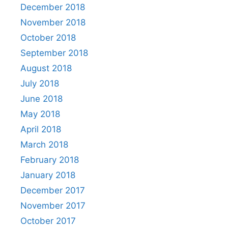
December 2018
November 2018
October 2018
September 2018
August 2018
July 2018
June 2018
May 2018
April 2018
March 2018
February 2018
January 2018
December 2017
November 2017
October 2017