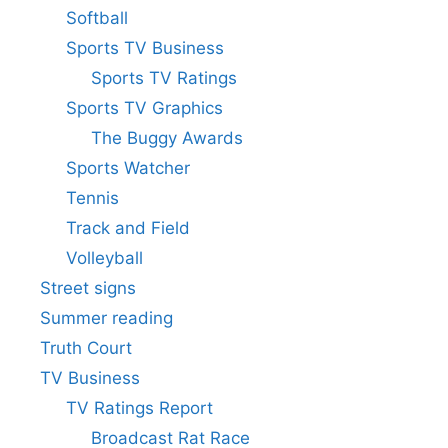
Softball
Sports TV Business
Sports TV Ratings
Sports TV Graphics
The Buggy Awards
Sports Watcher
Tennis
Track and Field
Volleyball
Street signs
Summer reading
Truth Court
TV Business
TV Ratings Report
Broadcast Rat Race