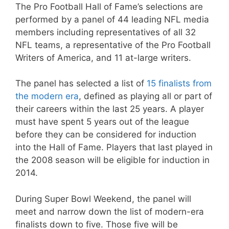
The Pro Football Hall of Fame’s selections are
performed by a panel of 44 leading NFL media
members including representatives of all 32
NFL teams, a representative of the Pro Football
Writers of America, and 11 at-large writers.
The panel has selected a list of
15 finalists from
the modern era
, defined as playing all or part of
their careers within the last 25 years. A player
must have spent 5 years out of the league
before they can be considered for induction
into the Hall of Fame. Players that last played in
the 2008 season will be eligible for induction in
2014.
During Super Bowl Weekend, the panel will
meet and narrow down the list of modern-era
finalists down to five. Those five will be