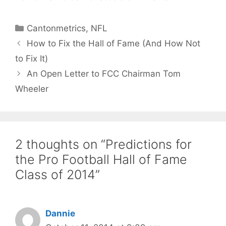
Categories
Cantonmetrics
,
NFL
How to Fix the Hall of Fame (And How Not
to Fix It)
An Open Letter to FCC Chairman Tom
Wheeler
2 thoughts on “Predictions for
the Pro Football Hall of Fame
Class of 2014”
Dannie