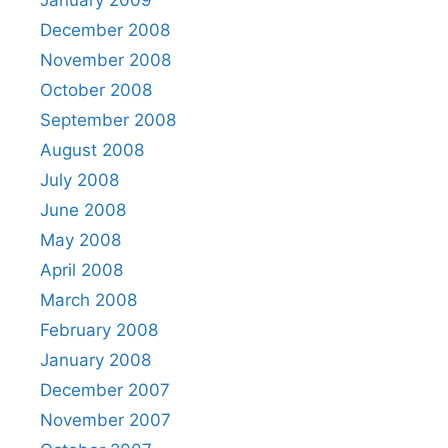
January 2009
December 2008
November 2008
October 2008
September 2008
August 2008
July 2008
June 2008
May 2008
April 2008
March 2008
February 2008
January 2008
December 2007
November 2007