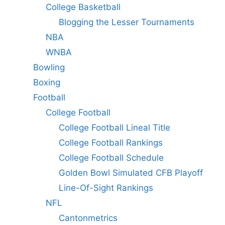
College Basketball
Blogging the Lesser Tournaments
NBA
WNBA
Bowling
Boxing
Football
College Football
College Football Lineal Title
College Football Rankings
College Football Schedule
Golden Bowl Simulated CFB Playoff
Line-Of-Sight Rankings
NFL
Cantonmetrics