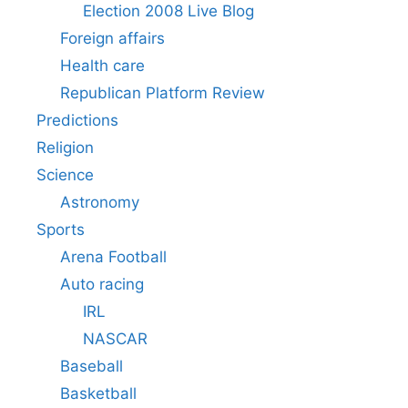
Election 2008 Live Blog
Foreign affairs
Health care
Republican Platform Review
Predictions
Religion
Science
Astronomy
Sports
Arena Football
Auto racing
IRL
NASCAR
Baseball
Basketball