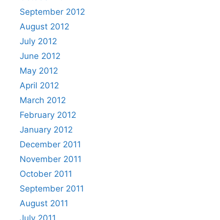
September 2012
August 2012
July 2012
June 2012
May 2012
April 2012
March 2012
February 2012
January 2012
December 2011
November 2011
October 2011
September 2011
August 2011
July 2011