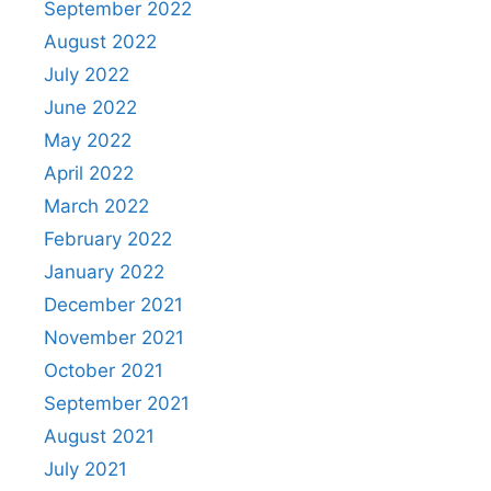
September 2022
August 2022
July 2022
June 2022
May 2022
April 2022
March 2022
February 2022
January 2022
December 2021
November 2021
October 2021
September 2021
August 2021
July 2021