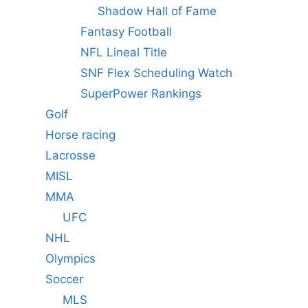
Shadow Hall of Fame
Fantasy Football
NFL Lineal Title
SNF Flex Scheduling Watch
SuperPower Rankings
Golf
Horse racing
Lacrosse
MISL
MMA
UFC
NHL
Olympics
Soccer
MLS