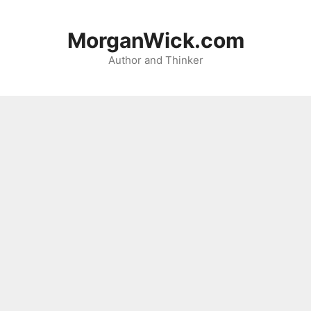
Skip
to
MorganWick.com
content
Author and Thinker