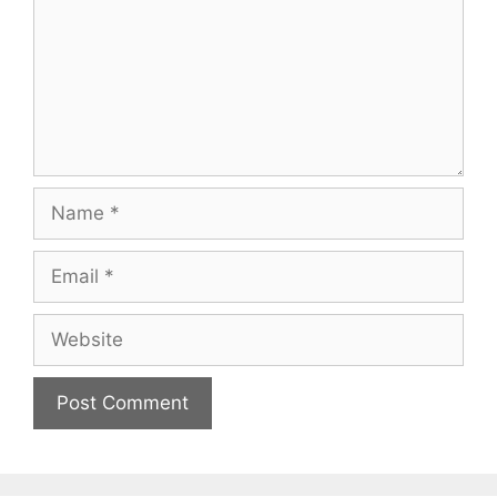
Name
Email
Website