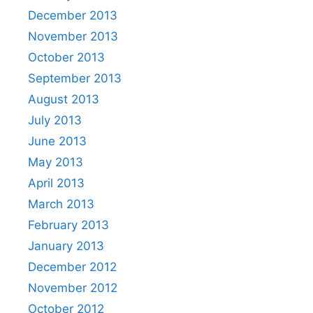
December 2013
November 2013
October 2013
September 2013
August 2013
July 2013
June 2013
May 2013
April 2013
March 2013
February 2013
January 2013
December 2012
November 2012
October 2012