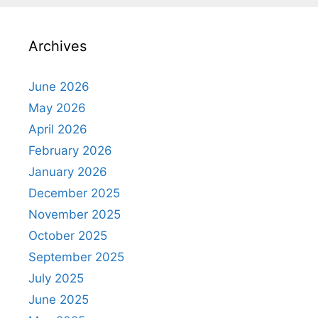
Archives
June 2026
May 2026
April 2026
February 2026
January 2026
December 2025
November 2025
October 2025
September 2025
July 2025
June 2025