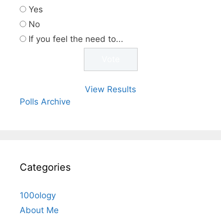
Yes
No
If you feel the need to...
View Results
Polls Archive
Categories
100ology
About Me