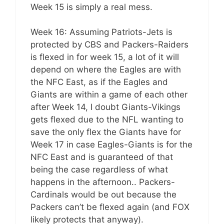
Week 15 is simply a real mess.
Week 16: Assuming Patriots-Jets is
protected by CBS and Packers-Raiders
is flexed in for week 15, a lot of it will
depend on where the Eagles are with
the NFC East, as if the Eagles and
Giants are within a game of each other
after Week 14, I doubt Giants-Vikings
gets flexed due to the NFL wanting to
save the only flex the Giants have for
Week 17 in case Eagles-Giants is for the
NFC East and is guaranteed of that
being the case regardless of what
happens in the afternoon.. Packers-
Cardinals would be out because the
Packers can’t be flexed again (and FOX
likely protects that anyway).