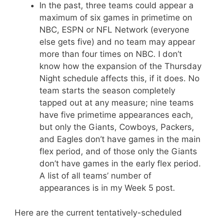
In the past, three teams could appear a
maximum of six games in primetime on
NBC, ESPN or NFL Network (everyone
else gets five) and no team may appear
more than four times on NBC. I don’t
know how the expansion of the Thursday
Night schedule affects this, if it does. No
team starts the season completely
tapped out at any measure; nine teams
have five primetime appearances each,
but only the Giants, Cowboys, Packers,
and Eagles don’t have games in the main
flex period, and of those only the Giants
don’t have games in the early flex period.
A list of all teams’ number of
appearances is in my Week 5 post.
Here are the current tentatively-scheduled