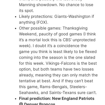
Manning showdown. No chance to lose
its spot.
Likely protections: Giants-Washington if
anything (FOX).
Other possible games: Thanksgiving
Weekend, paucity of good games (I think
it’s a mortal lock this is CBS’ unprotected
week). I doubt it’s a coincidence the
game you think is least likely to be flexed
coming into the season is the one slated
for this week. Vikings-Falcons is the best
option, but both teams have two losses
already, meaning they can only match the
tentative at best. And if they can’t beat
this game, Rams-Bengals, Steelers-
Seahawks, and Saints-Texans sure can’t.
Final prediction: New England Patriots
@ Denver Broncos.