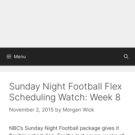
Menu
Sunday Night Football Flex
Scheduling Watch: Week 8
November 2, 2015
by
Morgan Wick
NBC’s Sunday Night Football package gives it