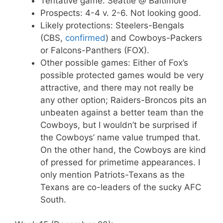
Tentative game: Seattle @ Baltimore
Prospects: 4-4 v. 2-6. Not looking good.
Likely protections: Steelers-Bengals
(CBS,
confirmed
) and Cowboys-Packers
or Falcons-Panthers (FOX).
Other possible games: Either of Fox’s
possible protected games would be very
attractive, and there may not really be
any other option; Raiders-Broncos pits an
unbeaten against a better team than the
Cowboys, but I wouldn’t be surprised if
the Cowboys’ name value trumped that.
On the other hand, the Cowboys are kind
of pressed for primetime appearances. I
only mention Patriots-Texans as the
Texans are co-leaders of the sucky AFC
South.