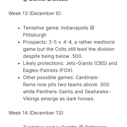
Week 13 (December 6):
Tentative game: Indianapolis @
Pittsburgh
Prospects: 3-5 v. 4-4, a rather mediocre
game but the Colts still lead the division
despite being below .500.
Likely protections: Jets-Giants (CBS) and
Eagles-Patriots (FOX).
Other possible games: Cardinals-
Rams now pits two teams above .500
while Panthers-Saints and Seahawks-
Vikings emerge as dark horses.
Week 14 (December 13):