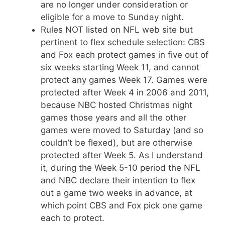
are no longer under consideration or
eligible for a move to Sunday night.
Rules NOT listed on NFL web site but
pertinent to flex schedule selection: CBS
and Fox each protect games in five out of
six weeks starting Week 11, and cannot
protect any games Week 17. Games were
protected after Week 4 in 2006 and 2011,
because NBC hosted Christmas night
games those years and all the other
games were moved to Saturday (and so
couldn’t be flexed), but are otherwise
protected after Week 5. As I understand
it, during the Week 5-10 period the NFL
and NBC declare their intention to flex
out a game two weeks in advance, at
which point CBS and Fox pick one game
each to protect.