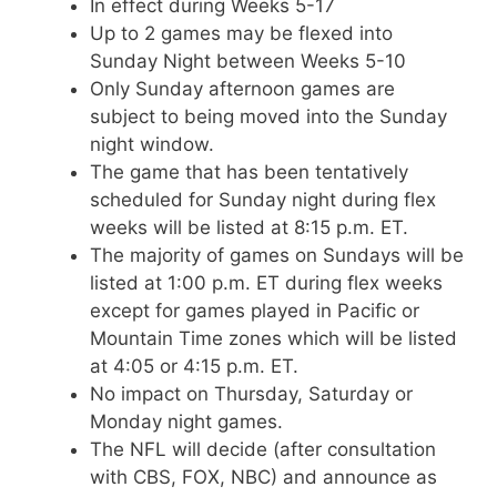
In effect during Weeks 5-17
Up to 2 games may be flexed into
Sunday Night between Weeks 5-10
Only Sunday afternoon games are
subject to being moved into the Sunday
night window.
The game that has been tentatively
scheduled for Sunday night during flex
weeks will be listed at 8:15 p.m. ET.
The majority of games on Sundays will be
listed at 1:00 p.m. ET during flex weeks
except for games played in Pacific or
Mountain Time zones which will be listed
at 4:05 or 4:15 p.m. ET.
No impact on Thursday, Saturday or
Monday night games.
The NFL will decide (after consultation
with CBS, FOX, NBC) and announce as