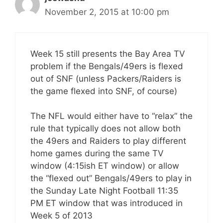
November 2, 2015 at 10:00 pm
Week 15 still presents the Bay Area TV
problem if the Bengals/49ers is flexed
out of SNF (unless Packers/Raiders is
the game flexed into SNF, of course)
The NFL would either have to “relax” the
rule that typically does not allow both
the 49ers and Raiders to play different
home games during the same TV
window (4:15ish ET window) or allow
the “flexed out” Bengals/49ers to play in
the Sunday Late Night Football 11:35
PM ET window that was introduced in
Week 5 of 2013