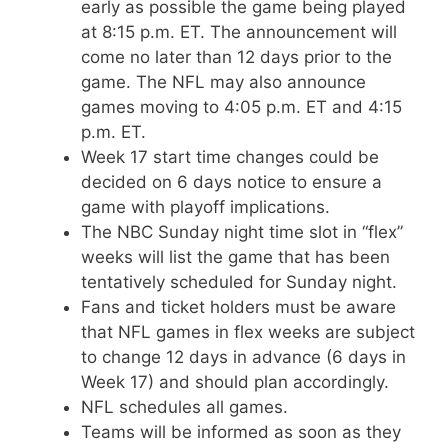
early as possible the game being played
at 8:15 p.m. ET. The announcement will
come no later than 12 days prior to the
game. The NFL may also announce
games moving to 4:05 p.m. ET and 4:15
p.m. ET.
Week 17 start time changes could be
decided on 6 days notice to ensure a
game with playoff implications.
The NBC Sunday night time slot in “flex”
weeks will list the game that has been
tentatively scheduled for Sunday night.
Fans and ticket holders must be aware
that NFL games in flex weeks are subject
to change 12 days in advance (6 days in
Week 17) and should plan accordingly.
NFL schedules all games.
Teams will be informed as soon as they