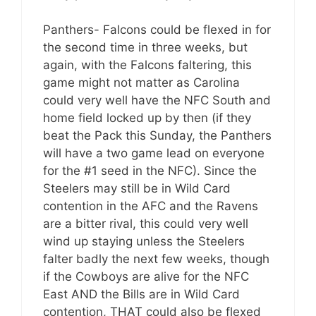
Panthers- Falcons could be flexed in for
the second time in three weeks, but
again, with the Falcons faltering, this
game might not matter as Carolina
could very well have the NFC South and
home field locked up by then (if they
beat the Pack this Sunday, the Panthers
will have a two game lead on everyone
for the #1 seed in the NFC). Since the
Steelers may still be in Wild Card
contention in the AFC and the Ravens
are a bitter rival, this could very well
wind up staying unless the Steelers
falter badly the next few weeks, though
if the Cowboys are alive for the NFC
East AND the Bills are in Wild Card
contention, THAT could also be flexed