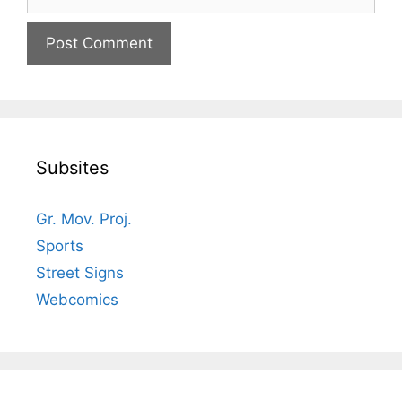
Subsites
Gr. Mov. Proj.
Sports
Street Signs
Webcomics