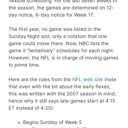
flexible scheduling. For the last seven weeks of
the season, the games are determined on 12-
day notice, 6-day notice for Week 17.
The first year, no game was listed in the
Sunday Night slot, only a notation that one
game could move there. Now, NBC lists the
game it “tentatively” schedules for each night.
However, the NFL is in charge of moving games
to prime time.
Here are the rules from the
NFL web site
(note
that even with the bit about the early flexes,
this was written with the 2007 season in mind,
hence why it still says late games start at 4:15
ET instead of 4:25):
Begins Sunday of Week 5