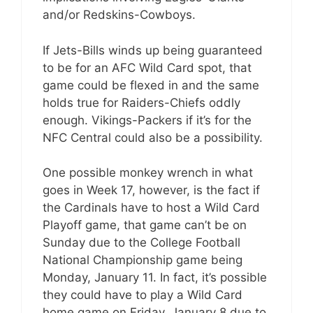
and/or Redskins-Cowboys.
If Jets-Bills winds up being guaranteed
to be for an AFC Wild Card spot, that
game could be flexed in and the same
holds true for Raiders-Chiefs oddly
enough. Vikings-Packers if it’s for the
NFC Central could also be a possibility.
One possible monkey wrench in what
goes in Week 17, however, is the fact if
the Cardinals have to host a Wild Card
Playoff game, that game can’t be on
Sunday due to the College Football
National Championship game being
Monday, January 11. In fact, it’s possible
they could have to play a Wild Card
home game on Friday, January 8 due to