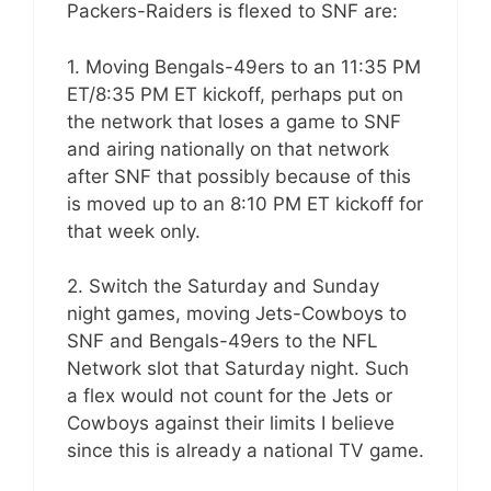
Packers-Raiders is flexed to SNF are:
1. Moving Bengals-49ers to an 11:35 PM
ET/8:35 PM ET kickoff, perhaps put on
the network that loses a game to SNF
and airing nationally on that network
after SNF that possibly because of this
is moved up to an 8:10 PM ET kickoff for
that week only.
2. Switch the Saturday and Sunday
night games, moving Jets-Cowboys to
SNF and Bengals-49ers to the NFL
Network slot that Saturday night. Such
a flex would not count for the Jets or
Cowboys against their limits I believe
since this is already a national TV game.