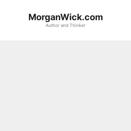
Skip
to
MorganWick.com
content
Author and Thinker