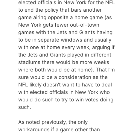
elected officials in New York for the NFL
to end the policy that bars another
game airing opposite a home game (as
New York gets fewer out-of-town
games with the Jets and Giants having
to be in separate windows and usually
with one at home every week, arguing if
the Jets and Giants played in different
stadiums there would be more weeks
where both would be at home). That I’m
sure would be a consideration as the
NFL likely doesn’t want to have to deal
with elected officials in New York who
would do such to try to win votes doing
such.
As noted previously, the only
workarounds if a game other than