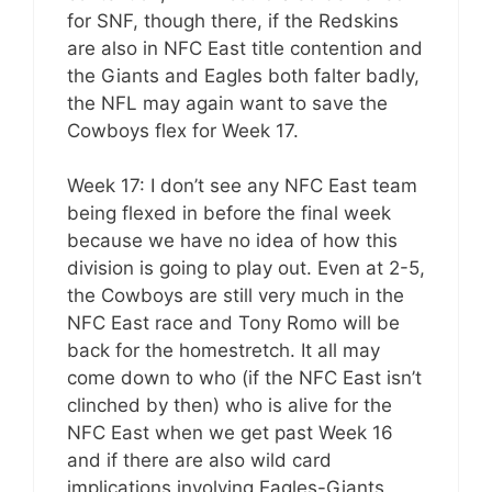
for SNF, though there, if the Redskins
are also in NFC East title contention and
the Giants and Eagles both falter badly,
the NFL may again want to save the
Cowboys flex for Week 17.
Week 17: I don’t see any NFC East team
being flexed in before the final week
because we have no idea of how this
division is going to play out. Even at 2-5,
the Cowboys are still very much in the
NFC East race and Tony Romo will be
back for the homestretch. It all may
come down to who (if the NFC East isn’t
clinched by then) who is alive for the
NFC East when we get past Week 16
and if there are also wild card
implications involving Eagles-Giants