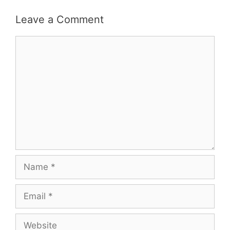
Leave a Comment
Comment
Name
Email
Website