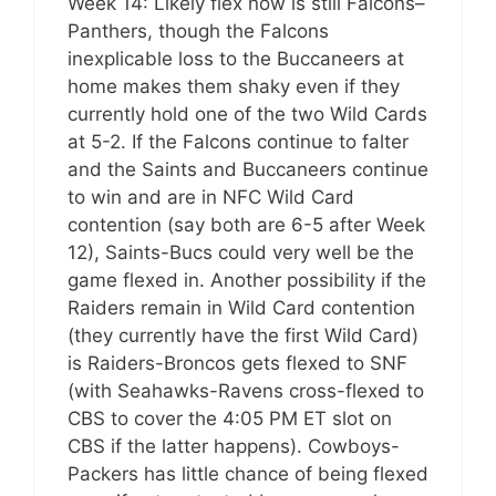
Week 14: Likely flex now is still Falcons–
Panthers, though the Falcons
inexplicable loss to the Buccaneers at
home makes them shaky even if they
currently hold one of the two Wild Cards
at 5-2. If the Falcons continue to falter
and the Saints and Buccaneers continue
to win and are in NFC Wild Card
contention (say both are 6-5 after Week
12), Saints-Bucs could very well be the
game flexed in. Another possibility if the
Raiders remain in Wild Card contention
(they currently have the first Wild Card)
is Raiders-Broncos gets flexed to SNF
(with Seahawks-Ravens cross-flexed to
CBS to cover the 4:05 PM ET slot on
CBS if the latter happens). Cowboys-
Packers has little chance of being flexed