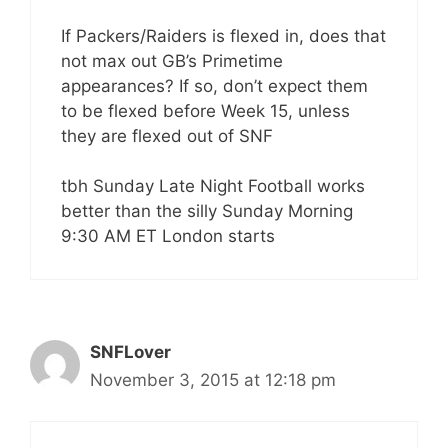
If Packers/Raiders is flexed in, does that
not max out GB’s Primetime
appearances? If so, don’t expect them
to be flexed before Week 15, unless
they are flexed out of SNF
tbh Sunday Late Night Football works
better than the silly Sunday Morning
9:30 AM ET London starts
SNFLover
November 3, 2015 at 12:18 pm