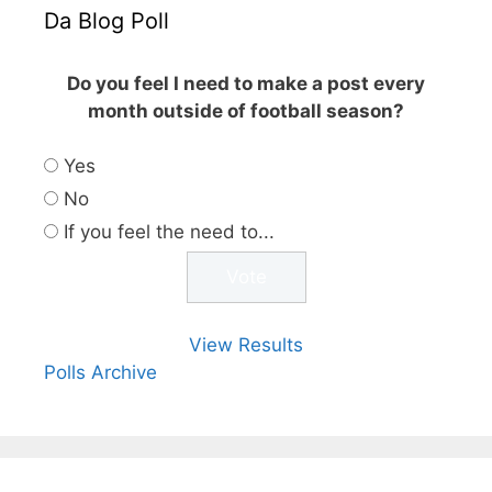
Da Blog Poll
Do you feel I need to make a post every
month outside of football season?
Yes
No
If you feel the need to...
View Results
Polls Archive