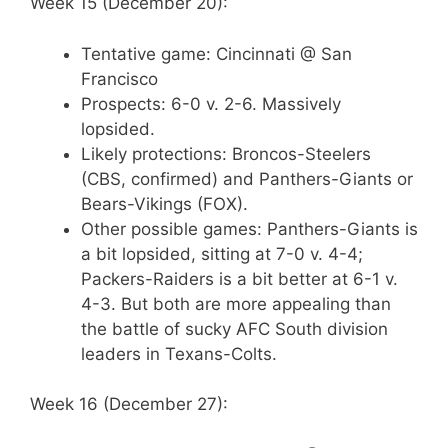
Week 15 (December 20):
Tentative game: Cincinnati @ San
Francisco
Prospects: 6-0 v. 2-6. Massively
lopsided.
Likely protections: Broncos-Steelers
(CBS, confirmed) and Panthers-Giants or
Bears-Vikings (FOX).
Other possible games: Panthers-Giants is
a bit lopsided, sitting at 7-0 v. 4-4;
Packers-Raiders is a bit better at 6-1 v.
4-3. But both are more appealing than
the battle of sucky AFC South division
leaders in Texans-Colts.
Week 16 (December 27):