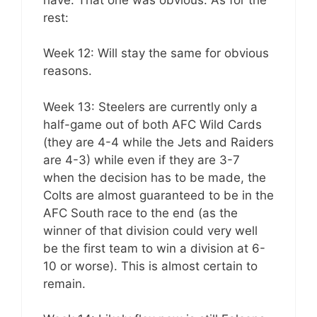
rest:
Week 12: Will stay the same for obvious
reasons.
Week 13: Steelers are currently only a
half-game out of both AFC Wild Cards
(they are 4-4 while the Jets and Raiders
are 4-3) while even if they are 3-7
when the decision has to be made, the
Colts are almost guaranteed to be in the
AFC South race to the end (as the
winner of that division could very well
be the first team to win a division at 6-
10 or worse). This is almost certain to
remain.