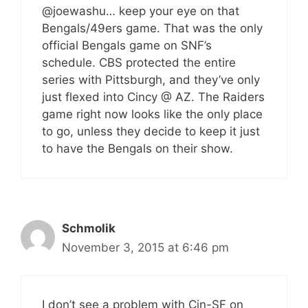
@joewashu… keep your eye on that
Bengals/49ers game. That was the only
official Bengals game on SNF’s
schedule. CBS protected the entire
series with Pittsburgh, and they’ve only
just flexed into Cincy @ AZ. The Raiders
game right now looks like the only place
to go, unless they decide to keep it just
to have the Bengals on their show.
Schmolik
November 3, 2015 at 6:46 pm
I don’t see a problem with Cin-SF on