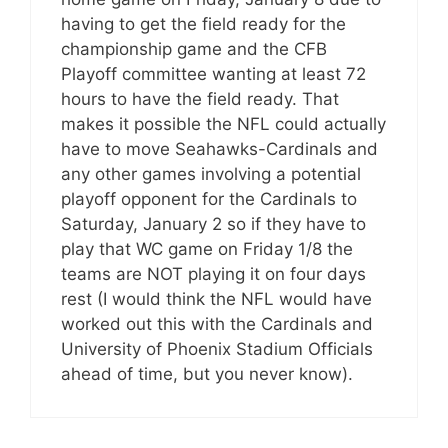
having to get the field ready for the
championship game and the CFB
Playoff committee wanting at least 72
hours to have the field ready. That
makes it possible the NFL could actually
have to move Seahawks-Cardinals and
any other games involving a potential
playoff opponent for the Cardinals to
Saturday, January 2 so if they have to
play that WC game on Friday 1/8 the
teams are NOT playing it on four days
rest (I would think the NFL would have
worked out this with the Cardinals and
University of Phoenix Stadium Officials
ahead of time, but you never know).