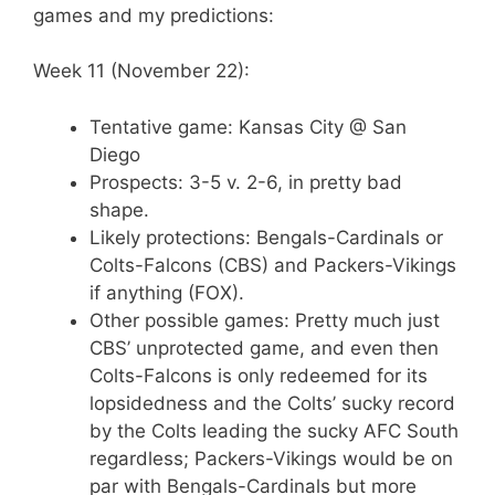
games and my predictions:
Week 11 (November 22):
Tentative game: Kansas City @ San
Diego
Prospects: 3-5 v. 2-6, in pretty bad
shape.
Likely protections: Bengals-Cardinals or
Colts-Falcons (CBS) and Packers-Vikings
if anything (FOX).
Other possible games: Pretty much just
CBS’ unprotected game, and even then
Colts-Falcons is only redeemed for its
lopsidedness and the Colts’ sucky record
by the Colts leading the sucky AFC South
regardless; Packers-Vikings would be on
par with Bengals-Cardinals but more