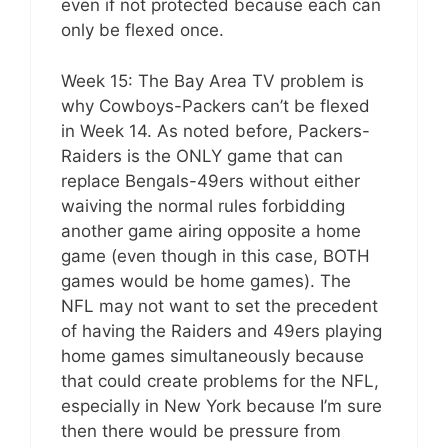
even if not protected because each can
only be flexed once.
Week 15: The Bay Area TV problem is
why Cowboys-Packers can’t be flexed
in Week 14. As noted before, Packers-
Raiders is the ONLY game that can
replace Bengals-49ers without either
waiving the normal rules forbidding
another game airing opposite a home
game (even though in this case, BOTH
games would be home games). The
NFL may not want to set the precedent
of having the Raiders and 49ers playing
home games simultaneously because
that could create problems for the NFL,
especially in New York because I’m sure
then there would be pressure from