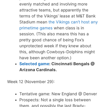
evenly matched and involving more
attractive teams, but apparently the
terms of the Vikings’ lease at M&T Bank
Stadium mean
the Vikings can’t host any
primetime games
when class is in
session. (This also means this has a
pretty good chance of being Fox’s
unprotected week if they knew about
this, although Cowboys-Dolphins might
have been another option.)
Selected game
: Cincinnati Bengals @
Arizona Cardinals.
Week 12 (November 29):
Tentative game: New England @ Denver
Prospects: Not a single loss between
them, and possibly the last Brady-