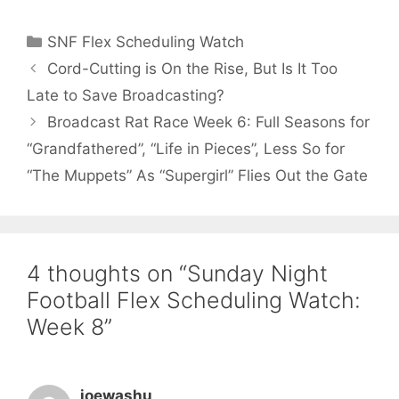
Categories
SNF Flex Scheduling Watch
Cord-Cutting is On the Rise, But Is It Too
Late to Save Broadcasting?
Broadcast Rat Race Week 6: Full Seasons for
“Grandfathered”, “Life in Pieces”, Less So for
“The Muppets” As “Supergirl” Flies Out the Gate
4 thoughts on “Sunday Night
Football Flex Scheduling Watch:
Week 8”
joewashu