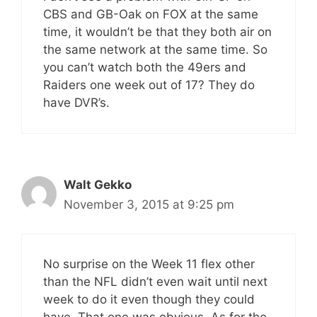
CBS and GB-Oak on FOX at the same
time, it wouldn’t be that they both air on
the same network at the same time. So
you can’t watch both the 49ers and
Raiders one week out of 17? They do
have DVR’s.
Walt Gekko
November 3, 2015 at 9:25 pm
No surprise on the Week 11 flex other
than the NFL didn’t even wait until next
week to do it even though they could
have. That one was obvious. As for the