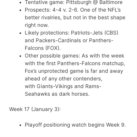
Tentative game: Pittsburgh @ Baltimore
Prospects: 4-4 v. 2-6. One of the NFL’s
better rivalries, but not in the best shape
right now.
Likely protections: Patriots-Jets (CBS)
and Packers-Cardinals or Panthers-
Falcons (FOX).
Other possible games: As with the week
with the first Panthers-Falcons matchup,
Fox’s unprotected game is far and away
ahead of any other contenders,
with Giants-Vikings and Rams-
Seahawks as dark horses.
Week 17 (January 3):
Playoff positioning watch begins Week 9.