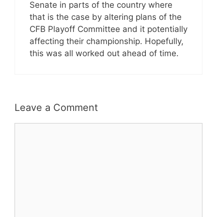
Senate in parts of the country where
that is the case by altering plans of the
CFB Playoff Committee and it potentially
affecting their championship. Hopefully,
this was all worked out ahead of time.
Leave a Comment
Comment