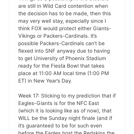
are still in Wild Card contention when
the decision has to be made, then this
may very well stay, especially since I
think FOX would protect either Giants-
Vikings or Packers-Cardinals. It’s
possible Packers-Cardinals can’t be
flexed into SNF anyway due to having
to get University of Phoenix Stadium
ready for the Fiesta Bowl that takes
place at 11:00 AM local time (1:00 PM
ET) in New Year’s Day.
Week 17: Sticking to my prediction that if
Eagles-Giants is for the NFC East
(which it is looking like as of now), that
WILL be the Sunday night finale (and if
it’s guaranteed to be for such even
before the Eagles host the Redskins the