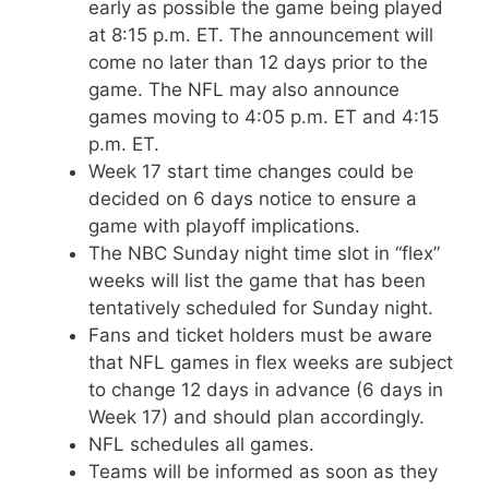
early as possible the game being played
at 8:15 p.m. ET. The announcement will
come no later than 12 days prior to the
game. The NFL may also announce
games moving to 4:05 p.m. ET and 4:15
p.m. ET.
Week 17 start time changes could be
decided on 6 days notice to ensure a
game with playoff implications.
The NBC Sunday night time slot in “flex”
weeks will list the game that has been
tentatively scheduled for Sunday night.
Fans and ticket holders must be aware
that NFL games in flex weeks are subject
to change 12 days in advance (6 days in
Week 17) and should plan accordingly.
NFL schedules all games.
Teams will be informed as soon as they