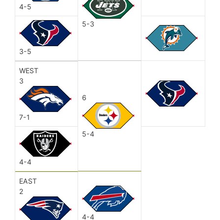
4-5
5-3
3-5
WEST
3
6
7-1
5-4
4-4
EAST
2
4-4