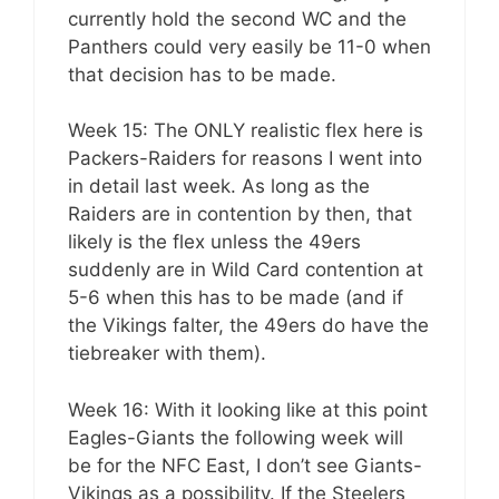
currently hold the second WC and the
Panthers could very easily be 11-0 when
that decision has to be made.
Week 15: The ONLY realistic flex here is
Packers-Raiders for reasons I went into
in detail last week. As long as the
Raiders are in contention by then, that
likely is the flex unless the 49ers
suddenly are in Wild Card contention at
5-6 when this has to be made (and if
the Vikings falter, the 49ers do have the
tiebreaker with them).
Week 16: With it looking like at this point
Eagles-Giants the following week will
be for the NFC East, I don’t see Giants-
Vikings as a possibility. If the Steelers