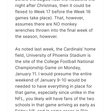
night after Christmas, then it could be
flexed to Week 17 before the Week 16
games take place). That, however,
assumes there are NO monkey
wrenches thrown into the final week of
the season, however.
As noted last week, the Cardinals’ home
field, University of Phoenix Stadium is
the site of the College Football National
Championship Game on Monday,
January 11. I would presume the entire
weekend of January 9-10 would be
needed to have everything in place for
that game, especially since unlike in the
NFL, you likely will have fans of the two
schools in that game arriving as early as
Friday 1/8, and in some cases in RVs