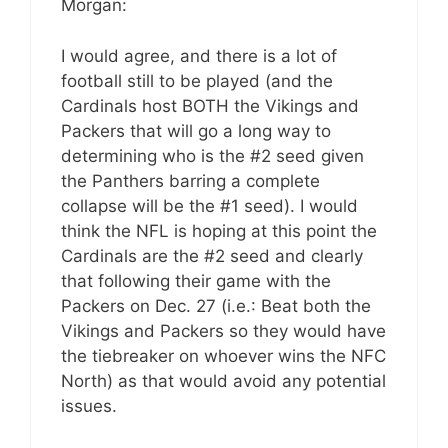
Morgan:
I would agree, and there is a lot of
football still to be played (and the
Cardinals host BOTH the Vikings and
Packers that will go a long way to
determining who is the #2 seed given
the Panthers barring a complete
collapse will be the #1 seed). I would
think the NFL is hoping at this point the
Cardinals are the #2 seed and clearly
that following their game with the
Packers on Dec. 27 (i.e.: Beat both the
Vikings and Packers so they would have
the tiebreaker on whoever wins the NFC
North) as that would avoid any potential
issues.