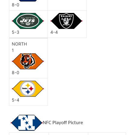
8-0
5-3
4-4
NORTH
1
8-0
5-4
NFC Playoff Picture