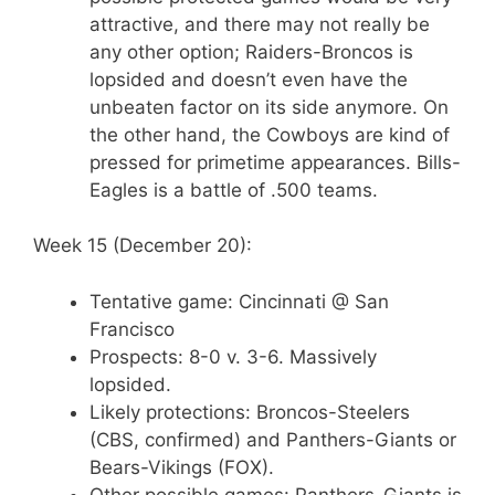
attractive, and there may not really be
any other option; Raiders-Broncos is
lopsided and doesn’t even have the
unbeaten factor on its side anymore. On
the other hand, the Cowboys are kind of
pressed for primetime appearances. Bills-
Eagles is a battle of .500 teams.
Week 15 (December 20):
Tentative game: Cincinnati @ San
Francisco
Prospects: 8-0 v. 3-6. Massively
lopsided.
Likely protections: Broncos-Steelers
(CBS, confirmed) and Panthers-Giants or
Bears-Vikings (FOX).
Other possible games: Panthers-Giants is