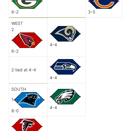
6-2
3-5
WEST
2
4-4
6-2
2 tied at 4-4
4-4
SOUTH
1
4-4
8-0