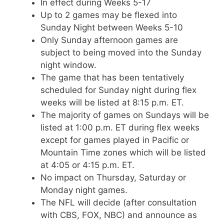
In effect during Weeks 5-17
Up to 2 games may be flexed into
Sunday Night between Weeks 5-10
Only Sunday afternoon games are
subject to being moved into the Sunday
night window.
The game that has been tentatively
scheduled for Sunday night during flex
weeks will be listed at 8:15 p.m. ET.
The majority of games on Sundays will be
listed at 1:00 p.m. ET during flex weeks
except for games played in Pacific or
Mountain Time zones which will be listed
at 4:05 or 4:15 p.m. ET.
No impact on Thursday, Saturday or
Monday night games.
The NFL will decide (after consultation
with CBS, FOX, NBC) and announce as