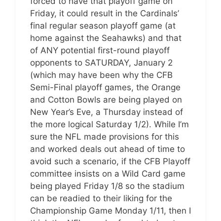
forced to have that playoff game on
Friday, it could result in the Cardinals’
final regular season playoff game (at
home against the Seahawks) and that
of ANY potential first-round playoff
opponents to SATURDAY, January 2
(which may have been why the CFB
Semi-Final playoff games, the Orange
and Cotton Bowls are being played on
New Year’s Eve, a Thursday instead of
the more logical Saturday 1/2). While I’m
sure the NFL made provisions for this
and worked deals out ahead of time to
avoid such a scenario, if the CFB Playoff
committee insists on a Wild Card game
being played Friday 1/8 so the stadium
can be readied to their liking for the
Championship Game Monday 1/11, then I