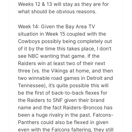
Weeks 12 & 13 will stay as they are for
what should be obvious reasons.
Week 14: Given the Bay Area TV
situation in Week 15 coupled with the
Cowboys possibly being completely out
of it by the time this takes place, I don’t
see NBC wanting that game. If the
Raiders win at least two of their next
three (vs. the Vikings at home, and then
two winnable road games in Detroit and
Tennessee), it’s quite possible this will
be the first of back-to-back flexes for
the Raiders to SNF given their brand
name and the fact Raiders-Broncos has
been a huge rivalry in the past. Falcons-
Panthers could also be flexed in given
even with the Falcons faltering, they still