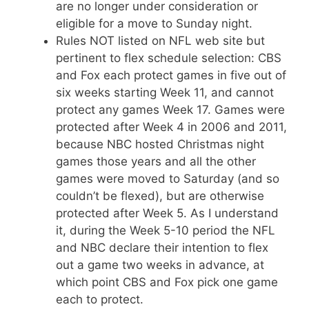
are no longer under consideration or
eligible for a move to Sunday night.
Rules NOT listed on NFL web site but
pertinent to flex schedule selection: CBS
and Fox each protect games in five out of
six weeks starting Week 11, and cannot
protect any games Week 17. Games were
protected after Week 4 in 2006 and 2011,
because NBC hosted Christmas night
games those years and all the other
games were moved to Saturday (and so
couldn’t be flexed), but are otherwise
protected after Week 5. As I understand
it, during the Week 5-10 period the NFL
and NBC declare their intention to flex
out a game two weeks in advance, at
which point CBS and Fox pick one game
each to protect.