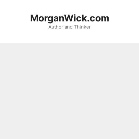
Skip
to
MorganWick.com
content
Author and Thinker