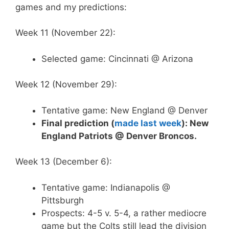
games and my predictions:
Week 11 (November 22):
Selected game: Cincinnati @ Arizona
Week 12 (November 29):
Tentative game: New England @ Denver
Final prediction (
made last week
): New
England Patriots @ Denver Broncos.
Week 13 (December 6):
Tentative game: Indianapolis @
Pittsburgh
Prospects: 4-5 v. 5-4, a rather mediocre
game but the Colts still lead the division