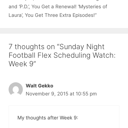
and ‘P.D.’, You Get a Renewal! ‘Mysteries of
Laura’, You Get Three Extra Episodes!”
7 thoughts on “Sunday Night
Football Flex Scheduling Watch:
Week 9”
Walt Gekko
November 9, 2015 at 10:55 pm
My thoughts after Week 9: