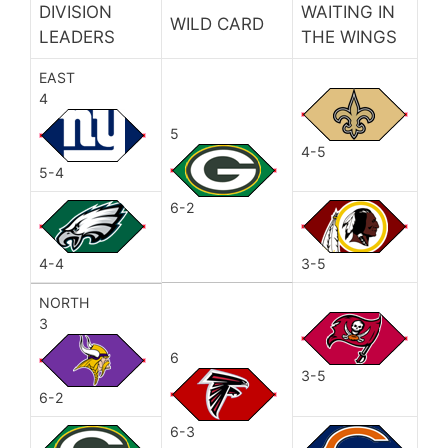
DIVISION
WAITING IN
WILD CARD
LEADERS
THE WINGS
EAST
4
5
4-5
5-4
6-2
4-4
3-5
NORTH
3
6
3-5
6-2
6-3