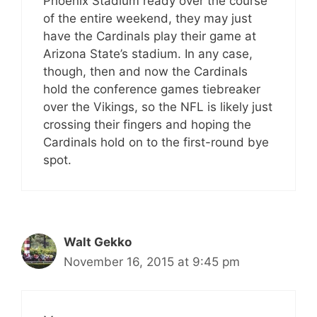
Phoenix Stadium ready over the course
of the entire weekend, they may just
have the Cardinals play their game at
Arizona State’s stadium. In any case,
though, then and now the Cardinals
hold the conference games tiebreaker
over the Vikings, so the NFL is likely just
crossing their fingers and hoping the
Cardinals hold on to the first-round bye
spot.
Walt Gekko
November 16, 2015 at 9:45 pm