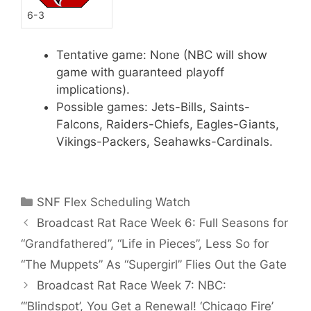
6-3
Tentative game: None (NBC will show
game with guaranteed playoff
implications).
Possible games: Jets-Bills, Saints-
Falcons, Raiders-Chiefs, Eagles-Giants,
Vikings-Packers, Seahawks-Cardinals.
Categories
SNF Flex Scheduling Watch
Broadcast Rat Race Week 6: Full Seasons for
“Grandfathered”, “Life in Pieces”, Less So for
“The Muppets” As “Supergirl” Flies Out the Gate
Broadcast Rat Race Week 7: NBC:
“‘Blindspot’, You Get a Renewal! ‘Chicago Fire’