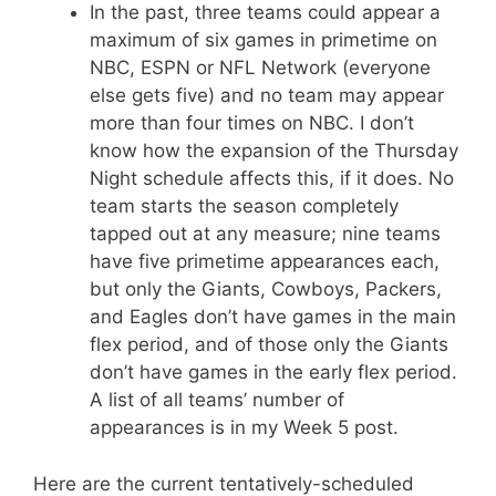
In the past, three teams could appear a
maximum of six games in primetime on
NBC, ESPN or NFL Network (everyone
else gets five) and no team may appear
more than four times on NBC. I don’t
know how the expansion of the Thursday
Night schedule affects this, if it does. No
team starts the season completely
tapped out at any measure; nine teams
have five primetime appearances each,
but only the Giants, Cowboys, Packers,
and Eagles don’t have games in the main
flex period, and of those only the Giants
don’t have games in the early flex period.
A list of all teams’ number of
appearances is in my Week 5 post.
Here are the current tentatively-scheduled