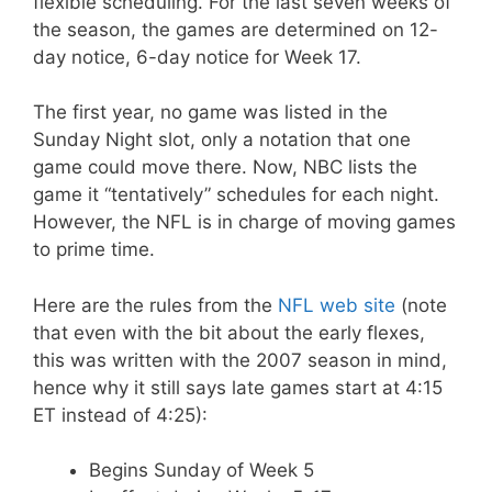
flexible scheduling. For the last seven weeks of
the season, the games are determined on 12-
day notice, 6-day notice for Week 17.
The first year, no game was listed in the
Sunday Night slot, only a notation that one
game could move there. Now, NBC lists the
game it “tentatively” schedules for each night.
However, the NFL is in charge of moving games
to prime time.
Here are the rules from the
NFL web site
(note
that even with the bit about the early flexes,
this was written with the 2007 season in mind,
hence why it still says late games start at 4:15
ET instead of 4:25):
Begins Sunday of Week 5