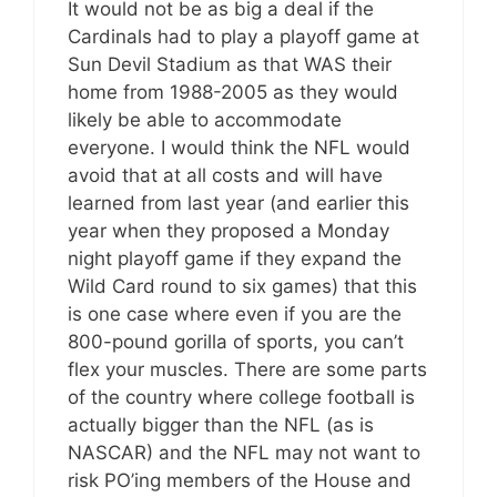
It would not be as big a deal if the
Cardinals had to play a playoff game at
Sun Devil Stadium as that WAS their
home from 1988-2005 as they would
likely be able to accommodate
everyone. I would think the NFL would
avoid that at all costs and will have
learned from last year (and earlier this
year when they proposed a Monday
night playoff game if they expand the
Wild Card round to six games) that this
is one case where even if you are the
800-pound gorilla of sports, you can’t
flex your muscles. There are some parts
of the country where college football is
actually bigger than the NFL (as is
NASCAR) and the NFL may not want to
risk PO’ing members of the House and