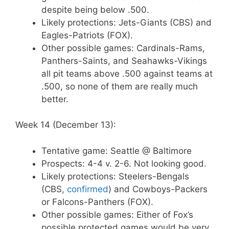
despite being below .500.
Likely protections: Jets-Giants (CBS) and
Eagles-Patriots (FOX).
Other possible games: Cardinals-Rams,
Panthers-Saints, and Seahawks-Vikings
all pit teams above .500 against teams at
.500, so none of them are really much
better.
Week 14 (December 13):
Tentative game: Seattle @ Baltimore
Prospects: 4-4 v. 2-6. Not looking good.
Likely protections: Steelers-Bengals
(CBS,
confirmed
) and Cowboys-Packers
or Falcons-Panthers (FOX).
Other possible games: Either of Fox’s
possible protected games would be very