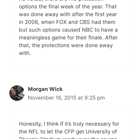
options the final week of the year. That
was done away with after the first year
in 2006, when FOX and CBS had them
but such options caused NBC to have a
meaningless game for their finale. After
that, the protections were done away
with.
Morgan Wick
November 16, 2015 at 9:25 pm
Honestly, I think if it’s truly necessary for
the NFL to let the CFP get University of