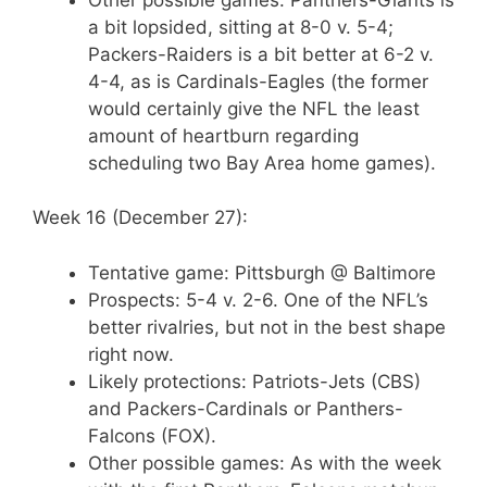
a bit lopsided, sitting at 8-0 v. 5-4;
Packers-Raiders is a bit better at 6-2 v.
4-4, as is Cardinals-Eagles (the former
would certainly give the NFL the least
amount of heartburn regarding
scheduling two Bay Area home games).
Week 16 (December 27):
Tentative game: Pittsburgh @ Baltimore
Prospects: 5-4 v. 2-6. One of the NFL’s
better rivalries, but not in the best shape
right now.
Likely protections: Patriots-Jets (CBS)
and Packers-Cardinals or Panthers-
Falcons (FOX).
Other possible games: As with the week