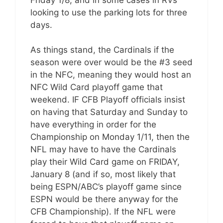
looking to use the parking lots for three
days.
As things stand, the Cardinals if the
season were over would be the #3 seed
in the NFC, meaning they would host an
NFC Wild Card playoff game that
weekend. IF CFB Playoff officials insist
on having that Saturday and Sunday to
have everything in order for the
Championship on Monday 1/11, then the
NFL may have to have the Cardinals
play their Wild Card game on FRIDAY,
January 8 (and if so, most likely that
being ESPN/ABC’s playoff game since
ESPN would be there anyway for the
CFB Championship). If the NFL were