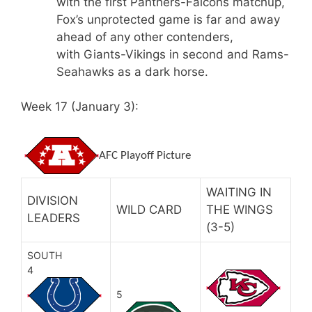
with the first Panthers-Falcons matchup,
Fox’s unprotected game is far and away
ahead of any other contenders,
with Giants-Vikings in second and Rams-
Seahawks as a dark horse.
Week 17 (January 3):
AFC Playoff Picture
WAITING IN
DIVISION
WILD CARD
THE WINGS
LEADERS
(3-5)
SOUTH
4
5