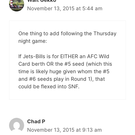
November 13, 2015 at 5:44 am
One thing to add following the Thursday
night game:
If Jets-Bills is for EITHER an AFC Wild
Card berth OR the #5 seed (which this
time is likely huge given whom the #5
and #6 seeds play in Round 1), that
could be flexed into SNF.
Chad P
November 13, 2015 at 9:13 am