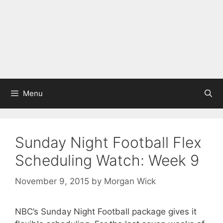
Menu
Sunday Night Football Flex
Scheduling Watch: Week 9
November 9, 2015
by
Morgan Wick
NBC’s Sunday Night Football package gives it