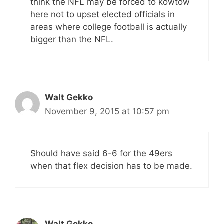
think the NFL may be forced to kowtow
here not to upset elected officials in
areas where college football is actually
bigger than the NFL.
Walt Gekko
November 9, 2015 at 10:57 pm
Should have said 6-6 for the 49ers
when that flex decision has to be made.
Walt Gekko