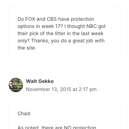
Do FOX and CBS have protection
options in week 17? I thought NBC got
their pick of the litter in the last week
only? Thanks, you do a great job with
the site.
Walt Gekko
November 13, 2015 at 2:17 pm
Chad:
As noted, there are NO protection