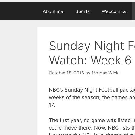
About me
Sports
Webcomics
Sunday Night F
Watch: Week 6
October 18, 2016
by
Morgan Wick
NBC’s Sunday Night Football package
weeks of the season, the games ar
17.
The first year, no game was listed 
could move there. Now, NBC lists th