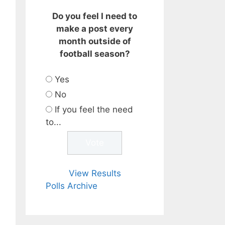
Do you feel I need to
make a post every
month outside of
football season?
Yes
No
If you feel the need
to...
View Results
Polls Archive