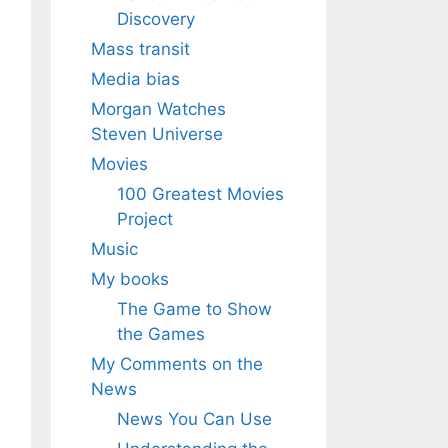
Discovery
Mass transit
Media bias
Morgan Watches
Steven Universe
Movies
100 Greatest Movies
Project
Music
My books
The Game to Show
the Games
My Comments on the
News
News You Can Use