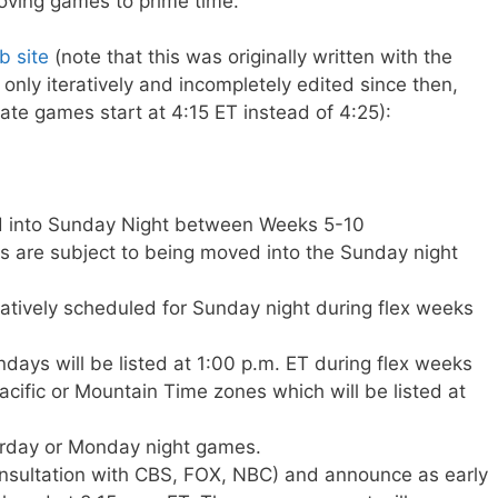
oving games to prime time.
 site
(note that this was originally written with the
nly iteratively and incompletely edited since then,
 late games start at 4:15 ET instead of 4:25):
d into Sunday Night between Weeks 5-10
 are subject to being moved into the Sunday night
tively scheduled for Sunday night during flex weeks
days will be listed at 1:00 p.m. ET during flex weeks
cific or Mountain Time zones which will be listed at
rday or Monday night games.
onsultation with CBS, FOX, NBC) and announce as early