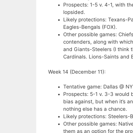
Prospects: 1-5 v. 4-1, with t
lopsided.
Likely protections: Texans-P
Eagles-Bengals (FOX).
Other possible games: Chiefs
contenders, along with whic
and Giants-Steelers (I think t
Cardinals. Lions-Saints and
Week 14 (December 11):
Tentative game: Dallas @ NY
Prospects: 5-1 v. 3-3 would
bias against, but when it’s 
nothing else has a chance.
Likely protections: Steelers
Other possible games: Native
them as an option for the pr