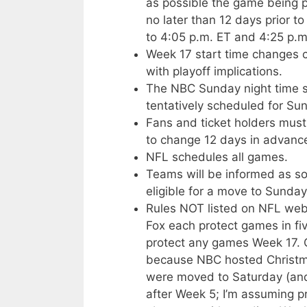
as possible the game being 
no later than 12 days prior
to 4:05 p.m. ET and 4:25 p.m
Week 17 start time changes 
with playoff implications.
The NBC Sunday night time slo
tentatively scheduled for Sun
Fans and ticket holders must
to change 12 days in advance
NFL schedules all games.
Teams will be informed as so
eligible for a move to Sunday
Rules NOT listed on NFL web 
Fox each protect games in fi
protect any games Week 17. 
because NBC hosted Christma
were moved to Saturday (and 
after Week 5; I’m assuming p