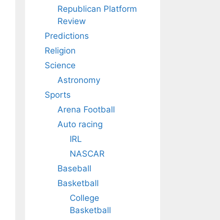
Republican Platform
Review
Predictions
Religion
Science
Astronomy
Sports
Arena Football
Auto racing
IRL
NASCAR
Baseball
Basketball
College
Basketball