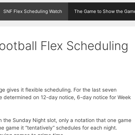
SNF Flex Scheduling Watch
The Game to Show the Gam
ootball Flex Scheduling
 gives it flexible scheduling. For the last seven
e determined on 12-day notice, 6-day notice for Week
in the Sunday Night slot, only a notation that one game
e game it “tentatively” schedules for each night.