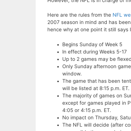
However, the NFL is in charge of m
Here are the rules from the
NFL web
2007 season in mind and has been o
hence why at one point it still says
Begins Sunday of Week 5
In effect during Weeks 5-17
Up to 2 games may be flexe
Only Sunday afternoon games
window.
The game that has been tenta
will be listed at 8:15 p.m. ET.
The majority of games on Sun
except for games played in Pa
4:05 or 4:15 p.m. ET.
No impact on Thursday, Satu
The NFL will decide (after c