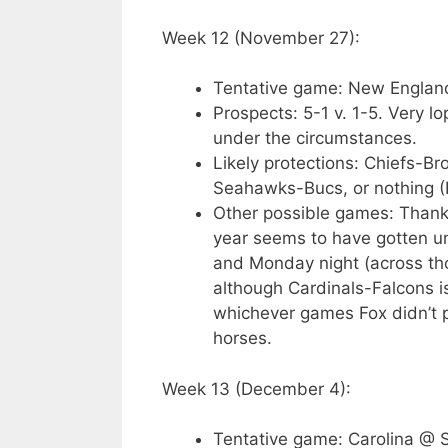
Week 12 (November 27):
Tentative game: New Englan
Prospects: 5-1 v. 1-5. Very l
under the circumstances.
Likely protections: Chiefs-B
Seahawks-Bucs, or nothing (
Other possible games: Thank
year seems to have gotten un
and Monday night (across tho
although Cardinals-Falcons is 
whichever games Fox didn’t pr
horses.
Week 13 (December 4):
Tentative game: Carolina @ S