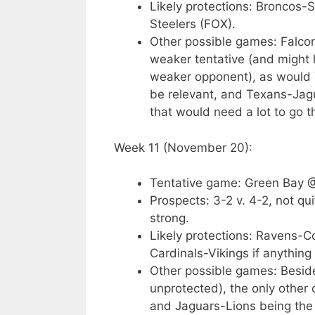
Likely protections: Broncos
Steelers (FOX).
Other possible games: Falco
weaker tentative (and might
weaker opponent), as would V
be relevant, and Texans-Jag
that would need a lot to go 
Week 11 (November 20):
Tentative game: Green Bay 
Prospects: 3-2 v. 4-2, not qu
strong.
Likely protections: Ravens-
Cardinals-Vikings if anything
Other possible games: Beside
unprotected), the only other
and Jaguars-Lions being the 