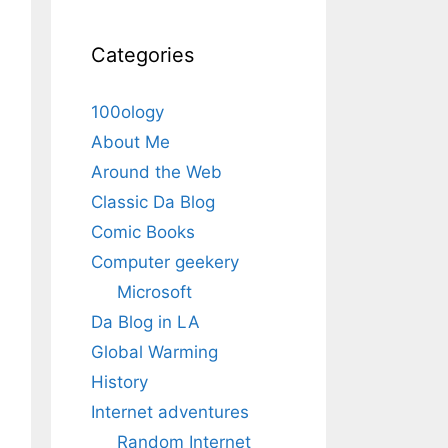
Categories
100ology
About Me
Around the Web
Classic Da Blog
Comic Books
Computer geekery
Microsoft
Da Blog in LA
Global Warming
History
Internet adventures
Random Internet