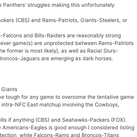
he Panthers’ struggles making this unfortunately
ackers (CBS) and Rams-Patriots, Giants-Steelers, or
-Falcons and Bills-Raiders are reasonably strong
hever game(s) are unprotected between Rams-Patriots
he former is most likely), as well as Racial Slurs-
 Broncos-Jaguars are emerging as dark horses.
 Giants
 be tough for any game to overcome the tentative game
an intra-NFC East matchup involving the Cowboys,
-Bills if anything (CBS) and Seahawks-Packers (FOX).
 Americans-Eagles is good enough I considered listing
otection, while Falcons-Rams and Broncos-Titans