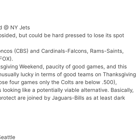
d @ NY Jets
opsided, but could be hard pressed to lose its spot
roncos (CBS) and Cardinals-Falcons, Rams-Saints,
FOX).
sgiving Weekend, paucity of good games, and this
usually lucky in terms of good teams on Thanksgiving
se four games only the Colts are below .500),
looking like a potentially viable alternative. Basically,
otect are joined by Jaguars-Bills as at least dark
eattle