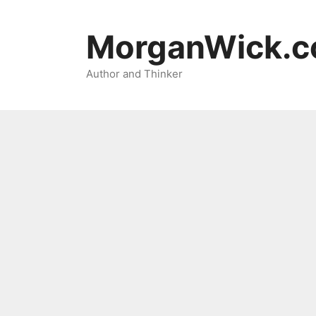
Skip
to
MorganWick.
content
Author and Thinker