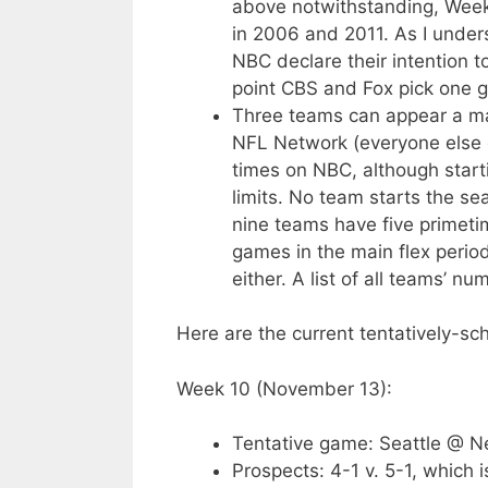
above notwithstanding, Week 1
in 2006 and 2011. As I under
NBC declare their intention 
point CBS and Fox pick one g
Three teams can appear a m
NFL Network (everyone else 
times on NBC, although star
limits. No team starts the s
nine teams have five primeti
games in the main flex period
either. A list of all teams’ 
Here are the current tentatively-s
Week 10 (November 13):
Tentative game: Seattle @ 
Prospects: 4-1 v. 5-1, which i