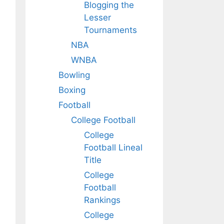
Blogging the
Lesser
Tournaments
NBA
WNBA
Bowling
Boxing
Football
College Football
College
Football Lineal
Title
College
Football
Rankings
College