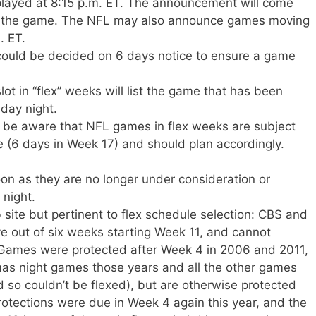
played at 8:15 p.m. ET. The announcement will come
 to the game. The NFL may also announce games moving
. ET.
could be decided on 6 days notice to ensure a game
t in “flex” weeks will list the game that has been
day night.
 be aware that NFL games in flex weeks are subject
 (6 days in Week 17) and should plan accordingly.
on as they are no longer under consideration or
 night.
site but pertinent to flex schedule selection: CBS and
ve out of six weeks starting Week 11, and cannot
Games were protected after Week 4 in 2006 and 2011,
s night games those years and all the other games
so couldn’t be flexed), but are otherwise protected
rotections were due in Week 4 again this year, and the