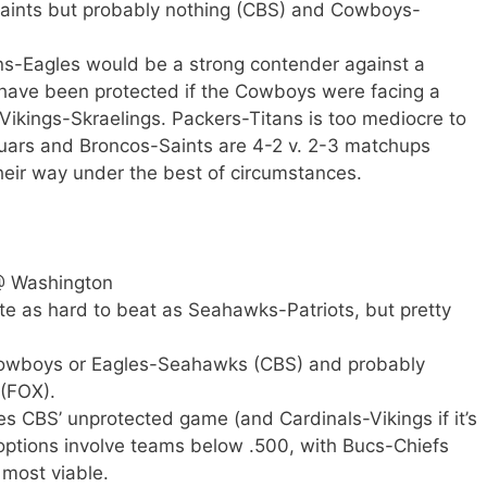
-Saints but probably nothing (CBS) and Cowboys-
ns-Eagles would be a strong contender against a
 have been protected if the Cowboys were facing a
ikings-Skraelings. Packers-Titans is too mediocre to
uars and Broncos-Saints are 4-2 v. 2-3 matchups
their way under the best of circumstances.
@ Washington
ite as hard to beat as Seahawks-Patriots, but pretty
Cowboys or Eagles-Seahawks (CBS) and probably
 (FOX).
s CBS’ unprotected game (and Cardinals-Vikings if it’s
 options involve teams below .500, with Bucs-Chiefs
most viable.