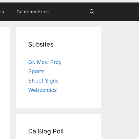
es
Cantonmetrics
Subsites
Gr. Mov. Proj.
Sports
Street Signs
Webcomics
Da Blog Poll