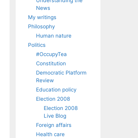
Understanding the
News
My writings
Philosophy
Human nature
Politics
#OccupyTea
Constitution
Democratic Platform
Review
Education policy
Election 2008
Election 2008
Live Blog
Foreign affairs
Health care