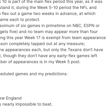
0 is part of the main flex period this year, as it was
stand it, during the Week 5-10 period the NFL and
to flex out a game two weeks in advance, at which
ame each to protect.
aximum of six games in primetime on NBC, ESPN or
gets five) and no team may appear more than four
ting this year Week 17 is exempt from team appearance
eason completely tapped out at any measure;
me appearances each, but only the Texans don’t have
, though they don’t have any early-flex games left
number of appearances is in my Week 5 post.
cheduled games and my predictions:
New England
s nearly impossible to beat.