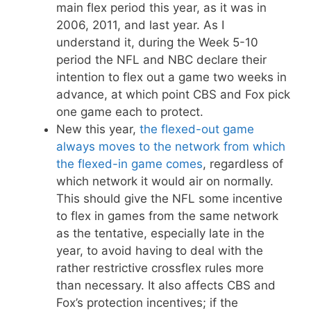
main flex period this year, as it was in
2006, 2011, and last year. As I
understand it, during the Week 5-10
period the NFL and NBC declare their
intention to flex out a game two weeks in
advance, at which point CBS and Fox pick
one game each to protect.
New this year,
the flexed-out game
always moves to the network from which
the flexed-in game comes
, regardless of
which network it would air on normally.
This should give the NFL some incentive
to flex in games from the same network
as the tentative, especially late in the
year, to avoid having to deal with the
rather restrictive crossflex rules more
than necessary. It also affects CBS and
Fox’s protection incentives; if the