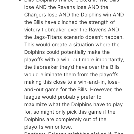
lose AND the Ravens lose AND the
Chargers lose AND the Dolphins win AND
the Bills have clinched the strength of
victory tiebreaker over the Ravens AND
the Jags-Titans scenario doesn’t happen.
This would create a situation where the
Dolphins could potentially make the
playoffs with a win, but more importantly,
the tiebreaker they’d have over the Bills
would eliminate them from the playoffs,
making this close to a win-and-in, lose-
and-out game for the Bills. However, the
league would probably prefer to
maximize what the Dolphins have to play
for, so might only pick this game if the
Dolphins are completely out of the
playoffs win or lose.