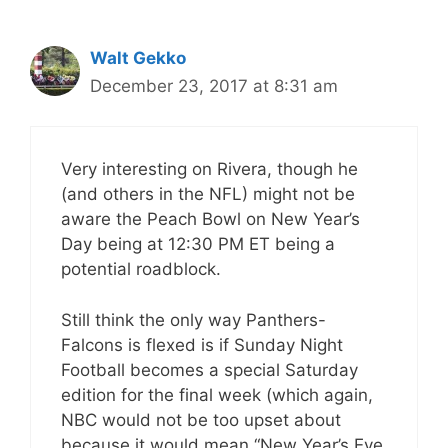
Walt Gekko
December 23, 2017 at 8:31 am
Very interesting on Rivera, though he
(and others in the NFL) might not be
aware the Peach Bowl on New Year’s
Day being at 12:30 PM ET being a
potential roadblock.
Still think the only way Panthers-
Falcons is flexed is if Sunday Night
Football becomes a special Saturday
edition for the final week (which again,
NBC would not be too upset about
because it would mean “New Year’s Eve