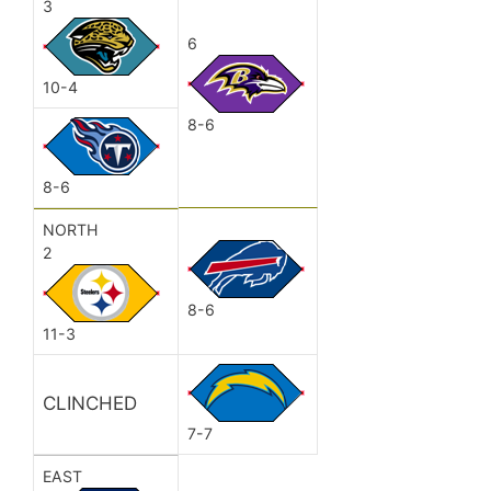
3
6
10-4
8-6
8-6
NORTH
2
8-6
11-3
CLINCHED
7-7
EAST