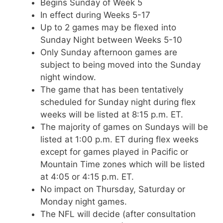
Begins Sunday of Week 5
In effect during Weeks 5-17
Up to 2 games may be flexed into
Sunday Night between Weeks 5-10
Only Sunday afternoon games are
subject to being moved into the Sunday
night window.
The game that has been tentatively
scheduled for Sunday night during flex
weeks will be listed at 8:15 p.m. ET.
The majority of games on Sundays will be
listed at 1:00 p.m. ET during flex weeks
except for games played in Pacific or
Mountain Time zones which will be listed
at 4:05 or 4:15 p.m. ET.
No impact on Thursday, Saturday or
Monday night games.
The NFL will decide (after consultation