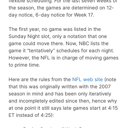
flexible scheduling. For the last seven weeks of
the season, the games are determined on 12-
day notice, 6-day notice for Week 17.
The first year, no game was listed in the
Sunday Night slot, only a notation that one
game could move there. Now, NBC lists the
game it “tentatively” schedules for each night.
However, the NFL is in charge of moving games
to prime time.
Here are the rules from the
NFL web site
(note
that this was originally written with the 2007
season in mind and has been only iteratively
and incompletely edited since then, hence why
at one point it still says late games start at 4:15
ET instead of 4:25):