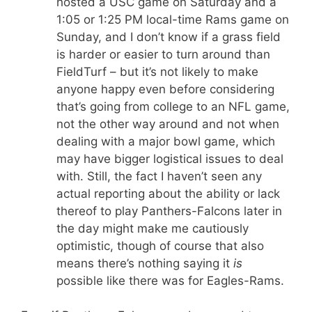
hosted a USC game on Saturday and a
1:05 or 1:25 PM local-time Rams game on
Sunday, and I don’t know if a grass field
is harder or easier to turn around than
FieldTurf – but it’s not likely to make
anyone happy even before considering
that’s going from college to an NFL game,
not the other way around and not when
dealing with a major bowl game, which
may have bigger logistical issues to deal
with. Still, the fact I haven’t seen any
actual reporting about the ability or lack
thereof to play Panthers-Falcons later in
the day might make me cautiously
optimistic, though of course that also
means there’s nothing saying it
is
possible like there was for Eagles-Rams.