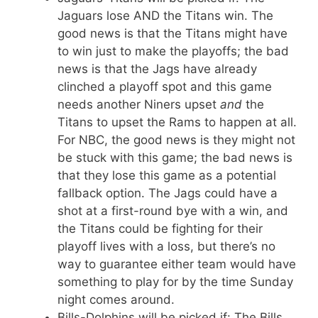
Jaguars lose AND the Titans win. The
good news is that the Titans might have
to win just to make the playoffs; the bad
news is that the Jags have already
clinched a playoff spot and this game
needs another Niners upset
and
the
Titans to upset the Rams to happen at all.
For NBC, the good news is they might not
be stuck with this game; the bad news is
that they lose this game as a potential
fallback option. The Jags could have a
shot at a first-round bye with a win, and
the Titans could be fighting for their
playoff lives with a loss, but there’s no
way to guarantee either team would have
something to play for by the time Sunday
night comes around.
Bills-Dolphins will be picked if: The Bills