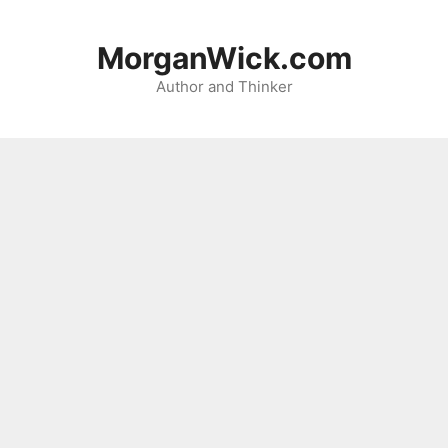
Skip
to
MorganWick.com
content
Author and Thinker