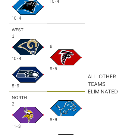
10-4
10-4
WEST
3
6
10-4
9-5
ALL OTHER
TEAMS
8-6
ELIMINATED
NORTH
2
8-6
11-3