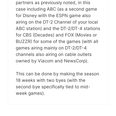
partners as previously noted, in this
case including ABC (as a second game
for Disney with the ESPN game also
airing on the DT-2 Channel of your local
ABC station) and the DT-2/DT-4 stations
for CBS (Decades) and FOX (Movies or
BUZZR) for some of the games (with all
games airing mainly on DT-2/DT-4
channels also airing on cable outlets
owned by Viacom and NewsCorp).
This can be done by making the season
18 weeks with two byes (with the
second bye specifically tied to mid-
week games).