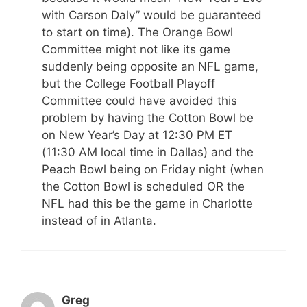
with Carson Daly” would be guaranteed
to start on time). The Orange Bowl
Committee might not like its game
suddenly being opposite an NFL game,
but the College Football Playoff
Committee could have avoided this
problem by having the Cotton Bowl be
on New Year’s Day at 12:30 PM ET
(11:30 AM local time in Dallas) and the
Peach Bowl being on Friday night (when
the Cotton Bowl is scheduled OR the
NFL had this be the game in Charlotte
instead of in Atlanta.
Greg