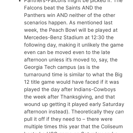
Panthers-Falcons might be picked if: The
Falcons beat the Saints AND the
Panthers win AND neither of the other
scenarios happen. As mentioned last
week, the Peach Bowl will be played at
Mercedes-Benz Stadium at 12:30 the
following day, making it unlikely the game
even can be moved even to the late
afternoon unless it’s moved to, say, the
Georgia Tech campus (as is the
turnaround time is similar to what the Big
12 title game would have faced if it was
played the day after Indians-Cowboys
the week after Thanksgiving, and that
wound up getting it played early Saturday
afternoon instead). Theoretically they
can
pull it off if they need to – there were
multiple times this year that the Coliseum