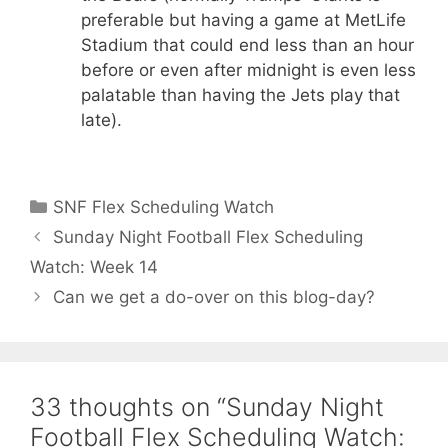
preferable but having a game at MetLife
Stadium that could end less than an hour
before or even after midnight is even less
palatable than having the Jets play that
late).
Categories
SNF Flex Scheduling Watch
Sunday Night Football Flex Scheduling
Watch: Week 14
Can we get a do-over on this blog-day?
33 thoughts on “Sunday Night
Football Flex Scheduling Watch: