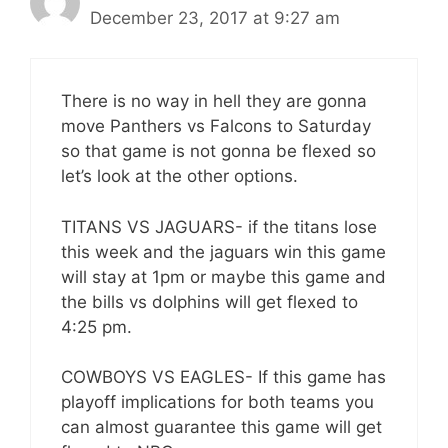
December 23, 2017 at 9:27 am
There is no way in hell they are gonna
move Panthers vs Falcons to Saturday
so that game is not gonna be flexed so
let’s look at the other options.
TITANS VS JAGUARS- if the titans lose
this week and the jaguars win this game
will stay at 1pm or maybe this game and
the bills vs dolphins will get flexed to
4:25 pm.
COWBOYS VS EAGLES- If this game has
playoff implications for both teams you
can almost guarantee this game will get