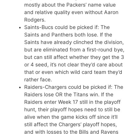
mostly about the Packers’ name value
and relative quality even without Aaron
Rodgers.
Saints-Bucs could be picked if: The
Saints and Panthers both lose. If the
Saints have already clinched the division,
but are eliminated from a first-round bye,
but can still affect whether they get the 3
or 4 seed, it’s not clear they’d care about
that or even which wild card team they’d
rather face.
Raiders-Chargers could be picked if: The
Raiders lose OR the Titans win. If the
Raiders enter Week 17 still in the playoff
hunt, their playoff hopes need to still be
alive when the game kicks off since it’ll
still affect the Chargers’ playoff hopes,
and with losses to the Bills and Ravens