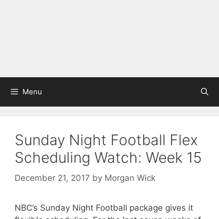
Menu
Sunday Night Football Flex
Scheduling Watch: Week 15
December 21, 2017
by
Morgan Wick
NBC’s Sunday Night Football package gives it