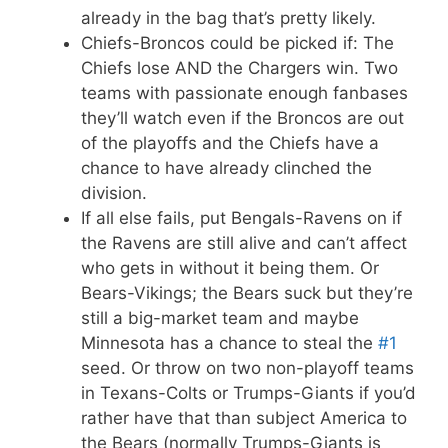
already in the bag that’s pretty likely.
Chiefs-Broncos could be picked if: The
Chiefs lose AND the Chargers win. Two
teams with passionate enough fanbases
they’ll watch even if the Broncos are out
of the playoffs and the Chiefs have a
chance to have already clinched the
division.
If all else fails, put Bengals-Ravens on if
the Ravens are still alive and can’t affect
who gets in without it being them. Or
Bears-Vikings; the Bears suck but they’re
still a big-market team and maybe
Minnesota has a chance to steal the
#1
seed. Or throw on two non-playoff teams
in Texans-Colts or Trumps-Giants if you’d
rather have that than subject America to
the Bears (normally Trumps-Giants is