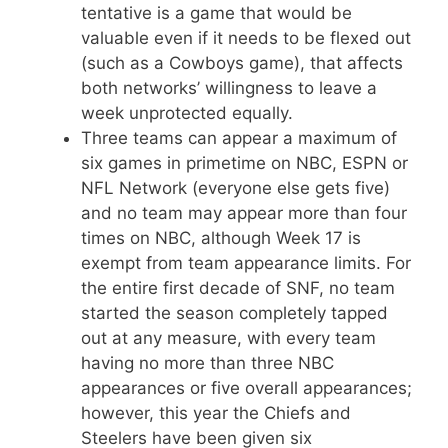
tentative is a game that would be
valuable even if it needs to be flexed out
(such as a Cowboys game), that affects
both networks’ willingness to leave a
week unprotected equally.
Three teams can appear a maximum of
six games in primetime on NBC, ESPN or
NFL Network (everyone else gets five)
and no team may appear more than four
times on NBC, although Week 17 is
exempt from team appearance limits. For
the entire first decade of SNF, no team
started the season completely tapped
out at any measure, with every team
having no more than three NBC
appearances or five overall appearances;
however, this year the Chiefs and
Steelers have been given six