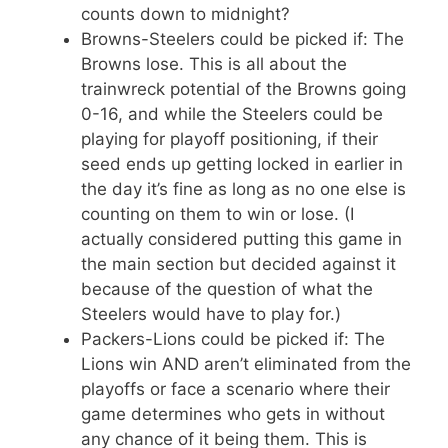
counts down to midnight?
Browns-Steelers could be picked if: The
Browns lose. This is all about the
trainwreck potential of the Browns going
0-16, and while the Steelers could be
playing for playoff positioning, if their
seed ends up getting locked in earlier in
the day it’s fine as long as no one else is
counting on them to win or lose. (I
actually considered putting this game in
the main section but decided against it
because of the question of what the
Steelers would have to play for.)
Packers-Lions could be picked if: The
Lions win AND aren’t eliminated from the
playoffs or face a scenario where their
game determines who gets in without
any chance of it being them. This is