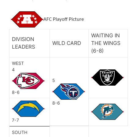
AFC Playoff Picture
WAITING IN
DIVISION
WILD CARD
THE WINGS
LEADERS
(6-8)
WEST
4
5
8-6
8-6
7-7
SOUTH