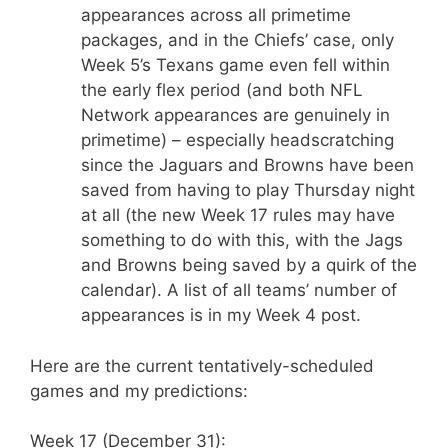
appearances across all primetime
packages, and in the Chiefs’ case, only
Week 5’s Texans game even fell within
the early flex period (and both NFL
Network appearances are genuinely in
primetime) – especially headscratching
since the Jaguars and Browns have been
saved from having to play Thursday night
at all (the new Week 17 rules may have
something to do with this, with the Jags
and Browns being saved by a quirk of the
calendar). A list of all teams’ number of
appearances is in my Week 4 post.
Here are the current tentatively-scheduled
games and my predictions:
Week 17 (December 31):