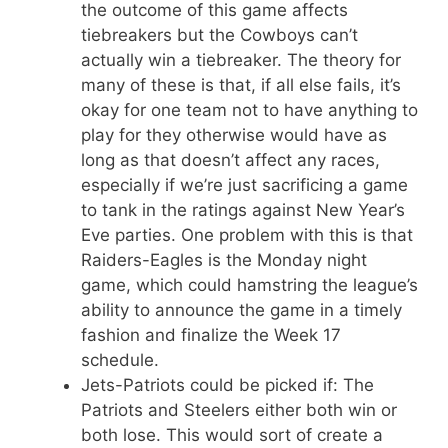
the outcome of this game affects
tiebreakers but the Cowboys can’t
actually win a tiebreaker. The theory for
many of these is that, if all else fails, it’s
okay for one team not to have anything to
play for they otherwise would have as
long as that doesn’t affect any races,
especially if we’re just sacrificing a game
to tank in the ratings against New Year’s
Eve parties. One problem with this is that
Raiders-Eagles is the Monday night
game, which could hamstring the league’s
ability to announce the game in a timely
fashion and finalize the Week 17
schedule.
Jets-Patriots could be picked if: The
Patriots and Steelers either both win or
both lose. This would sort of create a