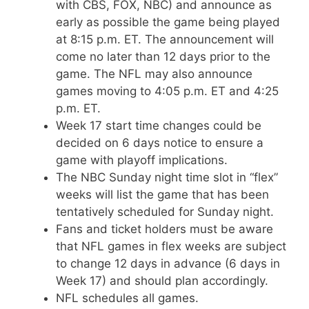
with CBS, FOX, NBC) and announce as
early as possible the game being played
at 8:15 p.m. ET. The announcement will
come no later than 12 days prior to the
game. The NFL may also announce
games moving to 4:05 p.m. ET and 4:25
p.m. ET.
Week 17 start time changes could be
decided on 6 days notice to ensure a
game with playoff implications.
The NBC Sunday night time slot in “flex”
weeks will list the game that has been
tentatively scheduled for Sunday night.
Fans and ticket holders must be aware
that NFL games in flex weeks are subject
to change 12 days in advance (6 days in
Week 17) and should plan accordingly.
NFL schedules all games.