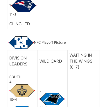
1
11-3
CLINCHED
NFC Playoff Picture
WAITING IN
DIVISION
WILD CARD
THE WINGS
LEADERS
(6-7)
SOUTH
4
5
10-4