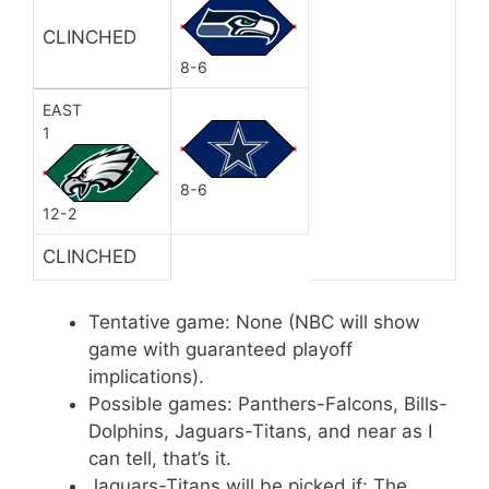
CLINCHED
8-6
EAST
1
8-6
12-2
CLINCHED
Tentative game: None (NBC will show
game with guaranteed playoff
implications).
Possible games: Panthers-Falcons, Bills-
Dolphins, Jaguars-Titans, and near as I
can tell, that’s it.
Jaguars-Titans will be picked if: The