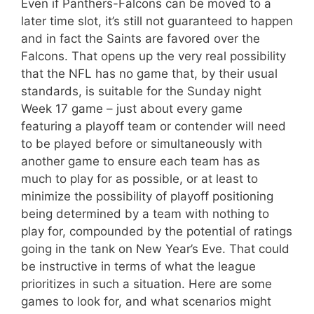
Even if Panthers-Falcons can be moved to a
later time slot, it’s still not guaranteed to happen
and in fact the Saints are favored over the
Falcons. That opens up the very real possibility
that the NFL has no game that, by their usual
standards, is suitable for the Sunday night
Week 17 game – just about every game
featuring a playoff team or contender will need
to be played before or simultaneously with
another game to ensure each team has as
much to play for as possible, or at least to
minimize the possibility of playoff positioning
being determined by a team with nothing to
play for, compounded by the potential of ratings
going in the tank on New Year’s Eve. That could
be instructive in terms of what the league
prioritizes in such a situation. Here are some
games to look for, and what scenarios might