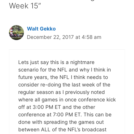
Week 15”
Walt Gekko
December 22, 2017 at 4:58 am
Lets just say this is a nightmare
scenario for the NFL and why I think in
future years, the NFL I think needs to
consider re-doing the last week of the
regular season as I previously noted
where all games in once conference kick
off at 3:00 PM ET and the other
conference at 7:00 PM ET. This can be
done with spreading the games out
between ALL of the NFL’s broadcast