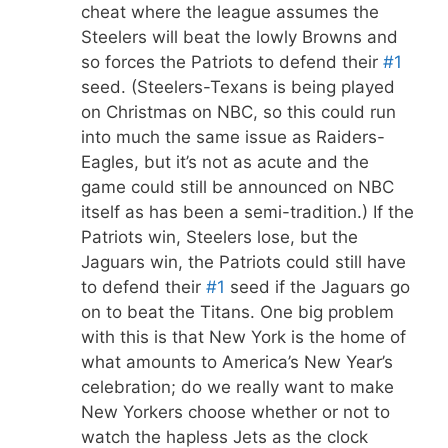
cheat where the league assumes the
Steelers will beat the lowly Browns and
so forces the Patriots to defend their
#1
seed. (Steelers-Texans is being played
on Christmas on NBC, so this could run
into much the same issue as Raiders-
Eagles, but it’s not as acute and the
game could still be announced on NBC
itself as has been a semi-tradition.) If the
Patriots win, Steelers lose, but the
Jaguars win, the Patriots could still have
to defend their
#1
seed if the Jaguars go
on to beat the Titans. One big problem
with this is that New York is the home of
what amounts to America’s New Year’s
celebration; do we really want to make
New Yorkers choose whether or not to
watch the hapless Jets as the clock