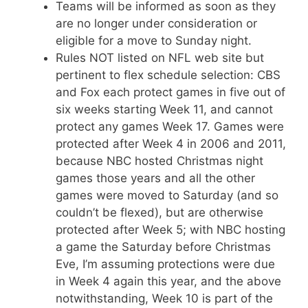
Teams will be informed as soon as they
are no longer under consideration or
eligible for a move to Sunday night.
Rules NOT listed on NFL web site but
pertinent to flex schedule selection: CBS
and Fox each protect games in five out of
six weeks starting Week 11, and cannot
protect any games Week 17. Games were
protected after Week 4 in 2006 and 2011,
because NBC hosted Christmas night
games those years and all the other
games were moved to Saturday (and so
couldn’t be flexed), but are otherwise
protected after Week 5; with NBC hosting
a game the Saturday before Christmas
Eve, I’m assuming protections were due
in Week 4 again this year, and the above
notwithstanding, Week 10 is part of the