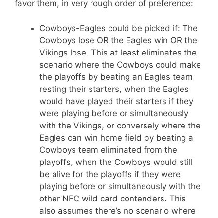
favor them, in very rough order of preference:
Cowboys-Eagles could be picked if: The
Cowboys lose OR the Eagles win OR the
Vikings lose. This at least eliminates the
scenario where the Cowboys could make
the playoffs by beating an Eagles team
resting their starters, when the Eagles
would have played their starters if they
were playing before or simultaneously
with the Vikings, or conversely where the
Eagles can win home field by beating a
Cowboys team eliminated from the
playoffs, when the Cowboys would still
be alive for the playoffs if they were
playing before or simultaneously with the
other NFC wild card contenders. This
also assumes there’s no scenario where