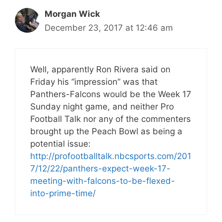
Morgan Wick
December 23, 2017 at 12:46 am
Well, apparently Ron Rivera said on
Friday his “impression” was that
Panthers-Falcons would be the Week 17
Sunday night game, and neither Pro
Football Talk nor any of the commenters
brought up the Peach Bowl as being a
potential issue:
http://profootballtalk.nbcsports.com/201
7/12/22/panthers-expect-week-17-
meeting-with-falcons-to-be-flexed-
into-prime-time/