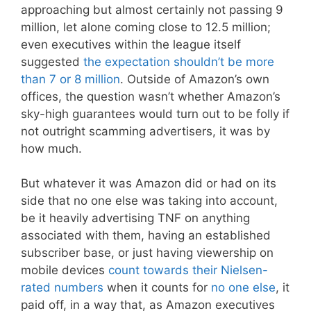
approaching but almost certainly not passing 9
million, let alone coming close to 12.5 million;
even executives within the league itself
suggested
the expectation shouldn’t be more
than 7 or 8 million
. Outside of Amazon’s own
offices, the question wasn’t whether Amazon’s
sky-high guarantees would turn out to be folly if
not outright scamming advertisers, it was by
how much.
But whatever it was Amazon did or had on its
side that no one else was taking into account,
be it heavily advertising TNF on anything
associated with them, having an established
subscriber base, or just having viewership on
mobile devices
count towards their Nielsen-
rated numbers
when it counts for
no one else
, it
paid off, in a way that, as Amazon executives