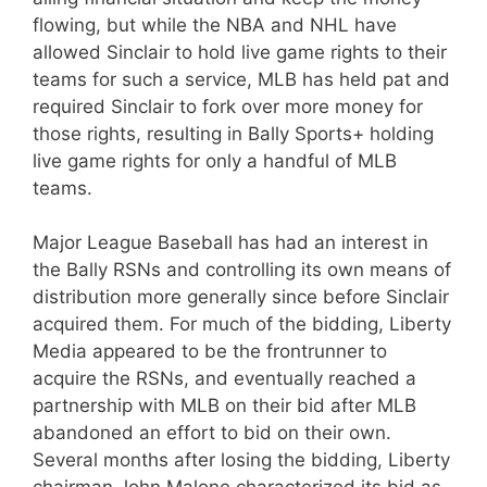
flowing, but while the NBA and NHL have
allowed Sinclair to hold live game rights to their
teams for such a service, MLB has held pat and
required Sinclair to fork over more money for
those rights, resulting in Bally Sports+ holding
live game rights for only a handful of MLB
teams.
Major League Baseball has had an interest in
the Bally RSNs and controlling its own means of
distribution more generally since before Sinclair
acquired them. For much of the bidding, Liberty
Media appeared to be the frontrunner to
acquire the RSNs, and eventually reached a
partnership with MLB on their bid after MLB
abandoned an effort to bid on their own.
Several months after losing the bidding, Liberty