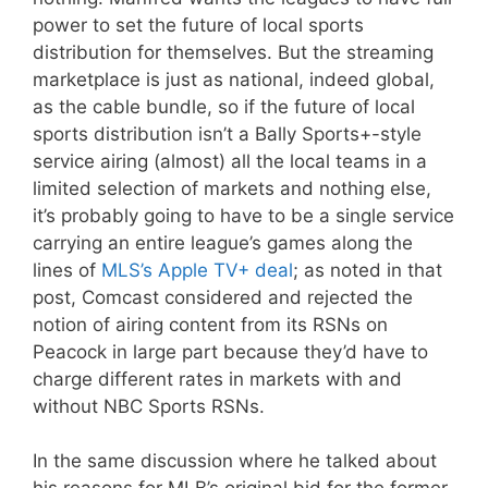
power to set the future of local sports
distribution for themselves. But the streaming
marketplace is just as national, indeed global,
as the cable bundle, so if the future of local
sports distribution isn’t a Bally Sports+-style
service airing (almost) all the local teams in a
limited selection of markets and nothing else,
it’s probably going to have to be a single service
carrying an entire league’s games along the
lines of
MLS’s Apple TV+ deal
; as noted in that
post, Comcast considered and rejected the
notion of airing content from its RSNs on
Peacock in large part because they’d have to
charge different rates in markets with and
without NBC Sports RSNs.
In the same discussion where he talked about