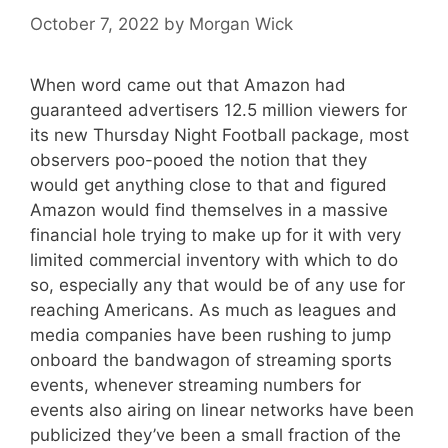
October 7, 2022
by
Morgan Wick
When word came out that Amazon had
guaranteed advertisers 12.5 million viewers for
its new Thursday Night Football package, most
observers poo-pooed the notion that they
would get anything close to that and figured
Amazon would find themselves in a massive
financial hole trying to make up for it with very
limited commercial inventory with which to do
so, especially any that would be of any use for
reaching Americans. As much as leagues and
media companies have been rushing to jump
onboard the bandwagon of streaming sports
events, whenever streaming numbers for
events also airing on linear networks have been
publicized they’ve been a small fraction of the