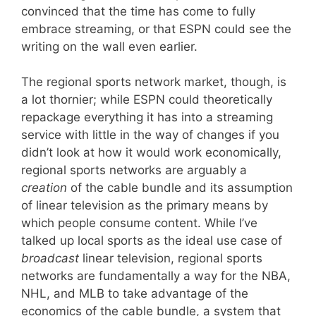
convinced that the time has come to fully
embrace streaming, or that ESPN could see the
writing on the wall even earlier.
The regional sports network market, though, is
a lot thornier; while ESPN could theoretically
repackage everything it has into a streaming
service with little in the way of changes if you
didn’t look at how it would work economically,
regional sports networks are arguably a
creation
of the cable bundle and its assumption
of linear television as the primary means by
which people consume content. While I’ve
talked up local sports as the ideal use case of
broadcast
linear television, regional sports
networks are fundamentally a way for the NBA,
NHL, and MLB to take advantage of the
economics of the cable bundle, a system that