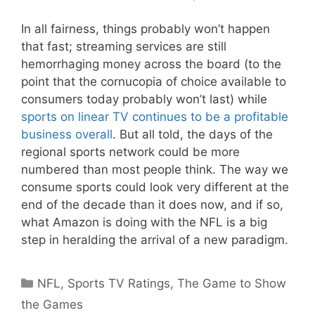
In all fairness, things probably won’t happen
that fast; streaming services are still
hemorrhaging money across the board (to the
point that the cornucopia of choice available to
consumers today probably won’t last) while
sports on linear TV continues to be a profitable
business overall
. But all told, the days of the
regional sports network could be more
numbered than most people think. The way we
consume sports could look very different at the
end of the decade than it does now, and if so,
what Amazon is doing with the NFL is a big
step in heralding the arrival of a new paradigm.
Categories
NFL
,
Sports TV Ratings
,
The Game to Show
the Games