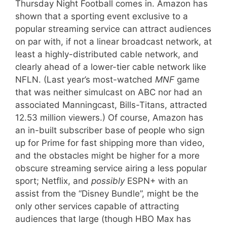
Thursday Night Football comes in. Amazon has
shown that a sporting event exclusive to a
popular streaming service can attract audiences
on par with, if not a linear broadcast network, at
least a highly-distributed cable network, and
clearly ahead of a lower-tier cable network like
NFLN. (Last year’s most-watched
MNF
game
that was neither simulcast on ABC nor had an
associated Manningcast, Bills-Titans, attracted
12.53 million viewers.) Of course, Amazon has
an in-built subscriber base of people who sign
up for Prime for fast shipping more than video,
and the obstacles might be higher for a more
obscure streaming service airing a less popular
sport; Netflix, and
possibly
ESPN+ with an
assist from the “Disney Bundle”, might be the
only other services capable of attracting
audiences that large (though HBO Max has