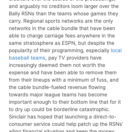
and arguably no creditors loom larger over the
Bally RSNs than the teams whose games they
carry. Regional sports networks are the only
networks in the cable bundle that have been
able to charge carriage fees anywhere in the
same stratosphere as ESPN, but despite the
popularity of their programming, especially
local
baseball teams
, pay TV providers have
increasingly deemed them not worth the
expense and have been able to remove them
from their lineups with a minimum of fuss, and
the cable bundle-fueled revenue flowing
towards major league teams has become
important enough to their bottom line that for it
to dry up could be borderline catastrophic.
Sinclair has hoped that launching a direct-to-
consumer service could help patch up the RSNs’
ailing financial situation and keep the money