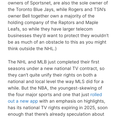
owners of Sportsnet, are also the sole owner of
the Toronto Blue Jays, while Rogers and TSN’s
owner Bell together own a majority of the
holding company of the Raptors and Maple
Leafs, so while they have larger telecom
businesses they’d want to protect they wouldn’t
be as much of an obstacle to this as you might
think outside the NHL.)
The NHL and MLB just completed their first
seasons under a new national TV contract, so
they can’t quite unify their rights on both a
national and local level the way MLS did for a
while. But the NBA, the youngest-skewing of
the four major sports and one that just
rolled
out a new app
with an emphasis on highlights,
has its national TV rights expiring in 2025, soon
enough that there’s already speculation about