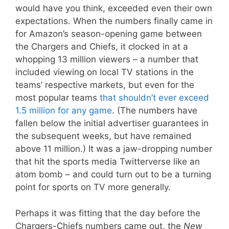
would have you think, exceeded even their own
expectations. When the numbers finally came in
for Amazon’s season-opening game between
the Chargers and Chiefs, it clocked in at a
whopping 13 million viewers – a number that
included viewing on local TV stations in the
teams’ respective markets, but even for the
most popular teams
that shouldn’t ever exceed
1.5 million for any game
. (The numbers have
fallen below the initial advertiser guarantees in
the subsequent weeks, but have remained
above 11 million.) It was a jaw-dropping number
that hit the sports media Twitterverse like an
atom bomb – and could turn out to be a turning
point for sports on TV more generally.
Perhaps it was fitting that the day before the
Chargers-Chiefs numbers came out, the
New