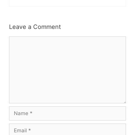
Leave a Comment
Comment
Name
Email