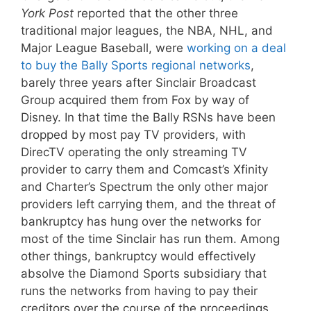
York Post
reported that the other three
traditional major leagues, the NBA, NHL, and
Major League Baseball, were
working on a deal
to buy the Bally Sports regional networks
,
barely three years after Sinclair Broadcast
Group acquired them from Fox by way of
Disney. In that time the Bally RSNs have been
dropped by most pay TV providers, with
DirecTV operating the only streaming TV
provider to carry them and Comcast’s Xfinity
and Charter’s Spectrum the only other major
providers left carrying them, and the threat of
bankruptcy has hung over the networks for
most of the time Sinclair has run them. Among
other things, bankruptcy would effectively
absolve the Diamond Sports subsidiary that
runs the networks from having to pay their
creditors over the course of the proceedings,