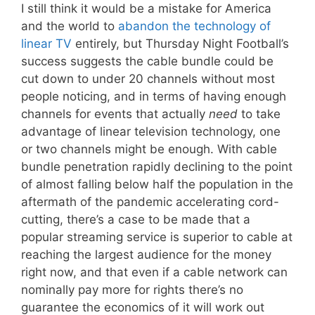
I still think it would be a mistake for America
and the world to
abandon the technology of
linear TV
entirely, but Thursday Night Football’s
success suggests the cable bundle could be
cut down to under 20 channels without most
people noticing, and in terms of having enough
channels for events that actually
need
to take
advantage of linear television technology, one
or two channels might be enough. With cable
bundle penetration rapidly declining to the point
of almost falling below half the population in the
aftermath of the pandemic accelerating cord-
cutting, there’s a case to be made that a
popular streaming service is superior to cable at
reaching the largest audience for the money
right now, and that even if a cable network can
nominally pay more for rights there’s no
guarantee the economics of it will work out