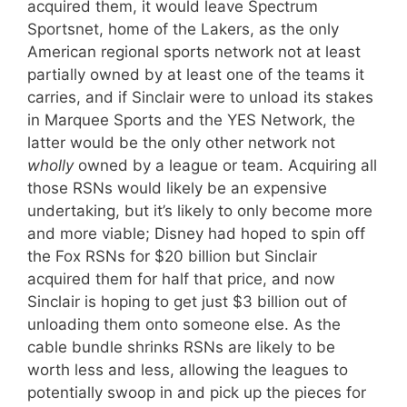
acquired them, it would leave Spectrum
Sportsnet, home of the Lakers, as the only
American regional sports network not at least
partially owned by at least one of the teams it
carries, and if Sinclair were to unload its stakes
in Marquee Sports and the YES Network, the
latter would be the only other network not
wholly
owned by a league or team. Acquiring all
those RSNs would likely be an expensive
undertaking, but it’s likely to only become more
and more viable; Disney had hoped to spin off
the Fox RSNs for $20 billion but Sinclair
acquired them for half that price, and now
Sinclair is hoping to get just $3 billion out of
unloading them onto someone else. As the
cable bundle shrinks RSNs are likely to be
worth less and less, allowing the leagues to
potentially swoop in and pick up the pieces for