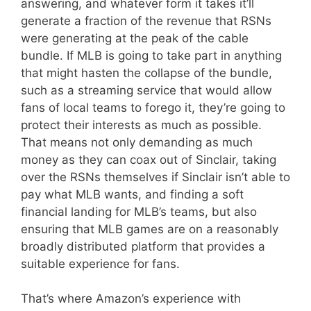
answering, and whatever form it takes it’ll
generate a fraction of the revenue that RSNs
were generating at the peak of the cable
bundle. If MLB is going to take part in anything
that might hasten the collapse of the bundle,
such as a streaming service that would allow
fans of local teams to forego it, they’re going to
protect their interests as much as possible.
That means not only demanding as much
money as they can coax out of Sinclair, taking
over the RSNs themselves if Sinclair isn’t able to
pay what MLB wants, and finding a soft
financial landing for MLB’s teams, but also
ensuring that MLB games are on a reasonably
broadly distributed platform that provides a
suitable experience for fans.
That’s where Amazon’s experience with