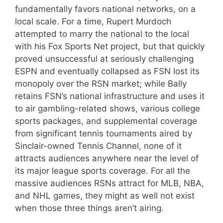
fundamentally favors national networks, on a
local scale. For a time, Rupert Murdoch
attempted to marry the national to the local
with his Fox Sports Net project, but that quickly
proved unsuccessful at seriously challenging
ESPN and eventually collapsed as FSN lost its
monopoly over the RSN market; while Bally
retains FSN’s national infrastructure and uses it
to air gambling-related shows, various college
sports packages, and supplemental coverage
from significant tennis tournaments aired by
Sinclair-owned Tennis Channel, none of it
attracts audiences anywhere near the level of
its major league sports coverage. For all the
massive audiences RSNs attract for MLB, NBA,
and NHL games, they might as well not exist
when those three things aren’t airing.