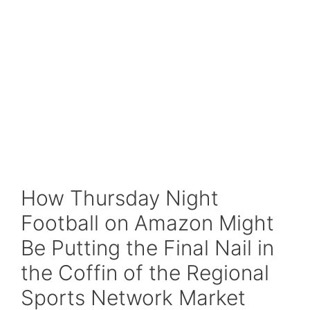
How Thursday Night
Football on Amazon Might
Be Putting the Final Nail in
the Coffin of the Regional
Sports Network Market