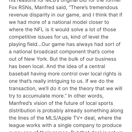
his reasons for MLB’s original bid for the former
Fox RSNs, Manfred said, “There’s tremendous
revenue disparity in our game, and I think that if
we had more of a national model closer to
where the NFL is it would solve a lot of those
competitive issues for us, kind of level the
playing field…Our game has always had sort of
a national broadcast component that’s come
out of New York. But the bulk of our business
has been local. And the idea of a central
baseball having more control over local rights is
one that’s really intriguing to us. If we do the
transaction, we’ll do it on the theory that we will
try to accumulate more.” In other words,
Manfred’s vision of the future of local sports
distribution is probably already something along
the lines of the MLS/Apple TV+ deal, where the
league works with a single company to produce