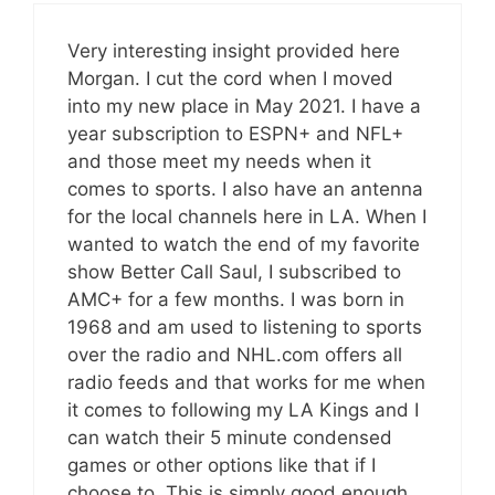
Very interesting insight provided here
Morgan. I cut the cord when I moved
into my new place in May 2021. I have a
year subscription to ESPN+ and NFL+
and those meet my needs when it
comes to sports. I also have an antenna
for the local channels here in LA. When I
wanted to watch the end of my favorite
show Better Call Saul, I subscribed to
AMC+ for a few months. I was born in
1968 and am used to listening to sports
over the radio and NHL.com offers all
radio feeds and that works for me when
it comes to following my LA Kings and I
can watch their 5 minute condensed
games or other options like that if I
choose to. This is simply good enough