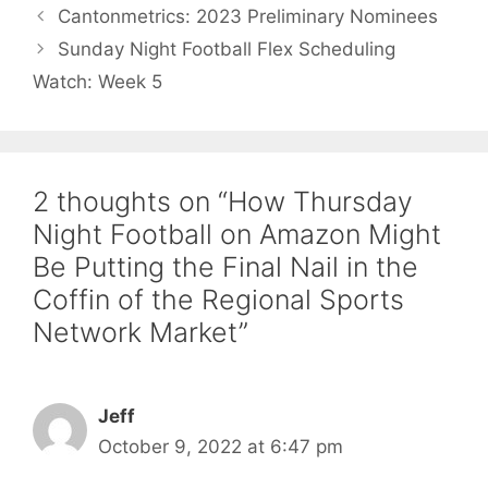
Cantonmetrics: 2023 Preliminary Nominees
Sunday Night Football Flex Scheduling
Watch: Week 5
2 thoughts on “How Thursday
Night Football on Amazon Might
Be Putting the Final Nail in the
Coffin of the Regional Sports
Network Market”
Jeff
October 9, 2022 at 6:47 pm