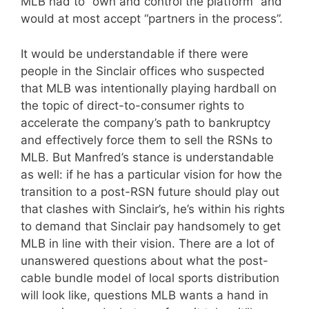
MLB had to “own and control the platform” and
would at most accept “partners in the process”.
It would be understandable if there were
people in the Sinclair offices who suspected
that MLB was intentionally playing hardball on
the topic of direct-to-consumer rights to
accelerate the company’s path to bankruptcy
and effectively force them to sell the RSNs to
MLB. But Manfred’s stance is understandable
as well: if he has a particular vision for how the
transition to a post-RSN future should play out
that clashes with Sinclair’s, he’s within his rights
to demand that Sinclair pay handsomely to get
MLB in line with their vision. There are a lot of
unanswered questions about what the post-
cable bundle model of local sports distribution
will look like, questions MLB wants a hand in