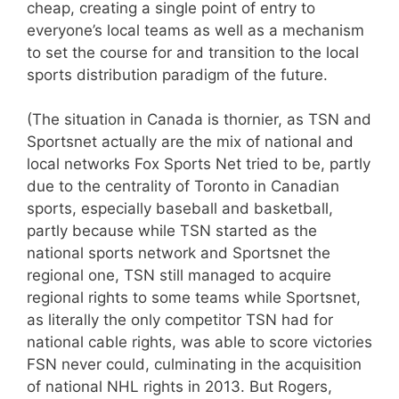
cheap, creating a single point of entry to
everyone’s local teams as well as a mechanism
to set the course for and transition to the local
sports distribution paradigm of the future.
(The situation in Canada is thornier, as TSN and
Sportsnet actually are the mix of national and
local networks Fox Sports Net tried to be, partly
due to the centrality of Toronto in Canadian
sports, especially baseball and basketball,
partly because while TSN started as the
national sports network and Sportsnet the
regional one, TSN still managed to acquire
regional rights to some teams while Sportsnet,
as literally the only competitor TSN had for
national cable rights, was able to score victories
FSN never could, culminating in the acquisition
of national NHL rights in 2013. But Rogers,