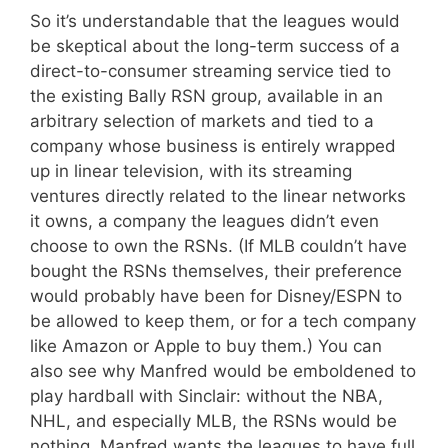
So it’s understandable that the leagues would
be skeptical about the long-term success of a
direct-to-consumer streaming service tied to
the existing Bally RSN group, available in an
arbitrary selection of markets and tied to a
company whose business is entirely wrapped
up in linear television, with its streaming
ventures directly related to the linear networks
it owns, a company the leagues didn’t even
choose to own the RSNs. (If MLB couldn’t have
bought the RSNs themselves, their preference
would probably have been for Disney/ESPN to
be allowed to keep them, or for a tech company
like Amazon or Apple to buy them.) You can
also see why Manfred would be emboldened to
play hardball with Sinclair: without the NBA,
NHL, and especially MLB, the RSNs would be
nothing. Manfred wants the leagues to have full