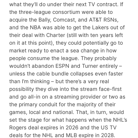
what they’ll do under their next TV contract. If
the three-league consortium were able to
acquire the Bally, Comcast, and AT&T RSNs,
and the NBA was able to get the Lakers out of
their deal with Charter (still with ten years left
on it at this point), they could potentially go to
market ready to enact a sea change in how
people consume the league. They probably
wouldn’t abandon ESPN and Turner entirely –
unless the cable bundle collapses even faster
than I’m thinking – but there’s a very real
possibility they dive into the stream face-first
and go all-in on a streaming provider or two as
the primary conduit for the majority of their
games, local and national. That, in turn, would
set the stage for what happens when the NHL’s
Rogers deal expires in 2026 and the US TV
deals for the NHL and MLB expire in 2028.