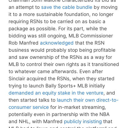
chairman John Malone characterized its bid as
an attempt to
save the cable bundle
by moving
it to a more sustainable foundation, no longer
requiring RSNs to be carried on as basic a
package as possible. For its part, while the
bidding was still ongoing, MLB Commissioner
Rob Manfred
acknowledged
that the RSN
business would probably stop being profitable
and saw ownership of the RSNs as a way for
MLB to control their own rights as it transitioned
to whatever came afterwards. Even after
Sinclair acquired the RSNs, when they started
trying to launch Bally Sports+ MLB initially
demanded an equity stake in the venture
, and
then started talks to
launch their own direct-to-
consumer service
for in-market streaming,
potentially even in partnership with the NBA
and NHL, with Manfred
publicly insisting
that