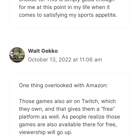
for me at this point in my life when it
comes to satisfying my sports appetite.
Walt Gekko
October 13, 2022 at 11:06 am
One thing overlooked with Amazon:
Those games also air on Twitch, which
they own, and that gives them a “free”
platform as well. As people realize those
games are also available there for free,
viewership will go up.