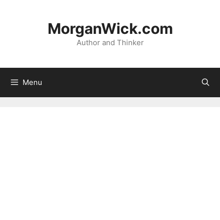
Skip
to
MorganWick.com
content
Author and Thinker
Menu