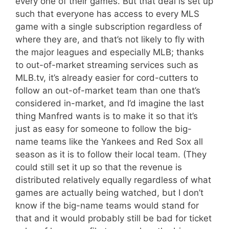
every one of their games. But that deal is set up
such that everyone has access to every MLS
game with a single subscription regardless of
where they are, and that’s not likely to fly with
the major leagues and especially MLB; thanks
to out-of-market streaming services such as
MLB.tv, it’s already easier for cord-cutters to
follow an out-of-market team than one that’s
considered in-market, and I’d imagine the last
thing Manfred wants is to make it so that it’s
just as easy for someone to follow the big-
name teams like the Yankees and Red Sox all
season as it is to follow their local team. (They
could still set it up so that the revenue is
distributed relatively equally regardless of what
games are actually being watched, but I don’t
know if the big-name teams would stand for
that and it would probably still be bad for ticket