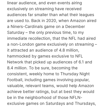
linear audience, and even events airing
exclusively on streaming have received
audiences far smaller than what their leagues
are used to. Back in 2020, when Amazon aired
a Niners-Cardinals game on a December
Saturday – the only previous time, to my
immediate recollection, that the NFL had aired
a non-London game exclusively on streaming –
it attracted an audience of 4.8 million,
hammocked by games exclusive to NFL
Network that picked up audiences of 6.1 and
8.4 million. To be sure, becoming the
consistent, weekly home to Thursday Night
Football, including games involving popular,
valuable, relevant teams, would help Amazon
achieve better ratings, but at best they would
be in the neighborhood of those NFLN-
exclusive games on Saturdays and Thursdays,