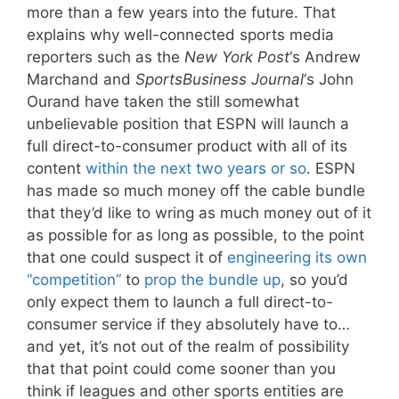
more than a few years into the future. That
explains why well-connected sports media
reporters such as the
New York Post
‘s Andrew
Marchand and
SportsBusiness Journal
‘s John
Ourand have taken the still somewhat
unbelievable position that ESPN will launch a
full direct-to-consumer product with all of its
content
within the next two years or so
. ESPN
has made so much money off the cable bundle
that they’d like to wring as much money out of it
as possible for as long as possible, to the point
that one could suspect it of
engineering its own
“competition”
to
prop the bundle up
, so you’d
only expect them to launch a full direct-to-
consumer service if they absolutely have to…
and yet, it’s not out of the realm of possibility
that that point could come sooner than you
think if leagues and other sports entities are