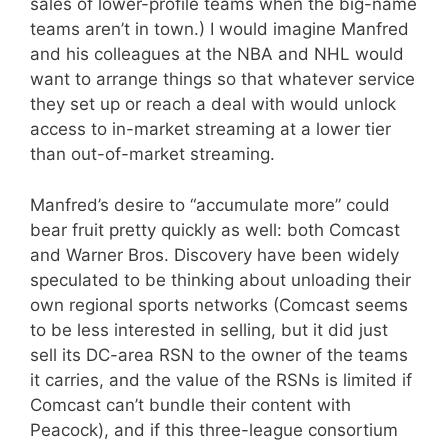
sales of lower-profile teams when the big-name
teams aren’t in town.) I would imagine Manfred
and his colleagues at the NBA and NHL would
want to arrange things so that whatever service
they set up or reach a deal with would unlock
access to in-market streaming at a lower tier
than out-of-market streaming.
Manfred’s desire to “accumulate more” could
bear fruit pretty quickly as well: both Comcast
and Warner Bros. Discovery have been widely
speculated to be thinking about unloading their
own regional sports networks (Comcast seems
to be less interested in selling, but it did just
sell its DC-area RSN to the owner of the teams
it carries, and the value of the RSNs is limited if
Comcast can’t bundle their content with
Peacock), and if this three-league consortium