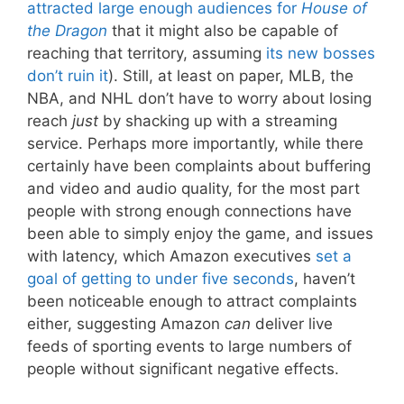
attracted large enough audiences for
House of
the Dragon
that it might also be capable of
reaching that territory, assuming
its new bosses
don’t ruin it
). Still, at least on paper, MLB, the
NBA, and NHL don’t have to worry about losing
reach
just
by shacking up with a streaming
service. Perhaps more importantly, while there
certainly have been complaints about buffering
and video and audio quality, for the most part
people with strong enough connections have
been able to simply enjoy the game, and issues
with latency, which Amazon executives
set a
goal of getting to under five seconds
, haven’t
been noticeable enough to attract complaints
either, suggesting Amazon
can
deliver live
feeds of sporting events to large numbers of
people without significant negative effects.