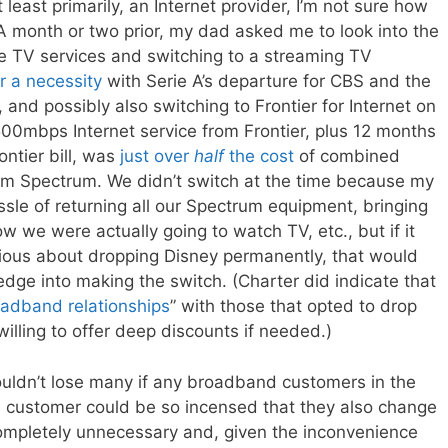
least primarily, an Internet provider, I’m not sure how
A month or two prior, my dad asked me to look into the
le TV services and switching to a streaming TV
r a necessity
with Serie A’s departure for CBS and the
 and possibly also switching to Frontier for Internet on
500mbps Internet service from Frontier, plus 12 months
ntier bill, was
just over
half
the cost
of combined
om Spectrum. We didn’t switch at the time because my
ssle of returning all our Spectrum equipment, bringing
 how we were actually going to watch TV, etc., but if it
erious about dropping Disney permanently, that would
dge into making the switch. (Charter did indicate that
oadband relationships
” with those that opted to drop
illing to offer deep discounts if needed.)
ouldn’t lose many if any broadband customers in the
a customer could be so incensed that they also change
s completely unnecessary and, given the inconvenience