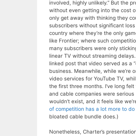
involved, highly unlikely.” But the 
without even getting into the cost o
only get away with thinking they cou
subscribers without significant loss
country where they’re the only game
like Frontier; where such competiti
many subscribers were only sticking
linear TV without streaming delay
linked post that video served as a 
business. Meanwhile, while we’re on 
video services for YouTube TV, whil
the first three months. I’ve long fel
and cable companies were serious 
wouldn’t exist, and it feels like we’r
of competition has a lot more to do
bloated cable bundle does.)
Nonetheless, Charter’s presentation