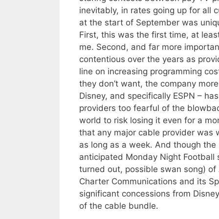
inevitably, in rates going up for al
at the start of September was uniq
First, this was the first time, at le
me. Second, and far more important
contentious over the years as provi
line on increasing programming cos
they don’t want, the company more 
Disney, and specifically ESPN – ha
providers too fearful of the blowba
world to risk losing it even for a m
that any major cable provider was w
as long as a week. And though the 
anticipated Monday Night Football
turned out, possible swan song) of
Charter Communications and its S
significant concessions from Disney
of the cable bundle.