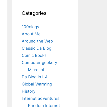
Categories
100ology
About Me
Around the Web
Classic Da Blog
Comic Books
Computer geekery
Microsoft
Da Blog in LA
Global Warming
History
Internet adventures
Random Internet