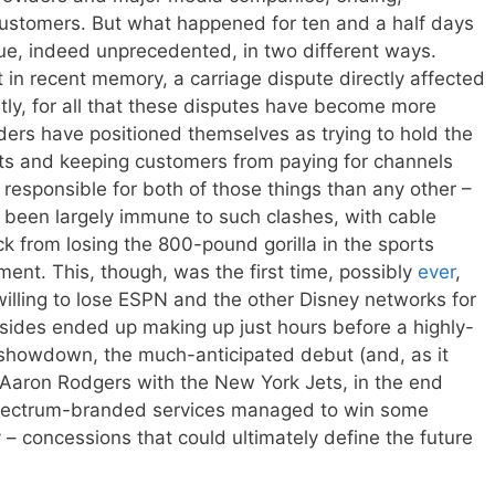
l customers. But what happened for ten and a half days
ue, indeed unprecedented, in two different ways.
ast in recent memory, a carriage dispute directly affected
ly, for all that these disputes have become more
ders have positioned themselves as trying to hold the
ts and keeping customers from paying for channels
responsible for both of those things than any other –
s been largely immune to such clashes, with cable
ck from losing the 800-pound gorilla in the sports
oment. This, though, was the first time, possibly
ever
,
illing to lose ESPN and the other Disney networks for
sides ended up making up just hours before a highly-
 showdown, the much-anticipated debut (and, as it
 Aaron Rodgers with the New York Jets, in the end
pectrum-branded services managed to win some
 – concessions that could ultimately define the future