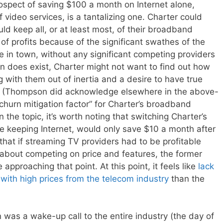
prospect of saving $100 a month on Internet alone,
f video services, is a tantalizing one. Charter could
ld keep all, or at least most, of their broadband
 of profits because of the significant swathes of the
 in town, without any significant competing providers
on does exist, Charter might not want to find out how
 with them out of inertia and a desire to have true
s. (Thompson did acknowledge elsewhere in the above-
“churn mitigation factor” for Charter’s broadband
the topic, it’s worth noting that switching Charter’s
e keeping Internet, would only save $10 a month after
t that if streaming TV providers had to be profitable
about competing on price and features, the former
e approaching that point. At this point, it feels like
lack
 with high prices from the telecom industry
than the
 was a wake-up call to the entire industry (the day of