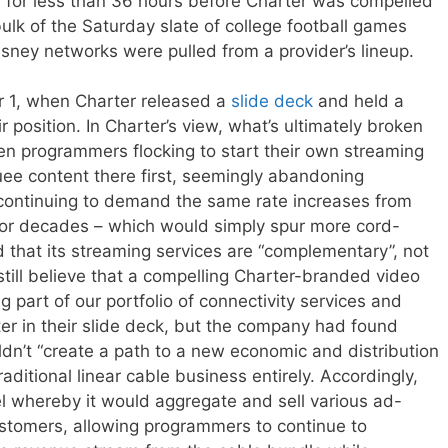
d for less than 36 hours before Charter was compelled
lk of the Saturday slate of college football games
 Disney networks were pulled from a provider’s lineup.
 1, when Charter released a
slide deck
and held a
 position. In Charter’s view, what’s ultimately broken
en programmers flocking to start their own streaming
uee content there first, seemingly abandoning
ll continuing to demand the same rate increases from
 for decades – which would simply spur more cord-
med that its streaming services are “complementary”, not
 still believe that a compelling Charter-branded video
g part of our portfolio of connectivity services and
er in their slide deck, but the company had found
ouldn’t “create a path to a new economic and distribution
raditional linear cable business entirely. Accordingly,
 whereby it would aggregate and sell various ad-
stomers, allowing programmers to continue to