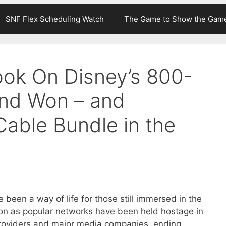
SNF Flex Scheduling Watch
The Game to Show the Gam
ok On Disney’s 800-
and Won – and
Cable Bundle in the
 been a way of life for those still immersed in the
tion as popular networks have been held hostage in
roviders and major media companies, ending,