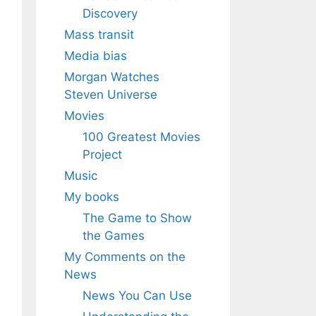
Discovery
Mass transit
Media bias
Morgan Watches
Steven Universe
Movies
100 Greatest Movies
Project
Music
My books
The Game to Show
the Games
My Comments on the
News
News You Can Use