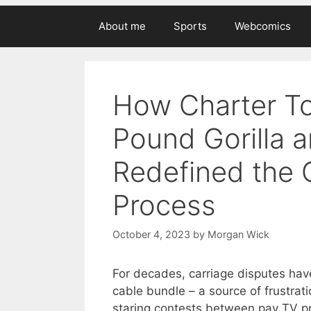
About me
Sports
Webcomics
How Charter To
Pound Gorilla 
Redefined the 
Process
October 4, 2023
by
Morgan Wick
For decades, carriage disputes have
cable bundle – a source of frustra
staring contests between pay TV p