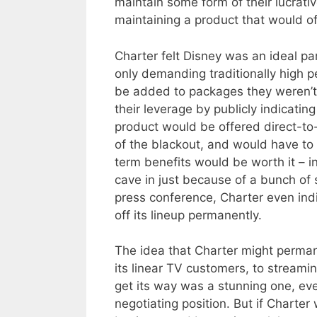
maintain some form of their lucrat
maintaining a product that would o
Charter felt Disney was an ideal par
only demanding traditionally high 
be added to packages they weren’t a
their leverage by publicly indicatin
product would be offered direct-to-
of the blackout, and would have to 
term benefits would be worth it – in
cave in just because of a bunch of s
press conference, Charter even ind
off its lineup permanently.
The idea that Charter might perman
its linear TV customers, to streamin
get its way was a stunning one, eve
negotiating position. But if Charter 