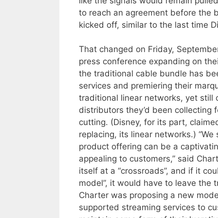
like the signals would remain pulle
to reach an agreement before the bu
kicked off, similar to the last time
That changed on Friday, September
press conference expanding on their
the traditional cable bundle has be
services and premiering their marq
traditional linear networks, yet sti
distributors they’d been collecting
cutting. (Disney, for its part, clai
replacing, its linear networks.) “We
product offering can be a captivatin
appealing to customers,” said Chart
itself at a “crossroads”, and if it c
model”, it would have to leave the t
Charter was proposing a new model
supported streaming services to cu