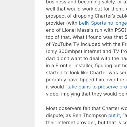
business and becoming solely, or at 
well that would work out for them. 
prospect of dropping Charter’s cab
provider (with
beIN Sports no longe
end of Lionel Messi’s run with PSG),
top of that. What I found was that 
of YouTube TV included with the Fro
(only 300mbps) Internet and TV fr
dad didn’t want to deal with the ha
in a Frontier installer, figuring out
started to look like Charter was s
probably have tipped him over the e
it would “
take pains to preserve br
video, implying that they would be w
Most observers felt that Charter w
dispute; as Ben Thompson
put it
, “
their Internet provider, but that i