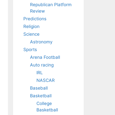
Republican Platform
Review
Predictions
Religion
Science
Astronomy
Sports
Arena Football
Auto racing
IRL
NASCAR
Baseball
Basketball
College
Basketball