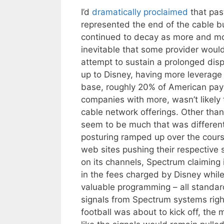
I’d
dramatically
proclaimed
that pas
represented the end of the cable b
continued to decay as more and mor
inevitable that some provider woul
attempt to sustain a prolonged disp
up to Disney, having more leverage 
base, roughly 20% of American pay
companies with more, wasn’t likely 
cable network offerings. Other tha
seem to be much that was different
posturing ramped up over the cour
web sites pushing their respective 
on its channels, Spectrum claiming i
in the fees charged by Disney while
valuable programming – all standard
signals from Spectrum systems right 
football was about to kick off, th