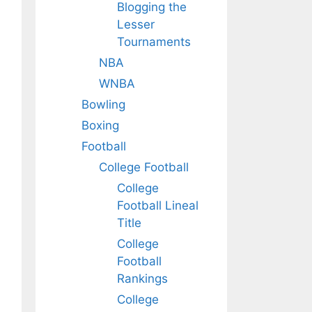
Blogging the
Lesser
Tournaments
NBA
WNBA
Bowling
Boxing
Football
College Football
College
Football Lineal
Title
College
Football
Rankings
College