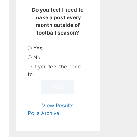
Do you feel I need to
make a post every
month outside of
football season?
Yes
No
If you feel the need
to...
View Results
Polls Archive