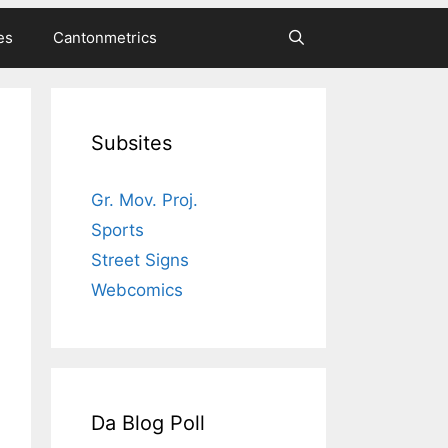
es
Cantonmetrics
Subsites
Gr. Mov. Proj.
Sports
Street Signs
Webcomics
Da Blog Poll