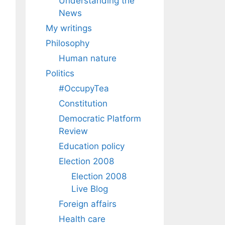
Understanding the
News
My writings
Philosophy
Human nature
Politics
#OccupyTea
Constitution
Democratic Platform
Review
Education policy
Election 2008
Election 2008
Live Blog
Foreign affairs
Health care