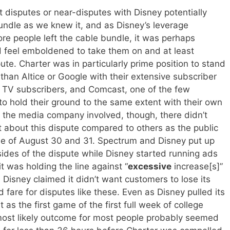
t disputes or near-disputes with Disney potentially
undle as we knew it, and as Disney’s leverage
e people left the cable bundle, it was perhaps
d feel emboldened to take them on and at least
ute. Charter was in particularly prime position to stand
than Altice or Google with their extensive subscriber
 TV subscribers, and Comcast, one of the few
to hold their ground to the same extent with their own
n the media company involved, though, there didn’t
 about this dispute compared to others as the public
se of August 30 and 31. Spectrum and Disney put up
sides of the dispute while Disney started running ads
t was holding the line against “
excessive
increase[s]”
 Disney claimed it didn’t want customers to lose its
 fare for disputes like these. Even as Disney pulled its
as the first game of the first full week of college
e most likely outcome for most people probably seemed