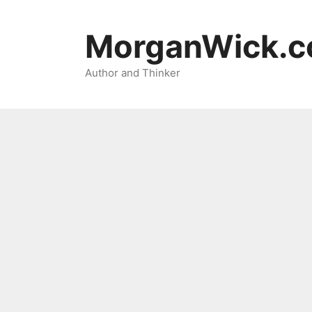
Skip
to
MorganWick.
content
Author and Thinker