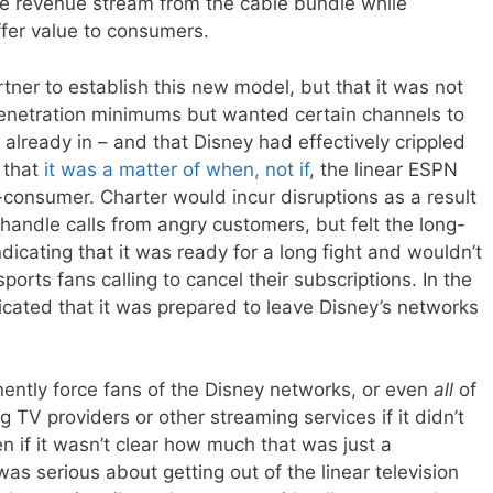
ive revenue stream from the cable bundle while
ffer value to consumers.
tner to establish this new model, but that it was not
penetration minimums but wanted certain channels to
lready in – and that Disney had effectively crippled
g that
it was a matter of when, not if
, the linear ESPN
consumer. Charter would incur disruptions as a result
handle calls from angry customers, but felt the long-
dicating that it was ready for a long fight and wouldn’t
ports fans calling to cancel their subscriptions. In the
icated that it was prepared to leave Disney’s networks
ently force fans of the Disney networks, or even
all
of
g TV providers or other streaming services if it didn’t
n if it wasn’t clear how much that was just a
was serious about getting out of the linear television