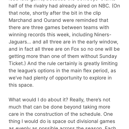
half of the rivalry had already aired on NBC. (On
that note, shortly after the bit in the clip
Marchand and Ourand were reminded that
there are three games between teams with
winning records this week, including Niners-
Jaguars… and all three are in the early window,
and in fact all three are on Fox so no one will be
getting more than one of them without Sunday
Ticket.) And the rule certainly is greatly limiting
the league’s options in the main flex period, as
we’ve had plenty of opportunity to explore in
this space.
What would I do about it? Really, there’s not
much that can be done beyond taking more
care in the construction of the schedule. One
thing I would do is space out divisional games
as evenly as possible across the season. Each