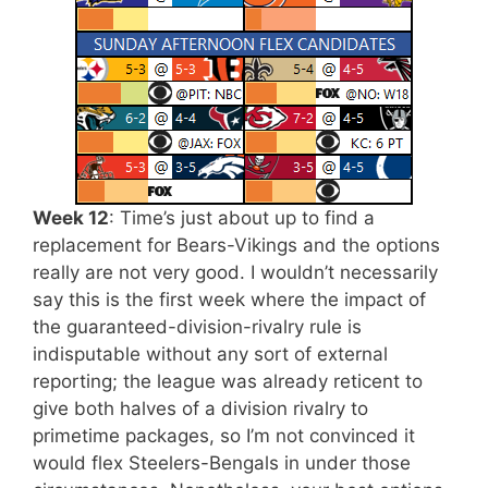
Week 12
: Time’s just about up to find a
replacement for Bears-Vikings and the options
really are not very good. I wouldn’t necessarily
say this is the first week where the impact of
the guaranteed-division-rivalry rule is
indisputable without any sort of external
reporting; the league was already reticent to
give both halves of a division rivalry to
primetime packages, so I’m not convinced it
would flex Steelers-Bengals in under those