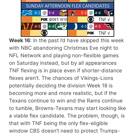
Week 16
: In the past I’d have skipped this week
with NBC abandoning Christmas Eve night to
NFL Network and playing non-flexible games
on Saturday instead, but by all appearances
TNF flexing is in place even if shorter-distance
flexes aren’t. The chances of Vikings-Lions
potentially deciding the division Week 18 is
becoming more and more realistic, but if the
Texans continue to win and the Rams continue
to tumble, Browns-Texans may start looking like
a viable flex candidate. The problem, though, is
that with TNF being the only flex-eligible
window CBS doesn’t need to protect Trumps-