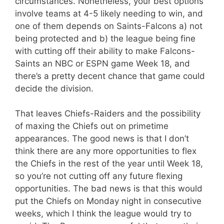
circumstances. Nonetheless, your best options
involve teams at 4-5 likely needing to win, and
one of them depends on Saints-Falcons a) not
being protected and b) the league being fine
with cutting off their ability to make Falcons-
Saints an NBC or ESPN game Week 18, and
there’s a pretty decent chance that game could
decide the division.
That leaves Chiefs-Raiders and the possibility
of maxing the Chiefs out on primetime
appearances. The good news is that I don’t
think there are any more opportunities to flex
the Chiefs in the rest of the year until Week 18,
so you’re not cutting off any future flexing
opportunities. The bad news is that this would
put the Chiefs on Monday night in consecutive
weeks, which I think the league would try to