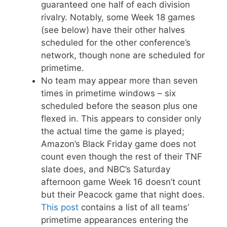
guaranteed one half of each division
rivalry. Notably, some Week 18 games
(see below) have their other halves
scheduled for the other conference’s
network, though none are scheduled for
primetime.
No team may appear more than seven
times in primetime windows – six
scheduled before the season plus one
flexed in. This appears to consider only
the actual time the game is played;
Amazon’s Black Friday game does not
count even though the rest of their TNF
slate does, and NBC’s Saturday
afternoon game Week 16 doesn’t count
but their Peacock game that night does.
This post
contains a list of all teams’
primetime appearances entering the