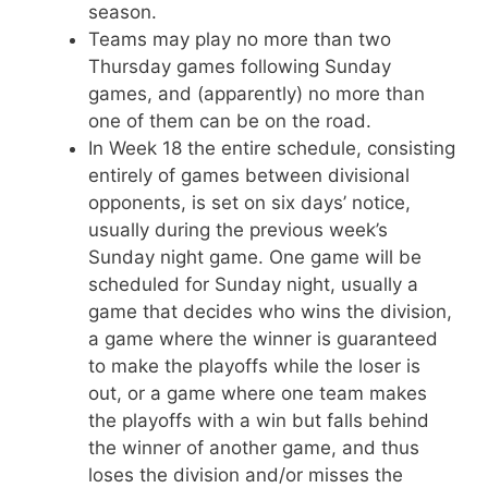
season.
Teams may play no more than two
Thursday games following Sunday
games, and (apparently) no more than
one of them can be on the road.
In Week 18 the entire schedule, consisting
entirely of games between divisional
opponents, is set on six days’ notice,
usually during the previous week’s
Sunday night game. One game will be
scheduled for Sunday night, usually a
game that decides who wins the division,
a game where the winner is guaranteed
to make the playoffs while the loser is
out, or a game where one team makes
the playoffs with a win but falls behind
the winner of another game, and thus
loses the division and/or misses the