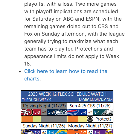
playoffs, with a loss. Two more games
with playoff implications are scheduled
for Saturday on ABC and ESPN, with the
remaining games doled out to CBS and
Fox on Sunday afternoon, with the league
generally trying to maximize what each
team has to play for. Protections and
appearance limits do not apply to Week
18.
Click here to learn how to read the
charts
.