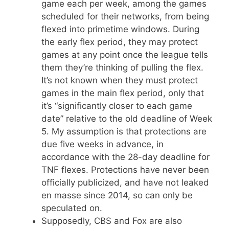
game each per week, among the games
scheduled for their networks, from being
flexed into primetime windows. During
the early flex period, they may protect
games at any point once the league tells
them they’re thinking of pulling the flex.
It’s not known when they must protect
games in the main flex period, only that
it’s “significantly closer to each game
date” relative to the old deadline of Week
5. My assumption is that protections are
due five weeks in advance, in
accordance with the 28-day deadline for
TNF flexes. Protections have never been
officially publicized, and have not leaked
en masse since 2014, so can only be
speculated on.
Supposedly, CBS and Fox are also