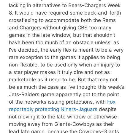
lacking in alternatives to Bears-Chargers Week
8. It would have required some back-and-forth
crossflexing to accommodate both the Rams
and Chargers without giving CBS too many
games in the late window, but that shouldn’t
have been too much of an obstacle unless, as
I’ve decided, the early flex is meant to be a very
rare exception to the games it applies to being
non-flexible, to be used only when an injury to
a star player makes it truly dire and not as
marketable as it used to be. But that may not
be as much the case as I’ve thought: this week’s
Jets-Raiders game apparently got to the point
of the networks issuing protections, with
Fox
reportedly protecting Niners-Jaguars
despite
not moving it to the late window or otherwise
moving away from Giants-Cowboys as their
lead late game, because the Cowboys-Giants