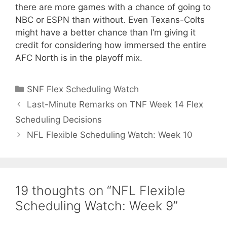
there are more games with a chance of going to
NBC or ESPN than without. Even Texans-Colts
might have a better chance than I’m giving it
credit for considering how immersed the entire
AFC North is in the playoff mix.
Categories
SNF Flex Scheduling Watch
Last-Minute Remarks on TNF Week 14 Flex
Scheduling Decisions
NFL Flexible Scheduling Watch: Week 10
19 thoughts on “NFL Flexible
Scheduling Watch: Week 9”