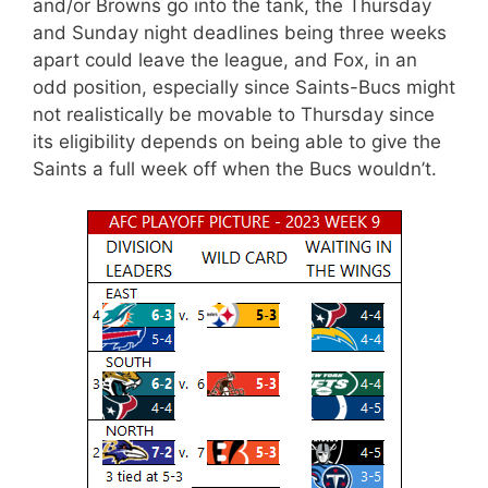
and/or Browns go into the tank, the Thursday
and Sunday night deadlines being three weeks
apart could leave the league, and Fox, in an
odd position, especially since Saints-Bucs might
not realistically be movable to Thursday since
its eligibility depends on being able to give the
Saints a full week off when the Bucs wouldn’t.