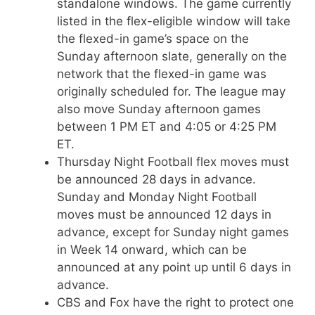
standalone windows. The game currently
listed in the flex-eligible window will take
the flexed-in game’s space on the
Sunday afternoon slate, generally on the
network that the flexed-in game was
originally scheduled for. The league may
also move Sunday afternoon games
between 1 PM ET and 4:05 or 4:25 PM
ET.
Thursday Night Football flex moves must
be announced 28 days in advance.
Sunday and Monday Night Football
moves must be announced 12 days in
advance, except for Sunday night games
in Week 14 onward, which can be
announced at any point up until 6 days in
advance.
CBS and Fox have the right to protect one