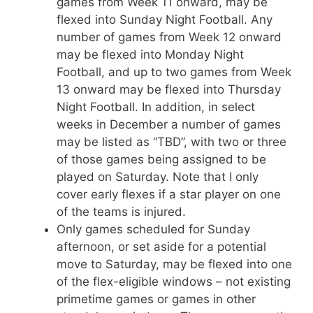
games from Week 11 onward, may be
flexed into Sunday Night Football. Any
number of games from Week 12 onward
may be flexed into Monday Night
Football, and up to two games from Week
13 onward may be flexed into Thursday
Night Football. In addition, in select
weeks in December a number of games
may be listed as “TBD”, with two or three
of those games being assigned to be
played on Saturday. Note that I only
cover early flexes if a star player on one
of the teams is injured.
Only games scheduled for Sunday
afternoon, or set aside for a potential
move to Saturday, may be flexed into one
of the flex-eligible windows – not existing
primetime games or games in other