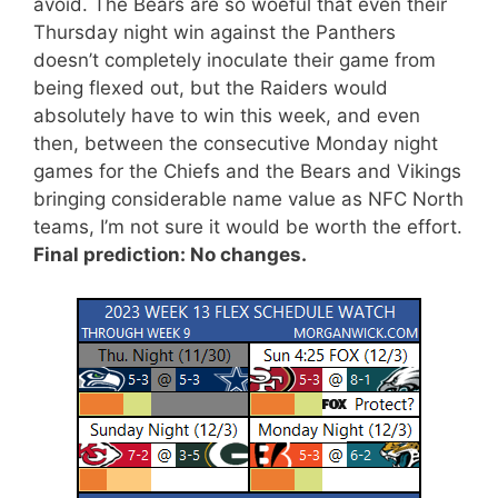
avoid. The Bears are so woeful that even their
Thursday night win against the Panthers
doesn’t completely inoculate their game from
being flexed out, but the Raiders would
absolutely have to win this week, and even
then, between the consecutive Monday night
games for the Chiefs and the Bears and Vikings
bringing considerable name value as NFC North
teams, I’m not sure it would be worth the effort.
Final prediction: No changes.