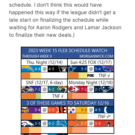
schedule. I don’t think this would have
happened this way if the league didn’t get a
late start on finalizing the schedule while
waiting for Aaron Rodgers and Lamar Jackson
to finalize their new deals.)