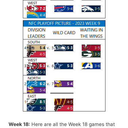
Week 18:
Here are all the Week 18 games that