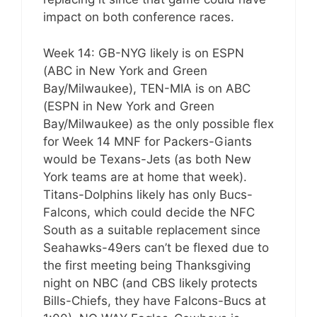
impact on both conference races.
Week 14: GB-NYG likely is on ESPN
(ABC in New York and Green
Bay/Milwaukee), TEN-MIA is on ABC
(ESPN in New York and Green
Bay/Milwaukee) as the only possible flex
for Week 14 MNF for Packers-Giants
would be Texans-Jets (as both New
York teams are at home that week).
Titans-Dolphins likely has only Bucs-
Falcons, which could decide the NFC
South as a suitable replacement since
Seahawks-49ers can’t be flexed due to
the first meeting being Thanksgiving
night on NBC (and CBS likely protects
Bills-Chiefs, they have Falcons-Bucs at