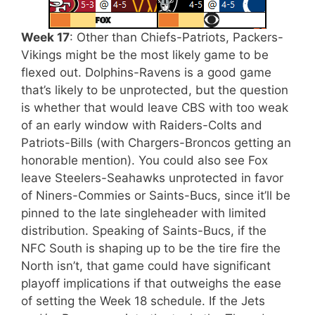
Week 17
: Other than Chiefs-Patriots, Packers-
Vikings might be the most likely game to be
flexed out. Dolphins-Ravens is a good game
that’s likely to be unprotected, but the question
is whether that would leave CBS with too weak
of an early window with Raiders-Colts and
Patriots-Bills (with Chargers-Broncos getting an
honorable mention). You could also see Fox
leave Steelers-Seahawks unprotected in favor
of Niners-Commies or Saints-Bucs, since it’ll be
pinned to the late singleheader with limited
distribution. Speaking of Saints-Bucs, if the
NFC South is shaping up to be the tire fire the
North isn’t, that game could have significant
playoff implications if that outweighs the ease
of setting the Week 18 schedule. If the Jets