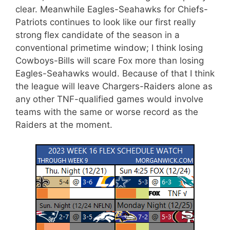
clear. Meanwhile Eagles-Seahawks for Chiefs-
Patriots continues to look like our first really
strong flex candidate of the season in a
conventional primetime window; I think losing
Cowboys-Bills will scare Fox more than losing
Eagles-Seahawks would. Because of that I think
the league will leave Chargers-Raiders alone as
any other TNF-qualified games would involve
teams with the same or worse record as the
Raiders at the moment.