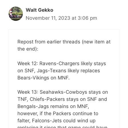
Walt Gekko
November 11, 2023 at 3:06 pm
Repost from earlier threads (new item at
the end):
Week 12: Ravens-Chargers likely stays
on SNF, Jags-Texans likely replaces
Bears-Vikings on MNF.
Week 13: Seahawks-Cowboys stays on
TNF, Chiefs-Packers stays on SNF and
Bengals-Jags remains on MNF,
however, if the Packers continue to
falter, Falcons-Jets could wind up
replacing it since that game could have