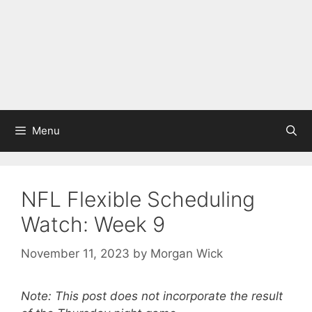
Menu
NFL Flexible Scheduling
Watch: Week 9
November 11, 2023
by
Morgan Wick
Note: This post does not incorporate the result