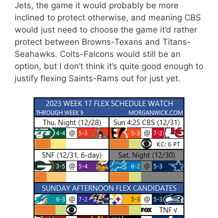
Jets, the game it would probably be more
inclined to protect otherwise, and meaning CBS
would just need to choose the game it’d rather
protect between Browns-Texans and Titans-
Seahawks. Colts-Falcons would still be an
option, but I don’t think it’s quite good enough to
justify flexing Saints-Rams out for just yet.