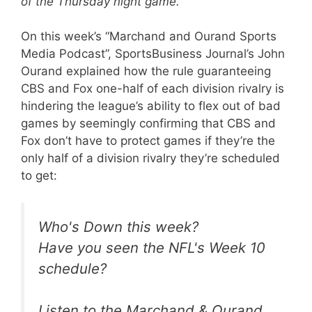
of the Thursday night game.
On this week’s “Marchand and Ourand Sports
Media Podcast”, SportsBusiness Journal’s John
Ourand explained how the rule guaranteeing
CBS and Fox one-half of each division rivalry is
hindering the league’s ability to flex out of bad
games by seemingly confirming that CBS and
Fox don’t have to protect games if they’re the
only half of a division rivalry they’re scheduled
to get:
Who's Down this week?
Have you seen the NFL's Week 10
schedule?
Listen to the Marchand & Ourand