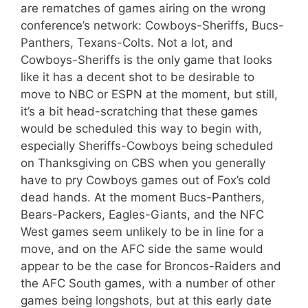
are rematches of games airing on the wrong
conference’s network: Cowboys-Sheriffs, Bucs-
Panthers, Texans-Colts. Not a lot, and
Cowboys-Sheriffs is the only game that looks
like it has a decent shot to be desirable to
move to NBC or ESPN at the moment, but still,
it’s a bit head-scratching that these games
would be scheduled this way to begin with,
especially Sheriffs-Cowboys being scheduled
on Thanksgiving on CBS when you generally
have to pry Cowboys games out of Fox’s cold
dead hands. At the moment Bucs-Panthers,
Bears-Packers, Eagles-Giants, and the NFC
West games seem unlikely to be in line for a
move, and on the AFC side the same would
appear to be the case for Broncos-Raiders and
the AFC South games, with a number of other
games being longshots, but at this early date