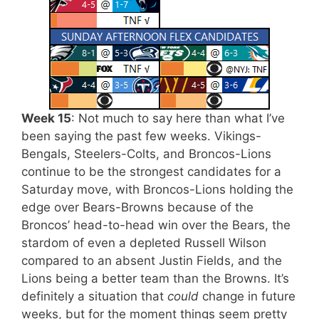
Week 15
: Not much to say here than what I’ve
been saying the past few weeks. Vikings-
Bengals, Steelers-Colts, and Broncos-Lions
continue to be the strongest candidates for a
Saturday move, with Broncos-Lions holding the
edge over Bears-Browns because of the
Broncos’ head-to-head win over the Bears, the
stardom of even a depleted Russell Wilson
compared to an absent Justin Fields, and the
Lions being a better team than the Browns. It’s
definitely a situation that
could
change in future
weeks, but for the moment things seem pretty