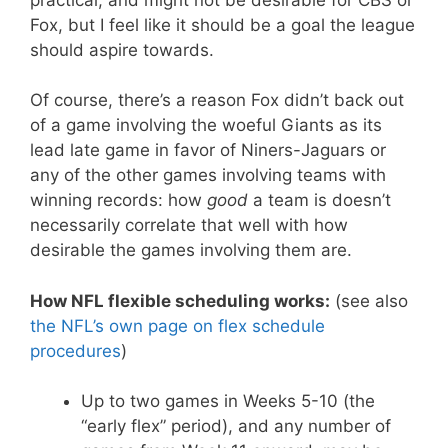
Fox, but I feel like it should be a goal the league
should aspire towards.
Of course, there’s a reason Fox didn’t back out
of a game involving the woeful Giants as its
lead late game in favor of Niners-Jaguars or
any of the other games involving teams with
winning records: how
good
a team is doesn’t
necessarily correlate that well with how
desirable the games involving them are.
How NFL flexible scheduling works:
(see also
the NFL’s own page on flex schedule
procedures
)
Up to two games in Weeks 5-10 (the
“early flex” period), and any number of