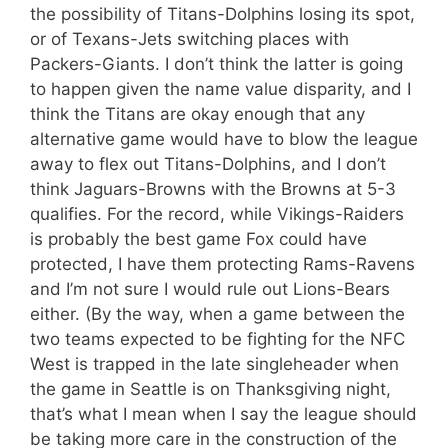
the possibility of Titans-Dolphins losing its spot,
or of Texans-Jets switching places with
Packers-Giants. I don’t think the latter is going
to happen given the name value disparity, and I
think the Titans are okay enough that any
alternative game would have to blow the league
away to flex out Titans-Dolphins, and I don’t
think Jaguars-Browns with the Browns at 5-3
qualifies. For the record, while Vikings-Raiders
is probably the best game Fox could have
protected, I have them protecting Rams-Ravens
and I’m not sure I would rule out Lions-Bears
either. (By the way, when a game between the
two teams expected to be fighting for the NFC
West is trapped in the late singleheader when
the game in Seattle is on Thanksgiving night,
that’s what I mean when I say the league should
be taking more care in the construction of the