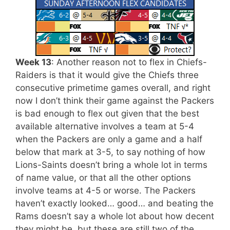
Week 13
: Another reason not to flex in Chiefs-
Raiders is that it would give the Chiefs three
consecutive primetime games overall, and right
now I don’t think their game against the Packers
is bad enough to flex out given that the best
available alternative involves a team at 5-4
when the Packers are only a game and a half
below that mark at 3-5, to say nothing of how
Lions-Saints doesn’t bring a whole lot in terms
of name value, or that all the other options
involve teams at 4-5 or worse. The Packers
haven’t exactly looked… good… and beating the
Rams doesn’t say a whole lot about how decent
they might be, but these are still two of the