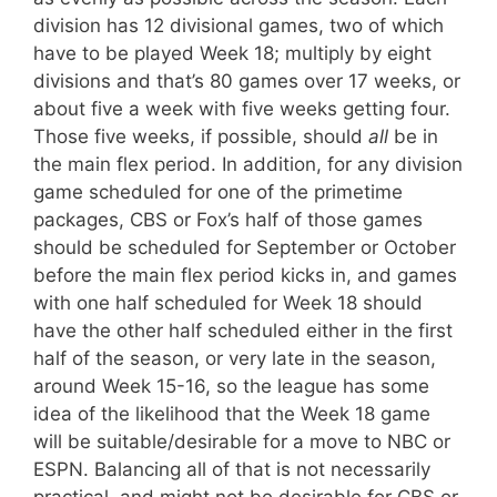
division has 12 divisional games, two of which
have to be played Week 18; multiply by eight
divisions and that’s 80 games over 17 weeks, or
about five a week with five weeks getting four.
Those five weeks, if possible, should
all
be in
the main flex period. In addition, for any division
game scheduled for one of the primetime
packages, CBS or Fox’s half of those games
should be scheduled for September or October
before the main flex period kicks in, and games
with one half scheduled for Week 18 should
have the other half scheduled either in the first
half of the season, or very late in the season,
around Week 15-16, so the league has some
idea of the likelihood that the Week 18 game
will be suitable/desirable for a move to NBC or
ESPN. Balancing all of that is not necessarily
practical, and might not be desirable for CBS or