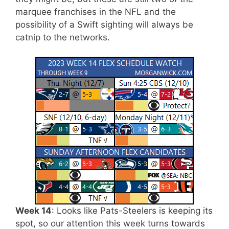
marquee franchises in the NFL and the
possibility of a Swift sighting will always be
catnip to the networks.
Week 14
: Looks like Pats-Steelers is keeping its
spot, so our attention this week turns towards