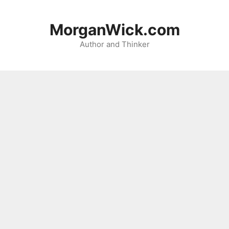
Skip
to
MorganWick.com
content
Author and Thinker