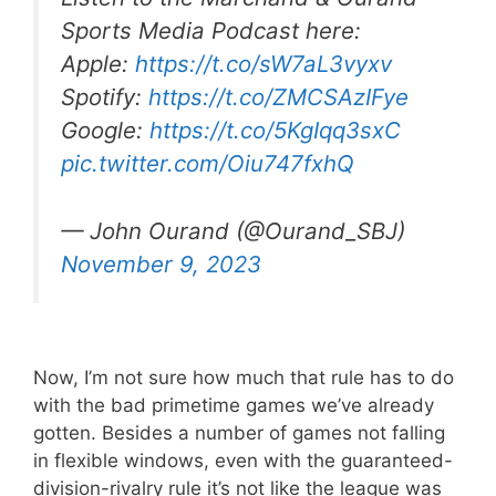
Sports Media Podcast here:
Apple:
https://t.co/sW7aL3vyxv
Spotify:
https://t.co/ZMCSAzIFye
Google:
https://t.co/5KgIqq3sxC
pic.twitter.com/Oiu747fxhQ
— John Ourand (@Ourand_SBJ)
November 9, 2023
Now, I’m not sure how much that rule has to do
with the bad primetime games we’ve already
gotten. Besides a number of games not falling
in flexible windows, even with the guaranteed-
division-rivalry rule it’s not like the league was