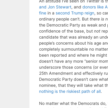
An attitude I’ve seen on Twitter is 
and Jon Stewart
, and
donors like A
fine
in a
second Trump reign
, so ca
ordinary people can’t. But
there is 
the Democratic Party as weak and p
confidence of the base, but
not
rep
candidate that was already an unde
people’s concerns about his age an
completely surmountable no matter 
been reported and where he might b
doesn’t have any more “senior mom
underscore those concerns (or even 
25th Amendment and effectively ru
Democratic Party doesn’t care what
nominee, that they will take what th
nothing is the riskiest path of all
.
No matter what the Democrats do, th