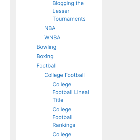
Blogging the
Lesser
Tournaments
NBA
WNBA
Bowling
Boxing
Football
College Football
College
Football Lineal
Title
College
Football
Rankings
College