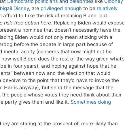
that
Democratic politicians and celebrities
like
Clooney
bigail Disney
, are
privileged enough
to be
relatively
n afford to take the risk of replacing Biden, but
no risk-free option here
. Replacing Biden would expose
resent a nominee that doesn’t necessarily have the
lacing Biden would not only mean sticking with a
rdog before the debate in large part because of
d mental acuity (concerns that now might not be
how well Biden does the rest of the way given what’s
e in four years), and hoping against hope that he
ents” between now and the election that would
devolve to the point that they’d have to invoke the
n Harris anyway), but send the message that the
 the people whose votes they need think about their
e party gives them and like it.
Sometimes doing
ey are staring at the prospect of, more likely than