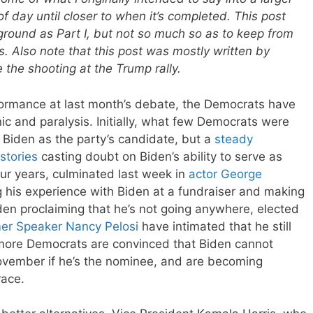
of day until closer to when it’s completed. This post
ground as Part I, but not so much so as to keep from
es. Also note that this post was mostly written by
the shooting at the Trump rally.
formance at last month’s debate, the Democrats have
ic and paralysis. Initially, what few Democrats were
y Biden as the party’s candidate, but a
steady
stories
casting doubt on Biden’s ability to serve as
our years, culminated last week in
actor George
 his experience with Biden at a fundraiser and making
den proclaiming that he’s not going anywhere, elected
er Speaker Nancy Pelosi
have intimated that he still
more Democrats are convinced that Biden cannot
ovember if he’s the nominee, and are becoming
race.