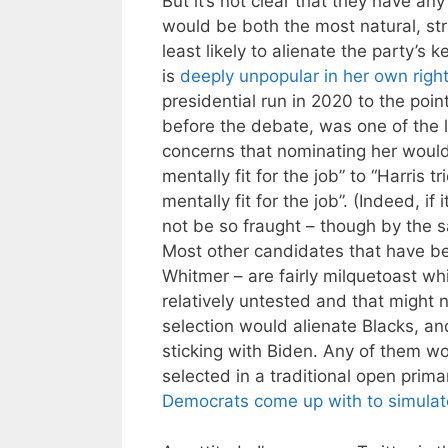
But it’s not clear that they have an
would be both the most natural, st
least likely to alienate the party’
is
deeply unpopular in her own righ
presidential run in 2020 to the poi
before the debate, was one of the l
concerns that nominating her woul
mentally fit for the job” to “Harris
mentally fit for the job”. (Indeed, i
not be so fraught – though by the
Most other candidates that have b
Whitmer – are fairly milquetoast w
relatively untested and that might 
selection would alienate Blacks, and
sticking with Biden. Any of them wo
selected in a traditional open prim
Democrats come up with to simulat