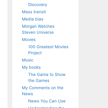
Discovery
Mass transit
Media bias
Morgan Watches
Steven Universe
Movies
100 Greatest Movies
Project
Music
My books
The Game to Show
the Games
My Comments on the
News
News You Can Use