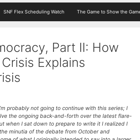
SNF Flex Scheduling Watch
The Game to Show the Gam
ocracy, Part II: How
Crisis Explains
isis
 I’m probably not going to continue with this series; I
volve the ongoing back-and-forth over the latest flare-
but when I sat down to prepare to write it I realized I
the minutia of the debate from October and
me of what I originally intended to say into a larger