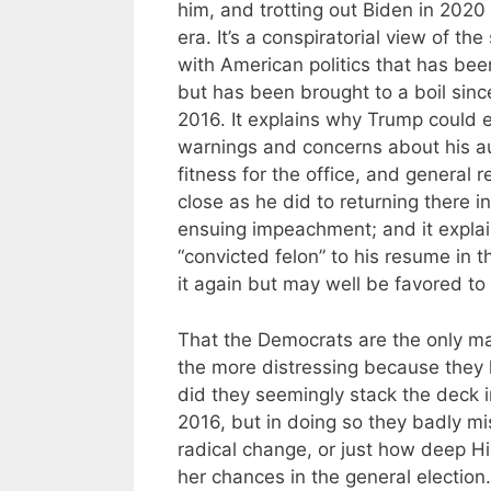
him, and trotting out Biden in 2020
era. It’s a conspiratorial view of the
with American politics that has bee
but has been brought to a boil since
2016. It explains why Trump could e
warnings and concerns about his aut
fitness for the office, and general
close as he did to returning there 
ensuing impeachment; and it explai
“convicted felon” to his resume in 
it again but may well be favored to
That the Democrats are the only maj
the more distressing because they h
did they seemingly stack the deck i
2016, but in doing so they badly mis
radical change, or just how deep H
her chances in the general electio