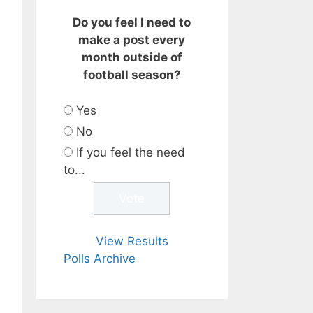
Do you feel I need to
make a post every
month outside of
football season?
Yes
No
If you feel the need
to...
View Results
Polls Archive