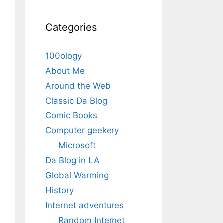
Categories
100ology
About Me
Around the Web
Classic Da Blog
Comic Books
Computer geekery
Microsoft
Da Blog in LA
Global Warming
History
Internet adventures
Random Internet