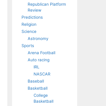
Republican Platform
Review
Predictions
Religion
Science
Astronomy
Sports
Arena Football
Auto racing
IRL
NASCAR
Baseball
Basketball
College
Basketball