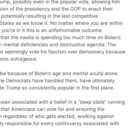
rump, possibly even in the popular vote, allowing him
vision of the presidency and the GOP to enact their
potentially resulting in the last competitive
d States as we know it. No matter where you are within
 you’re in it this is an unfathomable outcome.
that the media is spending too much time on Biden’s
 mental deficiencies and destructive agenda. The
ld seemingly vote for fascism over democracy because
eems outrageous.
’t be because of Biden’s age and mental acuity alone.
the Democrats have handled them, have ultimately
e Trump so consistently popular in the first place.
een associated with a belief in a “deep state” running
 that Americans can vote for and ensuring the
h regardless of who gets elected, working against
ly responsible for every controversy associated with