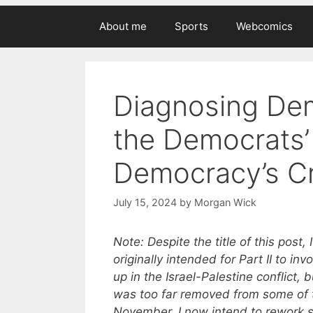
About me
Sports
Webcomics
Diagnosing Dem
the Democrats’ 
Democracy’s Cr
July 15, 2024
by
Morgan Wick
Note: Despite the title of this post,
originally intended for Part II to in
up in the Israel-Palestine conflict, 
was too far removed from some of 
November. I now intend to rework so