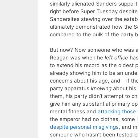
similarly alienated Sanders suppor
right before Super Tuesday despite
Sandersites stewing over the establi
ultimately demonstrated how the Sa
compared to the bulk of the party
But now? Now someone who was a
Reagan was when he
left office
has
to extend his record as the oldest p
already showing him to be an under
concerns about his age, and – if th
party apparatus
knowing
about his
them, his party didn’t attempt to c
give him any substantial primary op
mental fitness and
attacking those
the emperor had no clothes, some in
despite personal misgivings
, and m
someone who hasn’t been tested by 