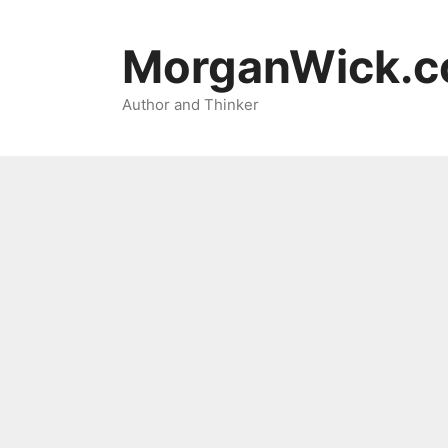
Skip
to
MorganWick.
content
Author and Thinker