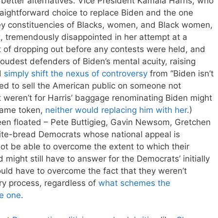
y better alternatives. Vice President Kamala Harris, who
raightforward choice to replace Biden and the one
s key constituencies of Blacks, women, and Black women,
t
, tremendously disappointed in her attempt at a
nt of dropping out before any contests were held, and
oudest defenders of Biden’s mental acuity, raising
d
simply shift the nexus of controversy
from “Biden isn’t
 tried to sell the American public on someone not
f it weren’t for Harris’ baggage renominating Biden might
 same token,
neither would replacing him with her
.)
een floated – Pete Buttigieg, Gavin Newsom, Gretchen
hite-bread Democrats whose national appeal is
not be able to overcome the extent to which their
 might still have to answer for the Democrats’ initially
uld have to overcome the fact that they weren’t
ary process, regardless of
what schemes the
e one
.