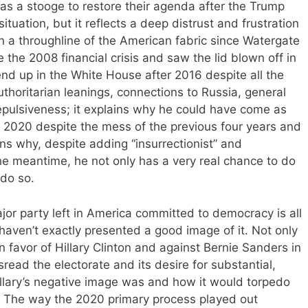
 as a stooge to restore their agenda after the Trump
 situation, but it reflects a deep distrust and frustration
n a throughline of the American fabric since Watergate
 the 2008 financial crisis and saw the lid blown off in
nd up in the White House after 2016 despite all the
horitarian leanings, connections to Russia, general
 repulsiveness; it explains why he could have come as
in 2020 despite the mess of the previous four years and
ns why, despite adding “insurrectionist” and
the meantime, he not only has a very real chance to do
 do so.
or party left in America committed to democracy is all
aven’t exactly presented a good image of it. Not only
n favor of Hillary Clinton and against Bernie Sanders in
read the electorate and its desire for substantial,
illary’s negative image was and how it would torpedo
n. The way the 2020 primary process played out