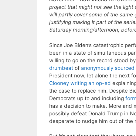
project that might not see the light 
will partly cover some of the same 
justifying making it part of the seri
Saturday morning/afternoon, before 
Since Joe Biden’s catastrophic per
been in a state of simultaneous pan
willing to go on the record stood b
drumbeat
of
anonymously sourced 
President now, let alone the next f
Clooney writing an op-ed
explaining
the case to replace him. Despite Bi
Democrats up to and including
form
has a decision to make. More and 
possibly defeat Donald Trump in N
desperate to nudge him out of the 