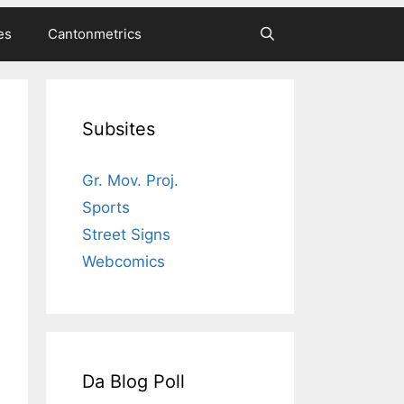
es
Cantonmetrics
Subsites
Gr. Mov. Proj.
Sports
Street Signs
Webcomics
Da Blog Poll