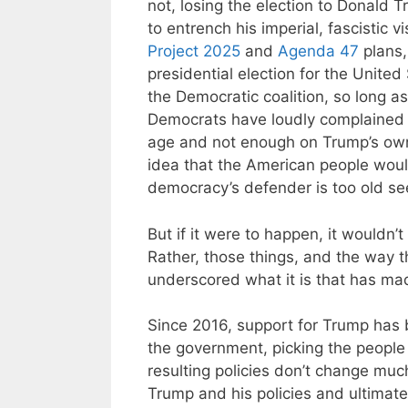
not, losing the election to Donald T
to entrench his imperial, fascistic 
Project 2025
and
Agenda 47
plans, 
presidential election for the Unite
the Democratic coalition, so long as
Democrats have loudly complained 
age and not enough on Trump’s own
idea that the American people wou
democracy’s defender is too old s
But if it were to happen, it wouldn
Rather, those things, and the way 
underscored what it is that has mad
Since 2016, support for Trump has b
the government, picking the people
resulting policies don’t change muc
Trump and his policies and ultimate