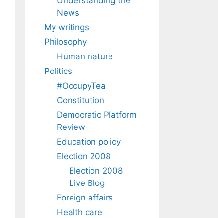
Understanding the
News
My writings
Philosophy
Human nature
Politics
#OccupyTea
Constitution
Democratic Platform
Review
Education policy
Election 2008
Election 2008
Live Blog
Foreign affairs
Health care