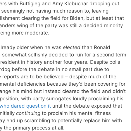
ters with Buttigieg and Amy Klobuchar dropping out
 seemingly not having much reason to, leaving
shment clearing the field for Biden, but at least that
nders wing of the party was still a decided minority
 being more moderate.
lready older when he was
elected
than Ronald
 somewhat selfishly decided to run for a second term
resident in history another four years. Despite polls
dog before the debate in no small part due to
e reports are to be believed – despite much of the
 mental deficiencies because they’d been covering for
hange his mind but instead cleared the field and didn’t
position, with party surrogates loudly proclaiming his
 who dared question it
until the debate exposed that
itially
continuing
to proclaim his mental fitness
ay end up scrambling to potentially replace him with
the primary process at all.