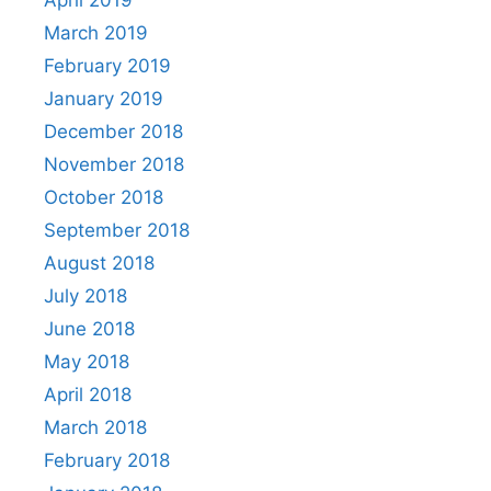
April 2019
March 2019
February 2019
January 2019
December 2018
November 2018
October 2018
September 2018
August 2018
July 2018
June 2018
May 2018
April 2018
March 2018
February 2018