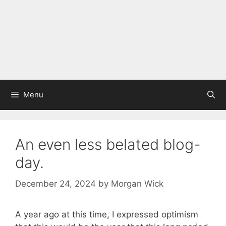
Menu
An even less belated blog-
day.
December 24, 2024
by
Morgan Wick
A year ago at this time, I expressed optimism