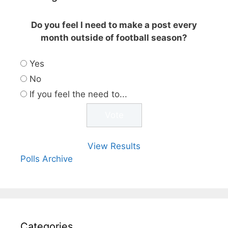
Do you feel I need to make a post every
month outside of football season?
Yes
No
If you feel the need to...
View Results
Polls Archive
Categories