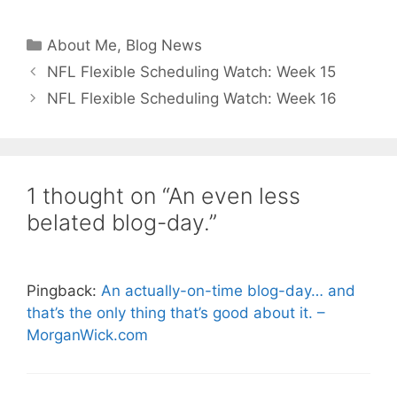
Categories
About Me
,
Blog News
NFL Flexible Scheduling Watch: Week 15
NFL Flexible Scheduling Watch: Week 16
1 thought on “An even less
belated blog-day.”
Pingback:
An actually-on-time blog-day… and
that’s the only thing that’s good about it. –
MorganWick.com