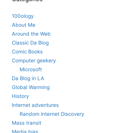
100ology
About Me
Around the Web
Classic Da Blog
Comic Books
Computer geekery
Microsoft
Da Blog in LA
Global Warming
History
Internet adventures
Random Internet Discovery
Mass transit
Media bias