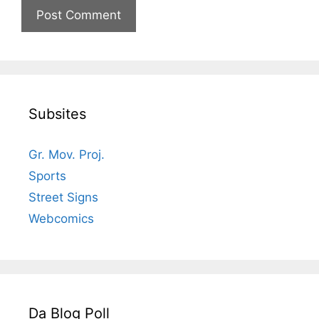
Subsites
Gr. Mov. Proj.
Sports
Street Signs
Webcomics
Da Blog Poll