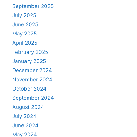
September 2025
July 2025
June 2025
May 2025
April 2025
February 2025
January 2025
December 2024
November 2024
October 2024
September 2024
August 2024
July 2024
June 2024
May 2024