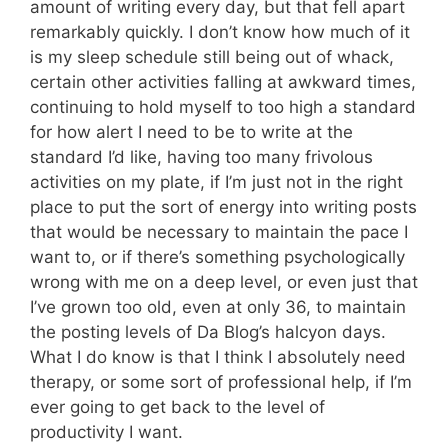
amount of writing every day, but that fell apart
remarkably quickly. I don’t know how much of it
is my sleep schedule still being out of whack,
certain other activities falling at awkward times,
continuing to hold myself to too high a standard
for how alert I need to be to write at the
standard I’d like, having too many frivolous
activities on my plate, if I’m just not in the right
place to put the sort of energy into writing posts
that would be necessary to maintain the pace I
want to, or if there’s something psychologically
wrong with me on a deep level, or even just that
I’ve grown too old, even at only 36, to maintain
the posting levels of Da Blog’s halcyon days.
What I do know is that I think I absolutely need
therapy, or some sort of professional help, if I’m
ever going to get back to the level of
productivity I want.