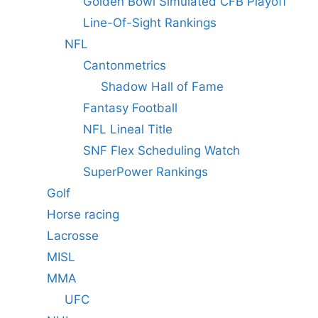
Golden Bowl Simulated CFB Playoff
Line-Of-Sight Rankings
NFL
Cantonmetrics
Shadow Hall of Fame
Fantasy Football
NFL Lineal Title
SNF Flex Scheduling Watch
SuperPower Rankings
Golf
Horse racing
Lacrosse
MISL
MMA
UFC