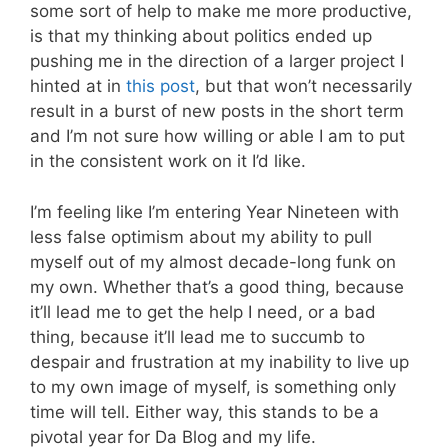
some sort of help to make me more productive,
is that my thinking about politics ended up
pushing me in the direction of a larger project I
hinted at in
this post
, but that won’t necessarily
result in a burst of new posts in the short term
and I’m not sure how willing or able I am to put
in the consistent work on it I’d like.
I’m feeling like I’m entering Year Nineteen with
less false optimism about my ability to pull
myself out of my almost decade-long funk on
my own. Whether that’s a good thing, because
it’ll lead me to get the help I need, or a bad
thing, because it’ll lead me to succumb to
despair and frustration at my inability to live up
to my own image of myself, is something only
time will tell. Either way, this stands to be a
pivotal year for Da Blog and my life.