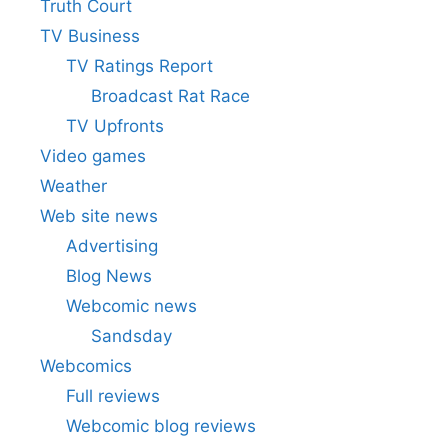
Truth Court
TV Business
TV Ratings Report
Broadcast Rat Race
TV Upfronts
Video games
Weather
Web site news
Advertising
Blog News
Webcomic news
Sandsday
Webcomics
Full reviews
Webcomic blog reviews