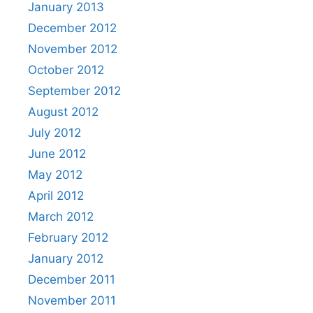
January 2013
December 2012
November 2012
October 2012
September 2012
August 2012
July 2012
June 2012
May 2012
April 2012
March 2012
February 2012
January 2012
December 2011
November 2011