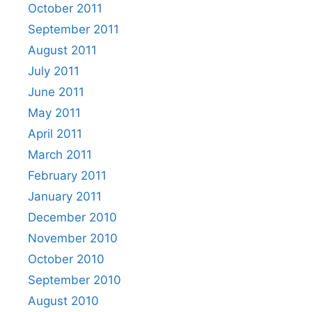
October 2011
September 2011
August 2011
July 2011
June 2011
May 2011
April 2011
March 2011
February 2011
January 2011
December 2010
November 2010
October 2010
September 2010
August 2010