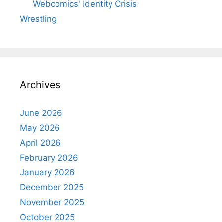
Webcomics' Identity Crisis
Wrestling
Archives
June 2026
May 2026
April 2026
February 2026
January 2026
December 2025
November 2025
October 2025