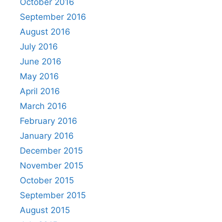
October 2016
September 2016
August 2016
July 2016
June 2016
May 2016
April 2016
March 2016
February 2016
January 2016
December 2015
November 2015
October 2015
September 2015
August 2015