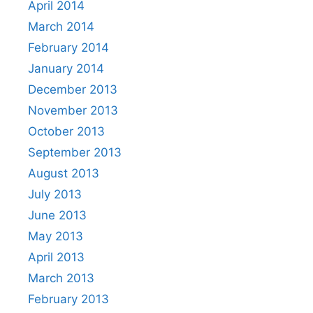
April 2014
March 2014
February 2014
January 2014
December 2013
November 2013
October 2013
September 2013
August 2013
July 2013
June 2013
May 2013
April 2013
March 2013
February 2013