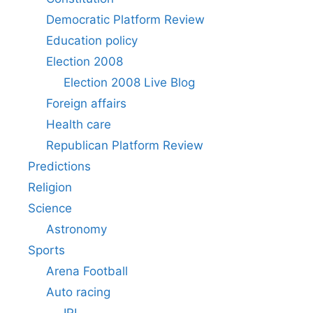
Democratic Platform Review
Education policy
Election 2008
Election 2008 Live Blog
Foreign affairs
Health care
Republican Platform Review
Predictions
Religion
Science
Astronomy
Sports
Arena Football
Auto racing