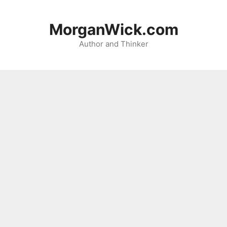
Skip
to
MorganWick.com
content
Author and Thinker