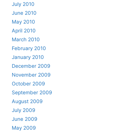
July 2010
June 2010
May 2010
April 2010
March 2010
February 2010
January 2010
December 2009
November 2009
October 2009
September 2009
August 2009
July 2009
June 2009
May 2009