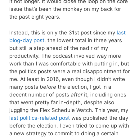
if not longer. It would close the loop on the core
issue that’s been the monkey on my back for
the past eight years.
Instead, this is only the 31st post since my
last
blog-day post
, the lowest total in three years
but still a step ahead of the nadir of my
productivity. The podcast involved way more
work than I was comfortable with putting in, but
the politics posts were a real disappointment for
me. At least in 2016, even though I didn’t write
many posts
before
the election, I got in a
decent number of posts
after
it, including ones
that went pretty far in-depth, despite also
juggling the Flex Schedule Watch. This year, my
last politics-related post
was published the day
before the election. I even tried to come up with
a new strategy to commit to doing a certain