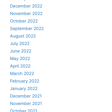
December 2022
November 2022
October 2022
September 2022
August 2022
July 2022
June 2022
May 2022
April 2022
March 2022
February 2022
January 2022
December 2021
November 2021
October 2021