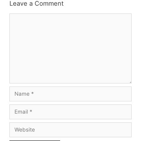
Leave a Comment
Comment
Name
Email
Website