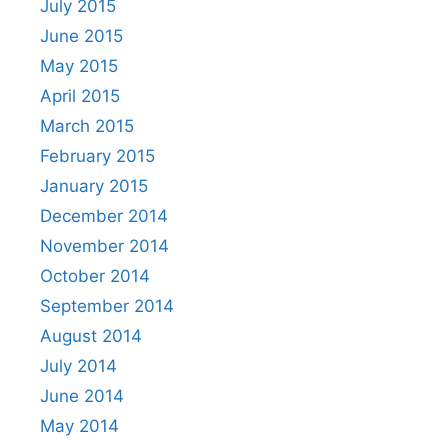
July 2015
June 2015
May 2015
April 2015
March 2015
February 2015
January 2015
December 2014
November 2014
October 2014
September 2014
August 2014
July 2014
June 2014
May 2014