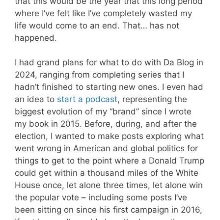
that this would be the year that this long period
where I’ve felt like I’ve completely wasted my
life would come to an end. That… has not
happened.
I had grand plans for what to do with Da Blog in
2024, ranging from completing series that I
hadn’t finished to starting new ones. I even had
an idea to
start a podcast
, representing the
biggest evolution of my “brand” since I wrote
my book in 2015. Before, during, and after the
election, I wanted to make posts exploring what
went wrong in American and global politics for
things to get to the point where a Donald Trump
could get within a thousand miles of the White
House once, let alone three times, let alone win
the popular vote – including some posts I’ve
been sitting on since his first campaign in 2016,