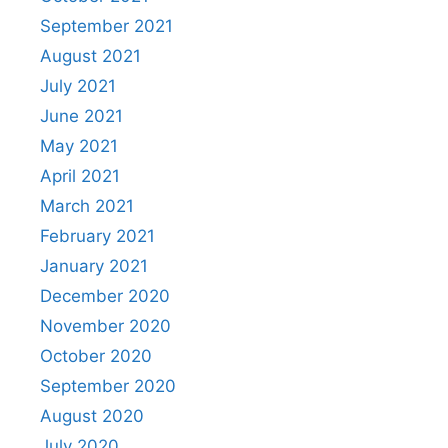
September 2021
August 2021
July 2021
June 2021
May 2021
April 2021
March 2021
February 2021
January 2021
December 2020
November 2020
October 2020
September 2020
August 2020
July 2020