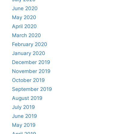
June 2020
May 2020
April 2020
March 2020
February 2020
January 2020
December 2019
November 2019
October 2019
September 2019
August 2019
July 2019
June 2019
May 2019