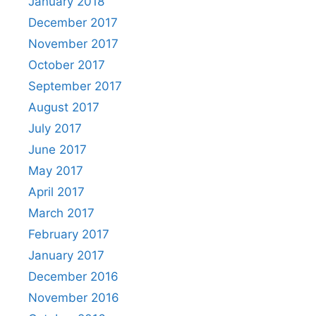
January 2018
December 2017
November 2017
October 2017
September 2017
August 2017
July 2017
June 2017
May 2017
April 2017
March 2017
February 2017
January 2017
December 2016
November 2016