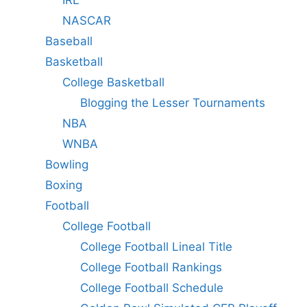
IRL
NASCAR
Baseball
Basketball
College Basketball
Blogging the Lesser Tournaments
NBA
WNBA
Bowling
Boxing
Football
College Football
College Football Lineal Title
College Football Rankings
College Football Schedule