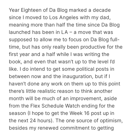
Year Eighteen of Da Blog marked a decade
since I moved to Los Angeles with my dad,
meaning more than half the time since Da Blog
launched has been in LA – a move that was
supposed to allow me to focus on Da Blog full-
time, but has only really been productive for the
first year and a half while I was writing the
book, and even that wasn’t up to the level I’d
like. I do intend to get some political posts in
between now and the inauguration, but if I
haven’t done any work on them up to this point
there’s little realistic reason to think another
month will be much of an improvement, aside
from the Flex Schedule Watch ending for the
season (I hope to get the Week 16 post up in
the next 24 hours). The one source of optimism,
besides my renewed commitment to getting