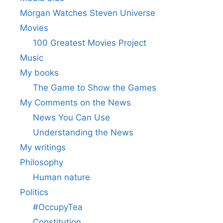
Morgan Watches Steven Universe
Movies
100 Greatest Movies Project
Music
My books
The Game to Show the Games
My Comments on the News
News You Can Use
Understanding the News
My writings
Philosophy
Human nature
Politics
#OccupyTea
Constitution