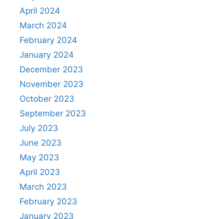
April 2024
March 2024
February 2024
January 2024
December 2023
November 2023
October 2023
September 2023
July 2023
June 2023
May 2023
April 2023
March 2023
February 2023
January 2023