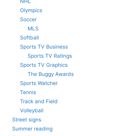
NHL
Olympics
Soccer
MLS
Softball
Sports TV Business
Sports TV Ratings
Sports TV Graphics
The Buggy Awards
Sports Watcher
Tennis
Track and Field
Volleyball
Street signs
Summer reading