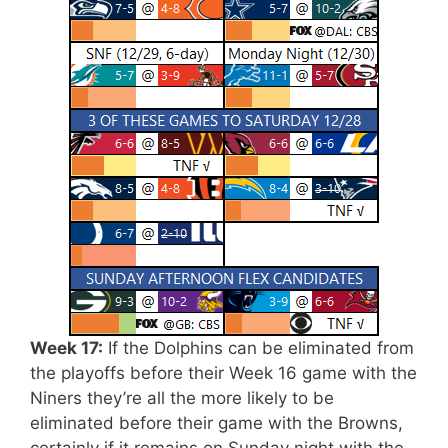
Week 17:
If the Dolphins can be eliminated from
the playoffs before their Week 16 game with the
Niners they’re all the more likely to be
eliminated before their game with the Browns,