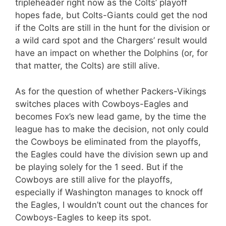
tripleheader right now as the Colts’ playoff
hopes fade, but Colts-Giants could get the nod
if the Colts are still in the hunt for the division or
a wild card spot and the Chargers’ result would
have an impact on whether the Dolphins (or, for
that matter, the Colts) are still alive.
As for the question of whether Packers-Vikings
switches places with Cowboys-Eagles and
becomes Fox’s new lead game, by the time the
league has to make the decision, not only could
the Cowboys be eliminated from the playoffs,
the Eagles could have the division sewn up and
be playing solely for the 1 seed. But if the
Cowboys are still alive for the playoffs,
especially if Washington manages to knock off
the Eagles, I wouldn’t count out the chances for
Cowboys-Eagles to keep its spot.