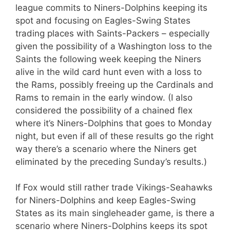
league commits to Niners-Dolphins keeping its
spot and focusing on Eagles-Swing States
trading places with Saints-Packers – especially
given the possibility of a Washington loss to the
Saints the following week keeping the Niners
alive in the wild card hunt even with a loss to
the Rams, possibly freeing up the Cardinals and
Rams to remain in the early window. (I also
considered the possibility of a chained flex
where it’s Niners-Dolphins that goes to Monday
night, but even if all of these results go the right
way there’s a scenario where the Niners get
eliminated by the preceding Sunday’s results.)
If Fox would still rather trade Vikings-Seahawks
for Niners-Dolphins and keep Eagles-Swing
States as its main singleheader game, is there a
scenario where Niners-Dolphins keeps its spot