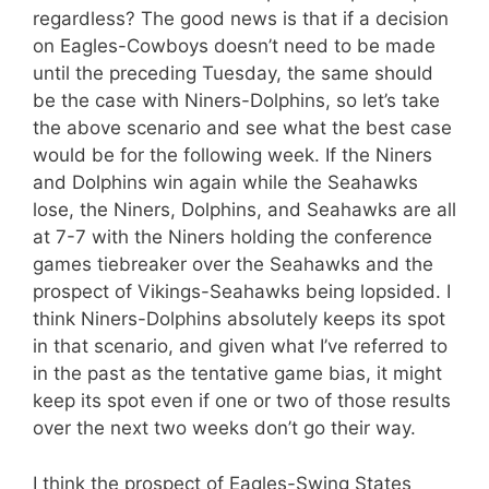
regardless? The good news is that if a decision
on Eagles-Cowboys doesn’t need to be made
until the preceding Tuesday, the same should
be the case with Niners-Dolphins, so let’s take
the above scenario and see what the best case
would be for the following week. If the Niners
and Dolphins win again while the Seahawks
lose, the Niners, Dolphins, and Seahawks are all
at 7-7 with the Niners holding the conference
games tiebreaker over the Seahawks and the
prospect of Vikings-Seahawks being lopsided. I
think Niners-Dolphins absolutely keeps its spot
in that scenario, and given what I’ve referred to
in the past as the tentative game bias, it might
keep its spot even if one or two of those results
over the next two weeks don’t go their way.
I think the prospect of Eagles-Swing States