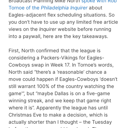
Broadcast Planning Mike North
spoke with Rob
Tornoe of the
Philadelphia Inquirer
about
Eagles-adjacent flex scheduling situations. So
you don’t have to use up any limited free article
views on the
Inquirer
website before running
into a paywall, here are the key takeaways.
First, North confirmed that the league is
considering a Packers-Vikings for Eagles-
Cowboys swap in Week 17. In Tornoe’s words,
North said “there’s a ‘reasonable’ chance a
move could happen if Eagles-Cowboys ‘doesn’t
still warrant 100% of the country watching the
game'”, but “maybe Dallas is on a five-game
winning streak, and we keep that game right
where it is”. Apparently the league has until
Christmas Eve to make a decision, which is
actually shorter than I thought – the Tuesday