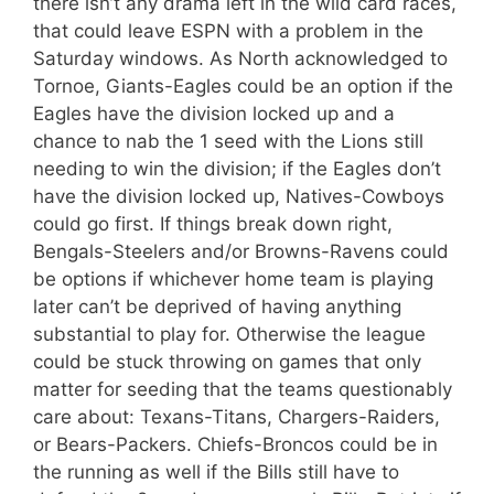
there isn’t any drama left in the wild card races,
that could leave ESPN with a problem in the
Saturday windows. As North acknowledged to
Tornoe, Giants-Eagles could be an option if the
Eagles have the division locked up and a
chance to nab the 1 seed with the Lions still
needing to win the division; if the Eagles don’t
have the division locked up, Natives-Cowboys
could go first. If things break down right,
Bengals-Steelers and/or Browns-Ravens could
be options if whichever home team is playing
later can’t be deprived of having anything
substantial to play for. Otherwise the league
could be stuck throwing on games that only
matter for seeding that the teams questionably
care about: Texans-Titans, Chargers-Raiders,
or Bears-Packers. Chiefs-Broncos could be in
the running as well if the Bills still have to