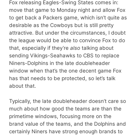
Fox releasing Eagles-Swing States comes in:
move that game to Monday night and allow Fox
to get back a Packers game, which isn’t quite as
desirable as the Cowboys but is still pretty
attractive. But under the circumstances, I doubt
the league would be able to convince Fox to do
that, especially if they’re
also
talking about
sending Vikings-Seahawks to CBS to replace
Niners-Dolphins in the late doubleheader
window when that’s the one decent game Fox
has that needs to be protected, so let’s talk
about that.
Typically, the late doubleheader doesn’t care so
much about how good the teams are than the
primetime windows, focusing more on the
brand value of the teams, and the Dolphins and
certainly Niners have strong enough brands to