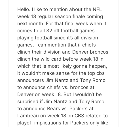
Hello. I like to mention about the NFL
week 18 regular season finale coming
next month. For that final week when it
comes to all 32 nfl football games
playing football since it’s all division
games, I can mention that if chiefs
clinch their division and Denver broncos
clinch the wild card before week 18 in
which that is most likely gonna happen,
it wouldn’t make sense for the top cbs
announcers Jim Nantz and Tony Romo
to announce chiefs vs. broncos at
Denver on week 18. But I wouldn’t be
surprised if Jim Nantz and Tony Romo
to announce Bears vs. Packers at
Lambeau on week 18 on CBS related to
playoff implications for Packers only like