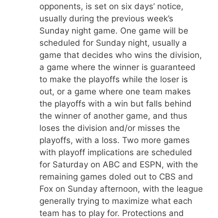
opponents, is set on six days’ notice,
usually during the previous week’s
Sunday night game. One game will be
scheduled for Sunday night, usually a
game that decides who wins the division,
a game where the winner is guaranteed
to make the playoffs while the loser is
out, or a game where one team makes
the playoffs with a win but falls behind
the winner of another game, and thus
loses the division and/or misses the
playoffs, with a loss. Two more games
with playoff implications are scheduled
for Saturday on ABC and ESPN, with the
remaining games doled out to CBS and
Fox on Sunday afternoon, with the league
generally trying to maximize what each
team has to play for. Protections and