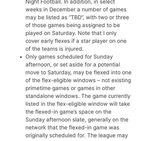
Night Football. In addition, in select
weeks in December a number of games
may be listed as “TBD”, with two or three
of those games being assigned to be
played on Saturday. Note that I only
cover early flexes if a star player on one
of the teams is injured.
Only games scheduled for Sunday
afternoon, or set aside for a potential
move to Saturday, may be flexed into one
of the flex-eligible windows – not existing
primetime games or games in other
standalone windows. The game currently
listed in the flex-eligible window will take
the flexed-in game’s space on the
Sunday afternoon slate, generally on the
network that the flexed-in game was
originally scheduled for. The league may