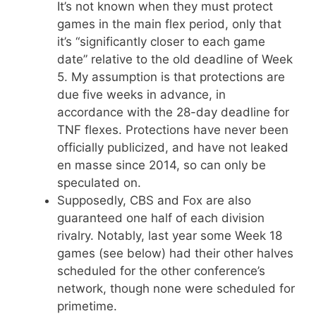
It’s not known when they must protect
games in the main flex period, only that
it’s “significantly closer to each game
date” relative to the old deadline of Week
5. My assumption is that protections are
due five weeks in advance, in
accordance with the 28-day deadline for
TNF flexes. Protections have never been
officially publicized, and have not leaked
en masse since 2014, so can only be
speculated on.
Supposedly, CBS and Fox are also
guaranteed one half of each division
rivalry. Notably, last year some Week 18
games (see below) had their other halves
scheduled for the other conference’s
network, though none were scheduled for
primetime.