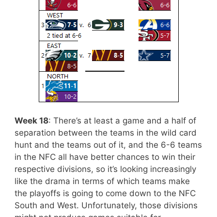
Week 18
: There’s at least a game and a half of
separation between the teams in the wild card
hunt and the teams out of it, and the 6-6 teams
in the NFC all have better chances to win their
respective divisions, so it’s looking increasingly
like the drama in terms of which teams make
the playoffs is going to come down to the NFC
South and West. Unfortunately, those divisions