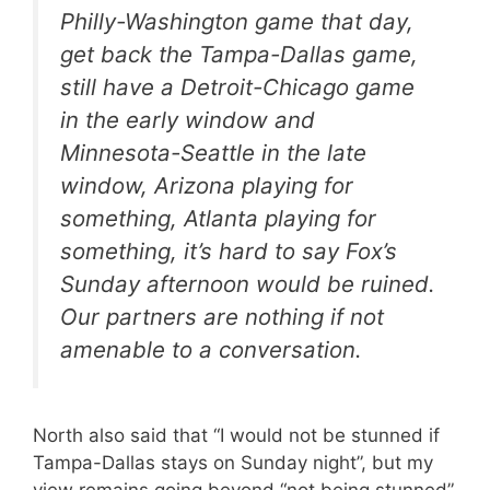
Philly-Washington game that day,
get back the Tampa-Dallas game,
still have a Detroit-Chicago game
in the early window and
Minnesota-Seattle in the late
window, Arizona playing for
something, Atlanta playing for
something, it’s hard to say Fox’s
Sunday afternoon would be ruined.
Our partners are nothing if not
amenable to a conversation.
North also said that “I would not be stunned if
Tampa-Dallas stays on Sunday night”, but my
view remains going beyond “not being stunned”