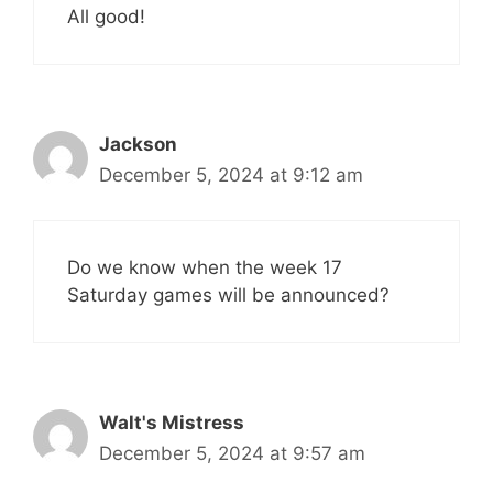
All good!
Jackson
December 5, 2024 at 9:12 am
Do we know when the week 17
Saturday games will be announced?
Walt's Mistress
December 5, 2024 at 9:57 am