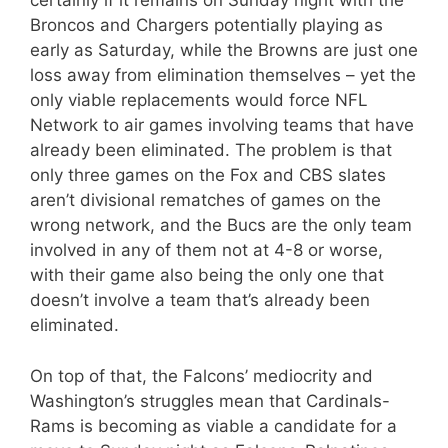
certainly if it remains on Sunday night with the
Broncos and Chargers potentially playing as
early as Saturday, while the Browns are just one
loss away from elimination themselves – yet the
only viable replacements would force NFL
Network to air games involving teams that have
already been eliminated. The problem is that
only three games on the Fox and CBS slates
aren’t divisional rematches of games on the
wrong network, and the Bucs are the only team
involved in any of them not at 4-8 or worse,
with their game also being the only one that
doesn’t involve a team that’s already been
eliminated.
On top of that, the Falcons’ mediocrity and
Washington’s struggles mean that Cardinals-
Rams is becoming as viable a candidate for a