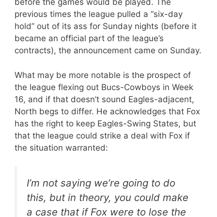
before the games would be played. The
previous times the league pulled a “six-day
hold” out of its ass for Sunday nights (before it
became an official part of the league’s
contracts), the announcement came on Sunday.
What may be more notable is the prospect of
the league flexing out Bucs-Cowboys in Week
16, and if that doesn’t sound Eagles-adjacent,
North begs to differ. He acknowledges that Fox
has the right to keep Eagles-Swing States, but
that the league could strike a deal with Fox if
the situation warranted:
I’m not saying we’re going to do
this, but in theory, you could make
a case that if Fox were to lose the