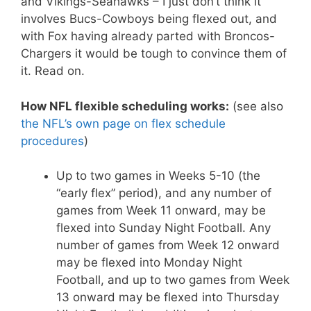
and Vikings-Seahawks – I just don’t think it
involves Bucs-Cowboys being flexed out, and
with Fox having already parted with Broncos-
Chargers it would be tough to convince them of
it. Read on.
How NFL flexible scheduling works:
(see also
the NFL’s own page on flex schedule
procedures
)
Up to two games in Weeks 5-10 (the
“early flex” period), and any number of
games from Week 11 onward, may be
flexed into Sunday Night Football. Any
number of games from Week 12 onward
may be flexed into Monday Night
Football, and up to two games from Week
13 onward may be flexed into Thursday