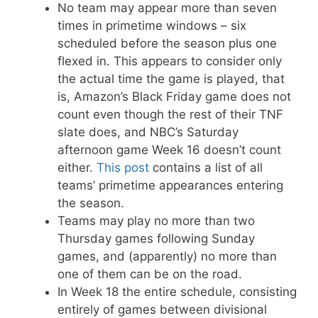
No team may appear more than seven
times in primetime windows – six
scheduled before the season plus one
flexed in. This appears to consider only
the actual time the game is played, that
is, Amazon’s Black Friday game does not
count even though the rest of their TNF
slate does, and NBC’s Saturday
afternoon game Week 16 doesn’t count
either.
This post
contains a list of all
teams’ primetime appearances entering
the season.
Teams may play no more than two
Thursday games following Sunday
games, and (apparently) no more than
one of them can be on the road.
In Week 18 the entire schedule, consisting
entirely of games between divisional