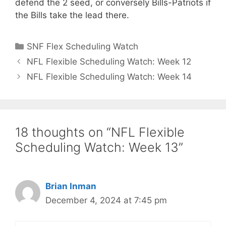
defend the 2 seed, or conversely Bills-Patriots if
the Bills take the lead there.
Categories
SNF Flex Scheduling Watch
NFL Flexible Scheduling Watch: Week 12
NFL Flexible Scheduling Watch: Week 14
18 thoughts on “NFL Flexible
Scheduling Watch: Week 13”
Brian Inman
December 4, 2024 at 7:45 pm