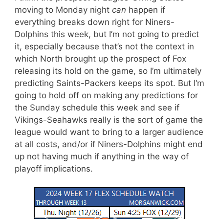
moving to Monday night
can
happen if
everything breaks down right for Niners-
Dolphins this week, but I’m not going to predict
it, especially because that’s not the context in
which North brought up the prospect of Fox
releasing its hold on the game, so I’m ultimately
predicting Saints-Packers keeps its spot. But I
‘m
going to hold off on making any predictions for
the Sunday schedule this week and see if
Vikings-Seahawks really is the sort of game the
league would want to bring to a larger audience
at all costs, and/or if Niners-Dolphins might end
up not having much if anything in the way of
playoff implications.