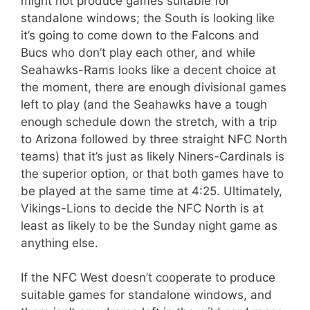
might not produce games suitable for
standalone windows; the South is looking like
it’s going to come down to the Falcons and
Bucs who don’t play each other, and while
Seahawks-Rams looks like a decent choice at
the moment, there are enough divisional games
left to play (and the Seahawks have a tough
enough schedule down the stretch, with a trip
to Arizona followed by three straight NFC North
teams) that it’s just as likely Niners-Cardinals is
the superior option, or that both games have to
be played at the same time at 4:25. Ultimately,
Vikings-Lions to decide the NFC North is at
least as likely to be the Sunday night game as
anything else.
If the NFC West doesn’t cooperate to produce
suitable games for standalone windows, and