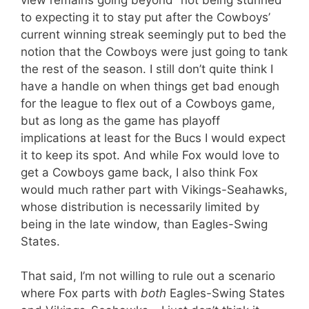
to expecting it to stay put after the Cowboys’
current winning streak seemingly put to bed the
notion that the Cowboys were just going to tank
the rest of the season. I still don’t quite think I
have a handle on when things get bad enough
for the league to flex out of a Cowboys game,
but as long as the game has playoff
implications at least for the Bucs I would expect
it to keep its spot. And while Fox would love to
get a Cowboys game back, I also think Fox
would much rather part with Vikings-Seahawks,
whose distribution is necessarily limited by
being in the late window, than Eagles-Swing
States.
That said, I’m not willing to rule out a scenario
where Fox parts with
both
Eagles-Swing States