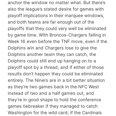
anchor the window no matter what. But there’s
also the league’s stated desire for games with
playoff implications in their marquee windows,
and both teams are far enough out of the
playoffs that they could very well be eliminated
by game time. With Broncos-Chargers falling in
Week 16 even before the TNF move, even if the
Dolphins win and Chargers lose to give the
Dolphins another team they can catch, the
Dolphins could still end up hanging on to a
playoff spot by a thread, and if either of those
results don’t happen they could be eliminated
entirely. The Niners are in a bit better situation
as they’re two games back in the NFC West
instead of two and a half games out, and
they’re in good shape to hold the conference
games tiebreaker if they managed to catch
Washington for the wild card; if the Cardinals