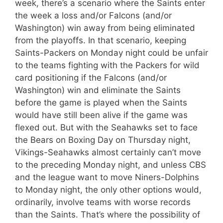
week, there’s a scenario where the Saints enter
the week a loss and/or Falcons (and/or
Washington) win away from being eliminated
from the playoffs. In that scenario, keeping
Saints-Packers on Monday night could be unfair
to the teams fighting with the Packers for wild
card positioning if the Falcons (and/or
Washington) win and eliminate the Saints
before the game is played when the Saints
would have still been alive if the game was
flexed out. But with the Seahawks set to face
the Bears on Boxing Day on Thursday night,
Vikings-Seahawks almost certainly can’t move
to the preceding Monday night, and unless CBS
and the league want to move Niners-Dolphins
to Monday night, the only other options would,
ordinarily, involve teams with worse records
than the Saints. That’s where the possibility of