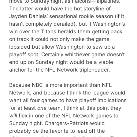
move to Sunday night as Falcons-Palpatines.
The latter would have the hot storyline of
Jayden Daniels’ sensational rookie season (if it
hasn’t completely derailed), but if Washington’s
win over the Titans heralds them getting back
on track it could not only make the game
lopsided but allow Washington to sew up a
playoff spot. Certainly whichever game doesn’t
end up on Sunday night would be a viable
anchor for the NFL Network tripleheader.
Because NBC is more important than NFL
Network, and because I think the league would
want all four games to have playoff implications
for at least
one
team, I think at this point they
will
flex in one of the NFL Network games to
Sunday night. Chargers-Patriots would
probably be the favorite to lead off the