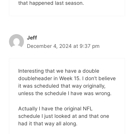
that happened last season.
Jeff
December 4, 2024 at 9:37 pm
Interesting that we have a double
doubleheader in Week 15. I don’t believe
it was scheduled that way originally,
unless the schedule I have was wrong.
Actually I have the original NFL
schedule I just looked at and that one
had it that way all along.