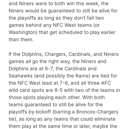
and Niners were to both win this week, the
Niners would be guaranteed to still be alive for
the playoffs as long as they don’t fall two
games behind any NFC West teams (or
Washington) that get scheduled to play earlier
than them.
If the Dolphins, Chargers, Cardinals, and Niners
games
all
go the right way, the Niners and
Dolphins are at 6-7, the Cardinals and
Seahawks (and possibly the Rams) are tied for
the NFC West lead at 7-6, and all three AFC
wild card spots are 8-5 with two of the teams in
those spots playing each other. With both
teams guaranteed to still be alive for the
playoffs by kickoff (barring a Broncos-Chargers
tie), as long as any teams that could eliminate
them play at the same time or later, maybe the