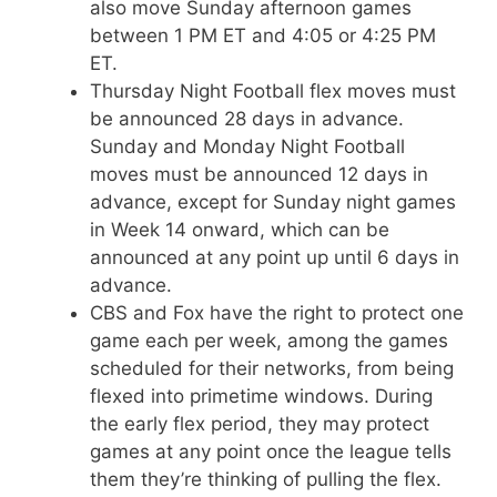
also move Sunday afternoon games
between 1 PM ET and 4:05 or 4:25 PM
ET.
Thursday Night Football flex moves must
be announced 28 days in advance.
Sunday and Monday Night Football
moves must be announced 12 days in
advance, except for Sunday night games
in Week 14 onward, which can be
announced at any point up until 6 days in
advance.
CBS and Fox have the right to protect one
game each per week, among the games
scheduled for their networks, from being
flexed into primetime windows. During
the early flex period, they may protect
games at any point once the league tells
them they’re thinking of pulling the flex.