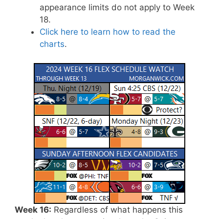
appearance limits do not apply to Week
18.
Click here to learn how to read the
charts
.
Week 16:
Regardless of what happens this