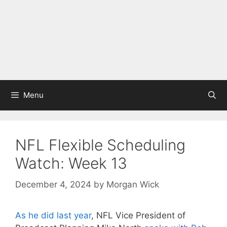
Menu
NFL Flexible Scheduling
Watch: Week 13
December 4, 2024
by
Morgan Wick
As he did last year
, NFL Vice President of