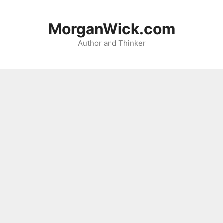
Skip
to
MorganWick.com
content
Author and Thinker