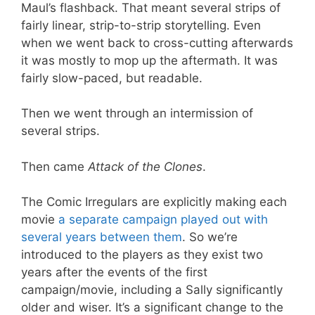
Maul’s flashback. That meant several strips of
fairly linear, strip-to-strip storytelling. Even
when we went back to cross-cutting afterwards
it was mostly to mop up the aftermath. It was
fairly slow-paced, but readable.
Then we went through an intermission of
several strips.
Then came
Attack of the Clones
.
The Comic Irregulars are explicitly making each
movie
a separate campaign played out with
several years between them
. So we’re
introduced to the players as they exist two
years after the events of the first
campaign/movie, including a Sally significantly
older and wiser. It’s a significant change to the