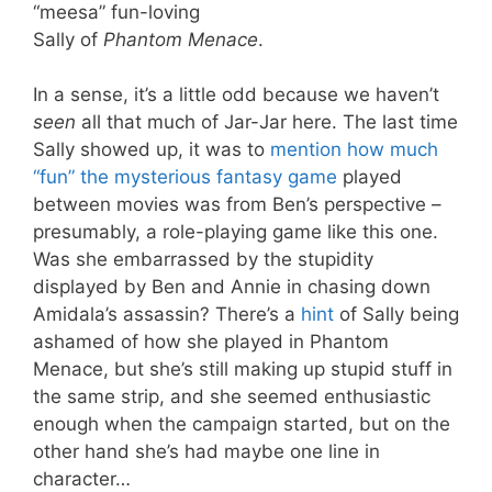
“meesa” fun-loving
Sally of
Phantom Menace
.
In a sense, it’s a little odd because we haven’t
seen
all that much of Jar-Jar here. The last time
Sally showed up, it was to
mention how much
“fun” the mysterious fantasy game
played
between movies was from Ben’s perspective –
presumably, a role-playing game like this one.
Was she embarrassed by the stupidity
displayed by Ben and Annie in chasing down
Amidala’s assassin? There’s a
hint
of Sally being
ashamed of how she played in Phantom
Menace, but she’s still making up stupid stuff in
the same strip, and she seemed enthusiastic
enough when the campaign started, but on the
other hand she’s had maybe one line in
character…