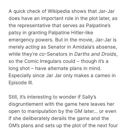
A quick check of Wikipedia shows that Jar-Jar
does have an important role in the plot later, as
the representative that serves as Palpatine’s
patsy in granting Palpatine Hitler-like
emergency powers. But in the movie, Jar-Jar is
merely
acting
as Senator in Amidala’s absense,
while they’re
co
-Senators in
Darths and Droids
,
so the Comic Irregulars could – though it’s a
long shot – have alternate plans in mind.
Especially since Jar Jar only makes a cameo in
Episode III.
Still, it’s interesting to wonder if Sally’s
disgruntlement with the game here leaves her
open to manipulation by the GM later… or even
if she deliberately derails the game and the
GM’s plans and sets up the plot of the next four