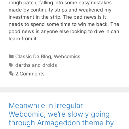
rough patch, falling into some easy mistakes
made by continuity strips and weakened my
investment in the strip. The bad news is it
needs to spend some time to win me back. The
good news is anyone else looking to dive in can
learn from it.
Categories
Classic Da Blog
,
Webcomics
Tags
darths and droids
2 Comments
Meanwhile in Irregular
Webcomic, we’re slowly going
through Armageddon theme by