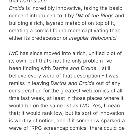
that
Darths and
Droids
is incredibly innovative, taking the basic
concept introduced to it by
DM of the Rings
and
building a rich, layered metaplot on top of it,
creating a comic I found more captivating than
either its predecessor or
Irregular Webcomic!
IWC
has since moved into a rich, unified plot of
its own, but that’s not the only problem I’ve
been finding with
Darths and Droids
. I still
believe every word of that description – I was
remiss in leaving
Darths and Droids
out of any
consideration for the greatest webcomics of all
time last week, at least in those places where it
would be on the same list as
IWC
. Yes, I mean
that; it would rank low, but its sort of innovation
is worthy of notice, and if it somehow sparked a
wave of “RPG screencap comics” there could be