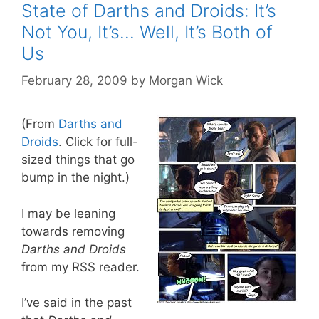
State of Darths and Droids: It’s
Not You, It’s… Well, It’s Both of
Us
February 28, 2009
by
Morgan Wick
(From
Darths and
Droids
. Click for full-
sized things that go
bump in the night.)
I may be leaning
towards removing
Darths and Droids
from my RSS reader.
I’ve said in the past