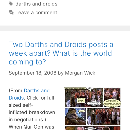
Tags
darths and droids
Leave a comment
Two Darths and Droids posts a
week apart? What is the world
coming to?
September 18, 2008
by
Morgan Wick
(From
Darths and
Droids
. Click for full-
sized self-
inflicted breakdown
in negotiations.)
When Qui-Gon was