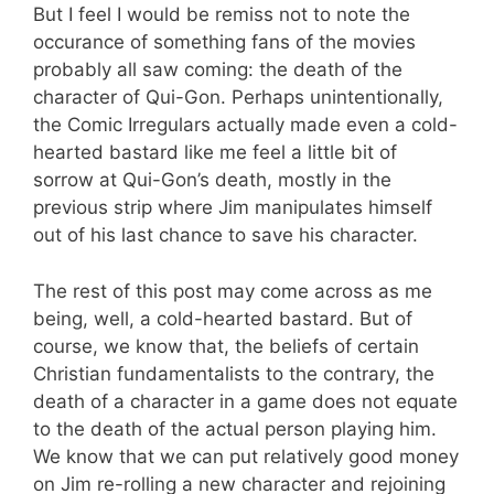
But I feel I would be remiss not to note the
occurance of something fans of the movies
probably all saw coming: the death of the
character of Qui-Gon. Perhaps unintentionally,
the Comic Irregulars actually made even a cold-
hearted bastard like me feel a little bit of
sorrow at Qui-Gon’s death, mostly in the
previous strip where Jim manipulates himself
out of his last chance to save his character.
The rest of this post may come across as me
being, well, a cold-hearted bastard. But of
course, we know that, the beliefs of certain
Christian fundamentalists to the contrary, the
death of a character in a game does not equate
to the death of the actual person playing him.
We know that we can put relatively good money
on Jim re-rolling a new character and rejoining