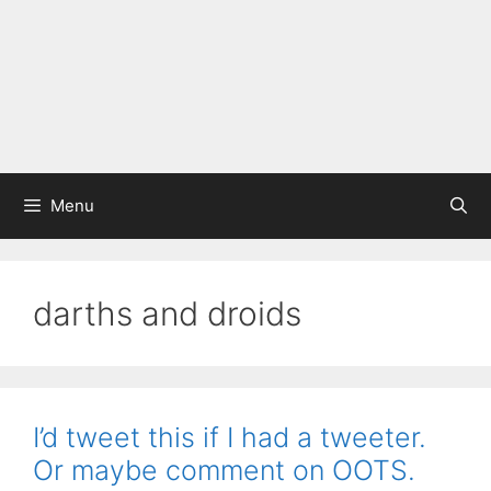
Menu
darths and droids
I’d tweet this if I had a tweeter.
Or maybe comment on OOTS.