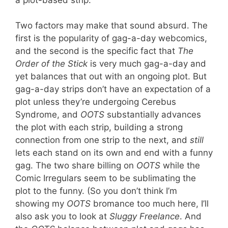
Two factors may make that sound absurd. The
first is the popularity of gag-a-day webcomics,
and the second is the specific fact that
The
Order of the Stick
is very much gag-a-day and
yet balances that out with an ongoing plot. But
gag-a-day strips don’t have an expectation of a
plot unless they’re undergoing Cerebus
Syndrome, and
OOTS
substantially advances
the plot with each strip, building a strong
connection from one strip to the next, and
still
lets each stand on its own and end with a funny
gag. The two share billing on
OOTS
while the
Comic Irregulars seem to be sublimating the
plot to the funny. (So you don’t think I’m
showing my
OOTS
bromance too much here, I’ll
also ask you to look at
Sluggy Freelance
. And