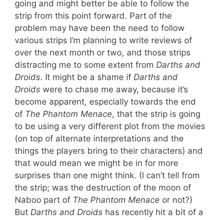
going and might better be able to follow the
strip from this point forward. Part of the
problem may have been the need to follow
various strips I’m planning to write reviews of
over the next month or two, and those strips
distracting me to some extent from
Darths and
Droids
. It might be a shame if
Darths and
Droids
were to chase me away, because it’s
become apparent, especially towards the end
of
The Phantom Menace
, that the strip is going
to be using a very different plot from the movies
(on top of alternate interpretations and the
things the players bring to their characters) and
that would mean we might be in for more
surprises than one might think. (I can’t tell from
the strip; was the destruction of the moon of
Naboo part of
The Phantom Menace
or not?)
But
Darths and Droids
has recently hit a bit of a