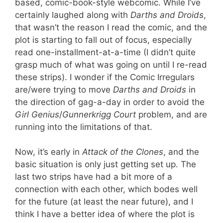
based, comic-book-style webcomic. While I’ve
certainly laughed along with
Darths and Droids
,
that wasn’t the reason I read the comic, and the
plot is starting to fall out of focus, especially
read one-installment-at-a-time (I didn’t quite
grasp much of what was going on until I re-read
these strips). I wonder if the Comic Irregulars
are/were trying to move
Darths and Droids
in
the direction of gag-a-day in order to avoid the
Girl Genius
/
Gunnerkrigg Court
problem, and are
running into the limitations of that.
Now, it’s early in
Attack of the Clones
, and the
basic situation is only just getting set up. The
last two strips have had a bit more of a
connection with each other, which bodes well
for the future (at least the near future), and I
think I have a better idea of where the plot is