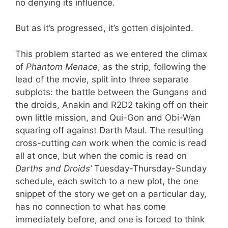
no denying its influence.
But as it’s progressed, it’s gotten disjointed.
This problem started as we entered the climax
of
Phantom Menace
, as the strip, following the
lead of the movie, split into three separate
subplots: the battle between the Gungans and
the droids, Anakin and R2D2 taking off on their
own little mission, and Qui-Gon and Obi-Wan
squaring off against Darth Maul. The resulting
cross-cutting
can
work when the comic is read
all at once, but when the comic is read on
Darths and Droids’
Tuesday-Thursday-Sunday
schedule, each switch to a new plot, the one
snippet of the story we get on a particular day,
has no connection to what has come
immediately before, and one is forced to think