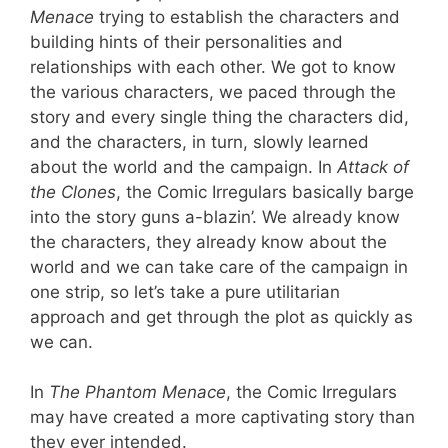
Menace
trying to establish the characters and
building hints of their personalities and
relationships with each other. We got to know
the various characters, we paced through the
story and every single thing the characters did,
and the characters, in turn, slowly learned
about the world and the campaign. In
Attack of
the Clones
, the Comic Irregulars basically barge
into the story guns a-blazin’. We already know
the characters, they already know about the
world and we can take care of the campaign in
one strip, so let’s take a pure utilitarian
approach and get through the plot as quickly as
we can.
In
The Phantom Menace
, the Comic Irregulars
may have created a more captivating story than
they ever intended.