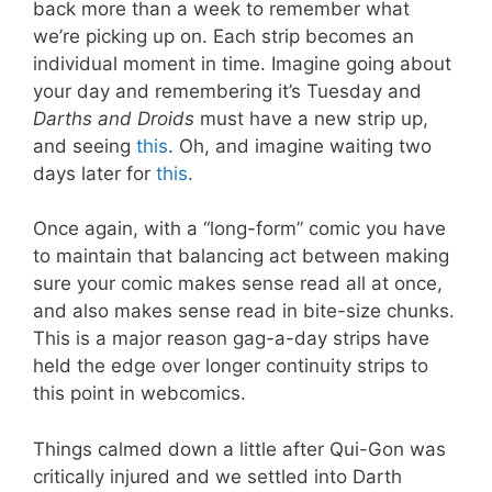
back more than a week to remember what
we’re picking up on. Each strip becomes an
individual moment in time. Imagine going about
your day and remembering it’s Tuesday and
Darths and Droids
must have a new strip up,
and seeing
this
. Oh, and imagine waiting two
days later for
this
.
Once again, with a “long-form” comic you have
to maintain that balancing act between making
sure your comic makes sense read all at once,
and also makes sense read in bite-size chunks.
This is a major reason gag-a-day strips have
held the edge over longer continuity strips to
this point in webcomics.
Things calmed down a little after Qui-Gon was
critically injured and we settled into Darth