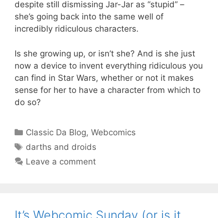
despite still dismissing Jar-Jar as “stupid” –
she’s going back into the same well of
incredibly ridiculous characters.
Is she growing up, or isn’t she? And is she just
now a device to invent everything ridiculous you
can find in Star Wars, whether or not it makes
sense for her to have a character from which to
do so?
Categories
Classic Da Blog
,
Webcomics
Tags
darths and droids
Leave a comment
It’s Webcomic Sunday (or is it