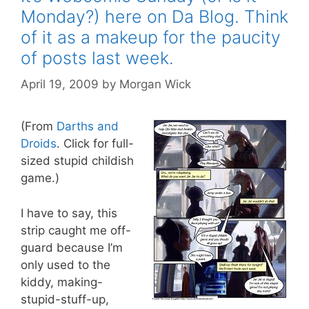
Monday?) here on Da Blog. Think
of it as a makeup for the paucity
of posts last week.
April 19, 2009
by
Morgan Wick
(From
Darths and
Droids
. Click for full-
sized stupid childish
game.)
I have to say, this
strip caught me off-
guard because I’m
only used to the
kiddy, making-
stupid-stuff-up,