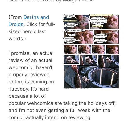
(From
Darths and
Droids
. Click for full-
sized heroic last
words.)
I promise, an actual
review of an actual
webcomic I haven’t
properly reviewed
before is coming on
Tuesday. It’s hard
because a lot of
popular webcomics are taking the holidays off,
and I’m not even getting a full week with the
comic I actually intend on reviewing.