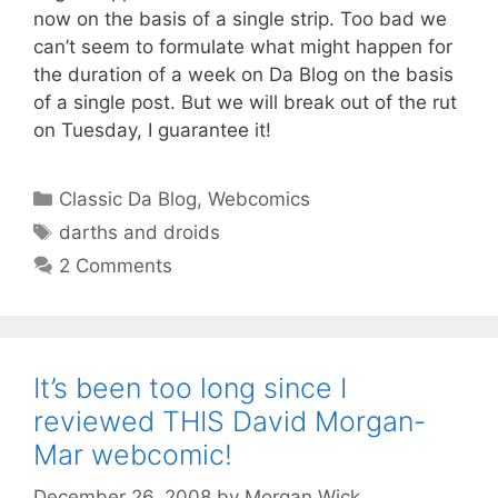
now on the basis of a single strip. Too bad we
can’t seem to formulate what might happen for
the duration of a week on Da Blog on the basis
of a single post. But we will break out of the rut
on Tuesday, I guarantee it!
Categories
Classic Da Blog
,
Webcomics
Tags
darths and droids
2 Comments
It’s been too long since I
reviewed THIS David Morgan-
Mar webcomic!
December 26, 2008
by
Morgan Wick