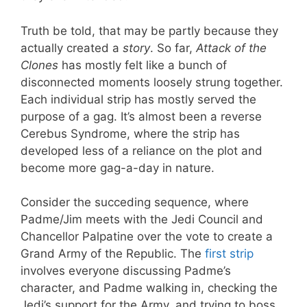
Truth be told, that may be partly because they
actually created a
story
. So far,
Attack of the
Clones
has mostly felt like a bunch of
disconnected moments loosely strung together.
Each individual strip has mostly served the
purpose of a gag. It’s almost been a reverse
Cerebus Syndrome, where the strip has
developed less of a reliance on the plot and
become more gag-a-day in nature.
Consider the succeding sequence, where
Padme/Jim meets with the Jedi Council and
Chancellor Palpatine over the vote to create a
Grand Army of the Republic. The
first strip
involves everyone discussing Padme’s
character, and Padme walking in, checking the
Jedi’s support for the Army, and trying to boss