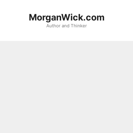
Skip
to
MorganWick.com
content
Author and Thinker