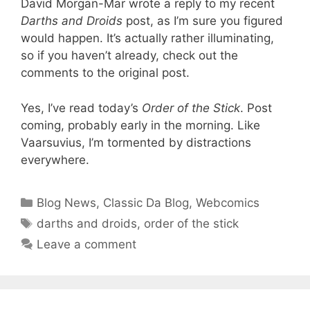
David Morgan-Mar wrote a reply to my recent
Darths and Droids
post, as I’m sure you figured
would happen. It’s actually rather illuminating,
so if you haven’t already, check out the
comments to the original post.
Yes, I’ve read today’s
Order of the Stick
. Post
coming, probably early in the morning. Like
Vaarsuvius, I’m tormented by distractions
everywhere.
Categories
Blog News
,
Classic Da Blog
,
Webcomics
Tags
darths and droids
,
order of the stick
Leave a comment