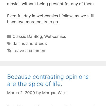
movies without being present for any of them.
Eventful day in webcomics I follow, as we still
have two more posts to go.
Categories
Classic Da Blog
,
Webcomics
Tags
darths and droids
Leave a comment
Because contrasting opinions
are the spice of life.
March 2, 2009
by
Morgan Wick