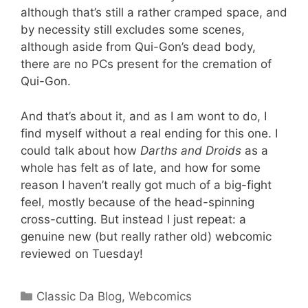
although that’s still a rather cramped space, and
by necessity still excludes some scenes,
although aside from Qui-Gon’s dead body,
there are no PCs present for the cremation of
Qui-Gon.
And that’s about it, and as I am wont to do, I
find myself without a real ending for this one. I
could talk about how
Darths and Droids
as a
whole has felt as of late, and how for some
reason I haven’t really got much of a big-fight
feel, mostly because of the head-spinning
cross-cutting. But instead I just repeat: a
genuine new (but really rather old) webcomic
reviewed on Tuesday!
Categories
Classic Da Blog
,
Webcomics