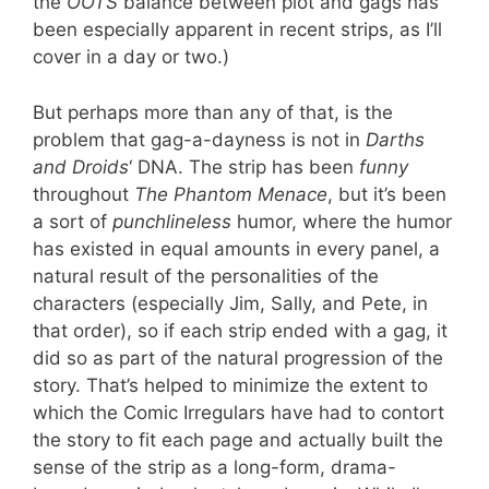
the
OOTS
balance between plot and gags has
been especially apparent in recent strips, as I’ll
cover in a day or two.)
But perhaps more than any of that, is the
problem that gag-a-dayness is not in
Darths
and Droids
‘ DNA. The strip has been
funny
throughout
The Phantom Menace
, but it’s been
a sort of
punchlineless
humor, where the humor
has existed in equal amounts in every panel, a
natural result of the personalities of the
characters (especially Jim, Sally, and Pete, in
that order), so if each strip ended with a gag, it
did so as part of the natural progression of the
story. That’s helped to minimize the extent to
which the Comic Irregulars have had to contort
the story to fit each page and actually built the
sense of the strip as a long-form, drama-