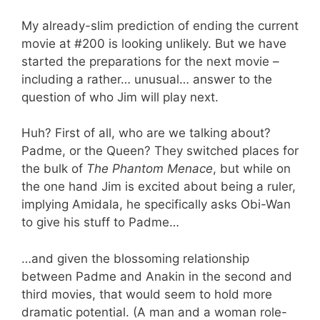
My already-slim prediction of ending the current
movie at #200 is looking unlikely. But we have
started the preparations for the next movie –
including a rather… unusual… answer to the
question of who Jim will play next.
Huh? First of all, who are we talking about?
Padme, or the Queen? They switched places for
the bulk of
The Phantom Menace
, but while on
the one hand Jim is excited about being a ruler,
implying Amidala, he specifically asks Obi-Wan
to give his stuff to Padme…
…and given the blossoming relationship
between Padme and Anakin in the second and
third movies, that would seem to hold more
dramatic potential. (A man and a woman role-