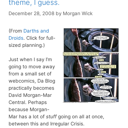
theme, I guess.
December 28, 2008
by
Morgan Wick
(From
Darths and
Droids
. Click for full-
sized planning.)
Just when I say I’m
going to move away
from a small set of
webcomics, Da Blog
practically becomes
David Morgan-Mar
Central. Perhaps
because Morgan-
Mar has a lot of
stuff
going on all at once,
between this and Irregular Crisis.