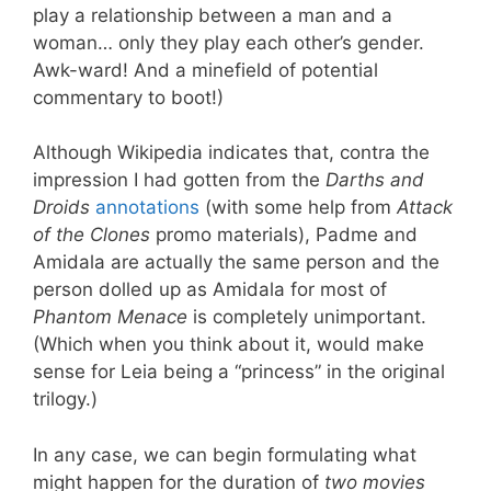
play a relationship between a man and a
woman… only they play each other’s gender.
Awk-ward! And a minefield of potential
commentary to boot!)
Although Wikipedia indicates that, contra the
impression I had gotten from the
Darths and
Droids
annotations
(with some help from
Attack
of the Clones
promo materials), Padme and
Amidala are actually the same person and the
person dolled up as Amidala for most of
Phantom Menace
is completely unimportant.
(Which when you think about it, would make
sense for Leia being a “princess” in the original
trilogy.)
In any case, we can begin formulating what
might happen for the duration of
two movies