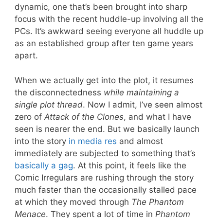
dynamic, one that’s been brought into sharp
focus with the recent huddle-up involving all the
PCs. It’s awkward seeing everyone all huddle up
as an established group after ten game years
apart.
When we actually get into the plot, it resumes
the disconnectedness
while maintaining a
single plot thread
. Now I admit, I’ve seen almost
zero of
Attack of the Clones
, and what I have
seen is nearer the end. But we basically launch
into the story
in media res
and almost
immediately are subjected to something that’s
basically a gag
. At this point, it feels like the
Comic Irregulars are rushing through the story
much faster than the occasionally stalled pace
at which they moved through
The Phantom
Menace
. They spent a lot of time in
Phantom