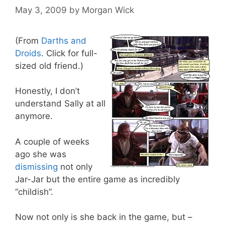
May 3, 2009
by
Morgan Wick
(From
Darths and
Droids
. Click for full-
sized old friend.)
Honestly, I don’t
understand Sally at all
anymore.
A couple of weeks
ago she was
dismissing
not only
Jar-Jar but the entire game as incredibly
“childish”.
Now not only is she back in the game, but –