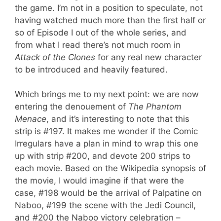
the game. I’m not in a position to speculate, not
having watched much more than the first half or
so of Episode I out of the whole series, and
from what I read there’s not much room in
Attack of the Clones
for any real new character
to be introduced and heavily featured.
Which brings me to my next point: we are now
entering the denouement of
The Phantom
Menace
, and it’s interesting to note that this
strip is #197. It makes me wonder if the Comic
Irregulars have a plan in mind to wrap this one
up with strip #200, and devote 200 strips to
each movie. Based on the Wikipedia synopsis of
the movie, I would imagine if that were the
case, #198 would be the arrival of Palpatine on
Naboo, #199 the scene with the Jedi Council,
and #200 the Naboo victory celebration –