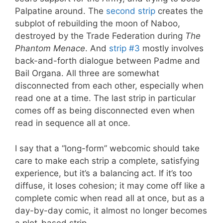
Palpatine around. The
second strip
creates the
subplot of rebuilding the moon of Naboo,
destroyed by the Trade Federation during
The
Phantom Menace
. And
strip #3
mostly involves
back-and-forth dialogue between Padme and
Bail Organa. All three are somewhat
disconnected from each other, especially when
read one at a time. The last strip in particular
comes off as being disconnected even when
read in sequence all at once.
I say that a “long-form” webcomic should take
care to make each strip a complete, satisfying
experience, but it’s a balancing act. If it’s too
diffuse, it loses cohesion; it may come off like a
complete comic when read all at once, but as a
day-by-day comic, it almost no longer becomes
a plot-based strip.