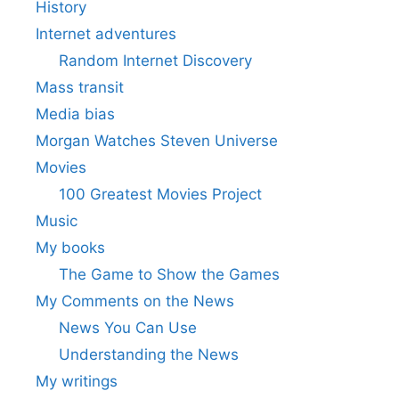
History
Internet adventures
Random Internet Discovery
Mass transit
Media bias
Morgan Watches Steven Universe
Movies
100 Greatest Movies Project
Music
My books
The Game to Show the Games
My Comments on the News
News You Can Use
Understanding the News
My writings