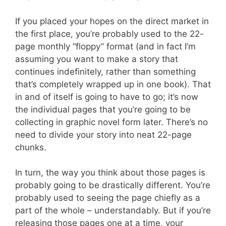
If you placed your hopes on the direct market in
the first place, you’re probably used to the 22-
page monthly “floppy” format (and in fact I’m
assuming you want to make a story that
continues indefinitely, rather than something
that’s completely wrapped up in one book). That
in and of itself is going to have to go; it’s now
the individual pages that you’re going to be
collecting in graphic novel form later. There’s no
need to divide your story into neat 22-page
chunks.
In turn, the way you think about those pages is
probably going to be drastically different. You’re
probably used to seeing the page chiefly as a
part of the whole – understandably. But if you’re
releasing those pages one at a time, your