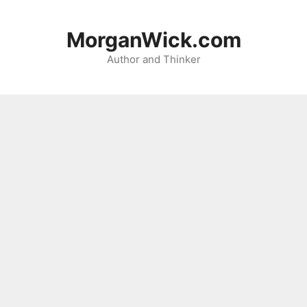
Skip
to
MorganWick.com
content
Author and Thinker