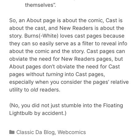
themselves”.
So, an About page is about the comic, Cast is
about the cast, and New Readers is about the
story. Burns(-White) loves cast pages because
they can so easily serve as a filter to reveal info
about the comic and the story. Cast pages can
obviate the need for New Readers pages, but
About pages don’t obviate the need for Cast
pages without
turning
into Cast pages,
especially when you consider the pages’ relative
utility to
old
readers.
(No, you did not just stumble into the Floating
Lightbulb by accident.)
Categories
Classic Da Blog
,
Webcomics