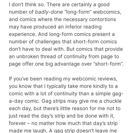
I don’t think so. There are certainly a good
number of
badly-done
“long-form” webcomics,
and comics where the necessary contortions
may have produced an inferior reading
experience. And long-form comics present a
number of challenges that short-form comics
don’t have to deal with. But comics that provide
an unbroken thread of continuity from page to
page offer one big advantage over “short-form”.
If you’ve been reading my webcomic reviews,
you know that I typically take more kindly to a
comic with a lot of continuity than a simple gag-
a-day comic. Gag strips may give me a chuckle
each day, but there’s little reason for me not to
just read the day’s strip and be done with it,
forever – no matter how much that day’s strip
made me laugh. A gag strip doesn’t leave me