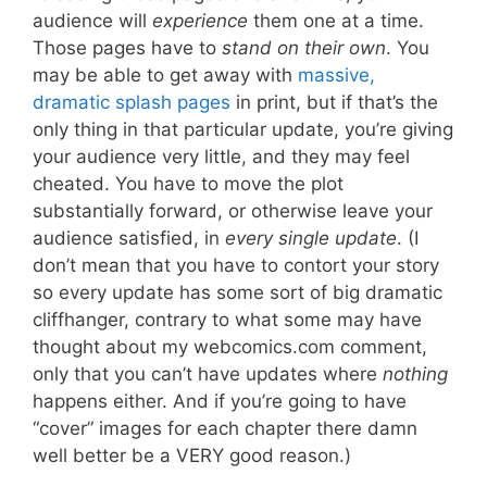
audience will
experience
them one at a time.
Those pages have to
stand on their own
. You
may be able to get away with
massive,
dramatic splash pages
in print, but if that’s the
only thing in that particular update, you’re giving
your audience very little, and they may feel
cheated. You have to move the plot
substantially forward, or otherwise leave your
audience satisfied, in
every single update
. (I
don’t mean that you have to contort your story
so every update has some sort of big dramatic
cliffhanger, contrary to what some may have
thought about my webcomics.com comment,
only that you can’t have updates where
nothing
happens either. And if you’re going to have
“cover” images for each chapter there damn
well better be a VERY good reason.)