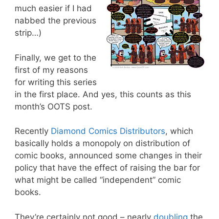
much easier if I had
nabbed the previous
strip…)
Finally, we get to the
first of my reasons
for writing this series
in the first place. And yes, this counts as this
month’s OOTS post.
Recently
Diamond Comics Distributors
, which
basically holds a monopoly on distribution of
comic books, announced some changes in their
policy that have the effect of raising the bar for
what might be called “independent” comic
books.
They’re certainly not good – nearly
doubling
the