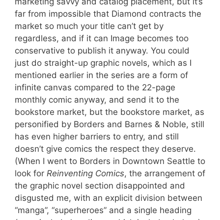
marketing savvy and catalog placement, but it’s
far from impossible that Diamond contracts the
market so much your title can’t get by
regardless, and if it can Image becomes too
conservative to publish it anyway. You could
just do straight-up graphic novels, which as I
mentioned earlier in the series are a form of
infinite canvas compared to the 22-page
monthly comic anyway, and send it to the
bookstore market, but the bookstore market, as
personified by Borders and Barnes & Noble, still
has even higher barriers to entry, and still
doesn’t give comics the respect they deserve.
(When I went to Borders in Downtown Seattle to
look for
Reinventing Comics
, the arrangement of
the graphic novel section disappointed and
disgusted me, with an explicit division between
“manga”, “superheroes” and a single heading