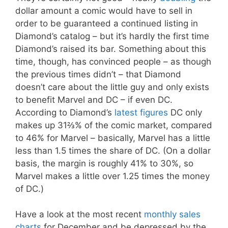
dollar amount a comic would have to sell in
order to be guaranteed a continued listing in
Diamond’s catalog – but it’s hardly the first time
Diamond’s raised its bar. Something about this
time, though, has convinced people – as though
the previous times didn’t – that Diamond
doesn’t care about the little guy and only exists
to benefit Marvel and DC – if even DC.
According to Diamond’s
latest figures
DC only
makes up 31⅔% of the comic market, compared
to 46% for Marvel – basically, Marvel has a little
less than 1.5 times the share of DC. (On a dollar
basis, the margin is roughly 41% to 30%, so
Marvel makes a little over 1
.25
times the money
of DC.)
Have a look at the most recent
monthly sales
charts
for December and be depressed by the