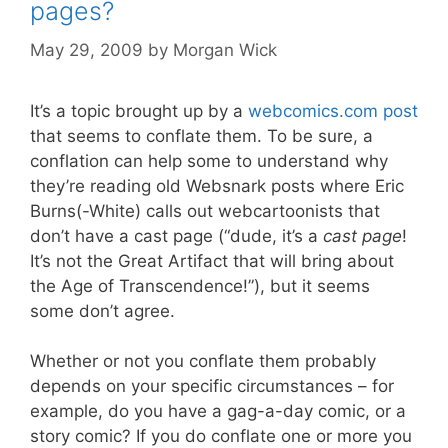
pages?
May 29, 2009
by
Morgan Wick
It’s a topic brought up by a
webcomics.com post
that seems to conflate them. To be sure, a
conflation can help some to understand why
they’re reading old Websnark posts where Eric
Burns(-White) calls out webcartoonists that
don’t have a cast page (“dude, it’s a
cast page
!
It’s not the Great Artifact that will bring about
the Age of Transcendence!”), but it seems
some don’t agree.
Whether or not you conflate them probably
depends on your specific circumstances – for
example, do you have a gag-a-day comic, or a
story comic? If you do conflate one or more you