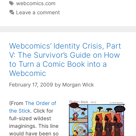
Tags
webcomics.com
Leave a comment
Webcomics’ Identity Crisis, Part
V: The Survivor’s Guide on How
to Turn a Comic Book into a
Webcomic
February 17, 2009
by
Morgan Wick
(From
The Order of
the Stick
. Click for
full-sized wildest
imaginings. This line
would have been so