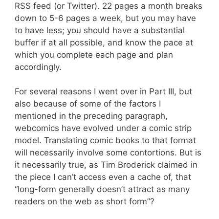
RSS feed (or Twitter). 22 pages a month breaks
down to 5-6 pages a week, but you may have
to have less; you should have a substantial
buffer if at all possible, and know the pace at
which you complete each page and plan
accordingly.
For several reasons I went over in Part III, but
also because of some of the factors I
mentioned in the preceding paragraph,
webcomics have evolved under a comic strip
model. Translating comic books to that format
will necessarily involve some contortions. But is
it necessarily true, as Tim Broderick claimed in
the piece I can’t access even a cache of, that
“long-form generally doesn’t attract as many
readers on the web as short form”?