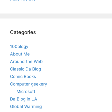
Categories
100ology
About Me
Around the Web
Classic Da Blog
Comic Books
Computer geekery
Microsoft
Da Blog in LA
Global Warming