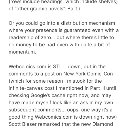
(rows include headings, which include shelves)
of “other graphic novels”. Barf.)
Or you could go into a distribution mechanism
where your presence is guaranteed even with a
readership of zero… but where there’s little to
no money to be had even with quite a bit of
momentum.
Webcomics.com is STILL down, but in the
comments to a post on New York Comic-Con
(which for some reason I mistook for the
infinite-canvas post I mentioned in Part III until
checking Google’s cache right now, and may
have made myself look like an ass in my own
subsequent comments… oops, one way it’s a
good thing Webcomics.com is down right now)
Scott Bieser remarked that the new Diamond