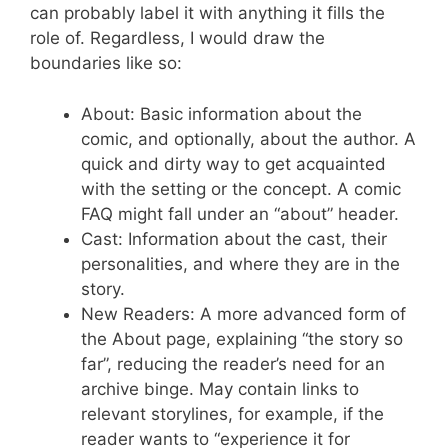
can probably label it with anything it fills the
role of. Regardless, I would draw the
boundaries like so:
About: Basic information about the
comic, and optionally, about the author. A
quick and dirty way to get acquainted
with the setting or the concept. A comic
FAQ might fall under an “about” header.
Cast: Information about the cast, their
personalities, and where they are in the
story.
New Readers: A more advanced form of
the About page, explaining “the story so
far”, reducing the reader’s need for an
archive binge. May contain links to
relevant storylines, for example, if the
reader wants to “experience it for