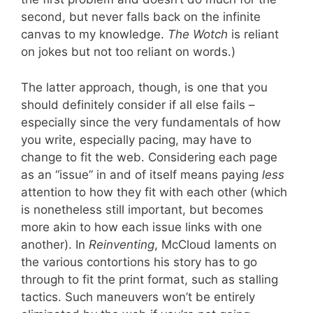
second, but never falls back on the infinite
canvas to my knowledge.
The Wotch
is reliant
on jokes but not too reliant on words.)
The latter approach, though, is one that you
should definitely consider if all else fails –
especially since the very fundamentals of how
you write, especially pacing, may have to
change to fit the web. Considering each page
as an “issue” in and of itself means paying
less
attention to how they fit with each other (which
is nonetheless still important, but becomes
more akin to how each issue links with one
another). In
Reinventing
, McCloud laments on
the various contortions his story has to go
through to fit the print format, such as stalling
tactics. Such maneuvers won’t be entirely