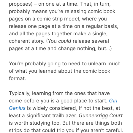
proposes) – on one at a time. That, in turn,
probably means you’re releasing comic book
pages on a comic strip model, where you
release one page at a time on a regular basis,
and all the pages together make a single,
coherent story. (You
could
release several
pages at a time and change nothing, but…)
You’re probably going to need to unlearn much
of what you learned about the comic book
format.
Typically, learning from the ones that have
come before you is a good place to start.
Girl
Genius
is widely considered, if not the best, at
least a significant trailblazer.
Gunnerkrigg Court
is worth studying too. But there are things both
strips do that could trip you if you aren’t careful.