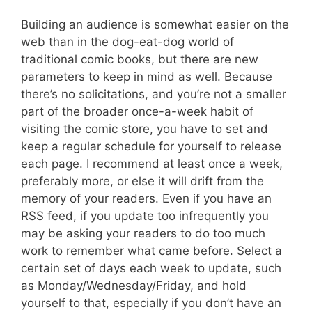
Building an audience is somewhat easier on the
web than in the dog-eat-dog world of
traditional comic books, but there are new
parameters to keep in mind as well. Because
there’s no solicitations, and you’re not a smaller
part of the broader once-a-week habit of
visiting the comic store, you have to set and
keep a regular schedule for yourself to release
each page. I recommend at least once a week,
preferably more, or else it will drift from the
memory of your readers. Even if you have an
RSS feed, if you update too infrequently you
may be asking your readers to do too much
work to remember what came before. Select a
certain set of days each week to update, such
as Monday/Wednesday/Friday, and hold
yourself to that, especially if you don’t have an