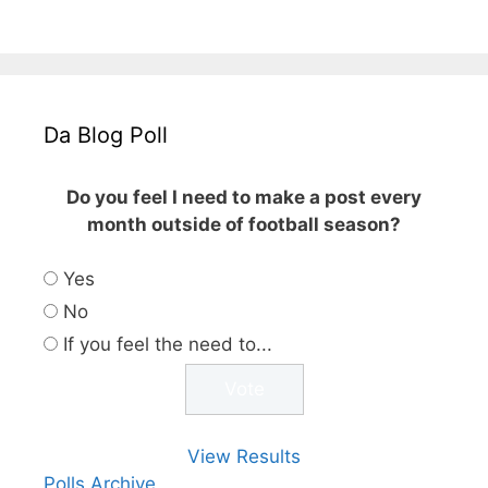
Da Blog Poll
Do you feel I need to make a post every
month outside of football season?
Yes
No
If you feel the need to...
View Results
Polls Archive