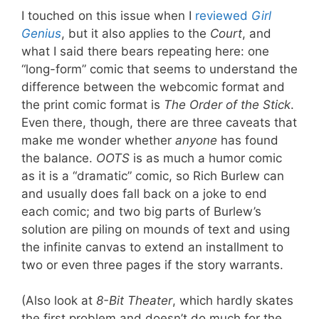
I touched on this issue when I
reviewed
Girl
Genius
, but it also applies to the
Court
, and
what I said there bears repeating here: one
“long-form” comic that seems to understand the
difference between the webcomic format and
the print comic format is
The Order of the Stick
.
Even there, though, there are three caveats that
make me wonder whether
anyone
has found
the balance.
OOTS
is as much a humor comic
as it is a “dramatic” comic, so Rich Burlew can
and usually does fall back on a joke to end
each comic; and two big parts of Burlew’s
solution are piling on mounds of text and using
the infinite canvas to extend an installment to
two or even three pages if the story warrants.
(Also look at
8-Bit Theater
, which hardly skates
the first problem and doesn’t do much for the