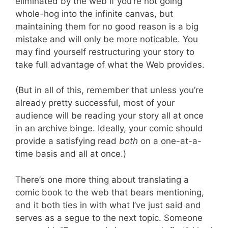
eliminated by the web if you’re not going
whole-hog into the infinite canvas, but
maintaining them for no good reason is a big
mistake and will only be more noticable. You
may find yourself restructuring your story to
take full advantage of what the Web provides.
(But in all of this, remember that unless you’re
already pretty successful, most of your
audience will be reading your story all at once
in an archive binge. Ideally, your comic should
provide a satisfying read
both
on a one-at-a-
time basis and all at once.)
There’s one more thing about translating a
comic book to the web that bears mentioning,
and it both ties in with what I’ve just said and
serves as a segue to the next topic. Someone