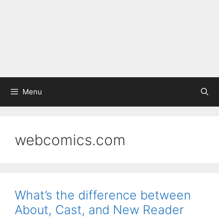
Menu
webcomics.com
What’s the difference between
About, Cast, and New Reader