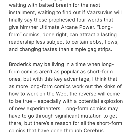
waiting with baited breath for the next
installment, waiting to find out if Vaarsuvius will
finally say those prophesied four words that
give him/her Ultimate Arcane Power. “Long-
form” comics, done right, can attract a lasting
readership less subject to certain ebbs, flows,
and changing tastes than simple gag strips.
Broderick may be living in a time when long-
form comics aren’t as popular as short-form
ones, but with this key advantage, I think that
as more long-form comics work out the kinks of
how to work on the Web, the reverse will come
to be true – especially with a potential explosion
of new experimenters. Long-form comics may
have to go through significant mutation to get
there, but there’s a reason for all the short-form
comics that have gone through Cerebus