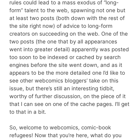
rules could lead to a mass exodus of “long-
form” talent to the web, spawning not one but
at least two posts (both down with the rest of
the site right now) of advice to long-form
creators on succeeding on the web. One of the
two posts (the one that by all appearances
went into greater detail) apparently was posted
too soon to be indexed or cached by search
engines before the site went down, and as it
appears to be the more detailed one I’d like to
see other webcomics bloggers’ take on this
issue, but there’s still an interesting tidbit,
worthy of further discussion, on the piece of it
that I can see on one of the cache pages. I’ll get
to that in a bit.
So, welcome to webcomics, comic-book
refugees! Now that you’re here, what do you