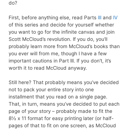
do?
First, before anything else, read Parts
III
and
IV
of this series and decide for yourself whether
you want to go for the infinite canvas and join
Scott McCloud’s revolution. If you do, you’ll
probably learn more from McCloud’s books than
you ever will from me, though I have a few
important cautions in Part III. If you don’t, it’s
worth it to read McCloud anyway.
Still here? That probably means you’ve decided
not to pack your entire story into one
installment that you read on a single page.
That, in turn, means you’ve decided to put each
page of your story – probably made to fit the
8½ x 11 format for easy printing later (or half-
pages of that to fit on one screen, as McCloud