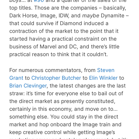
Boys
… at
#96
and a quarter of the sales of the
top titles. Those are the companies – basically,
Dark Horse, Image, IDW, and
maybe
Dynamite –
that could survive if Diamond induced a
contraction of the market to the point that it
started having a practical constraint on the
business of Marvel and DC, and there’s little
practical reason to think that it couldn’t.
For numerous commentators, from
Steven
Grant
to
Christopher Butcher
to
Elin Winkler
to
Brian Clevinger
, the latest changes are the last
straw: it’s time for everyone else to bail out of
the direct market as presently constituted,
certainly in this economy, and move on to…
something else. You could stay in the direct
market and hop onboard the Image train and
keep creative control while getting Image’s