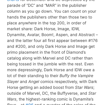
parade of “DC” and “MAR” in the publisher
column as you go down. You can count on your
hands the publishers other than those two to
place
anywhere
in the top 200, in order of
market share: Dark Horse, Image, IDW,
Dynamite, Avatar, Boom!, Aspen, and Abstract –
and the latter four all first appear between #176
and #200, and only Dark Horse and Image get
primo placement in the front of Diamond’s
catalog along with Marvel and DC rather than
being tossed in the jumble with the rest. Even
more depressingly, Dark Horse and IDW owe a
lot of their standing to their
Buffy the Vampire
Slayer
and
Angel
comics respectively, with Dark
Horse getting an added boost from
Star Wars
;
outside of Marvel, DC, the Buffyverse, and
Star
Wars
, the highest-ranking comic is Dynamite’s