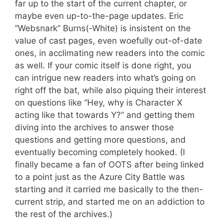
far up to the start of the current chapter, or
maybe even up-to-the-page updates. Eric
“Websnark” Burns(-White) is insistent on the
value of cast pages, even woefully out-of-date
ones, in acclimating new readers into the comic
as well. If your comic itself is done right, you
can intrigue new readers into what’s going on
right off the bat, while also piquing their interest
on questions like “Hey, why is Character X
acting like that towards Y?” and getting them
diving into the archives to answer those
questions and getting more questions, and
eventually becoming completely hooked. (I
finally became a fan of OOTS after being linked
to a point just as the Azure City Battle was
starting and it carried me basically to the then-
current strip, and started me on an addiction to
the rest of the archives.)