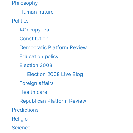
Philosophy
Human nature
Politics
#OccupyTea
Constitution
Democratic Platform Review
Education policy
Election 2008
Election 2008 Live Blog
Foreign affairs
Health care
Republican Platform Review
Predictions
Religion
Science