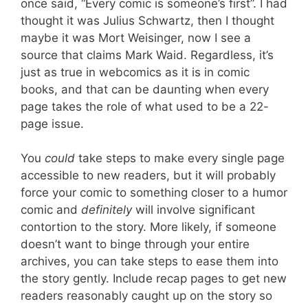
once said, “Every comic is someone’s first”. I had
thought it was Julius Schwartz, then I thought
maybe it was Mort Weisinger, now I see a
source that claims Mark Waid. Regardless, it’s
just as true in webcomics as it is in comic
books, and that can be daunting when every
page takes the role of what used to be a 22-
page issue.
You
could
take steps to make every single page
accessible to new readers, but it will probably
force your comic to something closer to a humor
comic and
definitely
will involve significant
contortion to the story. More likely, if someone
doesn’t want to binge through your entire
archives, you can take steps to ease them into
the story gently. Include recap pages to get new
readers reasonably caught up on the story so