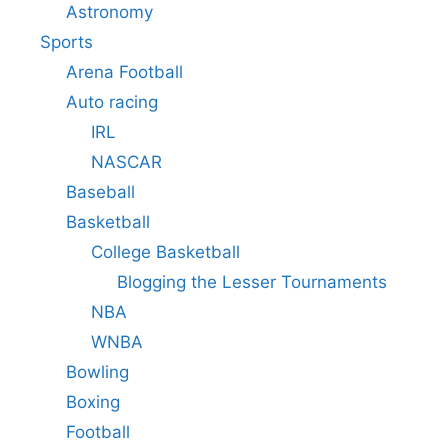
Astronomy
Sports
Arena Football
Auto racing
IRL
NASCAR
Baseball
Basketball
College Basketball
Blogging the Lesser Tournaments
NBA
WNBA
Bowling
Boxing
Football