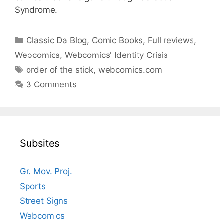
Syndrome.
Categories
Classic Da Blog
,
Comic Books
,
Full reviews
,
Webcomics
,
Webcomics' Identity Crisis
Tags
order of the stick
,
webcomics.com
3 Comments
Subsites
Gr. Mov. Proj.
Sports
Street Signs
Webcomics