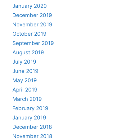
January 2020
December 2019
November 2019
October 2019
September 2019
August 2019
July 2019
June 2019
May 2019
April 2019
March 2019
February 2019
January 2019
December 2018
November 2018