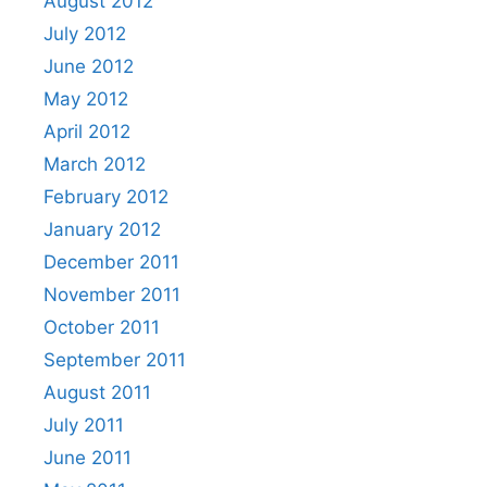
August 2012
July 2012
June 2012
May 2012
April 2012
March 2012
February 2012
January 2012
December 2011
November 2011
October 2011
September 2011
August 2011
July 2011
June 2011