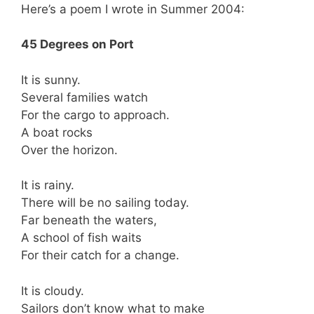
Here’s a poem I wrote in Summer 2004:
45 Degrees on Port
It is sunny.
Several families watch
For the cargo to approach.
A boat rocks
Over the horizon.
It is rainy.
There will be no sailing today.
Far beneath the waters,
A school of fish waits
For their catch for a change.
It is cloudy.
Sailors don’t know what to make