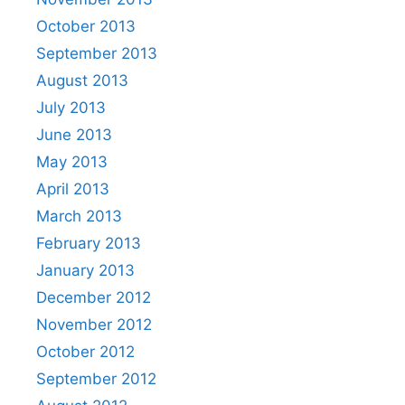
October 2013
September 2013
August 2013
July 2013
June 2013
May 2013
April 2013
March 2013
February 2013
January 2013
December 2012
November 2012
October 2012
September 2012