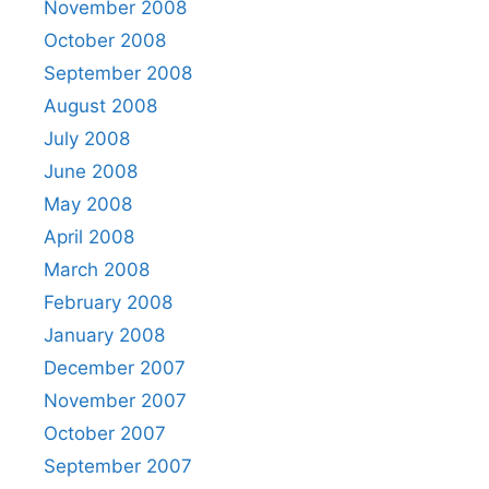
November 2008
October 2008
September 2008
August 2008
July 2008
June 2008
May 2008
April 2008
March 2008
February 2008
January 2008
December 2007
November 2007
October 2007
September 2007