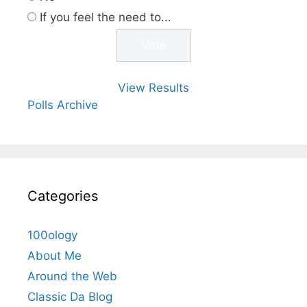
If you feel the need to...
View Results
Polls Archive
Categories
100ology
About Me
Around the Web
Classic Da Blog