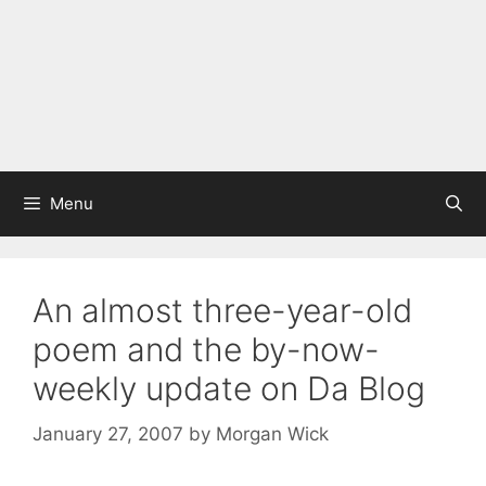
Menu
An almost three-year-old
poem and the by-now-
weekly update on Da Blog
January 27, 2007
by
Morgan Wick