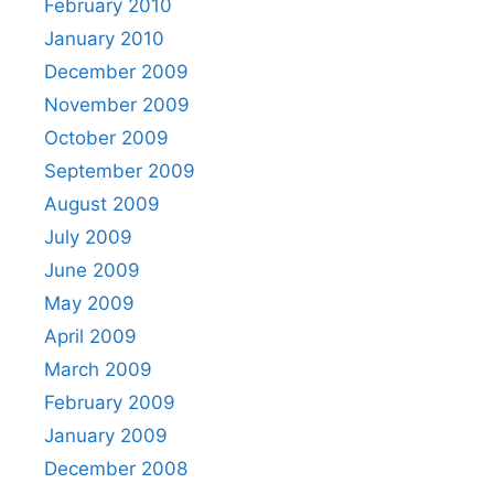
February 2010
January 2010
December 2009
November 2009
October 2009
September 2009
August 2009
July 2009
June 2009
May 2009
April 2009
March 2009
February 2009
January 2009
December 2008