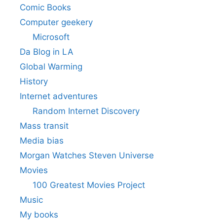
Comic Books
Computer geekery
Microsoft
Da Blog in LA
Global Warming
History
Internet adventures
Random Internet Discovery
Mass transit
Media bias
Morgan Watches Steven Universe
Movies
100 Greatest Movies Project
Music
My books