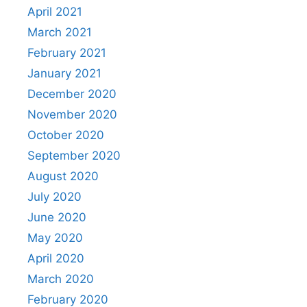
April 2021
March 2021
February 2021
January 2021
December 2020
November 2020
October 2020
September 2020
August 2020
July 2020
June 2020
May 2020
April 2020
March 2020
February 2020