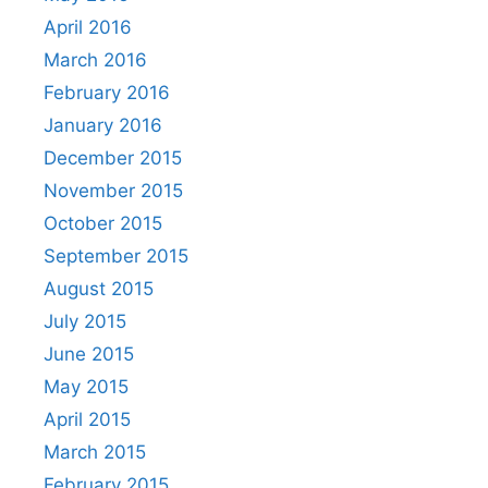
April 2016
March 2016
February 2016
January 2016
December 2015
November 2015
October 2015
September 2015
August 2015
July 2015
June 2015
May 2015
April 2015
March 2015
February 2015