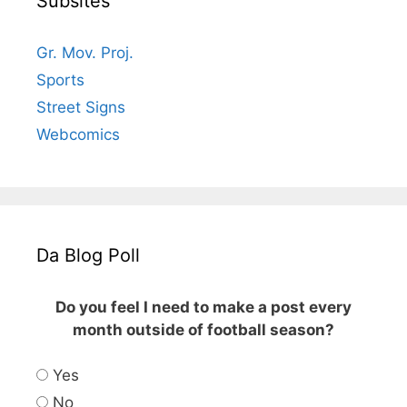
Subsites
Gr. Mov. Proj.
Sports
Street Signs
Webcomics
Da Blog Poll
Do you feel I need to make a post every
month outside of football season?
Yes
No