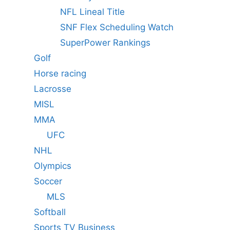
NFL Lineal Title
SNF Flex Scheduling Watch
SuperPower Rankings
Golf
Horse racing
Lacrosse
MISL
MMA
UFC
NHL
Olympics
Soccer
MLS
Softball
Sports TV Business