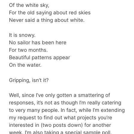
Of the white sky,
For the old saying about red skies
Never said a thing about white.
It is snowy.
No sailor has been here
For two months.
Beautiful patterns appear
On the water.
Gripping, isn’t it?
Well, since I’ve only gotten a smattering of
responses, it’s not as though I’m really catering
to very many people. In fact, while I’m extending
my request to find out what projects you’re
interested in (two posts down) for another
week, I’m also taking a special sample poll,