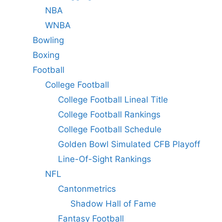
NBA
WNBA
Bowling
Boxing
Football
College Football
College Football Lineal Title
College Football Rankings
College Football Schedule
Golden Bowl Simulated CFB Playoff
Line-Of-Sight Rankings
NFL
Cantonmetrics
Shadow Hall of Fame
Fantasy Football