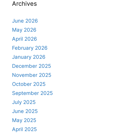
Archives
June 2026
May 2026
April 2026
February 2026
January 2026
December 2025
November 2025
October 2025
September 2025
July 2025
June 2025
May 2025
April 2025