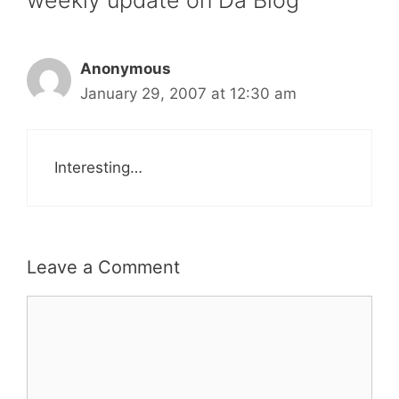
Anonymous
January 29, 2007 at 12:30 am
Interesting…
Leave a Comment
Comment