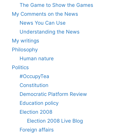
The Game to Show the Games
My Comments on the News
News You Can Use
Understanding the News
My writings
Philosophy
Human nature
Politics
#OccupyTea
Constitution
Democratic Platform Review
Education policy
Election 2008
Election 2008 Live Blog
Foreign affairs