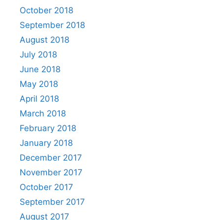
October 2018
September 2018
August 2018
July 2018
June 2018
May 2018
April 2018
March 2018
February 2018
January 2018
December 2017
November 2017
October 2017
September 2017
August 2017