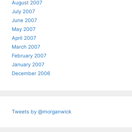
August 2007
July 2007
June 2007
May 2007
April 2007
March 2007
February 2007
January 2007
December 2006
Tweets by @morganwick