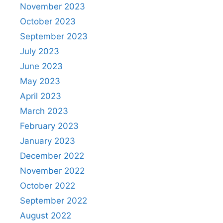
November 2023
October 2023
September 2023
July 2023
June 2023
May 2023
April 2023
March 2023
February 2023
January 2023
December 2022
November 2022
October 2022
September 2022
August 2022