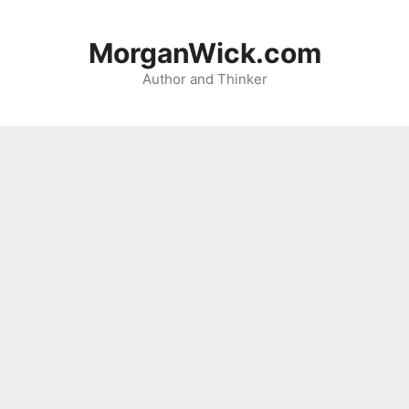
Skip
to
MorganWick.com
content
Author and Thinker