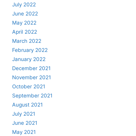
July 2022
June 2022
May 2022
April 2022
March 2022
February 2022
January 2022
December 2021
November 2021
October 2021
September 2021
August 2021
July 2021
June 2021
May 2021