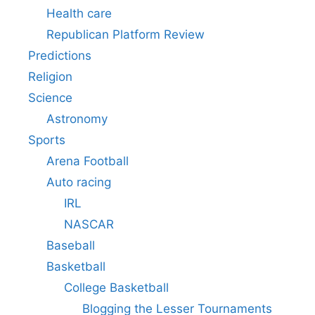
Health care
Republican Platform Review
Predictions
Religion
Science
Astronomy
Sports
Arena Football
Auto racing
IRL
NASCAR
Baseball
Basketball
College Basketball
Blogging the Lesser Tournaments