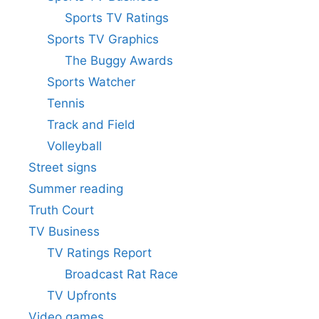
Sports TV Ratings
Sports TV Graphics
The Buggy Awards
Sports Watcher
Tennis
Track and Field
Volleyball
Street signs
Summer reading
Truth Court
TV Business
TV Ratings Report
Broadcast Rat Race
TV Upfronts
Video games