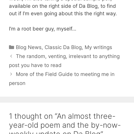
available on the right side of Da Blog, to find
out if I’m even going about this the right way.
I’m a root beer guy, myself…
Categories
Blog News
,
Classic Da Blog
,
My writings
The random, venting, irrelevant to anything
post you have to read
More of the Field Guide to meeting me in
person
1 thought on “An almost three-
year-old poem and the by-now-
weekly update on Da Blog”