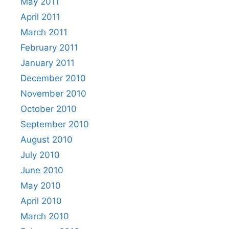
May 2011
April 2011
March 2011
February 2011
January 2011
December 2010
November 2010
October 2010
September 2010
August 2010
July 2010
June 2010
May 2010
April 2010
March 2010