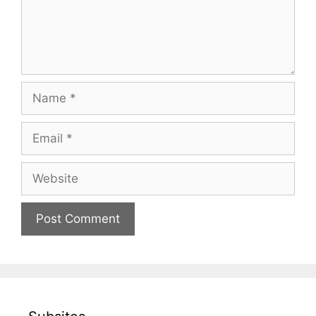
Name
Email
Website