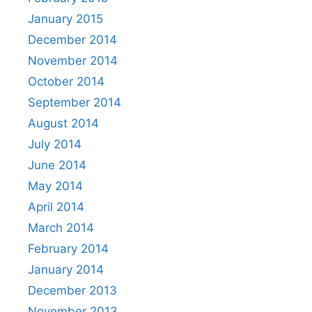
January 2015
December 2014
November 2014
October 2014
September 2014
August 2014
July 2014
June 2014
May 2014
April 2014
March 2014
February 2014
January 2014
December 2013
November 2013