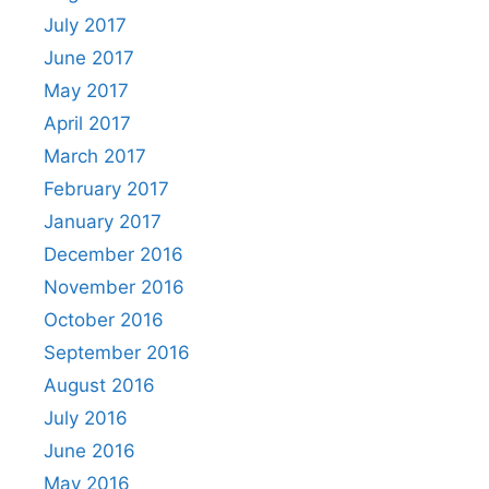
July 2017
June 2017
May 2017
April 2017
March 2017
February 2017
January 2017
December 2016
November 2016
October 2016
September 2016
August 2016
July 2016
June 2016
May 2016