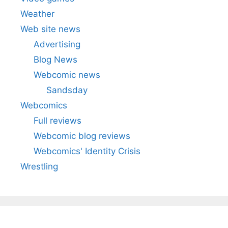
Weather
Web site news
Advertising
Blog News
Webcomic news
Sandsday
Webcomics
Full reviews
Webcomic blog reviews
Webcomics' Identity Crisis
Wrestling