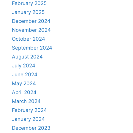
February 2025
January 2025
December 2024
November 2024
October 2024
September 2024
August 2024
July 2024
June 2024
May 2024
April 2024
March 2024
February 2024
January 2024
December 2023