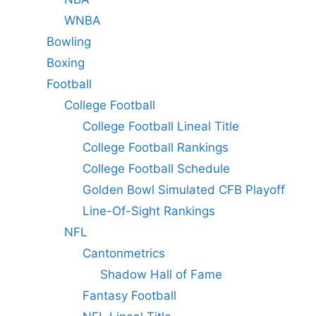
WNBA
Bowling
Boxing
Football
College Football
College Football Lineal Title
College Football Rankings
College Football Schedule
Golden Bowl Simulated CFB Playoff
Line-Of-Sight Rankings
NFL
Cantonmetrics
Shadow Hall of Fame
Fantasy Football