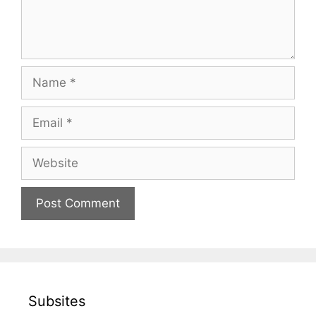
Name
Email
Website
Subsites