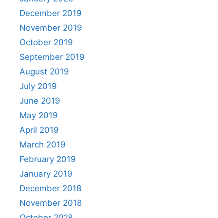
December 2019
November 2019
October 2019
September 2019
August 2019
July 2019
June 2019
May 2019
April 2019
March 2019
February 2019
January 2019
December 2018
November 2018
October 2018