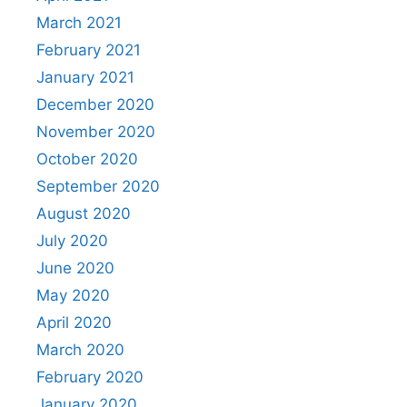
March 2021
February 2021
January 2021
December 2020
November 2020
October 2020
September 2020
August 2020
July 2020
June 2020
May 2020
April 2020
March 2020
February 2020
January 2020