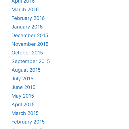
April 2016
March 2016
February 2016
January 2016
December 2015
November 2015
October 2015
September 2015
August 2015
July 2015
June 2015
May 2015
April 2015
March 2015
February 2015