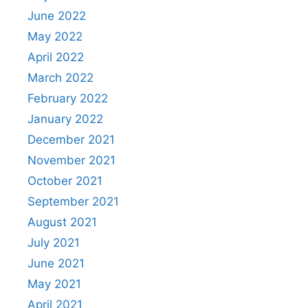
June 2022
May 2022
April 2022
March 2022
February 2022
January 2022
December 2021
November 2021
October 2021
September 2021
August 2021
July 2021
June 2021
May 2021
April 2021