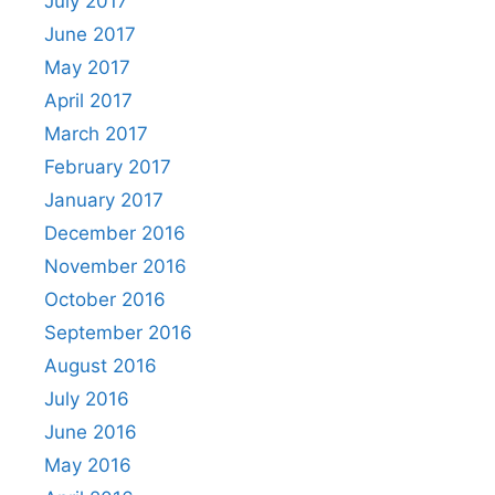
July 2017
June 2017
May 2017
April 2017
March 2017
February 2017
January 2017
December 2016
November 2016
October 2016
September 2016
August 2016
July 2016
June 2016
May 2016