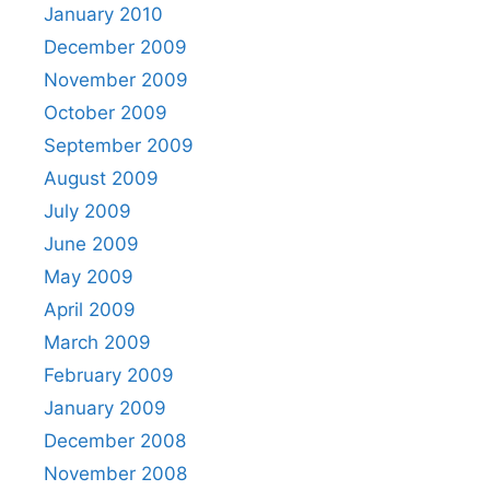
January 2010
December 2009
November 2009
October 2009
September 2009
August 2009
July 2009
June 2009
May 2009
April 2009
March 2009
February 2009
January 2009
December 2008
November 2008