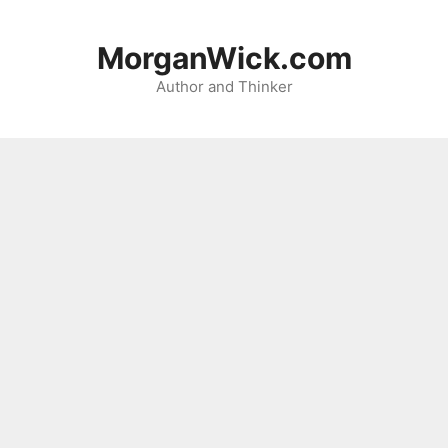
Skip
to
MorganWick.com
content
Author and Thinker