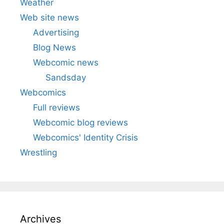
Weather
Web site news
Advertising
Blog News
Webcomic news
Sandsday
Webcomics
Full reviews
Webcomic blog reviews
Webcomics' Identity Crisis
Wrestling
Archives