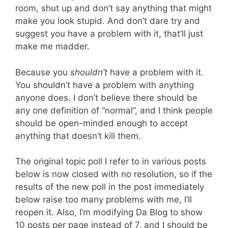
room, shut up and don’t say anything that might
make you look stupid. And don’t dare try and
suggest you have a problem with it, that’ll just
make me madder.
Because you
shouldn’t
have a problem with it.
You shouldn’t have a problem with anything
anyone does. I don’t believe there should be
any one definition of “normal”, and I think people
should be open-minded enough to accept
anything that doesn’t kill them.
The original topic poll I refer to in various posts
below is now closed with no resolution, so if the
results of the new poll in the post immediately
below raise too many problems with me, I’ll
reopen it. Also, I’m modifying Da Blog to show
10 posts per page instead of 7, and I should be