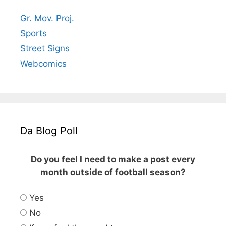
Gr. Mov. Proj.
Sports
Street Signs
Webcomics
Da Blog Poll
Do you feel I need to make a post every
month outside of football season?
Yes
No