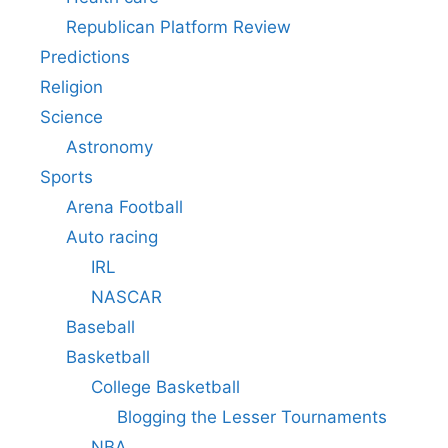
Republican Platform Review
Predictions
Religion
Science
Astronomy
Sports
Arena Football
Auto racing
IRL
NASCAR
Baseball
Basketball
College Basketball
Blogging the Lesser Tournaments
NBA