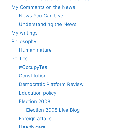
My Comments on the News
News You Can Use
Understanding the News
My writings
Philosophy
Human nature
Politics
#OccupyTea
Constitution
Democratic Platform Review
Education policy
Election 2008
Election 2008 Live Blog
Foreign affairs
Health care