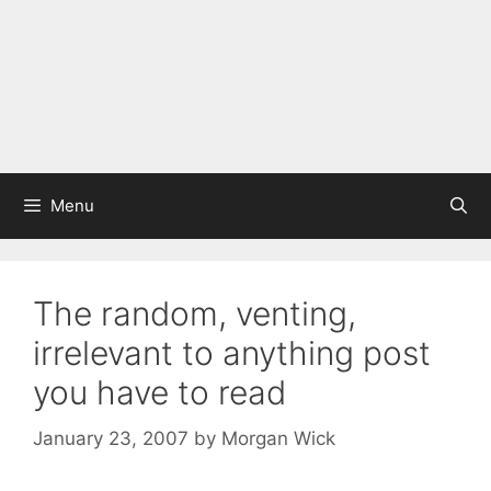
Menu
The random, venting,
irrelevant to anything post
you have to read
January 23, 2007
by
Morgan Wick