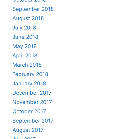
September 2018
August 2018
July 2018
June 2018
May 2018
April 2018
March 2018
February 2018
January 2018
December 2017
November 2017
October 2017
September 2017
August 2017