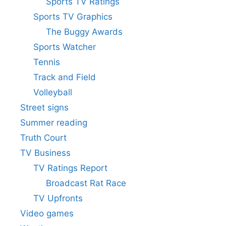
Sports TV Ratings
Sports TV Graphics
The Buggy Awards
Sports Watcher
Tennis
Track and Field
Volleyball
Street signs
Summer reading
Truth Court
TV Business
TV Ratings Report
Broadcast Rat Race
TV Upfronts
Video games