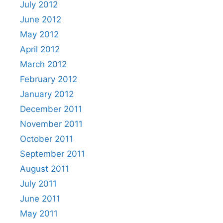
July 2012
June 2012
May 2012
April 2012
March 2012
February 2012
January 2012
December 2011
November 2011
October 2011
September 2011
August 2011
July 2011
June 2011
May 2011