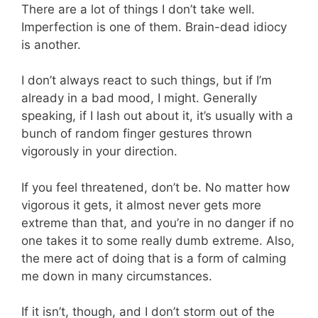
There are a lot of things I don’t take well.
Imperfection is one of them. Brain-dead idiocy
is another.
I don’t always react to such things, but if I’m
already in a bad mood, I might. Generally
speaking, if I lash out about it, it’s usually with a
bunch of random finger gestures thrown
vigorously in your direction.
If you feel threatened, don’t be. No matter how
vigorous it gets, it almost never gets more
extreme than that, and you’re in no danger if no
one takes it to some really dumb extreme. Also,
the mere act of doing that is a form of calming
me down in many circumstances.
If it isn’t, though, and I don’t storm out of the