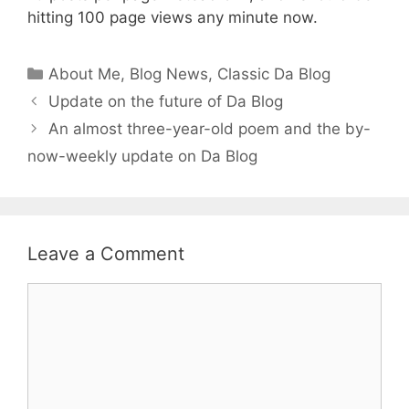
hitting 100 page views any minute now.
Categories
About Me
,
Blog News
,
Classic Da Blog
Update on the future of Da Blog
An almost three-year-old poem and the by-
now-weekly update on Da Blog
Leave a Comment
Comment