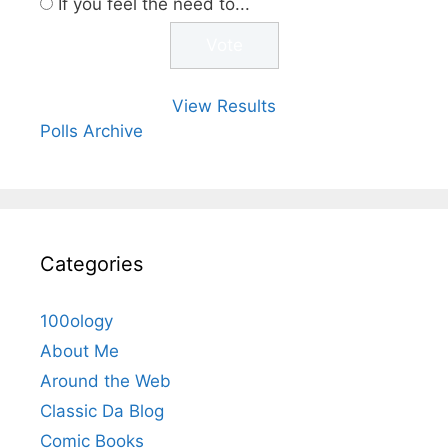
If you feel the need to...
View Results
Polls Archive
Categories
100ology
About Me
Around the Web
Classic Da Blog
Comic Books