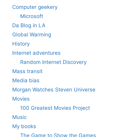
Computer geekery
Microsoft
Da Blog in LA
Global Warming
History
Internet adventures
Random Internet Discovery
Mass transit
Media bias
Morgan Watches Steven Universe
Movies
100 Greatest Movies Project
Music
My books
The Game to Show the Games