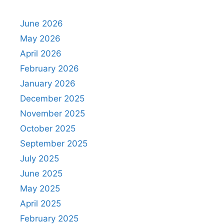
June 2026
May 2026
April 2026
February 2026
January 2026
December 2025
November 2025
October 2025
September 2025
July 2025
June 2025
May 2025
April 2025
February 2025