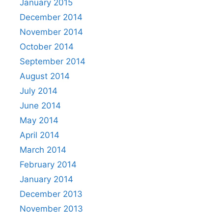
January 2015
December 2014
November 2014
October 2014
September 2014
August 2014
July 2014
June 2014
May 2014
April 2014
March 2014
February 2014
January 2014
December 2013
November 2013