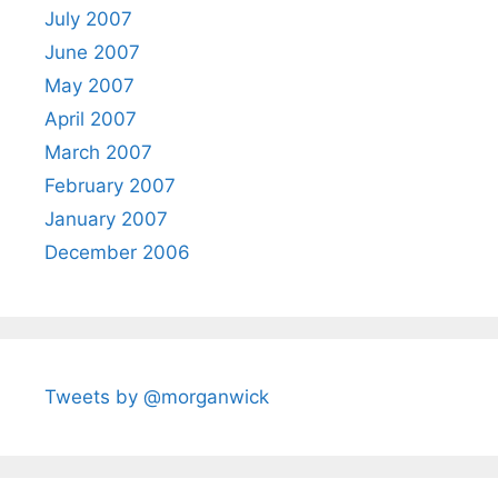
July 2007
June 2007
May 2007
April 2007
March 2007
February 2007
January 2007
December 2006
Tweets by @morganwick