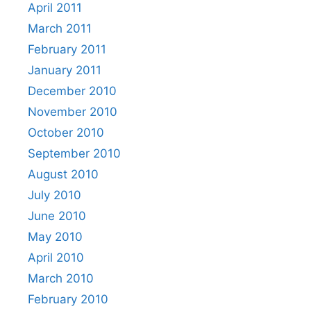
April 2011
March 2011
February 2011
January 2011
December 2010
November 2010
October 2010
September 2010
August 2010
July 2010
June 2010
May 2010
April 2010
March 2010
February 2010