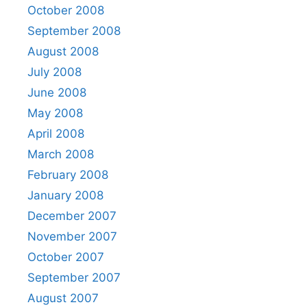
October 2008
September 2008
August 2008
July 2008
June 2008
May 2008
April 2008
March 2008
February 2008
January 2008
December 2007
November 2007
October 2007
September 2007
August 2007