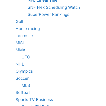
NFL Lineal Title
SNF Flex Scheduling Watch
SuperPower Rankings
Golf
Horse racing
Lacrosse
MISL
MMA
UFC
NHL
Olympics
Soccer
MLS
Softball
Sports TV Business