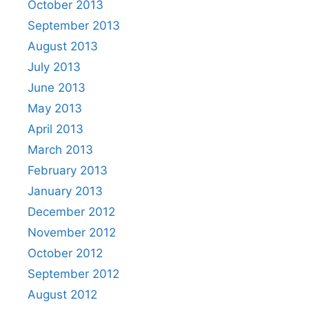
October 2013
September 2013
August 2013
July 2013
June 2013
May 2013
April 2013
March 2013
February 2013
January 2013
December 2012
November 2012
October 2012
September 2012
August 2012