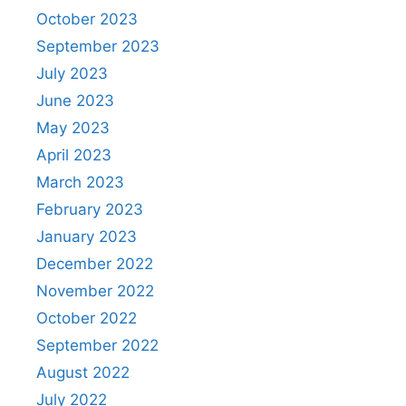
October 2023
September 2023
July 2023
June 2023
May 2023
April 2023
March 2023
February 2023
January 2023
December 2022
November 2022
October 2022
September 2022
August 2022
July 2022