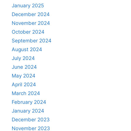
January 2025
December 2024
November 2024
October 2024
September 2024
August 2024
July 2024
June 2024
May 2024
April 2024
March 2024
February 2024
January 2024
December 2023
November 2023