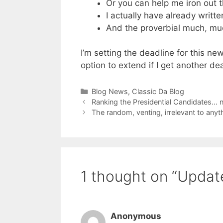
Or you can help me iron out t
I actually have already writ
And the proverbial much, mu
I’m setting the deadline for this new
option to extend if I get another dea
Categories
Blog News
,
Classic Da Blog
Ranking the Presidential Candidates… n
The random, venting, irrelevant to any
1 thought on “Update
Anonymous