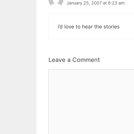
January 25, 2007 at 6:23 am
i’d love to hear the stories
Leave a Comment
Comment