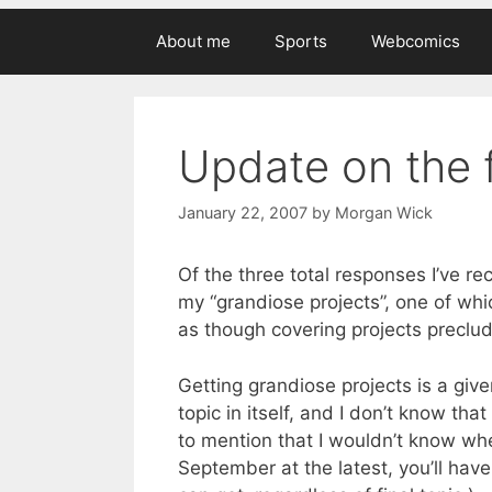
About me
Sports
Webcomics
Update on the 
January 22, 2007
by
Morgan Wick
Of the three total responses I’ve r
my “grandiose projects”, one of whi
as though covering projects preclu
Getting grandiose projects is a give
topic in itself, and I don’t know tha
to mention that I wouldn’t know whe
September at the latest, you’ll hav