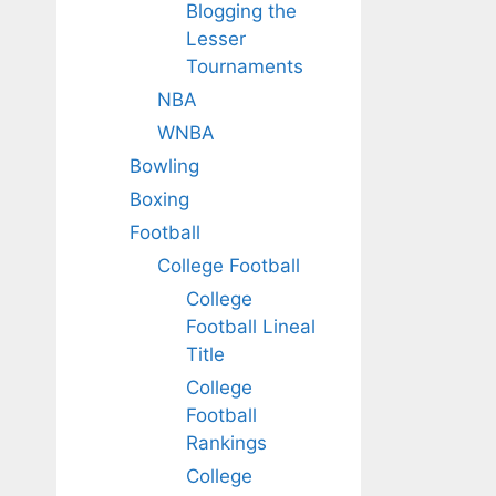
Blogging the
Lesser
Tournaments
NBA
WNBA
Bowling
Boxing
Football
College Football
College
Football Lineal
Title
College
Football
Rankings
College