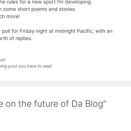
he rules for a new sport I’m developing.
ten some short poems and stories.
ch more!
 poll for Friday night at midnight Pacific, with an
rth of replies.
ot!
thing post you have to read
 on the future of Da Blog”