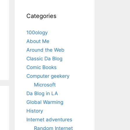
Categories
100ology
About Me
Around the Web
Classic Da Blog
Comic Books
Computer geekery
Microsoft
Da Blog in LA
Global Warming
History
Internet adventures
Random Internet