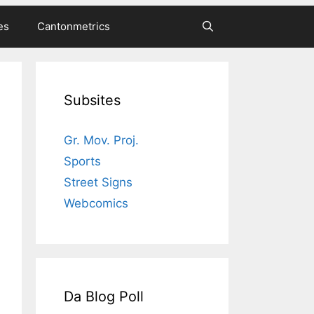
es
Cantonmetrics
Subsites
Gr. Mov. Proj.
Sports
Street Signs
Webcomics
Da Blog Poll