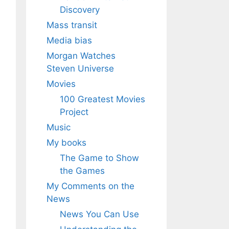
Discovery
Mass transit
Media bias
Morgan Watches
Steven Universe
Movies
100 Greatest Movies
Project
Music
My books
The Game to Show
the Games
My Comments on the
News
News You Can Use