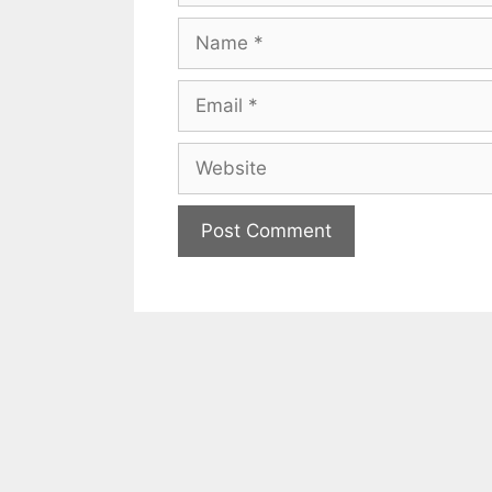
Name
Email
Website