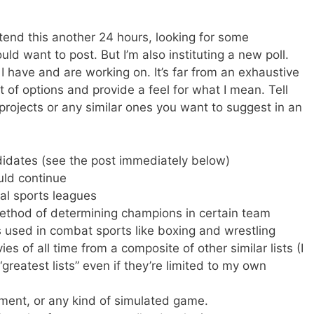
xtend this another 24 hours, looking for some
ould want to post. But I’m also instituting a new poll.
s I have and are working on. It’s far from an exhaustive
ist of options and provide a feel for what I mean. Tell
projects or any similar ones you want to suggest in an
didates (see the post immediately below)
ld continue
al sports leagues
ethod of determining champions in certain team
s used in combat sports like boxing and wrestling
s of all time from a composite of other similar lists (I
greatest lists” even if they’re limited to my own
ment, or any kind of simulated game.