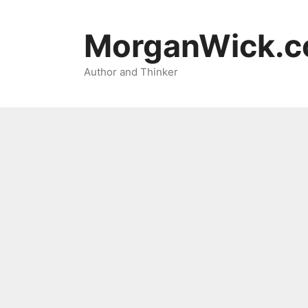
Skip
to
MorganWick.
content
Author and Thinker