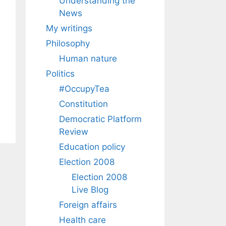
Understanding the
News
My writings
Philosophy
Human nature
Politics
#OccupyTea
Constitution
Democratic Platform
Review
Education policy
Election 2008
Election 2008
Live Blog
Foreign affairs
Health care