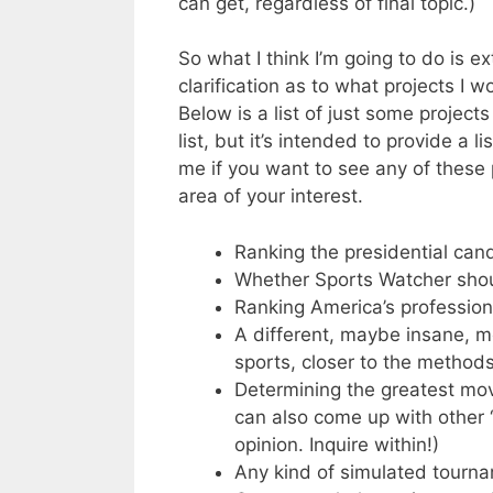
can get, regardless of final topic.)
So what I think I’m going to do is e
clarification as to what projects I w
Below is a list of just some project
list, but it’s intended to provide a l
me if you want to see any of these 
area of your interest.
Ranking the presidential can
Whether Sports Watcher shou
Ranking America’s profession
A different, maybe insane, m
sports, closer to the method
Determining the greatest movie
can also come up with other “
opinion. Inquire within!)
Any kind of simulated tourna