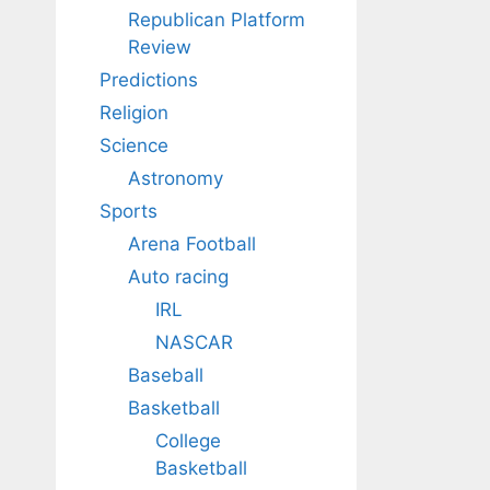
Republican Platform
Review
Predictions
Religion
Science
Astronomy
Sports
Arena Football
Auto racing
IRL
NASCAR
Baseball
Basketball
College
Basketball