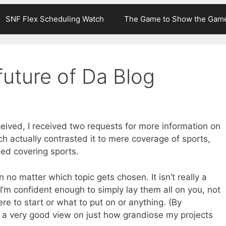
SNF Flex Scheduling Watch
The Game to Show the Gam
future of Da Blog
eceived, I received two requests for more information on
ch actually contrasted it to mere coverage of sports,
ded covering sports.
n no matter which topic gets chosen. It isn’t really a
t I’m confident enough to simply lay them all on you, not
re to start or what to put on or anything. (By
e a very good view on just how grandiose my projects