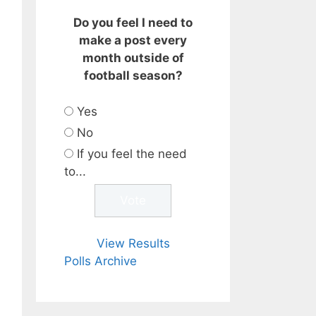
Do you feel I need to
make a post every
month outside of
football season?
Yes
No
If you feel the need
to...
View Results
Polls Archive