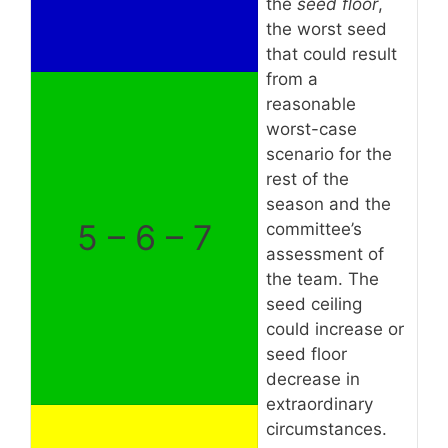
the
seed floor
,
the worst seed
that could result
from a
reasonable
worst-case
scenario for the
rest of the
season and the
5 – 6 – 7
committee’s
assessment of
the team. The
seed ceiling
could increase or
seed floor
decrease in
extraordinary
circumstances.