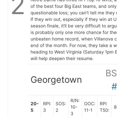
2
of the best four Big East teams, and only
questionable loss; you can’t tell me they 
If they win out, especially if they win at 
season finale, it’ll be very difficult to a
is probably only one more chance for them
unbeaten home record, when Villanova c
end of the month. For now, they take a w
heading to West Virginia (Saturday 1pm 
will help deepen their resume.
BS
Georgetown
R/N:
20-
RPI:
SOS:
OOC:
RPI
10-
8
5
3
2
11-1
T50:
3