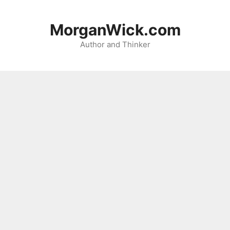
Skip
to
MorganWick.com
content
Author and Thinker