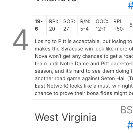
19-
RPI:
SOS:
R/N:
OOC:
RPI
5
4
6
20
27
5-4
12-1
T50:
Losing to Pitt is acceptable, but losing t
makes the Syracuse win look like more of 
Nova won’t get any chances to get a roa
team until Notre Dame and Pitt back-to-b
season, and it’s hard to see them doing t
another road game against Seton Hall (
East Network) looks like a must-win right
chance to prove their bona fides might 
BS
West Virginia