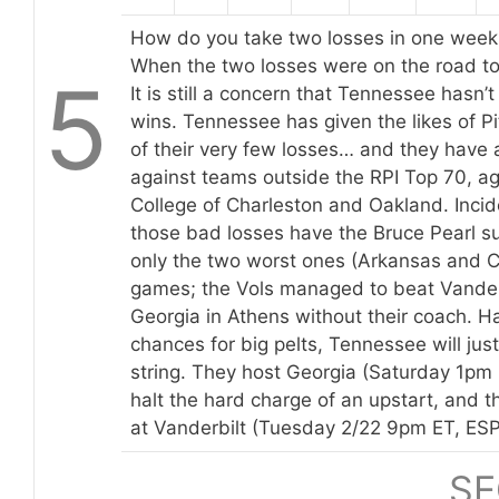
How do you take two losses in one week a
When the two losses were on the road to
5
It is still a concern that Tennessee hasn’
wins. Tennessee has given the likes of P
of their very few losses… and they have 
against teams outside the RPI Top 70, ag
College of Charleston and Oakland. Incide
those bad losses have the Bruce Pearl s
only the two worst ones (Arkansas and C
games; the Vols managed to beat Vander
Georgia in Athens without their coach. 
chances for big pelts, Tennessee will just
string. They host Georgia (Saturday 1pm
halt the hard charge of an upstart, and 
at Vanderbilt (Tuesday 2/22 9pm ET, ES
SE