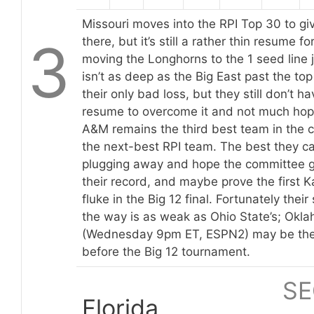
Missouri moves into the RPI Top 30 to gi
3
there, but it’s still a rather thin resume f
moving the Longhorns to the 1 seed line ju
isn’t as deep as the Big East past the to
their only bad loss, but they still don’t 
resume to overcome it and not much hope
A&M remains the third best team in the 
the next-best RPI team. The best they ca
plugging away and hope the committee gi
their record, and maybe prove the first
fluke in the Big 12 final. Fortunately thei
the way is as weak as Ohio State’s; Okl
(Wednesday 9pm ET, ESPN2) may be the
before the Big 12 tournament.
SE
Florida