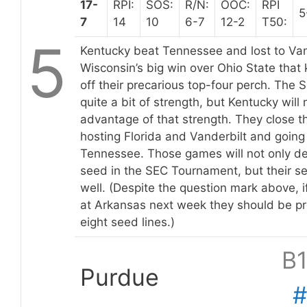
17-
RPI:
SOS:
R/N:
OOC:
RPI
5
7
14
10
6-7
12-2
T50:
5
Kentucky beat Tennessee and lost to Vande
Wisconsin’s big win over Ohio State that
off their precarious top-four perch. The 
quite a bit of strength, but Kentucky will
advantage of that strength. They close t
hosting Florida and Vanderbilt and going
Tennessee. Those games will not only d
seed in the SEC Tournament, but their s
well. (Despite the question mark above, i
at Arkansas next week they should be pre
eight seed lines.)
B
Purdue