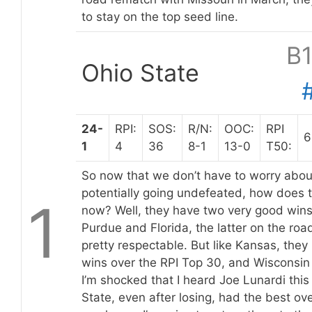
to stay on the top seed line.
B
Ohio State
24-
RPI:
SOS:
R/N:
OOC:
RPI
6
1
4
36
8-1
13-0
T50:
So now that we don’t have to worry abou
potentially going undefeated, how does 
1
now? Well, they have two very good wins
Purdue and Florida, the latter on the road
pretty respectable. But like Kansas, they
wins over the RPI Top 30, and Wisconsin 
I’m shocked that I heard Joe Lunardi thi
State, even after losing, had the best ove