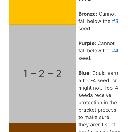
Bronze:
Cannot
fall below the
#3
seed.
Purple:
Cannot
fall below the
#4
seed.
1 – 2 – 2
Blue:
Could earn
a top-4 seed, or
might not. Top-4
seeds receive
protection in the
bracket process
to make sure
they aren’t sent
too far away from