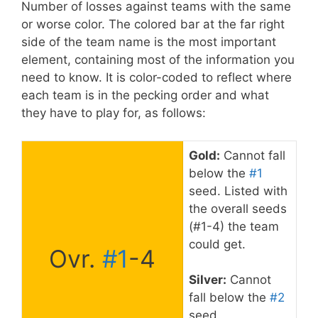
Number of losses against teams with the same
or worse color. The colored bar at the far right
side of the team name is the most important
element, containing most of the information you
need to know. It is color-coded to reflect where
each team is in the pecking order and what
they have to play for, as follows:
Gold:
Cannot fall
below the
#1
seed. Listed with
the overall seeds
(#1-4) the team
could get.
Ovr.
#1
-4
Silver:
Cannot
fall below the
#2
seed.