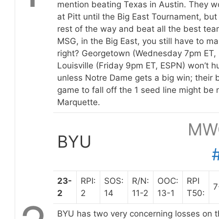
mention beating Texas in Austin. They w
at Pitt until the Big East Tournament, but 
rest of the way and beat all the best tea
MSG, in the Big East, you still have to m
right? Georgetown (Wednesday 7pm ET, 
Louisville (Friday 9pm ET, ESPN) won’t 
unless Notre Dame gets a big win; their b
game to fall off the 1 seed line might be
Marquette.
MW
BYU
23-
RPI:
SOS:
R/N:
OOC:
RPI
7
2
2
14
11-2
13-1
T50:
BYU has two very concerning losses on t