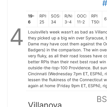
19-
RPI:
SOS:
R/N:
OOC:
RPI
6
6
25
34
3-4
11-2
T50:
4
Louisville’s week wasn’t as bad as Villan
they picked up a big win over Syracuse, b
Dame may have cost them against the O
Badgers) in the comparison. The win ove
very fluky, as all their road losses have
better RPIs than their next best road win
outside-the-top-100 Providence. But sur
Cincinnati (Wednesday 7pm ET, ESPN), rig
lessen the flukiness of the Connecticut 
again at home (Friday 9pm ET, ESPN), ri
BS
Villanova