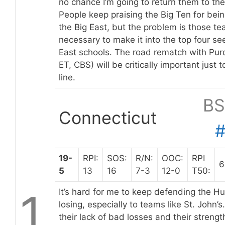
no chance I’m going to return them to the
People keep praising the Big Ten for bein
the Big East, but the problem is those t
necessary to make it into the top four see
East schools. The road rematch with Pu
ET, CBS) will be critically important just 
line.
BS
Connecticut
19-
RPI:
SOS:
R/N:
OOC:
RPI
6
5
13
16
7-3
12-0
T50:
1
It’s hard for me to keep defending the 
losing, especially to teams like St. John’s.
their lack of bad losses and their strengt