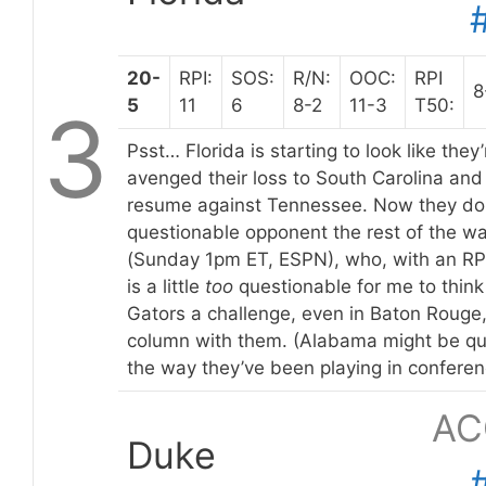
20-
RPI:
SOS:
R/N:
OOC:
RPI
8
5
11
6
8-2
11-3
T50:
3
Psst… Florida is starting to look like the
avenged their loss to South Carolina an
resume against Tennessee. Now they don
questionable opponent the rest of the wa
(Sunday 1pm ET, ESPN), who, with an RPI
is a little
too
questionable for me to think 
Gators a challenge, even in Baton Rouge, s
column with them. (Alabama might be qu
the way they’ve been playing in conferen
AC
Duke