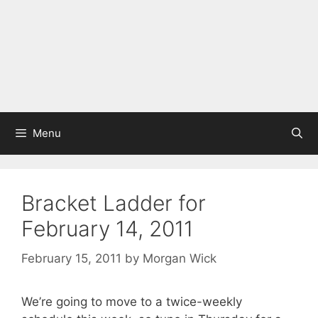
Menu
Bracket Ladder for
February 14, 2011
February 15, 2011
by
Morgan Wick
We’re going to move to a twice-weekly