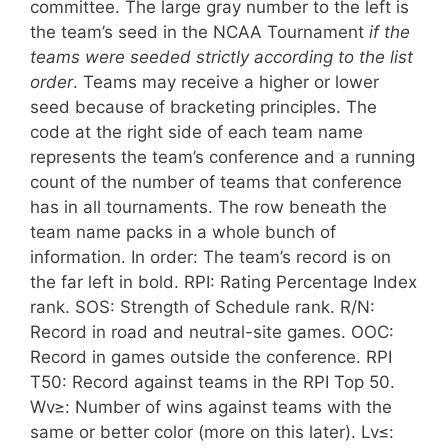
committee. The large gray number to the left is
the team’s seed in the NCAA Tournament
if the
teams were seeded strictly according to the list
order
. Teams may receive a higher or lower
seed because of bracketing principles.
The
code at the right side of each team name
represents the team’s conference and a running
count of the number of teams that conference
has in all tournaments.
The row beneath the
team name packs in a whole bunch of
information. In order: The team’s record is on
the far left in bold. RPI: Rating Percentage Index
rank. SOS: Strength of Schedule rank. R/N:
Record in road and neutral-site games. OOC:
Record in games outside the conference. RPI
T50: Record against teams in the RPI Top 50.
Wv≥: Number of wins against teams with the
same or better color (more on this later). Lv≤: