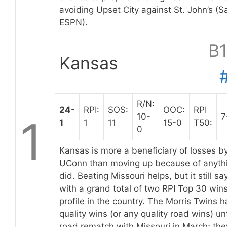
avoiding Upset City against St. John’s (
ESPN).
B
Kansas
R/N:
24-
RPI:
SOS:
OOC:
RPI
10-
7
1
1
1
11
15-0
T50:
0
Kansas is more a beneficiary of losses b
UConn than moving up because of anyth
did. Beating Missouri helps, but it still sa
with a grand total of two RPI Top 30 wi
profile in the country. The Morris Twins 
quality wins (or any quality road wins) u
road rematch with Missouri in March; th