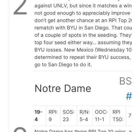
2
against UNLV, but since it matches a win 
not good enough to appreciably improve 
don’t get another chance at an RPI Top 20
rematch with BYU in San Diego. That cou
of a couple of spots in the seeding. They
top four seed either way… assuming they
BYU losses. New Mexico (Wednesday 10:
determined to repeat their BYU success, 
go to San Diego to do it.
BS
Notre Dame
19-
RPI:
SOS:
R/N:
OOC:
RPI
7
4
9
23
5-4
11-1
T50:
Notre Dame has three RPI Top 10 wins, ag