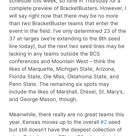
schedule this week, so tune in Thursday for a
complete preview of BracketBusters. However, I
will say right now that there may be no more
than two BracketBuster teams that enter the
event in the field. I’ve only determined 23 of the
37 at-larges (we’re extending to the 8th seed
line today), but the next two seed lines may be
lacking in any teams outside the BCS
conferences and Mountain West – think the
likes of Marquette, Michigan State, Arizona,
Florida State, Ole Miss, Oklahoma State, and
Penn State. The remaining six spots may
include the likes of Marshall, Drexel, St. Mary’s,
and George Mason, though.
Meanwhile, there really are no great teams this
year. Kansas moves up to the overall
#2
seed
but still doesn’t have the deepest collection of