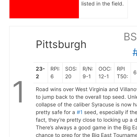
listed in the field.
BS
Pittsburgh
23-
RPI:
SOS:
R/N:
OOC:
RPI
6
2
6
20
9-1
12-1
T50:
1
Road wins over West Virginia and Villano
to jump back to the overall top seed. Un
collapse of the caliber Syracuse is now 
pretty safe for a
#1
seed, especially if the
fact, they’re pretty close to locking up 
There’s always a good game in the Big Ea
chance to prep for the Big East Tournam