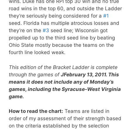
wins. Duke has one RPI top 30 win and no true
road wins in the top 60, and outside the Ladder
they’re seriously being considered for a
#1
seed. Florida has multiple atrocious losses and
they’re on the
#3
seed line; Wisconsin got
propelled up to the third seed line by beating
Ohio State mostly because the teams on the
fourth line looked weak.
This edition of the Bracket Ladder is complete
through the games of
JFebruary 13, 2011. This
means it does not include any of Monday’s
games, including the Syracuse-West Virginia
game.
How to read the chart:
Teams are listed in
order of my assessment of their strength based
on the criteria established by the selection