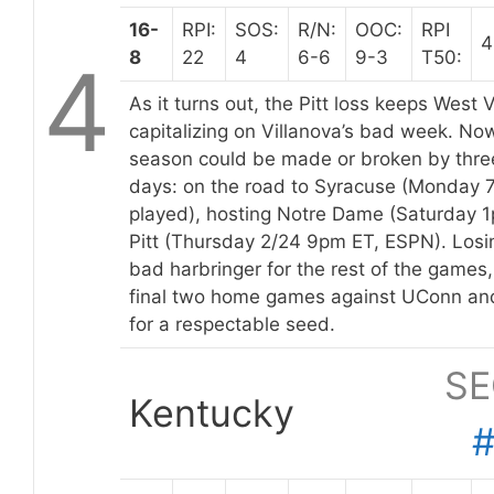
16-
RPI:
SOS:
R/N:
OOC:
RPI
4
8
22
4
6-6
9-3
T50:
4
As it turns out, the Pitt loss keeps West V
capitalizing on Villanova’s bad week. Now
season could be made or broken by thre
days: on the road to Syracuse (Monday 
played), hosting Notre Dame (Saturday 1
Pitt (Thursday 2/24 9pm ET, ESPN). Losin
bad harbringer for the rest of the games
final two home games against UConn and
for a respectable seed.
SE
Kentucky