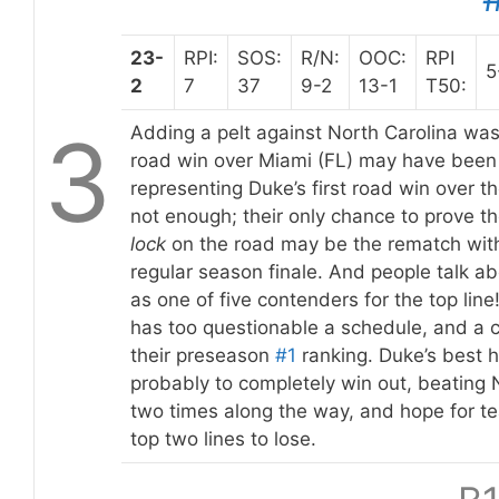
23-
RPI:
SOS:
R/N:
OOC:
RPI
5
2
7
37
9-2
13-1
T50:
3
Adding a pelt against North Carolina was
road win over Miami (FL) may have been
representing Duke’s first road win over th
not enough; their only chance to prove t
lock
on the road may be the rematch with
regular season finale. And people talk ab
as one of five contenders for the top line!
has too questionable a schedule, and a co
their preseason
#1
ranking. Duke’s best 
probably to completely win out, beating 
two times along the way, and hope for te
top two lines to lose.