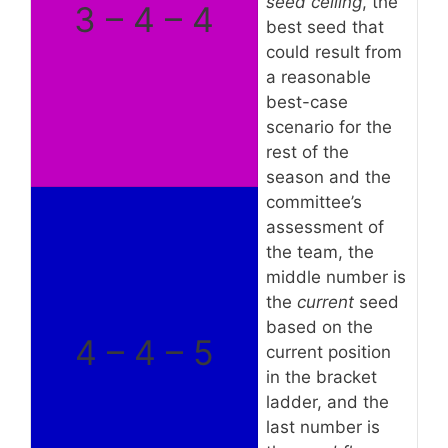
seed ceiling
, the
3 – 4 – 4
best seed that
could result from
a reasonable
best-case
scenario for the
rest of the
season and the
committee’s
assessment of
the team, the
middle number is
the
current
seed
based on the
4 – 4 – 5
current position
in the bracket
ladder, and the
last number is