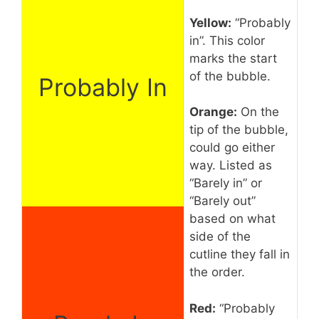
Yellow:
“Probably
in”. This color
marks the start
of the bubble.
Probably In
Orange:
On the
tip of the bubble,
could go either
way. Listed as
“Barely in” or
“Barely out”
based on what
side of the
cutline they fall in
the order.
Red:
“Probably