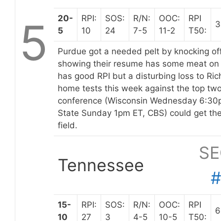
20-
RPI:
SOS:
R/N:
OOC:
RPI
5
3
5
10
24
7-5
11-2
T50:
Purdue got a needed pelt by knocking off 
showing their resume has some meat on
has good RPI but a disturbing loss to Ri
home tests this week against the top two
conference (Wisconsin Wednesday 6:30
State Sunday 1pm ET, CBS) could get the
field.
SE
Tennessee
15-
RPI:
SOS:
R/N:
OOC:
RPI
6
10
27
3
4-5
10-5
T50: