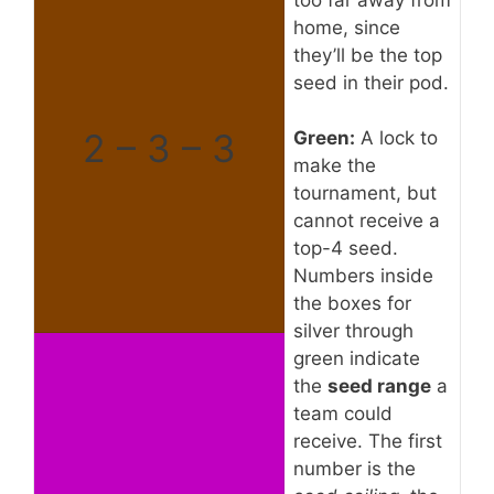
home, since
they’ll be the top
seed in their pod.
2 – 3 – 3
Green:
A lock to
make the
tournament, but
cannot receive a
top-4 seed.
Numbers inside
the boxes for
silver through
green indicate
the
seed range
a
team could
receive. The first
number is the