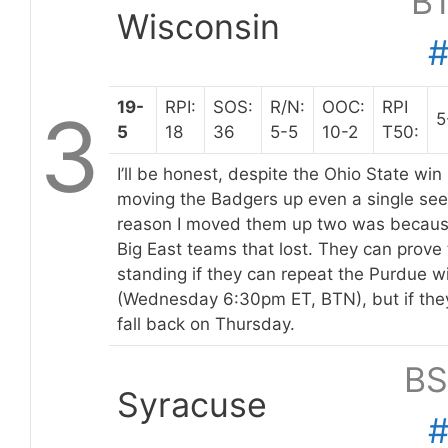
B
Wisconsin
19-
RPI:
SOS:
R/N:
OOC:
RPI
3
5
5
18
36
5-5
10-2
T50:
I’ll be honest, despite the Ohio State win
moving the Badgers up even a single seed
reason I moved them up two was because
Big East teams that lost. They can prove 
standing if they can repeat the Purdue w
(Wednesday 6:30pm ET, BTN), but if the
fall back on Thursday.
BS
Syracuse