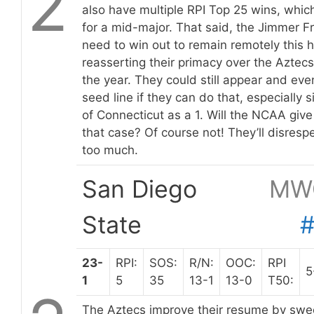
2
also have multiple RPI Top 25 wins, which 
for a mid-major. That said, the Jimmer F
need to win out to remain remotely this h
reasserting their primacy over the Aztecs
the year. They could still appear and even
seed line if they can do that, especially s
of Connecticut as a 1. Will the NCAA giv
that case? Of course not! They’ll disres
too much.
San Diego
MW
State
23-
RPI:
SOS:
R/N:
OOC:
RPI
5
1
5
35
13-1
13-0
T50:
The Aztecs improve their resume by swee