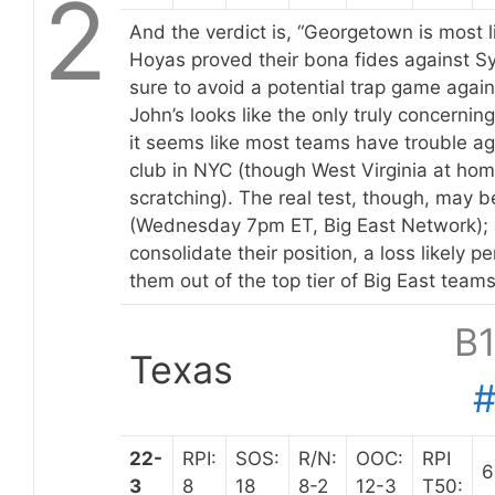
2
And the verdict is, “Georgetown is most li
Hoyas proved their bona fides against 
sure to avoid a potential trap game again
John’s looks like the only truly concernin
it seems like most teams have trouble ag
club in NYC (though West Virginia at hom
scratching). The real test, though, may b
(Wednesday 7pm ET, Big East Network); 
consolidate their position, a loss likely 
them out of the top tier of Big East teams
B
Texas
22-
RPI:
SOS:
R/N:
OOC:
RPI
6
3
8
18
8-2
12-3
T50: