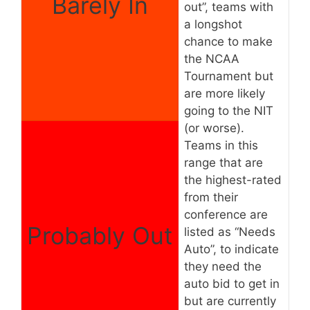
Barely In
out”, teams with
a longshot
chance to make
the NCAA
Tournament but
are more likely
going to the NIT
(or worse).
Teams in this
range that are
the highest-rated
from their
conference are
Probably Out
listed as “Needs
Auto”, to indicate
they need the
auto bid to get in
but are currently