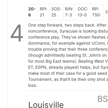
20-
RPI:
SOS:
R/N:
OOC:
RPI
3
6
21
25
7-3
13-0
T50:
4
One step forward, two steps back. After 
nonconference, Syracuse is looking distur
conference play. They’ve shown flashes o
dominance, for example against UConn, b
trouble proving that their three conferen
(though admittedly beating St. John’s on t
for most Big East teams). Beating West 
ET, ESPN, already played) helps, but Syr
make most of their case for a good seed 
Tournament, as that’ll be their only shot 
loss.
BS
Louisville