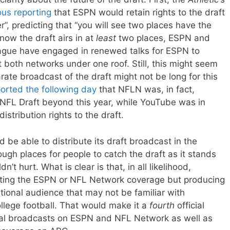
ous reporting
that ESPN would retain rights to the draft
r”, predicting that “you will see two places have the
 now the draft airs in at
least
two places, ESPN and
gue have engaged in renewed talks for ESPN to
both networks under one roof. Still, this might seem
ate broadcast of the draft might not be long for this
orted the following day
that NFLN was, in fact,
e NFL Draft beyond this year, while YouTube was in
distribution rights to the draft.
 be able to distribute its draft broadcast in the
ugh places for people to catch the draft as it stands
’t hurt. What is clear is that, in all likelihood,
uting the ESPN or NFL Network coverage but producing
tional audience that may not be familiar with
ollege football. That would make it a
fourth
official
ional broadcasts on ESPN and NFL Network as well as