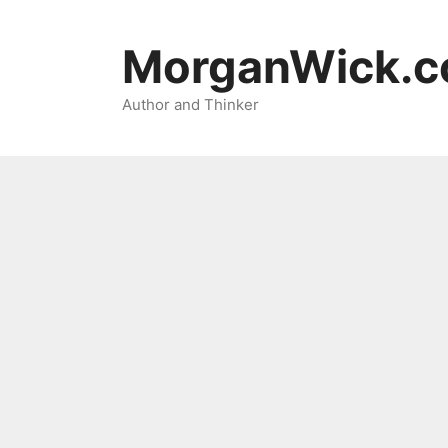
Skip
to
MorganWick.
content
Author and Thinker