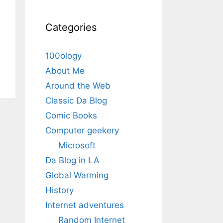
Categories
100ology
About Me
Around the Web
Classic Da Blog
Comic Books
Computer geekery
Microsoft
Da Blog in LA
Global Warming
History
Internet adventures
Random Internet