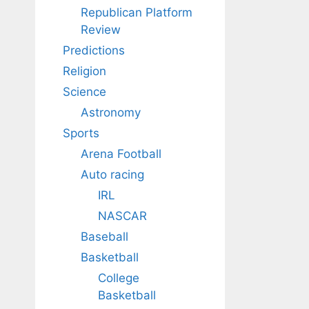
Republican Platform
Review
Predictions
Religion
Science
Astronomy
Sports
Arena Football
Auto racing
IRL
NASCAR
Baseball
Basketball
College
Basketball