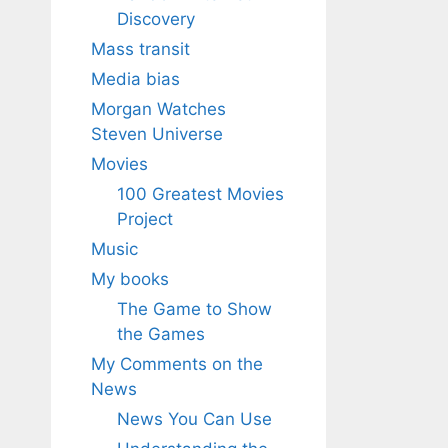
Discovery
Mass transit
Media bias
Morgan Watches
Steven Universe
Movies
100 Greatest Movies
Project
Music
My books
The Game to Show
the Games
My Comments on the
News
News You Can Use