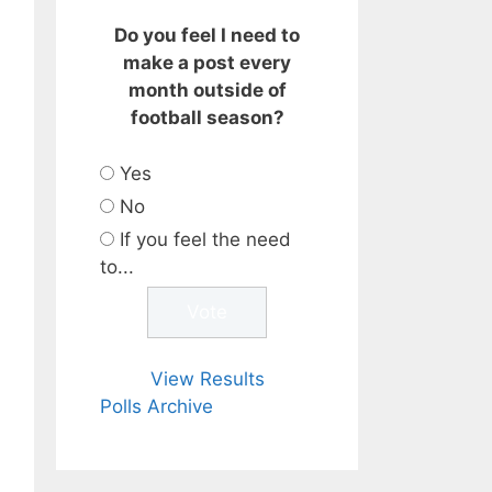
Do you feel I need to
make a post every
month outside of
football season?
Yes
No
If you feel the need
to...
View Results
Polls Archive