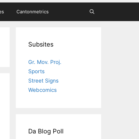
es
Cantonmetrics
Subsites
Gr. Mov. Proj.
Sports
Street Signs
Webcomics
Da Blog Poll