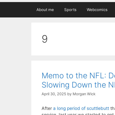
About me
Sports
Webcomics
9
Memo to the NFL: Do
Slowing Down the N
April 30, 2025
by
Morgan Wick
After
a long period of scuttlebutt
th
service, last year we started to get 