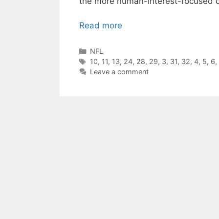
the more human-interest-focused 
Read more
Categories
NFL
Tags
10
,
11
,
13
,
24
,
28
,
29
,
3
,
31
,
32
,
4
,
5
,
6
,
Leave a comment