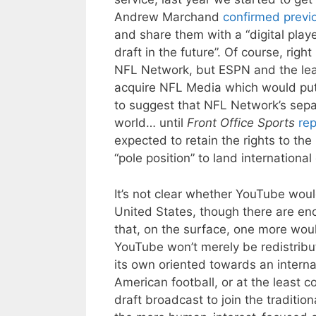
Andrew Marchand
confirmed previ
and share them with a “digital playe
draft in the future”. Of course, right
NFL Network, but ESPN and the lea
acquire NFL Media which would put 
to suggest that NFL Network’s separ
world… until
Front Office Sports
rep
expected to retain the rights to th
“pole position” to land international 
It’s not clear whether YouTube would
United States, though there are eno
that, on the surface, one more wouldn
YouTube won’t merely be redistrib
its own oriented towards an interna
American football, or at the least c
draft broadcast to join the tradit