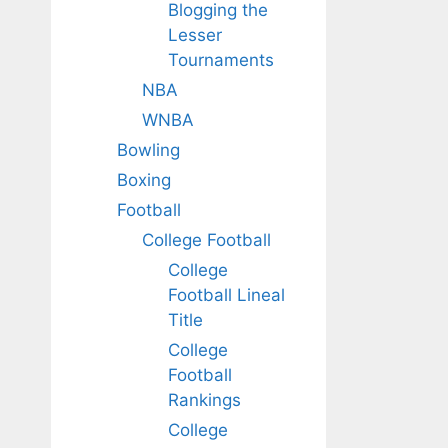
Blogging the
Lesser
Tournaments
NBA
WNBA
Bowling
Boxing
Football
College Football
College
Football Lineal
Title
College
Football
Rankings
College