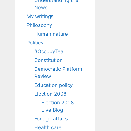
Understanding the
News
My writings
Philosophy
Human nature
Politics
#OccupyTea
Constitution
Democratic Platform
Review
Education policy
Election 2008
Election 2008
Live Blog
Foreign affairs
Health care