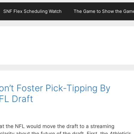
SNF Flex Scheduling Watch
The Game to Show the Gam
n’t Foster Pick-Tipping By
FL Draft
at the NFL would move the draft to a streaming
clarity about the future of the draft. First, the
Athletic
‘s