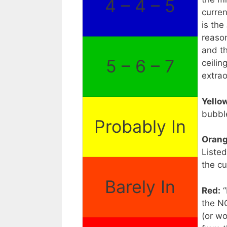
4 – 4 – 5
curren
is the
reason
and t
5 – 6 – 7
ceilin
extrao
Yello
bubbl
Probably In
Orang
Listed
the cu
Barely In
Red:
“
the N
(or wo