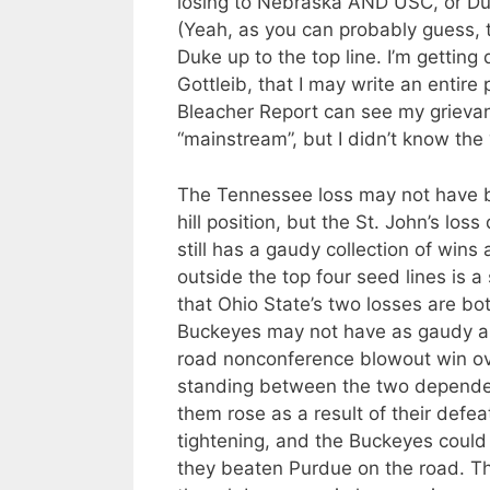
losing to Nebraska AND USC, or Duk
(Yeah, as you can probably guess, t
Duke up to the top line. I’m gettin
Gottleib, that I may write an entir
Bleacher Report can see my grievan
“mainstream”, but I didn’t know the
The Tennessee loss may not have b
hill position, but the St. John’s los
still has a gaudy collection of win
outside the top four seed lines is a s
that Ohio State’s two losses are bo
Buckeyes may not have as gaudy a c
road nonconference blowout win over
standing between the two depended
them rose as a result of their defeats.
tightening, and the Buckeyes could 
they beaten Purdue on the road. Th