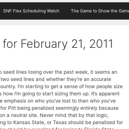
SNF Flex Scheduling Watch
The Game to Show the Gam
for February 21, 2011
 seed lines losing over the past week, it seems an
 two seed lines and whether they’re an accurate
country. I’m starting to get a sense of how people size
t’s how
I’m
going to start sizing them up. It’s apparent
re emphasis on who you’ve lost to than who you’ve
 for Pitt being penalized seemingly entirely because
n a neutral site. Never mind that by that logic,
ing to Kansas State, or Texas should be penalized for