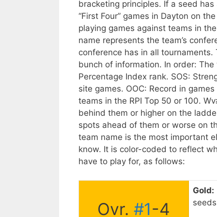
bracketing principles. If a seed has
“First Four” games in Dayton on t
playing games against teams in th
name represents the team’s confer
conference has in all tournaments.
bunch of information. In order: The t
Percentage Index rank. SOS: Streng
site games. OOC: Record in games 
teams in the RPI Top 50 or 100.
Wv≥
behind them or higher on the ladde
spots ahead of them or worse on the
team name is the most important el
know. It is color-coded to reflect 
have to play for, as follows:
Gold:
seeds 
Ovr.
#1
-4