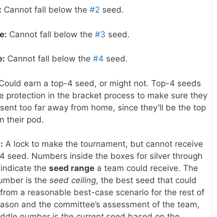
:
Cannot fall below the
#2
seed.
e:
Cannot fall below the
#3
seed.
e:
Cannot fall below the
#4
seed.
Could earn a top-4 seed, or might not. Top-4 seeds
e protection in the bracket process to make sure they
 sent too far away from home, since they’ll be the top
n their pod.
:
A lock to make the tournament, but cannot receive
4 seed. Numbers inside the boxes for silver through
 indicate the
seed range
a team could receive. The
number is the
seed ceiling
, the best seed that could
 from a reasonable best-case scenario for the rest of
eason and the committee’s assessment of the team,
iddle number is the
current
seed based on the