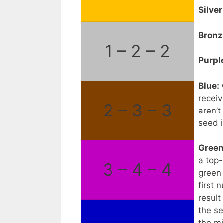
Silver
Bronz
1 – 2 – 2
Purpl
Blue:
receiv
2 – 3 – 3
aren’t
seed i
Green
a top-
3 – 4 – 4
green
first 
result
the s
the m