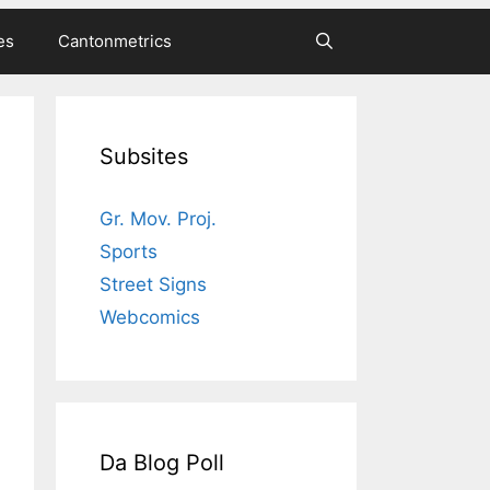
es
Cantonmetrics
Subsites
Gr. Mov. Proj.
Sports
Street Signs
Webcomics
Da Blog Poll