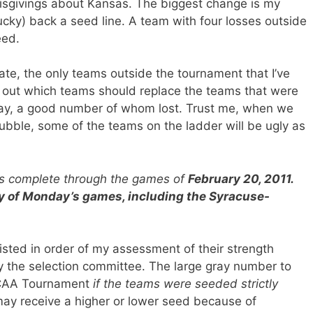
isgivings about Kansas. The biggest change is my
cky) back a seed line. A team with four losses outside
eed.
ate, the only teams outside the tournament that I’ve
re out which teams should replace the teams that were
sday, a good number of whom lost. Trust me, when we
 bubble, some of the teams on the ladder will be ugly as
 is complete through the games of
February 20, 2011.
ny of Monday’s games, including the Syracuse-
sted in order of my assessment of their strength
by the selection committee. The large gray number to
 NCAA Tournament
if the teams were seeded strictly
ay receive a higher or lower seed because of