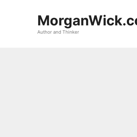
Skip
to
MorganWick.
content
Author and Thinker