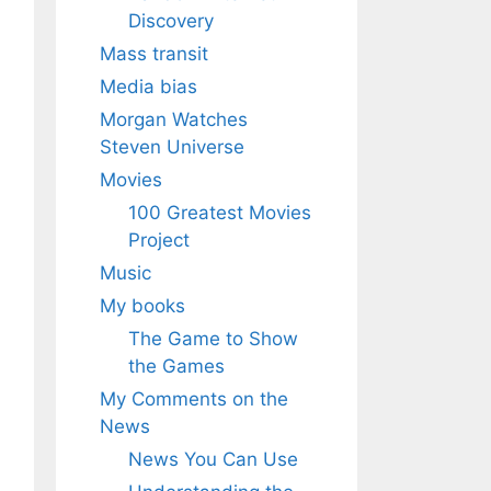
Discovery
Mass transit
Media bias
Morgan Watches
Steven Universe
Movies
100 Greatest Movies
Project
Music
My books
The Game to Show
the Games
My Comments on the
News
News You Can Use