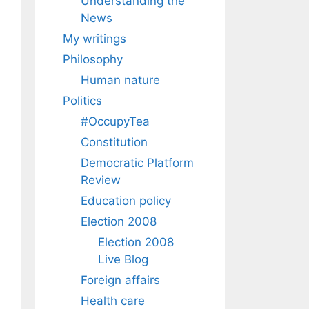
Understanding the
News
My writings
Philosophy
Human nature
Politics
#OccupyTea
Constitution
Democratic Platform
Review
Education policy
Election 2008
Election 2008
Live Blog
Foreign affairs
Health care