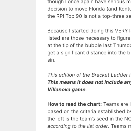
though I once again have serious m
decision to move Florida (and Kentu
the RPI Top 90 is not a top-three s
Because I started doing this VERY l
listed are those necessary to figu
at the tip of the bubble last Thur
get a significant distance into the
sin.
This edition of the Bracket Ladder
This means it does not include a
Villanova game.
How to read the chart:
Teams are li
based on the criteria established 
the left is the team’s seed in the
according to the list order
. Teams m