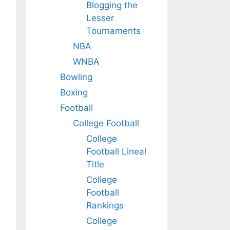
Blogging the
Lesser
Tournaments
NBA
WNBA
Bowling
Boxing
Football
College Football
College
Football Lineal
Title
College
Football
Rankings
College