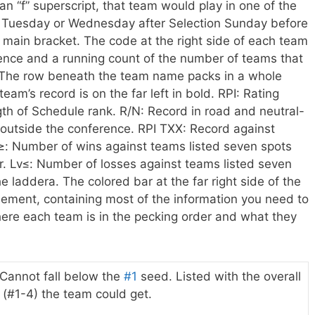
 an “f” superscript, that team would play in one of the
he Tuesday or Wednesday after Selection Sunday before
e main bracket.
The code at the right side of each team
ence and a running count of the number of teams that
The row beneath the team name packs in a whole
eam’s record is on the far left in bold. RPI: Rating
th of Schedule rank. R/N: Record in road and neutral-
outside the conference. RPI TXX: Record against
: Number of wins against teams listed seven spots
r. Lv≤: Number of losses against teams listed seven
 laddera. The colored bar at the far right side of the
ement, containing most of the information you need to
where each team is in the pecking order and what they
Cannot fall below the
#1
seed. Listed with the overall
(#1-4) the team could get.