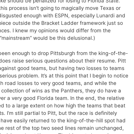
e should be penalized for losing to Florida State.
his process isn’t going to magically move Texas or
g disgusted enough with ESPN, especially Lunardi and
e piece outside the Bracket Ladder framework just so
ces. I knew my opinions would differ from the
 “mainstream” would be this delusional.)
een enough to drop Pittsburgh from the king-of-the-
s does raise serious questions about their resume. Pitt
s against good teams, but having two losses to teams
erious problem. It’s at this point that I begin to notice
th road losses to very good teams, and while the
ollection of wins as the Panthers, they do have a
 a very good Florida team. In the end, the relative
 to a large extent on how high the teams that beat
 I’m still partial to Pitt, but the race is definitely
have easily returned to the king-of-the-hill spot had
e rest of the top two seed lines remain unchanged,