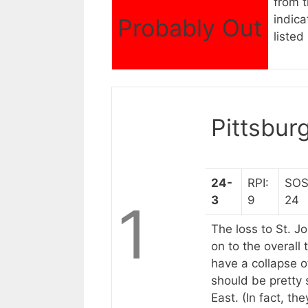
from t
indica
Probably Out
listed 
Pittsbur
24-
RPI:
SOS
3
9
24
1
The loss to St. J
on to the overall 
have a collapse o
should be pretty 
East. (In fact, th