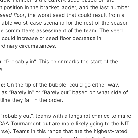
t position in the bracket ladder, and the last number
seed floor
, the worst seed that could result from a
able worst-case scenario for the rest of the season
he committee’s assessment of the team. The seed
g could increase or seed floor decrease in
rdinary circumstances.
w:
“Probably in”. This color marks the start of the
e.
e:
On the tip of the bubble, could go either way.
 as “Barely in” or “Barely out” based on what side of
tline they fall in the order.
Probably out”, teams with a longshot chance to make
CAA Tournament but are more likely going to the NIT
rse). Teams in this range that are the highest-rated