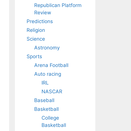
Republican Platform
Review
Predictions
Religion
Science
Astronomy
Sports
Arena Football
Auto racing
IRL
NASCAR
Baseball
Basketball
College
Basketball