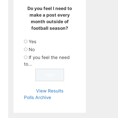
Do you feel I need to
make a post every
month outside of
football season?
Yes
No
If you feel the need
to...
View Results
Polls Archive