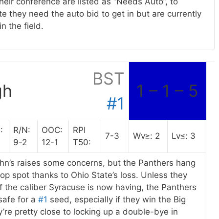
heir conference are listed as “Needs Auto”, to
te they need the auto bid to get in but are currently
in the field.
BST
gh
1 – 1 – 5
#1
:
R/N:
OOC:
RPI
7-3
Wv≥: 2
Lv≤: 3
9-2
12-1
T50:
ohn’s raises some concerns, but the Panthers hang
top spot thanks to Ohio State’s loss. Unless they
f the caliber Syracuse is now having, the Panthers
safe for a
#1
seed, especially if they win the Big
ey’re pretty close to locking up a double-bye in