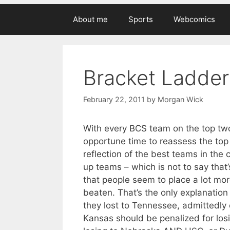
About me
Sports
Webcomics
Bracket Ladder 
February 22, 2011
by
Morgan Wick
With every BCS team on the top two
opportune time to reassess the top
reflection of the best teams in the 
up teams – which is not to say tha
that people seem to place a lot mo
beaten. That’s the only explanation
they lost to Tennessee, admittedly o
Kansas should be penalized for los