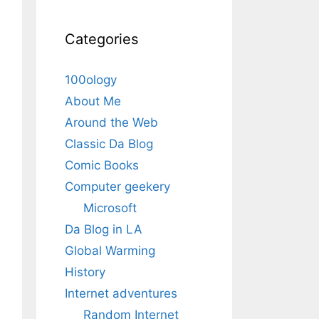
Categories
100ology
About Me
Around the Web
Classic Da Blog
Comic Books
Computer geekery
Microsoft
Da Blog in LA
Global Warming
History
Internet adventures
Random Internet