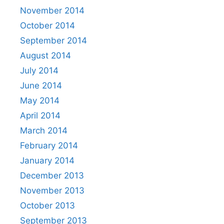
November 2014
October 2014
September 2014
August 2014
July 2014
June 2014
May 2014
April 2014
March 2014
February 2014
January 2014
December 2013
November 2013
October 2013
September 2013