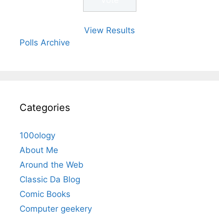
View Results
Polls Archive
Categories
100ology
About Me
Around the Web
Classic Da Blog
Comic Books
Computer geekery