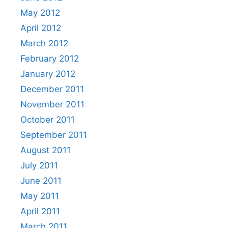
May 2012
April 2012
March 2012
February 2012
January 2012
December 2011
November 2011
October 2011
September 2011
August 2011
July 2011
June 2011
May 2011
April 2011
March 2011