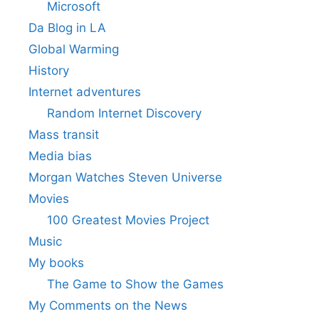
Microsoft
Da Blog in LA
Global Warming
History
Internet adventures
Random Internet Discovery
Mass transit
Media bias
Morgan Watches Steven Universe
Movies
100 Greatest Movies Project
Music
My books
The Game to Show the Games
My Comments on the News