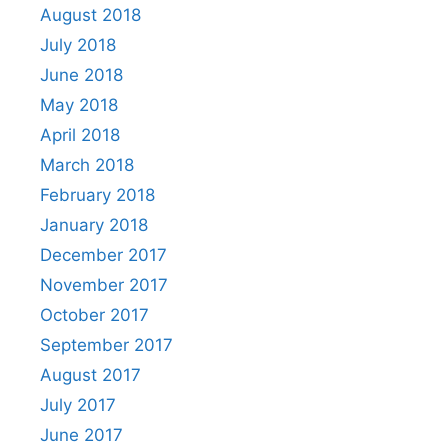
August 2018
July 2018
June 2018
May 2018
April 2018
March 2018
February 2018
January 2018
December 2017
November 2017
October 2017
September 2017
August 2017
July 2017
June 2017