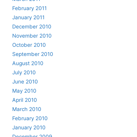
February 2011
January 2011
December 2010
November 2010
October 2010
September 2010
August 2010
July 2010
June 2010
May 2010
April 2010
March 2010
February 2010
January 2010
December 2009