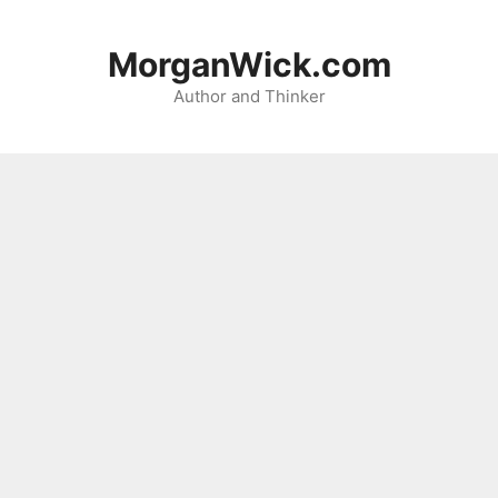
Skip
to
MorganWick.com
content
Author and Thinker