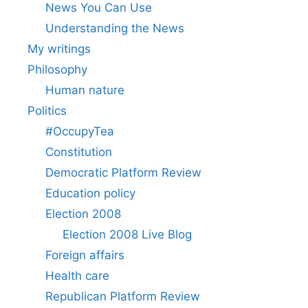
News You Can Use
Understanding the News
My writings
Philosophy
Human nature
Politics
#OccupyTea
Constitution
Democratic Platform Review
Education policy
Election 2008
Election 2008 Live Blog
Foreign affairs
Health care
Republican Platform Review