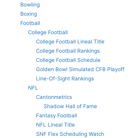
Bowling
Boxing
Football
College Football
College Football Lineal Title
College Football Rankings
College Football Schedule
Golden Bowl Simulated CFB Playoff
Line-Of-Sight Rankings
NFL
Cantonmetrics
Shadow Hall of Fame
Fantasy Football
NFL Lineal Title
SNF Flex Scheduling Watch