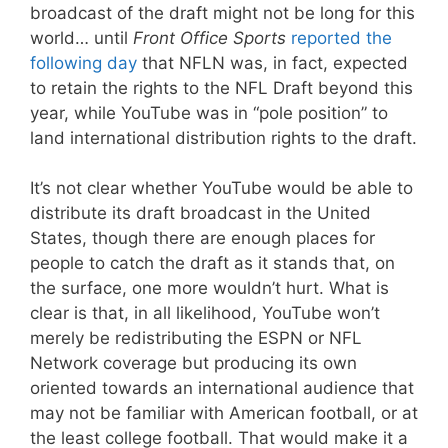
broadcast of the draft might not be long for this
world… until
Front Office Sports
reported the
following day
that NFLN was, in fact, expected
to retain the rights to the NFL Draft beyond this
year, while YouTube was in “pole position” to
land international distribution rights to the draft.
It’s not clear whether YouTube would be able to
distribute its draft broadcast in the United
States, though there are enough places for
people to catch the draft as it stands that, on
the surface, one more wouldn’t hurt. What is
clear is that, in all likelihood, YouTube won’t
merely be redistributing the ESPN or NFL
Network coverage but producing its own
oriented towards an international audience that
may not be familiar with American football, or at
the least college football. That would make it a