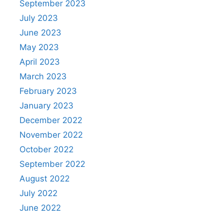
September 2023
July 2023
June 2023
May 2023
April 2023
March 2023
February 2023
January 2023
December 2022
November 2022
October 2022
September 2022
August 2022
July 2022
June 2022