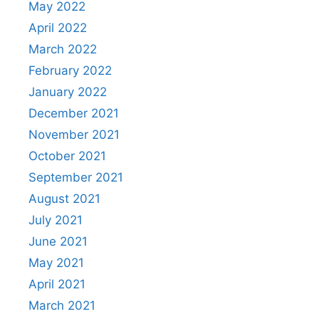
May 2022
April 2022
March 2022
February 2022
January 2022
December 2021
November 2021
October 2021
September 2021
August 2021
July 2021
June 2021
May 2021
April 2021
March 2021