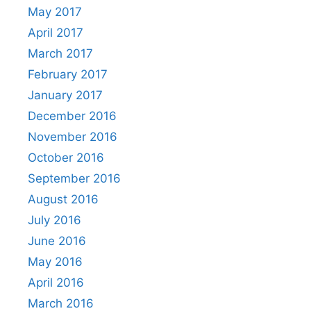
May 2017
April 2017
March 2017
February 2017
January 2017
December 2016
November 2016
October 2016
September 2016
August 2016
July 2016
June 2016
May 2016
April 2016
March 2016