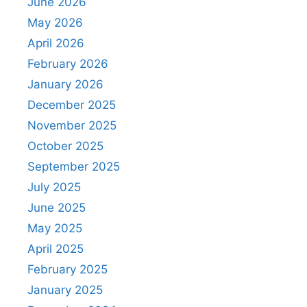
June 2026
May 2026
April 2026
February 2026
January 2026
December 2025
November 2025
October 2025
September 2025
July 2025
June 2025
May 2025
April 2025
February 2025
January 2025