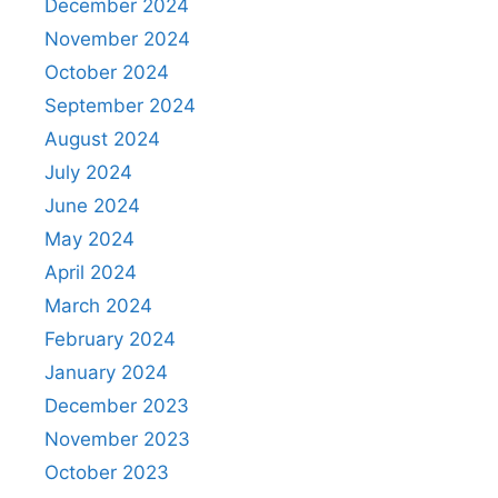
December 2024
November 2024
October 2024
September 2024
August 2024
July 2024
June 2024
May 2024
April 2024
March 2024
February 2024
January 2024
December 2023
November 2023
October 2023