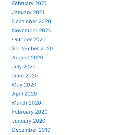
February 2021
January 2021
December 2020
November 2020
October 2020
September 2020
August 2020
July 2020
June 2020
May 2020
April 2020
March 2020
February 2020
January 2020
December 2019