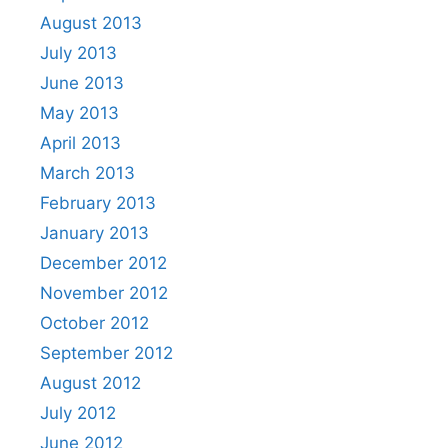
August 2013
July 2013
June 2013
May 2013
April 2013
March 2013
February 2013
January 2013
December 2012
November 2012
October 2012
September 2012
August 2012
July 2012
June 2012