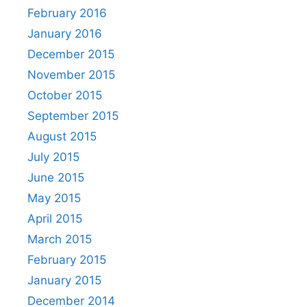
February 2016
January 2016
December 2015
November 2015
October 2015
September 2015
August 2015
July 2015
June 2015
May 2015
April 2015
March 2015
February 2015
January 2015
December 2014