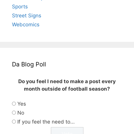
Sports
Street Signs
Webcomics
Da Blog Poll
Do you feel I need to make a post every
month outside of football season?
Yes
No
If you feel the need to...