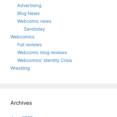
Advertising
Blog News
Webcomic news
Sandsday
Webcomics
Full reviews
Webcomic blog reviews
Webcomics' Identity Crisis
Wrestling
Archives