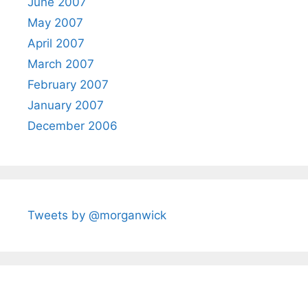
June 2007
May 2007
April 2007
March 2007
February 2007
January 2007
December 2006
Tweets by @morganwick