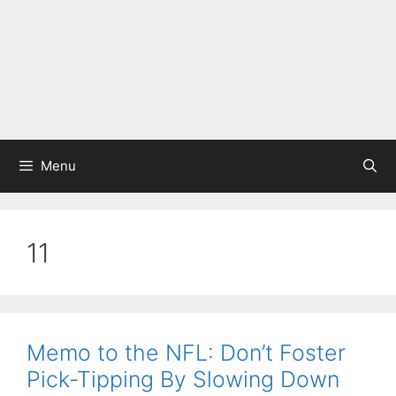
Menu
11
Memo to the NFL: Don’t Foster
Pick-Tipping By Slowing Down