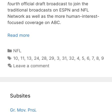
fourth
official draft broadcast to join the
traditional broadcasts on ESPN and NFL
Network as well as the more human-interest-
focused coverage on ABC.
Read more
Categories
NFL
Tags
10
,
11
,
13
,
24
,
28
,
29
,
3
,
31
,
32
,
4
,
5
,
6
,
7
,
8
,
9
Leave a comment
Subsites
Gr. Mov. Proj.