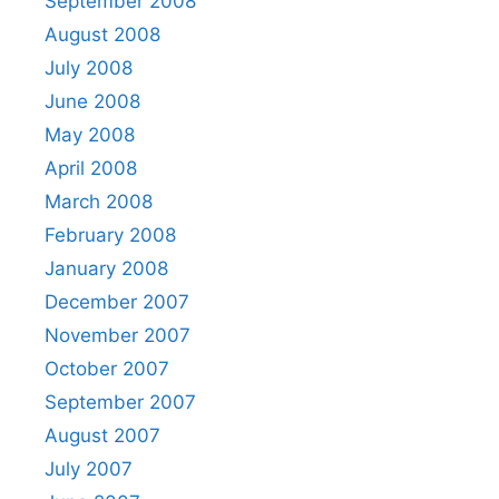
September 2008
August 2008
July 2008
June 2008
May 2008
April 2008
March 2008
February 2008
January 2008
December 2007
November 2007
October 2007
September 2007
August 2007
July 2007