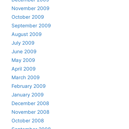
November 2009
October 2009
September 2009
August 2009
July 2009
June 2009
May 2009
April 2009
March 2009
February 2009
January 2009
December 2008
November 2008
October 2008