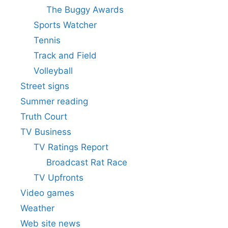
The Buggy Awards
Sports Watcher
Tennis
Track and Field
Volleyball
Street signs
Summer reading
Truth Court
TV Business
TV Ratings Report
Broadcast Rat Race
TV Upfronts
Video games
Weather
Web site news