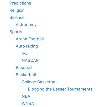
Predictions
Religion
Science
Astronomy
Sports
Arena Football
Auto racing
IRL
NASCAR
Baseball
Basketball
College Basketball
Blogging the Lesser Tournaments
NBA
WNBA