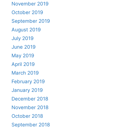
November 2019
October 2019
September 2019
August 2019
July 2019
June 2019
May 2019
April 2019
March 2019
February 2019
January 2019
December 2018
November 2018
October 2018
September 2018