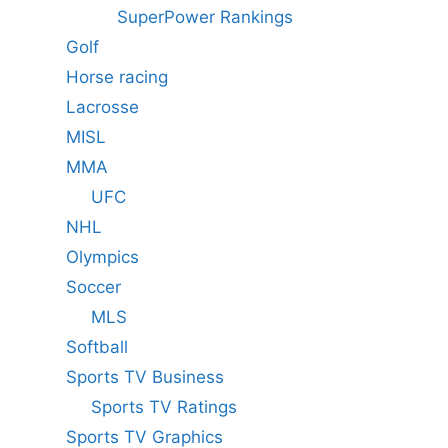
SuperPower Rankings
Golf
Horse racing
Lacrosse
MISL
MMA
UFC
NHL
Olympics
Soccer
MLS
Softball
Sports TV Business
Sports TV Ratings
Sports TV Graphics