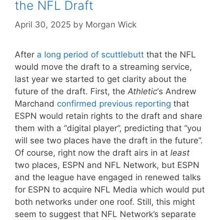
the NFL Draft
April 30, 2025
by
Morgan Wick
After
a long period of scuttlebutt
that the NFL
would move the draft to a streaming service,
last year we started to get clarity about the
future of the draft. First, the
Athletic
‘s Andrew
Marchand
confirmed previous reporting
that
ESPN would retain rights to the draft and share
them with a “digital player”, predicting that “you
will see two places have the draft in the future”.
Of course, right now the draft airs in at
least
two places, ESPN and NFL Network, but ESPN
and the league have engaged in renewed talks
for ESPN to acquire NFL Media which would put
both networks under one roof. Still, this might
seem to suggest that NFL Network’s separate