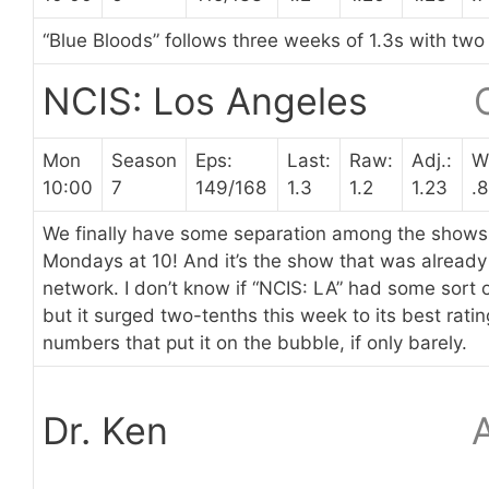
“Blue Bloods” follows three weeks of 1.3s with two
NCIS: Los Angeles
Mon
Season
Eps:
Last:
Raw:
Adj.:
W
10:00
7
149/168
1.3
1.2
1.23
.8
We finally have some separation among the shows 
Mondays at 10! And it’s the show that was already 
network. I don’t know if “NCIS: LA” had some sort o
but it surged two-tenths this week to its best rati
numbers that put it on the bubble, if only barely.
Dr. Ken