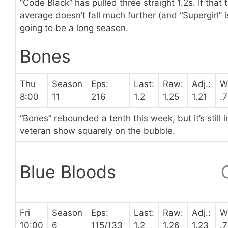
“Code Black” has pulled three straight 1.2s. If that 
average doesn’t fall much further (and “Supergirl” is l
going to be a long season.
Bones
Thu
Season
Eps:
Last:
Raw:
Adj.:
W
8:00
11
216
1.2
1.25
1.21
.
“Bones” rebounded a tenth this week, but it’s still 
veteran show squarely on the bubble.
Blue Bloods
Fri
Season
Eps:
Last:
Raw:
Adj.:
W
10:00
6
115/133
1.2
1.26
1.23
.