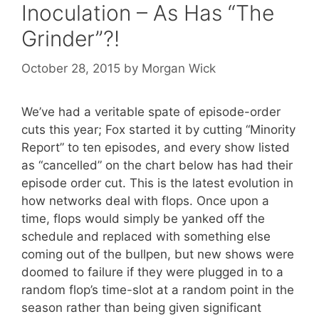
Inoculation – As Has “The
Grinder”?!
October 28, 2015
by
Morgan Wick
We’ve had a veritable spate of episode-order
cuts this year; Fox started it by cutting “Minority
Report” to ten episodes, and every show listed
as “cancelled” on the chart below has had their
episode order cut. This is the latest evolution in
how networks deal with flops. Once upon a
time, flops would simply be yanked off the
schedule and replaced with something else
coming out of the bullpen, but new shows were
doomed to failure if they were plugged in to a
random flop’s time-slot at a random point in the
season rather than being given significant