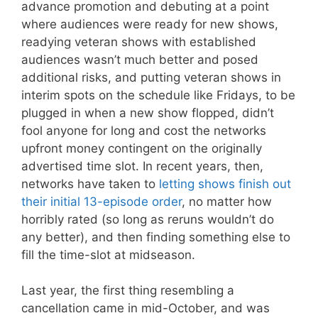
advance promotion and debuting at a point
where audiences were ready for new shows,
readying veteran shows with established
audiences wasn’t much better and posed
additional risks, and putting veteran shows in
interim spots on the schedule like Fridays, to be
plugged in when a new show flopped, didn’t
fool anyone for long and cost the networks
upfront money contingent on the originally
advertised time slot. In recent years, then,
networks have taken to
letting shows finish out
their initial 13-episode order
, no matter how
horribly rated (so long as reruns wouldn’t do
any better), and then finding something else to
fill the time-slot at midseason.
Last year, the first thing resembling a
cancellation came in mid-October, and was