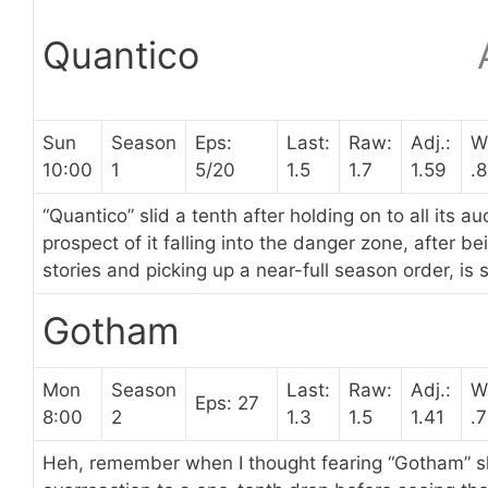
Quantico
Sun
Season
Eps:
Last:
Raw:
Adj.:
W
10:00
1
5/20
1.5
1.7
1.59
.
“Quantico” slid a tenth after holding on to all its 
prospect of it falling into the danger zone, after b
stories and picking up a near-full season order, is s
Gotham
Mon
Season
Last:
Raw:
Adj.:
W
Eps: 27
8:00
2
1.3
1.5
1.41
.
Heh, remember when I thought fearing “Gotham” sl