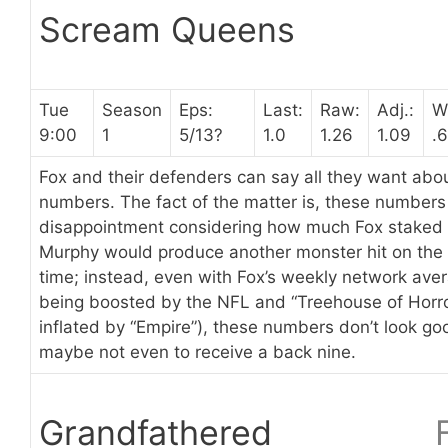
Scream Queens
Tue
Season
Eps:
Last:
Raw:
Adj.:
W
9:00
1
5/13?
1.0
1.26
1.09
.6
Fox and their defenders can say all they want a
numbers. The fact of the matter is, these number
disappointment considering how much Fox staked
Murphy would produce another monster hit on the 
time; instead, even with Fox’s weekly network ave
being boosted by the NFL and “Treehouse of Horror
inflated by “Empire”), these numbers don’t look go
maybe not even to receive a back nine.
Grandfathered