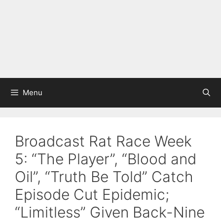
Menu
Broadcast Rat Race Week
5: “The Player”, “Blood and
Oil”, “Truth Be Told” Catch
Episode Cut Epidemic;
“Limitless” Given Back-Nine