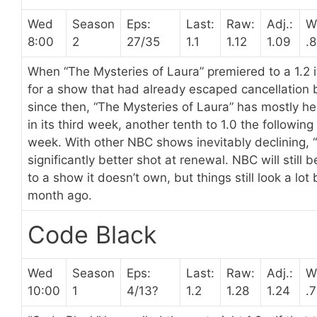
Wed
Season
Eps:
Last:
Raw:
Adj.:
W
8:00
2
27/35
1.1
1.12
1.09
.
When “The Mysteries of Laura” premiered to a 1.2 i
for a show that had already escaped cancellation by
since then, “The Mysteries of Laura” has mostly hel
in its third week, another tenth to 1.0 the followin
week. With other NBC shows inevitably declining, 
significantly better shot at renewal. NBC will still 
to a show it doesn’t own, but things still look a lot
month ago.
Code Black
Wed
Season
Eps:
Last:
Raw:
Adj.:
W
10:00
1
4/13?
1.2
1.28
1.24
.