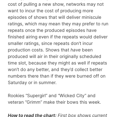
cost of pulling a new show, networks may not
want to incur the cost of producing more
episodes of shows that will deliver miniscule
ratings, which may mean they may prefer to run
repeats once the produced episodes have
finished airing even if the repeats would deliver
smaller ratings, since repeats don’t incur
production costs. Shows that
have
been
produced will air in their originally scheduled
time slot, because they might as well if repeats
won’t do any better, and they’d collect better
numbers there than if they were burned off on
Saturday or in summer.
Rookies “Supergirl” and “Wicked City” and
veteran “Grimm” make their bows this week.
How to read the chart:
First box shows current