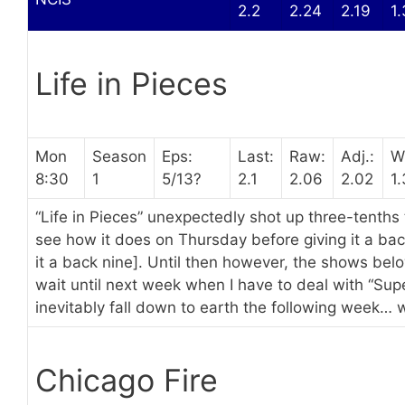
2.2
2.24
2.19
1
Life in Pieces
Mon
Season
Eps:
Last:
Raw:
Adj.:
W
8:30
1
5/13?
2.1
2.06
2.02
1.
“Life in Pieces” unexpectedly shot up three-tenths
see how it does on Thursday before giving it a bac
it a back nine]. Until then however, the shows bel
wait until next week when I have to deal with “Super
inevitably fall down to earth the following week… wh
Chicago Fire