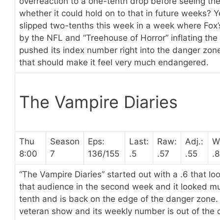
overreaction to a one-tenth drop before seeing the 
whether it could hold on to that in future weeks? 
slipped two-tenths this week in a week where Fox
by the NFL and “Treehouse of Horror” inflating the
pushed its index number right into the danger zone
that should make it feel very much endangered.
The Vampire Diaries
Thu
Season
Eps:
Last:
Raw:
Adj.:
W
8:00
7
136/155
.5
.57
.55
.
“The Vampire Diaries” started out with a .6 that lo
that audience in the second week and it looked mu
tenth and is back on the edge of the danger zone. 
veteran show and its weekly number is out of the 