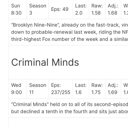
Sun
Season
Last:
Raw:
Adj.:
W
Eps: 49
8:30
3
2.0
1.58
1.68
1.
“Brooklyn Nine-Nine”, already on the fast-track, vi
down to probable-renewal last week, riding the NF
third-highest Fox number of the week and a simila
Criminal Minds
Wed
Season
Eps:
Last:
Raw:
Adj.:
W
9:00
11
237/255
1.6
1.75
1.69
1
“Criminal Minds” held on to all of its second-epis
but declined a tenth in the fourth and sits just ab