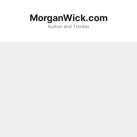
Skip
to
MorganWick.com
content
Author and Thinker