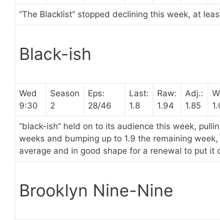
“The Blacklist” stopped declining this week, at leas
Black-ish
Wed
Season
Eps:
Last:
Raw:
Adj.:
W
9:30
2
28/46
1.8
1.94
1.85
1
“black-ish” held on to its audience this week, pullin
weeks and bumping up to 1.9 the remaining week, p
average and in good shape for a renewal to put it o
Brooklyn Nine-Nine