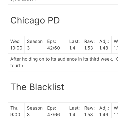
Chicago PD
Wed
Season
Eps:
Last:
Raw:
Adj.:
W
10:00
3
42/60
1.4
1.53
1.48
1.
After holding on to its audience in its third week, “
fourth.
The Blacklist
Thu
Season
Eps:
Last:
Raw:
Adj.:
W
9:00
3
47/66
1.4
1.53
1.46
1.