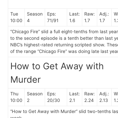
Tue
Season
Eps:
Last:
Raw:
Adj.:
W
10:00
4
71/91
1.6
1.7
1.7
1
“Chicago Fire” slid a full eight-tenths from last ye
to the second episode is a tenth better than last ye
NBC’s highest-rated returning scripted show. The
of the range “Chicago Fire” was doing late last year
How to Get Away with
Murder
Thu
Season
Eps:
Last:
Raw:
Adj.:
W
10:00
2
20/30
2.1
2.24
2.13
1
“How to Get Away with Murder” slid two-tenths la