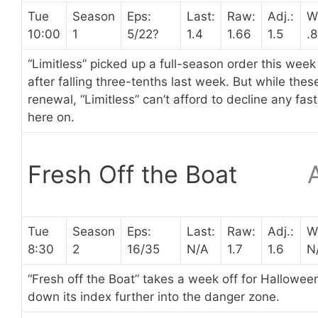
Tue
Season
Eps:
Last:
Raw:
Adj.:
W
10:00
1
5/22?
1.4
1.66
1.5
.
“Limitless” picked up a full-season order this week
after falling three-tenths last week. But while th
renewal, “Limitless” can’t afford to decline any f
here on.
Fresh Off the Boat
Tue
Season
Eps:
Last:
Raw:
Adj.:
W
8:30
2
16/35
N/A
1.7
1.6
N
“Fresh off the Boat” takes a week off for Halloween
down its index further into the danger zone.