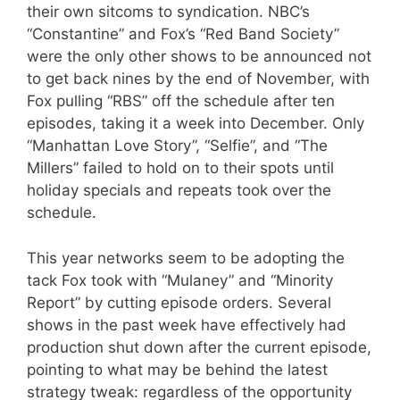
their own sitcoms to syndication. NBC’s
“Constantine” and Fox’s “Red Band Society”
were the only other shows to be announced not
to get back nines by the end of November, with
Fox pulling “RBS” off the schedule after ten
episodes, taking it a week into December. Only
“Manhattan Love Story”, “Selfie”, and “The
Millers” failed to hold on to their spots until
holiday specials and repeats took over the
schedule.
This year networks seem to be adopting the
tack Fox took with “Mulaney” and “Minority
Report” by cutting episode orders. Several
shows in the past week have effectively had
production shut down after the current episode,
pointing to what may be behind the latest
strategy tweak: regardless of the opportunity