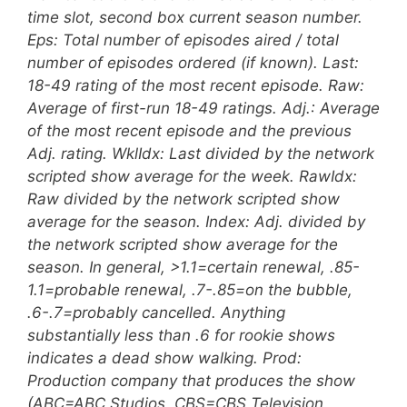
time slot, second box current season number.
Eps: Total number of episodes aired / total
number of episodes ordered (if known). Last:
18-49 rating of the most recent episode. Raw:
Average of first-run 18-49 ratings. Adj.: Average
of the most recent episode and the previous
Adj. rating. WklIdx: Last divided by the network
scripted show average for the week. RawIdx:
Raw divided by the network scripted show
average for the season. Index: Adj. divided by
the network scripted show average for the
season. In general, >1.1=certain renewal, .85-
1.1=probable renewal, .7-.85=on the bubble,
.6-.7=probably cancelled. Anything
substantially less than .6 for rookie shows
indicates a dead show walking. Prod:
Production company that produces the show
(ABC=ABC Studios, CBS=CBS Television,