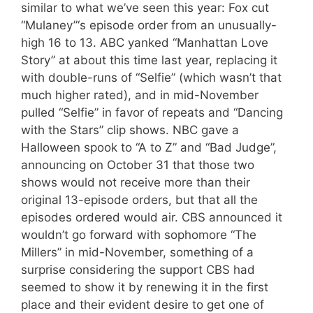
similar to what we’ve seen this year: Fox cut
“Mulaney”‘s episode order from an unusually-
high 16 to 13. ABC yanked “Manhattan Love
Story” at about this time last year, replacing it
with double-runs of “Selfie” (which wasn’t that
much higher rated), and in mid-November
pulled “Selfie” in favor of repeats and “Dancing
with the Stars” clip shows. NBC gave a
Halloween spook to “A to Z” and “Bad Judge”,
announcing on October 31 that those two
shows would not receive more than their
original 13-episode orders, but that all the
episodes ordered would air. CBS announced it
wouldn’t go forward with sophomore “The
Millers” in mid-November, something of a
surprise considering the support CBS had
seemed to show it by renewing it in the first
place and their evident desire to get one of