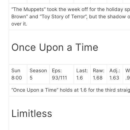
“The Muppets” took the week off for the holiday spe
Brown” and “Toy Story of Terror”, but the shadow o
over it.
Once Upon a Time
Sun
Season
Eps:
Last:
Raw:
Adj.:
W
8:00
5
93/111
1.6
1.68
1.63
.
“Once Upon a Time” holds at 1.6 for the third strai
Limitless