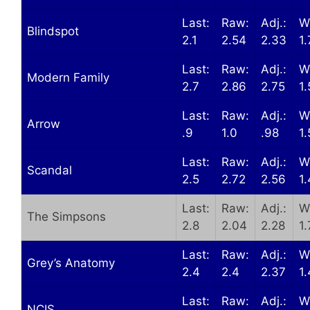
Last:
Raw:
Adj.:
W
Blindspot
2.1
2.54
2.33
1
Last:
Raw:
Adj.:
W
Modern Family
2.7
2.86
2.75
1.
Last:
Raw:
Adj.:
W
Arrow
.9
1.0
.98
1
Last:
Raw:
Adj.:
W
Scandal
2.5
2.72
2.56
1
Last:
Raw:
Adj.:
W
The Simpsons
2.8
2.04
2.28
1.
Last:
Raw:
Adj.:
W
Grey’s Anatomy
2.4
2.4
2.37
1.
Last:
Raw:
Adj.:
W
NCIS