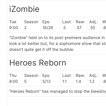
iZombie
Tue
Season
Eps:
Last:
Raw:
Adj.:
W
9:00
2
16/26
.5
.57
.55
.
“iZombie” held on to its post-premiere audience in
look a lot better but, for a sophomore show that 
doesn’t quite get it off the bubble.
Heroes Reborn
Thu
Season
Eps:
Last:
Raw:
Adj.:
W
8:00
5
5/13
1.1
1.4
1.2
.
“Heroes Reborn” has managed to stop the bleeding,