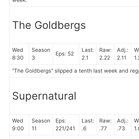
week.
The Goldbergs
Wed
Season
Last:
Raw:
Adj.:
W
Eps: 52
8:30
3
2.1
2.22
2.11
1
“The Goldbergs” slipped a tenth last week and rega
Supernatural
Wed
Season
Eps:
Last:
Raw:
Adj.:
W
9:00
11
221/241
.6
.77
.73
1