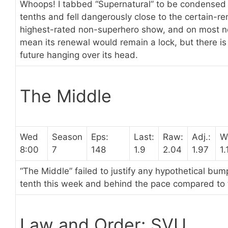
Whoops! I tabbed “Supernatural” to be condensed la
tenths and fell dangerously close to the certain-rene
highest-rated non-superhero show, and on most ne
mean its renewal would remain a lock, but there is 
future hanging over its head.
The Middle
Wed
Season
Eps:
Last:
Raw:
Adj.:
W
8:00
7
148
1.9
2.04
1.97
1.
“The Middle” failed to justify any hypothetical bum
tenth this week and behind the pace compared to
Law and Order: SVU