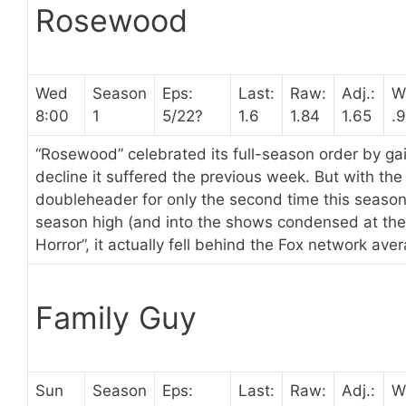
Rosewood
Wed
Season
Eps:
Last:
Raw:
Adj.:
W
8:00
1
5/22?
1.6
1.84
1.65
.
“Rosewood” celebrated its full-season order by gai
decline it suffered the previous week. But with t
doubleheader for only the second time this seaso
season high (and into the shows condensed at the 
Horror”, it actually fell behind the Fox network ave
Family Guy
Sun
Season
Eps:
Last:
Raw:
Adj.:
W