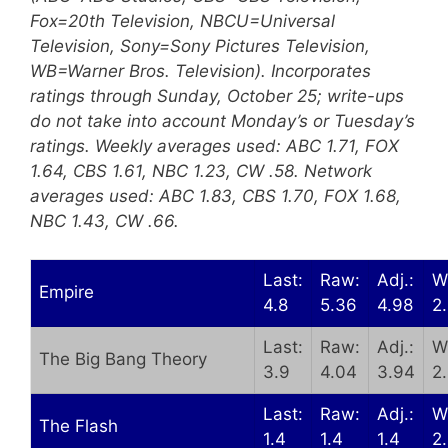
Fox=20th Television, NBCU=Universal
Television, Sony=Sony Pictures Television,
WB=Warner Bros. Television). Incorporates
ratings through Sunday, October 25; write-ups
do not take into account Monday’s or Tuesday’s
ratings. Weekly averages used: ABC 1.71, FOX
1.64, CBS 1.61, NBC 1.23, CW .58. Network
averages used: ABC 1.83, CBS 1.70, FOX 1.68,
NBC 1.43, CW .66.
Last:
Raw:
Adj.:
W
Empire
4.8
5.36
4.98
2
Last:
Raw:
Adj.:
W
The Big Bang Theory
3.9
4.04
3.94
2
Last:
Raw:
Adj.:
W
The Flash
1.4
1.4
1.4
2