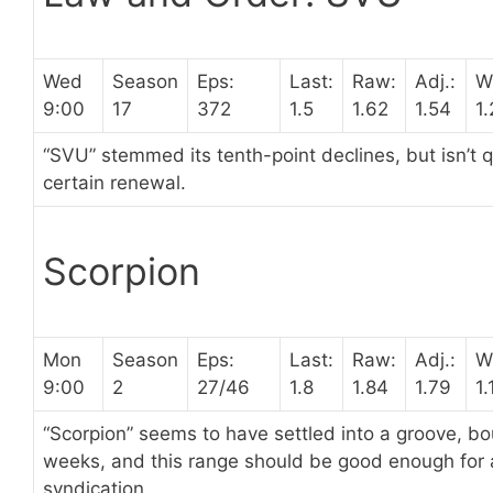
Wed
Season
Eps:
Last:
Raw:
Adj.:
W
9:00
17
372
1.5
1.62
1.54
1.
“SVU” stemmed its tenth-point declines, but isn’t 
certain renewal.
Scorpion
Mon
Season
Eps:
Last:
Raw:
Adj.:
W
9:00
2
27/46
1.8
1.84
1.79
1.
“Scorpion” seems to have settled into a groove, b
weeks, and this range should be good enough for a
syndication.