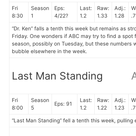
Fri
Season
Eps:
Last:
Raw:
Adj.:
W
8:30
1
4/22?
1.2
1.33
1.28
.
“Dr. Ken” falls a tenth this week but remains as st
Friday. One wonders if ABC may try to find a spot f
season, possibly on Tuesday, but these numbers wo
bubble elsewhere in the week.
Last Man Standing
Fri
Season
Last:
Raw:
Adj.:
W
Eps: 91
8:00
5
1.2
1.22
1.23
.
“Last Man Standing” fell a tenth this week, pulling 