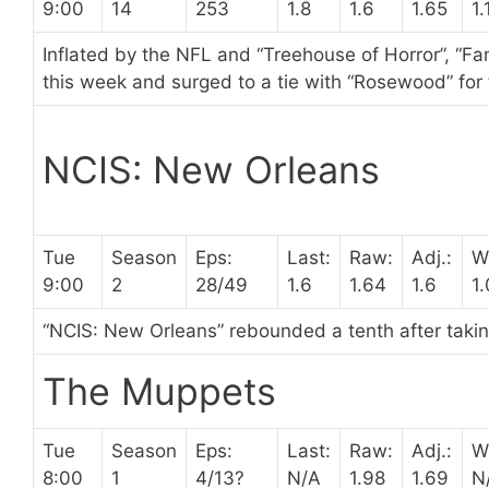
9:00
14
253
1.8
1.6
1.65
1.
Inflated by the NFL and “Treehouse of Horror”, “Fam
this week and surged to a tie with “Rosewood” for
NCIS: New Orleans
Tue
Season
Eps:
Last:
Raw:
Adj.:
W
9:00
2
28/49
1.6
1.64
1.6
1
“NCIS: New Orleans” rebounded a tenth after taking 
The Muppets
Tue
Season
Eps:
Last:
Raw:
Adj.:
W
8:00
1
4/13?
N/A
1.98
1.69
N