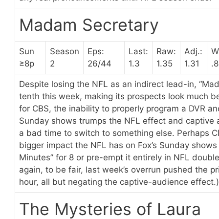
Madam Secretary
Sun
Season
Eps:
Last:
Raw:
Adj.:
W
≥8p
2
26/44
1.3
1.35
1.31
.8
Despite losing the NFL as an indirect lead-in, “M
tenth this week, making its prospects look much bet
for CBS, the inability to properly program a DVR and
Sunday shows trumps the NFL effect and captive 
a bad time to switch to something else. Perhaps 
bigger impact the NFL has on Fox’s Sunday shows 
Minutes” for 8 or pre-empt it entirely in NFL doub
again, to be fair, last week’s overrun pushed the 
hour, all but negating the captive-audience effect.)
The Mysteries of Laura