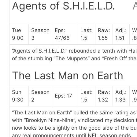
Agents of S.H.I.E.L.D.
Tue
Season
Eps:
Last:
Raw:
Adj.:
W
9:00
3
47/66
1.5
1.55
1.51
.
“Agents of S.H.I.E.L.D.” rebounded a tenth with Hal
of the stumbling “The Muppets” and “Fresh Off the 
The Last Man on Earth
Sun
Season
Last:
Raw:
Adj.:
W
Eps: 17
9:30
2
1.5
1.32
1.33
.
“The Last Man on Earth” pulled the same rating as 
with “Brooklyn Nine-Nine”, vindicated my decision to
now looks to be slightly on the good side of the bu
any real pronouncements until NFL season ends.