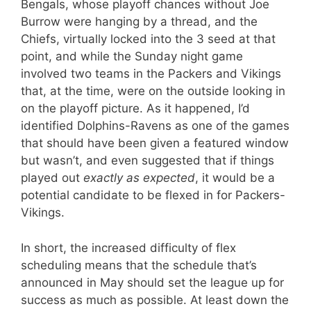
Bengals, whose playoff chances without Joe
Burrow were hanging by a thread, and the
Chiefs, virtually locked into the 3 seed at that
point, and while the Sunday night game
involved two teams in the Packers and Vikings
that, at the time, were on the outside looking in
on the playoff picture. As it happened, I’d
identified Dolphins-Ravens as one of the games
that should have been given a featured window
but wasn’t, and even suggested that if things
played out
exactly as expected
, it would be a
potential candidate to be flexed in for Packers-
Vikings.
In short, the increased difficulty of flex
scheduling means that the schedule that’s
announced in May should set the league up for
success as much as possible. At least down the