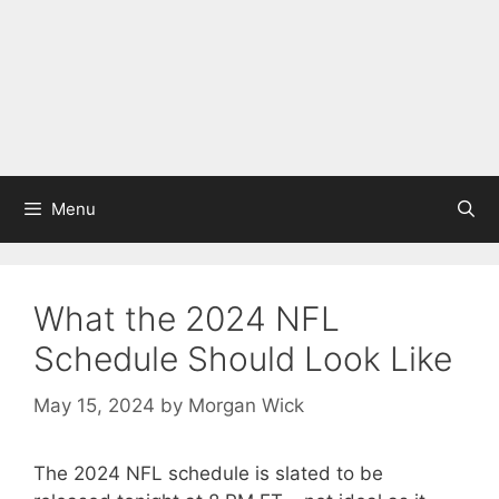
Menu
What the 2024 NFL
Schedule Should Look Like
May 15, 2024
by
Morgan Wick
The 2024 NFL schedule is slated to be