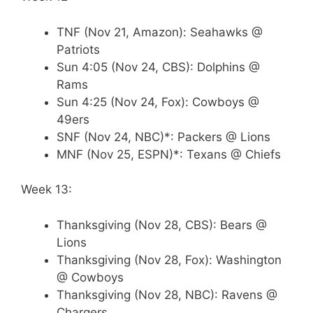
TNF (Nov 21, Amazon): Seahawks @
Patriots
Sun 4:05 (Nov 24, CBS): Dolphins @
Rams
Sun 4:25 (Nov 24, Fox): Cowboys @
49ers
SNF (Nov 24, NBC)*: Packers @ Lions
MNF (Nov 25, ESPN)*: Texans @ Chiefs
Week 13:
Thanksgiving (Nov 28, CBS): Bears @
Lions
Thanksgiving (Nov 28, Fox): Washington
@ Cowboys
Thanksgiving (Nov 28, NBC): Ravens @
Chargers