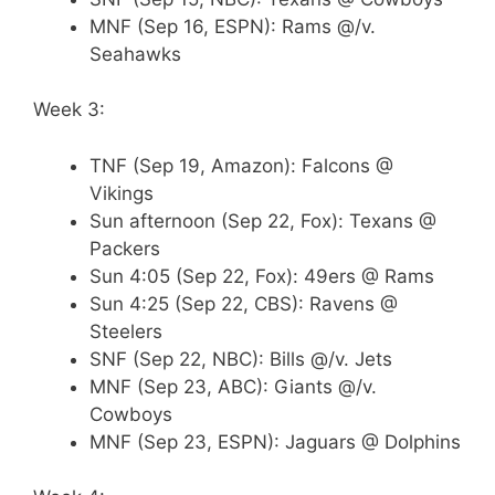
MNF (Sep 16, ESPN): Rams @/v.
Seahawks
Week 3:
TNF (Sep 19, Amazon): Falcons @
Vikings
Sun afternoon (Sep 22, Fox): Texans @
Packers
Sun 4:05 (Sep 22, Fox): 49ers @ Rams
Sun 4:25 (Sep 22, CBS): Ravens @
Steelers
SNF (Sep 22, NBC): Bills @/v. Jets
MNF (Sep 23, ABC): Giants @/v.
Cowboys
MNF (Sep 23, ESPN): Jaguars @ Dolphins