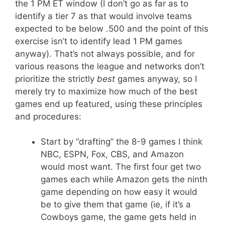
the 1 PM ET window (I don’t go as far as to
identify a tier 7 as that would involve teams
expected to be below .500 and the point of this
exercise isn’t to identify lead 1 PM games
anyway). That’s not always possible, and for
various reasons the league and networks don’t
prioritize the strictly
best
games anyway, so I
merely try to maximize how much of the best
games end up featured, using these principles
and procedures:
Start by “drafting” the 8-9 games I think
NBC, ESPN, Fox, CBS, and Amazon
would most want. The first four get two
games each while Amazon gets the ninth
game depending on how easy it would
be to give them that game (ie, if it’s a
Cowboys game, the game gets held in