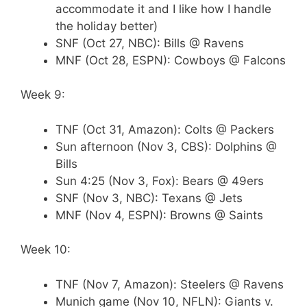
accommodate it and I like how I handle
the holiday better)
SNF (Oct 27, NBC): Bills @ Ravens
MNF (Oct 28, ESPN): Cowboys @ Falcons
Week 9:
TNF (Oct 31, Amazon): Colts @ Packers
Sun afternoon (Nov 3, CBS): Dolphins @
Bills
Sun 4:25 (Nov 3, Fox): Bears @ 49ers
SNF (Nov 3, NBC): Texans @ Jets
MNF (Nov 4, ESPN): Browns @ Saints
Week 10:
TNF (Nov 7, Amazon): Steelers @ Ravens
Munich game (Nov 10, NFLN): Giants v.