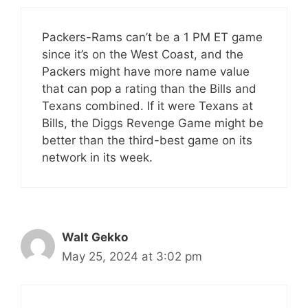
Packers-Rams can’t be a 1 PM ET game
since it’s on the West Coast, and the
Packers might have more name value
that can pop a rating than the Bills and
Texans combined. If it were Texans at
Bills, the Diggs Revenge Game might be
better than the third-best game on its
network in its week.
Walt Gekko
May 25, 2024 at 3:02 pm