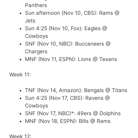
Panthers
Sun afternoon (Nov 10, CBS): Rams @
Jets
Sun 4:25 (Nov 10, Fox): Eagles @
Cowboys
SNF (Nov 10, NBC): Buccaneers @
Chargers
MNF (Nov 11, ESPN): Lions @ Texans
Week 11:
TNF (Nov 14, Amazon): Bengals @ Titans
Sun 4:25 (Nov 17, CBS): Ravens @
Cowboys
SNF (Nov 17, NBC)*: 49ers @ Dolphins
MNF (Nov 18, ESPN): Bills @ Rams
Week 12: