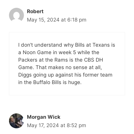
Robert
May 15, 2024 at 6:18 pm
I don’t understand why Bills at Texans is
a Noon Game in week 5 while the
Packers at the Rams is the CBS DH
Game. That makes no sense at all,
Diggs going up against his former team
in the Buffalo Bills is huge.
Morgan Wick
May 17, 2024 at 8:52 pm