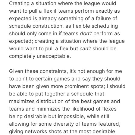
Creating a situation where the league would
want to pull a flex if teams perform exactly as
expected is already something of a failure of
schedule construction, as flexible scheduling
should only come in if teams
don’t
perform as
expected; creating a situation where the league
would want to pull a flex but
can’t
should be
completely unacceptable.
Given these constraints, it’s not enough for me
to point to certain games and say they should
have been given more prominent spots; I should
be able to put together a schedule that
maximizes distribution of the best games and
teams and minimizes the likelihood of flexes
being desirable but impossible, while still
allowing for some diversity of teams featured,
giving networks shots at the most desirable