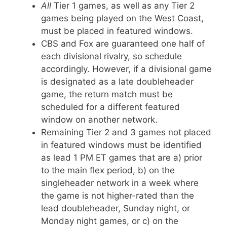
All
Tier 1 games, as well as any Tier 2
games being played on the West Coast,
must be placed in featured windows.
CBS and Fox are guaranteed one half of
each divisional rivalry, so schedule
accordingly. However, if a divisional game
is designated as a late doubleheader
game, the return match must be
scheduled for a different featured
window on another network.
Remaining Tier 2 and 3 games not placed
in featured windows must be identified
as lead 1 PM ET games that are a) prior
to the main flex period, b) on the
singleheader network in a week where
the game is not higher-rated than the
lead doubleheader, Sunday night, or
Monday night games, or c) on the