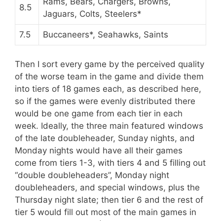
Rams, Bears, Chargers, Browns,
8.5
Jaguars, Colts, Steelers*
7.5
Buccaneers*, Seahawks, Saints
Then I sort every game by the perceived quality
of the worse team in the game and divide them
into tiers of 18 games each, as described here,
so if the games were evenly distributed there
would be one game from each tier in each
week. Ideally, the three main featured windows
of the late doubleheader, Sunday nights, and
Monday nights would have all their games
come from tiers 1-3, with tiers 4 and 5 filling out
“double doubleheaders”, Monday night
doubleheaders, and special windows, plus the
Thursday night slate; then tier 6 and the rest of
tier 5 would fill out most of the main games in