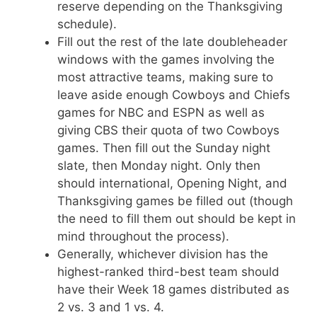
reserve depending on the Thanksgiving
schedule).
Fill out the rest of the late doubleheader
windows with the games involving the
most attractive teams, making sure to
leave aside enough Cowboys and Chiefs
games for NBC and ESPN as well as
giving CBS their quota of two Cowboys
games. Then fill out the Sunday night
slate, then Monday night. Only then
should international, Opening Night, and
Thanksgiving games be filled out (though
the need to fill them out should be kept in
mind throughout the process).
Generally, whichever division has the
highest-ranked third-best team should
have their Week 18 games distributed as
2 vs. 3 and 1 vs. 4.