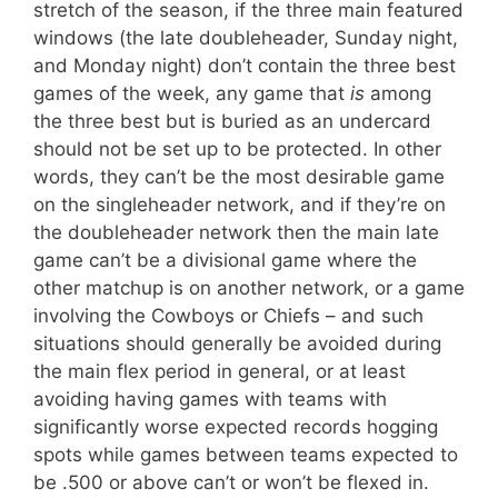
stretch of the season, if the three main featured
windows (the late doubleheader, Sunday night,
and Monday night) don’t contain the three best
games of the week, any game that
is
among
the three best but is buried as an undercard
should not be set up to be protected. In other
words, they can’t be the most desirable game
on the singleheader network, and if they’re on
the doubleheader network then the main late
game can’t be a divisional game where the
other matchup is on another network, or a game
involving the Cowboys or Chiefs – and such
situations should generally be avoided during
the main flex period in general, or at least
avoiding having games with teams with
significantly worse expected records hogging
spots while games between teams expected to
be .500 or above can’t or won’t be flexed in.