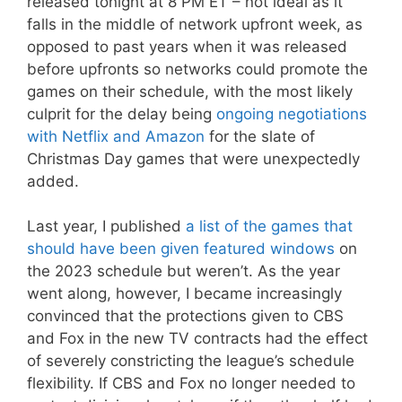
released tonight at 8 PM ET – not ideal as it
falls in the middle of network upfront week, as
opposed to past years when it was released
before upfronts so networks could promote the
games on their schedule, with the most likely
culprit for the delay being
ongoing negotiations
with Netflix and Amazon
for the slate of
Christmas Day games that were unexpectedly
added.
Last year, I published
a list of the games that
should have been given featured windows
on
the 2023 schedule but weren’t. As the year
went along, however, I became increasingly
convinced that the protections given to CBS
and Fox in the new TV contracts had the effect
of severely constricting the league’s schedule
flexibility. If CBS and Fox no longer needed to