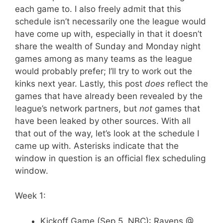
each game to. I also freely admit that this
schedule isn’t necessarily one the league would
have come up with, especially in that it doesn’t
share the wealth of Sunday and Monday night
games among as many teams as the league
would probably prefer; I’ll try to work out the
kinks next year. Lastly, this post
does
reflect the
games that have already been revealed by the
league’s network partners, but
not
games that
have been leaked by other sources. With all
that out of the way, let’s look at the schedule I
came up with. Asterisks indicate that the
window in question is an official flex scheduling
window.
Week 1:
Kickoff Game (Sep 5, NBC): Ravens @