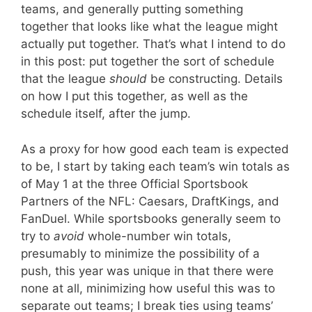
teams, and generally putting something
together that looks like what the league might
actually put together. That’s what I intend to do
in this post: put together the sort of schedule
that the league
should
be constructing. Details
on how I put this together, as well as the
schedule itself, after the jump.
As a proxy for how good each team is expected
to be, I start by taking each team’s win totals as
of May 1 at the three Official Sportsbook
Partners of the NFL: Caesars, DraftKings, and
FanDuel. While sportsbooks generally seem to
try to
avoid
whole-number win totals,
presumably to minimize the possibility of a
push, this year was unique in that there were
none at all, minimizing how useful this was to
separate out teams; I break ties using teams’