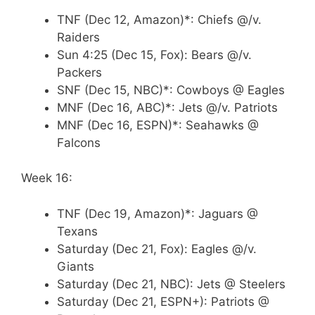
TNF (Dec 12, Amazon)*: Chiefs @/v.
Raiders
Sun 4:25 (Dec 15, Fox): Bears @/v.
Packers
SNF (Dec 15, NBC)*: Cowboys @ Eagles
MNF (Dec 16, ABC)*: Jets @/v. Patriots
MNF (Dec 16, ESPN)*: Seahawks @
Falcons
Week 16:
TNF (Dec 19, Amazon)*: Jaguars @
Texans
Saturday (Dec 21, Fox): Eagles @/v.
Giants
Saturday (Dec 21, NBC): Jets @ Steelers
Saturday (Dec 21, ESPN+): Patriots @