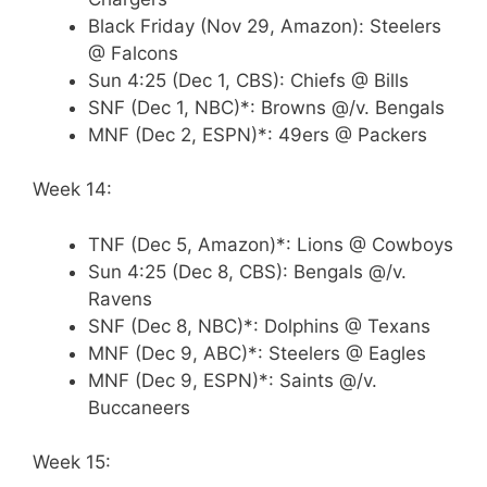
Black Friday (Nov 29, Amazon): Steelers
@ Falcons
Sun 4:25 (Dec 1, CBS): Chiefs @ Bills
SNF (Dec 1, NBC)*: Browns @/v. Bengals
MNF (Dec 2, ESPN)*: 49ers @ Packers
Week 14:
TNF (Dec 5, Amazon)*: Lions @ Cowboys
Sun 4:25 (Dec 8, CBS): Bengals @/v.
Ravens
SNF (Dec 8, NBC)*: Dolphins @ Texans
MNF (Dec 9, ABC)*: Steelers @ Eagles
MNF (Dec 9, ESPN)*: Saints @/v.
Buccaneers
Week 15: