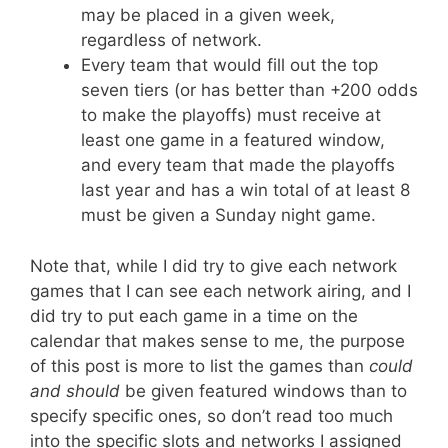
may be placed in a given week,
regardless of network.
Every team that would fill out the top
seven tiers (or has better than +200 odds
to make the playoffs) must receive at
least one game in a featured window,
and every team that made the playoffs
last year and has a win total of at least 8
must be given a Sunday night game.
Note that, while I did try to give each network
games that I can see each network airing, and I
did try to put each game in a time on the
calendar that makes sense to me, the purpose
of this post is more to list the games than
could
and should
be given featured windows than to
specify specific ones, so don’t read too much
into the specific slots and networks I assigned