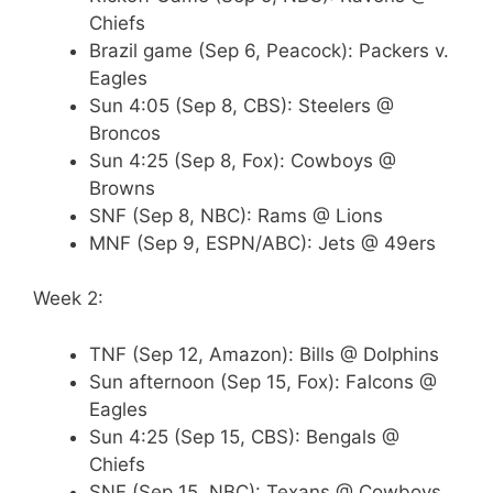
Chiefs
Brazil game (Sep 6, Peacock): Packers v.
Eagles
Sun 4:05 (Sep 8, CBS): Steelers @
Broncos
Sun 4:25 (Sep 8, Fox): Cowboys @
Browns
SNF (Sep 8, NBC): Rams @ Lions
MNF (Sep 9, ESPN/ABC): Jets @ 49ers
Week 2:
TNF (Sep 12, Amazon): Bills @ Dolphins
Sun afternoon (Sep 15, Fox): Falcons @
Eagles
Sun 4:25 (Sep 15, CBS): Bengals @
Chiefs
SNF (Sep 15, NBC): Texans @ Cowboys