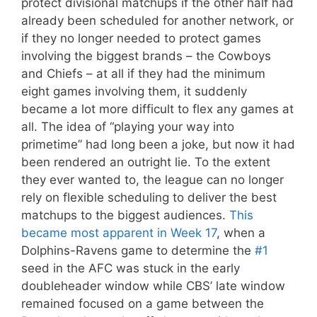
protect divisional matchups if the other half had
already been scheduled for another network, or
if they no longer needed to protect games
involving the biggest brands – the Cowboys
and Chiefs – at all if they had the minimum
eight games involving them, it suddenly
became a lot more difficult to flex any games at
all. The idea of “playing your way into
primetime” had long been a joke, but now it had
been rendered an outright lie. To the extent
they ever wanted to, the league can no longer
rely on flexible scheduling to deliver the best
matchups to the biggest audiences.
This
became most apparent in Week 17
, when a
Dolphins-Ravens game to determine the
#1
seed in the AFC was stuck in the early
doubleheader window while CBS’ late window
remained focused on a game between the