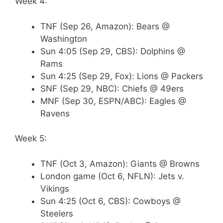
Week 4:
TNF (Sep 26, Amazon): Bears @
Washington
Sun 4:05 (Sep 29, CBS): Dolphins @
Rams
Sun 4:25 (Sep 29, Fox): Lions @ Packers
SNF (Sep 29, NBC): Chiefs @ 49ers
MNF (Sep 30, ESPN/ABC): Eagles @
Ravens
Week 5:
TNF (Oct 3, Amazon): Giants @ Browns
London game (Oct 6, NFLN): Jets v.
Vikings
Sun 4:25 (Oct 6, CBS): Cowboys @
Steelers