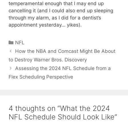
temperamental enough that I may end up
cancelling it (and I could also end up sleeping
through my alarm, as I did for a dentist’s
appointment yesterday… yikes).
Categories
NFL
How the NBA and Comcast Might Be About
to Destroy Warner Bros. Discovery
Assessing the 2024 NFL Schedule from a
Flex Scheduling Perspective
4 thoughts on “What the 2024
NFL Schedule Should Look Like”