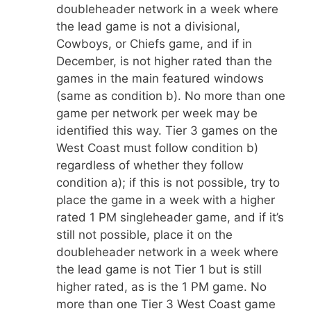
doubleheader network in a week where
the lead game is not a divisional,
Cowboys, or Chiefs game, and if in
December, is not higher rated than the
games in the main featured windows
(same as condition b). No more than one
game per network per week may be
identified this way. Tier 3 games on the
West Coast must follow condition b)
regardless of whether they follow
condition a); if this is not possible, try to
place the game in a week with a higher
rated 1 PM singleheader game, and if it’s
still not possible, place it on the
doubleheader network in a week where
the lead game is not Tier 1 but is still
higher rated, as is the 1 PM game. No
more than one Tier 3 West Coast game