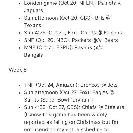
London game (Oct 20, NFLN): Patriots v.
Jaguars
Sun afternoon (Oct 20, CBS): Bills @
Texans
Sun 4:25 (Oct 20, Fox): Chiefs @ Falcons
SNF (Oct 20, NBC): Packers @/v. Bears
MNF (Oct 21, ESPN): Ravens @/v.
Bengals
Week 8:
TNF (Oct 24, Amazon): Broncos @ Jets
Sun afternoon (Oct 27, Fox): Eagles @
Saints (Super Bowl “dry run”)
Sun 4:25 (Oct 27, CBS): Chiefs @ Steelers
(I know this game has been widely
reported as falling on Christmas but I’m
not upending my entire schedule to