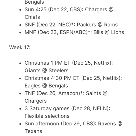
Bengals
Sun 4:25 (Dec 22, CBS): Chargers @
Chiefs
SNF (Dec 22, NBC)*: Packers @ Rams
MNF (Dec 23, ESPN/ABC)*: Bills @ Lions
Week 17:
Christmas 1 PM ET (Dec 25, Netflix):
Giants @ Steelers
Christmas 4:30 PM ET (Dec 25, Netflix):
Eagles @ Bengals
TNF (Dec 26, Amazon)*: Saints @
Chargers
3 Saturday games (Dec 28, NFLN):
Flexible selections
Sun afternoon (Dec 29, CBS): Ravens @
Texans