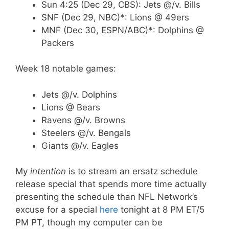
Sun 4:25 (Dec 29, CBS): Jets @/v. Bills
SNF (Dec 29, NBC)*: Lions @ 49ers
MNF (Dec 30, ESPN/ABC)*: Dolphins @
Packers
Week 18 notable games:
Jets @/v. Dolphins
Lions @ Bears
Ravens @/v. Browns
Steelers @/v. Bengals
Giants @/v. Eagles
My
intention
is to stream an ersatz schedule
release special that spends more time actually
presenting the schedule than NFL Network’s
excuse for a special
here
tonight at 8 PM ET/5
PM PT, though my computer can be