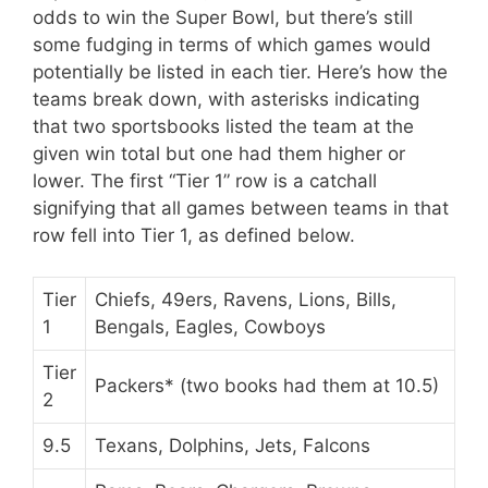
odds to win the Super Bowl, but there’s still
some fudging in terms of which games would
potentially be listed in each tier. Here’s how the
teams break down, with asterisks indicating
that two sportsbooks listed the team at the
given win total but one had them higher or
lower. The first “Tier 1” row is a catchall
signifying that all games between teams in that
row fell into Tier 1, as defined below.
Tier
Chiefs, 49ers, Ravens, Lions, Bills,
1
Bengals, Eagles, Cowboys
Tier
Packers* (two books had them at 10.5)
2
9.5
Texans, Dolphins, Jets, Falcons