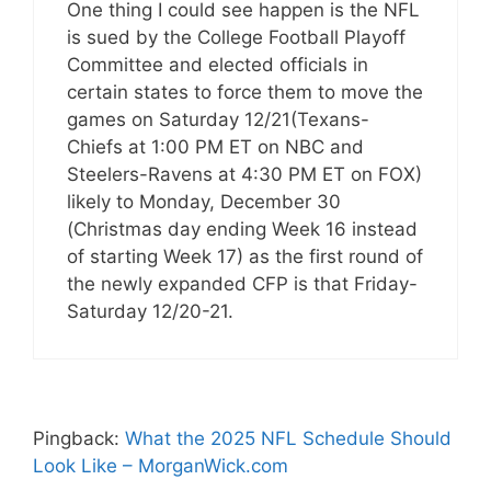
One thing I could see happen is the NFL
is sued by the College Football Playoff
Committee and elected officials in
certain states to force them to move the
games on Saturday 12/21(Texans-
Chiefs at 1:00 PM ET on NBC and
Steelers-Ravens at 4:30 PM ET on FOX)
likely to Monday, December 30
(Christmas day ending Week 16 instead
of starting Week 17) as the first round of
the newly expanded CFP is that Friday-
Saturday 12/20-21.
Pingback:
What the 2025 NFL Schedule Should
Look Like – MorganWick.com