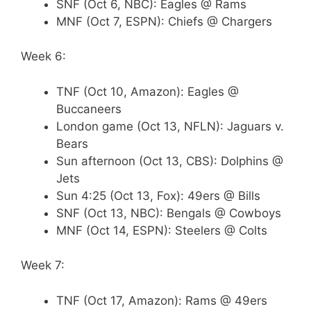
SNF (Oct 6, NBC): Eagles @ Rams
MNF (Oct 7, ESPN): Chiefs @ Chargers
Week 6:
TNF (Oct 10, Amazon): Eagles @
Buccaneers
London game (Oct 13, NFLN): Jaguars v.
Bears
Sun afternoon (Oct 13, CBS): Dolphins @
Jets
Sun 4:25 (Oct 13, Fox): 49ers @ Bills
SNF (Oct 13, NBC): Bengals @ Cowboys
MNF (Oct 14, ESPN): Steelers @ Colts
Week 7:
TNF (Oct 17, Amazon): Rams @ 49ers