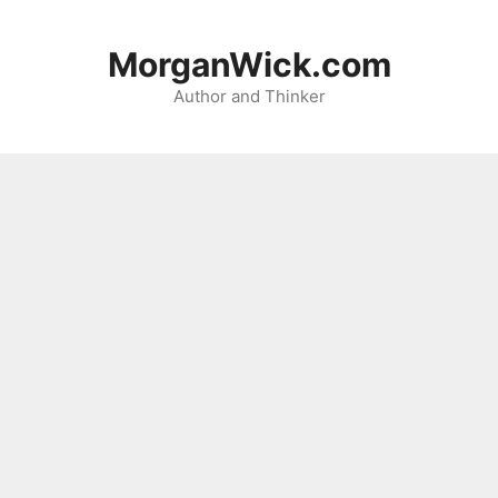
Skip
to
MorganWick.com
content
Author and Thinker