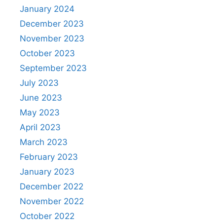
January 2024
December 2023
November 2023
October 2023
September 2023
July 2023
June 2023
May 2023
April 2023
March 2023
February 2023
January 2023
December 2022
November 2022
October 2022