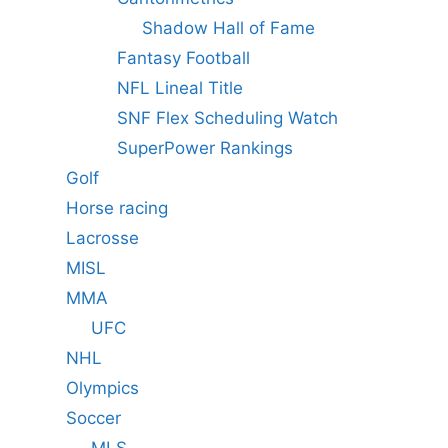
Shadow Hall of Fame
Fantasy Football
NFL Lineal Title
SNF Flex Scheduling Watch
SuperPower Rankings
Golf
Horse racing
Lacrosse
MISL
MMA
UFC
NHL
Olympics
Soccer
MLS