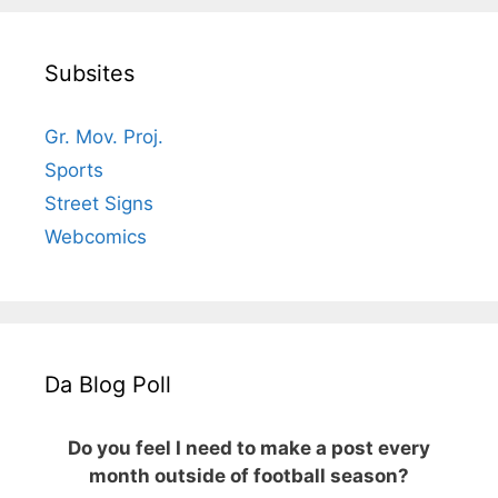
Subsites
Gr. Mov. Proj.
Sports
Street Signs
Webcomics
Da Blog Poll
Do you feel I need to make a post every
month outside of football season?