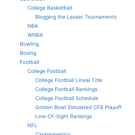
College Basketball
Blogging the Lesser Tournaments
NBA
WNBA
Bowling
Boxing
Football
College Football
College Football Lineal Title
College Football Rankings
College Football Schedule
Golden Bowl Simulated CFB Playoff
Line-Of-Sight Rankings
NFL
Cantonmetrics