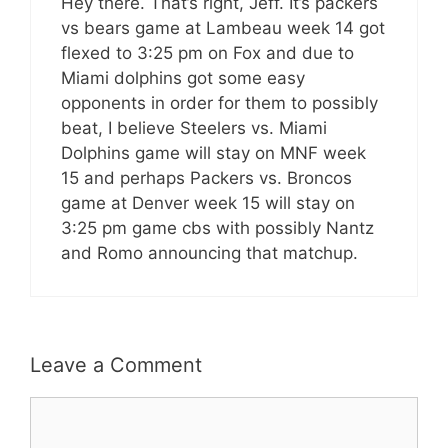
Hey there. That’s right, Jeff. It’s packers
vs bears game at Lambeau week 14 got
flexed to 3:25 pm on Fox and due to
Miami dolphins got some easy
opponents in order for them to possibly
beat, I believe Steelers vs. Miami
Dolphins game will stay on MNF week
15 and perhaps Packers vs. Broncos
game at Denver week 15 will stay on
3:25 pm game cbs with possibly Nantz
and Romo announcing that matchup.
Leave a Comment
Comment