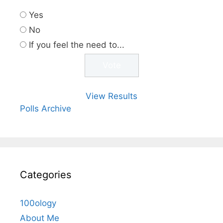
Yes
No
If you feel the need to...
View Results
Polls Archive
Categories
100ology
About Me