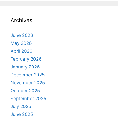
Archives
June 2026
May 2026
April 2026
February 2026
January 2026
December 2025
November 2025
October 2025
September 2025
July 2025
June 2025