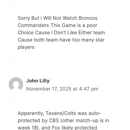
Sorry But i Will Not Watch Broncos
Commanders This Game is a poor
Choice Cause I Don’t Like Either team
Cause both team have too many star
players
John Lilly
November 17, 2025 at 4:47 pm
Apparently, Texans/Colts was auto-
protected by CBS (other match-up is in
week 18), and Fox likely protected