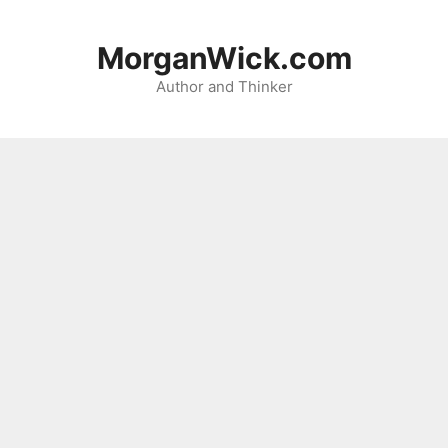
Skip
to
MorganWick.com
content
Author and Thinker