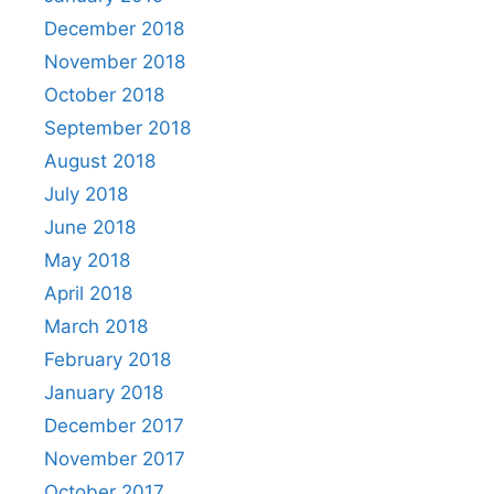
December 2018
November 2018
October 2018
September 2018
August 2018
July 2018
June 2018
May 2018
April 2018
March 2018
February 2018
January 2018
December 2017
November 2017
October 2017