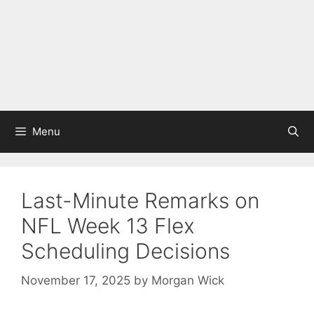
Menu
Last-Minute Remarks on
NFL Week 13 Flex
Scheduling Decisions
November 17, 2025
by
Morgan Wick