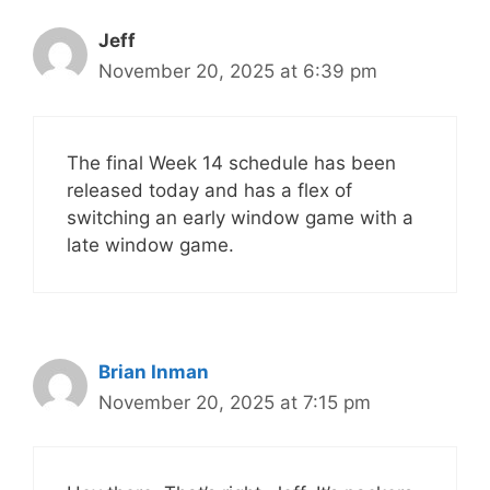
Jeff
November 20, 2025 at 6:39 pm
The final Week 14 schedule has been
released today and has a flex of
switching an early window game with a
late window game.
Brian Inman
November 20, 2025 at 7:15 pm