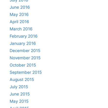
June 2016
May 2016
April 2016
March 2016
February 2016
January 2016
December 2015
November 2015
October 2015
September 2015
August 2015
July 2015
June 2015
May 2015