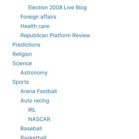
Election 2008 Live Blog
Foreign affairs
Health care
Republican Platform Review
Predictions
Religion
Science
Astronomy
Sports
Arena Football
Auto racing
IRL
NASCAR
Baseball
Basketball