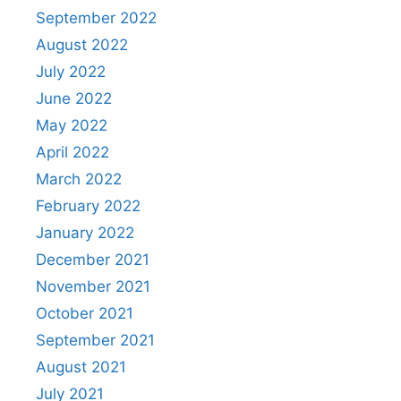
September 2022
August 2022
July 2022
June 2022
May 2022
April 2022
March 2022
February 2022
January 2022
December 2021
November 2021
October 2021
September 2021
August 2021
July 2021