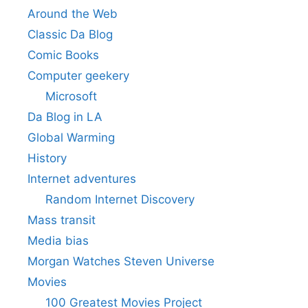
Around the Web
Classic Da Blog
Comic Books
Computer geekery
Microsoft
Da Blog in LA
Global Warming
History
Internet adventures
Random Internet Discovery
Mass transit
Media bias
Morgan Watches Steven Universe
Movies
100 Greatest Movies Project