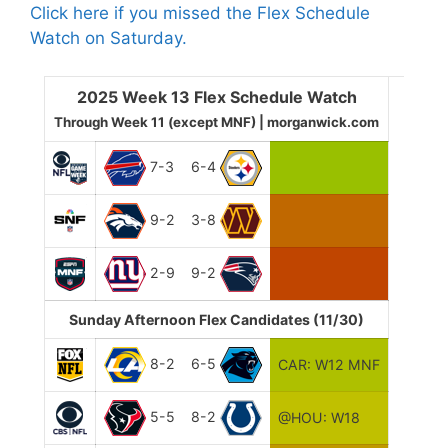
Click here if you missed the Flex Schedule
Watch on Saturday.
2025 Week 13 Flex Schedule Watch
Through Week 11 (except MNF) | morganwick.com
7-3
6-4
9-2
3-8
2-9
9-2
Sunday Afternoon Flex Candidates (11/30)
8-2
6-5
CAR: W12 MNF
5-5
8-2
@HOU: W18