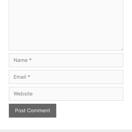
Name
Email
Website