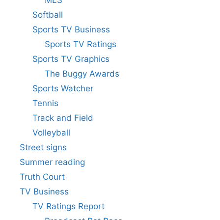
Softball
Sports TV Business
Sports TV Ratings
Sports TV Graphics
The Buggy Awards
Sports Watcher
Tennis
Track and Field
Volleyball
Street signs
Summer reading
Truth Court
TV Business
TV Ratings Report