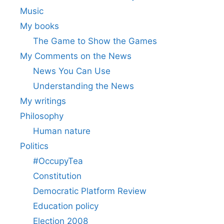
Music
My books
The Game to Show the Games
My Comments on the News
News You Can Use
Understanding the News
My writings
Philosophy
Human nature
Politics
#OccupyTea
Constitution
Democratic Platform Review
Education policy
Election 2008