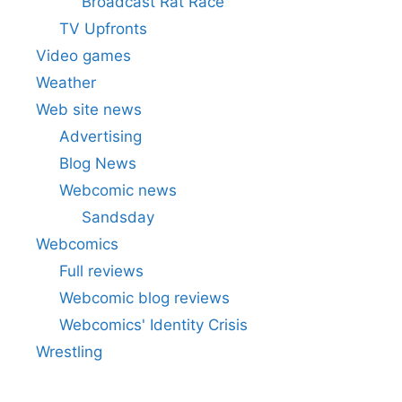
Broadcast Rat Race
TV Upfronts
Video games
Weather
Web site news
Advertising
Blog News
Webcomic news
Sandsday
Webcomics
Full reviews
Webcomic blog reviews
Webcomics' Identity Crisis
Wrestling