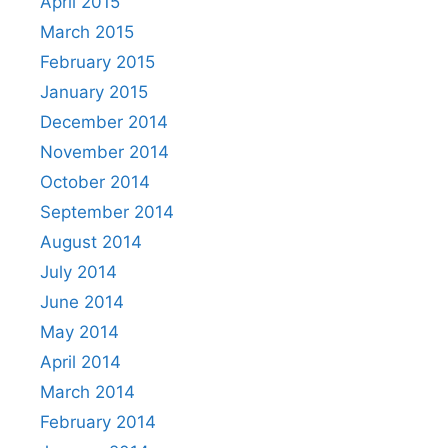
April 2015
March 2015
February 2015
January 2015
December 2014
November 2014
October 2014
September 2014
August 2014
July 2014
June 2014
May 2014
April 2014
March 2014
February 2014