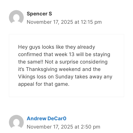
Spencer S
November 17, 2025 at 12:15 pm
Hey guys looks like they already
confirmed that week 13 will be staying
the same!! Not a surprise considering
it’s Thanksgiving weekend and the
Vikings loss on Sunday takes away any
appeal for that game.
Andrew DeCar0
November 17, 2025 at 2:50 pm