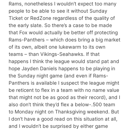
Rams, nonetheless I wouldn’t expect too many
people to be able to see it without Sunday
Ticket or RedZone regardless of the quality of
the early slate. So there’s a case to be made
that Fox would actually be better off protecting
Rams-Panthers – which does bring a big market
of its own, albeit one lukewarm to its own
teams – than Vikings-Seahawks. If that
happens I think the league would stand pat and
hope Jayden Daniels happens to be playing in
the Sunday night game (and even if Rams-
Panthers is available I suspect the league might
be reticent to flex in a team with no name value
that might not be as good as their record), and I
also don’t think they’d flex a below-.500 team
to Monday night on Thanksgiving weekend. But
I don’t have a good read on this situation at all,
and I wouldn’t be surprised by either game