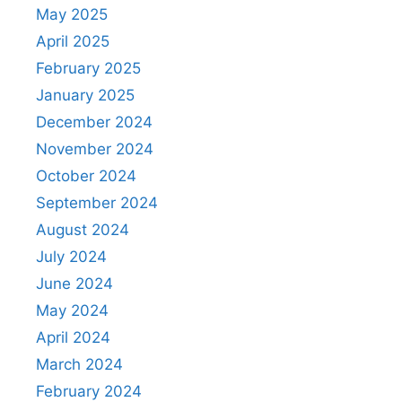
May 2025
April 2025
February 2025
January 2025
December 2024
November 2024
October 2024
September 2024
August 2024
July 2024
June 2024
May 2024
April 2024
March 2024
February 2024