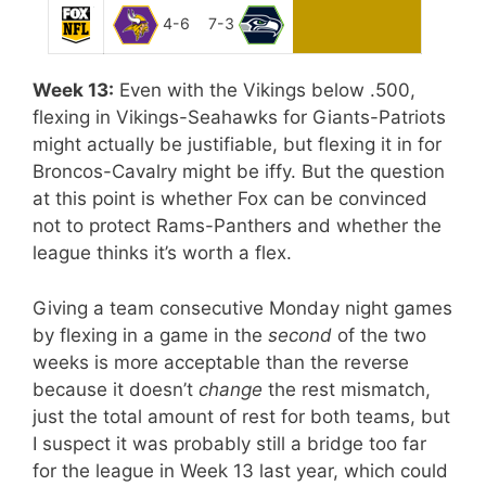
4-6
7-3
Week 13:
Even with the Vikings below .500,
flexing in Vikings-Seahawks for Giants-Patriots
might actually be justifiable, but flexing it in for
Broncos-Cavalry might be iffy. But the question
at this point is whether Fox can be convinced
not to protect Rams-Panthers and whether the
league thinks it’s worth a flex.
Giving a team consecutive Monday night games
by flexing in a game in the
second
of the two
weeks is more acceptable than the reverse
because it doesn’t
change
the rest mismatch,
just the total amount of rest for both teams, but
I suspect it was probably still a bridge too far
for the league in Week 13 last year, which could