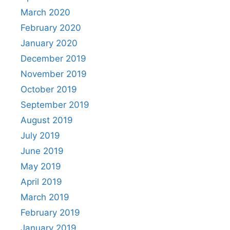
March 2020
February 2020
January 2020
December 2019
November 2019
October 2019
September 2019
August 2019
July 2019
June 2019
May 2019
April 2019
March 2019
February 2019
January 2019