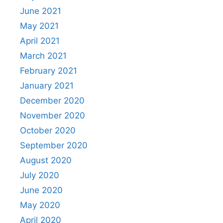
June 2021
May 2021
April 2021
March 2021
February 2021
January 2021
December 2020
November 2020
October 2020
September 2020
August 2020
July 2020
June 2020
May 2020
April 2020