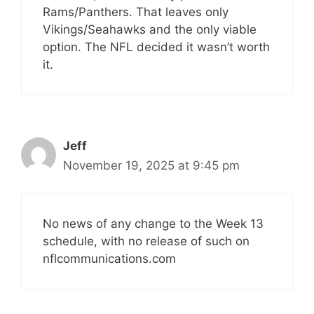
Rams/Panthers. That leaves only
Vikings/Seahawks and the only viable
option. The NFL decided it wasn’t worth
it.
Jeff
November 19, 2025 at 9:45 pm
No news of any change to the Week 13
schedule, with no release of such on
nflcommunications.com