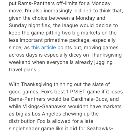
put Rams-Panthers off-limits for a Monday
move. I’m also increasingly inclined to think that,
given the choice between a Monday and
Sunday night flex, the league would decide to
keep the game pitting two big markets on the
less important primetime package, especially
since, as
this article
points out, moving games
across days is especially dicey on Thanksgiving
weekend when everyone is already juggling
travel plans.
With Thanksgiving thinning out the slate of
good games, Fox’s best 1 PM ET game if it loses
Rams-Panthers would be Cardinals-Bucs, and
while Vikings-Seahawks wouldn’t have markets
as big as Los Angeles chewing up the
distribution Fox is allowed for a late
singleheader game like it did for Seahawks-