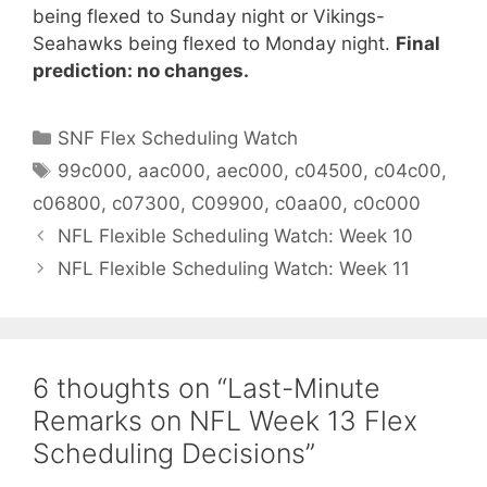
being flexed to Sunday night or Vikings-
Seahawks being flexed to Monday night.
Final
prediction: no changes.
Categories
SNF Flex Scheduling Watch
Tags
99c000
,
aac000
,
aec000
,
c04500
,
c04c00
,
c06800
,
c07300
,
C09900
,
c0aa00
,
c0c000
NFL Flexible Scheduling Watch: Week 10
NFL Flexible Scheduling Watch: Week 11
6 thoughts on “Last-Minute
Remarks on NFL Week 13 Flex
Scheduling Decisions”