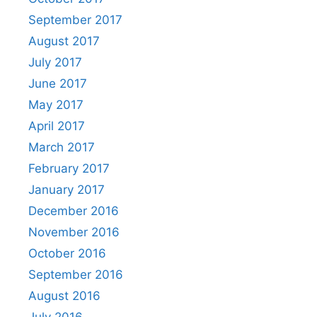
September 2017
August 2017
July 2017
June 2017
May 2017
April 2017
March 2017
February 2017
January 2017
December 2016
November 2016
October 2016
September 2016
August 2016
July 2016