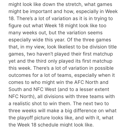
might look like down the stretch, what games
might be important and how, especially in Week
18. There’s a lot of variation as it is in trying to
figure out what Week 18 might look like too
many weeks out, but the variation seems
especially wide this year. Of the three games
that, in my view, look likeliest to be division title
games, two haven’t played their first matchup
yet and the third only played its first matchup
this week. There’s a lot of variation in possible
outcomes for a lot of teams, especially when it
comes to who might win the AFC North and
South and NFC West (and to a lesser extent
NFC North), all divisions with three teams with
a realistic shot to win them. The next two to
three weeks will make a big difference on what
the playoff picture looks like, and with it, what
the Week 18 schedule might look like.