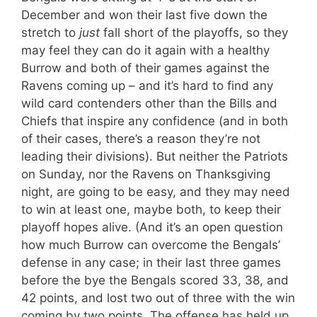
December and won their last five down the
stretch to
just
fall short of the playoffs, so they
may feel they can do it again with a healthy
Burrow and both of their games against the
Ravens coming up – and it’s hard to find any
wild card contenders other than the Bills and
Chiefs that inspire any confidence (and in both
of their cases, there’s a reason they’re not
leading their divisions). But neither the Patriots
on Sunday, nor the Ravens on Thanksgiving
night, are going to be easy, and they may need
to win at least one, maybe both, to keep their
playoff hopes alive. (And it’s an open question
how much Burrow can overcome the Bengals’
defense in any case; in their last three games
before the bye the Bengals scored 33, 38, and
42 points, and lost two out of three with the win
coming by two points. The offense has held up