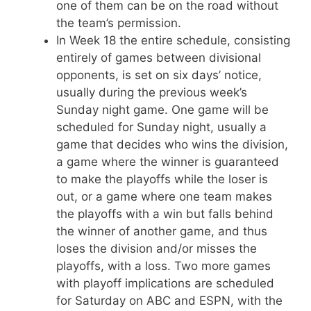
one of them can be on the road without
the team’s permission.
In Week 18 the entire schedule, consisting
entirely of games between divisional
opponents, is set on six days’ notice,
usually during the previous week’s
Sunday night game. One game will be
scheduled for Sunday night, usually a
game that decides who wins the division,
a game where the winner is guaranteed
to make the playoffs while the loser is
out, or a game where one team makes
the playoffs with a win but falls behind
the winner of another game, and thus
loses the division and/or misses the
playoffs, with a loss. Two more games
with playoff implications are scheduled
for Saturday on ABC and ESPN, with the