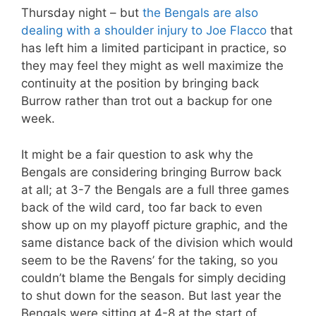
Thursday night – but
the Bengals are also
dealing with a shoulder injury to Joe Flacco
that
has left him a limited participant in practice, so
they may feel they might as well maximize the
continuity at the position by bringing back
Burrow rather than trot out a backup for one
week.
It might be a fair question to ask why the
Bengals are considering bringing Burrow back
at all; at 3-7 the Bengals are a full three games
back of the wild card, too far back to even
show up on my playoff picture graphic, and the
same distance back of the division which would
seem to be the Ravens’ for the taking, so you
couldn’t blame the Bengals for simply deciding
to shut down for the season. But last year the
Bengals were sitting at 4-8 at the start of