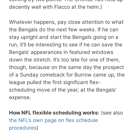
decently well with Flacco at the helm.)
Whatever happens, pay close attention to what
the Bengals do the next few weeks. If he can
stay upright and start the Bengals going on a
run, it’ll be interesting to see if he can save the
Bengals’ appearances in featured windows
down the stretch. It’s too late for one of them,
though, because on the same day the prospect
of a Sunday comeback for Burrow came up, the
league pulled the first significant flex-
scheduling move of the year, at the Bengals’
expense.
How NFL flexible scheduling works:
(see also
the NFL’s own page on flex schedule
procedures
)