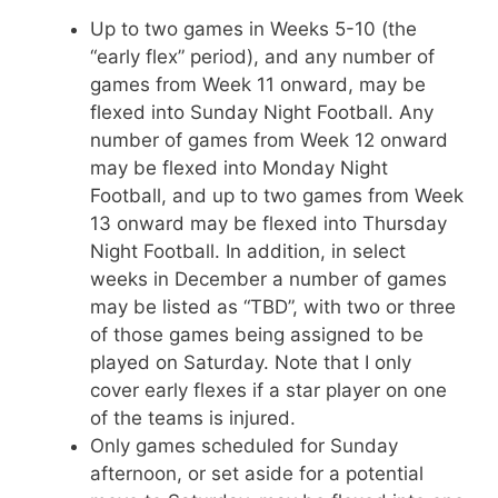
Up to two games in Weeks 5-10 (the
“early flex” period), and any number of
games from Week 11 onward, may be
flexed into Sunday Night Football. Any
number of games from Week 12 onward
may be flexed into Monday Night
Football, and up to two games from Week
13 onward may be flexed into Thursday
Night Football. In addition, in select
weeks in December a number of games
may be listed as “TBD”, with two or three
of those games being assigned to be
played on Saturday. Note that I only
cover early flexes if a star player on one
of the teams is injured.
Only games scheduled for Sunday
afternoon, or set aside for a potential