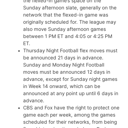
the flexed-in game’s space on the
Sunday afternoon slate, generally on the
network that the flexed-in game was
originally scheduled for. The league may
also move Sunday afternoon games
between 1 PM ET and 4:05 or 4:25 PM
ET.
Thursday Night Football flex moves must
be announced 21 days in advance.
Sunday and Monday Night Football
moves must be announced 12 days in
advance, except for Sunday night games
in Week 14 onward, which can be
announced at any point up until 6 days in
advance.
CBS and Fox have the right to protect one
game each per week, among the games
scheduled for their networks, from being