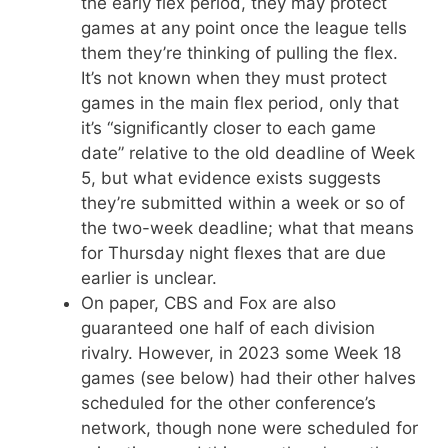
the early flex period, they may protect
games at any point once the league tells
them they’re thinking of pulling the flex.
It’s not known when they must protect
games in the main flex period, only that
it’s “significantly closer to each game
date” relative to the old deadline of Week
5, but what evidence exists suggests
they’re submitted within a week or so of
the two-week deadline; what that means
for Thursday night flexes that are due
earlier is unclear.
On paper, CBS and Fox are also
guaranteed one half of each division
rivalry. However, in 2023 some Week 18
games (see below) had their other halves
scheduled for the other conference’s
network, though none were scheduled for