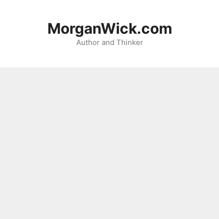
Skip
to
MorganWick.com
content
Author and Thinker