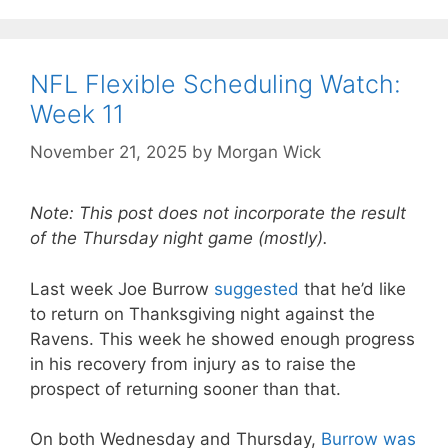
NFL Flexible Scheduling Watch:
Week 11
November 21, 2025
by
Morgan Wick
Note: This post does not incorporate the result
of the Thursday night game (mostly).
Last week Joe Burrow
suggested
that he’d like
to return on Thanksgiving night against the
Ravens. This week he showed enough progress
in his recovery from injury as to raise the
prospect of returning sooner than that.
On both Wednesday and Thursday,
Burrow was