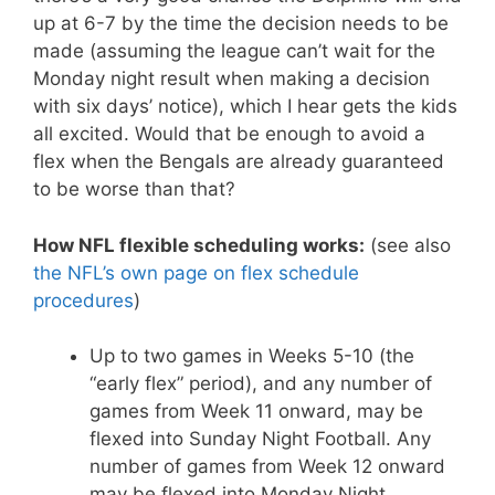
up at 6-7 by the time the decision needs to be
made (assuming the league can’t wait for the
Monday night result when making a decision
with six days’ notice), which I hear gets the kids
all excited. Would that be enough to avoid a
flex when the Bengals are already guaranteed
to be worse than that?
How NFL flexible scheduling works:
(see also
the NFL’s own page on flex schedule
procedures
)
Up to two games in Weeks 5-10 (the
“early flex” period), and any number of
games from Week 11 onward, may be
flexed into Sunday Night Football. Any
number of games from Week 12 onward
may be flexed into Monday Night