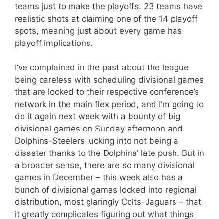
teams just to make the playoffs. 23 teams have
realistic shots at claiming one of the 14 playoff
spots, meaning just about every game has
playoff implications.
I’ve complained in the past about the league
being careless with scheduling divisional games
that are locked to their respective conference’s
network in the main flex period, and I’m going to
do it again next week with a bounty of big
divisional games on Sunday afternoon and
Dolphins-Steelers lucking into not being a
disaster thanks to the Dolphins’ late push. But in
a broader sense, there are so many divisional
games in December – this week also has a
bunch of divisional games locked into regional
distribution, most glaringly Colts-Jaguars – that
it greatly complicates figuring out what things