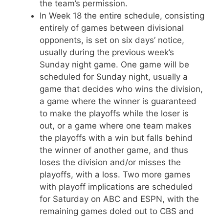
the team’s permission.
In Week 18 the entire schedule, consisting
entirely of games between divisional
opponents, is set on six days’ notice,
usually during the previous week’s
Sunday night game. One game will be
scheduled for Sunday night, usually a
game that decides who wins the division,
a game where the winner is guaranteed
to make the playoffs while the loser is
out, or a game where one team makes
the playoffs with a win but falls behind
the winner of another game, and thus
loses the division and/or misses the
playoffs, with a loss. Two more games
with playoff implications are scheduled
for Saturday on ABC and ESPN, with the
remaining games doled out to CBS and