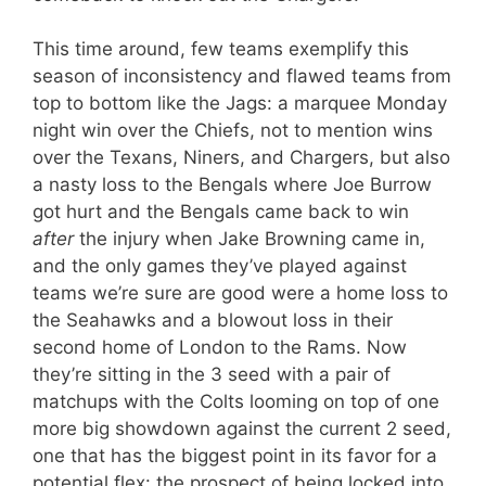
This time around, few teams exemplify this
season of inconsistency and flawed teams from
top to bottom like the Jags: a marquee Monday
night win over the Chiefs, not to mention wins
over the Texans, Niners, and Chargers, but also
a nasty loss to the Bengals where Joe Burrow
got hurt and the Bengals came back to win
after
the injury when Jake Browning came in,
and the only games they’ve played against
teams we’re sure are good were a home loss to
the Seahawks and a blowout loss in their
second home of London to the Rams. Now
they’re sitting in the 3 seed with a pair of
matchups with the Colts looming on top of one
more big showdown against the current 2 seed,
one that has the biggest point in its favor for a
potential flex: the prospect of being locked into