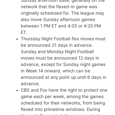
Sunday afternoon slate, generally on the
network that the flexed-in game was
originally scheduled for. The league may
also move Sunday afternoon games
between 1 PM ET and 4:05 or 4:25 PM
ET.
Thursday Night Football flex moves must
be announced 21 days in advance.
Sunday and Monday Night Football
moves must be announced 12 days in
advance, except for Sunday night games
in Week 14 onward, which can be
announced at any point up until 6 days in
advance.
CBS and Fox have the right to protect one
game each per week, among the games
scheduled for their networks, from being
flexed into primetime windows. During