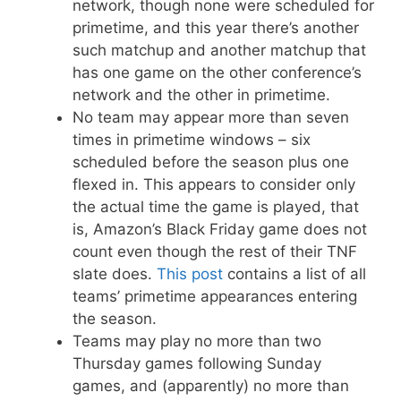
network, though none were scheduled for
primetime, and this year there’s another
such matchup and another matchup that
has one game on the other conference’s
network and the other in primetime.
No team may appear more than seven
times in primetime windows – six
scheduled before the season plus one
flexed in. This appears to consider only
the actual time the game is played, that
is, Amazon’s Black Friday game does not
count even though the rest of their TNF
slate does.
This post
contains a list of all
teams’ primetime appearances entering
the season.
Teams may play no more than two
Thursday games following Sunday
games, and (apparently) no more than