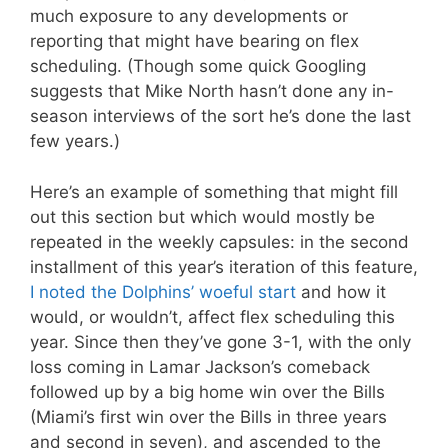
much exposure to any developments or
reporting that might have bearing on flex
scheduling. (Though some quick Googling
suggests that Mike North hasn’t done any in-
season interviews of the sort he’s done the last
few years.)
Here’s an example of something that might fill
out this section but which would mostly be
repeated in the weekly capsules: in the second
installment of this year’s iteration of this feature,
I noted the Dolphins’ woeful start
and how it
would, or wouldn’t, affect flex scheduling this
year. Since then they’ve gone 3-1, with the only
loss coming in Lamar Jackson’s comeback
followed up by a big home win over the Bills
(Miami’s first win over the Bills in three years
and second in seven), and ascended to the