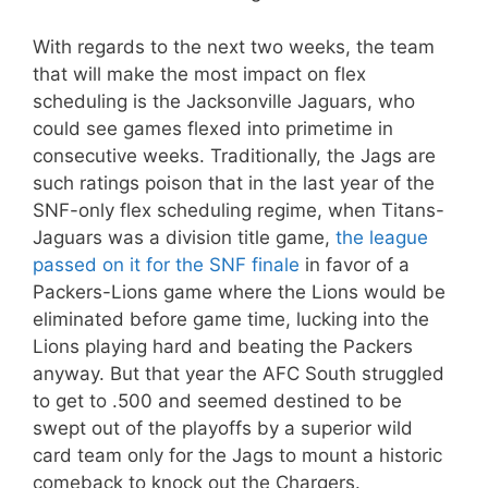
With regards to the next two weeks, the team
that will make the most impact on flex
scheduling is the Jacksonville Jaguars, who
could see games flexed into primetime in
consecutive weeks. Traditionally, the Jags are
such ratings poison that in the last year of the
SNF-only flex scheduling regime, when Titans-
Jaguars was a division title game,
the league
passed on it for the SNF finale
in favor of a
Packers-Lions game where the Lions would be
eliminated before game time, lucking into the
Lions playing hard and beating the Packers
anyway. But that year the AFC South struggled
to get to .500 and seemed destined to be
swept out of the playoffs by a superior wild
card team only for the Jags to mount a historic
comeback to knock out the Chargers.