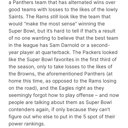
a Panthers team that has alternated wins over
good teams with losses to the likes of the lowly
Saints. The Rams
still
look like the team that
would “make the most sense” winning the
Super Bowl, but it’s hard to tell if that’s a result
of no one wanting to believe that the best team
in the league has Sam Darnold or a second-
year player at quarterback. The Packers looked
like the Super Bowl favorites in the first third of
the season, only to take losses to the likes of
the Browns, the aforementioned Panthers (at
home this time, as opposed to the Rams losing
on the road), and the Eagles right as they
seemingly forgot how to play offense – and now
people are talking about them as Super Bowl
contenders again, if only because they can’t
figure out who else to put in the 5 spot of their
power rankings.