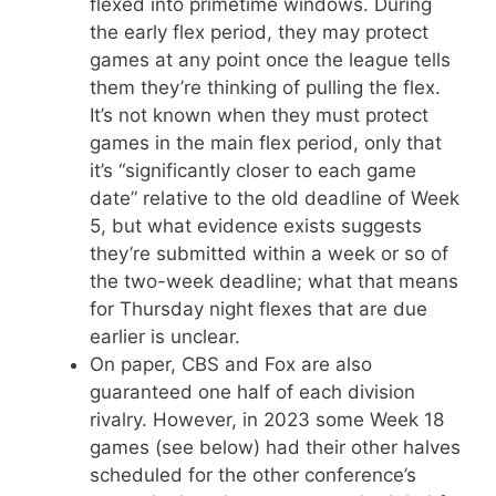
flexed into primetime windows. During
the early flex period, they may protect
games at any point once the league tells
them they’re thinking of pulling the flex.
It’s not known when they must protect
games in the main flex period, only that
it’s “significantly closer to each game
date” relative to the old deadline of Week
5, but what evidence exists suggests
they’re submitted within a week or so of
the two-week deadline; what that means
for Thursday night flexes that are due
earlier is unclear.
On paper, CBS and Fox are also
guaranteed one half of each division
rivalry. However, in 2023 some Week 18
games (see below) had their other halves
scheduled for the other conference’s