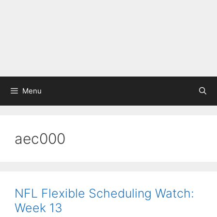
Menu
aec000
NFL Flexible Scheduling Watch:
Week 13