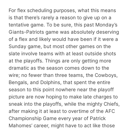
For flex scheduling purposes, what this means
is that there’s rarely a reason to give up on a
tentative game. To be sure, this past Monday’s
Giants-Patriots game was absolutely deserving
of a flex and likely would have been if it were a
Sunday game, but most other games on the
slate involve teams with at least outside shots
at the playoffs. Things are only getting more
dramatic as the season comes down to the
wire; no fewer than three teams, the Cowboys,
Bengals, and Dolphins, that spent the entire
season to this point nowhere near the playoff
picture are now hoping to make late charges to
sneak into the playoffs, while the mighty Chiefs,
after making it at least to overtime of the AFC
Championship Game every year of Patrick
Mahomes’ career, might have to act like those