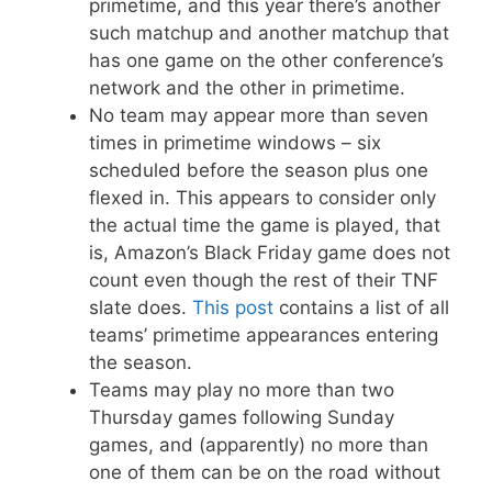
primetime, and this year there’s another
such matchup and another matchup that
has one game on the other conference’s
network and the other in primetime.
No team may appear more than seven
times in primetime windows – six
scheduled before the season plus one
flexed in. This appears to consider only
the actual time the game is played, that
is, Amazon’s Black Friday game does not
count even though the rest of their TNF
slate does.
This post
contains a list of all
teams’ primetime appearances entering
the season.
Teams may play no more than two
Thursday games following Sunday
games, and (apparently) no more than
one of them can be on the road without