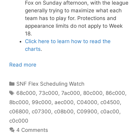
Fox on Sunday afternoon, with the league
generally trying to maximize what each
team has to play for. Protections and
appearance limits do not apply to Week
18.
Click here to learn how to read the
charts
.
Read more
Categories
SNF Flex Scheduling Watch
Tags
68c000
,
73c000
,
7ac000
,
80c000
,
86c000
,
8bc000
,
99c000
,
aec000
,
C04000
,
c04500
,
c06800
,
c07300
,
c08b00
,
C09900
,
c0ac00
,
c0c000
4 Comments