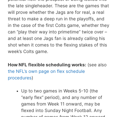
the late singleheader. These are the games that
will prove whether the Jags are for real, a real
threat to make a deep run in the playoffs, and
in the case of the first Colts game, whether they
can “play their way into primetime” twice over –
and at least one Jags fan is already calling his
shot when it comes to the flexing stakes of this
week’s Colts game.
How NFL flexible scheduling works:
(see also
the NFL’s own page on flex schedule
procedures
)
Up to two games in Weeks 5-10 (the
“early flex” period), and any number of
games from Week 11 onward, may be
flexed into Sunday Night Football. Any