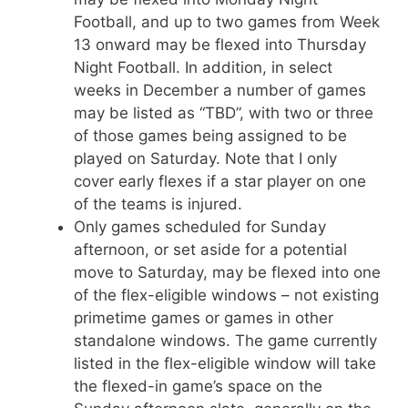
Football, and up to two games from Week
13 onward may be flexed into Thursday
Night Football. In addition, in select
weeks in December a number of games
may be listed as “TBD”, with two or three
of those games being assigned to be
played on Saturday. Note that I only
cover early flexes if a star player on one
of the teams is injured.
Only games scheduled for Sunday
afternoon, or set aside for a potential
move to Saturday, may be flexed into one
of the flex-eligible windows – not existing
primetime games or games in other
standalone windows. The game currently
listed in the flex-eligible window will take
the flexed-in game’s space on the