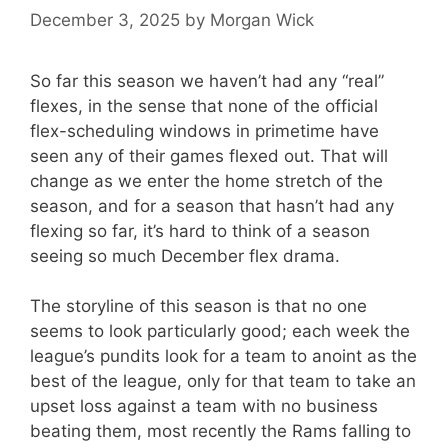
December 3, 2025
by
Morgan Wick
So far this season we haven’t had any “real”
flexes, in the sense that none of the official
flex-scheduling windows in primetime have
seen any of their games flexed out. That will
change as we enter the home stretch of the
season, and for a season that hasn’t had any
flexing so far, it’s hard to think of a season
seeing so much December flex drama.
The storyline of this season is that no one
seems to look particularly good; each week the
league’s pundits look for a team to anoint as the
best of the league, only for that team to take an
upset loss against a team with no business
beating them, most recently the Rams falling to