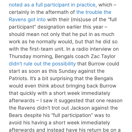
noted as a full participant in practice
, which –
certainly in the aftermath of
the trouble the
Ravens got into
with their (mis)use of the “full
participant” designation earlier this year –
should mean not only that he put in as much
work as he normally would, but that he did so
with the first-team unit. In a radio interview on
Thursday morning, Bengals coach Zac Taylor
didn’t rule out the possibility
that Burrow could
start as soon as this Sunday against the
Patriots. It’s a bit surprising that the Bengals
would even think about bringing back Burrow
that quickly with a short week immediately
afterwards – I saw it suggested that one reason
the Ravens didn’t trot out Jackson against the
Bears despite his “full participation” was to
avoid his having a short week immediately
afterwards and instead have his return be on a