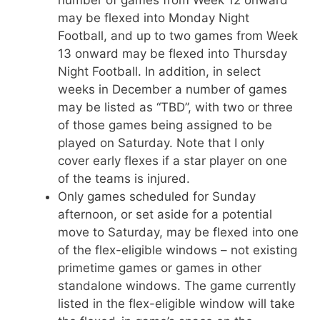
number of games from Week 12 onward
may be flexed into Monday Night
Football, and up to two games from Week
13 onward may be flexed into Thursday
Night Football. In addition, in select
weeks in December a number of games
may be listed as “TBD”, with two or three
of those games being assigned to be
played on Saturday. Note that I only
cover early flexes if a star player on one
of the teams is injured.
Only games scheduled for Sunday
afternoon, or set aside for a potential
move to Saturday, may be flexed into one
of the flex-eligible windows – not existing
primetime games or games in other
standalone windows. The game currently
listed in the flex-eligible window will take