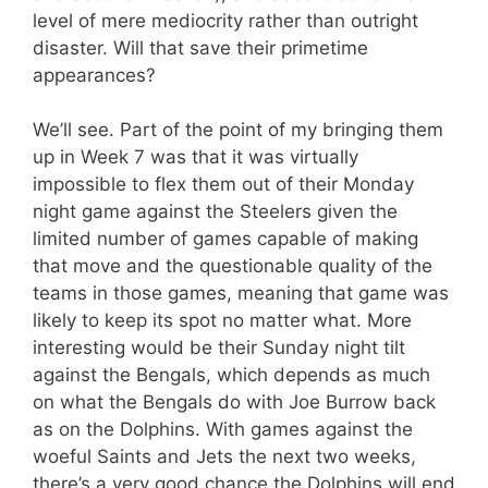
level of mere mediocrity rather than outright
disaster. Will that save their primetime
appearances?
We’ll see. Part of the point of my bringing them
up in Week 7 was that it was virtually
impossible to flex them out of their Monday
night game against the Steelers given the
limited number of games capable of making
that move and the questionable quality of the
teams in those games, meaning that game was
likely to keep its spot no matter what. More
interesting would be their Sunday night tilt
against the Bengals, which depends as much
on what the Bengals do with Joe Burrow back
as on the Dolphins. With games against the
woeful Saints and Jets the next two weeks,
there’s a very good chance the Dolphins will end