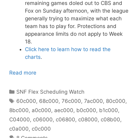
remaining games doled out to CBS and
Fox on Sunday afternoon, with the league
generally trying to maximize what each
team has to play for. Protections and
appearance limits do not apply to Week
18.
Click here to learn how to read the
charts
.
Read more
Categories
SNF Flex Scheduling Watch
Tags
60c000
,
68c000
,
76c000
,
7ac000
,
80c000
,
8bc000
,
a0c000
,
aec000
,
b0c000
,
b1c000
,
C04000
,
c06000
,
c06800
,
c08000
,
c08b00
,
c0a000
,
c0c000
8 Comments