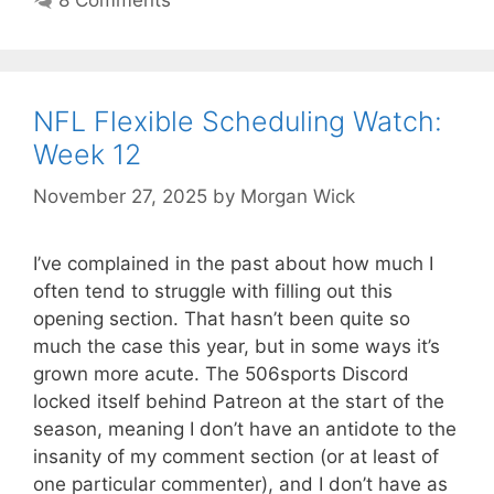
NFL Flexible Scheduling Watch:
Week 12
November 27, 2025
by
Morgan Wick
I’ve complained in the past about how much I
often tend to struggle with filling out this
opening section. That hasn’t been quite so
much the case this year, but in some ways it’s
grown more acute. The 506sports Discord
locked itself behind Patreon at the start of the
season, meaning I don’t have an antidote to the
insanity of my comment section (or at least of
one particular commenter), and I don’t have as