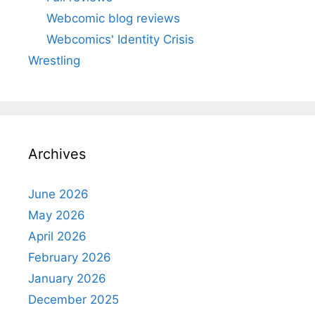
Webcomic blog reviews
Webcomics' Identity Crisis
Wrestling
Archives
June 2026
May 2026
April 2026
February 2026
January 2026
December 2025