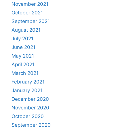
November 2021
October 2021
September 2021
August 2021
July 2021
June 2021
May 2021
April 2021
March 2021
February 2021
January 2021
December 2020
November 2020
October 2020
September 2020