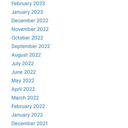
February 2023
January 2023
December 2022
November 2022
October 2022
September 2022
August 2022
July 2022
June 2022
May 2022
April 2022
March 2022
February 2022
January 2022
December 2021