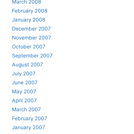
March 2008
February 2008
January 2008
December 2007
November 2007
October 2007
September 2007
August 2007
July 2007
June 2007
May 2007
April 2007
March 2007
February 2007
January 2007