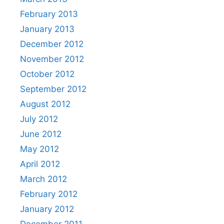
February 2013
January 2013
December 2012
November 2012
October 2012
September 2012
August 2012
July 2012
June 2012
May 2012
April 2012
March 2012
February 2012
January 2012
December 2011