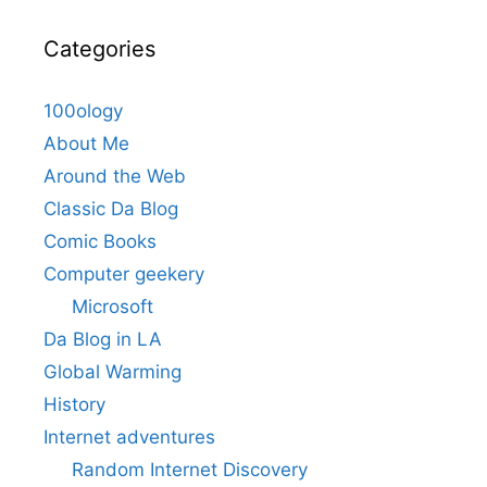
Categories
100ology
About Me
Around the Web
Classic Da Blog
Comic Books
Computer geekery
Microsoft
Da Blog in LA
Global Warming
History
Internet adventures
Random Internet Discovery