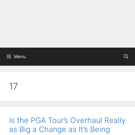
Menu
17
Is the PGA Tour’s Overhaul Really
as Big a Change as It’s Being