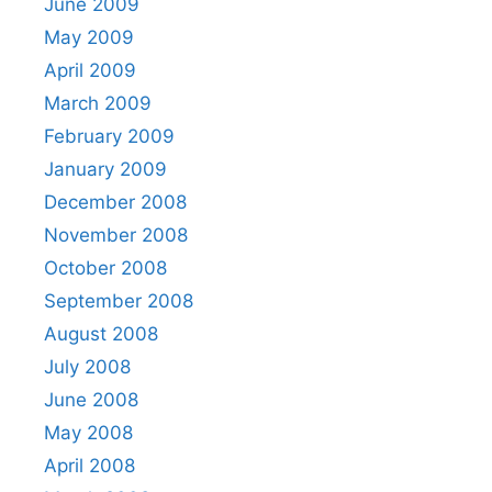
June 2009
May 2009
April 2009
March 2009
February 2009
January 2009
December 2008
November 2008
October 2008
September 2008
August 2008
July 2008
June 2008
May 2008
April 2008