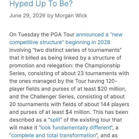
Hyped Up To Be?
June 29, 2026
by
Morgan Wick
On Tuesday the PGA Tour
announced a “new
competitive structure” beginning in 2028
involving “two distinct series of tournaments”
that it billed as being linked by a structure of
promotion and relegation: the Championship
Series, consisting of about 23 tournaments with
the ones managed by the Tour having 120-
player fields and purses of at least $20 million,
and the Challenger Series, consisting of about
20 tournaments with fields of about 144 players
and purses of at least $4 million. This has been
described as a “
split
” of the existing tour that
will make it “
look fundamentally different
“, a
“
complete and total transformation
“, and as