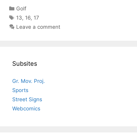
Categories
Golf
Tags
13
,
16
,
17
Leave a comment
Subsites
Gr. Mov. Proj.
Sports
Street Signs
Webcomics