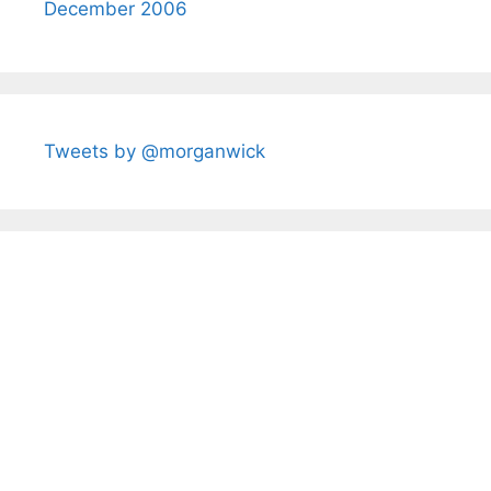
December 2006
Tweets by @morganwick