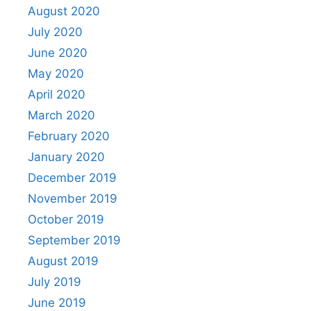
August 2020
July 2020
June 2020
May 2020
April 2020
March 2020
February 2020
January 2020
December 2019
November 2019
October 2019
September 2019
August 2019
July 2019
June 2019