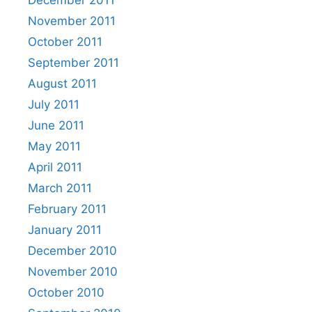
November 2011
October 2011
September 2011
August 2011
July 2011
June 2011
May 2011
April 2011
March 2011
February 2011
January 2011
December 2010
November 2010
October 2010