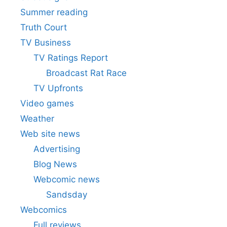
Summer reading
Truth Court
TV Business
TV Ratings Report
Broadcast Rat Race
TV Upfronts
Video games
Weather
Web site news
Advertising
Blog News
Webcomic news
Sandsday
Webcomics
Full reviews