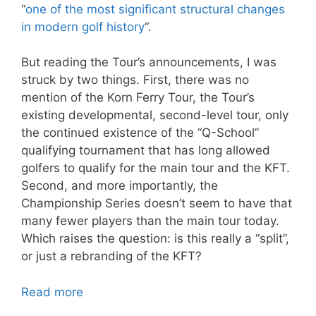
“
one of the most significant structural changes
in modern golf history
“.
But reading the Tour’s announcements, I was
struck by two things. First, there was no
mention of the Korn Ferry Tour, the Tour’s
existing developmental, second-level tour, only
the continued existence of the “Q-School”
qualifying tournament that has long allowed
golfers to qualify for the main tour and the KFT.
Second, and more importantly, the
Championship Series doesn’t seem to have that
many fewer players than the main tour today.
Which raises the question: is this really a “split”,
or just a rebranding of the KFT?
Read more