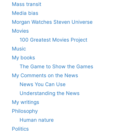
Mass transit
Media bias
Morgan Watches Steven Universe
Movies
100 Greatest Movies Project
Music
My books
The Game to Show the Games
My Comments on the News
News You Can Use
Understanding the News
My writings
Philosophy
Human nature
Politics