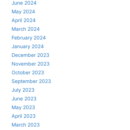
June 2024
May 2024
April 2024
March 2024
February 2024
January 2024
December 2023
November 2023
October 2023
September 2023
July 2023
June 2023
May 2023
April 2023
March 2023