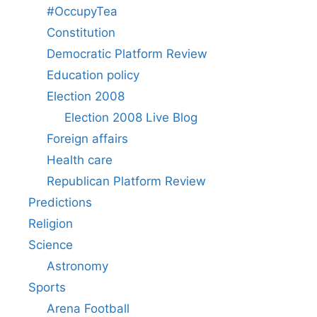
#OccupyTea
Constitution
Democratic Platform Review
Education policy
Election 2008
Election 2008 Live Blog
Foreign affairs
Health care
Republican Platform Review
Predictions
Religion
Science
Astronomy
Sports
Arena Football