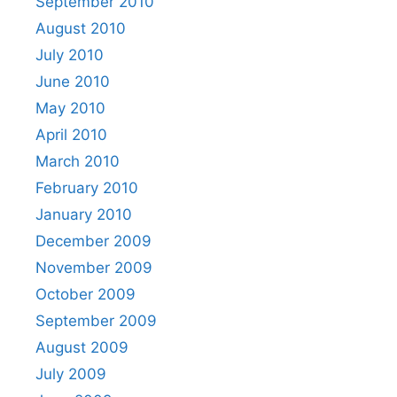
September 2010
August 2010
July 2010
June 2010
May 2010
April 2010
March 2010
February 2010
January 2010
December 2009
November 2009
October 2009
September 2009
August 2009
July 2009