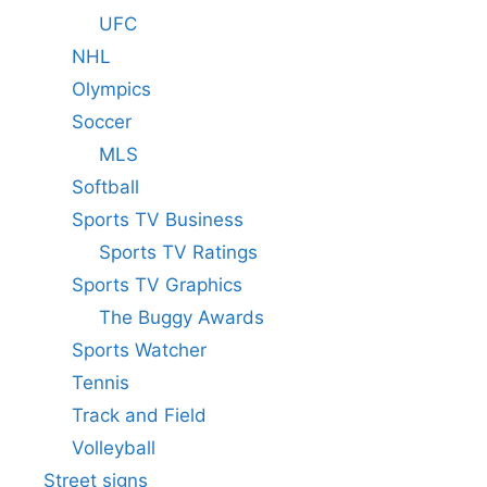
UFC
NHL
Olympics
Soccer
MLS
Softball
Sports TV Business
Sports TV Ratings
Sports TV Graphics
The Buggy Awards
Sports Watcher
Tennis
Track and Field
Volleyball
Street signs