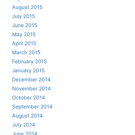
August 2015
July 2015
June 2015
May 2015
April 2015
March 2015
February 2015
January 2015
December 2014
November 2014
October 2014
September 2014
August 2014
July 2014
June 2014