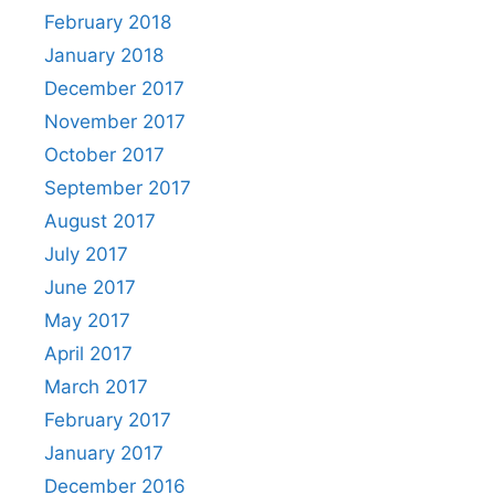
February 2018
January 2018
December 2017
November 2017
October 2017
September 2017
August 2017
July 2017
June 2017
May 2017
April 2017
March 2017
February 2017
January 2017
December 2016