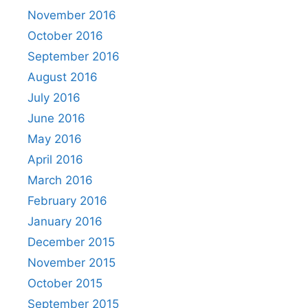
November 2016
October 2016
September 2016
August 2016
July 2016
June 2016
May 2016
April 2016
March 2016
February 2016
January 2016
December 2015
November 2015
October 2015
September 2015