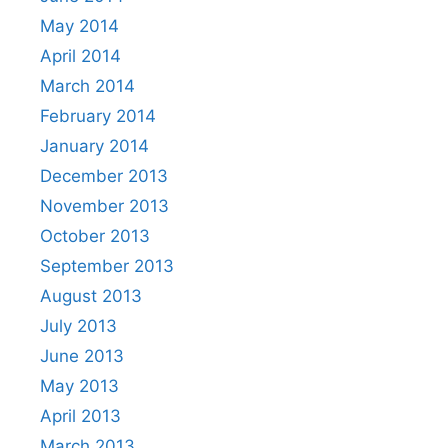
May 2014
April 2014
March 2014
February 2014
January 2014
December 2013
November 2013
October 2013
September 2013
August 2013
July 2013
June 2013
May 2013
April 2013
March 2013