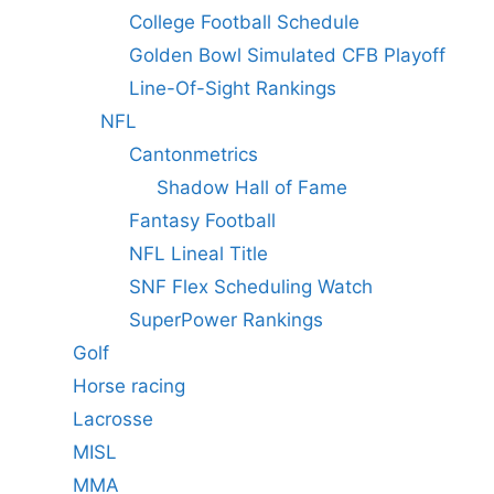
College Football Schedule
Golden Bowl Simulated CFB Playoff
Line-Of-Sight Rankings
NFL
Cantonmetrics
Shadow Hall of Fame
Fantasy Football
NFL Lineal Title
SNF Flex Scheduling Watch
SuperPower Rankings
Golf
Horse racing
Lacrosse
MISL
MMA