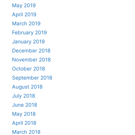
May 2019
April 2019
March 2019
February 2019
January 2019
December 2018
November 2018
October 2018
September 2018
August 2018
July 2018
June 2018
May 2018
April 2018
March 2018