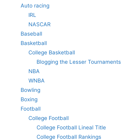
Auto racing
IRL
NASCAR
Baseball
Basketball
College Basketball
Blogging the Lesser Tournaments
NBA
WNBA
Bowling
Boxing
Football
College Football
College Football Lineal Title
College Football Rankings