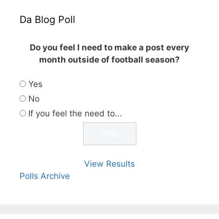
Da Blog Poll
Do you feel I need to make a post every
month outside of football season?
Yes
No
If you feel the need to...
View Results
Polls Archive