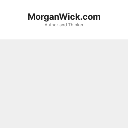
Skip
to
MorganWick.com
content
Author and Thinker