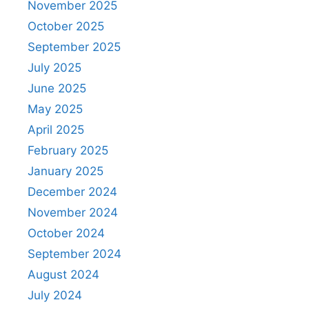
November 2025
October 2025
September 2025
July 2025
June 2025
May 2025
April 2025
February 2025
January 2025
December 2024
November 2024
October 2024
September 2024
August 2024
July 2024