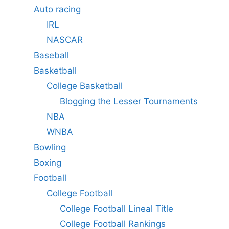
Auto racing
IRL
NASCAR
Baseball
Basketball
College Basketball
Blogging the Lesser Tournaments
NBA
WNBA
Bowling
Boxing
Football
College Football
College Football Lineal Title
College Football Rankings