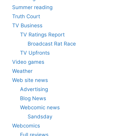
Summer reading
Truth Court
TV Business
TV Ratings Report
Broadcast Rat Race
TV Upfronts
Video games
Weather
Web site news
Advertising
Blog News
Webcomic news
Sandsday
Webcomics
Full reviews