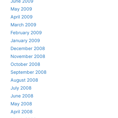
June 2009
May 2009
April 2009
March 2009
February 2009
January 2009
December 2008
November 2008
October 2008
September 2008
August 2008
July 2008
June 2008
May 2008
April 2008