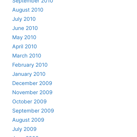
September 2010
August 2010
July 2010
June 2010
May 2010
April 2010
March 2010
February 2010
January 2010
December 2009
November 2009
October 2009
September 2009
August 2009
July 2009