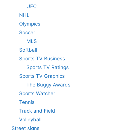
UFC
NHL
Olympics
Soccer
MLS
Softball
Sports TV Business
Sports TV Ratings
Sports TV Graphics
The Buggy Awards
Sports Watcher
Tennis
Track and Field
Volleyball
Street signs