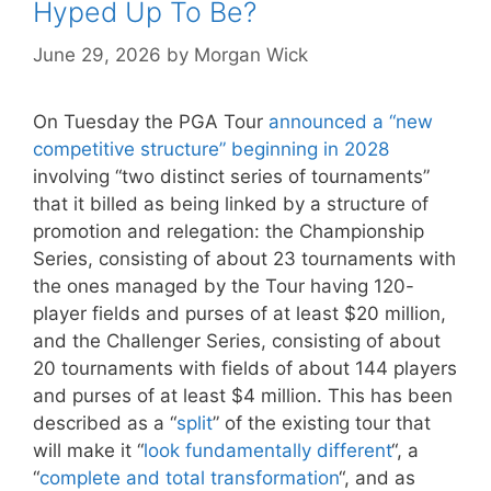
Hyped Up To Be?
June 29, 2026
by
Morgan Wick
On Tuesday the PGA Tour
announced a “new
competitive structure” beginning in 2028
involving “two distinct series of tournaments”
that it billed as being linked by a structure of
promotion and relegation: the Championship
Series, consisting of about 23 tournaments with
the ones managed by the Tour having 120-
player fields and purses of at least $20 million,
and the Challenger Series, consisting of about
20 tournaments with fields of about 144 players
and purses of at least $4 million. This has been
described as a “
split
” of the existing tour that
will make it “
look fundamentally different
“, a
“
complete and total transformation
“, and as