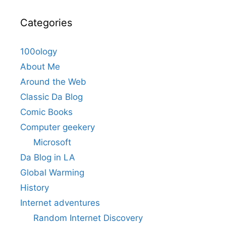
Categories
100ology
About Me
Around the Web
Classic Da Blog
Comic Books
Computer geekery
Microsoft
Da Blog in LA
Global Warming
History
Internet adventures
Random Internet Discovery