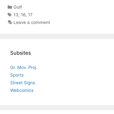
Categories
Golf
Tags
13
,
16
,
17
Leave a comment
Subsites
Gr. Mov. Proj.
Sports
Street Signs
Webcomics