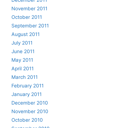
November 2011
October 2011
September 2011
August 2011
July 2011
June 2011
May 2011
April 2011
March 2011
February 2011
January 2011
December 2010
November 2010
October 2010