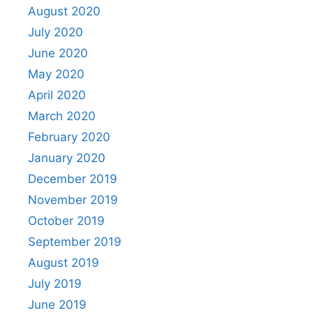
August 2020
July 2020
June 2020
May 2020
April 2020
March 2020
February 2020
January 2020
December 2019
November 2019
October 2019
September 2019
August 2019
July 2019
June 2019