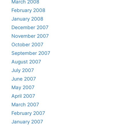
March 2008
February 2008
January 2008
December 2007
November 2007
October 2007
September 2007
August 2007
July 2007
June 2007
May 2007
April 2007
March 2007
February 2007
January 2007