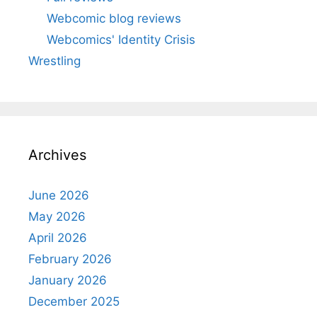
Webcomic blog reviews
Webcomics' Identity Crisis
Wrestling
Archives
June 2026
May 2026
April 2026
February 2026
January 2026
December 2025