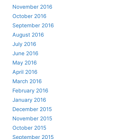
November 2016
October 2016
September 2016
August 2016
July 2016
June 2016
May 2016
April 2016
March 2016
February 2016
January 2016
December 2015
November 2015
October 2015
September 2015