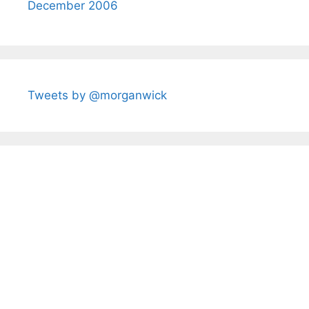
December 2006
Tweets by @morganwick