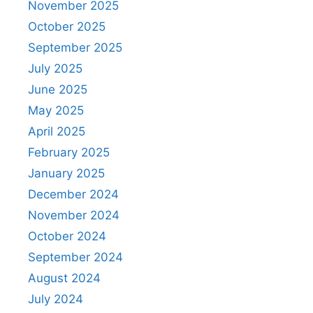
November 2025
October 2025
September 2025
July 2025
June 2025
May 2025
April 2025
February 2025
January 2025
December 2024
November 2024
October 2024
September 2024
August 2024
July 2024