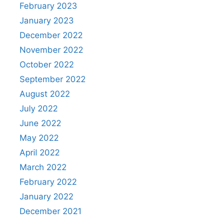
February 2023
January 2023
December 2022
November 2022
October 2022
September 2022
August 2022
July 2022
June 2022
May 2022
April 2022
March 2022
February 2022
January 2022
December 2021