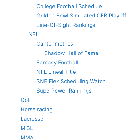
College Football Schedule
Golden Bowl Simulated CFB Playoff
Line-Of-Sight Rankings
NFL
Cantonmetrics
Shadow Hall of Fame
Fantasy Football
NFL Lineal Title
SNF Flex Scheduling Watch
SuperPower Rankings
Golf
Horse racing
Lacrosse
MISL
MMA