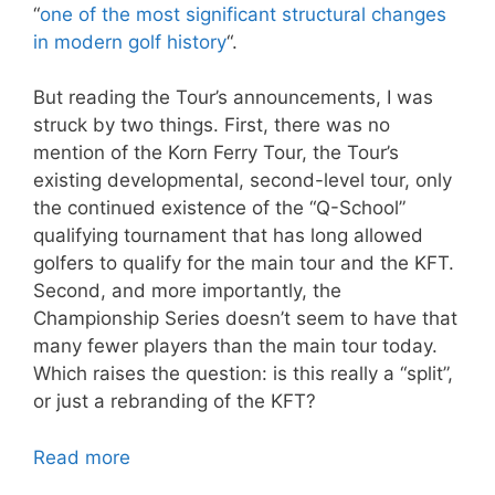
“
one of the most significant structural changes
in modern golf history
“.
But reading the Tour’s announcements, I was
struck by two things. First, there was no
mention of the Korn Ferry Tour, the Tour’s
existing developmental, second-level tour, only
the continued existence of the “Q-School”
qualifying tournament that has long allowed
golfers to qualify for the main tour and the KFT.
Second, and more importantly, the
Championship Series doesn’t seem to have that
many fewer players than the main tour today.
Which raises the question: is this really a “split”,
or just a rebranding of the KFT?
Read more