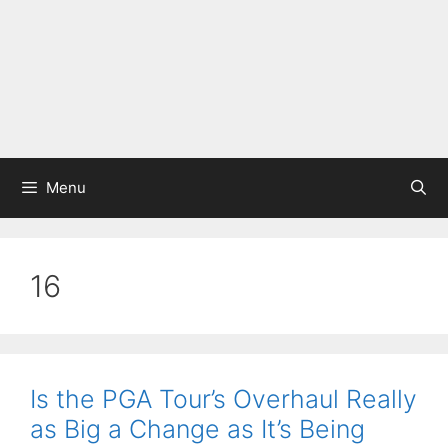
Menu
16
Is the PGA Tour’s Overhaul Really
as Big a Change as It’s Being