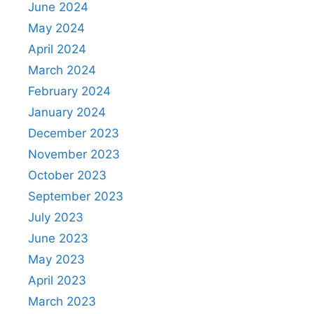
June 2024
May 2024
April 2024
March 2024
February 2024
January 2024
December 2023
November 2023
October 2023
September 2023
July 2023
June 2023
May 2023
April 2023
March 2023