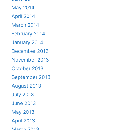
May 2014
April 2014
March 2014
February 2014
January 2014
December 2013
November 2013
October 2013
September 2013
August 2013
July 2013
June 2013
May 2013
April 2013
March 2013