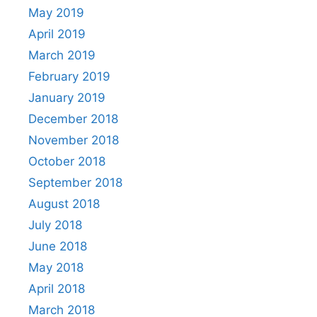
May 2019
April 2019
March 2019
February 2019
January 2019
December 2018
November 2018
October 2018
September 2018
August 2018
July 2018
June 2018
May 2018
April 2018
March 2018