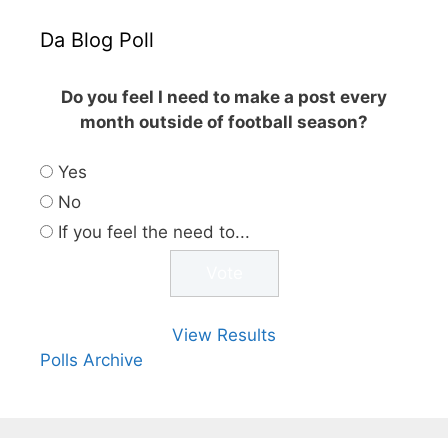
Da Blog Poll
Do you feel I need to make a post every
month outside of football season?
Yes
No
If you feel the need to...
View Results
Polls Archive