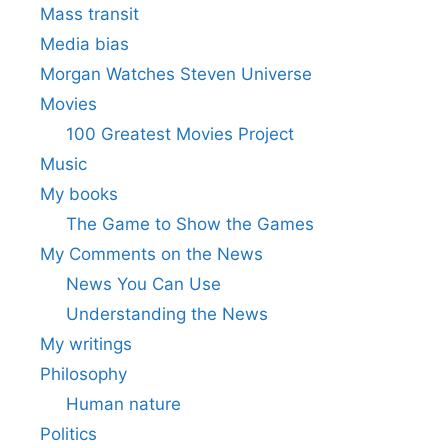
Mass transit
Media bias
Morgan Watches Steven Universe
Movies
100 Greatest Movies Project
Music
My books
The Game to Show the Games
My Comments on the News
News You Can Use
Understanding the News
My writings
Philosophy
Human nature
Politics