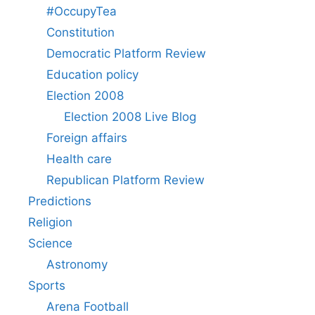
#OccupyTea
Constitution
Democratic Platform Review
Education policy
Election 2008
Election 2008 Live Blog
Foreign affairs
Health care
Republican Platform Review
Predictions
Religion
Science
Astronomy
Sports
Arena Football