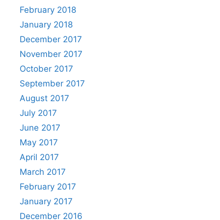
February 2018
January 2018
December 2017
November 2017
October 2017
September 2017
August 2017
July 2017
June 2017
May 2017
April 2017
March 2017
February 2017
January 2017
December 2016