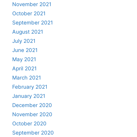
November 2021
October 2021
September 2021
August 2021
July 2021
June 2021
May 2021
April 2021
March 2021
February 2021
January 2021
December 2020
November 2020
October 2020
September 2020