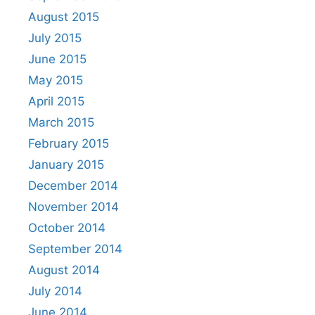
August 2015
July 2015
June 2015
May 2015
April 2015
March 2015
February 2015
January 2015
December 2014
November 2014
October 2014
September 2014
August 2014
July 2014
June 2014