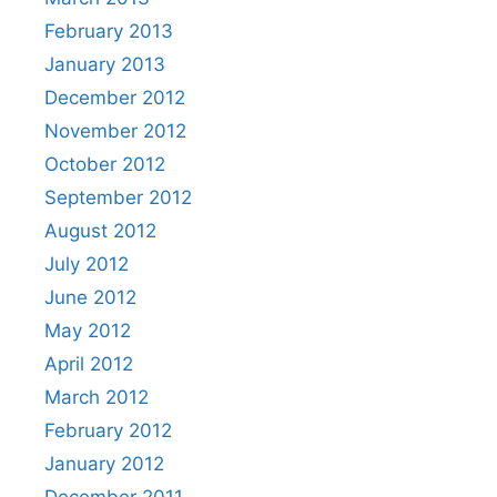
February 2013
January 2013
December 2012
November 2012
October 2012
September 2012
August 2012
July 2012
June 2012
May 2012
April 2012
March 2012
February 2012
January 2012
December 2011