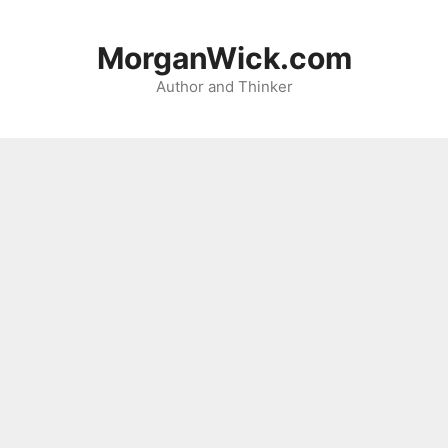
Skip
to
MorganWick.com
content
Author and Thinker