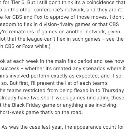
 Tier 6. But I still don’t think it’s a coincidence that
on the other conference’s network, and they aren’t
le for CBS and Fox to approve of those moves. I don’t
reedom to flex in division-rivalry games or that CBS
ey’re rematches of games on another network, given
t that the league can’t flex in such games – see the
h CBS or Fox’s while.)
 look at each week in the main flex period and see how
r success – whether it’s created any scenarios where it
eams involved perform exactly as expected, and if so,
. But first, I’ll present the list of each team’s
he teams restricted from being flexed in to Thursday
 already have two short-week games (including those
 the Black Friday game or anything else involving
short-week game that’s on the road.
As was the case last year, the appearance count for