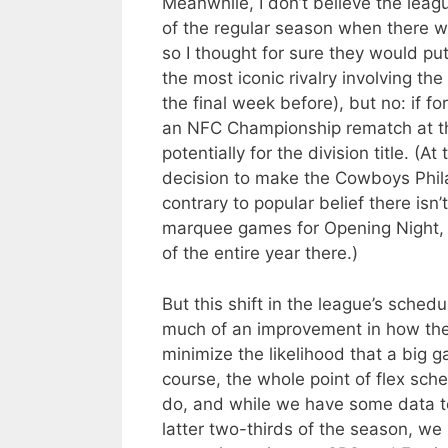
Meanwhile, I don’t believe the leag
of the regular season when there we
so I thought for sure they would pu
the most iconic rivalry involving the
the final week before), but no: if f
an NFC Championship rematch at th
potentially for the division title. (
decision to make the Cowboys Phila
contrary to popular belief there isn
marquee games for Opening Night, t
of the entire year there.)
But this shift in the league’s sched
much of an improvement in how the 
minimize the likelihood that a big g
course, the whole point of flex sch
do, and while we have some data to 
latter two-thirds of the season, w