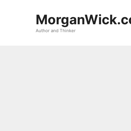
Skip
to
MorganWick.
content
Author and Thinker