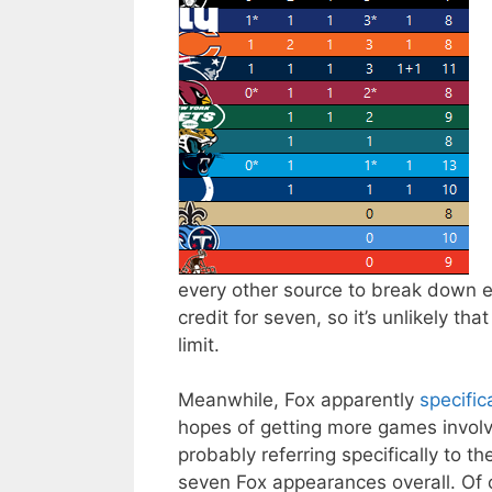
every other source to break down 
credit for seven, so it’s unlikely th
limit.
Meanwhile, Fox apparently
specifi
hopes of getting more games involv
probably referring specifically to
seven Fox appearances overall. Of 