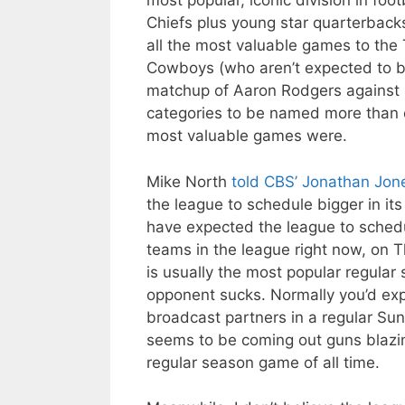
most popular, iconic division in fo
Chiefs plus young star quarterback
all the most valuable games to the 
Cowboys (who aren’t expected to be
matchup of Aaron Rodgers against 
categories to be named more than 
most valuable games were.
Mike North
told CBS’ Jonathan Jon
the league to schedule bigger in it
have expected the league to sched
teams in the league right now, on
is usually the most popular regula
opponent sucks. Normally you’d exp
broadcast partners in a regular Su
seems to be coming out guns blazin
regular season game of all time.