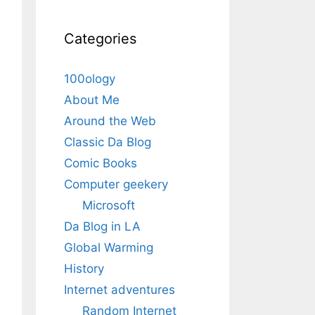
Categories
100ology
About Me
Around the Web
Classic Da Blog
Comic Books
Computer geekery
Microsoft
Da Blog in LA
Global Warming
History
Internet adventures
Random Internet