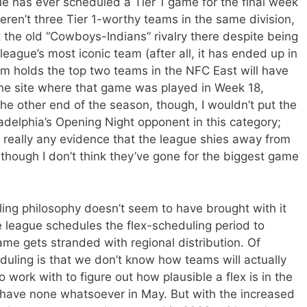
ue has ever scheduled a Tier 1 game for the final week
ren’t three Tier 1-worthy teams in the same division,
t the old “Cowboys-Indians” rivalry there despite being
 league’s most iconic team (after all, it has ended up in
orm holds the top two teams in the NFC East will have
e site where that game was played in Week 18,
At the other end of the season, though, I wouldn’t put the
delphia’s Opening Night opponent in this category;
’t really any evidence that the league shies away from
hough I don’t think they’ve gone for the biggest game
uling philosophy doesn’t seem to have brought with it
league schedules the flex-scheduling period to
ame gets stranded with regional distribution. Of
eduling is that we don’t know how teams will actually
work with to figure out how plausible a flex is in the
e have none whatsoever in May. But with the increased