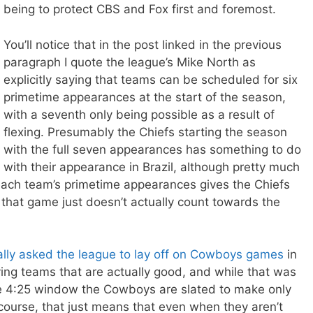
being to protect CBS and Fox first and foremost.
You’ll notice that in the post linked in the previous
paragraph I quote the league’s Mike North as
explicitly saying that teams can be scheduled for six
primetime appearances at the start of the season,
with a seventh only being possible as a result of
flexing. Presumably the Chiefs starting the season
with the full seven appearances has something to do
with their appearance in Brazil, although pretty much
each team’s primetime appearances gives the Chiefs
at that game just doesn’t actually count towards the
cally asked the league to lay off on Cowboys games
in
ing teams that are actually good, and while that was
 the 4:25 window the Cowboys are slated to make only
course, that just means that even when they aren’t