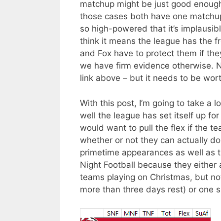
matchup might be just good enough for
those cases both have one matchup 
so high-powered that it’s implausib
think it means the league has the f
and Fox have to protect them if th
we have firm evidence otherwise. No
link above – but it needs to be wort
With this post, I’m going to take a
well the league has set itself up fo
would want to pull the flex if the t
whether or not they can actually do so
primetime appearances as well as t
Night Football because they either
teams playing on Christmas, but not
more than three days rest) or one 