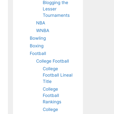
Blogging the
Lesser
Tournaments
NBA
WNBA
Bowling
Boxing
Football
College Football
College
Football Lineal
Title
College
Football
Rankings
College