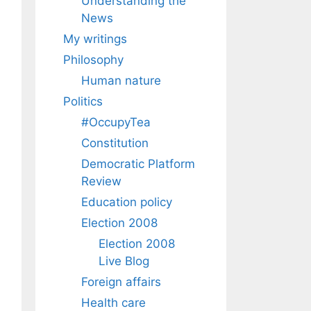
Understanding the
News
My writings
Philosophy
Human nature
Politics
#OccupyTea
Constitution
Democratic Platform
Review
Education policy
Election 2008
Election 2008
Live Blog
Foreign affairs
Health care