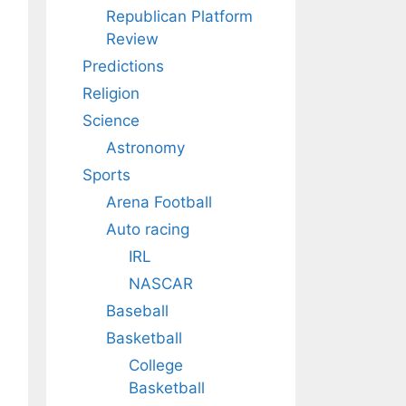
Republican Platform
Review
Predictions
Religion
Science
Astronomy
Sports
Arena Football
Auto racing
IRL
NASCAR
Baseball
Basketball
College
Basketball