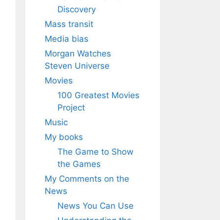
Discovery
Mass transit
Media bias
Morgan Watches
Steven Universe
Movies
100 Greatest Movies
Project
Music
My books
The Game to Show
the Games
My Comments on the
News
News You Can Use