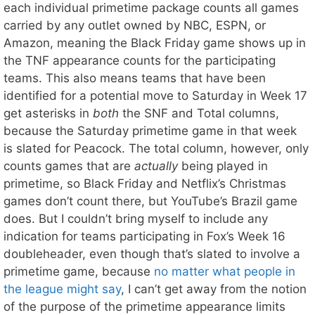
each individual primetime package counts all games
carried by any outlet owned by NBC, ESPN, or
Amazon, meaning the Black Friday game shows up in
the TNF appearance counts for the participating
teams. This also means teams that have been
identified for a potential move to Saturday in Week 17
get asterisks in
both
the SNF and Total columns,
because the Saturday primetime game in that week
is slated for Peacock. The total column, however, only
counts games that are
actually
being played in
primetime, so Black Friday and Netflix’s Christmas
games don’t count there, but YouTube’s Brazil game
does. But I couldn’t bring myself to include any
indication for teams participating in Fox’s Week 16
doubleheader, even though that’s slated to involve a
primetime game, because
no matter what people in
the league might say
, I can’t get away from the notion
of the purpose of the primetime appearance limits