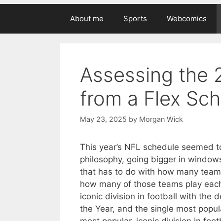
About me
Sports
Webcomics
Assessing the
from a Flex Sc
May 23, 2025
by
Morgan Wick
This year’s NFL schedule seemed to 
philosophy, going bigger in window
that has to do with how many team
how many of those teams play each 
iconic division in football with the
the Year, and the single most popul