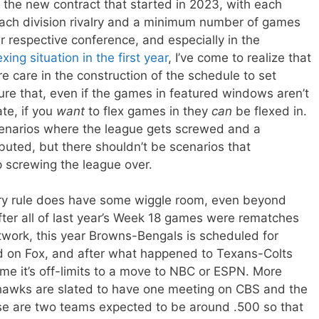
 the new contract that started in 2023, with each
each division rivalry and a minimum number of games
r respective conference, and especially in the
exing situation in the first year
, I’ve come to realize that
e care in the construction of the schedule to set
ure that, even if the games in featured windows aren’t
te, if you
want
to flex games in they
can
be flexed in.
enarios where the league gets screwed and a
ted, but there shouldn’t be scenarios that
 screwing the league over.
valry rule does have some wiggle room, even beyond
fter all of last year’s Week 18 games were rematches
twork, this year Browns-Bengals is scheduled for
d on Fox, and after what happened to Texans-Colts
me it’s off-limits to a move to NBC or ESPN. More
ahawks are slated to have one meeting on CBS and the
se are two teams expected to be around .500 so that