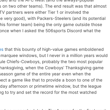
otball) and the AFC West (and the always-popular
s on two other teams). The end result was that almost
TV partners were either Tier 1 or involved the
 very good), with Packers-Steelers (and its potential
his former team) being the only game outside those
once when I asked the 506sports Discord what the
es
that this bounty of high-value games emboldened
s marquee windows, but I never in a million years would
ule Chiefs-Cowboys, probably the two most popular
 Thanksgiving, when the Cowboys’ Thanksgiving game
r season game of the entire year even when the
ect a game like that to provide a boon to one of the
nday afternoon or primetime window, but the league
g to try and set the record for the most watched