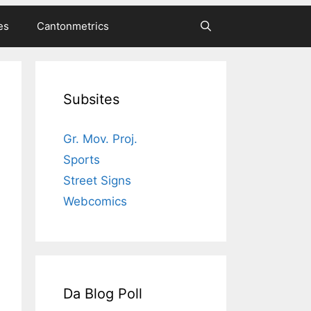
es
Cantonmetrics
Subsites
Gr. Mov. Proj.
Sports
Street Signs
Webcomics
Da Blog Poll