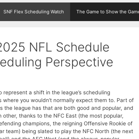
SNF Flex Scheduling Watch
The Game to Show the Gam
 2025 NFL Schedule
heduling Perspective
represent a shift in the league’s scheduling
s where you wouldn’t normally expect them to. Part of
s the league has that are both good and popular, and
other, thanks to the NFC East (the most popular,
 defending champions, the reigning Offensive Rookie of
ar team) being slated to play the NFC North (the next