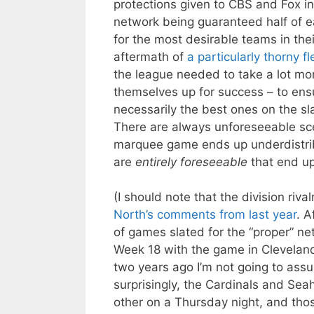
protections given to CBS and Fox in
network being guaranteed half of 
for the most desirable teams in thei
aftermath of
a particularly thorny fl
the league needed to take a lot mor
themselves up for success – to ens
necessarily the best ones on the sla
There are always unforeseeable sc
marquee game ends up underdistribu
are
entirely foreseeable
that end up
(I should note that the division ri
North’s comments from last year
. A
of games slated for the “proper” ne
Week 18 with the game in Clevelan
two years ago I’m not going to assu
surprisingly, the Cardinals and Se
other on a Thursday night, and tho