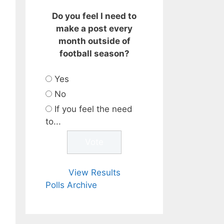
Do you feel I need to
make a post every
month outside of
football season?
Yes
No
If you feel the need
to...
View Results
Polls Archive