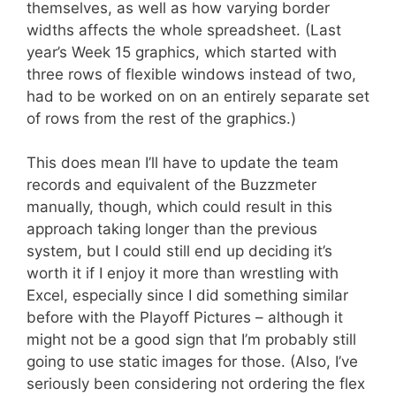
themselves, as well as how varying border
widths affects the whole spreadsheet. (Last
year’s Week 15 graphics, which started with
three rows of flexible windows instead of two,
had to be worked on on an entirely separate set
of rows from the rest of the graphics.)
This does mean I’ll have to update the team
records and equivalent of the Buzzmeter
manually, though, which could result in this
approach taking longer than the previous
system, but I could still end up deciding it’s
worth it if I enjoy it more than wrestling with
Excel, especially since I did something similar
before with the Playoff Pictures – although it
might not be a good sign that I’m probably still
going to use static images for those. (Also, I’ve
seriously been considering not ordering the flex