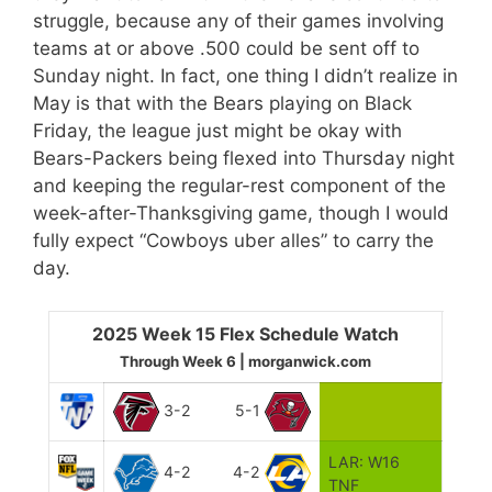
struggle, because any of their games involving
teams at or above .500 could be sent off to
Sunday night. In fact, one thing I didn’t realize in
May is that with the Bears playing on Black
Friday, the league just might be okay with
Bears-Packers being flexed into Thursday night
and keeping the regular-rest component of the
week-after-Thanksgiving game, though I would
fully expect “Cowboys uber alles” to carry the
day.
2025 Week 15 Flex Schedule Watch
Through Week 6 | morganwick.com
3-2
5-1
LAR: W16
4-2
4-2
TNF