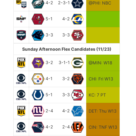
4-2
2-3-1
@PHI: NBC
5-1
4-2
3-3
3-3
Sunday Afternoon Flex Candidates (11/23)
3-2
3-1-1
@MIN: W18
4-1
3-2
CHI: Fri W13
5-1
3-3
KC: 7 PT
2-4
4-2
DET: Thu W13
4-2
2-4
CIN: TNF W13