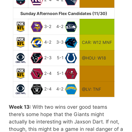
Sunday Afternoon Flex Candidates (11/30)
3-2
4-2
4-2
3-3
CAR: W12 MNF
2-3
5-1
@HOU: W18
2-4
5-1
2-4
4-2
@LV: TNF
Week 13:
With two wins over good teams
there’s some hope that the Giants might
actually be interesting with Jaxson Dart. If not,
though, this might be a game in real danger of a