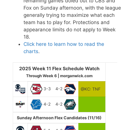
remaining games doled out to CBS and
Fox on Sunday afternoon, with the league
generally trying to maximize what each
team has to play for. Protections and
appearance limits do not apply to Week
18.
Click here to learn how to read the
charts
.
2025 Week 11 Flex Schedule Watch
Through Week 6 | morganwick.com
3-3
4-2
@KC: TNF
4-2
4-2
Sunday Afternoon Flex Candidates (11/16)