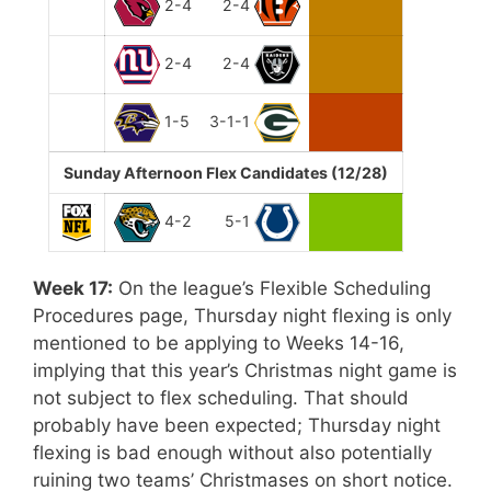
2-4
2-4
2-4
2-4
1-5
3-1-1
Sunday Afternoon Flex Candidates (12/28)
4-2
5-1
Week 17:
On the league’s Flexible Scheduling
Procedures page, Thursday night flexing is only
mentioned to be applying to Weeks 14-16,
implying that this year’s Christmas night game is
not subject to flex scheduling. That should
probably have been expected; Thursday night
flexing is bad enough without also potentially
ruining two teams’ Christmases on short notice.