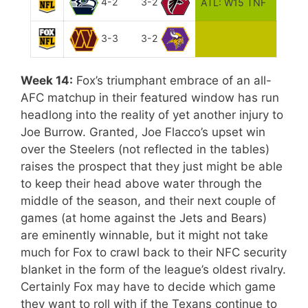
4-2
3-2
ATL: W15 TNF
3-3
3-2
Week 14:
Fox’s triumphant embrace of an all-
AFC matchup in their featured window has run
headlong into the reality of yet another injury to
Joe Burrow. Granted, Joe Flacco’s upset win
over the Steelers (not reflected in the tables)
raises the prospect that they just might be able
to keep their head above water through the
middle of the season, and their next couple of
games (at home against the Jets and Bears)
are eminently winnable, but it might not take
much for Fox to crawl back to their NFC security
blanket in the form of the league’s oldest rivalry.
Certainly Fox may have to decide which game
they want to roll with if the Texans continue to