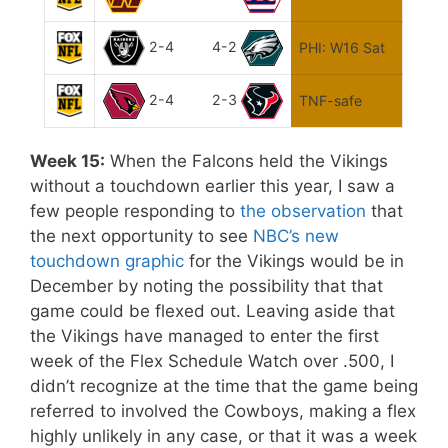
2-4
4-2
PHI: W16 Sat
2-4
2-3
TNF-safe
Week 15:
When the Falcons held the Vikings
without a touchdown earlier this year, I saw a
few people responding to
the observation
that
the next opportunity to see
NBC’s new
touchdown graphic
for the Vikings would be in
December by noting the possibility that that
game could be flexed out. Leaving aside that
the Vikings have managed to enter the first
week of the Flex Schedule Watch over .500, I
didn’t recognize at the time that the game being
referred to involved the Cowboys, making a flex
highly unlikely in any case, or that it was a week