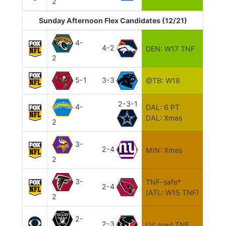
2
Sunday Afternoon Flex Candidates (12/21)
4-
4-2
DEN: W17 TNF
2
5-1
3-3
@TB: W18
2-3-1
4-
DAL: 6 PT
DAL: Xmas
2
3-
2-4
MIN: Xmas
2
3-
TNF-safe*
2-4
(ATL: W15 TNF)
2
2-
2-3
LV: road TNF