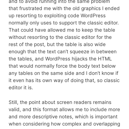
and to avoid running into the same problem
that frustrated me with the old graphics I ended
up resorting to exploiting code WordPress
normally only uses to support the classic editor.
That could have allowed me to keep the table
without resorting to the classic editor for the
rest of the post, but the table is also wide
enough that the text can’t squeeze in between
the tables, and WordPress hijacks the HTML
that would normally force the body text below
any tables on the same side and I don’t know if
it even has its own way of doing that, so classic
editor it is.
Still, the point about screen readers remains
valid, and this format allows me to include more
and more descriptive notes, which is important
when considering how complex and overlapping