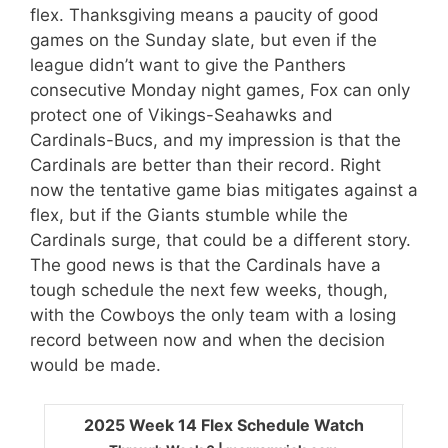
flex. Thanksgiving means a paucity of good
games on the Sunday slate, but even if the
league didn’t want to give the Panthers
consecutive Monday night games, Fox can only
protect one of Vikings-Seahawks and
Cardinals-Bucs, and my impression is that the
Cardinals are better than their record. Right
now the tentative game bias mitigates against a
flex, but if the Giants stumble while the
Cardinals surge, that could be a different story.
The good news is that the Cardinals have a
tough schedule the next few weeks, though,
with the Cowboys the only team with a losing
record between now and when the decision
would be made.
2025 Week 14 Flex Schedule Watch