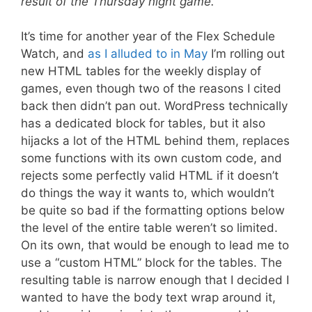
result of the Thursday night game.
It’s time for another year of the Flex Schedule
Watch, and
as I alluded to in May
I’m rolling out
new HTML tables for the weekly display of
games, even though two of the reasons I cited
back then didn’t pan out. WordPress technically
has a dedicated block for tables, but it also
hijacks a lot of the HTML behind them, replaces
some functions with its own custom code, and
rejects some perfectly valid HTML if it doesn’t
do things the way it wants to, which wouldn’t
be quite so bad if the formatting options below
the level of the entire table weren’t so limited.
On its own, that would be enough to lead me to
use a “custom HTML” block for the tables. The
resulting table is narrow enough that I decided I
wanted to have the body text wrap around it,