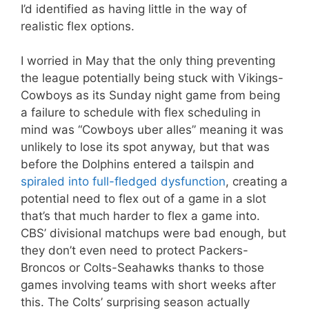
I’d identified as having little in the way of
realistic flex options.
I worried in May that the only thing preventing
the league potentially being stuck with Vikings-
Cowboys as its Sunday night game from being
a failure to schedule with flex scheduling in
mind was “Cowboys uber alles” meaning it was
unlikely to lose its spot anyway, but that was
before the Dolphins entered a tailspin and
spiraled into full-fledged dysfunction
, creating a
potential need to flex out of a game in a slot
that’s that much harder to flex a game into.
CBS’ divisional matchups were bad enough, but
they don’t even need to protect Packers-
Broncos or Colts-Seahawks thanks to those
games involving teams with short weeks after
this. The Colts’ surprising season actually