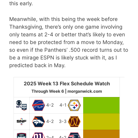
this early.
Meanwhile, with this being the week before
Thanksgiving, there’s only one game involving
only teams at 2-4 or better that’s likely to even
need to be protected from a move to Monday,
so even if the Panthers’ .500 record turns out to
be a mirage ESPN is likely stuck with it, as I
predicted back in May.
2025 Week 13 Flex Schedule Watch
Through Week 6 | morganwick.com
4-2
4-1
4-2
3-3
2-4
4-2