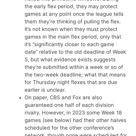
the early flex period, they may protect
games at any point once the league tells
them they’re thinking of pulling the flex.
It’s not known when they must protect
games in the main flex period, only that
it’s “significantly closer to each game
date” relative to the old deadline of Week
5, but what evidence exists suggests
they’re submitted within a week or so of
the two-week deadline; what that means
for Thursday night flexes that are due
earlier is unclear.
On paper, CBS and Fox are also
guaranteed one half of each division
rivalry. However, in 2023 some Week 18
games (see below) had their other halves
scheduled for the other conference’s
network, though none were scheduled for