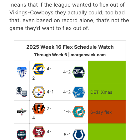
means that if the league wanted to flex out of
Vikings-Cowboys they actually could; too bad
that, even based on record alone, that’s not the
game they’d want to flex out of.
2025 Week 16 Flex Schedule Watch
Through Week 6 | morganwick.com
4-
4-2
2
4-1
4-2
DET: Xmas
2-
1-5
6-day flex
4
4-
5-1