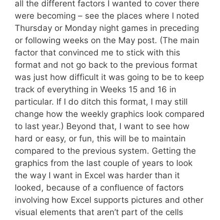
all the different factors I wanted to cover there
were becoming – see the places where I noted
Thursday or Monday night games in preceding
or following weeks on the May post. (The main
factor that convinced me to stick with this
format and not go back to the previous format
was just how difficult it was going to be to keep
track of everything in Weeks 15 and 16 in
particular. If I do ditch this format, I may still
change how the weekly graphics look compared
to last year.) Beyond that, I want to see how
hard or easy, or fun, this will be to maintain
compared to the previous system. Getting the
graphics from the last couple of years to look
the way I want in Excel was harder than it
looked, because of a confluence of factors
involving how Excel supports pictures and other
visual elements that aren’t part of the cells