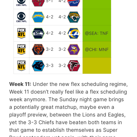
5-1
4-2
4-2
4-2
4-2
4-2
@SEA: TNF
3-2
3-2
@CHI: MNF
3-3
3-2
Week 11:
Under the new flex scheduling regime,
Week 11 doesn’t really feel like a flex scheduling
week anymore. The Sunday night game brings
a potentially great matchup, maybe even a
playoff preview, between the Lions and Eagles,
yet the 3-3 Chiefs have beaten both teams in
that game to establish themselves as Super