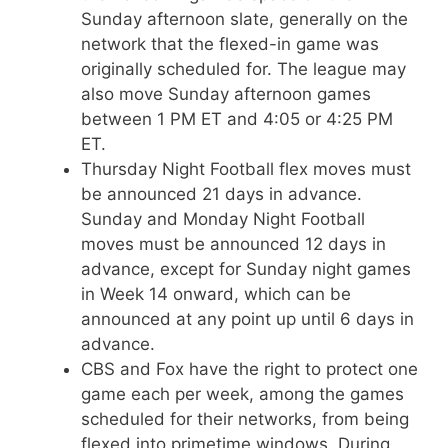
Sunday afternoon slate, generally on the
network that the flexed-in game was
originally scheduled for. The league may
also move Sunday afternoon games
between 1 PM ET and 4:05 or 4:25 PM
ET.
Thursday Night Football flex moves must
be announced 21 days in advance.
Sunday and Monday Night Football
moves must be announced 12 days in
advance, except for Sunday night games
in Week 14 onward, which can be
announced at any point up until 6 days in
advance.
CBS and Fox have the right to protect one
game each per week, among the games
scheduled for their networks, from being
flexed into primetime windows. During