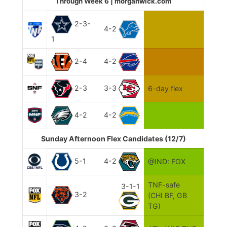
Through Week 6 | morganwick.com
2-3-
4-2
1
2-4
4-2
2-3
3-3
6-day flex
4-2
4-2
Sunday Afternoon Flex Candidates (12/7)
5-1
4-2
@IND: FOX
TNF-safe
3-1-1
3-2
(CHI BF, GB
TG)