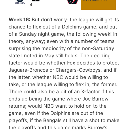
4
Week 16:
But don’t worry: the league will get its
chance to flex out of a Dolphins game, and out
of a Sunday night game, the following week! In
theory, anyway; even with a number of teams
surprising the mediocrity of the non-Saturday
slate I noted in May still holds. The deciding
factor would be whether Fox decides to protect
Jaguars-Broncos or Chargers-Cowboys, and if
the latter, whether NBC would be willing to
take, or the league willing to flex in, the former.
There could also be a bit of an X-factor if this
ends up being the game where Joe Burrow
returns; would NBC want to hold on to the
game, even if the Dolphins are out of the
playoffs, if the Bengals still have a shot to make
the playoffs and this game marks Burrow’s