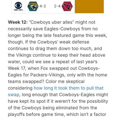
4-2
2-4
Week 12:
“Cowboys uber alles” might not
necessarily save Eagles-Cowboys from no
longer being the late featured game this week,
though. If the Cowboys’ weak defense
continues to drag them down too much, and
the Vikings continue to keep their head above
water, could we see a repeat of last year’s
Week 17, when Fox swapped out Cowboys-
Eagles for Packers-Vikings, only with the home
teams swapped? Color me skeptical
considering
how long it took them to pull that
swap
, long enough that Cowboys-Eagles might
have kept its spot if it weren’t for the possibility
of the Cowboys being eliminated from the
playoffs before game time, which isn’t a factor