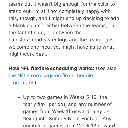
teams but it wasn’t big enough for the color to
stand out. I’m still not completely happy with
this, though, and I might end up deciding to add
a blank column, either between the teams, on
the far left side, or between the
timeslot/broadcaster logo and the team logos. I
welcome any input you might have as to what
might work best.
How NFL flexible scheduling works:
(see also
the NFL’s own page on flex schedule
procedures
)
Up to two games in Weeks 5-10 (the
“early flex” period), and any number of
games from Week 11 onward, may be
flexed into Sunday Night Football. Any
number of games from Week 12 onward