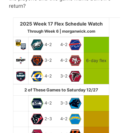
return?
2025 Week 17 Flex Schedule Watch
Through Week 6 | morganwick.com
4-2
4-2
3-2
4-2
6-day flex
4-2
3-2
2 of These Games to Saturday 12/27
4-2
3-3
2-3
4-2