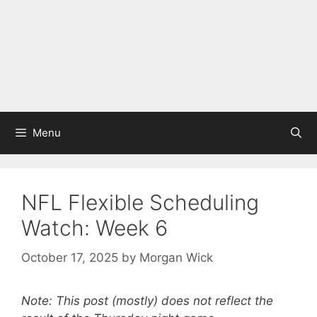
Menu
NFL Flexible Scheduling
Watch: Week 6
October 17, 2025
by
Morgan Wick
Note: This post (mostly) does not reflect the