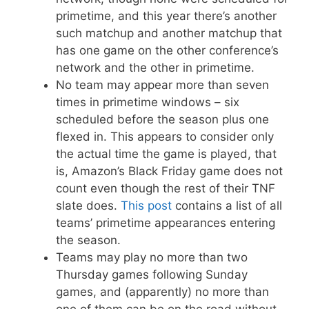
primetime, and this year there’s another
such matchup and another matchup that
has one game on the other conference’s
network and the other in primetime.
No team may appear more than seven
times in primetime windows – six
scheduled before the season plus one
flexed in. This appears to consider only
the actual time the game is played, that
is, Amazon’s Black Friday game does not
count even though the rest of their TNF
slate does.
This post
contains a list of all
teams’ primetime appearances entering
the season.
Teams may play no more than two
Thursday games following Sunday
games, and (apparently) no more than
one of them can be on the road without