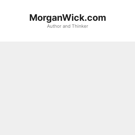
Skip
to
MorganWick.com
content
Author and Thinker