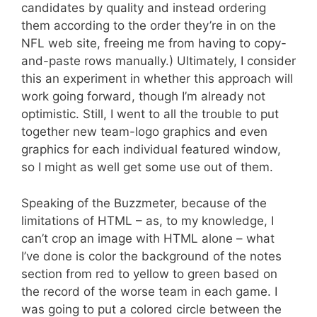
candidates by quality and instead ordering
them according to the order they’re in on the
NFL web site, freeing me from having to copy-
and-paste rows manually.) Ultimately, I consider
this an experiment in whether this approach will
work going forward, though I’m already not
optimistic. Still, I went to all the trouble to put
together new team-logo graphics and even
graphics for each individual featured window,
so I might as well get some use out of them.
Speaking of the Buzzmeter, because of the
limitations of HTML – as, to my knowledge, I
can’t crop an image with HTML alone – what
I’ve done is color the background of the notes
section from red to yellow to green based on
the record of the worse team in each game. I
was going to put a colored circle between the