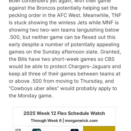
Bowl contenders yet again, with their game
against the Broncos potentially helping set the
pecking order in the AFC West. Meanwhile, TNF
is stuck showing the winless Jets while MNF is
showing two two-win teams languishing below
.500, but neither game can be flexed out this
early despite a number of potentially appealing
games on the Sunday afternoon slate. Granted,
the Bills have two short-week games so CBS
would be able to protect Chargers-Jaguars and
keep all three of their games between teams at
or above .500 from moving to Thursday, and
“Cowboys uber alles” would probably apply to
the Monday game.
2025 Week 12 Flex Schedule Watch
Through Week 6 | morganwick.com