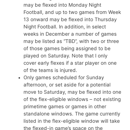
may be flexed into Monday Night
Football, and up to two games from Week
13 onward may be flexed into Thursday
Night Football. In addition, in select
weeks in December a number of games
may be listed as “TBD”, with two or three
of those games being assigned to be
played on Saturday. Note that I only
cover early flexes if a star player on one
of the teams is injured.
Only games scheduled for Sunday
afternoon, or set aside for a potential
move to Saturday, may be flexed into one
of the flex-eligible windows – not existing
primetime games or games in other
standalone windows. The game currently
listed in the flex-eligible window will take
the flexed-in game’s space on the