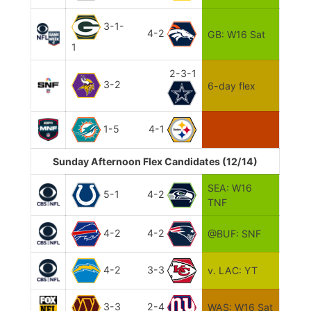
3-1-
4-2
GB: W16 Sat
1
2-3-1
3-2
6-day flex
1-5
4-1
Sunday Afternoon Flex Candidates (12/14)
SEA: W16
5-1
4-2
TNF
4-2
4-2
@BUF: SNF
4-2
3-3
v. LAC: YT
3-3
2-4
WAS: W16 Sat