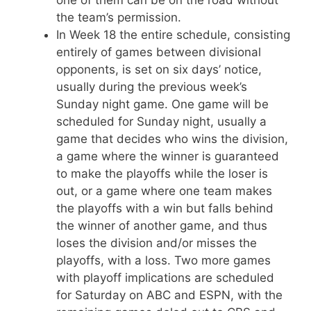
the team’s permission.
In Week 18 the entire schedule, consisting
entirely of games between divisional
opponents, is set on six days’ notice,
usually during the previous week’s
Sunday night game. One game will be
scheduled for Sunday night, usually a
game that decides who wins the division,
a game where the winner is guaranteed
to make the playoffs while the loser is
out, or a game where one team makes
the playoffs with a win but falls behind
the winner of another game, and thus
loses the division and/or misses the
playoffs, with a loss. Two more games
with playoff implications are scheduled
for Saturday on ABC and ESPN, with the